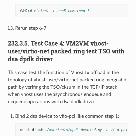
<
VM2
>
# ethtool -L ens5 combined 1
Rerun step 6-7.
232.3.5. Test Case 4: VM2VM vhost-
user/virtio-net packed ring test TSO with
dsa dpdk driver
This case test the function of Vhost tx offload in the
topology of vhost-user/virtio-net packed ring mergeable
path by verifing the TSO/cksum in the TCP/IP stack
when vhost uses the asynchronous enqueue and
dequeue operations with dsa dpdk driver.
Bind 2 dsa device to vfio-pci like common step 1:
<
dpdk
dir
>
# ./usertools/dpdk-devbind.py -b vfio-pci f1: