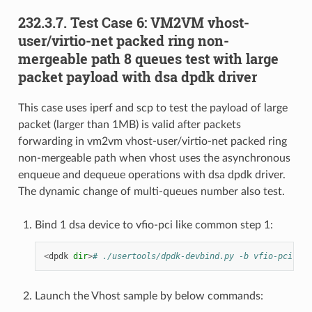
232.3.7. Test Case 6: VM2VM vhost-
user/virtio-net packed ring non-
mergeable path 8 queues test with large
packet payload with dsa dpdk driver
This case uses iperf and scp to test the payload of large
packet (larger than 1MB) is valid after packets
forwarding in vm2vm vhost-user/virtio-net packed ring
non-mergeable path when vhost uses the asynchronous
enqueue and dequeue operations with dsa dpdk driver.
The dynamic change of multi-queues number also test.
Bind 1 dsa device to vfio-pci like common step 1:
<
dpdk
dir
>
# ./usertools/dpdk-devbind.py -b vfio-pci f1:
Launch the Vhost sample by below commands: