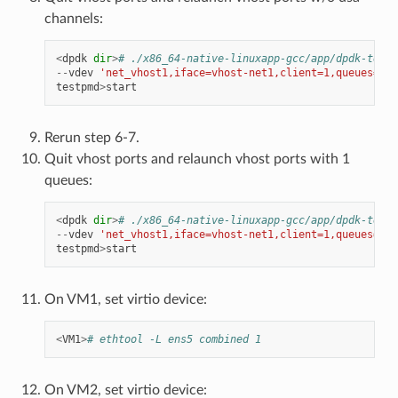
channels:
<
dpdk
dir
>
# ./x86_64-native-linuxapp-gcc/app/dpdk-testp
--
vdev
'net_vhost1,iface=vhost-net1,client=1,queues=8'
testpmd
>
start
Rerun step 6-7.
Quit vhost ports and relaunch vhost ports with 1
queues:
<
dpdk
dir
>
# ./x86_64-native-linuxapp-gcc/app/dpdk-testp
--
vdev
'net_vhost1,iface=vhost-net1,client=1,queues=8'
testpmd
>
start
On VM1, set virtio device:
<
VM1
>
# ethtool -L ens5 combined 1
On VM2, set virtio device: