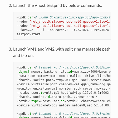
Launch the Vhost testpmd by below commands:
<
dpdk
dir
>
# ./x86_64-native-linuxapp-gcc/app/dpdk-testp
--
vdev
'net_vhost0,iface=vhost-net0,queues=1,tso=1,dmas
--
vdev
'net_vhost1,iface=vhost-net1,queues=1,tso=1,dmas
--
iova
=
va
--
-
i
--
nb
-
cores
=
2
--
txd
=
1024
--
rxd
=
1024
--
rx
testpmd
>
start
Launch VM1 and VM2 with split ring mergeable path
and tso on:
<
dpdk
dir
>
# taskset -c 7 /usr/local/qemu-7.0.0/bin/qemu
-
object
memory
-
backend
-
file
,
id
=
mem
,
size
=
4096
M
,
mem
-
path
=
-
numa
node
,
memdev
=
mem
-
mem
-
prealloc
-
drive
file
=/
home
/
x
-
chardev
socket
,
path
=/
tmp
/
vm1_qga0
.
sock
,
server
,
nowait
,
i
-
device
virtserialport
,
chardev
=
vm1_qga0
,
name
=
org
.
qemu
.
g
-
monitor
unix
:
/
tmp
/
vm1_monitor
.
sock
,
server
,
nowait
-
devi
-
netdev
user
,
id
=
nttsip1
,
hostfwd
=
tcp
:
127.0
.
0.1
:
6002
-
:
22
-
chardev
socket
,
id
=
char0
,
path
=./
vhost
-
net0
-
netdev
type
=
vhost
-
user
,
id
=
netdev0
,
chardev
=
char0
,
vhostf
-
device
virtio
-
net
-
pci
,
netdev
=
netdev0
,
mac
=
52
:
54
:
00
:
00
:
0
<
dpdk
dir
>
# taskset -c 8 /usr/local/qemu-7.0.0/bin/qemu
-
object
memory
-
backend
-
file
,
id
=
mem
,
size
=
4096
M
,
mem
-
path
=