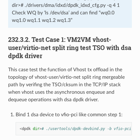
dir># ./drivers/dma/idxd/dpdk_idxd_cfg.py -q 4 1
Check WQ by ‘ls /dev/dsa’ and can find “wq0.0
wq1.0 wq1.1 wq1.2 wq1.3”
232.3.2. Test Case 1: VM2VM vhost-
user/virtio-net split ring test TSO with dsa
dpdk driver
This case test the function of Vhost tx offload in the
topology of vhost-user/virtio-net split ring mergeable
path by verifing the TSO/cksum in the TCP/IP stack
when vhost uses the asynchronous enqueue and
dequeue operations with dsa dpdk driver.
Bind 1 dsa device to vfio-pci like common step 1:
<
dpdk
dir
>
# ./usertools/dpdk-devbind.py -b vfio-pci e7: