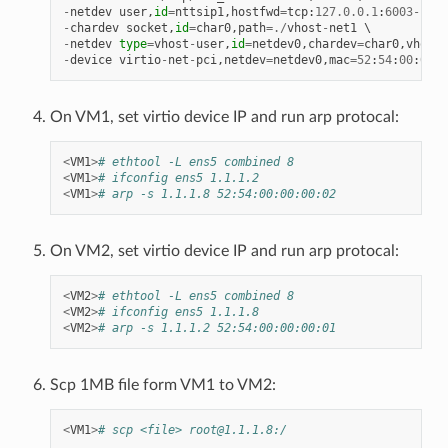
-
netdev
user
,
id
=
nttsip1
,
hostfwd
=
tcp
:
127.0
.
0.1
:
6003
-
:
22
-
chardev
socket
,
id
=
char0
,
path
=./
vhost
-
net1
-
netdev
type
=
vhost
-
user
,
id
=
netdev0
,
chardev
=
char0
,
vhostf
-
device
virtio
-
net
-
pci
,
netdev
=
netdev0
,
mac
=
52
:
54
:
00
:
00
:
0
On VM1, set virtio device IP and run arp protocal:
<
VM1
>
# ethtool -L ens5 combined 8
<
VM1
>
# ifconfig ens5 1.1.1.2
<
VM1
>
# arp -s 1.1.1.8 52:54:00:00:00:02
On VM2, set virtio device IP and run arp protocal:
<
VM2
>
# ethtool -L ens5 combined 8
<
VM2
>
# ifconfig ens5 1.1.1.8
<
VM2
>
# arp -s 1.1.1.2 52:54:00:00:00:01
Scp 1MB file form VM1 to VM2:
<
VM1
>
# scp <file> root@1.1.1.8:/