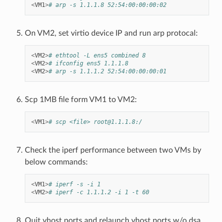
<
VM1
>
# arp -s 1.1.1.8 52:54:00:00:00:02
On VM2, set virtio device IP and run arp protocal:
<
VM2
>
# ethtool -L ens5 combined 8
<
VM2
>
# ifconfig ens5 1.1.1.8
<
VM2
>
# arp -s 1.1.1.2 52:54:00:00:00:01
Scp 1MB file form VM1 to VM2:
<
VM1
>
# scp <file> root@1.1.1.8:/
Check the iperf performance between two VMs by
below commands:
<
VM1
>
# iperf -s -i 1
<
VM2
>
# iperf -c 1.1.1.2 -i 1 -t 60
Quit vhost ports and relaunch vhost ports w/o dsa