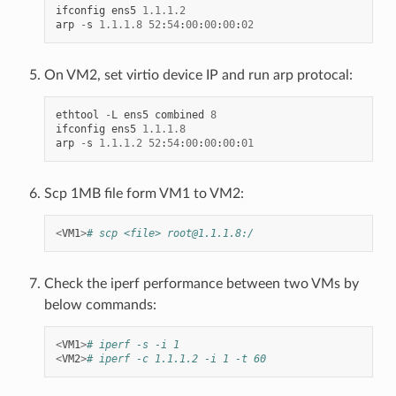
ifconfig
ens5
1.1
.
1.2
arp
-
s
1.1
.
1.8
52
:
54
:
00
:
00
:
00
:
02
On VM2, set virtio device IP and run arp protocal:
ethtool
-
L
ens5
combined
8
ifconfig
ens5
1.1
.
1.8
arp
-
s
1.1
.
1.2
52
:
54
:
00
:
00
:
00
:
01
Scp 1MB file form VM1 to VM2:
<
VM1
>
# scp <file> root@1.1.1.8:/
Check the iperf performance between two VMs by
below commands:
<
VM1
>
# iperf -s -i 1
<
VM2
>
# iperf -c 1.1.1.2 -i 1 -t 60