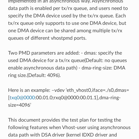
implemented in an asynchronous way. Asynchronous
data path is enabled per tx/rx queue, and users need to
specify the DMA device used by the tx/rx queue. Each
tx/rx queue only supports to use one DMA device, but
one DMA device can be shared among multiple tx/rx
queues of different vhostpmd ports.
Two PMD parameters are added: - dmas: specify the
used DMA device for a tx/rx queue(Default: no queues
enable asynchronous data path) - dma-ring-size: DMA
ring size.(Default: 4096).
Here is an example: –vdev ‘eth_vhost0,iface=./s0,dmas=
[
txq0
@
0000
:00.01.0;rxq0@0000:00.01.1],dma-ring-
size=4096’
This document provides the test plan for testing the
following features when Vhost-user using asynchronous
data path with DSA driver (kernel IDXD driver and