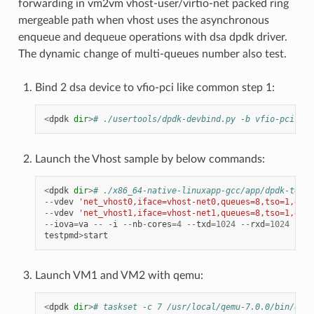
forwarding in vm2vm vhost-user/virtio-net packed ring
mergeable path when vhost uses the asynchronous
enqueue and dequeue operations with dsa dpdk driver.
The dynamic change of multi-queues number also test.
Bind 2 dsa device to vfio-pci like common step 1:
<
dpdk
dir
>
# ./usertools/dpdk-devbind.py -b vfio-pci f1:
Launch the Vhost sample by below commands:
<
dpdk
dir
>
# ./x86_64-native-linuxapp-gcc/app/dpdk-testp
--
vdev
'net_vhost0,iface=vhost-net0,queues=8,tso=1,dmas
--
vdev
'net_vhost1,iface=vhost-net1,queues=8,tso=1,dmas
--
iova
=
va
--
-
i
--
nb
-
cores
=
4
--
txd
=
1024
--
rxd
=
1024
--
rx
testpmd
>
start
Launch VM1 and VM2 with qemu:
<
dpdk
dir
>
# taskset -c 7 /usr/local/qemu-7.0.0/bin/qemu