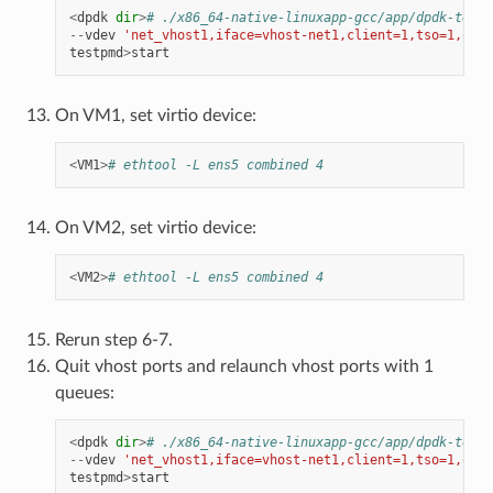
<
dpdk
dir
>
# ./x86_64-native-linuxapp-gcc/app/dpdk-testp
--
vdev
'net_vhost1,iface=vhost-net1,client=1,tso=1,queu
testpmd
>
start
On VM1, set virtio device:
<
VM1
>
# ethtool -L ens5 combined 4
On VM2, set virtio device:
<
VM2
>
# ethtool -L ens5 combined 4
Rerun step 6-7.
Quit vhost ports and relaunch vhost ports with 1
queues:
<
dpdk
dir
>
# ./x86_64-native-linuxapp-gcc/app/dpdk-testp
--
vdev
'net_vhost1,iface=vhost-net1,client=1,tso=1,queu
testpmd
>
start