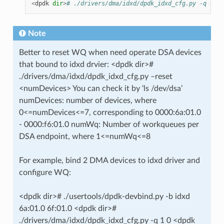
<
dpdk
dir
>
# ./drivers/dma/idxd/dpdk_idxd_cfg.py -q <num
Note
Better to reset WQ when need operate DSA devices
that bound to idxd drvier: <dpdk dir>#
./drivers/dma/idxd/dpdk_idxd_cfg.py –reset
<numDevices> You can check it by ‘ls /dev/dsa’
numDevices: number of devices, where
0<=numDevices<=7, corresponding to 0000:6a:01.0
- 0000:f6:01.0 numWq: Number of workqueues per
DSA endpoint, where 1<=numWq<=8
For example, bind 2 DMA devices to idxd driver and
configure WQ:
<dpdk dir># ./usertools/dpdk-devbind.py -b idxd
6a:01.0 6f:01.0 <dpdk dir>#
./drivers/dma/idxd/dpdk_idxd_cfg.py -q 1 0 <dpdk