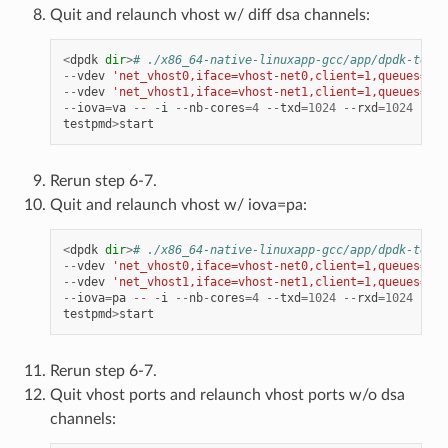
Quit and relaunch vhost w/ diff dsa channels:
<
dpdk
dir
>
# ./x86_64-native-linuxapp-gcc/app/dpdk-testp
--
vdev
'net_vhost0,iface=vhost-net0,client=1,queues=8,t
--
vdev
'net_vhost1,iface=vhost-net1,client=1,queues=8,t
--
iova
=
va
--
-
i
--
nb
-
cores
=
4
--
txd
=
1024
--
rxd
=
1024
--
rx
testpmd
>
start
Rerun step 6-7.
Quit and relaunch vhost w/ iova=pa:
<
dpdk
dir
>
# ./x86_64-native-linuxapp-gcc/app/dpdk-testp
--
vdev
'net_vhost0,iface=vhost-net0,client=1,queues=8,t
--
vdev
'net_vhost1,iface=vhost-net1,client=1,queues=8,t
--
iova
=
pa
--
-
i
--
nb
-
cores
=
4
--
txd
=
1024
--
rxd
=
1024
--
rx
testpmd
>
start
Rerun step 6-7.
Quit vhost ports and relaunch vhost ports w/o dsa
channels: