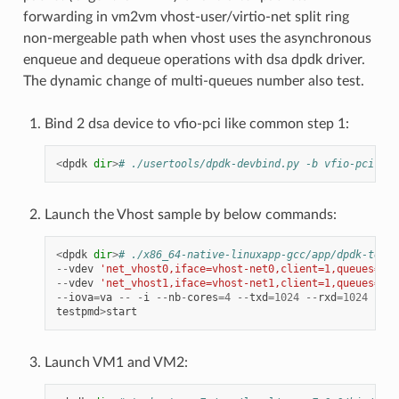
forwarding in vm2vm vhost-user/virtio-net split ring
non-mergeable path when vhost uses the asynchronous
enqueue and dequeue operations with dsa dpdk driver.
The dynamic change of multi-queues number also test.
Bind 2 dsa device to vfio-pci like common step 1:
<
dpdk
dir
>
# ./usertools/dpdk-devbind.py -b vfio-pci e7:
Launch the Vhost sample by below commands:
<
dpdk
dir
>
# ./x86_64-native-linuxapp-gcc/app/dpdk-testp
--
vdev
'net_vhost0,iface=vhost-net0,client=1,queues=8,d
--
vdev
'net_vhost1,iface=vhost-net1,client=1,queues=8,d
--
iova
=
va
--
-
i
--
nb
-
cores
=
4
--
txd
=
1024
--
rxd
=
1024
--
rx
testpmd
>
start
Launch VM1 and VM2: