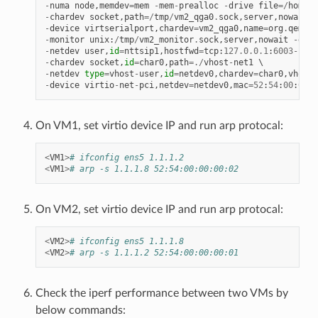
-
numa
node
,
memdev
=
mem
-
mem
-
prealloc
-
drive
file
=/
home
/
x
-
chardev
socket
,
path
=/
tmp
/
vm2_qga0
.
sock
,
server
,
nowait
,
i
-
device
virtserialport
,
chardev
=
vm2_qga0
,
name
=
org
.
qemu
.
g
-
monitor
unix
:
/
tmp
/
vm2_monitor
.
sock
,
server
,
nowait
-
devi
-
netdev
user
,
id
=
nttsip1
,
hostfwd
=
tcp
:
127.0
.
0.1
:
6003
-
:
22
-
chardev
socket
,
id
=
char0
,
path
=./
vhost
-
net1
-
netdev
type
=
vhost
-
user
,
id
=
netdev0
,
chardev
=
char0
,
vhostf
-
device
virtio
-
net
-
pci
,
netdev
=
netdev0
,
mac
=
52
:
54
:
00
:
00
:
0
On VM1, set virtio device IP and run arp protocal:
<
VM1
>
# ifconfig ens5 1.1.1.2
<
VM1
>
# arp -s 1.1.1.8 52:54:00:00:00:02
On VM2, set virtio device IP and run arp protocal:
<
VM2
>
# ifconfig ens5 1.1.1.8
<
VM2
>
# arp -s 1.1.1.2 52:54:00:00:00:01
Check the iperf performance between two VMs by
below commands: