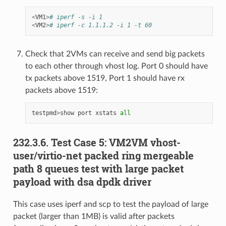
<
VM1
>
# iperf -s -i 1
<
VM2
>
# iperf -c 1.1.1.2 -i 1 -t 60
Check that 2VMs can receive and send big packets
to each other through vhost log. Port 0 should have
tx packets above 1519, Port 1 should have rx
packets above 1519:
testpmd
>
show
port
xstats
all
232.3.6. Test Case 5: VM2VM vhost-
user/virtio-net packed ring mergeable
path 8 queues test with large packet
payload with dsa dpdk driver
This case uses iperf and scp to test the payload of large
packet (larger than 1MB) is valid after packets