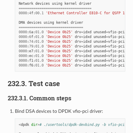
Network
devices
using
kernel
driver
===================================
0000
:
4
f
:
00.1
'Ethernet Controller E810-C for QSFP 1592'
DMA
devices
using
kernel
driver
===============================
0000
:
6
a
:
01.0
'Device 0b25'
drv
=
idxd
unused
=
vfio
-
pci
0000
:
6
f
:
01.0
'Device 0b25'
drv
=
idxd
unused
=
vfio
-
pci
0000
:
74
:
01.0
'Device 0b25'
drv
=
idxd
unused
=
vfio
-
pci
0000
:
79
:
01.0
'Device 0b25'
drv
=
idxd
unused
=
vfio
-
pci
0000
:
e7
:
01.0
'Device 0b25'
drv
=
idxd
unused
=
vfio
-
pci
0000
:
ec
:
01.0
'Device 0b25'
drv
=
idxd
unused
=
vfio
-
pci
0000
:
f1
:
01.0
'Device 0b25'
drv
=
idxd
unused
=
vfio
-
pci
0000
:
f6
:
01.0
'Device 0b25'
drv
=
idxd
unused
=
vfio
-
pci
232.3. Test case
232.3.1. Common steps
Bind DSA devices to DPDK vfio-pci driver:
<
dpdk
dir
>
# ./usertools/dpdk-devbind.py -b vfio-pci <DU