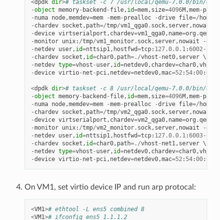
<
dpdk
dir
>
# taskset -c 7 /usr/local/qemu-7.0.0/bin/qemu
-
object
memory
-
backend
-
file
,
id
=
mem
,
size
=
4096
M
,
mem
-
path
=
-
numa
node
,
memdev
=
mem
-
mem
-
prealloc
-
drive
file
=/
home
/
x
-
chardev
socket
,
path
=/
tmp
/
vm1_qga0
.
sock
,
server
,
nowait
,
i
-
device
virtserialport
,
chardev
=
vm1_qga0
,
name
=
org
.
qemu
.
g
-
monitor
unix
:
/
tmp
/
vm1_monitor
.
sock
,
server
,
nowait
-
devi
-
netdev
user
,
id
=
nttsip1
,
hostfwd
=
tcp
:
127.0
.
0.1
:
6002
-
:
22
-
chardev
socket
,
id
=
char0
,
path
=./
vhost
-
net0
,
server
-
netdev
type
=
vhost
-
user
,
id
=
netdev0
,
chardev
=
char0
,
vhostf
-
device
virtio
-
net
-
pci
,
netdev
=
netdev0
,
mac
=
52
:
54
:
00
:
00
:
0
<
dpdk
dir
>
# taskset -c 8 /usr/local/qemu-7.0.0/bin/qemu
-
object
memory
-
backend
-
file
,
id
=
mem
,
size
=
4096
M
,
mem
-
path
=
-
numa
node
,
memdev
=
mem
-
mem
-
prealloc
-
drive
file
=/
home
/
x
-
chardev
socket
,
path
=/
tmp
/
vm2_qga0
.
sock
,
server
,
nowait
,
i
-
device
virtserialport
,
chardev
=
vm2_qga0
,
name
=
org
.
qemu
.
g
-
monitor
unix
:
/
tmp
/
vm2_monitor
.
sock
,
server
,
nowait
-
devi
-
netdev
user
,
id
=
nttsip1
,
hostfwd
=
tcp
:
127.0
.
0.1
:
6003
-
:
22
-
chardev
socket
,
id
=
char0
,
path
=./
vhost
-
net1
,
server
-
netdev
type
=
vhost
-
user
,
id
=
netdev0
,
chardev
=
char0
,
vhostf
-
device
virtio
-
net
-
pci
,
netdev
=
netdev0
,
mac
=
52
:
54
:
00
:
00
:
0
On VM1, set virtio device IP and run arp protocal:
<
VM1
>
# ethtool -L ens5 combined 8
<
VM1
>
# ifconfig ens5 1.1.1.2