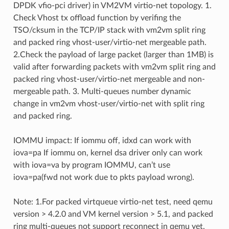
DPDK vfio-pci driver) in VM2VM virtio-net topology. 1.
Check Vhost tx offload function by verifing the
TSO/cksum in the TCP/IP stack with vm2vm split ring
and packed ring vhost-user/virtio-net mergeable path.
2.Check the payload of large packet (larger than 1MB) is
valid after forwarding packets with vm2vm split ring and
packed ring vhost-user/virtio-net mergeable and non-
mergeable path. 3. Multi-queues number dynamic
change in vm2vm vhost-user/virtio-net with split ring
and packed ring.
IOMMU impact: If iommu off, idxd can work with
iova=pa If iommu on, kernel dsa driver only can work
with iova=va by program IOMMU, can’t use
iova=pa(fwd not work due to pkts payload wrong).
Note: 1.For packed virtqueue virtio-net test, need qemu
version > 4.2.0 and VM kernel version > 5.1, and packed
ring multi-queues not support reconnect in qemu yet.