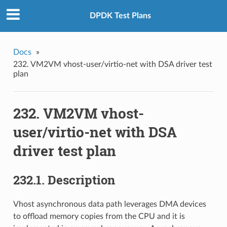
DPDK Test Plans
Docs
»
232. VM2VM vhost-user/virtio-net with DSA driver test
plan
232. VM2VM vhost-
user/virtio-net with DSA
driver test plan
232.1. Description
Vhost asynchronous data path leverages DMA devices
to offload memory copies from the CPU and it is