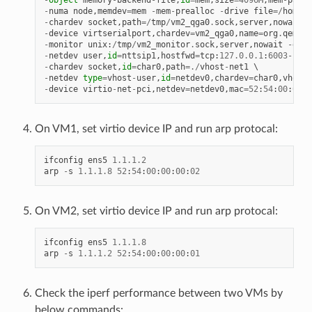
-
numa
node
,
memdev
=
mem
-
mem
-
prealloc
-
drive
file
=/
home
/
x
-
chardev
socket
,
path
=/
tmp
/
vm2_qga0
.
sock
,
server
,
nowait
,
i
-
device
virtserialport
,
chardev
=
vm2_qga0
,
name
=
org
.
qemu
.
g
-
monitor
unix
:
/
tmp
/
vm2_monitor
.
sock
,
server
,
nowait
-
devi
-
netdev
user
,
id
=
nttsip1
,
hostfwd
=
tcp
:
127.0
.
0.1
:
6003
-
:
22
-
chardev
socket
,
id
=
char0
,
path
=./
vhost
-
net1
-
netdev
type
=
vhost
-
user
,
id
=
netdev0
,
chardev
=
char0
,
vhostf
-
device
virtio
-
net
-
pci
,
netdev
=
netdev0
,
mac
=
52
:
54
:
00
:
00
:
0
On VM1, set virtio device IP and run arp protocal:
ifconfig
ens5
1.1
.
1.2
arp
-
s
1.1
.
1.8
52
:
54
:
00
:
00
:
00
:
02
On VM2, set virtio device IP and run arp protocal:
ifconfig
ens5
1.1
.
1.8
arp
-
s
1.1
.
1.2
52
:
54
:
00
:
00
:
00
:
01
Check the iperf performance between two VMs by
below commands: