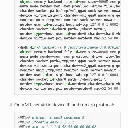
-
object
memory
-
backend
-
file
,
id
=
mem
,
size
=
4096
M
,
mem
-
path
=
-
numa
node
,
memdev
=
mem
-
mem
-
prealloc
-
drive
file
=/
home
/
x
-
chardev
socket
,
path
=/
tmp
/
vm1_qga0
.
sock
,
server
,
nowait
,
i
-
device
virtserialport
,
chardev
=
vm1_qga0
,
name
=
org
.
qemu
.
g
-
monitor
unix
:
/
tmp
/
vm1_monitor
.
sock
,
server
,
nowait
-
devi
-
netdev
user
,
id
=
nttsip1
,
hostfwd
=
tcp
:
127.0
.
0.1
:
6002
-
:
22
-
chardev
socket
,
id
=
char0
,
path
=./
vhost
-
net0
-
netdev
type
=
vhost
-
user
,
id
=
netdev0
,
chardev
=
char0
,
vhostf
-
device
virtio
-
net
-
pci
,
netdev
=
netdev0
,
mac
=
52
:
54
:
00
:
00
:
0
<
dpdk
dir
>
# taskset -c 8 /usr/local/qemu-7.0.0/bin/qemu
-
object
memory
-
backend
-
file
,
id
=
mem
,
size
=
4096
M
,
mem
-
path
=
-
numa
node
,
memdev
=
mem
-
mem
-
prealloc
-
drive
file
=/
home
/
x
-
chardev
socket
,
path
=/
tmp
/
vm2_qga0
.
sock
,
server
,
nowait
,
i
-
device
virtserialport
,
chardev
=
vm2_qga0
,
name
=
org
.
qemu
.
g
-
monitor
unix
:
/
tmp
/
vm2_monitor
.
sock
,
server
,
nowait
-
devi
-
netdev
user
,
id
=
nttsip1
,
hostfwd
=
tcp
:
127.0
.
0.1
:
6003
-
:
22
-
chardev
socket
,
id
=
char0
,
path
=./
vhost
-
net1
-
netdev
type
=
vhost
-
user
,
id
=
netdev0
,
chardev
=
char0
,
vhostf
-
device
virtio
-
net
-
pci
,
netdev
=
netdev0
,
mac
=
52
:
54
:
00
:
00
:
0
On VM1, set virtio device IP and run arp protocal:
<
VM1
>
# ethtool -L ens5 combined 8
<
VM1
>
# ifconfig ens5 1.1.1.2
<
VM1
>
# arp -s 1.1.1.8 52:54:00:00:00:02