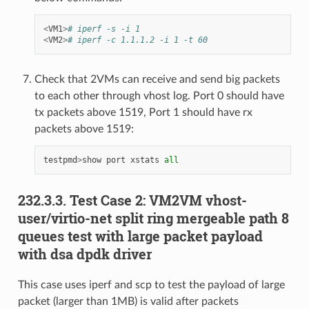
<
VM1
>
# iperf -s -i 1
<
VM2
>
# iperf -c 1.1.1.2 -i 1 -t 60
Check that 2VMs can receive and send big packets
to each other through vhost log. Port 0 should have
tx packets above 1519, Port 1 should have rx
packets above 1519:
testpmd
>
show
port
xstats
all
232.3.3. Test Case 2: VM2VM vhost-
user/virtio-net split ring mergeable path 8
queues test with large packet payload
with dsa dpdk driver
This case uses iperf and scp to test the payload of large
packet (larger than 1MB) is valid after packets