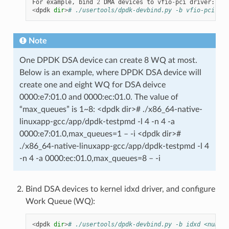
For
example
,
bind
2
DMA
devices
to
vfio
-
pci
driver
:
<
dpdk
dir
>
# ./usertools/dpdk-devbind.py -b vfio-pci 000
Note
One DPDK DSA device can create 8 WQ at most.
Below is an example, where DPDK DSA device will
create one and eight WQ for DSA deivce
0000:e7:01.0 and 0000:ec:01.0. The value of
“max_queues” is 1~8: <dpdk dir># ./x86_64-native-
linuxapp-gcc/app/dpdk-testpmd -l 4 -n 4 -a
0000:e7:01.0,max_queues=1 – -i <dpdk dir>#
./x86_64-native-linuxapp-gcc/app/dpdk-testpmd -l 4
-n 4 -a 0000:ec:01.0,max_queues=8 – -i
Bind DSA devices to kernel idxd driver, and configure
Work Queue (WQ):
<
dpdk
dir
>
# ./usertools/dpdk-devbind.py -b idxd <numDev