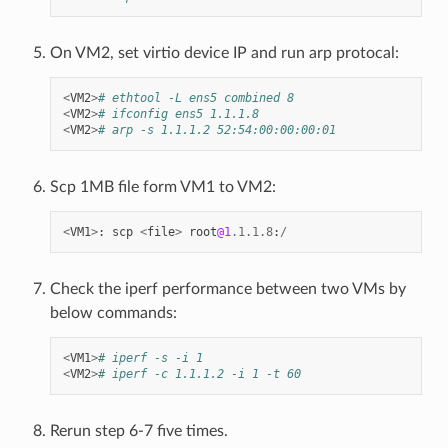
On VM2, set virtio device IP and run arp protocal:
<
VM2
>
# ethtool -L ens5 combined 8
<
VM2
>
# ifconfig ens5 1.1.1.8
<
VM2
>
# arp -s 1.1.1.2 52:54:00:00:00:01
Scp 1MB file form VM1 to VM2:
<
VM1
>
:
scp
<
file
>
root
@1
.
1.1
.
8
:
/
Check the iperf performance between two VMs by
below commands:
<
VM1
>
# iperf -s -i 1
<
VM2
>
# iperf -c 1.1.1.2 -i 1 -t 60
Rerun step 6-7 five times.