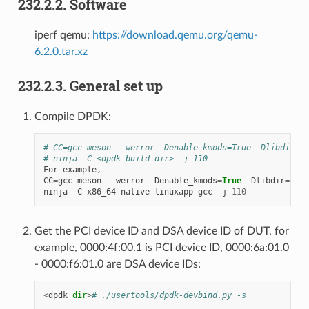
232.2.2. Software
iperf qemu:
https://download.qemu.org/qemu-
6.2.0.tar.xz
232.2.3. General set up
Compile DPDK:
# CC=gcc meson --werror -Denable_kmods=True -Dlibdir=li
# ninja -C <dpdk build dir> -j 110
For
example
,
CC
=
gcc
meson
--
werror
-
Denable_kmods
=
True
-
Dlibdir
=
lib
ninja
-
C
x86_64
-
native
-
linuxapp
-
gcc
-
j
110
Get the PCI device ID and DSA device ID of DUT, for
example, 0000:4f:00.1 is PCI device ID, 0000:6a:01.0
- 0000:f6:01.0 are DSA device IDs:
<
dpdk
dir
>
# ./usertools/dpdk-devbind.py -s