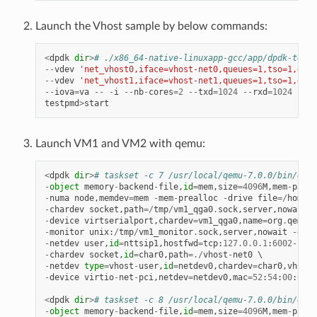
Launch the Vhost sample by below commands:
<
dpdk
dir
>
# ./x86_64-native-linuxapp-gcc/app/dpdk-testp
--
vdev
'net_vhost0,iface=vhost-net0,queues=1,tso=1,dmas
--
vdev
'net_vhost1,iface=vhost-net1,queues=1,tso=1,dmas
--
iova
=
va
--
-
i
--
nb
-
cores
=
2
--
txd
=
1024
--
rxd
=
1024
testpmd
>
start
Launch VM1 and VM2 with qemu:
<
dpdk
dir
>
# taskset -c 7 /usr/local/qemu-7.0.0/bin/qemu
-
object
memory
-
backend
-
file
,
id
=
mem
,
size
=
4096
M
,
mem
-
path
=
-
numa
node
,
memdev
=
mem
-
mem
-
prealloc
-
drive
file
=/
home
/
x
-
chardev
socket
,
path
=/
tmp
/
vm1_qga0
.
sock
,
server
,
nowait
,
i
-
device
virtserialport
,
chardev
=
vm1_qga0
,
name
=
org
.
qemu
.
g
-
monitor
unix
:
/
tmp
/
vm1_monitor
.
sock
,
server
,
nowait
-
devi
-
netdev
user
,
id
=
nttsip1
,
hostfwd
=
tcp
:
127.0
.
0.1
:
6002
-
:
22
-
chardev
socket
,
id
=
char0
,
path
=./
vhost
-
net0
-
netdev
type
=
vhost
-
user
,
id
=
netdev0
,
chardev
=
char0
,
vhostf
-
device
virtio
-
net
-
pci
,
netdev
=
netdev0
,
mac
=
52
:
54
:
00
:
00
:
0
<
dpdk
dir
>
# taskset -c 8 /usr/local/qemu-7.0.0/bin/qemu
-
object
memory
-
backend
-
file
,
id
=
mem
,
size
=
4096
M
,
mem
-
path
=