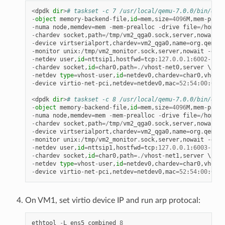
<
dpdk
dir
>
# taskset -c 7 /usr/local/qemu-7.0.0/bin/qemu
-
object
memory
-
backend
-
file
,
id
=
mem
,
size
=
4096
M
,
mem
-
path
=
-
numa
node
,
memdev
=
mem
-
mem
-
prealloc
-
drive
file
=/
home
/
x
-
chardev
socket
,
path
=/
tmp
/
vm2_qga0
.
sock
,
server
,
nowait
,
i
-
device
virtserialport
,
chardev
=
vm2_qga0
,
name
=
org
.
qemu
.
g
-
monitor
unix
:
/
tmp
/
vm2_monitor
.
sock
,
server
,
nowait
-
devi
-
netdev
user
,
id
=
nttsip1
,
hostfwd
=
tcp
:
127.0
.
0.1
:
6002
-
:
22
-
chardev
socket
,
id
=
char0
,
path
=./
vhost
-
net0
,
server
-
netdev
type
=
vhost
-
user
,
id
=
netdev0
,
chardev
=
char0
,
vhostf
-
device
virtio
-
net
-
pci
,
netdev
=
netdev0
,
mac
=
52
:
54
:
00
:
00
:
0
<
dpdk
dir
>
# taskset -c 8 /usr/local/qemu-7.0.0/bin/qemu
-
object
memory
-
backend
-
file
,
id
=
mem
,
size
=
4096
M
,
mem
-
path
=
-
numa
node
,
memdev
=
mem
-
mem
-
prealloc
-
drive
file
=/
home
/
x
-
chardev
socket
,
path
=/
tmp
/
vm2_qga0
.
sock
,
server
,
nowait
,
i
-
device
virtserialport
,
chardev
=
vm2_qga0
,
name
=
org
.
qemu
.
g
-
monitor
unix
:
/
tmp
/
vm2_monitor
.
sock
,
server
,
nowait
-
devi
-
netdev
user
,
id
=
nttsip1
,
hostfwd
=
tcp
:
127.0
.
0.1
:
6003
-
:
22
-
chardev
socket
,
id
=
char0
,
path
=./
vhost
-
net1
,
server
-
netdev
type
=
vhost
-
user
,
id
=
netdev0
,
chardev
=
char0
,
vhostf
-
device
virtio
-
net
-
pci
,
netdev
=
netdev0
,
mac
=
52
:
54
:
00
:
00
:
0
On VM1, set virtio device IP and run arp protocal:
ethtool
-
L
ens5
combined
8