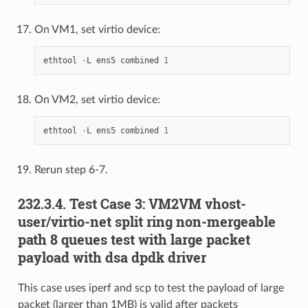
On VM1, set virtio device:
ethtool
-
L
ens5
combined
1
On VM2, set virtio device:
ethtool
-
L
ens5
combined
1
Rerun step 6-7.
232.3.4. Test Case 3: VM2VM vhost-
user/virtio-net split ring non-mergeable
path 8 queues test with large packet
payload with dsa dpdk driver
This case uses iperf and scp to test the payload of large
packet (larger than 1MB) is valid after packets