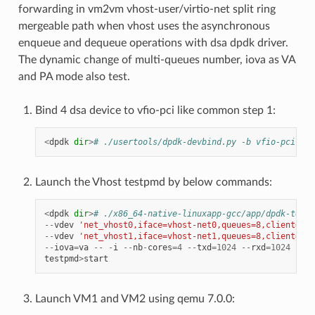
forwarding in vm2vm vhost-user/virtio-net split ring
mergeable path when vhost uses the asynchronous
enqueue and dequeue operations with dsa dpdk driver.
The dynamic change of multi-queues number, iova as VA
and PA mode also test.
Bind 4 dsa device to vfio-pci like common step 1:
<
dpdk
dir
>
# ./usertools/dpdk-devbind.py -b vfio-pci f1:
Launch the Vhost testpmd by below commands:
<
dpdk
dir
>
# ./x86_64-native-linuxapp-gcc/app/dpdk-testp
--
vdev
'net_vhost0,iface=vhost-net0,queues=8,client=1,t
--
vdev
'net_vhost1,iface=vhost-net1,queues=8,client=1,t
--
iova
=
va
--
-
i
--
nb
-
cores
=
4
--
txd
=
1024
--
rxd
=
1024
--
rx
testpmd
>
start
Launch VM1 and VM2 using qemu 7.0.0: