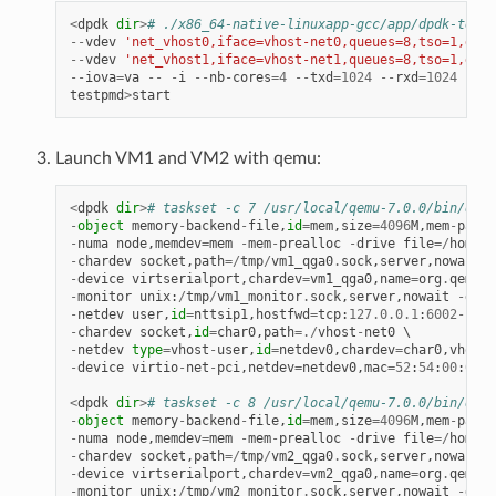
<
dpdk
dir
>
# ./x86_64-native-linuxapp-gcc/app/dpdk-testp
--
vdev
'net_vhost0,iface=vhost-net0,queues=8,tso=1,dmas
--
vdev
'net_vhost1,iface=vhost-net1,queues=8,tso=1,dmas
--
iova
=
va
--
-
i
--
nb
-
cores
=
4
--
txd
=
1024
--
rxd
=
1024
--
rx
testpmd
>
start
Launch VM1 and VM2 with qemu:
<
dpdk
dir
>
# taskset -c 7 /usr/local/qemu-7.0.0/bin/qemu
-
object
memory
-
backend
-
file
,
id
=
mem
,
size
=
4096
M
,
mem
-
path
=
-
numa
node
,
memdev
=
mem
-
mem
-
prealloc
-
drive
file
=/
home
/
x
-
chardev
socket
,
path
=/
tmp
/
vm1_qga0
.
sock
,
server
,
nowait
,
i
-
device
virtserialport
,
chardev
=
vm1_qga0
,
name
=
org
.
qemu
.
g
-
monitor
unix
:
/
tmp
/
vm1_monitor
.
sock
,
server
,
nowait
-
devi
-
netdev
user
,
id
=
nttsip1
,
hostfwd
=
tcp
:
127.0
.
0.1
:
6002
-
:
22
-
chardev
socket
,
id
=
char0
,
path
=./
vhost
-
net0
-
netdev
type
=
vhost
-
user
,
id
=
netdev0
,
chardev
=
char0
,
vhostf
-
device
virtio
-
net
-
pci
,
netdev
=
netdev0
,
mac
=
52
:
54
:
00
:
00
:
0
<
dpdk
dir
>
# taskset -c 8 /usr/local/qemu-7.0.0/bin/qemu
-
object
memory
-
backend
-
file
,
id
=
mem
,
size
=
4096
M
,
mem
-
path
=
-
numa
node
,
memdev
=
mem
-
mem
-
prealloc
-
drive
file
=/
home
/
x
-
chardev
socket
,
path
=/
tmp
/
vm2_qga0
.
sock
,
server
,
nowait
,
i
-
device
virtserialport
,
chardev
=
vm2_qga0
,
name
=
org
.
qemu
.
g
-
monitor
unix
:
/
tmp
/
vm2_monitor
.
sock
,
server
,
nowait
-
devi