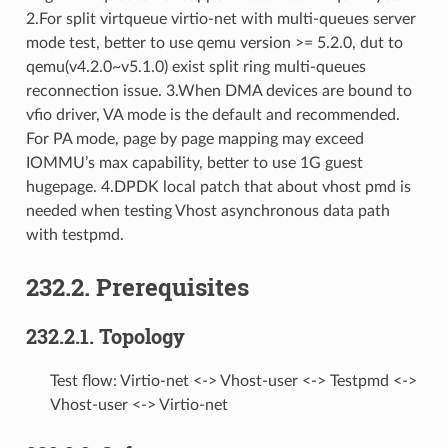
2.For split virtqueue virtio-net with multi-queues server
mode test, better to use qemu version >= 5.2.0, dut to
qemu(v4.2.0~v5.1.0) exist split ring multi-queues
reconnection issue. 3.When DMA devices are bound to
vfio driver, VA mode is the default and recommended.
For PA mode, page by page mapping may exceed
IOMMU’s max capability, better to use 1G guest
hugepage. 4.DPDK local patch that about vhost pmd is
needed when testing Vhost asynchronous data path
with testpmd.
232.2. Prerequisites
232.2.1. Topology
Test flow: Virtio-net <-> Vhost-user <-> Testpmd <->
Vhost-user <-> Virtio-net