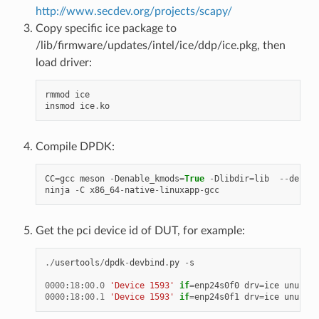
http://www.secdev.org/projects/scapy/
Copy specific ice package to
/lib/firmware/updates/intel/ice/ddp/ice.pkg, then
load driver:
rmmod
ice
insmod
ice
.
ko
Compile DPDK:
CC
=
gcc
meson
-
Denable_kmods
=
True
-
Dlibdir
=
lib
--
defaul
ninja
-
C
x86_64
-
native
-
linuxapp
-
gcc
Get the pci device id of DUT, for example:
./
usertools
/
dpdk
-
devbind
.
py
-
s
0000
:
18
:
00.0
'Device 1593'
if
=
enp24s0f0
drv
=
ice
unused
=
0000
:
18
:
00.1
'Device 1593'
if
=
enp24s0f1
drv
=
ice
unused
=