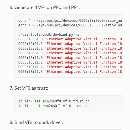
Generate 4 VFs on PF0 and PF1:
echo
4
>
/
sys
/
bus
/
pci
/
devices
/
0000
:
18
:
00.0
/
sriov_numvfs
echo
4
>
/
sys
/
bus
/
pci
/
devices
/
0000
:
18
:
00.1
/
sriov_numvfs
./
usertools
/
dpdk
-
devbind
.
py
-
s
0000
:
18
:
01.0
'Ethernet Adaptive Virtual Function 1889'
0000
:
18
:
01.1
'Ethernet Adaptive Virtual Function 1889'
0000
:
18
:
01.2
'Ethernet Adaptive Virtual Function 1889'
0000
:
18
:
01.3
'Ethernet Adaptive Virtual Function 1889'
0000
:
18
:
11.0
'Ethernet Adaptive Virtual Function 1889'
0000
:
18
:
11.1
'Ethernet Adaptive Virtual Function 1889'
0000
:
18
:
11.2
'Ethernet Adaptive Virtual Function 1889'
0000
:
18
:
11.3
'Ethernet Adaptive Virtual Function 1889'
Set VF0 as trust:
ip
link
set
enp24s0f0
vf
0
trust
on
ip
link
set
enp24s0f1
vf
0
trust
on
Bind VFs to dpdk driver: