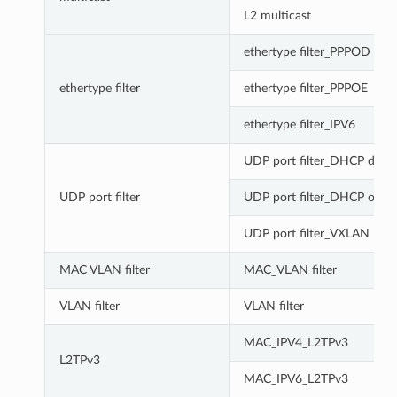
L2 multicast
ethertype filter_PPPOD
ethertype filter
ethertype filter_PPPOE
ethertype filter_IPV6
UDP port filter_DHCP disco
UDP port filter
UDP port filter_DHCP offer
UDP port filter_VXLAN
MAC VLAN filter
MAC_VLAN filter
VLAN filter
VLAN filter
MAC_IPV4_L2TPv3
L2TPv3
MAC_IPV6_L2TPv3