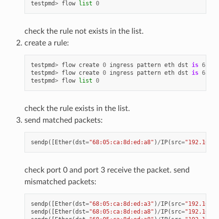
testpmd
>
flow
list
0
check the rule not exists in the list.
create a rule:
testpmd
>
flow
create
0
ingress
pattern
eth
dst
is
68
:
05
testpmd
>
flow
create
0
ingress
pattern
eth
dst
is
68
:
05
testpmd
>
flow
list
0
check the rule exists in the list.
send matched packets:
sendp
([
Ether
(
dst
=
"68:05:ca:8d:ed:a8"
)
/
IP
(
src
=
"192.168.0
check port 0 and port 3 receive the packet. send
mismatched packets:
sendp
([
Ether
(
dst
=
"68:05:ca:8d:ed:a3"
)
/
IP
(
src
=
"192.168.0
sendp
([
Ether
(
dst
=
"68:05:ca:8d:ed:a8"
)
/
IP
(
src
=
"192.168.0