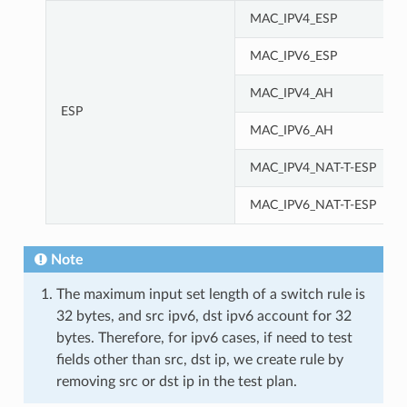
MAC_IPV4_ESP
MAC_IPV6_ESP
MAC_IPV4_AH
ESP
MAC_IPV6_AH
MAC_IPV4_NAT-T-ESP
MAC_IPV6_NAT-T-ESP
Note
The maximum input set length of a switch rule is
32 bytes, and src ipv6, dst ipv6 account for 32
bytes. Therefore, for ipv6 cases, if need to test
fields other than src, dst ip, we create rule by
removing src or dst ip in the test plan.