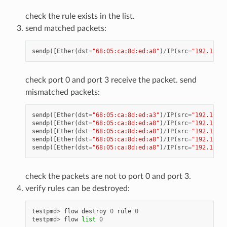
check the rule exists in the list.
send matched packets:
sendp
([
Ether
(
dst
=
"68:05:ca:8d:ed:a8"
)
/
IP
(
src
=
"192.168.0
check port 0 and port 3 receive the packet. send
mismatched packets:
sendp
([
Ether
(
dst
=
"68:05:ca:8d:ed:a3"
)
/
IP
(
src
=
"192.168.0
sendp
([
Ether
(
dst
=
"68:05:ca:8d:ed:a8"
)
/
IP
(
src
=
"192.168.0
sendp
([
Ether
(
dst
=
"68:05:ca:8d:ed:a8"
)
/
IP
(
src
=
"192.168.0
sendp
([
Ether
(
dst
=
"68:05:ca:8d:ed:a8"
)
/
IP
(
src
=
"192.168.0
sendp
([
Ether
(
dst
=
"68:05:ca:8d:ed:a8"
)
/
IP
(
src
=
"192.168.0
check the packets are not to port 0 and port 3.
verify rules can be destroyed:
testpmd
>
flow
destroy
0
rule
0
testpmd
>
flow
list
0