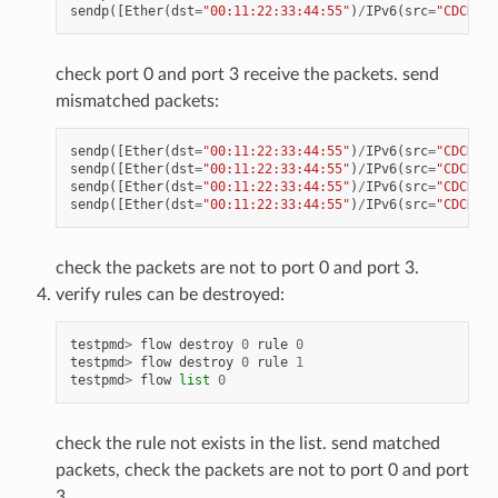
sendp
([
Ether
(
dst
=
"00:11:22:33:44:55"
)
/
IPv6
(
src
=
"CDCD:91
check port 0 and port 3 receive the packets. send
mismatched packets:
sendp
([
Ether
(
dst
=
"00:11:22:33:44:55"
)
/
IPv6
(
src
=
"CDCD:91
sendp
([
Ether
(
dst
=
"00:11:22:33:44:55"
)
/
IPv6
(
src
=
"CDCD:91
sendp
([
Ether
(
dst
=
"00:11:22:33:44:55"
)
/
IPv6
(
src
=
"CDCD:91
sendp
([
Ether
(
dst
=
"00:11:22:33:44:55"
)
/
IPv6
(
src
=
"CDCD:91
check the packets are not to port 0 and port 3.
verify rules can be destroyed:
testpmd
>
flow
destroy
0
rule
0
testpmd
>
flow
destroy
0
rule
1
testpmd
>
flow
list
0
check the rule not exists in the list. send matched
packets, check the packets are not to port 0 and port
3.