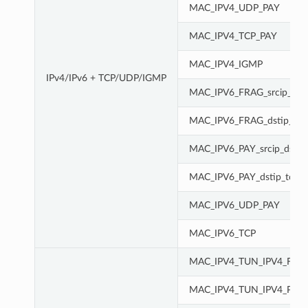
MAC_IPV4_UDP_PAY
MAC_IPV4_TCP_PAY
MAC_IPV4_IGMP
IPv4/IPv6 + TCP/UDP/IGMP
MAC_IPV6_FRAG_srcip_dsti
MAC_IPV6_FRAG_dstip_tc
MAC_IPV6_PAY_srcip_dstip
MAC_IPV6_PAY_dstip_tc
MAC_IPV6_UDP_PAY
MAC_IPV6_TCP
MAC_IPV4_TUN_IPV4_FRA
MAC_IPV4_TUN_IPV4_PAY