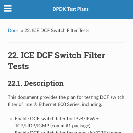
DPDK Test Plans
Docs
»
22. ICE DCF Switch Filter Tests
22. ICE DCF Switch Filter
Tests
22.1. Description
This document provides the plan for testing DCF switch
filter of Intel® Ethernet 800 Series, including:
Enable DCF switch filter for IPv4/IPv6 +
TCP/UDP/IGMP (comm #1 package)
Enable DCF switch filter for tunnel: NVGRE (comm