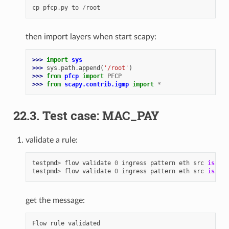
cp
pfcp
.
py
to
/
root
then import layers when start scapy:
>>> 
import
sys
>>> 
sys
.
path
.
append
(
'/root'
)
>>> 
from
pfcp
import
PFCP
>>> 
from
scapy.contrib.igmp
import
*
22.3. Test case: MAC_PAY
validate a rule:
testpmd
>
flow
validate
0
ingress
pattern
eth
src
is
00
:
testpmd
>
flow
validate
0
ingress
pattern
eth
src
is
00
:
get the message:
Flow
rule
validated