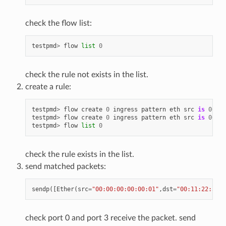
check the flow list:
testpmd
>
flow
list
0
check the rule not exists in the list.
create a rule:
testpmd
>
flow
create
0
ingress
pattern
eth
src
is
00
:
00
testpmd
>
flow
create
0
ingress
pattern
eth
src
is
00
:
00
testpmd
>
flow
list
0
check the rule exists in the list.
send matched packets:
sendp
([
Ether
(
src
=
"00:00:00:00:00:01"
,
dst
=
"00:11:22:33:4
check port 0 and port 3 receive the packet. send