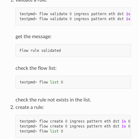
testpmd
>
flow
validate
0
ingress
pattern
eth
dst
is
68
:
testpmd
>
flow
validate
0
ingress
pattern
eth
dst
is
68
:
get the message:
Flow
rule
validated
check the flow list:
testpmd
>
flow
list
0
check the rule not exists in the list.
create a rule:
testpmd
>
flow
create
0
ingress
pattern
eth
dst
is
68
:
05
testpmd
>
flow
create
0
ingress
pattern
eth
dst
is
68
:
05
testpmd
>
flow
list
0