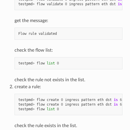
testpmd
>
flow
validate
0
ingress
pattern
eth
dst
is
68
:
get the message:
Flow
rule
validated
check the flow list:
testpmd
>
flow
list
0
check the rule not exists in the list.
create a rule:
testpmd
>
flow
create
0
ingress
pattern
eth
dst
is
68
:
05
testpmd
>
flow
create
0
ingress
pattern
eth
dst
is
68
:
05
testpmd
>
flow
list
0
check the rule exists in the list.