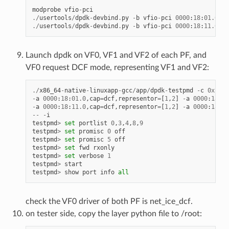
modprobe
vfio
-
pci
./
usertools
/
dpdk
-
devbind
.
py
-
b
vfio
-
pci
0000
:
18
:
01.0
00
./
usertools
/
dpdk
-
devbind
.
py
-
b
vfio
-
pci
0000
:
18
:
11.0
00
Launch dpdk on VF0, VF1 and VF2 of each PF, and
VF0 request DCF mode, representing VF1 and VF2:
./
x86_64
-
native
-
linuxapp
-
gcc
/
app
/
dpdk
-
testpmd
-
c
0xf
-
n
-
a
0000
:
18
:
01.0
,
cap
=
dcf
,
representor
=
[
1
,
2
]
-
a
0000
:
18
:
01
-
a
0000
:
18
:
11.0
,
cap
=
dcf
,
representor
=
[
1
,
2
]
-
a
0000
:
18
:
11
--
-
i
testpmd
>
set
portlist
0
,
3
,
4
,
8
,
9
testpmd
>
set
promisc
0
off
testpmd
>
set
promisc
5
off
testpmd
>
set
fwd
rxonly
testpmd
>
set
verbose
1
testpmd
>
start
testpmd
>
show
port
info
all
check the VF0 driver of both PF is net_ice_dcf.
on tester side, copy the layer python file to /root: