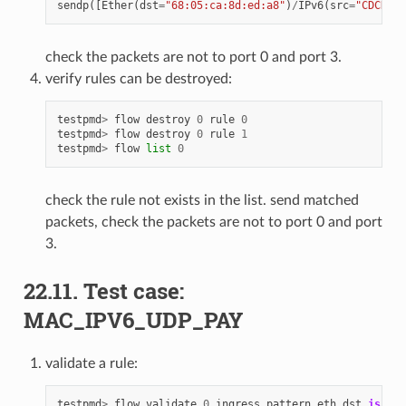
sendp
([
Ether
(
dst
=
"68:05:ca:8d:ed:a8"
)
/
IPv6
(
src
=
"CDCD:91
check the packets are not to port 0 and port 3.
verify rules can be destroyed:
testpmd
>
flow
destroy
0
rule
0
testpmd
>
flow
destroy
0
rule
1
testpmd
>
flow
list
0
check the rule not exists in the list. send matched
packets, check the packets are not to port 0 and port
3.
22.11. Test case:
MAC_IPV6_UDP_PAY
validate a rule:
testpmd
>
flow
validate
0
ingress
pattern
eth
dst
is
68
: