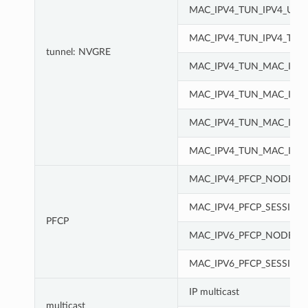
MAC_IPV4_TUN_IPV4_UDP
MAC_IPV4_TUN_IPV4_TCP
tunnel: NVGRE
MAC_IPV4_TUN_MAC_IPV
MAC_IPV4_TUN_MAC_IPV4
MAC_IPV4_TUN_MAC_IPV4
MAC_IPV4_TUN_MAC_IPV4
MAC_IPV4_PFCP_NODE
MAC_IPV4_PFCP_SESSION
PFCP
MAC_IPV6_PFCP_NODE
MAC_IPV6_PFCP_SESSION
IP multicast
multicast