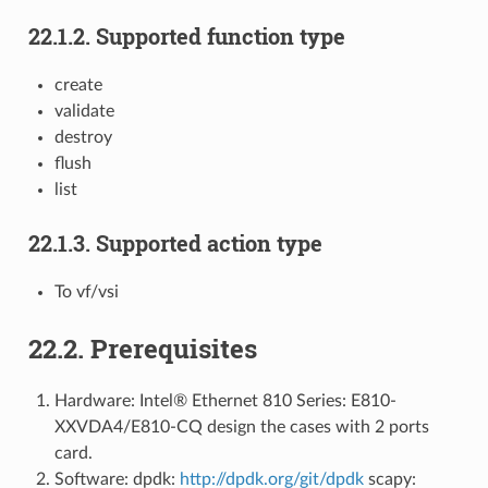
22.1.2. Supported function type
create
validate
destroy
flush
list
22.1.3. Supported action type
To vf/vsi
22.2. Prerequisites
Hardware: Intel® Ethernet 810 Series: E810-
XXVDA4/E810-CQ design the cases with 2 ports
card.
Software: dpdk:
http://dpdk.org/git/dpdk
scapy: