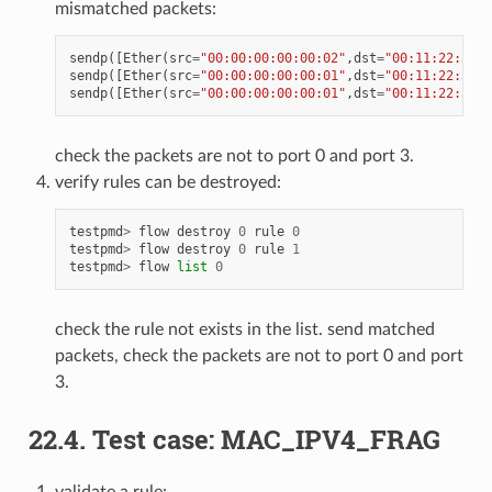
mismatched packets:
sendp
([
Ether
(
src
=
"00:00:00:00:00:02"
,
dst
=
"00:11:22:33:4
sendp
([
Ether
(
src
=
"00:00:00:00:00:01"
,
dst
=
"00:11:22:33:4
sendp
([
Ether
(
src
=
"00:00:00:00:00:01"
,
dst
=
"00:11:22:33:4
check the packets are not to port 0 and port 3.
verify rules can be destroyed:
testpmd
>
flow
destroy
0
rule
0
testpmd
>
flow
destroy
0
rule
1
testpmd
>
flow
list
0
check the rule not exists in the list. send matched
packets, check the packets are not to port 0 and port
3.
22.4. Test case: MAC_IPV4_FRAG
validate a rule: