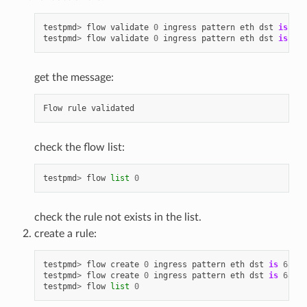
testpmd
>
flow
validate
0
ingress
pattern
eth
dst
is
68
:
testpmd
>
flow
validate
0
ingress
pattern
eth
dst
is
68
:
get the message:
Flow
rule
validated
check the flow list:
testpmd
>
flow
list
0
check the rule not exists in the list.
create a rule:
testpmd
>
flow
create
0
ingress
pattern
eth
dst
is
68
:
05
testpmd
>
flow
create
0
ingress
pattern
eth
dst
is
68
:
05
testpmd
>
flow
list
0