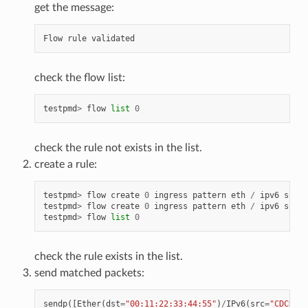
get the message:
Flow
rule
validated
check the flow list:
testpmd
>
flow
list
0
check the rule not exists in the list.
create a rule:
testpmd
>
flow
create
0
ingress
pattern
eth
/
ipv6
src
i
testpmd
>
flow
create
0
ingress
pattern
eth
/
ipv6
src
i
testpmd
>
flow
list
0
check the rule exists in the list.
send matched packets:
sendp
([
Ether
(
dst
=
"00:11:22:33:44:55"
)
/
IPv6
(
src
=
"CDCD:91