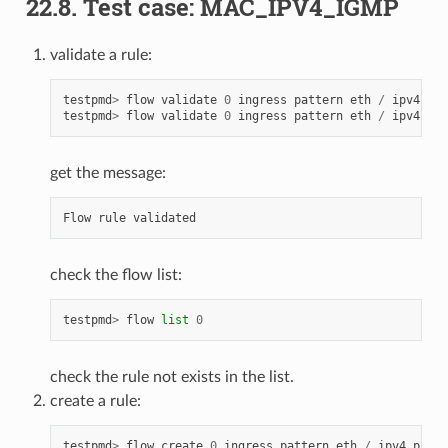
22.8. Test case: MAC_IPV4_IGMP
validate a rule:
testpmd
>
flow
validate
0
ingress
pattern
eth
/
ipv4
pro
testpmd
>
flow
validate
0
ingress
pattern
eth
/
ipv4
pro
get the message:
Flow
rule
validated
check the flow list:
testpmd
>
flow
list
0
check the rule not exists in the list.
create a rule:
testpmd
>
flow
create
0
ingress
pattern
eth
/
ipv4
proto