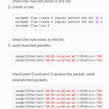
check the rule not exists in the list.
create a rule:
testpmd
>
flow
create
0
ingress
pattern
eth
dst
is
68
:
05
testpmd
>
flow
create
0
ingress
pattern
eth
dst
is
68
:
05
testpmd
>
flow
list
0
check the rule exists in the list.
send matched packets:
sendp
([
Ether
(
dst
=
"68:05:ca:8d:ed:a8"
)
/
IPv6
(
src
=
"CDCD:91
sendp
([
Ether
(
dst
=
"68:05:ca:8d:ed:a8"
)
/
IPv6
(
src
=
"CDCD:91
check port 0 and port 3 receive the packet. send
mismatched packets:
sendp
([
Ether
(
dst
=
"68:05:ca:8d:ed:a3"
)
/
IPv6
(
src
=
"CDCD:91
sendp
([
Ether
(
dst
=
"68:05:ca:8d:ed:a8"
)
/
IPv6
(
src
=
"CDCD:91
sendp
([
Ether
(
dst
=
"68:05:ca:8d:ed:a8"
)
/
IPv6
(
src
=
"CDCD:91
sendp
([
Ether
(
dst
=
"68:05:ca:8d:ed:a3"
)
/
IPv6
(
src
=
"CDCD:91
sendp
([
Ether
(
dst
=
"68:05:ca:8d:ed:a8"
)
/
IPv6
(
src
=
"CDCD:91