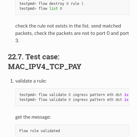
testpmd
>
flow
destroy
0
rule
1
testpmd
>
flow
list
0
check the rule not exists in the list. send matched
packets, check the packets are not to port 0 and port
3.
22.7. Test case:
MAC_IPV4_TCP_PAY
validate a rule:
testpmd
>
flow
validate
0
ingress
pattern
eth
dst
is
68
:
testpmd
>
flow
validate
0
ingress
pattern
eth
dst
is
68
:
get the message:
Flow
rule
validated