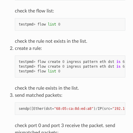
check the flow list:
testpmd
>
flow
list
0
check the rule not exists in the list.
create a rule:
testpmd
>
flow
create
0
ingress
pattern
eth
dst
is
68
:
05
testpmd
>
flow
create
0
ingress
pattern
eth
dst
is
68
:
05
testpmd
>
flow
list
0
check the rule exists in the list.
send matched packets:
sendp
([
Ether
(
dst
=
"68:05:ca:8d:ed:a8"
)
/
IP
(
src
=
"192.168.0
check port 0 and port 3 receive the packet. send
mismatched packets: