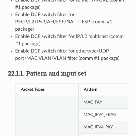
#1 package)
Enable DCF switch filter for
PFCP/L2TPv3/AH/ESP/NAT-T-ESP (comm #1
package)
Enable DCF switch filter for IP/L2 multicast (comm
#1 package)
Enable DCF switch filter for ethertype/UDP
port/MAC VLAN/VLAN filter (comm #1 package)
22.1.1. Pattern and input set
Packet Types
Pattern
MAC_PAY
MAC_IPV4_FRAG
MAC_IPV4_PAY