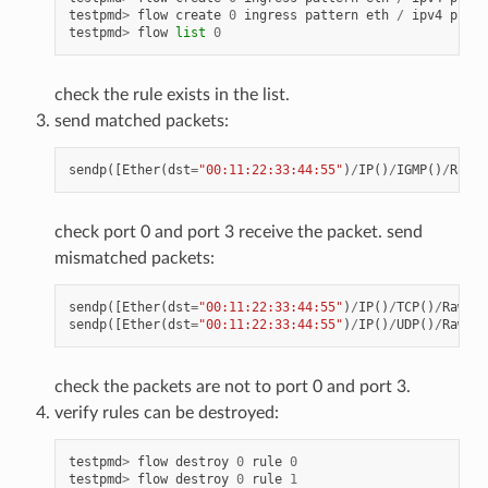
testpmd
>
flow
create
0
ingress
pattern
eth
/
ipv4
proto
testpmd
>
flow
list
0
check the rule exists in the list.
send matched packets:
sendp
([
Ether
(
dst
=
"00:11:22:33:44:55"
)
/
IP
()
/
IGMP
()
/
Raw
(
"
check port 0 and port 3 receive the packet. send
mismatched packets:
sendp
([
Ether
(
dst
=
"00:11:22:33:44:55"
)
/
IP
()
/
TCP
()
/
Raw
(
"X
sendp
([
Ether
(
dst
=
"00:11:22:33:44:55"
)
/
IP
()
/
UDP
()
/
Raw
(
"X
check the packets are not to port 0 and port 3.
verify rules can be destroyed:
testpmd
>
flow
destroy
0
rule
0
testpmd
>
flow
destroy
0
rule
1