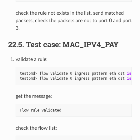
check the rule not exists in the list. send matched
packets, check the packets are not to port 0 and port
3.
22.5. Test case: MAC_IPV4_PAY
validate a rule:
testpmd
>
flow
validate
0
ingress
pattern
eth
dst
is
68
:
testpmd
>
flow
validate
0
ingress
pattern
eth
dst
is
68
:
get the message:
Flow
rule
validated
check the flow list: