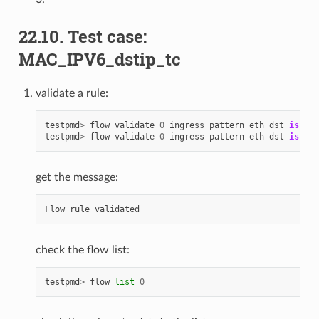
22.10. Test case:
MAC_IPV6_dstip_tc
validate a rule:
testpmd
>
flow
validate
0
ingress
pattern
eth
dst
is
68
:
testpmd
>
flow
validate
0
ingress
pattern
eth
dst
is
68
:
get the message:
Flow
rule
validated
check the flow list:
testpmd
>
flow
list
0