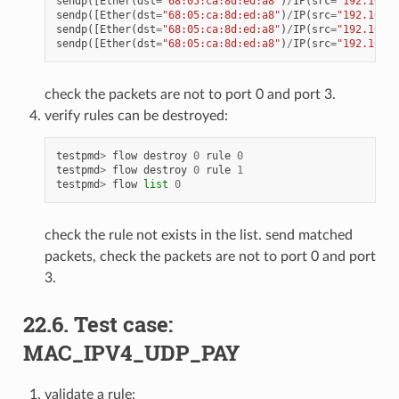
sendp
([
Ether
(
dst
=
"68:05:ca:8d:ed:a8"
)
/
IP
(
src
=
"192.168.0
sendp
([
Ether
(
dst
=
"68:05:ca:8d:ed:a8"
)
/
IP
(
src
=
"192.168.0
sendp
([
Ether
(
dst
=
"68:05:ca:8d:ed:a8"
)
/
IP
(
src
=
"192.168.0
sendp
([
Ether
(
dst
=
"68:05:ca:8d:ed:a8"
)
/
IP
(
src
=
"192.168.0
check the packets are not to port 0 and port 3.
verify rules can be destroyed:
testpmd
>
flow
destroy
0
rule
0
testpmd
>
flow
destroy
0
rule
1
testpmd
>
flow
list
0
check the rule not exists in the list. send matched
packets, check the packets are not to port 0 and port
3.
22.6. Test case:
MAC_IPV4_UDP_PAY
validate a rule: