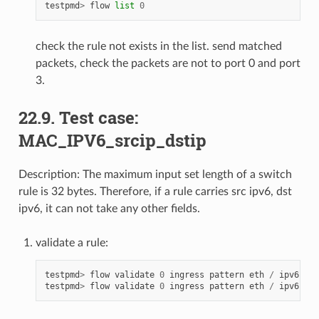
testpmd
>
flow
list
0
check the rule not exists in the list. send matched
packets, check the packets are not to port 0 and port
3.
22.9. Test case:
MAC_IPV6_srcip_dstip
Description: The maximum input set length of a switch
rule is 32 bytes. Therefore, if a rule carries src ipv6, dst
ipv6, it can not take any other fields.
validate a rule:
testpmd
>
flow
validate
0
ingress
pattern
eth
/
ipv6
src
testpmd
>
flow
validate
0
ingress
pattern
eth
/
ipv6
src