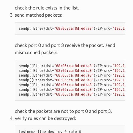
check the rule exists in the list.
send matched packets:
sendp
([
Ether
(
dst
=
"68:05:ca:8d:ed:a8"
)
/
IP
(
src
=
"192.168.0
check port 0 and port 3 receive the packet. send
mismatched packets:
sendp
([
Ether
(
dst
=
"68:05:ca:8d:ed:a3"
)
/
IP
(
src
=
"192.168.0
sendp
([
Ether
(
dst
=
"68:05:ca:8d:ed:a8"
)
/
IP
(
src
=
"192.168.0
sendp
([
Ether
(
dst
=
"68:05:ca:8d:ed:a8"
)
/
IP
(
src
=
"192.168.0
sendp
([
Ether
(
dst
=
"68:05:ca:8d:ed:a8"
)
/
IP
(
src
=
"192.168.0
sendp
([
Ether
(
dst
=
"68:05:ca:8d:ed:a8"
)
/
IP
(
src
=
"192.168.0
sendp
([
Ether
(
dst
=
"68:05:ca:8d:ed:a8"
)
/
IP
(
src
=
"192.168.0
sendp
([
Ether
(
dst
=
"68:05:ca:8d:ed:a8"
)
/
IP
(
src
=
"192.168.0
check the packets are not to port 0 and port 3.
verify rules can be destroyed:
testpmd
>
flow
destroy
0
rule
0