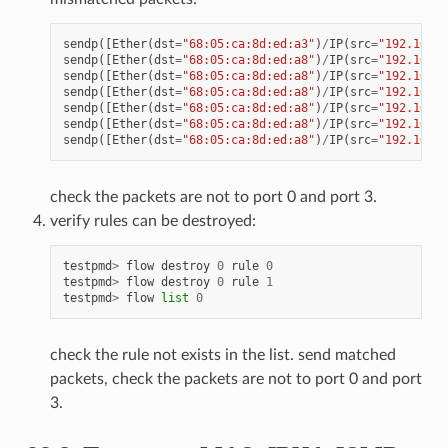
sendp
([
Ether
(
dst
=
"68:05:ca:8d:ed:a3"
)
/
IP
(
src
=
"192.168.0
sendp
([
Ether
(
dst
=
"68:05:ca:8d:ed:a8"
)
/
IP
(
src
=
"192.168.0
sendp
([
Ether
(
dst
=
"68:05:ca:8d:ed:a8"
)
/
IP
(
src
=
"192.168.0
sendp
([
Ether
(
dst
=
"68:05:ca:8d:ed:a8"
)
/
IP
(
src
=
"192.168.0
sendp
([
Ether
(
dst
=
"68:05:ca:8d:ed:a8"
)
/
IP
(
src
=
"192.168.0
sendp
([
Ether
(
dst
=
"68:05:ca:8d:ed:a8"
)
/
IP
(
src
=
"192.168.0
sendp
([
Ether
(
dst
=
"68:05:ca:8d:ed:a8"
)
/
IP
(
src
=
"192.168.0
check the packets are not to port 0 and port 3.
verify rules can be destroyed:
testpmd
>
flow
destroy
0
rule
0
testpmd
>
flow
destroy
0
rule
1
testpmd
>
flow
list
0
check the rule not exists in the list. send matched
packets, check the packets are not to port 0 and port
3.