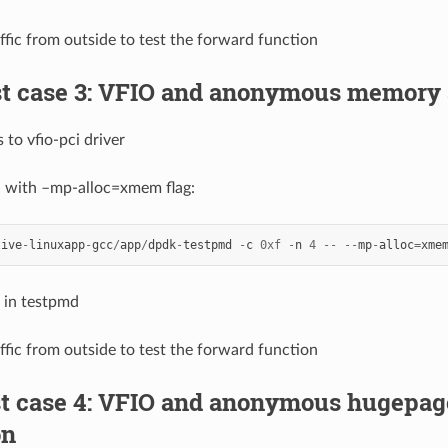
affic from outside to test the forward function
st case 3: VFIO and anonymous memory 
 to vfio-pci driver
d with –mp-alloc=xmem flag:
tive
-
linuxapp
-
gcc
/
app
/
dpdk
-
testpmd
-
c
0xf
-
n
4
--
--
mp
-
alloc
=
xme
 in testpmd
affic from outside to test the forward function
est case 4: VFIO and anonymous hugepa
on