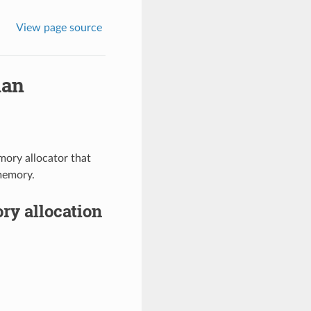
View page source
lan
mory allocator that
 memory.
ry allocation