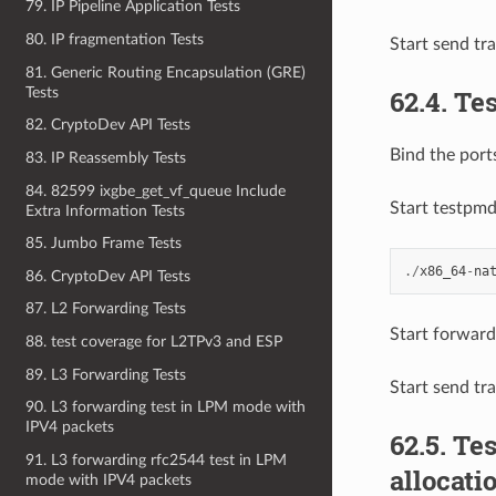
79. IP Pipeline Application Tests
80. IP fragmentation Tests
Start send tr
81. Generic Routing Encapsulation (GRE)
Tests
62.4. Te
82. CryptoDev API Tests
Bind the ports
83. IP Reassembly Tests
84. 82599 ixgbe_get_vf_queue Include
Start testpm
Extra Information Tests
85. Jumbo Frame Tests
./
x86_64
-
na
86. CryptoDev API Tests
87. L2 Forwarding Tests
Start forward
88. test coverage for L2TPv3 and ESP
89. L3 Forwarding Tests
Start send tr
90. L3 forwarding test in LPM mode with
IPV4 packets
62.5. T
91. L3 forwarding rfc2544 test in LPM
allocati
mode with IPV4 packets