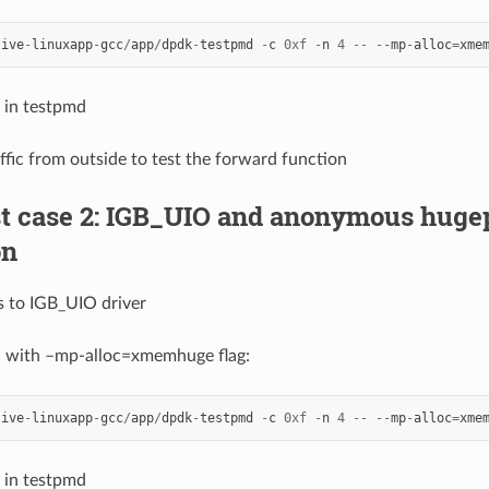
tive
-
linuxapp
-
gcc
/
app
/
dpdk
-
testpmd
-
c
0xf
-
n
4
--
--
mp
-
alloc
=
xme
 in testpmd
affic from outside to test the forward function
est case 2: IGB_UIO and anonymous hu
on
s to IGB_UIO driver
d with –mp-alloc=xmemhuge flag:
tive
-
linuxapp
-
gcc
/
app
/
dpdk
-
testpmd
-
c
0xf
-
n
4
--
--
mp
-
alloc
=
xme
 in testpmd