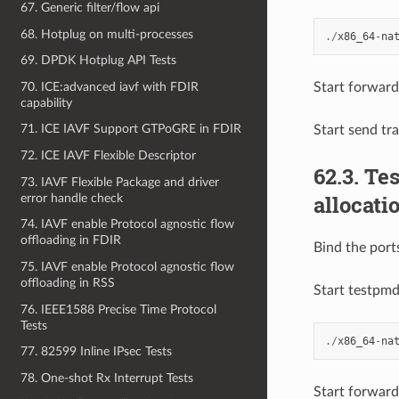
67. Generic filter/flow api
68. Hotplug on multi-processes
./
x86_64
-
na
69. DPDK Hotplug API Tests
70. ICE:advanced iavf with FDIR
Start forward
capability
71. ICE IAVF Support GTPoGRE in FDIR
Start send tr
72. ICE IAVF Flexible Descriptor
62.3. T
73. IAVF Flexible Package and driver
allocati
error handle check
74. IAVF enable Protocol agnostic flow
offloading in FDIR
Bind the port
75. IAVF enable Protocol agnostic flow
offloading in RSS
Start testpm
76. IEEE1588 Precise Time Protocol
Tests
./
x86_64
-
na
77. 82599 Inline IPsec Tests
78. One-shot Rx Interrupt Tests
Start forward