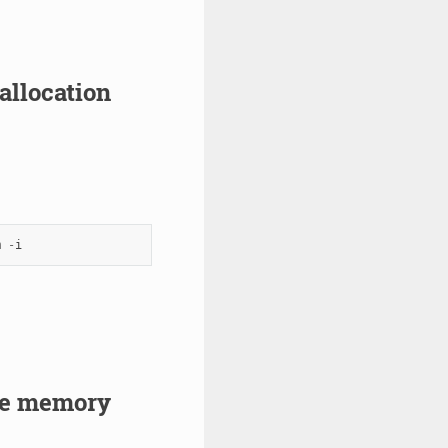
allocation
m
-
i
ge memory