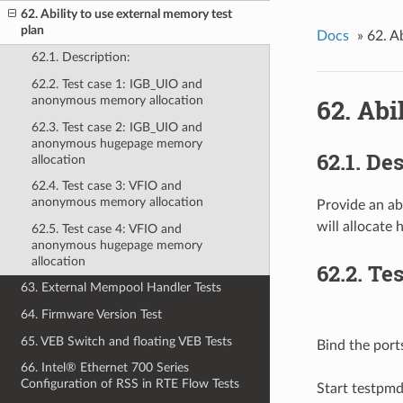
62. Ability to use external memory test
plan
Docs
»
62. A
62.1. Description:
62.2. Test case 1: IGB_UIO and
62. Abi
anonymous memory allocation
62.3. Test case 2: IGB_UIO and
anonymous hugepage memory
62.1. De
allocation
62.4. Test case 3: VFIO and
anonymous memory allocation
Provide an ab
will allocate
62.5. Test case 4: VFIO and
anonymous hugepage memory
allocation
62.2. Te
63. External Mempool Handler Tests
64. Firmware Version Test
65. VEB Switch and floating VEB Tests
Bind the port
66. Intel® Ethernet 700 Series
Configuration of RSS in RTE Flow Tests
Start testpm