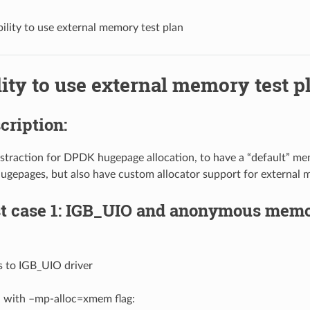
bility to use external memory test plan
lity to use external memory test p
scription:
straction for DPDK hugepage allocation, to have a “default” me
 hugepages, but also have custom allocator support for external
st case 1: IGB_UIO and anonymous memo
s to IGB_UIO driver
d with –mp-alloc=xmem flag: