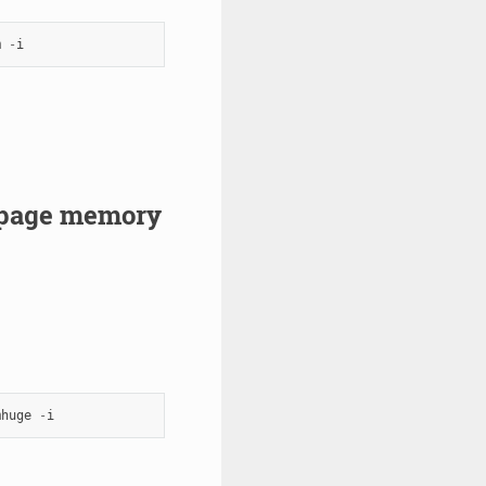
m
-
i
gepage memory
mhuge
-
i