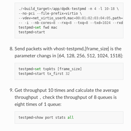
./<
build_target
>/
app
/
dpdk
-
testpmd
-
n
4
-
l
10
-
18
--
no
-
pci
--
file
-
prefix
=
virtio
--
vdev
=
net_virtio_user0
,
mac
=
00
:
01
:
02
:
03
:
04
:
05
,
path
=./
vh
--
-
i
--
nb
-
cores
=
8
--
rxq
=
8
--
txq
=
8
--
txd
=
1024
--
rxd
=
102
testpmd
>
set
fwd
mac
testpmd
>
start
Send packets with vhost-testpmd,[frame_size] is the
parameter changs in [64, 128, 256, 512, 1024, 1518]:
testpmd
>
set
txpkts
[
frame_size
]
testpmd
>
start
tx_first
32
Get throughput 10 times and calculate the average
throughput，check the throughput of 8 queues is
eight times of 1 queue:
testpmd
>
show
port
stats
all