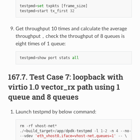
testpmd
>
set
txpkts
[
frame_size
]
testpmd
>
start
tx_first
32
Get throughput 10 times and calculate the average
throughput，check the throughput of 8 queues is
eight times of 1 queue:
testpmd
>
show
port
stats
all
167.7. Test Case 7: loopback with
virtio 1.0 vector_rx path using 1
queue and 8 queues
Launch testpmd by below command:
rm
-
rf
vhost
-
net
*
./<
build_target
>/
app
/
dpdk
-
testpmd
-
l
1
-
2
-
n
4
--
no
-
pci
--
vdev
'eth_vhost0,iface=vhost-net,queues=1'
--