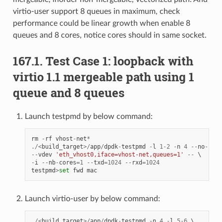
virtio-user support 8 queues in maximum, check
performance could be linear growth when enable 8
queues and 8 cores, notice cores should in same socket.
167.1. Test Case 1: loopback with
virtio 1.1 mergeable path using 1
queue and 8 queues
Launch testpmd by below command:
rm
-
rf
vhost
-
net
*
./<
build_target
>/
app
/
dpdk
-
testpmd
-
l
1
-
2
-
n
4
--
no
-
pci
--
vdev
'eth_vhost0,iface=vhost-net,queues=1'
--
-
i
--
nb
-
cores
=
1
--
txd
=
1024
--
rxd
=
1024
testpmd
>
set
fwd
mac
Launch virtio-user by below command:
./<
build_target
>/
app
/
dpdk
-
testpmd
-
n
4
-
l
5
-
6