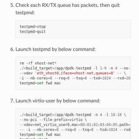
Check each RX/TX queue has packets, then quit
testpmd:
testpmd
>
stop
testpmd
>
quit
Launch testpmd by below command:
rm
-
rf
vhost
-
net
*
./<
build_target
>/
app
/
dpdk
-
testpmd
-
l
1
-
9
-
n
4
--
no
-
pci
--
vdev
'eth_vhost0,iface=vhost-net,queues=8'
--
-
i
--
nb
-
cores
=
8
--
rxq
=
8
--
txq
=
8
--
txd
=
1024
--
rxd
=
1024
testpmd
>
set
fwd
mac
Launch virtio-user by below command:
./<
build_target
>/
app
/
dpdk
-
testpmd
-
n
4
-
l
10
-
18
--
no
-
pci
--
file
-
prefix
=
virtio
--
vdev
=
net_virtio_user0
,
mac
=
00
:
01
:
02
:
03
:
04
:
05
,
path
=./
vh
--
-
i
--
nb
-
cores
=
8
--
rxq
=
8
--
txq
=
8
--
txd
=
1024
--
rxd
=
102
testpmd
>
set
fwd
mac