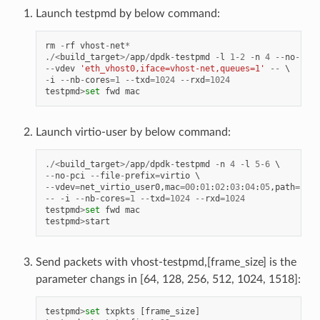
Launch testpmd by below command:
rm
-
rf
vhost
-
net
*
./<
build_target
>/
app
/
dpdk
-
testpmd
-
l
1
-
2
-
n
4
--
no
-
pci
--
vdev
'eth_vhost0,iface=vhost-net,queues=1'
--
-
i
--
nb
-
cores
=
1
--
txd
=
1024
--
rxd
=
1024
testpmd
>
set
fwd
mac
Launch virtio-user by below command:
./<
build_target
>/
app
/
dpdk
-
testpmd
-
n
4
-
l
5
-
6
--
no
-
pci
--
file
-
prefix
=
virtio
--
vdev
=
net_virtio_user0
,
mac
=
00
:
01
:
02
:
03
:
04
:
05
,
path
=./
vh
--
-
i
--
nb
-
cores
=
1
--
txd
=
1024
--
rxd
=
1024
testpmd
>
set
fwd
mac
testpmd
>
start
Send packets with vhost-testpmd,[frame_size] is the
parameter changs in [64, 128, 256, 512, 1024, 1518]:
testpmd
>
set
txpkts
[
frame_size
]