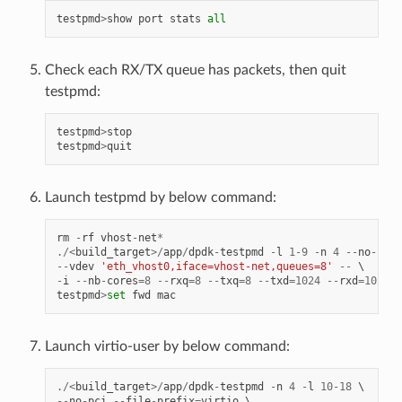
testpmd
>
show
port
stats
all
Check each RX/TX queue has packets, then quit
testpmd:
testpmd
>
stop
testpmd
>
quit
Launch testpmd by below command:
rm
-
rf
vhost
-
net
*
./<
build_target
>/
app
/
dpdk
-
testpmd
-
l
1
-
9
-
n
4
--
no
-
pci
--
vdev
'eth_vhost0,iface=vhost-net,queues=8'
--
-
i
--
nb
-
cores
=
8
--
rxq
=
8
--
txq
=
8
--
txd
=
1024
--
rxd
=
1024
testpmd
>
set
fwd
mac
Launch virtio-user by below command:
./<
build_target
>/
app
/
dpdk
-
testpmd
-
n
4
-
l
10
-
18
--
no
-
pci
--
file
-
prefix
=
virtio