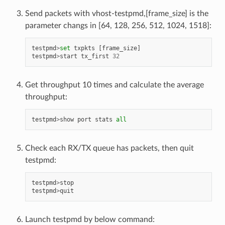
Send packets with vhost-testpmd,[frame_size] is the
parameter changs in [64, 128, 256, 512, 1024, 1518]:
testpmd
>
set
txpkts
[
frame_size
]
testpmd
>
start
tx_first
32
Get throughput 10 times and calculate the average
throughput:
testpmd
>
show
port
stats
all
Check each RX/TX queue has packets, then quit
testpmd:
testpmd
>
stop
testpmd
>
quit
Launch testpmd by below command: