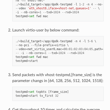
rm
-
rf
vhost
-
net
*
./<
build_target
>/
app
/
dpdk
-
testpmd
-
l
1
-
2
-
n
4
--
no
-
pci
--
vdev
'eth_vhost0,iface=vhost-net,queues=1'
--
-
i
--
nb
-
cores
=
1
--
txd
=
1024
--
rxd
=
1024
testpmd
>
set
fwd
mac
Launch virtio-user by below command:
./<
build_target
>/
app
/
dpdk
-
testpmd
-
n
4
-
l
5
-
6
--
no
-
pci
--
file
-
prefix
=
virtio
--
vdev
=
net_virtio_user0
,
mac
=
00
:
01
:
02
:
03
:
04
:
05
,
path
=./
vh
--
-
i
--
nb
-
cores
=
1
--
txd
=
1024
--
rxd
=
1024
testpmd
>
set
fwd
mac
testpmd
>
start
Send packets with vhost-testpmd,[frame_size] is the
parameter changs in [64, 128, 256, 512, 1024, 1518]:
testpmd
>
set
txpkts
[
frame_size
]
testpmd
>
start
tx_first
32
Get throughput 10 times and calculate the average