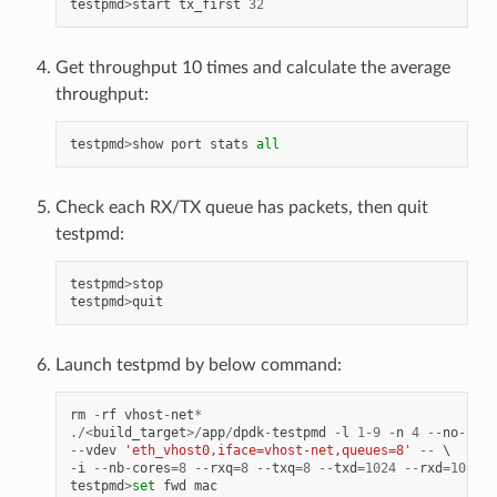
testpmd
>
start
tx_first
32
Get throughput 10 times and calculate the average
throughput:
testpmd
>
show
port
stats
all
Check each RX/TX queue has packets, then quit
testpmd:
testpmd
>
stop
testpmd
>
quit
Launch testpmd by below command:
rm
-
rf
vhost
-
net
*
./<
build_target
>/
app
/
dpdk
-
testpmd
-
l
1
-
9
-
n
4
--
no
-
pci
--
vdev
'eth_vhost0,iface=vhost-net,queues=8'
--
-
i
--
nb
-
cores
=
8
--
rxq
=
8
--
txq
=
8
--
txd
=
1024
--
rxd
=
1024
testpmd
>
set
fwd
mac