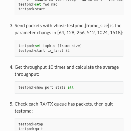
testpmd
>
set
fwd
mac
testpmd
>
start
Send packets with vhost-testpmd,[frame_size] is the
parameter changs in [64, 128, 256, 512, 1024, 1518]:
testpmd
>
set
txpkts
[
frame_size
]
testpmd
>
start
tx_first
32
Get throughput 10 times and calculate the average
throughput:
testpmd
>
show
port
stats
all
Check each RX/TX queue has packets, then quit
testpmd:
testpmd
>
stop
testpmd
>
quit