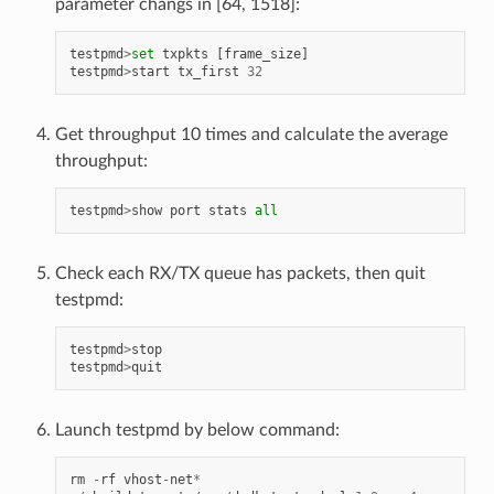
parameter changs in [64, 1518]:
testpmd
>
set
txpkts
[
frame_size
]
testpmd
>
start
tx_first
32
Get throughput 10 times and calculate the average
throughput:
testpmd
>
show
port
stats
all
Check each RX/TX queue has packets, then quit
testpmd:
testpmd
>
stop
testpmd
>
quit
Launch testpmd by below command:
rm
-
rf
vhost
-
net
*