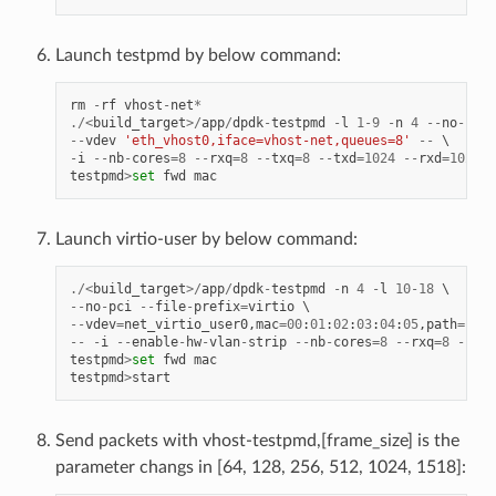
Launch testpmd by below command:
rm
-
rf
vhost
-
net
*
./<
build_target
>/
app
/
dpdk
-
testpmd
-
l
1
-
9
-
n
4
--
no
-
pci
--
vdev
'eth_vhost0,iface=vhost-net,queues=8'
--
-
i
--
nb
-
cores
=
8
--
rxq
=
8
--
txq
=
8
--
txd
=
1024
--
rxd
=
1024
testpmd
>
set
fwd
mac
Launch virtio-user by below command:
./<
build_target
>/
app
/
dpdk
-
testpmd
-
n
4
-
l
10
-
18
--
no
-
pci
--
file
-
prefix
=
virtio
--
vdev
=
net_virtio_user0
,
mac
=
00
:
01
:
02
:
03
:
04
:
05
,
path
=./
vh
--
-
i
--
enable
-
hw
-
vlan
-
strip
--
nb
-
cores
=
8
--
rxq
=
8
--
txq
testpmd
>
set
fwd
mac
testpmd
>
start
Send packets with vhost-testpmd,[frame_size] is the
parameter changs in [64, 128, 256, 512, 1024, 1518]: