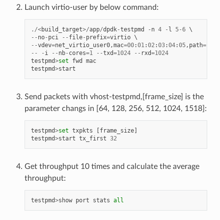
Launch virtio-user by below command:
./<
build_target
>/
app
/
dpdk
-
testpmd
-
n
4
-
l
5
-
6
--
no
-
pci
--
file
-
prefix
=
virtio
--
vdev
=
net_virtio_user0
,
mac
=
00
:
01
:
02
:
03
:
04
:
05
,
path
=./
vh
--
-
i
--
nb
-
cores
=
1
--
txd
=
1024
--
rxd
=
1024
testpmd
>
set
fwd
mac
testpmd
>
start
Send packets with vhost-testpmd,[frame_size] is the
parameter changs in [64, 128, 256, 512, 1024, 1518]:
testpmd
>
set
txpkts
[
frame_size
]
testpmd
>
start
tx_first
32
Get throughput 10 times and calculate the average
throughput:
testpmd
>
show
port
stats
all