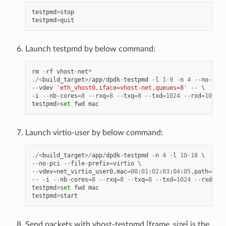
testpmd
>
stop
testpmd
>
quit
Launch testpmd by below command:
rm
-
rf
vhost
-
net
*
./<
build_target
>/
app
/
dpdk
-
testpmd
-
l
1
-
9
-
n
4
--
no
-
pci
--
vdev
'eth_vhost0,iface=vhost-net,queues=8'
--
-
i
--
nb
-
cores
=
8
--
rxq
=
8
--
txq
=
8
--
txd
=
1024
--
rxd
=
1024
testpmd
>
set
fwd
mac
Launch virtio-user by below command:
./<
build_target
>/
app
/
dpdk
-
testpmd
-
n
4
-
l
10
-
18
--
no
-
pci
--
file
-
prefix
=
virtio
--
vdev
=
net_virtio_user0
,
mac
=
00
:
01
:
02
:
03
:
04
:
05
,
path
=./
vh
--
-
i
--
nb
-
cores
=
8
--
rxq
=
8
--
txq
=
8
--
txd
=
1024
--
rxd
=
102
testpmd
>
set
fwd
mac
testpmd
>
start
Send packets with vhost-testpmd,[frame_size] is the