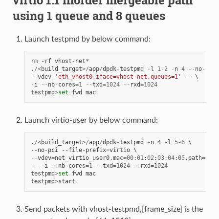
virtio 1.1 inorder mergeable path
using 1 queue and 8 queues
Launch testpmd by below command:
rm
-
rf
vhost
-
net
*
./<
build_target
>/
app
/
dpdk
-
testpmd
-
l
1
-
2
-
n
4
--
no
-
pci
--
vdev
'eth_vhost0,iface=vhost-net,queues=1'
--
-
i
--
nb
-
cores
=
1
--
txd
=
1024
--
rxd
=
1024
testpmd
>
set
fwd
mac
Launch virtio-user by below command:
./<
build_target
>/
app
/
dpdk
-
testpmd
-
n
4
-
l
5
-
6
--
no
-
pci
--
file
-
prefix
=
virtio
--
vdev
=
net_virtio_user0
,
mac
=
00
:
01
:
02
:
03
:
04
:
05
,
path
=./
vh
--
-
i
--
nb
-
cores
=
1
--
txd
=
1024
--
rxd
=
1024
testpmd
>
set
fwd
mac
testpmd
>
start
Send packets with vhost-testpmd,[frame_size] is the