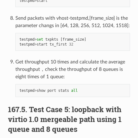
testpmd
>
start
Send packets with vhost-testpmd,[frame_size] is the
parameter changs in [64, 128, 256, 512, 1024, 1518]:
testpmd
>
set
txpkts
[
frame_size
]
testpmd
>
start
tx_first
32
Get throughput 10 times and calculate the average
throughput，check the throughput of 8 queues is
eight times of 1 queue:
testpmd
>
show
port
stats
all
167.5. Test Case 5: loopback with
virtio 1.0 mergeable path using 1
queue and 8 queues