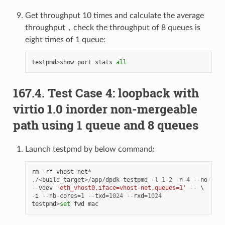
Get throughput 10 times and calculate the average
throughput，check the throughput of 8 queues is
eight times of 1 queue:
testpmd
>
show
port
stats
all
167.4. Test Case 4: loopback with
virtio 1.0 inorder non-mergeable
path using 1 queue and 8 queues
Launch testpmd by below command:
rm
-
rf
vhost
-
net
*
./<
build_target
>/
app
/
dpdk
-
testpmd
-
l
1
-
2
-
n
4
--
no
-
pci
--
vdev
'eth_vhost0,iface=vhost-net,queues=1'
--
-
i
--
nb
-
cores
=
1
--
txd
=
1024
--
rxd
=
1024
testpmd
>
set
fwd
mac