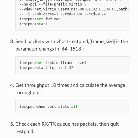
--
no
-
pci
--
file
-
prefix
=
virtio
--
vdev
=
net_virtio_user0
,
mac
=
00
:
01
:
02
:
03
:
04
:
05
,
path
=./
vh
--
-
i
--
nb
-
cores
=
1
--
txd
=
1024
--
rxd
=
1024
testpmd
>
set
fwd
mac
testpmd
>
start
Send packets with vhost-testpmd,[frame_size] is the
parameter changs in [64, 1518]:
testpmd
>
set
txpkts
[
frame_size
]
testpmd
>
start
tx_first
32
Get throughput 10 times and calculate the average
throughput:
testpmd
>
show
port
stats
all
Check each RX/TX queue has packets, then quit
testpmd: