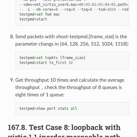
--
vdev
=
net_virtio_user0
,
mac
=
00
:
01
:
02
:
03
:
04
:
05
,
path
=./
vh
--
-
i
--
nb
-
cores
=
8
--
rxq
=
8
--
txq
=
8
--
txd
=
1024
--
rxd
=
102
testpmd
>
set
fwd
mac
testpmd
>
start
Send packets with vhost-testpmd,[frame_size] is the
parameter changs in [64, 128, 256, 512, 1024, 1518]:
testpmd
>
set
txpkts
[
frame_size
]
testpmd
>
start
tx_first
32
Get throughput 10 times and calculate the average
throughput，check the throughput of 8 queues is
eight times of 1 queue:
testpmd
>
show
port
stats
all
167.8. Test Case 8: loopback with