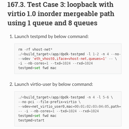
167.3. Test Case 3: loopback with
virtio 1.0 inorder mergeable path
using 1 queue and 8 queues
Launch testpmd by below command:
rm
-
rf
vhost
-
net
*
./<
build_target
>/
app
/
dpdk
-
testpmd
-
l
1
-
2
-
n
4
--
no
-
pci
--
vdev
'eth_vhost0,iface=vhost-net,queues=1'
--
-
i
--
nb
-
cores
=
1
--
txd
=
1024
--
rxd
=
1024
testpmd
>
set
fwd
mac
Launch virtio-user by below command:
./<
build_target
>/
app
/
dpdk
-
testpmd
-
n
4
-
l
5
-
6
--
no
-
pci
--
file
-
prefix
=
virtio
--
vdev
=
net_virtio_user0
,
mac
=
00
:
01
:
02
:
03
:
04
:
05
,
path
=./
vh
--
-
i
--
nb
-
cores
=
1
--
txd
=
1024
--
rxd
=
1024
testpmd
>
set
fwd
mac
testpmd
>
start