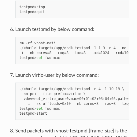
testpmd
>
stop
testpmd
>
quit
Launch testpmd by below command:
rm
-
rf
vhost
-
net
*
./<
build_target
>/
app
/
dpdk
-
testpmd
-
l
1
-
9
-
n
4
--
no
-
pci
-
i
--
nb
-
cores
=
8
--
rxq
=
8
--
txq
=
8
--
txd
=
1024
--
rxd
=
1024
testpmd
>
set
fwd
mac
Launch virtio-user by below command:
./<
build_target
>/
app
/
dpdk
-
testpmd
-
n
4
-
l
10
-
18
--
no
-
pci
--
file
-
prefix
=
virtio
--
vdev
=
net_virtio_user0
,
mac
=
00
:
01
:
02
:
03
:
04
:
05
,
path
=./
vh
--
-
i
--
rx
-
offloads
=
0x10
--
nb
-
cores
=
8
--
rxq
=
8
--
txq
=
8
-
testpmd
>
set
fwd
mac
testpmd
>
start
Send packets with vhost-testpmd,[frame_size] is the