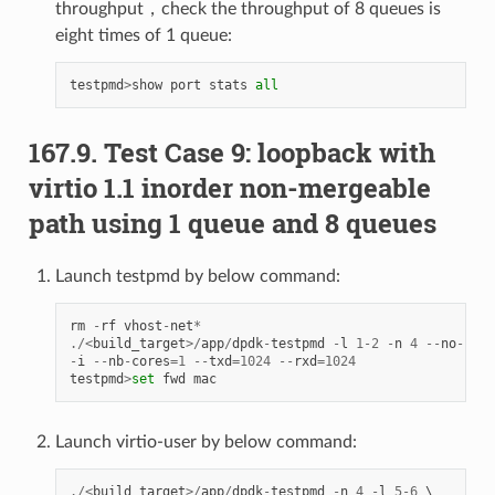
throughput，check the throughput of 8 queues is
eight times of 1 queue:
testpmd
>
show
port
stats
all
167.9. Test Case 9: loopback with
virtio 1.1 inorder non-mergeable
path using 1 queue and 8 queues
Launch testpmd by below command:
rm
-
rf
vhost
-
net
*
./<
build_target
>/
app
/
dpdk
-
testpmd
-
l
1
-
2
-
n
4
--
no
-
pci
-
i
--
nb
-
cores
=
1
--
txd
=
1024
--
rxd
=
1024
testpmd
>
set
fwd
mac
Launch virtio-user by below command:
./<
build_target
>/
app
/
dpdk
-
testpmd
-
n
4
-
l
5
-
6