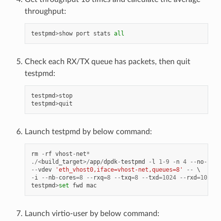
throughput:
testpmd
>
show
port
stats
all
Check each RX/TX queue has packets, then quit
testpmd:
testpmd
>
stop
testpmd
>
quit
Launch testpmd by below command:
rm
-
rf
vhost
-
net
*
./<
build_target
>/
app
/
dpdk
-
testpmd
-
l
1
-
9
-
n
4
--
no
-
pci
--
vdev
'eth_vhost0,iface=vhost-net,queues=8'
--
-
i
--
nb
-
cores
=
8
--
rxq
=
8
--
txq
=
8
--
txd
=
1024
--
rxd
=
1024
testpmd
>
set
fwd
mac
Launch virtio-user by below command: