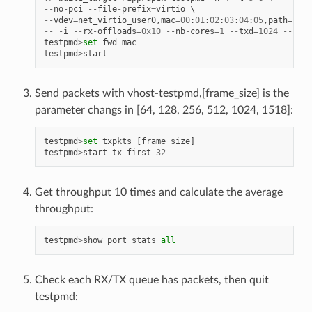
--
no
-
pci
--
file
-
prefix
=
virtio
--
vdev
=
net_virtio_user0
,
mac
=
00
:
01
:
02
:
03
:
04
:
05
,
path
=./
vh
--
-
i
--
rx
-
offloads
=
0x10
--
nb
-
cores
=
1
--
txd
=
1024
--
rxd
=
testpmd
>
set
fwd
mac
testpmd
>
start
Send packets with vhost-testpmd,[frame_size] is the
parameter changs in [64, 128, 256, 512, 1024, 1518]:
testpmd
>
set
txpkts
[
frame_size
]
testpmd
>
start
tx_first
32
Get throughput 10 times and calculate the average
throughput:
testpmd
>
show
port
stats
all
Check each RX/TX queue has packets, then quit
testpmd: