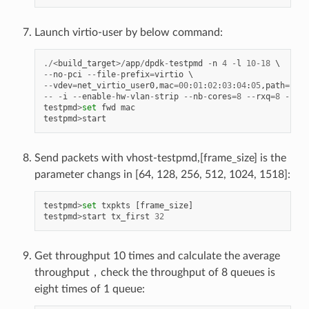
Launch virtio-user by below command:
./<
build_target
>/
app
/
dpdk
-
testpmd
-
n
4
-
l
10
-
18
--
no
-
pci
--
file
-
prefix
=
virtio
--
vdev
=
net_virtio_user0
,
mac
=
00
:
01
:
02
:
03
:
04
:
05
,
path
=./
vh
--
-
i
--
enable
-
hw
-
vlan
-
strip
--
nb
-
cores
=
8
--
rxq
=
8
--
txq
testpmd
>
set
fwd
mac
testpmd
>
start
Send packets with vhost-testpmd,[frame_size] is the
parameter changs in [64, 128, 256, 512, 1024, 1518]:
testpmd
>
set
txpkts
[
frame_size
]
testpmd
>
start
tx_first
32
Get throughput 10 times and calculate the average
throughput，check the throughput of 8 queues is
eight times of 1 queue: