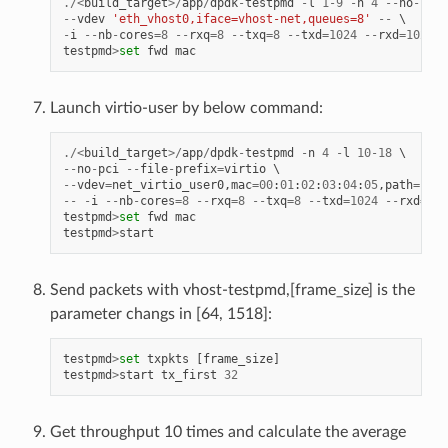
./<
build_target
>/
app
/
dpdk
-
testpmd
-
l
1
-
9
-
n
4
--
no
-
pci
--
vdev
'eth_vhost0,iface=vhost-net,queues=8'
--
-
i
--
nb
-
cores
=
8
--
rxq
=
8
--
txq
=
8
--
txd
=
1024
--
rxd
=
1024
testpmd
>
set
fwd
mac
Launch virtio-user by below command:
./<
build_target
>/
app
/
dpdk
-
testpmd
-
n
4
-
l
10
-
18
--
no
-
pci
--
file
-
prefix
=
virtio
--
vdev
=
net_virtio_user0
,
mac
=
00
:
01
:
02
:
03
:
04
:
05
,
path
=./
vh
--
-
i
--
nb
-
cores
=
8
--
rxq
=
8
--
txq
=
8
--
txd
=
1024
--
rxd
=
102
testpmd
>
set
fwd
mac
testpmd
>
start
Send packets with vhost-testpmd,[frame_size] is the
parameter changs in [64, 1518]:
testpmd
>
set
txpkts
[
frame_size
]
testpmd
>
start
tx_first
32
Get throughput 10 times and calculate the average