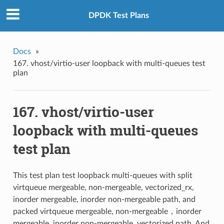
DPDK Test Plans
Docs
»
167. vhost/virtio-user loopback with multi-queues test
plan
167. vhost/virtio-user
loopback with multi-queues
test plan
This test plan test loopback multi-queues with split
virtqueue mergeable, non-mergeable, vectorized_rx,
inorder mergeable, inorder non-mergeable path, and
packed virtqueue mergeable, non-mergeable，inorder
mergeable, inorder non-mergeable, vectorized path. And