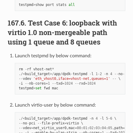
testpmd
>
show
port
stats
all
167.6. Test Case 6: loopback with
virtio 1.0 non-mergeable path
using 1 queue and 8 queues
Launch testpmd by below command:
rm
-
rf
vhost
-
net
*
./<
build_target
>/
app
/
dpdk
-
testpmd
-
l
1
-
2
-
n
4
--
no
-
pci
--
vdev
'eth_vhost0,iface=vhost-net,queues=1'
--
-
i
--
nb
-
cores
=
1
--
txd
=
1024
--
rxd
=
1024
testpmd
>
set
fwd
mac
Launch virtio-user by below command:
./<
build_target
>/
app
/
dpdk
-
testpmd
-
n
4
-
l
5
-
6
--
no
-
pci
--
file
-
prefix
=
virtio
--
vdev
=
net_virtio_user0
,
mac
=
00
:
01
:
02
:
03
:
04
:
05
,
path
=./
vh
--
-
i
--
enable
-
hw
-
vlan
-
strip
--
nb
-
cores
=
1
--
txd
=
1024
--