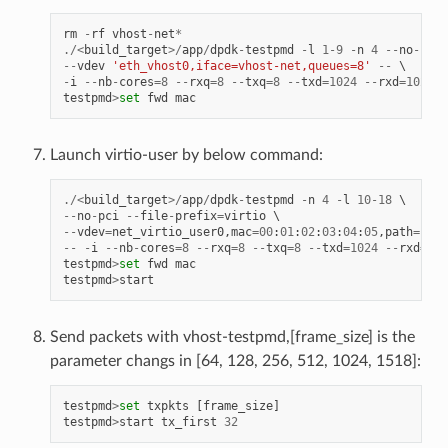
rm
-
rf
vhost
-
net
*
./<
build_target
>/
app
/
dpdk
-
testpmd
-
l
1
-
9
-
n
4
--
no
-
pci
--
vdev
'eth_vhost0,iface=vhost-net,queues=8'
--
-
i
--
nb
-
cores
=
8
--
rxq
=
8
--
txq
=
8
--
txd
=
1024
--
rxd
=
1024
testpmd
>
set
fwd
mac
Launch virtio-user by below command:
./<
build_target
>/
app
/
dpdk
-
testpmd
-
n
4
-
l
10
-
18
--
no
-
pci
--
file
-
prefix
=
virtio
--
vdev
=
net_virtio_user0
,
mac
=
00
:
01
:
02
:
03
:
04
:
05
,
path
=./
vh
--
-
i
--
nb
-
cores
=
8
--
rxq
=
8
--
txq
=
8
--
txd
=
1024
--
rxd
=
102
testpmd
>
set
fwd
mac
testpmd
>
start
Send packets with vhost-testpmd,[frame_size] is the
parameter changs in [64, 128, 256, 512, 1024, 1518]:
testpmd
>
set
txpkts
[
frame_size
]
testpmd
>
start
tx_first
32