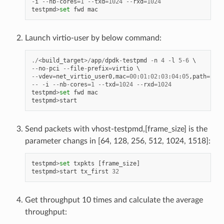
-
i
--
nb
-
cores
=
1
--
txd
=
1024
--
rxd
=
1024
testpmd
>
set
fwd
mac
Launch virtio-user by below command:
./<
build_target
>/
app
/
dpdk
-
testpmd
-
n
4
-
l
5
-
6
--
no
-
pci
--
file
-
prefix
=
virtio
--
vdev
=
net_virtio_user0
,
mac
=
00
:
01
:
02
:
03
:
04
:
05
,
path
=./
vh
--
-
i
--
nb
-
cores
=
1
--
txd
=
1024
--
rxd
=
1024
testpmd
>
set
fwd
mac
testpmd
>
start
Send packets with vhost-testpmd,[frame_size] is the
parameter changs in [64, 128, 256, 512, 1024, 1518]:
testpmd
>
set
txpkts
[
frame_size
]
testpmd
>
start
tx_first
32
Get throughput 10 times and calculate the average
throughput: