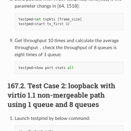
parameter changs in [64, 1518]:
testpmd
>
set
txpkts
[
frame_size
]
testpmd
>
start
tx_first
32
Get throughput 10 times and calculate the average
throughput，check the throughput of 8 queues is
eight times of 1 queue:
testpmd
>
show
port
stats
all
167.2. Test Case 2: loopback with
virtio 1.1 non-mergeable path
using 1 queue and 8 queues
Launch testpmd by below command: