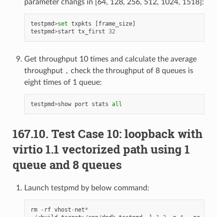
parameter changs in [64, 128, 256, 512, 1024, 1518]:
testpmd
>
set
txpkts
[
frame_size
]
testpmd
>
start
tx_first
32
Get throughput 10 times and calculate the average
throughput，check the throughput of 8 queues is
eight times of 1 queue:
testpmd
>
show
port
stats
all
167.10. Test Case 10: loopback with
virtio 1.1 vectorized path using 1
queue and 8 queues
Launch testpmd by below command:
rm
-
rf
vhost
-
net
*