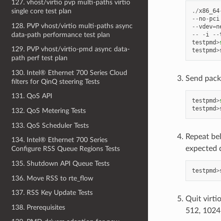
127. vhost/virtio pvp multi-paths virtio
single core test plan
./
x86_64
--
no
-
pci
128. PVP vhost/virtio multi-paths async
--
vdev
=
n
data-path performance test plan
--
-
i
--
testpmd
>
129. PVP vhost/virtio-pmd async data-
testpmd
>
path perf test plan
130. Intel® Ethernet 700 Series Cloud
Send pack
filters for QinQ steering Tests
131. QoS API
testpmd
>
testpmd
>
132. QoS Metering Tests
133. QoS Scheduler Tests
Repeat be
134. Intel® Ethernet 700 Series
expected 
Configure RSS Queue Regions Tests
135. Shutdown API Queue Tests
testpmd
>
136. Move RSS to rte_flow
137. RSS Key Update Tests
Quit virti
138. Prerequisites
512, 1024