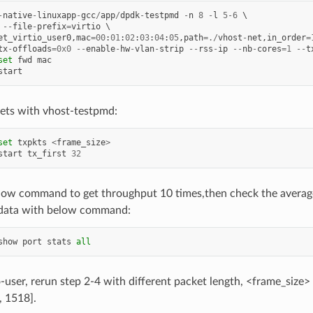
-
native
-
linuxapp
-
gcc
/
app
/
dpdk
-
testpmd
-
n
8
-
l
5
-
6
--
file
-
prefix
=
virtio
et_virtio_user0
,
mac
=
00
:
01
:
02
:
03
:
04
:
05
,
path
=./
vhost
-
net
,
in_order
=
tx
-
offloads
=
0x0
--
enable
-
hw
-
vlan
-
strip
--
rss
-
ip
--
nb
-
cores
=
1
--
t
set
fwd
mac
start
ets with vhost-testpmd:
set
txpkts
<
frame_size
>
start
tx_first
32
low command to get throughput 10 times,then check the averag
data with below command:
show
port
stats
all
o-user, rerun step 2-4 with different packet length, <frame_size>
, 1518].