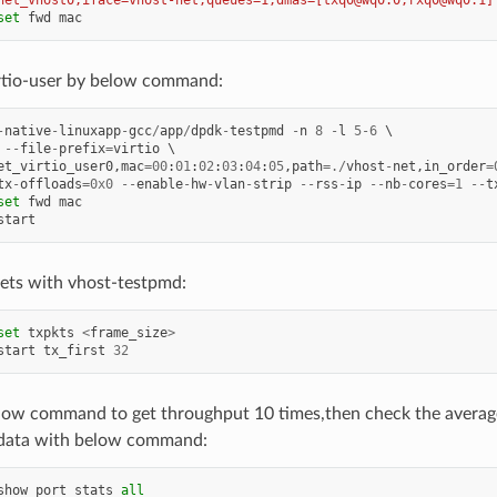
net_vhost0,iface=vhost-net,queues=1,dmas=[txq0@wq0.0;rxq0@wq0.1]
set
fwd
mac
rtio-user by below command:
-
native
-
linuxapp
-
gcc
/
app
/
dpdk
-
testpmd
-
n
8
-
l
5
-
6
--
file
-
prefix
=
virtio
et_virtio_user0
,
mac
=
00
:
01
:
02
:
03
:
04
:
05
,
path
=./
vhost
-
net
,
in_order
=
tx
-
offloads
=
0x0
--
enable
-
hw
-
vlan
-
strip
--
rss
-
ip
--
nb
-
cores
=
1
--
t
set
fwd
mac
start
ets with vhost-testpmd:
set
txpkts
<
frame_size
>
start
tx_first
32
low command to get throughput 10 times,then check the averag
data with below command:
show
port
stats
all