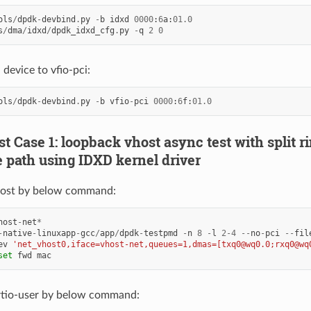
ols
/
dpdk
-
devbind
.
py
-
b
idxd
0000
:
6
a
:
01.0
s
/
dma
/
idxd
/
dpdk_idxd_cfg
.
py
-
q
2
0
 device to vfio-pci:
ols
/
dpdk
-
devbind
.
py
-
b
vfio
-
pci
0000
:
6
f
:
01.0
est Case 1: loopback vhost async test with split r
 path using IDXD kernel driver
ost by below command:
host
-
net
*
-
native
-
linuxapp
-
gcc
/
app
/
dpdk
-
testpmd
-
n
8
-
l
2
-
4
--
no
-
pci
--
fil
ev
'net_vhost0,iface=vhost-net,queues=1,dmas=[txq0@wq0.0;rxq0@wq
set
fwd
mac
rtio-user by below command: