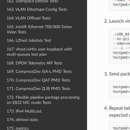
--
vdev
'
162. Userspace Ethtool Tests
testpmd
>
163. VLAN Ethertype Config Tests
164. VLAN Offload Tests
Launch vi
165. Intel® Ethernet 700/800 Series
Vxlan Tests
./
x86_64
--
no
-
pci
166. L2fwd Jobstats Test
--
vdev
=
n
--
-
i
--
167. vhost/virtio-user loopback with
testpmd
>
multi-queues test plan
testpmd
>
168. DPDK Telemetry API Tests
169. CompressDev ISA-L PMD Tests
Send pack
170. CompressDev QAT PMD Tests
testpmd
>
171. CompressDev ZLIB PMD Tests
testpmd
>
172. Flexible pipeline package processing
on E822 NIC mode Tests
Repeat be
173. IPv4 Multicast
expected 
174. ethtool stats
175. metrics
testpmd
>