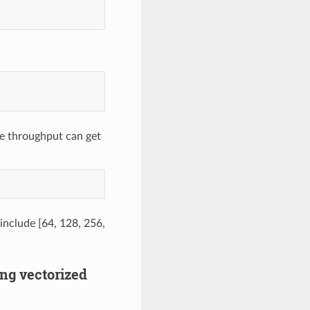
e throughput can get
 include [64, 128, 256,
ing vectorized