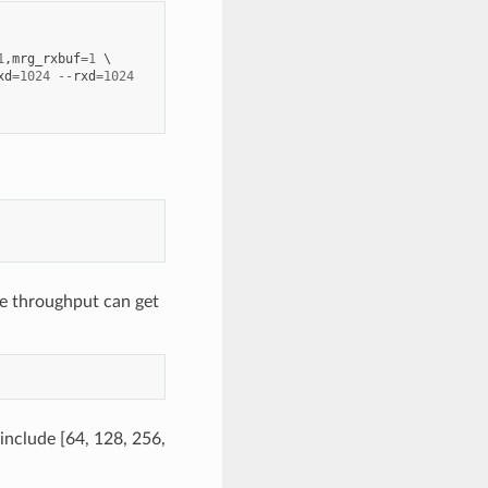
1
,
mrg_rxbuf
=
1
xd
=
1024
--
rxd
=
1024
e throughput can get
 include [64, 128, 256,