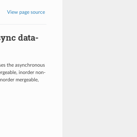
View page source
sync data-
ses the asynchronous
ergeable, inorder non-
inorder mergeable,