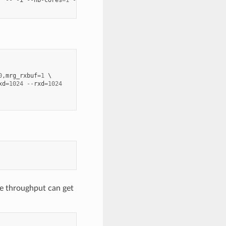
'
--
-
i
--
nb
-
cores
=
1
--
txd
=
1024
--
rxd
=
1024
0
,
mrg_rxbuf
=
1
xd
=
1024
--
rxd
=
1024
e throughput can get