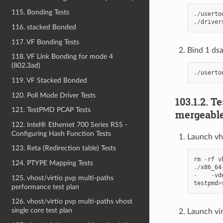
115. Bonding Tests
./
userto
./
driver
116. stacked Bonded
117. VF Bonding Tests
Bind 1 dsa
118. VF Link Bonding for mode 4
(802.3ad)
./
userto
119. VF Stacked Bonded
120. Poll Mode Driver Tests
103.1.2. T
121. TestPMD PCAP Tests
mergeable
122. Intel® Ethernet 700 Series RSS -
Configuring Hash Function Tests
Launch vh
123. Reta (Redirection table) Tests
rm
-
rf
v
124. PTYPE Mapping Tests
./
x86_64
-
-
vd
125. vhost/virtio pvp multi-paths
testpmd
>
performance test plan
126. vhost/virtio pvp multi-paths vhost
single core test plan
Launch vi