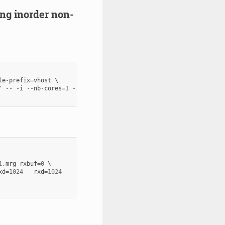
ring inorder non-
le
-
prefix
=
vhost
'
--
-
i
--
nb
-
cores
=
1
--
txd
=
1024
--
rxd
=
1024
1
,
mrg_rxbuf
=
0
xd
=
1024
--
rxd
=
1024