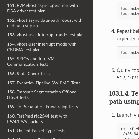
151. PVP vhost async operation with
testpmd
>
DSA driver test plan
testpmd
>
152. vhost async data-path robust with
cbdma test plan
Repeat be
153. vhost-user interrupt mode test plan
expected 
154. vhost-user interrupt mode with
CBDMA test plan
testpmd
>
155. SRIOV and InterVM
Communication Tests
Quit virti
156. Stats Check tests
512, 1024
157. Eventdev Pipeline SW PMD Tests
103.1.4. T
158. Transmit Segmentation Offload
(TSO) Tests
path usin
159. Tx Preparation Forwarding Tests
Launch vh
160. TestPmd rfc2544 test with
IPV4/IPV6 packets
rm
-
rf
v
161. Unified Packet Type Tests
./
x86_64