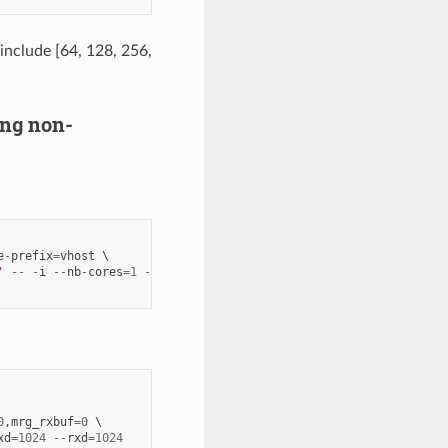
 include [64, 128, 256,
ring non-
e
-
prefix
=
vhost
'
--
-
i
--
nb
-
cores
=
1
--
txd
=
1024
--
rxd
=
1024
0
,
mrg_rxbuf
=
0
xd
=
1024
--
rxd
=
1024