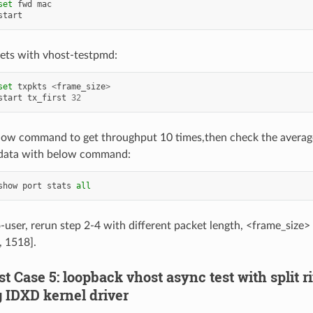
set
fwd
mac
start
ets with vhost-testpmd:
set
txpkts
<
frame_size
>
start
tx_first
32
low command to get throughput 10 times,then check the averag
data with below command:
show
port
stats
all
o-user, rerun step 2-4 with different packet length, <frame_size>
, 1518].
est Case 5: loopback vhost async test with split r
g IDXD kernel driver