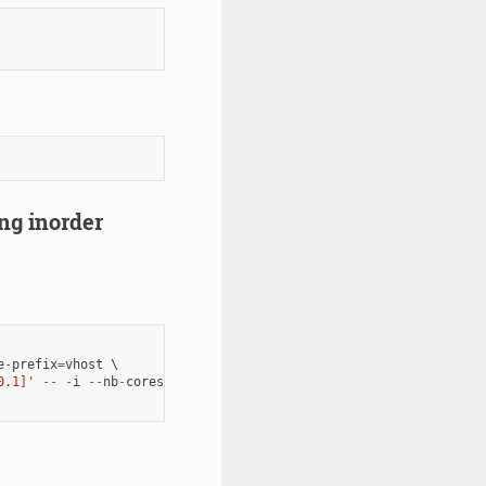
ing inorder
e
-
prefix
=
vhost
0.1]'
--
-
i
--
nb
-
cores
=
1
--
txd
=
1024
--
rxd
=
1024