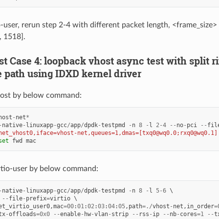
o-user, rerun step 2-4 with different packet length, <frame_size>
, 1518].
est Case 4: loopback vhost async test with split 
 path using IDXD kernel driver
ost by below command:
host
-
net
*
-
native
-
linuxapp
-
gcc
/
app
/
dpdk
-
testpmd
-
n
8
-
l
2
-
4
--
no
-
pci
--
fil
net_vhost0,iface=vhost-net,queues=1,dmas=[txq0@wq0.0;rxq0@wq0.1]
set
fwd
mac
rtio-user by below command:
-
native
-
linuxapp
-
gcc
/
app
/
dpdk
-
testpmd
-
n
8
-
l
5
-
6
--
file
-
prefix
=
virtio
et_virtio_user0
,
mac
=
00
:
01
:
02
:
03
:
04
:
05
,
path
=./
vhost
-
net
,
in_order
=
tx
-
offloads
=
0x0
--
enable
-
hw
-
vlan
-
strip
--
rss
-
ip
--
nb
-
cores
=
1
--
t