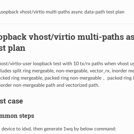
Loopback vhost/virtio multi-paths async data-path test plan
opback vhost/virtio multi-paths a
st plan
st/virtio-user loopback test with 10 tx/rx paths when vhost u
cludes split ring mergeable, non-mergeable, vector_rx, inorder m
cked ring mergeable, packed ring non-mergeable， packed ring 
norder non-mergeable path and vectorized path.
est case
Common steps
a device to idxd, then generate 1wq by below command: