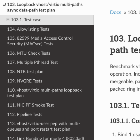
103. Loopback vhost/virtio multi-paths
async data-path test plan
Docs
»
103. 
103.1. Test case
104. Allowlisting Tests
103. Lo
105. 82599 Media Access Control
Security (MACsec) Tests
path te
106. MTU Check Tests
107. Multiple Pthread Test
Benchmark vho
108. NTB test plan
operation. In
109. NVGRE Tests
mergeable, pa
packed ring i
110. vhost/virtio multi-paths loopback
test plan
103.1. T
111. NIC PF Smoke Test
112. Pipeline Tests
103.1.1. 
113. vhost/virtio-user pvp with multi-
queues and port restart test plan
Bind 1 ds
114. Link Bonding for mode 4 (802.3ad)