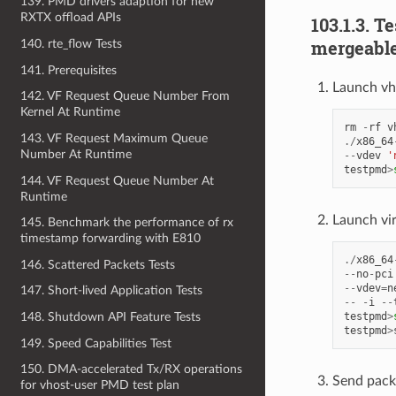
139. PMD drivers adaption for new
RXTX offload APIs
103.1.3. T
mergeable
140. rte_flow Tests
141. Prerequisites
Launch vh
142. VF Request Queue Number From
Kernel At Runtime
rm
-
rf
v
143. VF Request Maximum Queue
./
x86_64
Number At Runtime
--
vdev
'
testpmd
>
144. VF Request Queue Number At
Runtime
Launch vi
145. Benchmark the performance of rx
timestamp forwarding with E810
./
x86_64
146. Scattered Packets Tests
--
no
-
pci
--
vdev
=
n
147. Short-lived Application Tests
--
-
i
--
testpmd
>
148. Shutdown API Feature Tests
testpmd
>
149. Speed Capabilities Test
150. DMA-accelerated Tx/RX operations
Send pack
for vhost-user PMD test plan