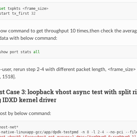
set
txpkts
<
frame_size
>
start
tx_first
32
low command to get throughput 10 times,then check the averag
data with below command:
show
port
stats
all
o-user, rerun step 2-4 with different packet length, <frame_size>
, 1518].
est Case 3: loopback vhost async test with split 
g IDXD kernel driver
ost by below command:
host
-
net
*
-
native
-
linuxapp
-
gcc
/
app
/
dpdk
-
testpmd
-
n
8
-
l
2
-
4
--
no
-
pci
--
fil