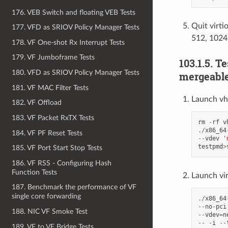
176. VEB Switch and floating VEB Tests
Quit virti
177. VFD as SRIOV Policy Manager Tests
512, 1024
178. VF One-shot Rx Interrupt Tests
179. VF Jumboframe Tests
103.1.5. T
180. VFD as SRIOV Policy Manager Tests
mergeable
181. VF MAC Filter Tests
Launch vh
182. VF Offload
183. VF Packet RxTX Tests
rm
-
rf
v
./
x86_64
184. VF PF Reset Tests
--
vdev
'
testpmd
>
185. VF Port Start Stop Tests
186. VF RSS - Configuring Hash
Function Tests
Launch vi
187. Benchmark the performance of VF
single core forwarding
./
x86_64
--
no
-
pci
188. NIC VF Smoke Test
--
vdev
=
n
--
-
i
--
189. VF to VF Bridge Tests