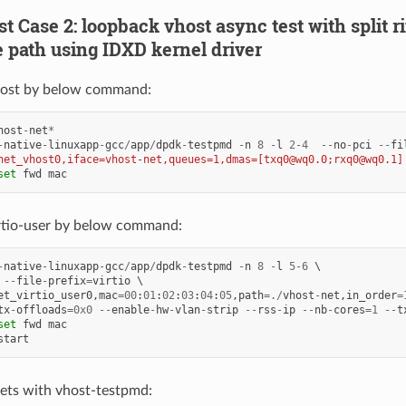
est Case 2: loopback vhost async test with split 
 path using IDXD kernel driver
ost by below command:
host
-
net
*
-
native
-
linuxapp
-
gcc
/
app
/
dpdk
-
testpmd
-
n
8
-
l
2
-
4
--
no
-
pci
--
fi
net_vhost0,iface=vhost-net,queues=1,dmas=[txq0@wq0.0;rxq0@wq0.1]
set
fwd
mac
rtio-user by below command:
-
native
-
linuxapp
-
gcc
/
app
/
dpdk
-
testpmd
-
n
8
-
l
5
-
6
--
file
-
prefix
=
virtio
et_virtio_user0
,
mac
=
00
:
01
:
02
:
03
:
04
:
05
,
path
=./
vhost
-
net
,
in_order
=
tx
-
offloads
=
0x0
--
enable
-
hw
-
vlan
-
strip
--
rss
-
ip
--
nb
-
cores
=
1
--
t
set
fwd
mac
start
ets with vhost-testpmd: