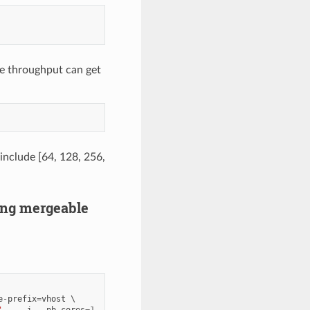
e throughput can get
 include [64, 128, 256,
ring mergeable
e
-
prefix
=
vhost