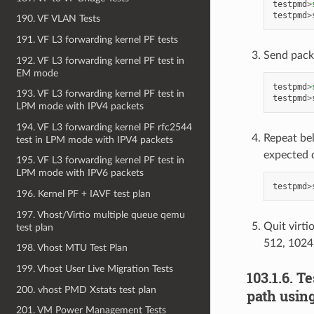
testpmd
>
testpmd
>
190. VF VLAN Tests
191. VF L3 forwarding kernel PF tests
Send pack
192. VF L3 forwarding kernel PF test in
EM mode
testpmd
>
193. VF L3 forwarding kernel PF test in
testpmd
>
LPM mode with IPV4 packets
194. VF L3 forwarding kernel PF rfc2544
Repeat be
test in LPM mode with IPV4 packets
expected 
195. VF L3 forwarding kernel PF test in
LPM mode with IPV6 packets
testpmd
>
196. Kernel PF + IAVF test plan
197. Vhost/Virtio multiple queue qemu
Quit virti
test plan
512, 1024
198. Vhost MTU Test Plan
199. Vhost User Live Migration Tests
103.1.6. T
200. vhost PMD Xstats test plan
path usin
201. VM Power Management Tests