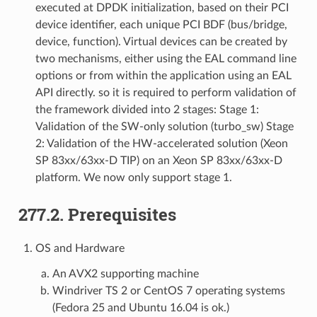
executed at DPDK initialization, based on their PCI
device identifier, each unique PCI BDF (bus/bridge,
device, function). Virtual devices can be created by
two mechanisms, either using the EAL command line
options or from within the application using an EAL
API directly. so it is required to perform validation of
the framework divided into 2 stages: Stage 1:
Validation of the SW-only solution (turbo_sw) Stage
2: Validation of the HW-accelerated solution (Xeon
SP 83xx/63xx-D TIP) on an Xeon SP 83xx/63xx-D
platform. We now only support stage 1.
277.2. Prerequisites
OS and Hardware
An AVX2 supporting machine
Windriver TS 2 or CentOS 7 operating systems
(Fedora 25 and Ubuntu 16.04 is ok.)