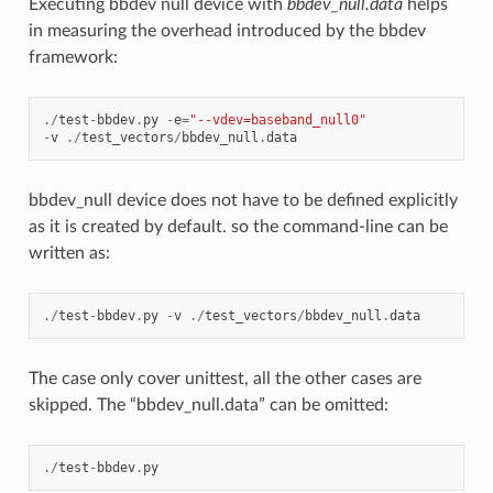
Executing bbdev null device with
bbdev_null.data
helps
in measuring the overhead introduced by the bbdev
framework:
./
test
-
bbdev
.
py
-
e
=
"--vdev=baseband_null0"
-
v
./
test_vectors
/
bbdev_null
.
data
bbdev_null device does not have to be defined explicitly
as it is created by default. so the command-line can be
written as:
./
test
-
bbdev
.
py
-
v
./
test_vectors
/
bbdev_null
.
data
The case only cover unittest, all the other cases are
skipped. The “bbdev_null.data” can be omitted:
./
test
-
bbdev
.
py