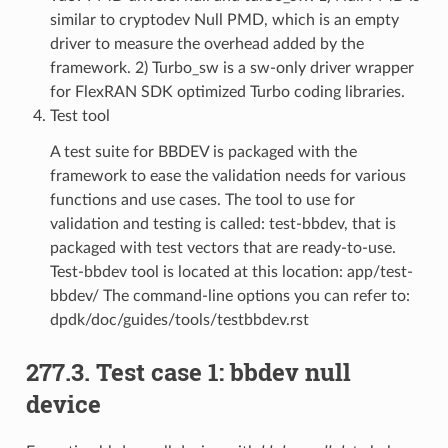
similar to cryptodev Null PMD, which is an empty
driver to measure the overhead added by the
framework. 2) Turbo_sw is a sw-only driver wrapper
for FlexRAN SDK optimized Turbo coding libraries.
Test tool
A test suite for BBDEV is packaged with the
framework to ease the validation needs for various
functions and use cases. The tool to use for
validation and testing is called: test-bbdev, that is
packaged with test vectors that are ready-to-use.
Test-bbdev tool is located at this location: app/test-
bbdev/ The command-line options you can refer to:
dpdk/doc/guides/tools/testbbdev.rst
277.3. Test case 1: bbdev null
device