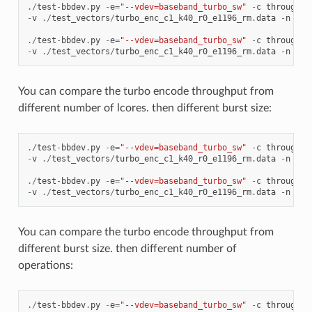
./
test
-
bbdev
.
py
-
e
=
"--vdev=baseband_turbo_sw"
-
c
throughpu
-
v
./
test_vectors
/
turbo_enc_c1_k40_r0_e1196_rm
.
data
-
n
64
./
test
-
bbdev
.
py
-
e
=
"--vdev=baseband_turbo_sw"
-
c
throughpu
-
v
./
test_vectors
/
turbo_enc_c1_k40_r0_e1196_rm
.
data
-
n
64
You can compare the turbo encode throughput from
different number of lcores. then different burst size:
./
test
-
bbdev
.
py
-
e
=
"--vdev=baseband_turbo_sw"
-
c
throughpu
-
v
./
test_vectors
/
turbo_enc_c1_k40_r0_e1196_rm
.
data
-
n
64
./
test
-
bbdev
.
py
-
e
=
"--vdev=baseband_turbo_sw"
-
c
throughpu
-
v
./
test_vectors
/
turbo_enc_c1_k40_r0_e1196_rm
.
data
-
n
64
You can compare the turbo encode throughput from
different burst size. then different number of
operations:
./
test
-
bbdev
.
py
-
e
=
"--vdev=baseband_turbo_sw"
-
c
throughpu