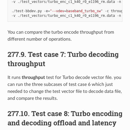
-
v
./
test_vectors
/
turbo_enc_c1_k40_r0_e1196_rm
.
data
-
n
64
./
test
-
bbdev
.
py
-
e
=
"--vdev=baseband_turbo_sw"
-
c
throughpu
-
v
./
test_vectors
/
turbo_enc_c1_k40_r0_e1196_rm
.
data
-
n
32
You can compare the turbo encode throughput from
different number of operations.
277.9. Test case 7: Turbo decoding
throughput
It runs
throughput
test for Turbo decode vector file. you
can run the three subcases of test case 6 which just
needed to change the test vector file to decode data file,
and compare the results.
277.10. Test case 8: Turbo encoding
and decoding offload and latency