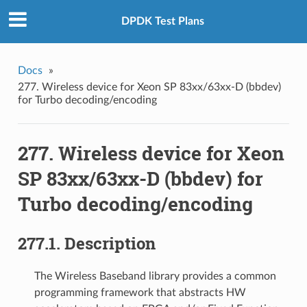
DPDK Test Plans
Docs
»
277. Wireless device for Xeon SP 83xx/63xx-D (bbdev)
for Turbo decoding/encoding
277. Wireless device for Xeon
SP 83xx/63xx-D (bbdev) for
Turbo decoding/encoding
277.1. Description
The Wireless Baseband library provides a common
programming framework that abstracts HW