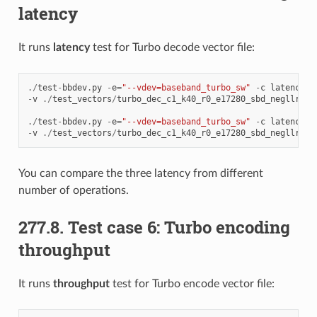
latency
It runs
latency
test for Turbo decode vector file:
./
test
-
bbdev
.
py
-
e
=
"--vdev=baseband_turbo_sw"
-
c
latency
-
v
./
test_vectors
/
turbo_dec_c1_k40_r0_e17280_sbd_negllr
.
da
./
test
-
bbdev
.
py
-
e
=
"--vdev=baseband_turbo_sw"
-
c
latency
-
v
./
test_vectors
/
turbo_dec_c1_k40_r0_e17280_sbd_negllr
.
da
You can compare the three latency from different
number of operations.
277.8. Test case 6: Turbo encoding
throughput
It runs
throughput
test for Turbo encode vector file: