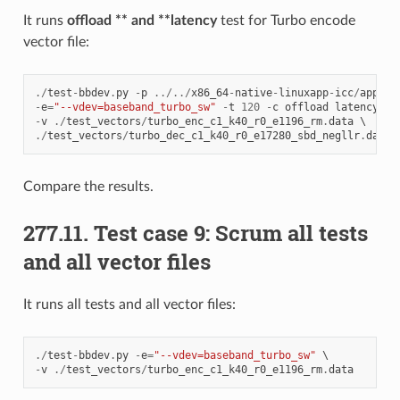
It runs
offload ** and **latency
test for Turbo encode
vector file:
./
test
-
bbdev
.
py
-
p
../../
x86_64
-
native
-
linuxapp
-
icc
/
app
/
dp
-
e
=
"--vdev=baseband_turbo_sw"
-
t
120
-
c
offload
latency
-
v
./
test_vectors
/
turbo_enc_c1_k40_r0_e1196_rm
.
data
./
test_vectors
/
turbo_dec_c1_k40_r0_e17280_sbd_negllr
.
data
Compare the results.
277.11. Test case 9: Scrum all tests
and all vector files
It runs all tests and all vector files:
./
test
-
bbdev
.
py
-
e
=
"--vdev=baseband_turbo_sw"
-
v
./
test_vectors
/
turbo_enc_c1_k40_r0_e1196_rm
.
data