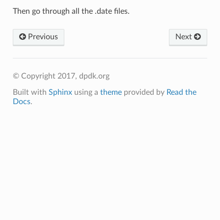
Then go through all the .date files.
Previous
Next
© Copyright 2017, dpdk.org
Built with
Sphinx
using a
theme
provided by
Read the
Docs
.