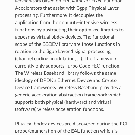
accelerators based on FPGA and/or Fixed Function
Accelerators that assist with 3gpp Physical Layer
processing. Furthermore, it decouples the
application from the compute-intensive wireless
functions by abstracting their optimized libraries to
appear as virtual bbdev devices. The functional
scope of the BBDEV library are those functions in
relation to the 3gpp Layer 1 signal processing
(channel coding, modulation, ...). The framework
currently only supports Turbo Code FEC function.
The Wireless Baseband library follows the same
ideology of DPDK’s Ethernet Device and Crypto
Device frameworks. Wireless Baseband provides a
generic acceleration abstraction framework which
supports both physical (hardware) and virtual
(software) wireless acceleration functions.
Physical bbdev devices are discovered during the PCI
probe/enumeration of the EAL function which is