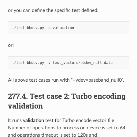
or you can define the specific test defined:
./
test
-
bbdev
.
py
-
c
validation
or:
./
test
-
bbdev
.
py
-
v
test_vectors
/
bbdev_null
.
data
All above test cases run with “–vdev=baseband_null0”.
277.4. Test case 2: Turbo encoding
validation
It runs
validation
test for Turbo encode vector file
Number of operations to process on device is set to 64
and operations timeout is set to 120s and