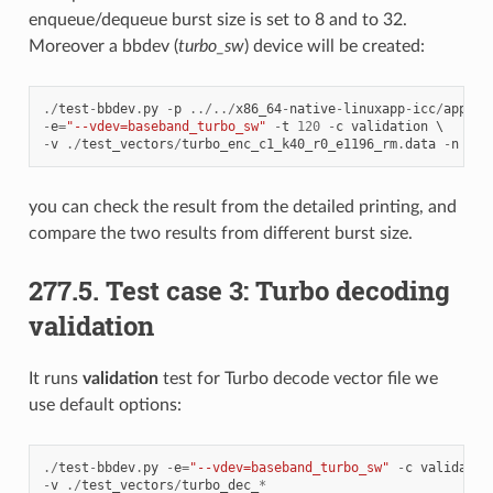
enqueue/dequeue burst size is set to 8 and to 32.
Moreover a bbdev (
turbo_sw
) device will be created:
./
test
-
bbdev
.
py
-
p
../../
x86_64
-
native
-
linuxapp
-
icc
/
app
/
dp
-
e
=
"--vdev=baseband_turbo_sw"
-
t
120
-
c
validation
-
v
./
test_vectors
/
turbo_enc_c1_k40_r0_e1196_rm
.
data
-
n
64
you can check the result from the detailed printing, and
compare the two results from different burst size.
277.5. Test case 3: Turbo decoding
validation
It runs
validation
test for Turbo decode vector file we
use default options:
./
test
-
bbdev
.
py
-
e
=
"--vdev=baseband_turbo_sw"
-
c
validatio
-
v
./
test_vectors
/
turbo_dec_
*