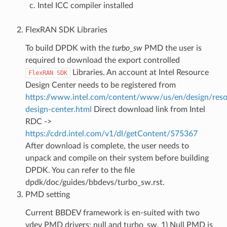
Intel ICC compiler installed
FlexRAN SDK Libraries
To build DPDK with the
turbo_sw
PMD the user is
required to download the export controlled
Libraries. An account at Intel Resource
FlexRAN
SDK
Design Center needs to be registered from
https://www.intel.com/content/www/us/en/design/reso
design-center.html
Direct download link from Intel
RDC ->
https://cdrd.intel.com/v1/dl/getContent/575367
After download is complete, the user needs to
unpack and compile on their system before building
DPDK. You can refer to the file
dpdk/doc/guides/bbdevs/turbo_sw.rst.
PMD setting
Current BBDEV framework is en-suited with two
vdev PMD drivers: null and turbo_sw. 1) Null PMD is