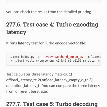
you can check the result from the detailed printing.
277.6. Test case 4: Turbo encoding
latency
It runs
latency
test for Turbo encode vector file:
./
test
-
bbdev
.
py
-
e
=
"--vdev=baseband_turbo_sw"
-
c
latency
-
v
./
test_vectors
/
turbo_enc_c1_k40_r0_e1196_rm
.
data
-
n
512
Test calculates three latency metrics: 1)
offload_latency_tc 2) offload_latency_empty_q_tc 3)
operation_latency_tc You can compare the three latency
from different burst size.
277.7. Test case 5: Turbo decoding