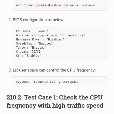
Add
"intel_pstate=disable"
in
kernel
options
.
BIOS configuration as below:
CPU mode : "Power"

Workload configuratuion："IO sensitive"

Hardware Power : "Disabled"

Speedstep : "Enabled"

Turbo : "Enabled"

C-stats：C0/C1

Let user space can control the CPU frequency:
cpupower
frequency
-
set
-
g
userspace
210.2. Test Case 1: Check the CPU
frequency with high traffic speed