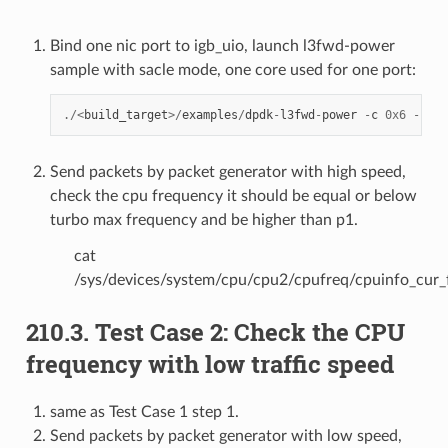
Bind one nic port to igb_uio, launch l3fwd-power
sample with sacle mode, one core used for one port:
./<
build_target
>/
examples
/
dpdk
-
l3fwd
-
power
-
c
0x6
-
n
1
Send packets by packet generator with high speed,
check the cpu frequency it should be equal or below
turbo max frequency and be higher than p1.
cat
/sys/devices/system/cpu/cpu2/cpufreq/cpuinfo_cur_
210.3. Test Case 2: Check the CPU
frequency with low traffic speed
same as Test Case 1 step 1.
Send packets by packet generator with low speed,