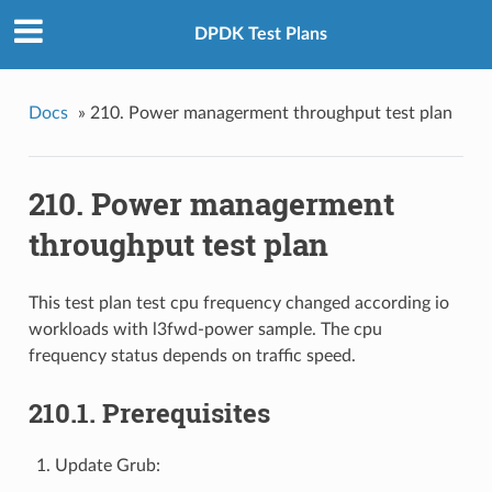
DPDK Test Plans
Docs
»
210. Power managerment throughput test plan
210. Power managerment
throughput test plan
This test plan test cpu frequency changed according io
workloads with l3fwd-power sample. The cpu
frequency status depends on traffic speed.
210.1. Prerequisites
Update Grub: