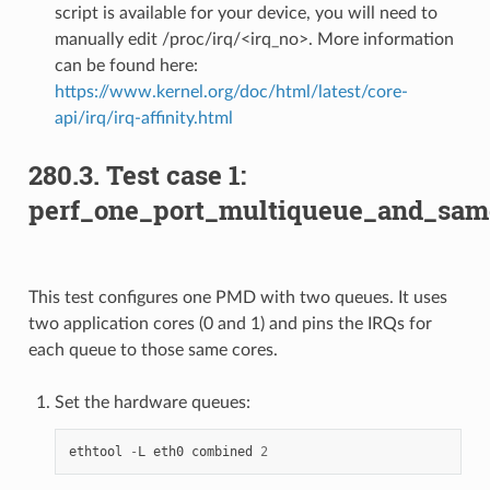
script is available for your device, you will need to
manually edit /proc/irq/<irq_no>. More information
can be found here:
https://www.kernel.org/doc/html/latest/core-
api/irq/irq-affinity.html
280.3. Test case 1:
perf_one_port_multiqueue_and_sam
This test configures one PMD with two queues. It uses
two application cores (0 and 1) and pins the IRQs for
each queue to those same cores.
Set the hardware queues:
ethtool
-
L
eth0
combined
2