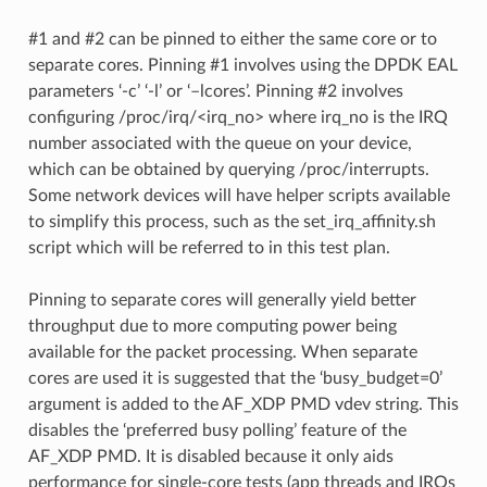
#1 and #2 can be pinned to either the same core or to
separate cores. Pinning #1 involves using the DPDK EAL
parameters ‘-c’ ‘-l’ or ‘–lcores’. Pinning #2 involves
configuring /proc/irq/<irq_no> where irq_no is the IRQ
number associated with the queue on your device,
which can be obtained by querying /proc/interrupts.
Some network devices will have helper scripts available
to simplify this process, such as the set_irq_affinity.sh
script which will be referred to in this test plan.
Pinning to separate cores will generally yield better
throughput due to more computing power being
available for the packet processing. When separate
cores are used it is suggested that the ‘busy_budget=0’
argument is added to the AF_XDP PMD vdev string. This
disables the ‘preferred busy polling’ feature of the
AF_XDP PMD. It is disabled because it only aids
performance for single-core tests (app threads and IRQs