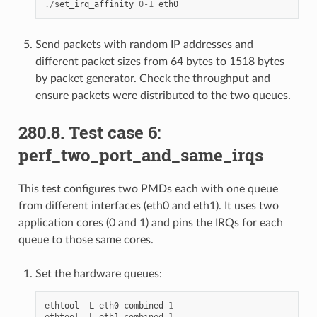
./
set_irq_affinity
0
-
1
eth0
Send packets with random IP addresses and
different packet sizes from 64 bytes to 1518 bytes
by packet generator. Check the throughput and
ensure packets were distributed to the two queues.
280.8. Test case 6:
perf_two_port_and_same_irqs
This test configures two PMDs each with one queue
from different interfaces (eth0 and eth1). It uses two
application cores (0 and 1) and pins the IRQs for each
queue to those same cores.
Set the hardware queues:
ethtool
-
L
eth0
combined
1