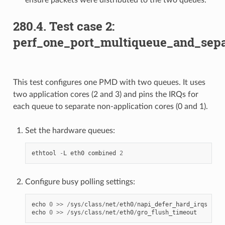
280.4. Test case 2:
perf_one_port_multiqueue_and_sepa
This test configures one PMD with two queues. It uses
two application cores (2 and 3) and pins the IRQs for
each queue to separate non-application cores (0 and 1).
Set the hardware queues:
ethtool
-
L
eth0
combined
2
Configure busy polling settings:
echo
0
>>
/
sys
/
class
/
net
/
eth0
/
napi_defer_hard_irqs
echo
0
>>
/
sys
/
class
/
net
/
eth0
/
gro_flush_timeout