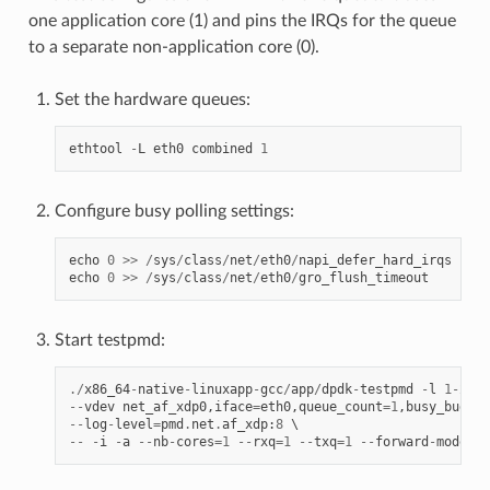
one application core (1) and pins the IRQs for the queue
to a separate non-application core (0).
Set the hardware queues:
ethtool
-
L
eth0
combined
1
Configure busy polling settings:
echo
0
>>
/
sys
/
class
/
net
/
eth0
/
napi_defer_hard_irqs
echo
0
>>
/
sys
/
class
/
net
/
eth0
/
gro_flush_timeout
Start testpmd:
./
x86_64
-
native
-
linuxapp
-
gcc
/
app
/
dpdk
-
testpmd
-
l
1
-
2
--
--
vdev
net_af_xdp0
,
iface
=
eth0
,
queue_count
=
1
,
busy_budget
--
log
-
level
=
pmd
.
net
.
af_xdp
:
8
--
-
i
-
a
--
nb
-
cores
=
1
--
rxq
=
1
--
txq
=
1
--
forward
-
mode
=
ma