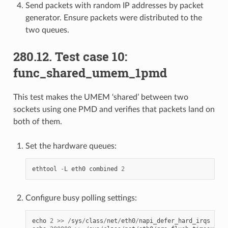
Send packets with random IP addresses by packet
generator. Ensure packets were distributed to the
two queues.
280.12. Test case 10:
func_shared_umem_1pmd
This test makes the UMEM ‘shared’ between two
sockets using one PMD and verifies that packets land on
both of them.
Set the hardware queues:
ethtool
-
L
eth0
combined
2
Configure busy polling settings:
echo
2
>>
/
sys
/
class
/
net
/
eth0
/
napi_defer_hard_irqs