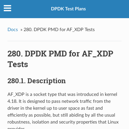
DPDK Test Plans
Docs
»
280. DPDK PMD for AF_XDP Tests
280. DPDK PMD for AF_XDP
Tests
280.1. Description
AF_XDP is a socket type that was introduced in kernel
4.18. It is designed to pass network traffic from the
driver in the kernel up to user space as fast and
efficiently as possible, but still abiding by all the usual
robustness, isolation and security properties that Linux
provides.