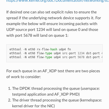
https://www.kernel.org/doc/Documentation/networking/sca
If desired one can also set explicit rules to ensure the
spread if the underlying network device supports it. For
example the below will ensure incoming packets with
UDP source port 1234 will land on queue 0 and those
with port 5678 will land on queue 1:
ethtool
-
N
eth0
rx
-
flow
-
hash
udp4
fn
ethtool
-
N
eth0
flow
-
type
udp4
src
-
port
1234
dst
-
port
4242
ethtool
-
N
eth0
flow
-
type
udp4
src
-
port
5678
dst
-
port
4243
For each queue in an AF_XDP test there are two pieces
of work to consider:
The DPDK thread processing the queue (userspace:
testpmd application and AF_XDP PMD)
The driver thread processing the queue (kernelspace:
kernel driver for the NIC)