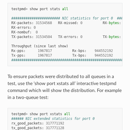
testpmd
>
show
port
stats
all
######################## NIC statistics for port 0  ######
RX
-
packets
:
31534568
RX
-
missed
:
0
RX
-
bytes
:
18
RX
-
errors
:
0
RX
-
nombuf
:
0
TX
-
packets
:
31534504
TX
-
errors
:
0
TX
-
bytes
:
18
Throughput
(
since
last
show
)
Rx
-
pps
:
1967817
Rx
-
bps
:
944552192
Tx
-
pps
:
1967817
Tx
-
bps
:
944552192
##########################################################
To ensure packets were distributed to all queues in a
test, use the ‘show port xstats all’ interactive testpmd
command which will show the distribution. For example
in a two-queue test:
testpmd
>
show
port
xstats
all
###### NIC extended statistics for port 0
rx_good_packets
:
317771192
tx_good_packets
:
317771128