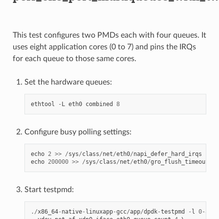
This test configures two PMDs each with four queues. It
uses eight application cores (0 to 7) and pins the IRQs
for each queue to those same cores.
Set the hardware queues:
ethtool
-
L
eth0
combined
8
Configure busy polling settings:
echo
2
>>
/
sys
/
class
/
net
/
eth0
/
napi_defer_hard_irqs
echo
200000
>>
/
sys
/
class
/
net
/
eth0
/
gro_flush_timeout
Start testpmd:
./
x86_64
-
native
-
linuxapp
-
gcc
/
app
/
dpdk
-
testpmd
-
l
0
-
8
--