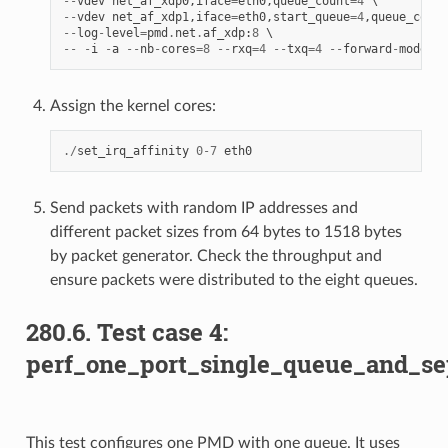
--
vdev
net_af_xdp0
,
iface
=
eth0
,
queue_count
=
4
--
vdev
net_af_xdp1
,
iface
=
eth0
,
start_queue
=
4
,
queue_count
--
log
-
level
=
pmd
.
net
.
af_xdp
:
8
--
-
i
-
a
--
nb
-
cores
=
8
--
rxq
=
4
--
txq
=
4
--
forward
-
mode
=
ma
Assign the kernel cores:
./
set_irq_affinity
0
-
7
eth0
Send packets with random IP addresses and
different packet sizes from 64 bytes to 1518 bytes
by packet generator. Check the throughput and
ensure packets were distributed to the eight queues.
280.6. Test case 4:
perf_one_port_single_queue_and_se
This test configures one PMD with one queue. It uses