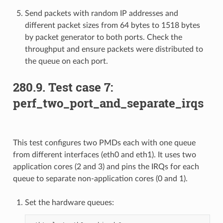
Send packets with random IP addresses and
different packet sizes from 64 bytes to 1518 bytes
by packet generator to both ports. Check the
throughput and ensure packets were distributed to
the queue on each port.
280.9. Test case 7:
perf_two_port_and_separate_irqs
This test configures two PMDs each with one queue
from different interfaces (eth0 and eth1). It uses two
application cores (2 and 3) and pins the IRQs for each
queue to separate non-application cores (0 and 1).
Set the hardware queues: