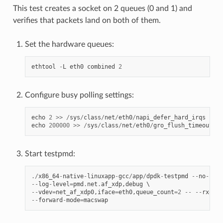
This test creates a socket on 2 queues (0 and 1) and
verifies that packets land on both of them.
Set the hardware queues:
ethtool
-
L
eth0
combined
2
Configure busy polling settings:
echo
2
>>
/
sys
/
class
/
net
/
eth0
/
napi_defer_hard_irqs
echo
200000
>>
/
sys
/
class
/
net
/
eth0
/
gro_flush_timeout
Start testpmd:
./
x86_64
-
native
-
linuxapp
-
gcc
/
app
/
dpdk
-
testpmd
--
no
-
pci
--
log
-
level
=
pmd
.
net
.
af_xdp
,
debug
--
vdev
=
net_af_xdp0
,
iface
=
eth0
,
queue_count
=
2
--
--
rxq
=
2
--
forward
-
mode
=
macswap