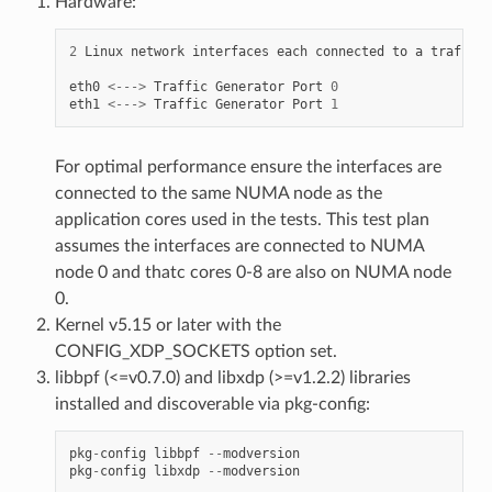
Hardware:
2
Linux
network
interfaces
each
connected
to
a
traffic
eth0
<--->
Traffic
Generator
Port
0
eth1
<--->
Traffic
Generator
Port
1
For optimal performance ensure the interfaces are
connected to the same NUMA node as the
application cores used in the tests. This test plan
assumes the interfaces are connected to NUMA
node 0 and thatc cores 0-8 are also on NUMA node
0.
Kernel v5.15 or later with the
CONFIG_XDP_SOCKETS option set.
libbpf (<=v0.7.0) and libxdp (>=v1.2.2) libraries
installed and discoverable via pkg-config:
pkg
-
config
libbpf
--
modversion
pkg
-
config
libxdp
--
modversion