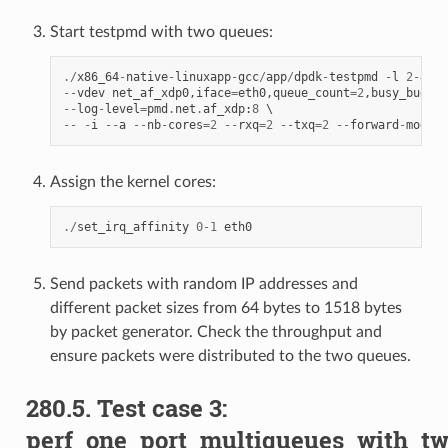
Start testpmd with two queues:
./
x86_64
-
native
-
linuxapp
-
gcc
/
app
/
dpdk
-
testpmd
-
l
2
-
4
--
--
vdev
net_af_xdp0
,
iface
=
eth0
,
queue_count
=
2
,
busy_budget
--
log
-
level
=
pmd
.
net
.
af_xdp
:
8
--
-
i
--
a
--
nb
-
cores
=
2
--
rxq
=
2
--
txq
=
2
--
forward
-
mode
=
m
Assign the kernel cores:
./
set_irq_affinity
0
-
1
eth0
Send packets with random IP addresses and
different packet sizes from 64 bytes to 1518 bytes
by packet generator. Check the throughput and
ensure packets were distributed to the two queues.
280.5. Test case 3:
perf_one_port_multiqueues_with_t