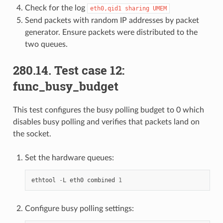
Check for the log
eth0,qid1
sharing
UMEM
Send packets with random IP addresses by packet
generator. Ensure packets were distributed to the
two queues.
280.14. Test case 12:
func_busy_budget
This test configures the busy polling budget to 0 which
disables busy polling and verifies that packets land on
the socket.
Set the hardware queues:
ethtool
-
L
eth0
combined
1
Configure busy polling settings: