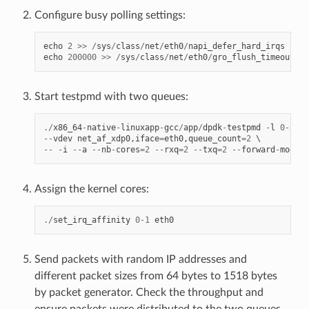
Configure busy polling settings:
echo
2
>>
/
sys
/
class
/
net
/
eth0
/
napi_defer_hard_irqs
echo
200000
>>
/
sys
/
class
/
net
/
eth0
/
gro_flush_timeout
Start testpmd with two queues:
./
x86_64
-
native
-
linuxapp
-
gcc
/
app
/
dpdk
-
testpmd
-
l
0
-
2
--
--
vdev
net_af_xdp0
,
iface
=
eth0
,
queue_count
=
2
--
-
i
--
a
--
nb
-
cores
=
2
--
rxq
=
2
--
txq
=
2
--
forward
-
mode
=
m
Assign the kernel cores:
./
set_irq_affinity
0
-
1
eth0
Send packets with random IP addresses and
different packet sizes from 64 bytes to 1518 bytes
by packet generator. Check the throughput and
ensure packets were distributed to the two queues.