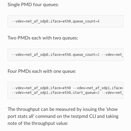
Single PMD four queues:
--
vdev
=
net_af_xdp0
,
iface
=
eth0
,
queue_count
=
4
Two PMDs each with two queues:
--
vdev
=
net_af_xdp0
,
iface
=
eth0
,
queue_count
=
2
--
vdev
=
net_af_
Four PMDs each with one queue:
--
vdev
=
net_af_xdp0
,
iface
=
eth0
--
vdev
=
net_af_xdp1
,
iface
=
eth
--
vdev
=
net_af_xdp1
,
iface
=
eth0
,
start_queue
=
2
--
vdev
=
net_af_
The throughput can be measured by issuing the ‘show
port stats all’ command on the testpmd CLI and taking
note of the throughput value: