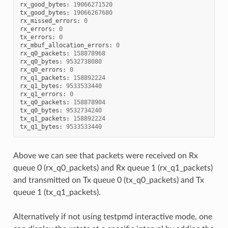
rx_good_bytes
:
19066271520
tx_good_bytes
:
19066267680
rx_missed_errors
:
0
rx_errors
:
0
tx_errors
:
0
rx_mbuf_allocation_errors
:
0
rx_q0_packets
:
158878968
rx_q0_bytes
:
9532738080
rx_q0_errors
:
0
rx_q1_packets
:
158892224
rx_q1_bytes
:
9533533440
rx_q1_errors
:
0
tx_q0_packets
:
158878904
tx_q0_bytes
:
9532734240
tx_q1_packets
:
158892224
tx_q1_bytes
:
9533533440
Above we can see that packets were received on Rx
queue 0 (rx_q0_packets) and Rx queue 1 (rx_q1_packets)
and transmitted on Tx queue 0 (tx_q0_packets) and Tx
queue 1 (tx_q1_packets).
Alternatively if not using testpmd interactive mode, one