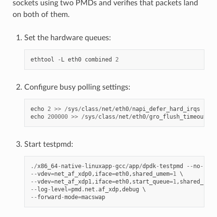
sockets using two PMDs and verifies that packets land
on both of them.
Set the hardware queues:
ethtool
-
L
eth0
combined
2
Configure busy polling settings:
echo
2
>>
/
sys
/
class
/
net
/
eth0
/
napi_defer_hard_irqs
echo
200000
>>
/
sys
/
class
/
net
/
eth0
/
gro_flush_timeout
Start testpmd:
./
x86_64
-
native
-
linuxapp
-
gcc
/
app
/
dpdk
-
testpmd
--
no
-
pci
--
vdev
=
net_af_xdp0
,
iface
=
eth0
,
shared_umem
=
1
--
vdev
=
net_af_xdp1
,
iface
=
eth0
,
start_queue
=
1
,
shared_umem
--
log
-
level
=
pmd
.
net
.
af_xdp
,
debug
--
forward
-
mode
=
macswap