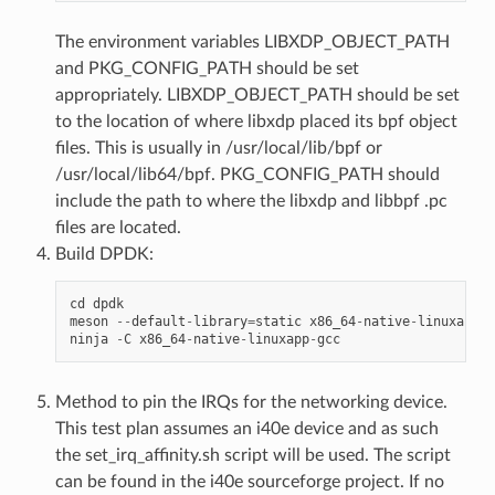
The environment variables LIBXDP_OBJECT_PATH
and PKG_CONFIG_PATH should be set
appropriately. LIBXDP_OBJECT_PATH should be set
to the location of where libxdp placed its bpf object
files. This is usually in /usr/local/lib/bpf or
/usr/local/lib64/bpf. PKG_CONFIG_PATH should
include the path to where the libxdp and libbpf .pc
files are located.
Build DPDK:
cd
dpdk
meson
--
default
-
library
=
static
x86_64
-
native
-
linuxapp
-
g
ninja
-
C
x86_64
-
native
-
linuxapp
-
gcc
Method to pin the IRQs for the networking device.
This test plan assumes an i40e device and as such
the set_irq_affinity.sh script will be used. The script
can be found in the i40e sourceforge project. If no