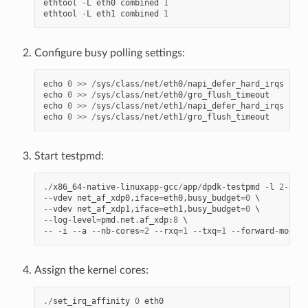
ethtool
-
L
eth0
combined
1
ethtool
-
L
eth1
combined
1
qs
v
Configure busy polling settings:
irqs
echo
0
>>
/
sys
/
class
/
net
/
eth0
/
napi_defer_hard_irqs
echo
0
>>
/
sys
/
class
/
net
/
eth0
/
gro_flush_timeout
echo
0
>>
/
sys
/
class
/
net
/
eth1
/
napi_defer_hard_irqs
v
echo
0
>>
/
sys
/
class
/
net
/
eth1
/
gro_flush_timeout
Start testpmd:
./
x86_64
-
native
-
linuxapp
-
gcc
/
app
/
dpdk
-
testpmd
-
l
2
-
4
--
--
vdev
net_af_xdp0
,
iface
=
eth0
,
busy_budget
=
0
--
vdev
net_af_xdp1
,
iface
=
eth1
,
busy_budget
=
0
--
log
-
level
=
pmd
.
net
.
af_xdp
:
8
--
-
i
--
a
--
nb
-
cores
=
2
--
rxq
=
1
--
txq
=
1
--
forward
-
mode
=
m
Assign the kernel cores:
./
set_irq_affinity
0
eth0