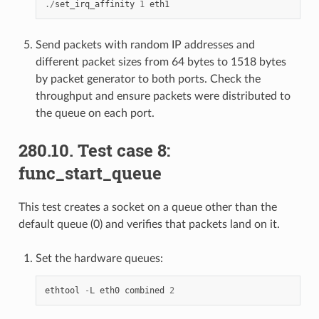
./
set_irq_affinity
1
eth1
Send packets with random IP addresses and
different packet sizes from 64 bytes to 1518 bytes
by packet generator to both ports. Check the
throughput and ensure packets were distributed to
the queue on each port.
280.10. Test case 8:
func_start_queue
This test creates a socket on a queue other than the
default queue (0) and verifies that packets land on it.
Set the hardware queues:
ethtool
-
L
eth0
combined
2