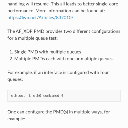
handling will resume. This all leads to better single-core
performance. More information can be found at:
https://lwn.net/Articles/837010/
The AF_XDP PMD provides two different configurations
for a multiple queue test:
Single PMD with multiple queues
Multiple PMDs each with one or multiple queues.
For example, if an interface is configured with four
queues:
ethtool
-
L
eth0
combined
4
One can configure the PMD(s) in multiple ways, for
example: