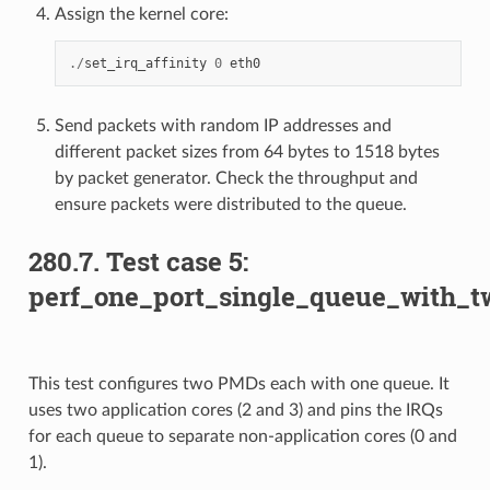
Assign the kernel core:
./
set_irq_affinity
0
eth0
Send packets with random IP addresses and
different packet sizes from 64 bytes to 1518 bytes
by packet generator. Check the throughput and
ensure packets were distributed to the queue.
280.7. Test case 5:
perf_one_port_single_queue_with_
This test configures two PMDs each with one queue. It
uses two application cores (2 and 3) and pins the IRQs
for each queue to separate non-application cores (0 and
1).