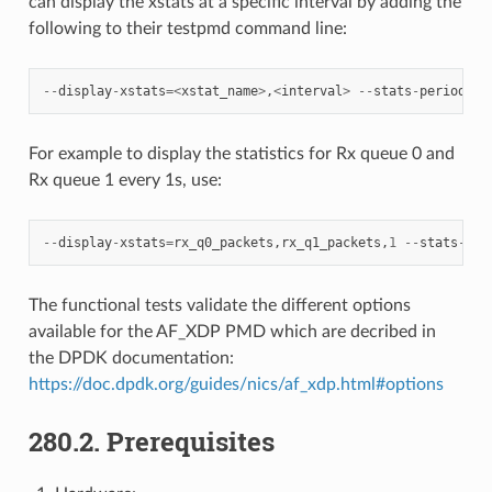
can display the xstats at a specific interval by adding the
following to their testpmd command line:
--
display
-
xstats
=<
xstat_name
>
,
<
interval
>
--
stats
-
period
=<
i
For example to display the statistics for Rx queue 0 and
Rx queue 1 every 1s, use:
--
display
-
xstats
=
rx_q0_packets
,
rx_q1_packets
,
1
--
stats
-
per
The functional tests validate the different options
available for the AF_XDP PMD which are decribed in
the DPDK documentation:
https://doc.dpdk.org/guides/nics/af_xdp.html#options
280.2. Prerequisites