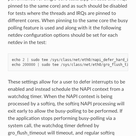
pinned to the same core) and as such should be disabled
for tests where the threads and IRQs are pinned to
different cores. When pinning to the same core the busy
polling feature is used and along with it the following
netdev configuration options should be set for each
netdev in the test:
echo
2
|
sudo
tee
/
sys
/
class
/
net
/
eth0
/
napi_defer_hard_irqs
echo
200000
|
sudo
tee
/
sys
/
class
/
net
/
eth0
/
gro_flush_timeo
These settings allow for a user to defer interrupts to be
enabled and instead schedule the NAPI context from a
watchdog timer. When the NAPI context is being
processed by a softirq, the softirq NAPI processing will
exit early to allow the busy-polling to be performed. If
the application stops performing busy-polling via a
system call, the watchdog timer defined by
gro_flush_timeout will timeout, and regular softirq