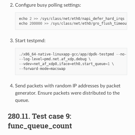
Configure busy polling settings:
echo
2
>>
/
sys
/
class
/
net
/
eth0
/
napi_defer_hard_irqs
echo
200000
>>
/
sys
/
class
/
net
/
eth0
/
gro_flush_timeout
Start testpmd:
./
x86_64
-
native
-
linuxapp
-
gcc
/
app
/
dpdk
-
testpmd
--
no
-
pci
--
log
-
level
=
pmd
.
net
.
af_xdp
,
debug
--
vdev
=
net_af_xdp0
,
iface
=
eth0
,
start_queue
=
1
--
forward
-
mode
=
macswap
Send packets with random IP addresses by packet
generator. Ensure packets were distributed to the
queue.
280.11. Test case 9:
func_queue_count