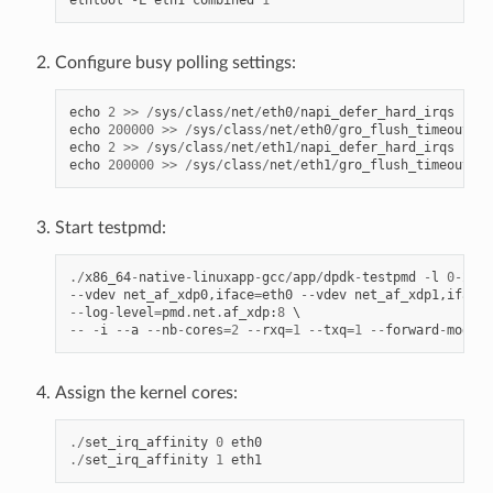
ethtool
-
L
eth1
combined
1
Configure busy polling settings:
echo
2
>>
/
sys
/
class
/
net
/
eth0
/
napi_defer_hard_irqs
echo
200000
>>
/
sys
/
class
/
net
/
eth0
/
gro_flush_timeout
echo
2
>>
/
sys
/
class
/
net
/
eth1
/
napi_defer_hard_irqs
echo
200000
>>
/
sys
/
class
/
net
/
eth1
/
gro_flush_timeout
Start testpmd:
./
x86_64
-
native
-
linuxapp
-
gcc
/
app
/
dpdk
-
testpmd
-
l
0
-
2
--
--
vdev
net_af_xdp0
,
iface
=
eth0
--
vdev
net_af_xdp1
,
iface
=
--
log
-
level
=
pmd
.
net
.
af_xdp
:
8
--
-
i
--
a
--
nb
-
cores
=
2
--
rxq
=
1
--
txq
=
1
--
forward
-
mode
=
m
Assign the kernel cores:
./
set_irq_affinity
0
eth0
./
set_irq_affinity
1
eth1