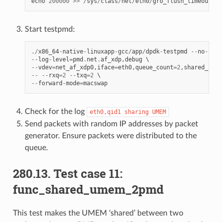
echo
200000
>>
/
sys
/
class
/
net
/
eth0
/
gro_flush_timeout
Start testpmd:
./
x86_64
-
native
-
linuxapp
-
gcc
/
app
/
dpdk
-
testpmd
--
no
-
pci
--
log
-
level
=
pmd
.
net
.
af_xdp
,
debug
--
vdev
=
net_af_xdp0
,
iface
=
eth0
,
queue_count
=
2
,
shared_umem
--
--
rxq
=
2
--
txq
=
2
--
forward
-
mode
=
macswap
Check for the log
eth0,qid1
sharing
UMEM
Send packets with random IP addresses by packet
generator. Ensure packets were distributed to the
queue.
280.13. Test case 11:
func_shared_umem_2pmd
This test makes the UMEM ‘shared’ between two