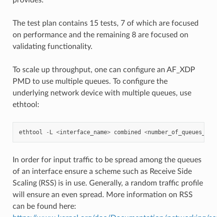
The test plan contains 15 tests, 7 of which are focused
on performance and the remaining 8 are focused on
validating functionality.
To scale up throughput, one can configure an AF_XDP
PMD to use multiple queues. To configure the
underlying network device with multiple queues, use
ethtool:
ethtool
-
L
<
interface_name
>
combined
<
number_of_queues_des
In order for input traffic to be spread among the queues
of an interface ensure a scheme such as Receive Side
Scaling (RSS) is in use. Generally, a random traffic profile
will ensure an even spread. More information on RSS
can be found here: