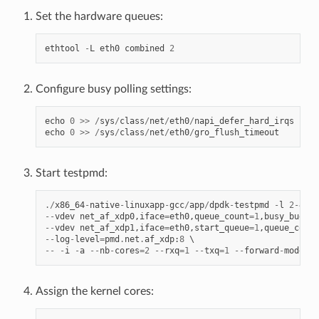
Set the hardware queues:
ethtool
-
L
eth0
combined
2
Configure busy polling settings:
echo
0
>>
/
sys
/
class
/
net
/
eth0
/
napi_defer_hard_irqs
echo
0
>>
/
sys
/
class
/
net
/
eth0
/
gro_flush_timeout
Start testpmd:
./
x86_64
-
native
-
linuxapp
-
gcc
/
app
/
dpdk
-
testpmd
-
l
2
-
4
--
--
vdev
net_af_xdp0
,
iface
=
eth0
,
queue_count
=
1
,
busy_budget
--
vdev
net_af_xdp1
,
iface
=
eth0
,
start_queue
=
1
,
queue_count
--
log
-
level
=
pmd
.
net
.
af_xdp
:
8
--
-
i
-
a
--
nb
-
cores
=
2
--
rxq
=
1
--
txq
=
1
--
forward
-
mode
=
ma
Assign the kernel cores: