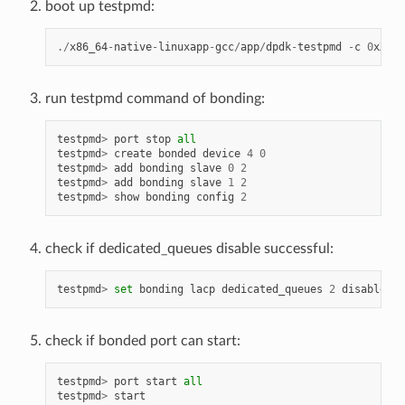
boot up testpmd:
./
x86_64
-
native
-
linuxapp
-
gcc
/
app
/
dpdk
-
testpmd
-
c
0
xXXXX
run testpmd command of bonding:
testpmd
>
port
stop
all
testpmd
>
create
bonded
device
4
0
testpmd
>
add
bonding
slave
0
2
testpmd
>
add
bonding
slave
1
2
testpmd
>
show
bonding
config
2
check if dedicated_queues disable successful:
testpmd
>
set
bonding
lacp
dedicated_queues
2
disable
check if bonded port can start:
testpmd
>
port
start
all
testpmd
>
start