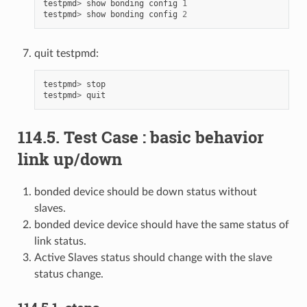
testpmd
>
show
bonding
config
1
testpmd
>
show
bonding
config
2
quit testpmd:
testpmd
>
stop
testpmd
>
quit
114.5. Test Case : basic behavior
link up/down
bonded device should be down status without
slaves.
bonded device device should have the same status of
link status.
Active Slaves status should change with the slave
status change.