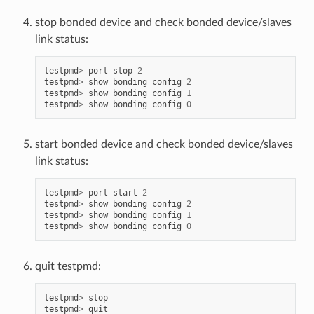
stop bonded device and check bonded device/slaves
link status:
testpmd
>
port
stop
2
testpmd
>
show
bonding
config
2
testpmd
>
show
bonding
config
1
testpmd
>
show
bonding
config
0
start bonded device and check bonded device/slaves
link status:
testpmd
>
port
start
2
testpmd
>
show
bonding
config
2
testpmd
>
show
bonding
config
1
testpmd
>
show
bonding
config
0
quit testpmd:
testpmd
>
stop
testpmd
>
quit