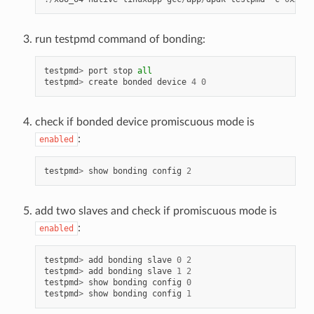
run testpmd command of bonding:
testpmd
>
port
stop
all
testpmd
>
create
bonded
device
4
0
check if bonded device promiscuous mode is
:
enabled
testpmd
>
show
bonding
config
2
add two slaves and check if promiscuous mode is
:
enabled
testpmd
>
add
bonding
slave
0
2
testpmd
>
add
bonding
slave
1
2
testpmd
>
show
bonding
config
0
testpmd
>
show
bonding
config
1