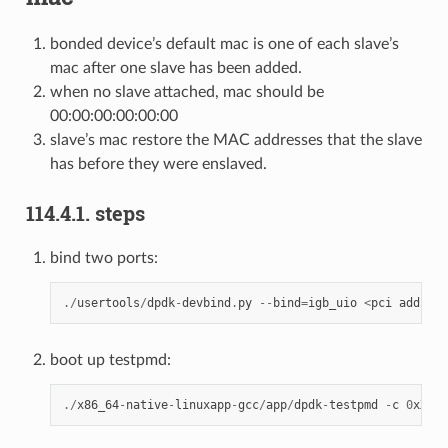
bonded device’s default mac is one of each slave’s
mac after one slave has been added.
when no slave attached, mac should be
00:00:00:00:00:00
slave’s mac restore the MAC addresses that the slave
has before they were enslaved.
114.4.1. steps
bind two ports:
./
usertools
/
dpdk
-
devbind
.
py
--
bind
=
igb_uio
<
pci
address
boot up testpmd:
./
x86_64
-
native
-
linuxapp
-
gcc
/
app
/
dpdk
-
testpmd
-
c
0
xXXXX