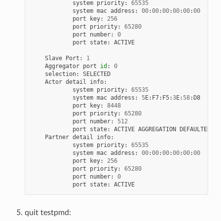
system
priority
:
65535
system
mac
address
:
00
:
00
:
00
:
00
:
00
:
00
port
key
:
256
port
priority
:
65280
port
number
:
0
port
state
:
ACTIVE
Slave
Port
:
1
Aggregator
port
id
:
0
selection
:
SELECTED
Actor
detail
info
:
system
priority
:
65535
system
mac
address
:
5
E
:
F7
:
F5
:
3
E
:
58
:
D8
port
key
:
8448
port
priority
:
65280
port
number
:
512
port
state
:
ACTIVE
AGGREGATION
DEFAULTED
Partner
detail
info
:
system
priority
:
65535
system
mac
address
:
00
:
00
:
00
:
00
:
00
:
00
port
key
:
256
port
priority
:
65280
port
number
:
0
port
state
:
ACTIVE
quit testpmd: