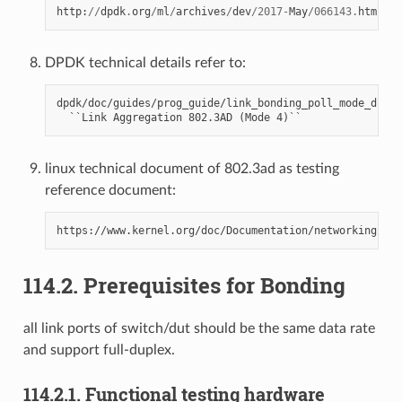
http
:
//
dpdk
.
org
/
ml
/
archives
/
dev
/
2017
-
May
/
066143.
html
DPDK technical details refer to:
dpdk/doc/guides/prog_guide/link_bonding_poll_mode_drv_l
linux technical document of 802.3ad as testing
reference document:
114.2. Prerequisites for Bonding
all link ports of switch/dut should be the same data rate
and support full-duplex.
114.2.1. Functional testing hardware