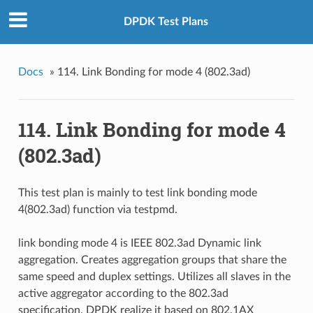
DPDK Test Plans
Docs
»
114. Link Bonding for mode 4 (802.3ad)
114. Link Bonding for mode 4
(802.3ad)
This test plan is mainly to test link bonding mode
4(802.3ad) function via testpmd.
link bonding mode 4 is IEEE 802.3ad Dynamic link
aggregation. Creates aggregation groups that share the
same speed and duplex settings. Utilizes all slaves in the
active aggregator according to the 802.3ad
specification. DPDK realize it based on 802.1AX