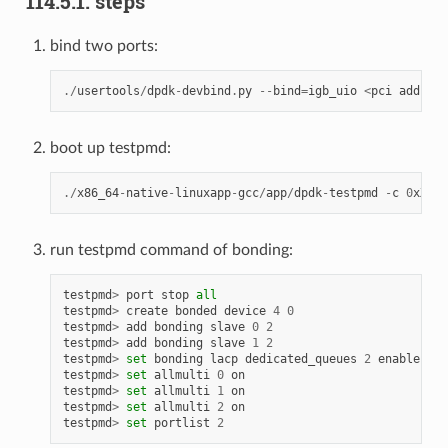
114.5.1. steps
bind two ports:
./
usertools
/
dpdk
-
devbind
.
py
--
bind
=
igb_uio
<
pci
address
boot up testpmd:
./
x86_64
-
native
-
linuxapp
-
gcc
/
app
/
dpdk
-
testpmd
-
c
0
xXXXX
run testpmd command of bonding:
testpmd
>
port
stop
all
testpmd
>
create
bonded
device
4
0
testpmd
>
add
bonding
slave
0
2
testpmd
>
add
bonding
slave
1
2
testpmd
>
set
bonding
lacp
dedicated_queues
2
enable
testpmd
>
set
allmulti
0
on
testpmd
>
set
allmulti
1
on
testpmd
>
set
allmulti
2
on
testpmd
>
set
portlist
2