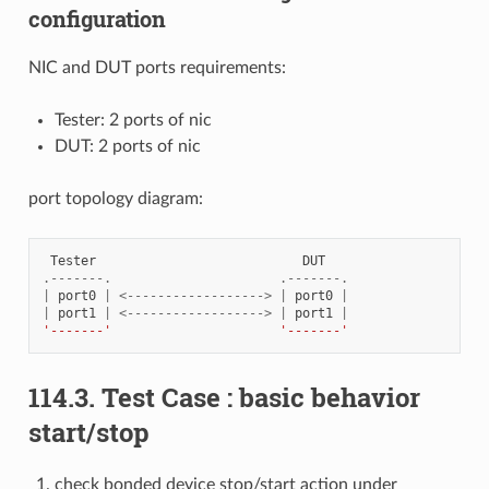
configuration
NIC and DUT ports requirements:
Tester: 2 ports of nic
DUT: 2 ports of nic
port topology diagram:
Tester
DUT
.-------.
.-------.
|
port0
|
<------------------>
|
port0
|
|
port1
|
<------------------>
|
port1
|
'-------'
'-------'
114.3. Test Case : basic behavior
start/stop
check bonded device stop/start action under