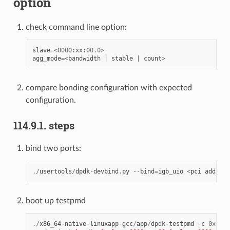
option
check command line option:
slave
=<
0000
:
xx
:
00.0
>
agg_mode
=<
bandwidth
|
stable
|
count
>
compare bonding configuration with expected
configuration.
114.9.1. steps
bind two ports:
./
usertools
/
dpdk
-
devbind
.
py
--
bind
=
igb_uio
<
pci
address
boot up testpmd
./
x86_64
-
native
-
linuxapp
-
gcc
/
app
/
dpdk
-
testpmd
-
c
0x0f
-