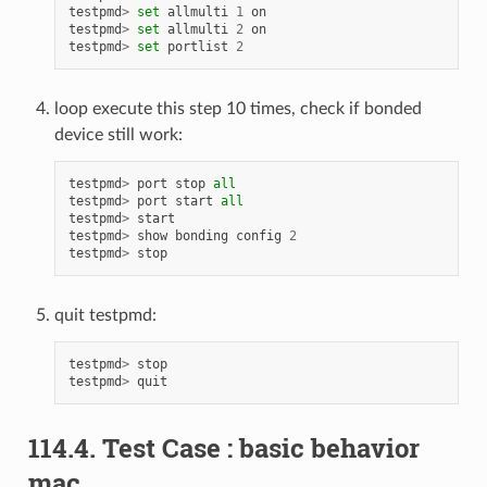
testpmd
>
set
allmulti
1
on
testpmd
>
set
allmulti
2
on
testpmd
>
set
portlist
2
loop execute this step 10 times, check if bonded
device still work:
testpmd
>
port
stop
all
testpmd
>
port
start
all
testpmd
>
start
testpmd
>
show
bonding
config
2
testpmd
>
stop
quit testpmd:
testpmd
>
stop
testpmd
>
quit
114.4. Test Case : basic behavior
mac