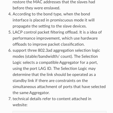
restore the MAC addresses that the slaves had
before they were enslaved.
According to the bond type, when the bond
interface is placed in promiscuous mode it will
propagate the setting to the slave devices.
LACP control packet filtering offload. It is a idea of
performance improvement, which use hardware
offloads to improve packet classification.
support three 802.3ad aggregation selection logic
modes (stable/bandwidth/ count). The Selection
Logic selects a compatible Aggregator for a port,
using the port LAG ID. The Selection Logic may
determine that the link should be operated as a
standby link if there are constraints on the
simultaneous attachment of ports that have selected
the same Aggregator.
technical details refer to content attached in
website: