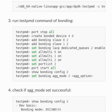
./
x86_64
-
native
-
linuxapp
-
gcc
/
app
/
dpdk
-
testpmd
-
c
0
xXXXX
run testpmd command of bonding:
testpmd
>
port
stop
all
testpmd
>
create
bonded
device
4
0
testpmd
>
add
bonding
slave
0
2
testpmd
>
add
bonding
slave
1
2
testpmd
>
set
bonding
lacp
dedicated_queues
2
enable
testpmd
>
set
allmulti
0
on
testpmd
>
set
allmulti
1
on
testpmd
>
set
allmulti
2
on
testpmd
>
set
portlist
2
testpmd
>
port
start
all
testpmd
>
show
bonding
config
2
testpmd
>
set
bonding
agg_mode
2
<
agg_option
>
check if agg_mode set successful:
testpmd
>
show
bonding
config
2
-
Dev
basic
:
Bonding
mode
:
8023
AD
(
4
)