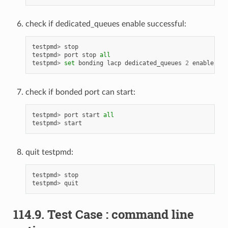
check if dedicated_queues enable successful:
testpmd
>
stop
testpmd
>
port
stop
all
testpmd
>
set
bonding
lacp
dedicated_queues
2
enable
check if bonded port can start:
testpmd
>
port
start
all
testpmd
>
start
quit testpmd:
testpmd
>
stop
testpmd
>
quit
114.9. Test Case : command line