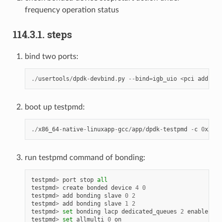
frequency operation status
114.3.1. steps
bind two ports:
./
usertools
/
dpdk
-
devbind
.
py
--
bind
=
igb_uio
<
pci
address
boot up testpmd:
./
x86_64
-
native
-
linuxapp
-
gcc
/
app
/
dpdk
-
testpmd
-
c
0
xXXXX
run testpmd command of bonding:
testpmd
>
port
stop
all
testpmd
>
create
bonded
device
4
0
testpmd
>
add
bonding
slave
0
2
testpmd
>
add
bonding
slave
1
2
testpmd
>
set
bonding
lacp
dedicated_queues
2
enable
testpmd
>
set
allmulti
0
on