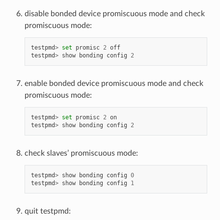
disable bonded device promiscuous mode and check
promiscuous mode:
testpmd
>
set
promisc
2
off
testpmd
>
show
bonding
config
2
enable bonded device promiscuous mode and check
promiscuous mode:
testpmd
>
set
promisc
2
on
testpmd
>
show
bonding
config
2
check slaves’ promiscuous mode:
testpmd
>
show
bonding
config
0
testpmd
>
show
bonding
config
1
quit testpmd: