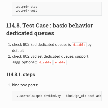
testpmd
>
stop
testpmd
>
quit
114.8. Test Case : basic behavior
dedicated queues
check 802.3ad dedicated queues is
by
disable
default
check 802.3ad set dedicated queues, support
<agg_option>::
disable
enable
114.8.1. steps
bind two ports:
./
usertools
/
dpdk
-
devbind
.
py
--
bind
=
igb_uio
<
pci
address