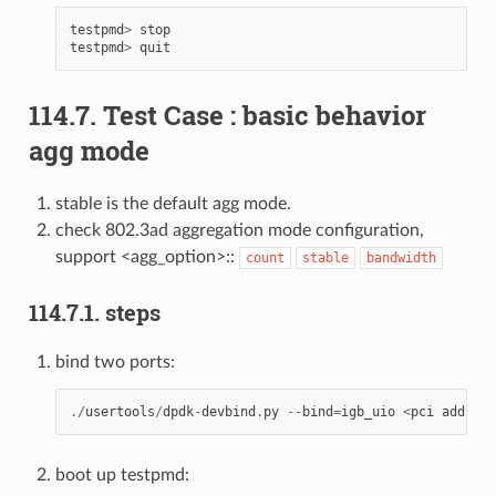
testpmd
>
stop
testpmd
>
quit
114.7. Test Case : basic behavior
agg mode
stable is the default agg mode.
check 802.3ad aggregation mode configuration,
support <agg_option>::
count
stable
bandwidth
114.7.1. steps
bind two ports:
./
usertools
/
dpdk
-
devbind
.
py
--
bind
=
igb_uio
<
pci
address
boot up testpmd: