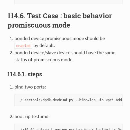
114.6. Test Case : basic behavior
promiscuous mode
bonded device promiscuous mode should be
by default.
enabled
bonded device/slave device should have the same
status of promiscuous mode.
114.6.1. steps
bind two ports:
./
usertools
/
dpdk
-
devbind
.
py
--
bind
=
igb_uio
<
pci
address
boot up testpmd:
./
x86_64
-
native
-
linuxapp
-
gcc
/
app
/
dpdk
-
testpmd
-
c
0
xXXXX