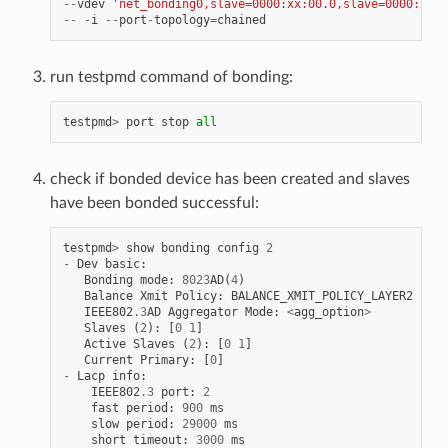
--
vdev
'net_bonding0,slave=0000:xx:00.0,slave=0000:xx:0
--
-
i
--
port
-
topology
=
chained
run testpmd command of bonding:
testpmd
>
port
stop
all
check if bonded device has been created and slaves
have been bonded successful:
testpmd
>
show
bonding
config
2
-
Dev
basic
:
Bonding
mode
:
8023
AD
(
4
)
Balance
Xmit
Policy
:
BALANCE_XMIT_POLICY_LAYER2
IEEE802
.
3
AD
Aggregator
Mode
:
<
agg_option
>
Slaves
(
2
):
[
0
1
]
Active
Slaves
(
2
):
[
0
1
]
Current
Primary
:
[
0
]
-
Lacp
info
:
IEEE802
.
3
port
:
2
fast
period
:
900
ms
slow
period
:
29000
ms
short
timeout
:
3000
ms