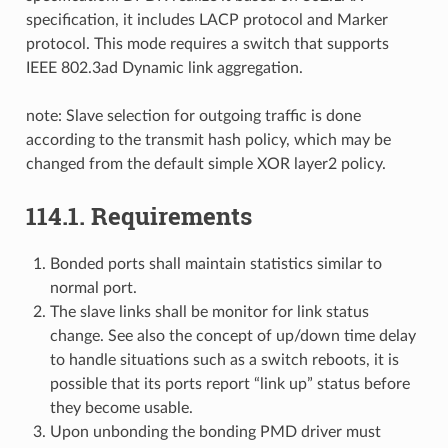
specification, it includes LACP protocol and Marker
protocol. This mode requires a switch that supports
IEEE 802.3ad Dynamic link aggregation.
note: Slave selection for outgoing traffic is done
according to the transmit hash policy, which may be
changed from the default simple XOR layer2 policy.
114.1. Requirements
Bonded ports shall maintain statistics similar to
normal port.
The slave links shall be monitor for link status
change. See also the concept of up/down time delay
to handle situations such as a switch reboots, it is
possible that its ports report “link up” status before
they become usable.
Upon unbonding the bonding PMD driver must