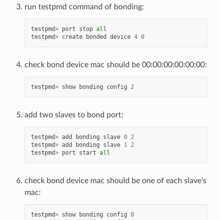
run testpmd command of bonding:
testpmd
>
port
stop
all
testpmd
>
create
bonded
device
4
0
check bond device mac should be 00:00:00:00:00:00:
testpmd
>
show
bonding
config
2
add two slaves to bond port:
testpmd
>
add
bonding
slave
0
2
testpmd
>
add
bonding
slave
1
2
testpmd
>
port
start
all
check bond device mac should be one of each slave’s
mac:
testpmd
>
show
bonding
config
0