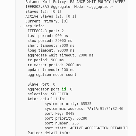
Balance
Xmit
Policy
:
BALANCE_XMIT_POLICY_LAYER2
IEEE802
.
3
AD
Aggregator
Mode
:
<
agg_option
>
Slaves
(
2
):
[
0
1
]
Active
Slaves
(
2
):
[
0
1
]
Current
Primary
:
[
0
]
-
Lacp
info
:
IEEE802
.
3
port
:
2
fast
period
:
900
ms
slow
period
:
29000
ms
short
timeout
:
3000
ms
long
timeout
:
90000
ms
aggregate
wait
timeout
:
2000
ms
tx
period
:
500
ms
rx
marker
period
:
2000
ms
update
timeout
:
100
ms
aggregation
mode
:
count
Slave
Port
:
0
Aggregator
port
id
:
0
selection
:
SELECTED
Actor
detail
info
:
system
priority
:
65535
system
mac
address
:
7
A
:
1
A
:
91
:
74
:
32
:
46
port
key
:
8448
port
priority
:
65280
port
number
:
256
port
state
:
ACTIVE
AGGREGATION
DEFAULTED
Partner
detail
info
: