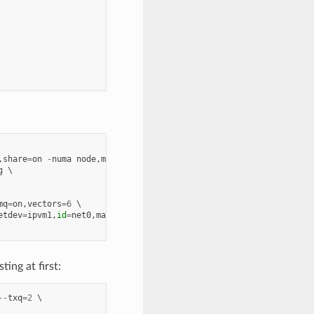
,
share
=
on
-
numa
node
,
memdev
=
mem
g
mq
=
on
,
vectors
=
6
etdev
=
ipvm1
,
id
=
net0
,
mac
=
00
:
00
:
00
:
00
:
10
:
01
ing at first:
--
txq
=
2