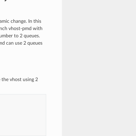
mic change. In this
unch vhost-pmd with
number to 2 queues.
pmd can use 2 queues
 the vhost using 2