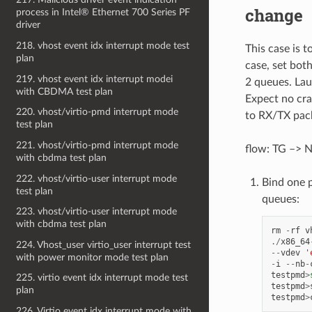
change
process in Intel® Ethernet 700 Series PF
driver
218. vhost event idx interrupt mode test
This case is 
plan
case, set bo
219. vhost event idx interrupt modei
2 queues. Lau
with CBDMA test plan
Expect no cra
220. vhost/virtio-pmd interrupt mode
to RX/TX pack
test plan
221. vhost/virtio-pmd interrupt mode
flow: TG –> N
with cbdma test plan
222. vhost/virtio-user interrupt mode
Bind one 
test plan
queues:
223. vhost/virtio-user interrupt mode
with cbdma test plan
rm
-
rf
v
./
x86_64
224. Vhost_user virtio_user interrupt test
--
vdev
'
with power monitor mode test plan
-
i
--
nb
-
testpmd
>
225. virtio event idx interrupt mode test
testpmd
>
plan
testpmd
>
226. Virtio event idx interrupt mode with