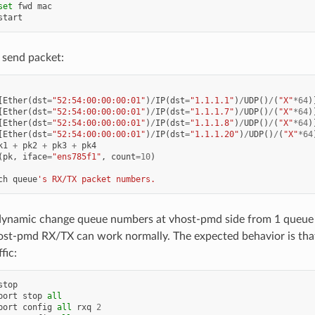
set
fwd
mac
start
 send packet:
[
Ether
(
dst
=
"52:54:00:00:00:01"
)
/
IP
(
dst
=
"1.1.1.1"
)
/
UDP
()
/
(
"X"
*
64
)
[
Ether
(
dst
=
"52:54:00:00:00:01"
)
/
IP
(
dst
=
"1.1.1.7"
)
/
UDP
()
/
(
"X"
*
64
)
[
Ether
(
dst
=
"52:54:00:00:00:01"
)
/
IP
(
dst
=
"1.1.1.8"
)
/
UDP
()
/
(
"X"
*
64
)
[
Ether
(
dst
=
"52:54:00:00:00:01"
)
/
IP
(
dst
=
"1.1.1.20"
)
/
UDP
()
/
(
"X"
*
64
k1
+
pk2
+
pk3
+
pk4
(
pk
,
iface
=
"ens785f1"
,
count
=
10
)
ch
queue
's RX/TX packet numbers.
dynamic change queue numbers at vhost-pmd side from 1 queue 
ost-pmd RX/TX can work normally. The expected behavior is tha
fic:
stop
port
stop
all
port
config
all
rxq
2