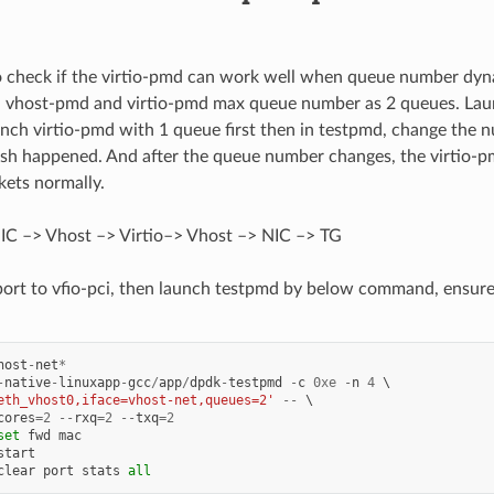
to check if the virtio-pmd can work well when queue number dyna
th vhost-pmd and virtio-pmd max queue number as 2 queues. La
nch virtio-pmd with 1 queue first then in testpmd, change the 
sh happened. And after the queue number changes, the virtio-
ets normally.
IC –> Vhost –> Virtio–> Vhost –> NIC –> TG
port to vfio-pci, then launch testpmd by below command, ensure
host
-
net
*
-
native
-
linuxapp
-
gcc
/
app
/
dpdk
-
testpmd
-
c
0xe
-
n
4
eth_vhost0,iface=vhost-net,queues=2'
--
cores
=
2
--
rxq
=
2
--
txq
=
2
set
fwd
mac
start
clear
port
stats
all