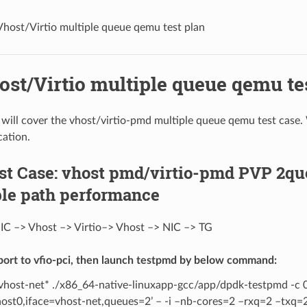
Vhost/Virtio multiple queue qemu test plan
ost/Virtio multiple queue qemu te
n will cover the vhost/virtio-pmd multiple queue qemu test case.
cation.
est Case: vhost pmd/virtio-pmd PVP 2q
le path performance
IC –> Vhost –> Virtio–> Vhost –> NIC –> TG
port to vfio-pci, then launch testpmd by below command:
 vhost-net* ./x86_64-native-linuxapp-gcc/app/dpdk-testpmd -c 
host0,iface=vhost-net,queues=2’ – -i –nb-cores=2 –rxq=2 –txq