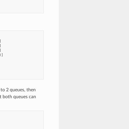
]
]
]
)]
to 2 queues, then
t both queues can