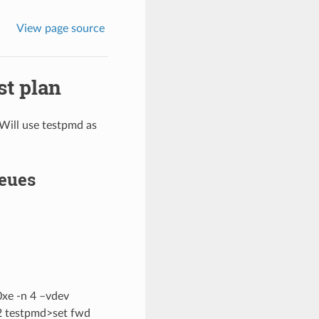
View page source
st plan
 Will use testpmd as
ueues
0xe -n 4 –vdev
=2 testpmd>set fwd