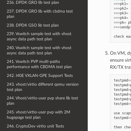
236. DPDK GRO lib test plan
>>>
pk1
=
>>>
pk2
=
237. DPDK GRO lib with cbdma test
>>>
pk3
=
plan
>>>
pk4
=
>>>
pk
=
p
238. DPDK GSO lib test plan
>>>
sendp
239. Vswitch sample test with vhost
check
ea
async data path test plan
240. Vswitch sample test with vhost
async data path test plan
On VM, dy
ensure vi
241. Vswitch PVP multi-paths
performance with CBDMA test plan
RX/TX traf
242. I40E VXLAN-GPE Support Tests
testpmd
>
243. vhost/virtio different qemu version
testpmd
>
test plan
testpmd
>
testpmd
>
244. Vhost/virtio-user pvp share lib test
testpmd
>
plan
testpmd
>
245. vhost/virtio-user pvp with 2M
use
scap
hugepage test plan
testpmd
>
246. CryptoDev virtio unit Tests
then
che