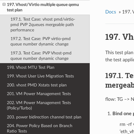
197. Vhost/Virtio multiple queue qemu
test plan
Docs
»
197. 
197.1. Test Case: vhost pmd/virtio-
pmd PVP 2queues mergeable path
performance
197. Vh
197.2. Test Case: PVP virtio-pmd
queue number dynamic change
This test pla
197.3. Test Case: PVP Vhost-pmd
queue number dynamic change
the test appli
198. Vhost MTU Test Plan
197.1. T
199. Vhost User Live Migration Tests
mergeab
200. vhost PMD Xstats test plan
201. VM Power Management Tests
flow: TG –> N
202. VM Power Management Tests
(Policy/Turbo)
Bind one 
203. power bidirection channel test plan
rm -rf
204. Power Policy Based on Branch
Ratio Tests
‘eth_v