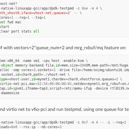
host
-
net
*
-
native
-
linuxapp
-
gcc
/
app
/
dpdk
-
testpmd
-
c
0xe
-
n
4
eth_vhost0,iface=vhost-net,queues=2'
--
cores
=
1
--
rxq
=
1
--
txq
=
1
set
fwd
mac
start
clear
port
stats
all
 with vectors=2*queue_num+2 and mrg_rxbuf/mq feature on:
tem
-
x86_64
-
name
vm1
-
cpu
host
-
enable
-
kvm
-
object
memory
-
backend
-
file
,
id
=
mem
,
size
=
2048
M
,
mem
-
path
=/
mnt
/
huge
alloc
-
smp
cores
=
3
,
sockets
=
1
-
drive
file
=/
home
/
osimg
/
ubuntu16
.
im
socket
,
id
=
char0
,
path
=./
vhost
-
net
type
=
vhost
-
user
,
id
=
mynet1
,
chardev
=
char0
,
vhostforce
,
queues
=
2
virtio
-
net
-
pci
,
mac
=
52
:
54
:
00
:
00
:
00
:
01
,
netdev
=
mynet1
,
mrg_rxbuf
=
on
,
tap
,
id
=
ipvm1
,
ifname
=
tap3
,
script
=/
etc
/
qemu
-
ifup
-
device
rtl8139
,
n
-
daemonize
d virtio net to vfio-pci and run testpmd, using one queue for test
-
native
-
linuxapp
-
gcc
/
app
/
dpdk
-
testpmd
-
c
0x7
-
n
4
--
-
i
--
rxq
=
2
loads
=
0x0
--
rss
-
ip
--
nb
-
cores
=
2