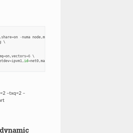
,
share
=
on
-
numa
node
,
memdev
=
mem
g
mq
=
on
,
vectors
=
6
etdev
=
ipvm1
,
id
=
net0
,
mac
=
00
:
00
:
00
:
00
:
10
:
01
q=2 –txq=2 –
rt
r dynamic