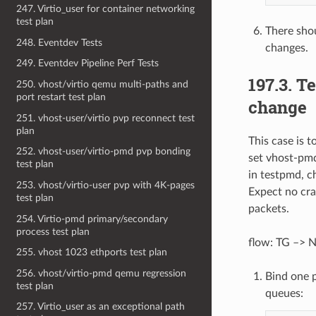
247. Virtio_user for container networking
test plan
There sho
248. Eventdev Tests
changes.
249. Eventdev Pipeline Perf Tests
197.3. 
250. vhost/virtio qemu multi-paths and
port restart test plan
change
251. vhost-user/virtio pvp reconnect test
plan
This case is 
252. vhost-user/virtio-pmd pvp bonding
set vhost-pm
test plan
in testpmd, c
253. vhost/virtio-user pvp with 4K-pages
Expect no cr
test plan
packets.
254. Virtio-pmd primary/secondary
process test plan
flow: TG –> N
255. vhost 1023 ethports test plan
256. vhost/virtio-pmd qemu regression
Bind one 
test plan
queues:
257. Virtio_user as an exceptional path