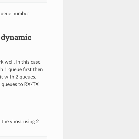
 queue number
r dynamic
well. In this case,
 1 queue first then
it with 2 queues.
2 queues to RX/TX
 the vhost using 2