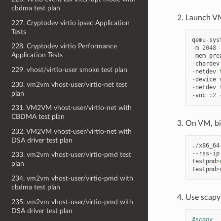
cbdma test plan
Launch VM
227. Cryptodev virtio ipsec Application
Tests
qemu
-
sys
228. Cryptodev virtio Performance
-
m
2048
Application Tests
-
mem
-
pre
-
chardev
229. vhost/virtio-user smoke test plan
-
netdev
-
device
230. vm2vm vhost-user/virtio-net test
-
netdev
plan
-
vnc
:
2
231. VM2VM vhost-user/virtio-net with
CBDMA test plan
On VM, bin
232. VM2VM vhost-user/virtio-net with
DSA driver test plan
./
x86_64
--
rss
-
ip
233. vm2vm vhost-user/virtio-pmd test
testpmd
>
plan
testpmd
>
234. vm2vm vhost-user/virtio-pmd with
cbdma test plan
Use scapy
235. vm2vm vhost-user/virtio-pmd with
DSA driver test plan
#scapy