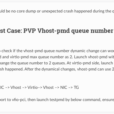
uld be no core dump or unexpected crash happened during the
Test Case: PVP Vhost-pmd queue numbe
to check if the vhost-pmd queue number dynamic change can work 
d and virtio-pmd max queue number as 2. Launch vhost-pmd with
hange the queue number to 2 queues. At virtio-pmd side, launch 
ash happened. After the dynamical changes, vhost-pmd can use 
IC –> Vhost –> Virtio–> Vhost –> NIC –> TG
port to vfio-pci, then launch testpmd by below command, ensure