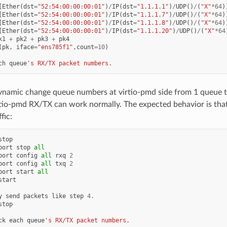
[
Ether
(
dst
=
"52:54:00:00:00:01"
)
/
IP
(
dst
=
"1.1.1.1"
)
/
UDP
()
/
(
"X"
*
64
)
[
Ether
(
dst
=
"52:54:00:00:00:01"
)
/
IP
(
dst
=
"1.1.1.7"
)
/
UDP
()
/
(
"X"
*
64
)
[
Ether
(
dst
=
"52:54:00:00:00:01"
)
/
IP
(
dst
=
"1.1.1.8"
)
/
UDP
()
/
(
"X"
*
64
)
[
Ether
(
dst
=
"52:54:00:00:00:01"
)
/
IP
(
dst
=
"1.1.1.20"
)
/
UDP
()
/
(
"X"
*
64
k1
+
pk2
+
pk3
+
pk4
(
pk
,
iface
=
"ens785f1"
,
count
=
10
)
ch
queue
's RX/TX packet numbers.
namic change queue numbers at virtio-pmd side from 1 queue t
rtio-pmd RX/TX can work normally. The expected behavior is tha
fic:
stop
port
stop
all
port
config
all
rxq
2
port
config
all
txq
2
port
start
all
start
y
send
packets
like
step
4.
stop
ck
each
queue
's RX/TX packet numbers.