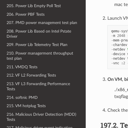
mac te
205. Power Lib Empty Poll Test
206. Power PBF Tests
Launch VM
207. PMD power management test plan
208. Power Lib Based on Intel Pstate
qemu
-
sys
-
m
2048
Driver
-
mem
-
pre
209. Power Lib Telemetry Test Plan
-
chardev
-
netdev
210. Power managerment throughput
-
device
test plan
-
netdev
-
vnc
:
2
211. VMDQ Tests
212. VF L2 Forwarding Tests
On VM, bin
213. VF L3 Forwarding Performance
Tests
./x86_
txqfla
214. softnic PMD
215. VM hotplug Tests
Check the
216. Malicious Driver Detection (MDD)
Tests
197.2. 
217. Malicious driver event indication