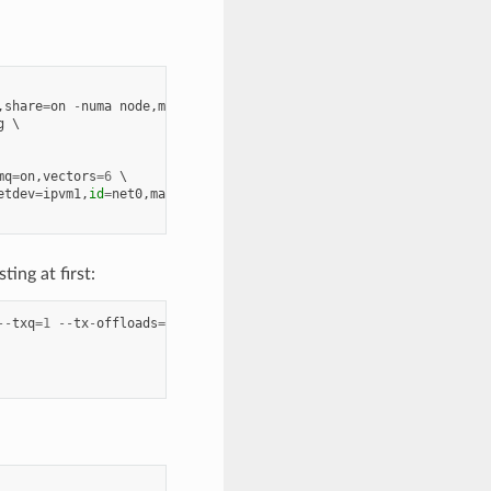
,
share
=
on
-
numa
node
,
memdev
=
mem
g
mq
=
on
,
vectors
=
6
etdev
=
ipvm1
,
id
=
net0
,
mac
=
00
:
00
:
00
:
00
:
10
:
01
ing at first:
--
txq
=
1
--
tx
-
offloads
=
0x0