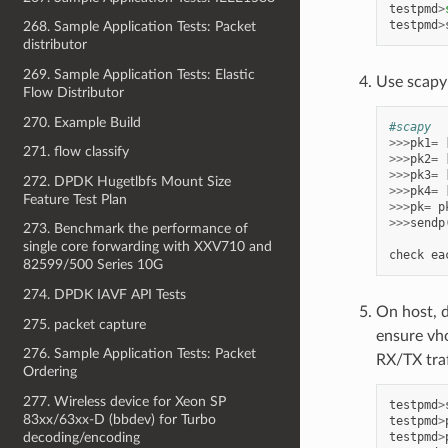
testpmd
>
testpmd
>
268. Sample Application Tests: Packet
distributor
269. Sample Application Tests: Elastic
Use scapy
Flow Distributor
270. Example Build
#scapy
>>>
pk1
=
271. flow classify
>>>
pk2
=
>>>
pk3
=
272. DPDK Hugetlbfs Mount Size
>>>
pk4
=
Feature Test Plan
>>>
pk
=
p
>>>
sendp
273. Benchmark the performance of
single core forwarding with XXV710 and
check
ea
82599/500 Series 10G
274. DPDK IAVF API Tests
On host, 
275. packet capture
ensure vh
276. Sample Application Tests: Packet
RX/TX traf
Ordering
277. Wireless device for Xeon SP
testpmd
>
83xx/63xx-D (bbdev) for Turbo
testpmd
>
testpmd
>
decoding/encoding