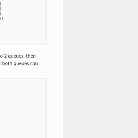
]
]
]
)]
o 2 queues, then
t both queues can