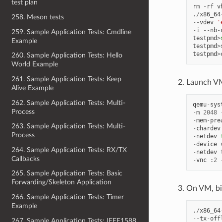
test plan
rm
-
rf
v
./
x86_64
258. Meson tests
--
vdev
'
-
i
--
nb
-
259. Sample Application Tests: Cmdline
testpmd
>
Example
testpmd
>
testpmd
>
260. Sample Application Tests: Hello
World Example
261. Sample Application Tests: Keep
Launch VM
Alive Example
262. Sample Application Tests: Multi-
qemu
-
sys
Process
-
m
2048
-
mem
-
pre
263. Sample Application Tests: Multi-
-
chardev
Process
-
netdev
-
device
264. Sample Application Tests: RX/TX
-
netdev
Callbacks
-
vnc
:
2
265. Sample Application Tests: Basic
Forwarding/Skeleton Application
On VM, bin
266. Sample Application Tests: Timer
Example
./
x86_64
--
tx
-
off
267. Sample Application Tests: IEEE1588