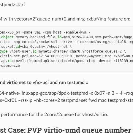
stpmd>start
 with vectors=2*queue_num+2 and mrg_rxbuf/mq feature on:
tem
-
x86_64
-
name
vm1
-
cpu
host
-
enable
-
kvm
-
object
memory
-
backend
-
file
,
id
=
mem
,
size
=
2048
M
,
mem
-
path
=/
mnt
/
huge
alloc
-
smp
cores
=
3
,
sockets
=
1
-
drive
file
=/
home
/
osimg
/
ubuntu16
.
im
socket
,
id
=
char0
,
path
=./
vhost
-
net
type
=
vhost
-
user
,
id
=
mynet1
,
chardev
=
char0
,
vhostforce
,
queues
=
2
virtio
-
net
-
pci
,
mac
=
52
:
54
:
00
:
00
:
00
:
01
,
netdev
=
mynet1
,
mrg_rxbuf
=
on
,
tap
,
id
=
ipvm1
,
ifname
=
tap3
,
script
=/
etc
/
qemu
-
ifup
-
device
rtl8139
,
n
-
daemonize
d virtio net to vfio-pci and run testpmd ::
64-native-linuxapp-gcc/app/dpdk-testpmd -c 0x07 -n 3 – -i –rx
gs=0xf01 –rss-ip –nb-cores=2 testpmd>set fwd mac testpmd>sta
 performance for the 2core/2queue for vhost/virtio.
Test Case: PVP virtio-pmd queue numbe