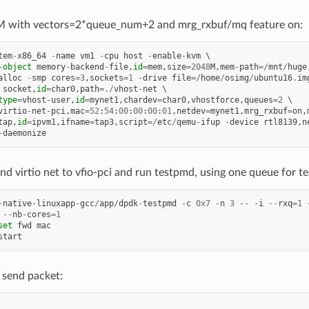
 with vectors=2*queue_num+2 and mrg_rxbuf/mq feature on:
tem
-
x86_64
-
name
vm1
-
cpu
host
-
enable
-
kvm
-
object
memory
-
backend
-
file
,
id
=
mem
,
size
=
2048
M
,
mem
-
path
=/
mnt
/
huge
alloc
-
smp
cores
=
3
,
sockets
=
1
-
drive
file
=/
home
/
osimg
/
ubuntu16
.
im
socket
,
id
=
char0
,
path
=./
vhost
-
net
type
=
vhost
-
user
,
id
=
mynet1
,
chardev
=
char0
,
vhostforce
,
queues
=
2
virtio
-
net
-
pci
,
mac
=
52
:
54
:
00
:
00
:
00
:
01
,
netdev
=
mynet1
,
mrg_rxbuf
=
on
,
tap
,
id
=
ipvm1
,
ifname
=
tap3
,
script
=/
etc
/
qemu
-
ifup
-
device
rtl8139
,
n
-
daemonize
d virtio net to vfio-pci and run testpmd, using one queue for test
-
native
-
linuxapp
-
gcc
/
app
/
dpdk
-
testpmd
-
c
0x7
-
n
3
--
-
i
--
rxq
=
1
--
nb
-
cores
=
1
set
fwd
mac
start
 send packet: