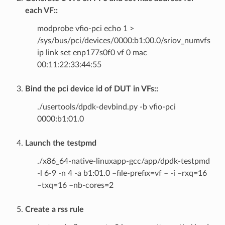
each VF::
modprobe vfio-pci echo 1 >
/sys/bus/pci/devices/0000:b1:00.0/sriov_numvfs
ip link set enp177s0f0 vf 0 mac
00:11:22:33:44:55
Bind the pci device id of DUT in VFs::
./usertools/dpdk-devbind.py -b vfio-pci
0000:b1:01.0
Launch the testpmd
./x86_64-native-linuxapp-gcc/app/dpdk-testpmd
-l 6-9 -n 4 -a b1:01.0 –file-prefix=vf – -i –rxq=16
–txq=16 –nb-cores=2
Create a rss rule