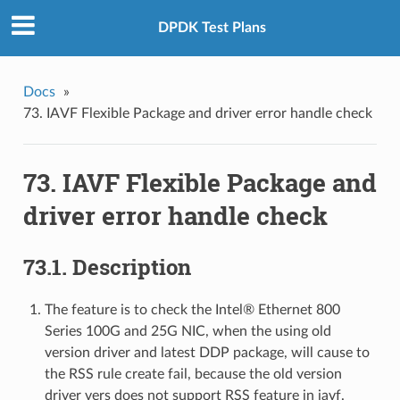
DPDK Test Plans
Docs
»
73. IAVF Flexible Package and driver error handle check
73. IAVF Flexible Package and
driver error handle check
73.1. Description
The feature is to check the Intel® Ethernet 800
Series 100G and 25G NIC, when the using old
version driver and latest DDP package, will cause to
the RSS rule create fail, because the old version
driver vers does not support RSS feature in iavf.