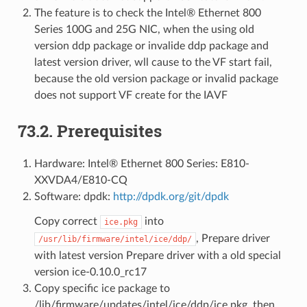
The feature is to check the Intel® Ethernet 800
Series 100G and 25G NIC, when the using old
version ddp package or invalide ddp package and
latest version driver, wll cause to the VF start fail,
because the old version package or invalid package
does not support VF create for the IAVF
73.2. Prerequisites
Hardware: Intel® Ethernet 800 Series: E810-
XXVDA4/E810-CQ
Software: dpdk:
http://dpdk.org/git/dpdk
Copy correct
into
ice.pkg
, Prepare driver
/usr/lib/firmware/intel/ice/ddp/
with latest version Prepare driver with a old special
version ice-0.10.0_rc17
Copy specific ice package to
/lib/firmware/updates/intel/ice/ddp/ice.pkg, then