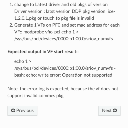
change to Latest driver and old pkgs of version
Driver version : latst version DDP pkg version: ice-
1.2.0.1.pkg or touch to pkg file is invalid
Generate 1 VFs on PF0 and set mac address for each
VF:: modprobe vfio-pci echo 1 >
/sys/bus/pci/devices/0000:b1:00.0/sriov_numvfs
Expected output in VF start result::
echo 1 >
/sys/bus/pci/devices/0000:b1:00.0/sriov_numvfs -
bash: echo: write error: Operation not supported
Note. the error log is expected, because the vf does not
support invalid commes pkg.
Previous
Next