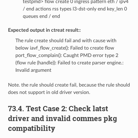
testpmd> flow create 0 ingress pattern eth / ipv4
/ end actions rss types l3-dst-only end key_len 0
queues end / end
Expected output in ctreat result::
The rule create should fail and with cause with
below iavf_flow_create(): Failed to create flow
port_flow_complain(): Caught PMD error type 2
(flow rule (handle)): Failed to create parser engine.:
Invalid argument
Note. the rule should create fail, because the rule should
does not support in old driver version.
73.4. Test Case 2: Check latst
driver and invalid commes pkg
compatibility