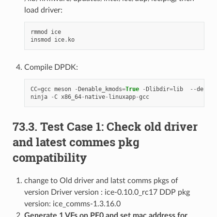
load driver:
rmmod
ice
insmod
ice
.
ko
Compile DPDK:
CC
=
gcc
meson
-
Denable_kmods
=
True
-
Dlibdir
=
lib
--
defaul
ninja
-
C
x86_64
-
native
-
linuxapp
-
gcc
73.3. Test Case 1: Check old driver
and latest commes pkg
compatibility
change to Old driver and latst comms pkgs of
version Driver version : ice-0.10.0_rc17 DDP pkg
version: ice_comms-1.3.16.0
Generate 1 VFs on PF0 and set mac address for