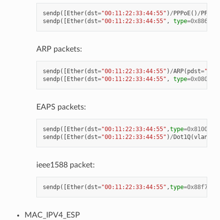
sendp
([
Ether
(
dst
=
"00:11:22:33:44:55"
)
/
PPPoE
()
/
PPP
(
p
sendp
([
Ether
(
dst
=
"00:11:22:33:44:55"
,
type
=
0x8864
)
/
ARP packets:
sendp
([
Ether
(
dst
=
"00:11:22:33:44:55"
)
/
ARP
(
pdst
=
"192
sendp
([
Ether
(
dst
=
"00:11:22:33:44:55"
,
type
=
0x0806
)
/
EAPS packets:
sendp
([
Ether
(
dst
=
"00:11:22:33:44:55"
,
type
=
0x8100
)],
sendp
([
Ether
(
dst
=
"00:11:22:33:44:55"
)
/
Dot1Q
(
vlan
=
1
)
ieee1588 packet:
sendp
([
Ether
(
dst
=
"00:11:22:33:44:55"
,
type
=
0x88f7
)
/
"
MAC_IPV4_ESP