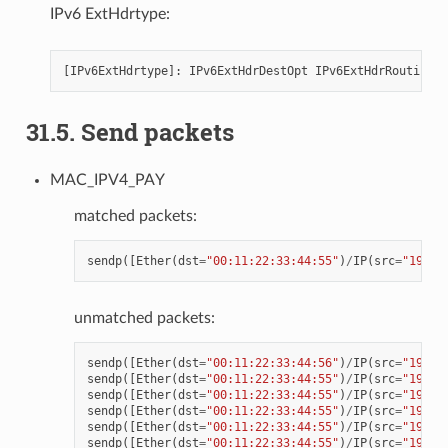
IPv6 ExtHdrtype:
[
IPv6ExtHdrtype
]:
IPv6ExtHdrDestOpt
IPv6ExtHdrRouting
I
31.5. Send packets
MAC_IPV4_PAY
matched packets:
sendp
([
Ether
(
dst
=
"00:11:22:33:44:55"
)
/
IP
(
src
=
"192.1
unmatched packets:
sendp
([
Ether
(
dst
=
"00:11:22:33:44:56"
)
/
IP
(
src
=
"192.1
sendp
([
Ether
(
dst
=
"00:11:22:33:44:55"
)
/
IP
(
src
=
"192.1
sendp
([
Ether
(
dst
=
"00:11:22:33:44:55"
)
/
IP
(
src
=
"192.1
sendp
([
Ether
(
dst
=
"00:11:22:33:44:55"
)
/
IP
(
src
=
"192.1
sendp
([
Ether
(
dst
=
"00:11:22:33:44:55"
)
/
IP
(
src
=
"192.1
sendp
([
Ether
(
dst
=
"00:11:22:33:44:55"
)
/
IP
(
src
=
"192.1