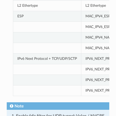
L2 Ethertype
L2 Ethertype
ESP
MAC_IPV4_ESP
MAC_IPV6_ESP
MAC_IPV4_NAT-T-
MAC_IPV6_NAT-T-
IPv6 Next Protocol + TCP/UDP/SCTP
IPV6_NEXT_PROT
IPV6_NEXT_PROT
IPV6_NEXT_PROT
IPV6_NEXT_PROT
Note
Enable fdir filter for UDP tunnel: Vxlan / NVGRE