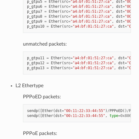
p_gtpu5
=
Ether
(
src
=
"a4:bf:01:51:27:ca"
,
dst
=
"00:11
p_gtpu6
=
Ether
(
src
=
"a4:bf:01:51:27:ca"
,
dst
=
"00:11
p_gtpu7
=
Ether
(
src
=
"a4:bf:01:51:27:ca"
,
dst
=
"00:11
p_gtpu8
=
Ether
(
src
=
"a4:bf:01:51:27:ca"
,
dst
=
"00:11
p_gtpu9
=
Ether
(
src
=
"a4:bf:01:51:27:ca"
,
dst
=
"00:11
p_gtpu10
=
Ether
(
src
=
"a4:bf:01:51:27:ca"
,
dst
=
"00:1
unmatched packets:
p_gtpu11
=
Ether
(
src
=
"a4:bf:01:51:27:ca"
,
dst
=
"00:1
p_gtpu12
=
Ether
(
src
=
"a4:bf:01:51:27:ca"
,
dst
=
"00:1
p_gtpu13
=
Ether
(
src
=
"a4:bf:01:51:27:ca"
,
dst
=
"00:1
L2 Ethertype
PPPoED packets:
sendp
([
Ether
(
dst
=
"00:11:22:33:44:55"
)
/
PPPoED
()
/
PPP
(
sendp
([
Ether
(
dst
=
"00:11:22:33:44:55"
,
type
=
0x8863
)
/
PPPoE packets: