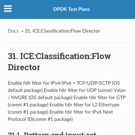
DPDK Test Plans
Docs
»
31. ICE:Classification:Flow Director
31. ICE:Classification:Flow
Director
Enable fdir filter for IPv4/IPv6 + TCP/UDP/SCTP (OS
default package) Enable fdir filter for UDP tunnel: Vxlan
/ NVGRE (OS default package) Enable fdir filter for GTP
(comm #1 package) Enable fdir filter for L2 Ethertype
(comm #1 package) Enable fdir filter for IPv6 Next
Protocol ID(comm #1 package)