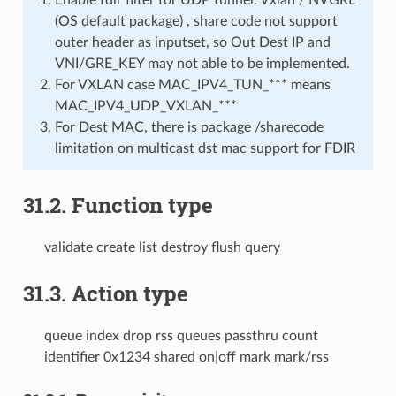
(OS default package) , share code not support
outer header as inputset, so Out Dest IP and
VNI/GRE_KEY may not able to be implemented.
For VXLAN case MAC_IPV4_TUN_*** means
MAC_IPV4_UDP_VXLAN_***
For Dest MAC, there is package /sharecode
limitation on multicast dst mac support for FDIR
31.2. Function type
validate create list destroy flush query
31.3. Action type
queue index drop rss queues passthru count
identifier 0x1234 shared on|off mark mark/rss