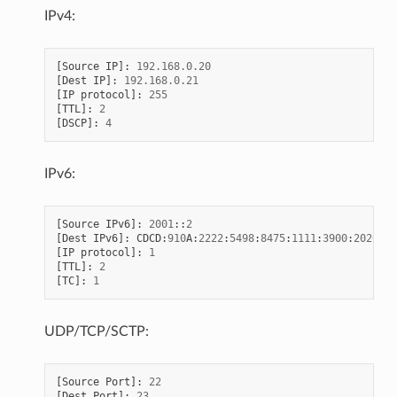
IPv4:
[
Source
IP
]:
192.168
.
0.20
[
Dest
IP
]:
192.168
.
0.21
[
IP
protocol
]:
255
[
TTL
]:
2
[
DSCP
]:
4
IPv6:
[
Source
IPv6
]:
2001
::
2
[
Dest
IPv6
]:
CDCD
:
910
A
:
2222
:
5498
:
8475
:
1111
:
3900
:
2020
[
IP
protocol
]:
1
[
TTL
]:
2
[
TC
]:
1
UDP/TCP/SCTP:
[
Source
Port
]:
22
[
Dest
Port
]:
23