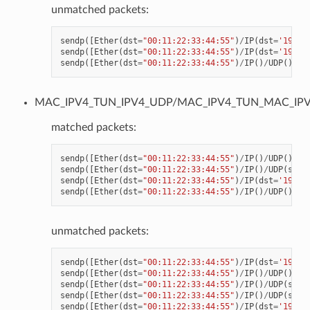
unmatched packets:
sendp
([
Ether
(
dst
=
"00:11:22:33:44:55"
)
/
IP
(
dst
=
'192.1
sendp
([
Ether
(
dst
=
"00:11:22:33:44:55"
)
/
IP
(
dst
=
'192.1
sendp
([
Ether
(
dst
=
"00:11:22:33:44:55"
)
/
IP
()
/
UDP
()
/
VX
MAC_IPV4_TUN_IPV4_UDP/MAC_IPV4_TUN_MAC_IP
matched packets:
sendp
([
Ether
(
dst
=
"00:11:22:33:44:55"
)
/
IP
()
/
UDP
()
/
VX
sendp
([
Ether
(
dst
=
"00:11:22:33:44:55"
)
/
IP
()
/
UDP
(
spor
sendp
([
Ether
(
dst
=
"00:11:22:33:44:55"
)
/
IP
(
dst
=
'192.1
sendp
([
Ether
(
dst
=
"00:11:22:33:44:55"
)
/
IP
()
/
UDP
()
/
VX
unmatched packets:
sendp
([
Ether
(
dst
=
"00:11:22:33:44:55"
)
/
IP
(
dst
=
'192.1
sendp
([
Ether
(
dst
=
"00:11:22:33:44:55"
)
/
IP
()
/
UDP
()
/
VX
sendp
([
Ether
(
dst
=
"00:11:22:33:44:55"
)
/
IP
()
/
UDP
(
spor
sendp
([
Ether
(
dst
=
"00:11:22:33:44:55"
)
/
IP
()
/
UDP
(
spor
sendp
([
Ether
(
dst
=
"00:11:22:33:44:55"
)
/
IP
(
dst
=
'192.1