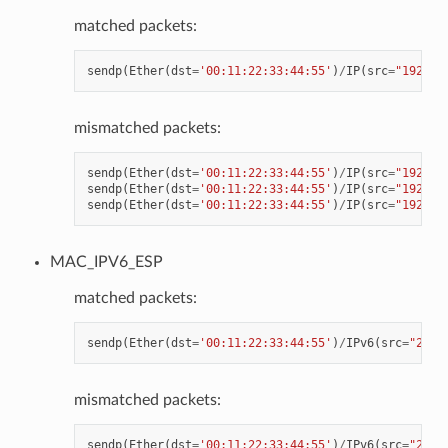
matched packets:
sendp
(
Ether
(
dst
=
'00:11:22:33:44:55'
)
/
IP
(
src
=
"192.16
mismatched packets:
sendp
(
Ether
(
dst
=
'00:11:22:33:44:55'
)
/
IP
(
src
=
"192.16
sendp
(
Ether
(
dst
=
'00:11:22:33:44:55'
)
/
IP
(
src
=
"192.16
sendp
(
Ether
(
dst
=
'00:11:22:33:44:55'
)
/
IP
(
src
=
"192.16
MAC_IPV6_ESP
matched packets:
sendp
(
Ether
(
dst
=
'00:11:22:33:44:55'
)
/
IPv6
(
src
=
"2001
mismatched packets:
sendp
(
Ether
(
dst
=
'00:11:22:33:44:55'
)
/
IPv6
(
src
=
"2001