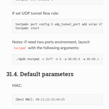
If set UDP tunnel flow rule:
testpmd
>
port
config
0
udp_tunnel_port
add
vxlan
4789
testpmd
>
start
Notes: if need two ports environment, launch
with the following arguments:
testpmd
./
dpdk
-
testpmd
-
c
0xff
-
n
6
-
a
86
:
00.0
-
a
86
:
00.1
--
log
31.4. Default parameters
MAC:
[
Dest
MAC
]:
00
:
11
:
22
:
33
:
44
:
55