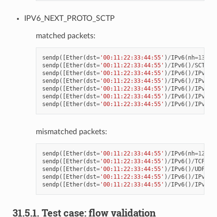
IPV6_NEXT_PROTO_SCTP
matched packets:
sendp
([
Ether
(
dst
=
'00:11:22:33:44:55'
)
/
IPv6
(
nh
=
132
)
/
sendp
([
Ether
(
dst
=
'00:11:22:33:44:55'
)
/
IPv6
()
/
SCTP
()
sendp
([
Ether
(
dst
=
'00:11:22:33:44:55'
)
/
IPv6
()
/
IPv6Ex
sendp
([
Ether
(
dst
=
'00:11:22:33:44:55'
)
/
IPv6
()
/
IPv6Ex
sendp
([
Ether
(
dst
=
'00:11:22:33:44:55'
)
/
IPv6
()
/
IPv6Ex
sendp
([
Ether
(
dst
=
'00:11:22:33:44:55'
)
/
IPv6
()
/
IPv6Ex
sendp
([
Ether
(
dst
=
'00:11:22:33:44:55'
)
/
IPv6
()
/
IPv6Ex
mismatched packets:
sendp
([
Ether
(
dst
=
'00:11:22:33:44:55'
)
/
IPv6
(
nh
=
123
)
/
sendp
([
Ether
(
dst
=
'00:11:22:33:44:55'
)
/
IPv6
()
/
TCP
()
/
sendp
([
Ether
(
dst
=
'00:11:22:33:44:55'
)
/
IPv6
()
/
UDP
()
/
sendp
([
Ether
(
dst
=
'00:11:22:33:44:55'
)
/
IPv6
()
/
IPv6Ex
sendp
([
Ether
(
dst
=
'00:11:22:33:44:55'
)
/
IPv6
()
/
IPv6Ex
31.5.1. Test case: flow validation