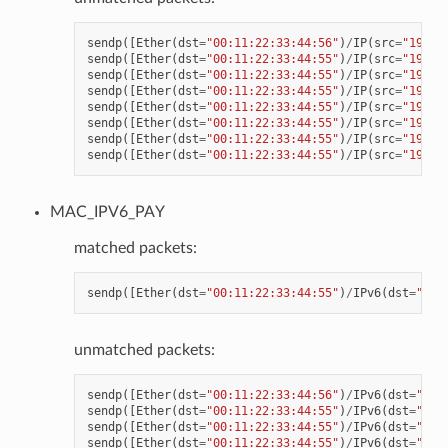
sendp
([
Ether
(
dst
=
"00:11:22:33:44:56"
)
/
IP
(
src
=
"192.1
sendp
([
Ether
(
dst
=
"00:11:22:33:44:55"
)
/
IP
(
src
=
"192.1
sendp
([
Ether
(
dst
=
"00:11:22:33:44:55"
)
/
IP
(
src
=
"192.1
sendp
([
Ether
(
dst
=
"00:11:22:33:44:55"
)
/
IP
(
src
=
"192.1
sendp
([
Ether
(
dst
=
"00:11:22:33:44:55"
)
/
IP
(
src
=
"192.1
sendp
([
Ether
(
dst
=
"00:11:22:33:44:55"
)
/
IP
(
src
=
"192.1
sendp
([
Ether
(
dst
=
"00:11:22:33:44:55"
)
/
IP
(
src
=
"192.1
sendp
([
Ether
(
dst
=
"00:11:22:33:44:55"
)
/
IP
(
src
=
"192.1
MAC_IPV6_PAY
matched packets:
sendp
([
Ether
(
dst
=
"00:11:22:33:44:55"
)
/
IPv6
(
dst
=
"CDC
unmatched packets:
sendp
([
Ether
(
dst
=
"00:11:22:33:44:56"
)
/
IPv6
(
dst
=
"CDC
sendp
([
Ether
(
dst
=
"00:11:22:33:44:55"
)
/
IPv6
(
dst
=
"CDC
sendp
([
Ether
(
dst
=
"00:11:22:33:44:55"
)
/
IPv6
(
dst
=
"CDC
sendp
([
Ether
(
dst
=
"00:11:22:33:44:55"
)
/
IPv6
(
dst
=
"CDC