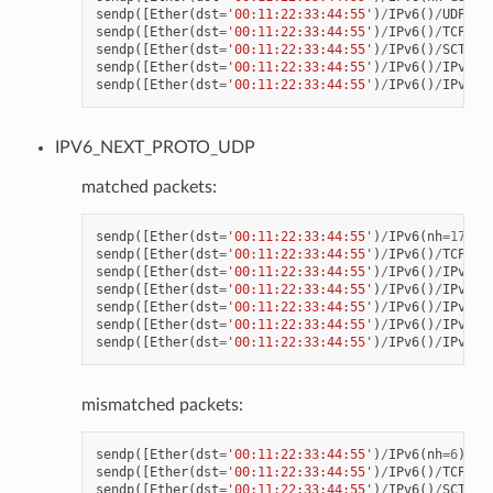
sendp
([
Ether
(
dst
=
'00:11:22:33:44:55'
)
/
IPv6
()
/
UDP
()
/
sendp
([
Ether
(
dst
=
'00:11:22:33:44:55'
)
/
IPv6
()
/
TCP
()
/
sendp
([
Ether
(
dst
=
'00:11:22:33:44:55'
)
/
IPv6
()
/
SCTP
()
sendp
([
Ether
(
dst
=
'00:11:22:33:44:55'
)
/
IPv6
()
/
IPv6Ex
sendp
([
Ether
(
dst
=
'00:11:22:33:44:55'
)
/
IPv6
()
/
IPv6Ex
IPV6_NEXT_PROTO_UDP
matched packets:
sendp
([
Ether
(
dst
=
'00:11:22:33:44:55'
)
/
IPv6
(
nh
=
17
)
/
R
sendp
([
Ether
(
dst
=
'00:11:22:33:44:55'
)
/
IPv6
()
/
TCP
()
/
sendp
([
Ether
(
dst
=
'00:11:22:33:44:55'
)
/
IPv6
()
/
IPv6Ex
sendp
([
Ether
(
dst
=
'00:11:22:33:44:55'
)
/
IPv6
()
/
IPv6Ex
sendp
([
Ether
(
dst
=
'00:11:22:33:44:55'
)
/
IPv6
()
/
IPv6Ex
sendp
([
Ether
(
dst
=
'00:11:22:33:44:55'
)
/
IPv6
()
/
IPv6Ex
sendp
([
Ether
(
dst
=
'00:11:22:33:44:55'
)
/
IPv6
()
/
IPv6Ex
mismatched packets:
sendp
([
Ether
(
dst
=
'00:11:22:33:44:55'
)
/
IPv6
(
nh
=
6
)
/
UD
sendp
([
Ether
(
dst
=
'00:11:22:33:44:55'
)
/
IPv6
()
/
TCP
()
/
sendp
([
Ether
(
dst
=
'00:11:22:33:44:55'
)
/
IPv6
()
/
SCTP
()