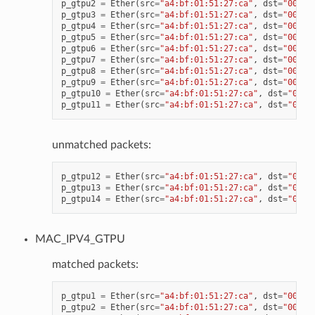
p_gtpu2
=
Ether
(
src
=
"a4:bf:01:51:27:ca"
,
dst
=
"00:11
p_gtpu3
=
Ether
(
src
=
"a4:bf:01:51:27:ca"
,
dst
=
"00:11
p_gtpu4
=
Ether
(
src
=
"a4:bf:01:51:27:ca"
,
dst
=
"00:11
p_gtpu5
=
Ether
(
src
=
"a4:bf:01:51:27:ca"
,
dst
=
"00:11
p_gtpu6
=
Ether
(
src
=
"a4:bf:01:51:27:ca"
,
dst
=
"00:11
p_gtpu7
=
Ether
(
src
=
"a4:bf:01:51:27:ca"
,
dst
=
"00:11
p_gtpu8
=
Ether
(
src
=
"a4:bf:01:51:27:ca"
,
dst
=
"00:11
p_gtpu9
=
Ether
(
src
=
"a4:bf:01:51:27:ca"
,
dst
=
"00:11
p_gtpu10
=
Ether
(
src
=
"a4:bf:01:51:27:ca"
,
dst
=
"00:1
p_gtpu11
=
Ether
(
src
=
"a4:bf:01:51:27:ca"
,
dst
=
"00:1
unmatched packets:
p_gtpu12
=
Ether
(
src
=
"a4:bf:01:51:27:ca"
,
dst
=
"00:1
p_gtpu13
=
Ether
(
src
=
"a4:bf:01:51:27:ca"
,
dst
=
"00:1
p_gtpu14
=
Ether
(
src
=
"a4:bf:01:51:27:ca"
,
dst
=
"00:1
MAC_IPV4_GTPU
matched packets:
p_gtpu1
=
Ether
(
src
=
"a4:bf:01:51:27:ca"
,
dst
=
"00:11
p_gtpu2
=
Ether
(
src
=
"a4:bf:01:51:27:ca"
,
dst
=
"00:11