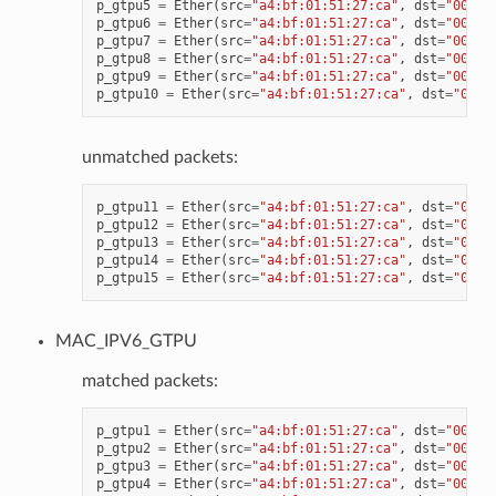
p_gtpu5
=
Ether
(
src
=
"a4:bf:01:51:27:ca"
,
dst
=
"00:11
p_gtpu6
=
Ether
(
src
=
"a4:bf:01:51:27:ca"
,
dst
=
"00:11
p_gtpu7
=
Ether
(
src
=
"a4:bf:01:51:27:ca"
,
dst
=
"00:11
p_gtpu8
=
Ether
(
src
=
"a4:bf:01:51:27:ca"
,
dst
=
"00:11
p_gtpu9
=
Ether
(
src
=
"a4:bf:01:51:27:ca"
,
dst
=
"00:11
p_gtpu10
=
Ether
(
src
=
"a4:bf:01:51:27:ca"
,
dst
=
"00:1
unmatched packets:
p_gtpu11
=
Ether
(
src
=
"a4:bf:01:51:27:ca"
,
dst
=
"00:1
p_gtpu12
=
Ether
(
src
=
"a4:bf:01:51:27:ca"
,
dst
=
"00:1
p_gtpu13
=
Ether
(
src
=
"a4:bf:01:51:27:ca"
,
dst
=
"00:1
p_gtpu14
=
Ether
(
src
=
"a4:bf:01:51:27:ca"
,
dst
=
"00:1
p_gtpu15
=
Ether
(
src
=
"a4:bf:01:51:27:ca"
,
dst
=
"00:1
MAC_IPV6_GTPU
matched packets:
p_gtpu1
=
Ether
(
src
=
"a4:bf:01:51:27:ca"
,
dst
=
"00:11
p_gtpu2
=
Ether
(
src
=
"a4:bf:01:51:27:ca"
,
dst
=
"00:11
p_gtpu3
=
Ether
(
src
=
"a4:bf:01:51:27:ca"
,
dst
=
"00:11
p_gtpu4
=
Ether
(
src
=
"a4:bf:01:51:27:ca"
,
dst
=
"00:11