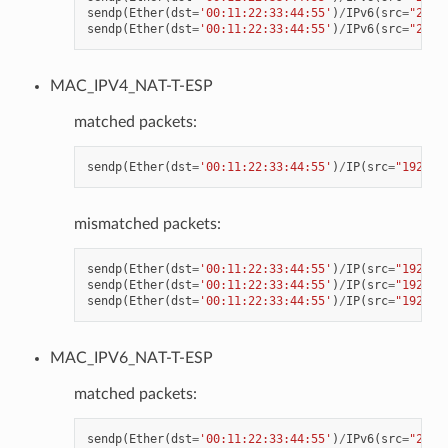
sendp
(
Ether
(
dst
=
'00:11:22:33:44:55'
)
/
IPv6
(
src
=
"2001
sendp
(
Ether
(
dst
=
'00:11:22:33:44:55'
)
/
IPv6
(
src
=
"2001
MAC_IPV4_NAT-T-ESP
matched packets:
sendp
(
Ether
(
dst
=
'00:11:22:33:44:55'
)
/
IP
(
src
=
"192.16
mismatched packets:
sendp
(
Ether
(
dst
=
'00:11:22:33:44:55'
)
/
IP
(
src
=
"192.16
sendp
(
Ether
(
dst
=
'00:11:22:33:44:55'
)
/
IP
(
src
=
"192.16
sendp
(
Ether
(
dst
=
'00:11:22:33:44:55'
)
/
IP
(
src
=
"192.16
MAC_IPV6_NAT-T-ESP
matched packets:
sendp
(
Ether
(
dst
=
'00:11:22:33:44:55'
)
/
IPv6
(
src
=
"2001