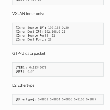
VXLAN inner only:
[
Inner
Source
IP
]:
192.168
.
0.20
[
Inner
Dest
IP
]:
192.168
.
0.21
[
Inner
Source
Port
]:
22
[
Inner
Dest
Port
]:
23
GTP-U data packet:
[
TEID
]:
0x12345678
[
QFI
]:
0x34
L2 Ethertype:
[
Ethertype
]:
0x8863
0x8864
0x0806
0x8100
0x88f7