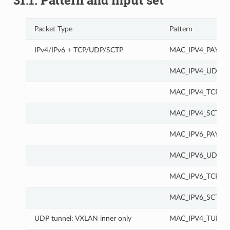
31.1. Pattern and input set
Packet Type
Pattern
IPv4/IPv6 + TCP/UDP/SCTP
MAC_IPV4_PAY
MAC_IPV4_UDP
MAC_IPV4_TCP
MAC_IPV4_SCTP
MAC_IPV6_PAY
MAC_IPV6_UDP
MAC_IPV6_TCP
MAC_IPV6_SCTP
UDP tunnel: VXLAN inner only
MAC_IPV4_TUN_I