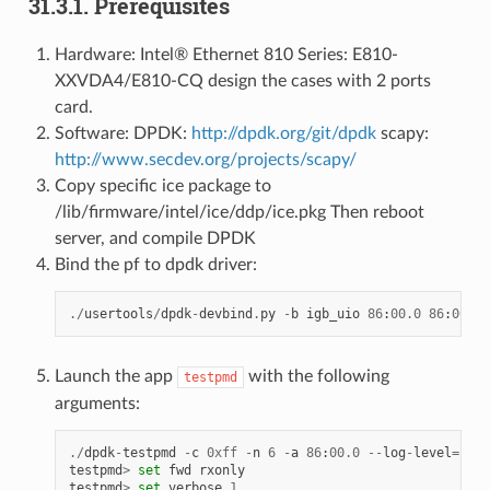
31.3.1. Prerequisites
Hardware: Intel® Ethernet 810 Series: E810-
XXVDA4/E810-CQ design the cases with 2 ports
card.
Software: DPDK:
http://dpdk.org/git/dpdk
scapy:
http://www.secdev.org/projects/scapy/
Copy specific ice package to
/lib/firmware/intel/ice/ddp/ice.pkg Then reboot
server, and compile DPDK
Bind the pf to dpdk driver:
./
usertools
/
dpdk
-
devbind
.
py
-
b
igb_uio
86
:
00.0
86
:
00.1
Launch the app
with the following
testpmd
arguments:
./
dpdk
-
testpmd
-
c
0xff
-
n
6
-
a
86
:
00.0
--
log
-
level
=
"ice
testpmd
>
set
fwd
rxonly
testpmd
>
set
verbose
1