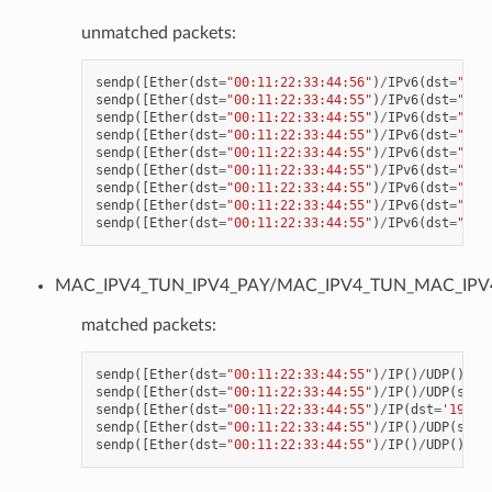
unmatched packets:
sendp
([
Ether
(
dst
=
"00:11:22:33:44:56"
)
/
IPv6
(
dst
=
"CDC
sendp
([
Ether
(
dst
=
"00:11:22:33:44:55"
)
/
IPv6
(
dst
=
"CDC
sendp
([
Ether
(
dst
=
"00:11:22:33:44:55"
)
/
IPv6
(
dst
=
"CDC
sendp
([
Ether
(
dst
=
"00:11:22:33:44:55"
)
/
IPv6
(
dst
=
"CDC
sendp
([
Ether
(
dst
=
"00:11:22:33:44:55"
)
/
IPv6
(
dst
=
"CDC
sendp
([
Ether
(
dst
=
"00:11:22:33:44:55"
)
/
IPv6
(
dst
=
"CDC
sendp
([
Ether
(
dst
=
"00:11:22:33:44:55"
)
/
IPv6
(
dst
=
"CDC
sendp
([
Ether
(
dst
=
"00:11:22:33:44:55"
)
/
IPv6
(
dst
=
"CDC
sendp
([
Ether
(
dst
=
"00:11:22:33:44:55"
)
/
IPv6
(
dst
=
"CDC
MAC_IPV4_TUN_IPV4_PAY/MAC_IPV4_TUN_MAC_IPV
matched packets:
sendp
([
Ether
(
dst
=
"00:11:22:33:44:55"
)
/
IP
()
/
UDP
()
/
VX
sendp
([
Ether
(
dst
=
"00:11:22:33:44:55"
)
/
IP
()
/
UDP
(
spor
sendp
([
Ether
(
dst
=
"00:11:22:33:44:55"
)
/
IP
(
dst
=
'192.1
sendp
([
Ether
(
dst
=
"00:11:22:33:44:55"
)
/
IP
()
/
UDP
(
spor
sendp
([
Ether
(
dst
=
"00:11:22:33:44:55"
)
/
IP
()
/
UDP
()
/
VX