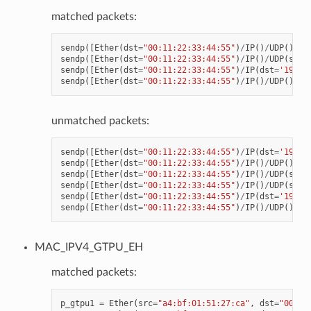
matched packets:
sendp
([
Ether
(
dst
=
"00:11:22:33:44:55"
)
/
IP
()
/
UDP
()
/
VX
sendp
([
Ether
(
dst
=
"00:11:22:33:44:55"
)
/
IP
()
/
UDP
(
spor
sendp
([
Ether
(
dst
=
"00:11:22:33:44:55"
)
/
IP
(
dst
=
'192.1
sendp
([
Ether
(
dst
=
"00:11:22:33:44:55"
)
/
IP
()
/
UDP
()
/
VX
unmatched packets:
sendp
([
Ether
(
dst
=
"00:11:22:33:44:55"
)
/
IP
(
dst
=
'192.1
sendp
([
Ether
(
dst
=
"00:11:22:33:44:55"
)
/
IP
()
/
UDP
()
/
VX
sendp
([
Ether
(
dst
=
"00:11:22:33:44:55"
)
/
IP
()
/
UDP
(
spor
sendp
([
Ether
(
dst
=
"00:11:22:33:44:55"
)
/
IP
()
/
UDP
(
spor
sendp
([
Ether
(
dst
=
"00:11:22:33:44:55"
)
/
IP
(
dst
=
'192.1
sendp
([
Ether
(
dst
=
"00:11:22:33:44:55"
)
/
IP
()
/
UDP
()
/
VX
MAC_IPV4_GTPU_EH
matched packets:
p_gtpu1
=
Ether
(
src
=
"a4:bf:01:51:27:ca"
,
dst
=
"00:11