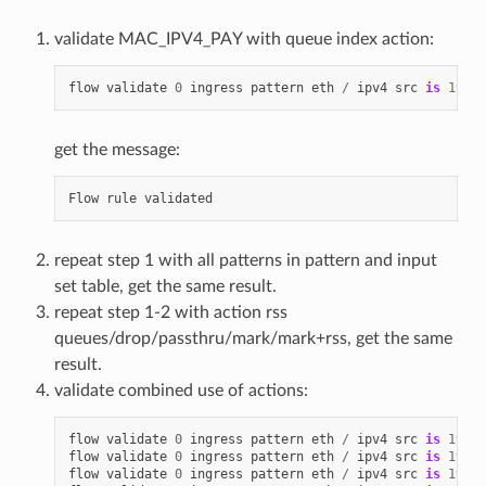
validate MAC_IPV4_PAY with queue index action:
flow
validate
0
ingress
pattern
eth
/
ipv4
src
is
192.1
get the message:
Flow
rule
validated
repeat step 1 with all patterns in pattern and input
set table, get the same result.
repeat step 1-2 with action rss
queues/drop/passthru/mark/mark+rss, get the same
result.
validate combined use of actions:
flow
validate
0
ingress
pattern
eth
/
ipv4
src
is
192.1
flow
validate
0
ingress
pattern
eth
/
ipv4
src
is
192.1
flow
validate
0
ingress
pattern
eth
/
ipv4
src
is
192.1