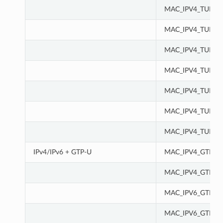
MAC_IPV4_TUN_I
MAC_IPV4_TUN_I
MAC_IPV4_TUN_I
MAC_IPV4_TUN_M
MAC_IPV4_TUN_M
MAC_IPV4_TUN_M
MAC_IPV4_TUN_M
IPv4/IPv6 + GTP-U
MAC_IPV4_GTPU
MAC_IPV4_GTPU_
MAC_IPV6_GTPU
MAC_IPV6_GTPU_