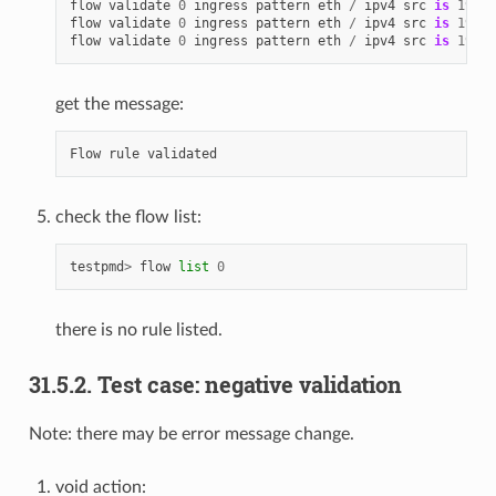
flow
validate
0
ingress
pattern
eth
/
ipv4
src
is
192.1
flow
validate
0
ingress
pattern
eth
/
ipv4
src
is
192.1
flow
validate
0
ingress
pattern
eth
/
ipv4
src
is
192.1
get the message:
Flow
rule
validated
check the flow list:
testpmd
>
flow
list
0
there is no rule listed.
31.5.2. Test case: negative validation
Note: there may be error message change.
void action: