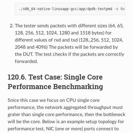
./
x86_64
-
native
-
linuxapp
-
gcc
/
app
/
dpdk
-
testpmd
-
c
0xf0
-
The tester sends packets with different sizes (64, 65,
128, 256, 512, 1024, 1280 and 1518 bytes) for
different values of rxd and txd (128,,256, 512, 1024,
2048 and 4096) The packets will be forwarded by
the DUT. The test checks if the packets are correctly
forwarded.
120.6. Test Case: Single Core
Performance Benchmarking
Snice this case we focus on CPU single core
performance, the network aggregated throughput must
grater than single core performance, then the bottleneck
will be the core. Below is an example setup topology for
performance test, NIC (one or more) ports connect to