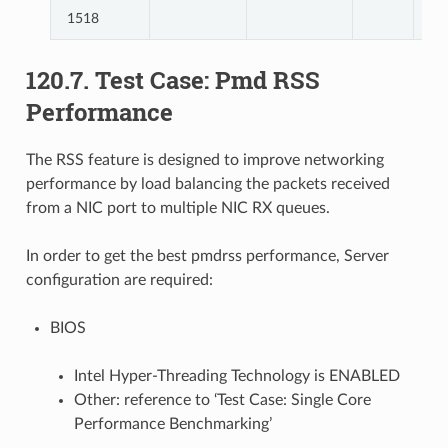
1518
120.7. Test Case: Pmd RSS
Performance
The RSS feature is designed to improve networking
performance by load balancing the packets received
from a NIC port to multiple NIC RX queues.
In order to get the best pmdrss performance, Server
configuration are required:
BIOS
Intel Hyper-Threading Technology is ENABLED
Other: reference to ‘Test Case: Single Core
Performance Benchmarking’