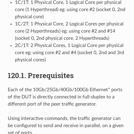
1C/1T: 1 Physical Core, 1 Logical Core per physical
core (1 Hyperthread) eg: using core #2 (socket 0, 2nd
physical core)
1C/2T: 1 Physical Core, 2 Logical Cores per physical
core (2 Hyperthreads) eg: using core #2 and #14
(socket 0, 2nd physical core, 2 Hyperthreads)
2C/1T: 2 Physical Cores, 1 Logical Core per physical
core eg: using core #2 and #4 (socket 0, 2nd and 3rd
physical cores)
120.1. Prerequisites
Each of the 10Gb/25Gb/40Gb/100Gb Ethernet* ports
of the DUT is directly connected in full-duplex to a
different port of the peer traffic generator.
Using interactive commands, the traffic generator can
be configured to send and receive in parallel, on a given
set of ports.