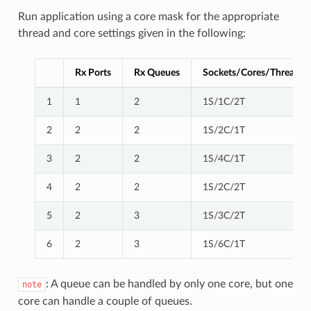
Run application using a core mask for the appropriate
thread and core settings given in the following:
Rx Ports
Rx Queues
Sockets/Cores/Threads
1
1
2
1S/1C/2T
2
2
2
1S/2C/1T
3
2
2
1S/4C/1T
4
2
2
1S/2C/2T
5
2
3
1S/3C/2T
6
2
3
1S/6C/1T
: A queue can be handled by only one core, but one
note
core can handle a couple of queues.