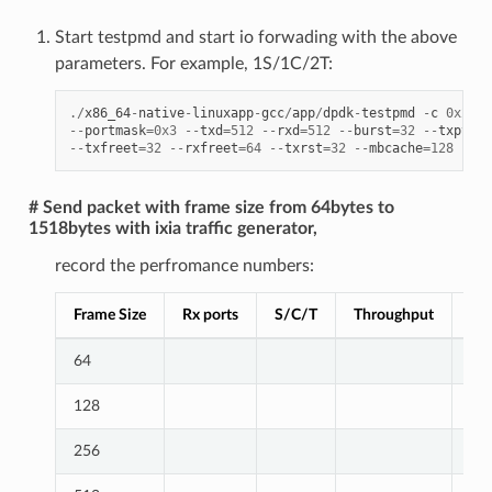
Start testpmd and start io forwading with the above
parameters. For example, 1S/1C/2T:
./
x86_64
-
native
-
linuxapp
-
gcc
/
app
/
dpdk
-
testpmd
-
c
0x2000
--
portmask
=
0x3
--
txd
=
512
--
rxd
=
512
--
burst
=
32
--
txpt
=
36
--
txfreet
=
32
--
rxfreet
=
64
--
txrst
=
32
--
mbcache
=
128
--
nb
# Send packet with frame size from 64bytes to
1518bytes with ixia traffic generator,
record the perfromance numbers:
Frame Size
Rx ports
S/C/T
Throughput
Lin
64
128
256