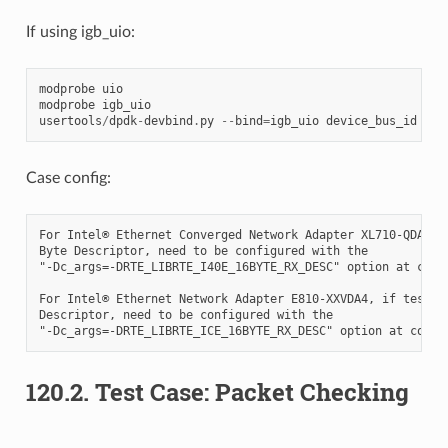
If using igb_uio:
modprobe
uio
modprobe
igb_uio
usertools
/
dpdk
-
devbind
.
py
--
bind
=
igb_uio
device_bus_id
Case config:
For Intel® Ethernet Converged Network Adapter XL710-QDA2, i
Byte Descriptor, need to be configured with the

"-Dc_args=-DRTE_LIBRTE_I40E_16BYTE_RX_DESC" option at compi
For Intel® Ethernet Network Adapter E810-XXVDA4, if test 16
Descriptor, need to be configured with the

120.2. Test Case: Packet Checking