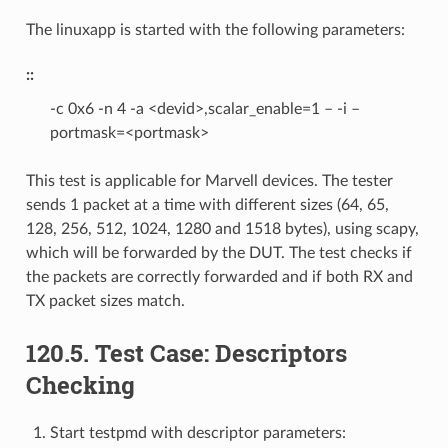
The linuxapp is started with the following parameters:
::
-c 0x6 -n 4 -a <devid>,scalar_enable=1 – -i –
portmask=<portmask>
This test is applicable for Marvell devices. The tester
sends 1 packet at a time with different sizes (64, 65,
128, 256, 512, 1024, 1280 and 1518 bytes), using scapy,
which will be forwarded by the DUT. The test checks if
the packets are correctly forwarded and if both RX and
TX packet sizes match.
120.5. Test Case: Descriptors
Checking
Start testpmd with descriptor parameters: