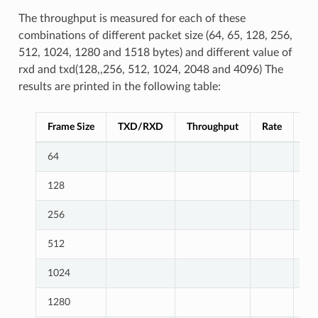
The throughput is measured for each of these
combinations of different packet size (64, 65, 128, 256,
512, 1024, 1280 and 1518 bytes) and different value of
rxd and txd(128,,256, 512, 1024, 2048 and 4096) The
results are printed in the following table:
Frame Size
TXD/RXD
Throughput
Rate
Ex
64
128
256
512
1024
1280