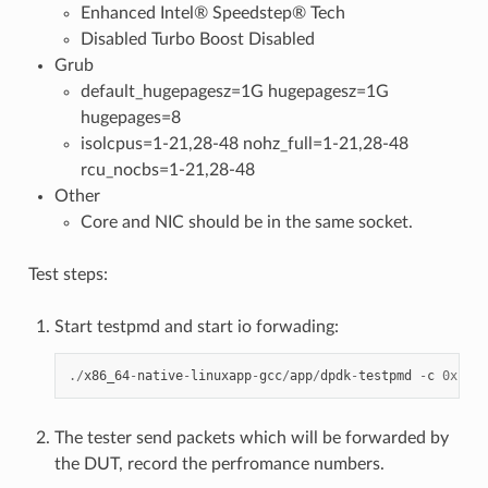
Enhanced Intel® Speedstep® Tech
Disabled Turbo Boost Disabled
Grub
default_hugepagesz=1G hugepagesz=1G
hugepages=8
isolcpus=1-21,28-48 nohz_full=1-21,28-48
rcu_nocbs=1-21,28-48
Other
Core and NIC should be in the same socket.
Test steps:
Start testpmd and start io forwading:
./
x86_64
-
native
-
linuxapp
-
gcc
/
app
/
dpdk
-
testpmd
-
c
0x1800
The tester send packets which will be forwarded by
the DUT, record the perfromance numbers.