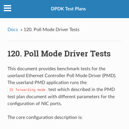
DPDK Test Plans
Docs
»
120. Poll Mode Driver Tests
120. Poll Mode Driver Tests
This document provides benchmark tests for the
userland Ethernet Controller Poll Mode Driver (PMD).
The userland PMD application runs the
test which described in the PMD
IO
forwarding
mode
test plan document with different parameters for the
configuration of NIC ports.
The core configuration description is: