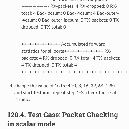
———————- RX-packets: 4 RX-dropped: 0 RX-
total: 4 Bad-ipcsum: 0 Bad-l4csum: 4 Bad-outer-
l4csum: 0 Bad-outer-ipcsum: 0 TX-packets: 0 TX-
dropped: 0 TX-total: 0
—————————————————————————-
+++++++++++++++ Accumulated forward
statistics for all ports+++++++++++++++ RX-
packets: 4 RX-dropped: 0 RX-total: 4 TX-packets:
4 TX-dropped: 0 TX-total: 4
+++++++++++++++++++++++++++++++++++++++++
change the value of “rxfreet”(0, 8, 16, 32, 64, 128),
and start testpmd, repeat step 1-3, check the result
is same.
120.4. Test Case: Packet Checking
in scalar mode