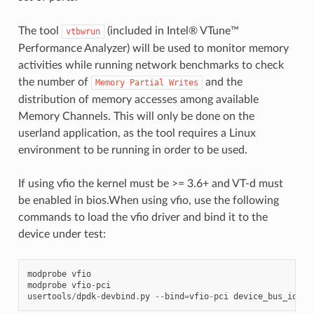
The tool
(included in Intel® VTune™
vtbwrun
Performance Analyzer) will be used to monitor memory
activities while running network benchmarks to check
the number of
and the
Memory
Partial
Writes
distribution of memory accesses among available
Memory Channels. This will only be done on the
userland application, as the tool requires a Linux
environment to be running in order to be used.
If using vfio the kernel must be >= 3.6+ and VT-d must
be enabled in bios.When using vfio, use the following
commands to load the vfio driver and bind it to the
device under test:
modprobe
vfio
modprobe
vfio
-
pci
usertools
/
dpdk
-
devbind
.
py
--
bind
=
vfio
-
pci
device_bus_id