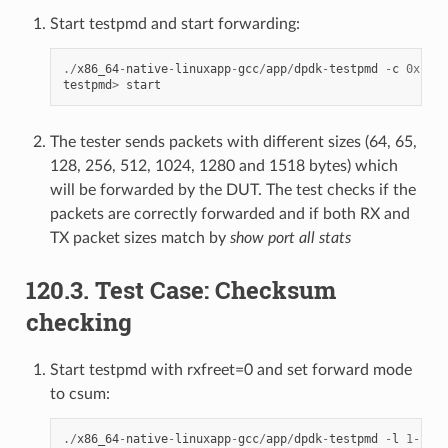
Start testpmd and start forwarding:
./
x86_64
-
native
-
linuxapp
-
gcc
/
app
/
dpdk
-
testpmd
-
c
0xf0
-
testpmd
>
start
The tester sends packets with different sizes (64, 65,
128, 256, 512, 1024, 1280 and 1518 bytes) which
will be forwarded by the DUT. The test checks if the
packets are correctly forwarded and if both RX and
TX packet sizes match by
show port all stats
120.3. Test Case: Checksum
checking
Start testpmd with rxfreet=0 and set forward mode
to csum:
./
x86_64
-
native
-
linuxapp
-
gcc
/
app
/
dpdk
-
testpmd
-
l
1
-
2
-
n