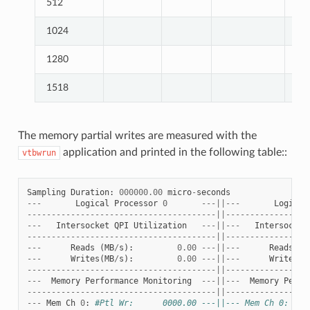
512
1024
1280
1518
The memory partial writes are measured with the
application and printed in the following table::
vtbwrun
Sampling
Duration
:
000000.00
micro
-
seconds
---
Logical
Processor
0
---||---
Logical
---------------------------------------||-----------------
---
Intersocket
QPI
Utilization
---||---
Intersocket
---------------------------------------||-----------------
---
Reads
(
MB
/
s
):
0.00
---||---
Reads
(
M
---
Writes
(
MB
/
s
):
0.00
---||---
Writes
(
M
---------------------------------------||-----------------
---
Memory
Performance
Monitoring
---||---
Memory
Perfo
---------------------------------------||-----------------
---
Mem
Ch
0
:
#Ptl Wr:      0000.00 ---||--- Mem Ch 0: #Pt