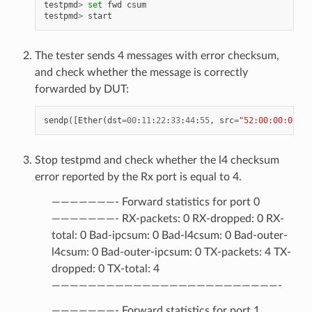
testpmd
>
set
fwd
csum
testpmd
>
start
The tester sends 4 messages with error checksum,
and check whether the message is correctly
forwarded by DUT:
sendp
([
Ether
(
dst
=
00
:
11
:
22
:
33
:
44
:
55
,
src
=
"52:00:00:00:00
Stop testpmd and check whether the l4 checksum
error reported by the Rx port is equal to 4.
———————- Forward statistics for port 0
———————- RX-packets: 0 RX-dropped: 0 RX-
total: 0 Bad-ipcsum: 0 Bad-l4csum: 0 Bad-outer-
l4csum: 0 Bad-outer-ipcsum: 0 TX-packets: 4 TX-
dropped: 0 TX-total: 4
—————————————————————————-
———————- Forward statistics for port 1