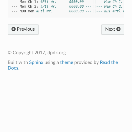
---
Mem
Ch
1
:
#Ptl Wr:      0000.00 ---||--- Mem Ch 1: Ptl
---
Mem
Ch
2
:
#Ptl Wr:      0000.00 ---||--- Mem Ch 2: #Pt
---
ND0
Mem
#Ptl Wr:        0000.00 ---||--- ND1 #Ptl Wr: 
Previous
Next
© Copyright 2017, dpdk.org
Built with
Sphinx
using a
theme
provided by
Read the
Docs
.