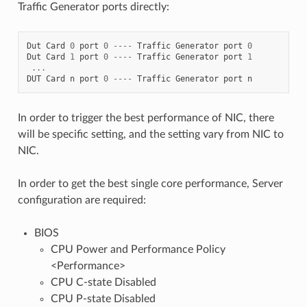
Traffic Generator ports directly:
Dut
Card
0
port
0
----
Traffic
Generator
port
0
Dut
Card
1
port
0
----
Traffic
Generator
port
1
...
DUT
Card
n
port
0
----
Traffic
Generator
port
n
In order to trigger the best performance of NIC, there
will be specific setting, and the setting vary from NIC to
NIC.
In order to get the best single core performance, Server
configuration are required:
BIOS
CPU Power and Performance Policy
<Performance>
CPU C-state Disabled
CPU P-state Disabled