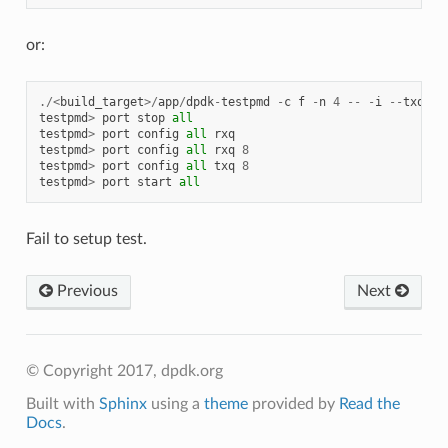
or:
./<
build_target
>/
app
/
dpdk
-
testpmd
-
c
f
-
n
4
--
-
i
--
txq
=
4
testpmd
>
port
stop
all
testpmd
>
port
config
all
rxq
testpmd
>
port
config
all
rxq
8
testpmd
>
port
config
all
txq
8
testpmd
>
port
start
all
Fail to setup test.
Previous
Next
© Copyright 2017, dpdk.org
Built with
Sphinx
using a
theme
provided by
Read the
Docs
.