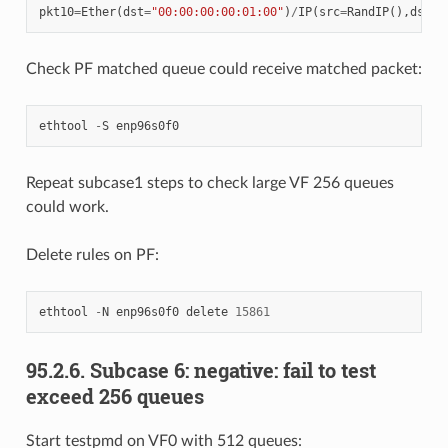
pkt10
=
Ether
(
dst
=
"00:00:00:00:01:00"
)
/
IP
(
src
=
RandIP
(),
dst
=
"
Check PF matched queue could receive matched packet:
ethtool
-
S
enp96s0f0
Repeat subcase1 steps to check large VF 256 queues
could work.
Delete rules on PF:
ethtool
-
N
enp96s0f0
delete
15861
95.2.6. Subcase 6: negative: fail to test
exceed 256 queues
Start testpmd on VF0 with 512 queues: