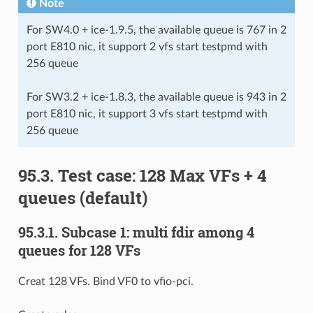
Note
For SW4.0 + ice-1.9.5, the available queue is 767 in 2
port E810 nic, it support 2 vfs start testpmd with
256 queue
For SW3.2 + ice-1.8.3, the available queue is 943 in 2
port E810 nic, it support 3 vfs start testpmd with
256 queue
95.3. Test case: 128 Max VFs + 4
queues (default)
95.3.1. Subcase 1: multi fdir among 4
queues for 128 VFs
Creat 128 VFs. Bind VF0 to vfio-pci.