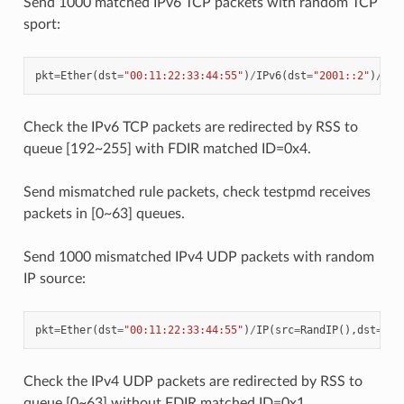
Send 1000 matched IPv6 TCP packets with random TCP
sport:
pkt
=
Ether
(
dst
=
"00:11:22:33:44:55"
)
/
IPv6
(
dst
=
"2001::2"
)
/
TCP
Check the IPv6 TCP packets are redirected by RSS to
queue [192~255] with FDIR matched ID=0x4.
Send mismatched rule packets, check testpmd receives
packets in [0~63] queues.
Send 1000 mismatched IPv4 UDP packets with random
IP source:
pkt
=
Ether
(
dst
=
"00:11:22:33:44:55"
)
/
IP
(
src
=
RandIP
(),
dst
=
"19
Check the IPv4 UDP packets are redirected by RSS to
queue [0~63] without FDIR matched ID=0x1.