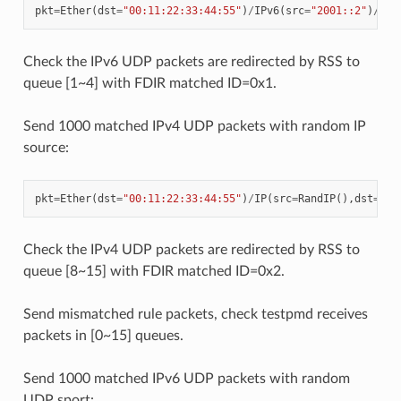
pkt
=
Ether
(
dst
=
"00:11:22:33:44:55"
)
/
IPv6
(
src
=
"2001::2"
)
/
UDP
Check the IPv6 UDP packets are redirected by RSS to
queue [1~4] with FDIR matched ID=0x1.
Send 1000 matched IPv4 UDP packets with random IP
source:
pkt
=
Ether
(
dst
=
"00:11:22:33:44:55"
)
/
IP
(
src
=
RandIP
(),
dst
=
"19
Check the IPv4 UDP packets are redirected by RSS to
queue [8~15] with FDIR matched ID=0x2.
Send mismatched rule packets, check testpmd receives
packets in [0~15] queues.
Send 1000 matched IPv6 UDP packets with random
UDP sport: