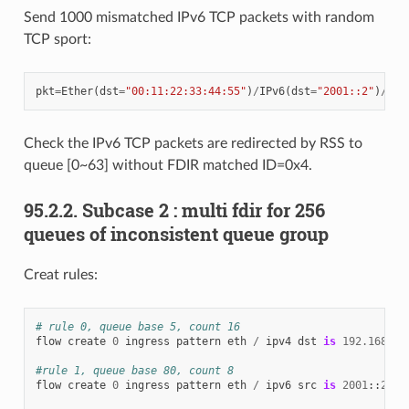
Send 1000 mismatched IPv6 TCP packets with random
TCP sport:
pkt
=
Ether
(
dst
=
"00:11:22:33:44:55"
)
/
IPv6
(
dst
=
"2001::2"
)
/
TCP
Check the IPv6 TCP packets are redirected by RSS to
queue [0~63] without FDIR matched ID=0x4.
95.2.2. Subcase 2 : multi fdir for 256
queues of inconsistent queue group
Creat rules:
# rule 0, queue base 5, count 16
flow
create
0
ingress
pattern
eth
/
ipv4
dst
is
192.168
.
0.
#rule 1, queue base 80, count 8
flow
create
0
ingress
pattern
eth
/
ipv6
src
is
2001
::
2
/