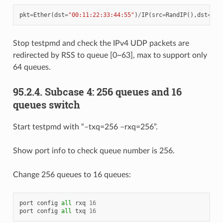
pkt
=
Ether
(
dst
=
"00:11:22:33:44:55"
)
/
IP
(
src
=
RandIP
(),
dst
=
"19
Stop testpmd and check the IPv4 UDP packets are
redirected by RSS to queue [0~63], max to support only
64 queues.
95.2.4. Subcase 4: 256 queues and 16
queues switch
Start testpmd with “–txq=256 –rxq=256”.
Show port info to check queue number is 256.
Change 256 queues to 16 queues:
port
config
all
rxq
16
port
config
all
txq
16