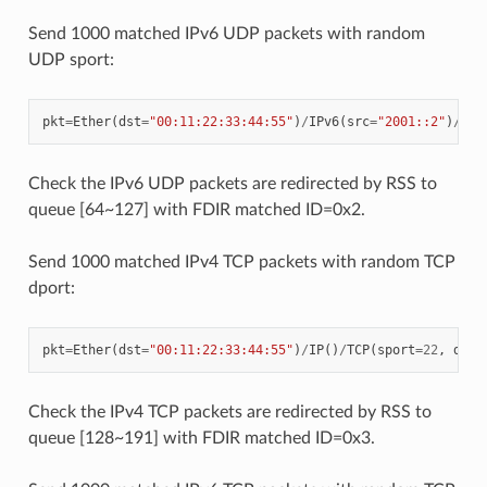
Send 1000 matched IPv6 UDP packets with random
UDP sport:
pkt
=
Ether
(
dst
=
"00:11:22:33:44:55"
)
/
IPv6
(
src
=
"2001::2"
)
/
UDP
Check the IPv6 UDP packets are redirected by RSS to
queue [64~127] with FDIR matched ID=0x2.
Send 1000 matched IPv4 TCP packets with random TCP
dport:
pkt
=
Ether
(
dst
=
"00:11:22:33:44:55"
)
/
IP
()
/
TCP
(
sport
=
22
,
dpor
Check the IPv4 TCP packets are redirected by RSS to
queue [128~191] with FDIR matched ID=0x3.