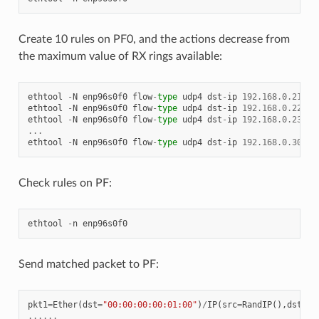
Create 10 rules on PF0, and the actions decrease from
the maximum value of RX rings available:
ethtool
-
N
enp96s0f0
flow
-
type
udp4
dst
-
ip
192.168
.
0.21
sr
ethtool
-
N
enp96s0f0
flow
-
type
udp4
dst
-
ip
192.168
.
0.22
sr
ethtool
-
N
enp96s0f0
flow
-
type
udp4
dst
-
ip
192.168
.
0.23
sr
...
ethtool
-
N
enp96s0f0
flow
-
type
udp4
dst
-
ip
192.168
.
0.30
sr
Check rules on PF:
ethtool
-
n
enp96s0f0
Send matched packet to PF:
pkt1
=
Ether
(
dst
=
"00:00:00:00:01:00"
)
/
IP
(
src
=
RandIP
(),
dst
=
"1
......