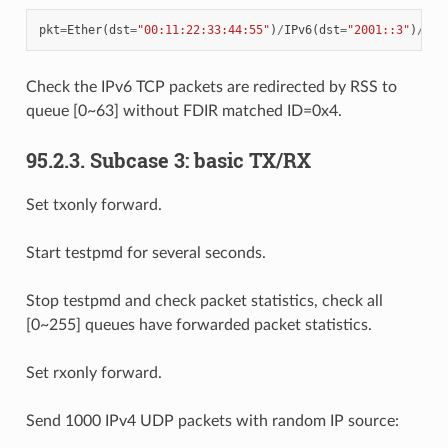
pkt
=
Ether
(
dst
=
"00:11:22:33:44:55"
)
/
IPv6
(
dst
=
"2001::3"
)
/
TCP
Check the IPv6 TCP packets are redirected by RSS to
queue [0~63] without FDIR matched ID=0x4.
95.2.3. Subcase 3: basic TX/RX
Set txonly forward.
Start testpmd for several seconds.
Stop testpmd and check packet statistics, check all
[0~255] queues have forwarded packet statistics.
Set rxonly forward.
Send 1000 IPv4 UDP packets with random IP source: