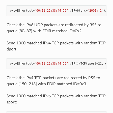
pkt
=
Ether
(
dst
=
"00:11:22:33:44:55"
)
/
IPv6
(
src
=
"2001::2"
)
/
UDP
Check the IPv6 UDP packets are redirected by RSS to
queue [80~87] with FDIR matched ID=0x2.
Send 1000 matched IPv4 TCP packets with random TCP
dport:
pkt
=
Ether
(
dst
=
"00:11:22:33:44:55"
)
/
IP
()
/
TCP
(
sport
=
22
,
dpor
Check the IPv4 TCP packets are redirected by RSS to
queue [150~213] with FDIR matched ID=0x3.
Send 1000 matched IPv6 TCP packets with random TCP
sport: