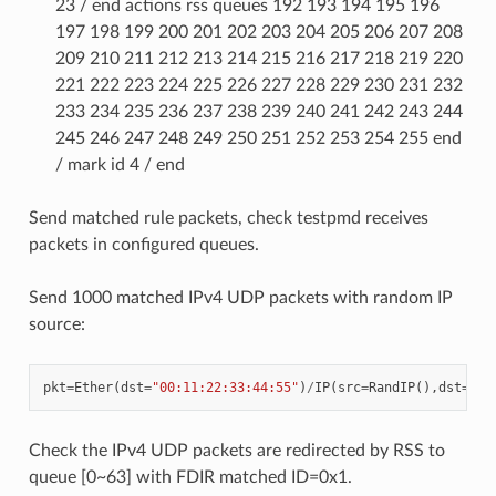
23 / end actions rss queues 192 193 194 195 196
197 198 199 200 201 202 203 204 205 206 207 208
209 210 211 212 213 214 215 216 217 218 219 220
221 222 223 224 225 226 227 228 229 230 231 232
233 234 235 236 237 238 239 240 241 242 243 244
245 246 247 248 249 250 251 252 253 254 255 end
/ mark id 4 / end
Send matched rule packets, check testpmd receives
packets in configured queues.
Send 1000 matched IPv4 UDP packets with random IP
source:
pkt
=
Ether
(
dst
=
"00:11:22:33:44:55"
)
/
IP
(
src
=
RandIP
(),
dst
=
"19
Check the IPv4 UDP packets are redirected by RSS to
queue [0~63] with FDIR matched ID=0x1.