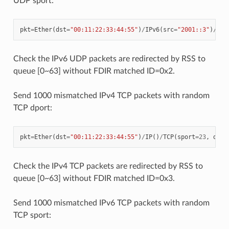
UDP sport:
pkt
=
Ether
(
dst
=
"00:11:22:33:44:55"
)
/
IPv6
(
src
=
"2001::3"
)
/
UDP
Check the IPv6 UDP packets are redirected by RSS to
queue [0~63] without FDIR matched ID=0x2.
Send 1000 mismatched IPv4 TCP packets with random
TCP dport:
pkt
=
Ether
(
dst
=
"00:11:22:33:44:55"
)
/
IP
()
/
TCP
(
sport
=
23
,
dpor
Check the IPv4 TCP packets are redirected by RSS to
queue [0~63] without FDIR matched ID=0x3.
Send 1000 mismatched IPv6 TCP packets with random
TCP sport: