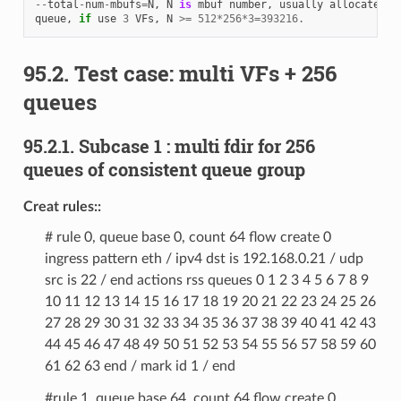
--
total
-
num
-
mbufs
=
N
,
N
is
mbuf
number
,
usually
allocate
51
queue
,
if
use
3
VFs
,
N
>=
512
*
256
*
3
=
393216.
95.2. Test case: multi VFs + 256
queues
95.2.1. Subcase 1 : multi fdir for 256
queues of consistent queue group
Creat rules::
# rule 0, queue base 0, count 64 flow create 0
ingress pattern eth / ipv4 dst is 192.168.0.21 / udp
src is 22 / end actions rss queues 0 1 2 3 4 5 6 7 8 9
10 11 12 13 14 15 16 17 18 19 20 21 22 23 24 25 26
27 28 29 30 31 32 33 34 35 36 37 38 39 40 41 42 43
44 45 46 47 48 49 50 51 52 53 54 55 56 57 58 59 60
61 62 63 end / mark id 1 / end
#rule 1, queue base 64, count 64 flow create 0