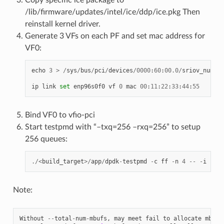
/lib/firmware/updates/intel/ice/ddp/ice.pkg Then
reinstall kernel driver.
Generate 3 VFs on each PF and set mac address for
VF0:
echo
3
>
/
sys
/
bus
/
pci
/
devices
/
0000
:
60
:
00.0
/
sriov_numvfs
ip
link
set
enp96s0f0
vf
0
mac
00
:
11
:
22
:
33
:
44
:
55
Bind VF0 to vfio-pci
Start testpmd with “–txq=256 –rxq=256” to setup
256 queues:
./<
build_target
>/
app
/
dpdk
-
testpmd
-
c
ff
-
n
4
--
-
i
--
rx
Note:
Without
--
total
-
num
-
mbufs
,
may
meet
fail
to
allocate
mbuf