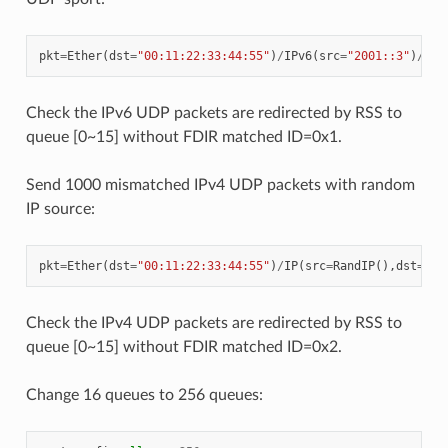
pkt
=
Ether
(
dst
=
"00:11:22:33:44:55"
)
/
IPv6
(
src
=
"2001::3"
)
/
UDP
Check the IPv6 UDP packets are redirected by RSS to
queue [0~15] without FDIR matched ID=0x1.
Send 1000 mismatched IPv4 UDP packets with random
IP source:
pkt
=
Ether
(
dst
=
"00:11:22:33:44:55"
)
/
IP
(
src
=
RandIP
(),
dst
=
"19
Check the IPv4 UDP packets are redirected by RSS to
queue [0~15] without FDIR matched ID=0x2.
Change 16 queues to 256 queues: