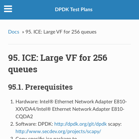
DPDK Test Plans
Docs
»
95. ICE: Large VF for 256 queues
95. ICE: Large VF for 256
queues
95.1. Prerequisites
Hardware: Intel® Ethernet Network Adapter E810-
XXVDA4/Intel® Ethernet Network Adapter E810-
CQDA2
Software: DPDK:
http://dpdk.org/git/dpdk
scapy:
http://www.secdev.org/projects/scapy/
Copy specific ice package to