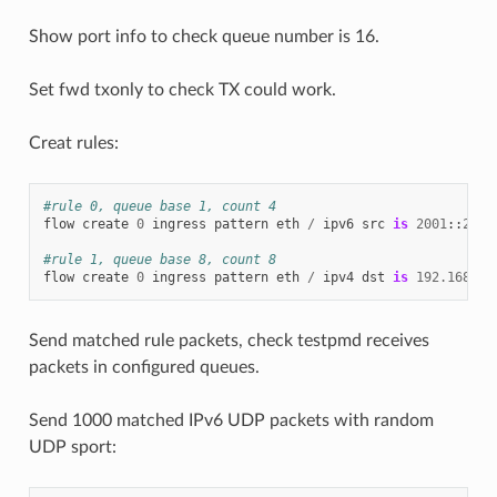
Show port info to check queue number is 16.
Set fwd txonly to check TX could work.
Creat rules:
#rule 0, queue base 1, count 4
flow
create
0
ingress
pattern
eth
/
ipv6
src
is
2001
::
2
/
#rule 1, queue base 8, count 8
flow
create
0
ingress
pattern
eth
/
ipv4
dst
is
192.168
.
0.
Send matched rule packets, check testpmd receives
packets in configured queues.
Send 1000 matched IPv6 UDP packets with random
UDP sport: