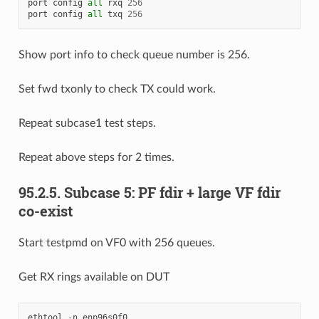
port
config
all
rxq
256
port
config
all
txq
256
Show port info to check queue number is 256.
Set fwd txonly to check TX could work.
Repeat subcase1 test steps.
Repeat above steps for 2 times.
95.2.5. Subcase 5: PF fdir + large VF fdir
co-exist
Start testpmd on VF0 with 256 queues.
Get RX rings available on DUT
ethtool
-
n
enp96s0f0