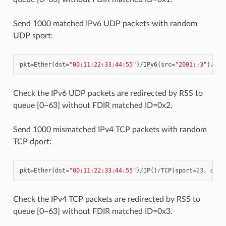
Send 1000 matched IPv6 UDP packets with random
UDP sport:
pkt
=
Ether
(
dst
=
"00:11:22:33:44:55"
)
/
IPv6
(
src
=
"2001::3"
)
/
UDP
Check the IPv6 UDP packets are redirected by RSS to
queue [0~63] without FDIR matched ID=0x2.
Send 1000 mismatched IPv4 TCP packets with random
TCP dport:
pkt
=
Ether
(
dst
=
"00:11:22:33:44:55"
)
/
IP
()
/
TCP
(
sport
=
23
,
dpor
Check the IPv4 TCP packets are redirected by RSS to
queue [0~63] without FDIR matched ID=0x3.