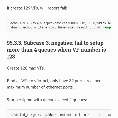
If create 129 VFs, will report fail:
echo
129
>
/
sys
/
bus
/
pci
/
devices
/
0000
\
:
60
\
:
00.0
/
sriov_numvf
-
bash
:
echo
:
write
error
:
Numerical
result
out
of
range
95.3.3. Subcase 3: negative: fail to setup
more than 4 queues when VF number is
128
Create 128 max VFs.
Bind all VFs to vfio-pci, only have 32 ports, reached
maximum number of ethernet ports.
Start testpmd with queue exceed 4 queues:
./<
build_target
>/
app
/
dpdk
-
testpmd
-
c
f
-
n
4
--
-
i
--
txq
=
8