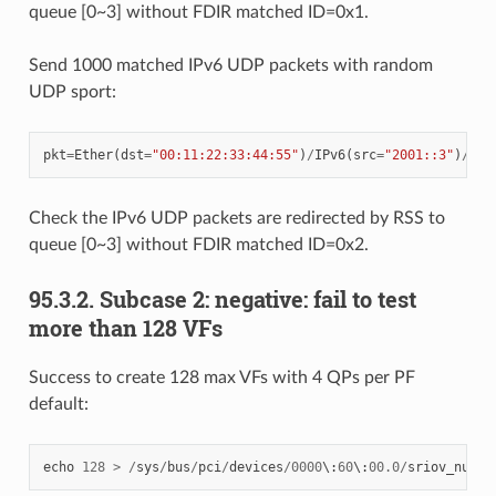
queue [0~3] without FDIR matched ID=0x1.
Send 1000 matched IPv6 UDP packets with random
UDP sport:
pkt
=
Ether
(
dst
=
"00:11:22:33:44:55"
)
/
IPv6
(
src
=
"2001::3"
)
/
UDP
Check the IPv6 UDP packets are redirected by RSS to
queue [0~3] without FDIR matched ID=0x2.
95.3.2. Subcase 2: negative: fail to test
more than 128 VFs
Success to create 128 max VFs with 4 QPs per PF
default:
echo
128
>
/
sys
/
bus
/
pci
/
devices
/
0000
\
:
60
\
:
00.0
/
sriov_numvf