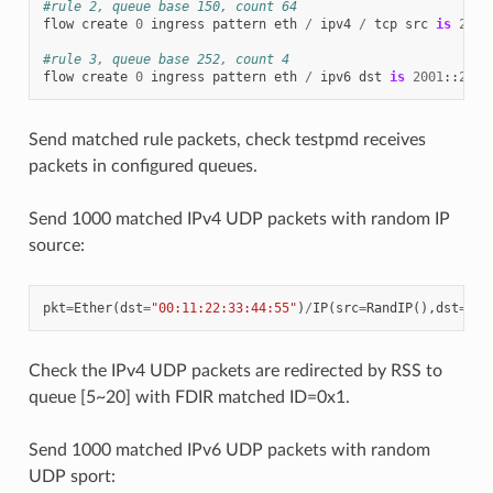
#rule 2, queue base 150, count 64
flow
create
0
ingress
pattern
eth
/
ipv4
/
tcp
src
is
22
/
#rule 3, queue base 252, count 4
flow
create
0
ingress
pattern
eth
/
ipv6
dst
is
2001
::
2
/
Send matched rule packets, check testpmd receives
packets in configured queues.
Send 1000 matched IPv4 UDP packets with random IP
source:
pkt
=
Ether
(
dst
=
"00:11:22:33:44:55"
)
/
IP
(
src
=
RandIP
(),
dst
=
"19
Check the IPv4 UDP packets are redirected by RSS to
queue [5~20] with FDIR matched ID=0x1.
Send 1000 matched IPv6 UDP packets with random
UDP sport: