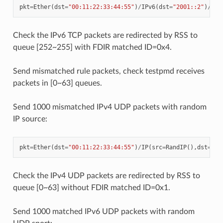
pkt
=
Ether
(
dst
=
"00:11:22:33:44:55"
)
/
IPv6
(
dst
=
"2001::2"
)
/
TCP
Check the IPv6 TCP packets are redirected by RSS to
queue [252~255] with FDIR matched ID=0x4.
Send mismatched rule packets, check testpmd receives
packets in [0~63] queues.
Send 1000 mismatched IPv4 UDP packets with random
IP source:
pkt
=
Ether
(
dst
=
"00:11:22:33:44:55"
)
/
IP
(
src
=
RandIP
(),
dst
=
"19
Check the IPv4 UDP packets are redirected by RSS to
queue [0~63] without FDIR matched ID=0x1.
Send 1000 matched IPv6 UDP packets with random