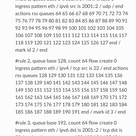
ingress pattern eth / ipv6 src is 2001::2 / udp / end
actions rss queues 64 65 66 67 68 69 70 71 72 73 74
75 76 77 78 79 80 81 82 83 84 85 86 87 88 89 90 91
92 93 94 95 96 97 98 99 100 101 102 103 104 105
106 107 108 109 110 111 112 113 114 115 116 117
118 119 120 121 122 123 124 125 126 127 end /
mark id 2 / end
#rule 2, queue base 128, count 64 flow create 0
ingress pattern eth / ipv4 / tcp src is 22 / end actions
rss queues 128 129 130 131 132 133 134 135 136
137 138 139 140 141 142 143 144 145 146 147 148
149 150 151 152 153 154 155 156 157 158 159 160
161 162 163 164 165 166 167 168 169 170 171 172
173 174 175 176 177 178 179 180 181 182 183 184
185 186 187 188 189 190 191 end / mark id 3 / end
#rule 3, queue base 192, count 64 flow create 0
ingress pattern eth / ipv6 dst is 2001::2 / tcp dst is