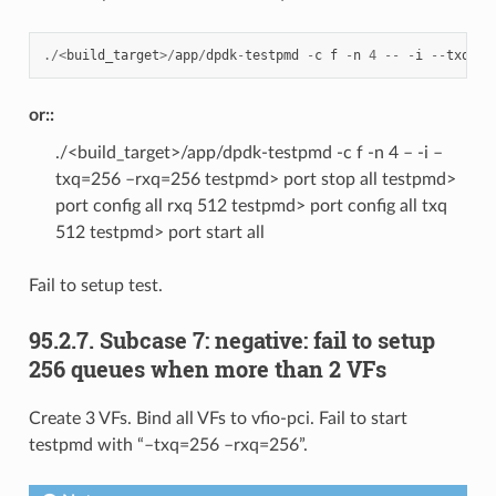
./<
build_target
>/
app
/
dpdk
-
testpmd
-
c
f
-
n
4
--
-
i
--
txq
=
51
or::
./<build_target>/app/dpdk-testpmd -c f -n 4 – -i –
txq=256 –rxq=256 testpmd> port stop all testpmd>
port config all rxq 512 testpmd> port config all txq
512 testpmd> port start all
Fail to setup test.
95.2.7. Subcase 7: negative: fail to setup
256 queues when more than 2 VFs
Create 3 VFs. Bind all VFs to vfio-pci. Fail to start
testpmd with “–txq=256 –rxq=256”.