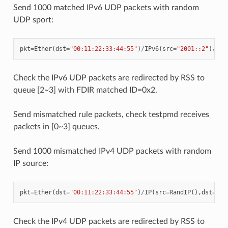
Send 1000 matched IPv6 UDP packets with random
UDP sport:
pkt
=
Ether
(
dst
=
"00:11:22:33:44:55"
)
/
IPv6
(
src
=
"2001::2"
)
/
UDP
Check the IPv6 UDP packets are redirected by RSS to
queue [2~3] with FDIR matched ID=0x2.
Send mismatched rule packets, check testpmd receives
packets in [0~3] queues.
Send 1000 mismatched IPv4 UDP packets with random
IP source:
pkt
=
Ether
(
dst
=
"00:11:22:33:44:55"
)
/
IP
(
src
=
RandIP
(),
dst
=
"19
Check the IPv4 UDP packets are redirected by RSS to