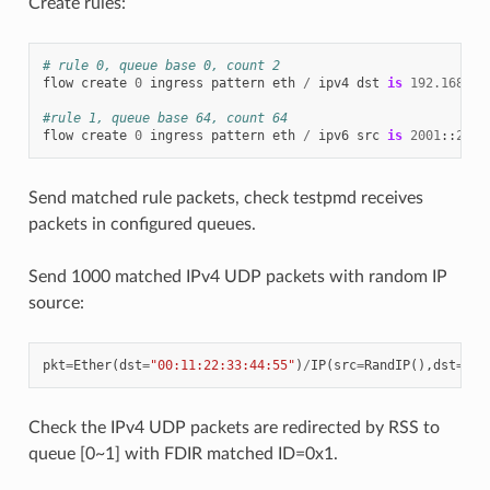
Create rules:
# rule 0, queue base 0, count 2
flow
create
0
ingress
pattern
eth
/
ipv4
dst
is
192.168
.
0.
#rule 1, queue base 64, count 64
flow
create
0
ingress
pattern
eth
/
ipv6
src
is
2001
::
2
/
Send matched rule packets, check testpmd receives
packets in configured queues.
Send 1000 matched IPv4 UDP packets with random IP
source:
pkt
=
Ether
(
dst
=
"00:11:22:33:44:55"
)
/
IP
(
src
=
RandIP
(),
dst
=
"19
Check the IPv4 UDP packets are redirected by RSS to
queue [0~1] with FDIR matched ID=0x1.