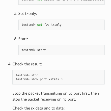
Set txonly:
testpmd
>
set
fwd
txonly
Start:
testpmd
>
start
Check the result:
testpmd
>
stop
testpmd
>
show
port
xstats
0
Stop the packet transmitting on tx_port first, then
stop the packet receiving on rx_port.
Check the rx data and tx data: