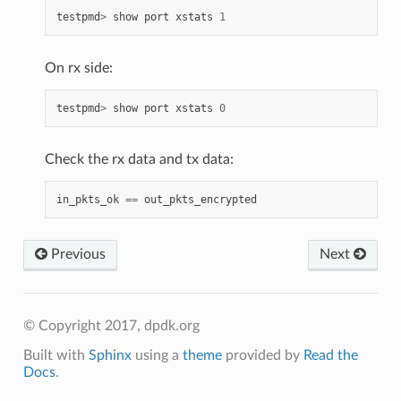
testpmd
>
show
port
xstats
1
On rx side:
testpmd
>
show
port
xstats
0
Check the rx data and tx data:
in_pkts_ok
==
out_pkts_encrypted
Previous
Next
© Copyright 2017, dpdk.org
Built with
Sphinx
using a
theme
provided by
Read the
Docs
.