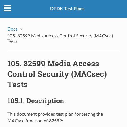
DPDK Test Plans
Docs
»
105. 82599 Media Access Control Security (MACsec)
Tests
105. 82599 Media Access
Control Security (MACsec)
Tests
105.1. Description
This document provides test plan for testing the
MACsec function of 82599: