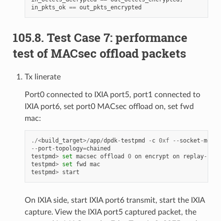
in_pkts_ok
==
out_pkts_encrypted
105.8. Test Case 7: performance
test of MACsec offload packets
Tx linerate
Port0 connected to IXIA port5, port1 connected to
IXIA port6, set port0 MACsec offload on, set fwd
mac:
./<
build_target
>/
app
/
dpdk
-
testpmd
-
c
0xf
--
socket
-
mem
1
--
port
-
topology
=
chained
testpmd
>
set
macsec
offload
0
on
encrypt
on
replay
-
prot
testpmd
>
set
fwd
mac
testpmd
>
start
On IXIA side, start IXIA port6 transmit, start the IXIA
capture. View the IXIA port5 captured packet, the