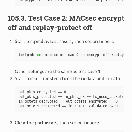
105.3. Test Case 2: MACsec encrypt
off and replay-protect off
Start testpmd as test case 1, then set on tx port:
testpmd
>
set
macsec
offload
0
on
encrypt
off
replay
-
pro
Other settings are the same as test case 1.
Start packet transfer, check the rx data and tx data:
out_pkts_encrypted
==
0
out_pkts_protected
==
in_pkts_ok
==
tx_good_packets
==
in_octets_decrypted
==
out_octets_encrypted
==
0
out_octets_protected
==
in_octets_validated
!=
0
Clear the port xstats, then set on tx port: