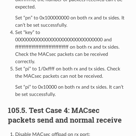
expected.
Set “pn” to 0x100000000 on both rx and tx sides. It
can’t be set successfully.
Set “key” to
00000000000000000000000000000000 and
ffffffffffffffffffffffffffffffff on both rx and tx sides.
Check the MACsec packets can be received
correctly.
Set “pi” to 1/0xffff on both rx and tx sides. Check
the MACsec packets can not be received.
Set “pi” to 0x10000 on both rx and tx sides. It can’t
be set successfully.
105.5. Test Case 4: MACsec
packets send and normal receive
Disable MACsec offload on rx port: