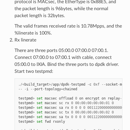
protocol is MACsec, the EtherType is 0x88E5, and
the packet length is 96bytes, while the normal
packet length is 32bytes.
The valid frames received rate is 10.78Mpps, and the
%linerate is 100%.
Rx linerate
There are three ports 05:00.0 07:00.0 07:00.1.
Connect 07:00.0 to 07:00.1 with cable, connect
05:00.0 to IXIA. Bind the three ports to dpdk driver.
Start two testpmd:
./<
build_target
>/
app
/
dpdk
-
testpmd
-
c
0xf
--
socket
-
mem
1
--
-
i
--
port
-
topology
=
chained
testpmd
>
set
macsec
offload
0
on
encrypt
on
replay
-
prot
testpmd
>
set
macsec
sc
rx
0
00
:
00
:
00
:
00
:
00
:
01
0
testpmd
>
set
macsec
sa
rx
0
0
0
0
001122000000000000000
testpmd
>
set
macsec
sc
tx
0
00
:
00
:
00
:
00
:
00
:
02
0
testpmd
>
set
macsec
sa
tx
0
0
0
0
001122000000000000000
testpmd
>
set
fwd
rxonly