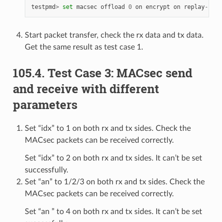
testpmd
>
set
macsec
offload
0
on
encrypt
on
replay
-
prot
Start packet transfer, check the rx data and tx data.
Get the same result as test case 1.
105.4. Test Case 3: MACsec send
and receive with different
parameters
Set “idx” to 1 on both rx and tx sides. Check the
MACsec packets can be received correctly.
Set “idx” to 2 on both rx and tx sides. It can’t be set
successfully.
Set “an” to 1/2/3 on both rx and tx sides. Check the
MACsec packets can be received correctly.
Set “an ” to 4 on both rx and tx sides. It can’t be set