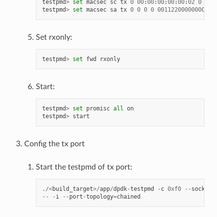
testpmd
>
set
macsec
sc
tx
0
00
:
00
:
00
:
00
:
00
:
02
0
testpmd
>
set
macsec
sa
tx
0
0
0
0
00112200000000000
Set rxonly:
testpmd
>
set
fwd
rxonly
Start:
testpmd
>
set
promisc
all
on
testpmd
>
start
Config the tx port
Start the testpmd of tx port:
./<
build_target
>/
app
/
dpdk
-
testpmd
-
c
0xf0
--
socket
-
--
-
i
--
port
-
topology
=
chained