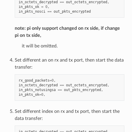
in_octets_decrypted
==
out_octets_encrypted
,
in_pkts_ok
=
0
,
in_pkts_nosci
==
out_pkts_encrypted
note: pi only support changed on rx side, if change
pi on tx side,
it will be omitted.
Set different an on rx and tx port, then start the data
transfer:
rx_good_packets
=
0
,
in_octets_decrypted
==
out_octets_encrypted
,
in_pkts_notusingsa
==
out_pkts_encrypted
,
in_pkts_ok
=
0
,
Set different index on rx and tx port, then start the
data transfer:
in_octets_decrypted
==
out_octets_encrypted
,