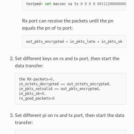
testpmd
>
set
macsec
sa
tx
0
0
0
0
00112200000000000
Rx port can receive the packets until the pn
equals the pn of tx port:
out_pkts_encrypted
=
in_pkts_late
+
in_pkts_ok
Set different keys on rx and tx port, then start the
data transfer:
the
RX
-
packets
=
0
,
in_octets_decrypted
==
out_octets_encrypted
,
in_pkts_notvalid
==
out_pkts_encrypted
,
in_pkts_ok
=
0
,
rx_good_packets
=
0
Set different pi on rx and tx port, then start the data
transfer: