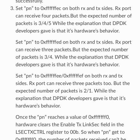
successfully.
Set “pn” to 0xffffffec on both rx and tx sides. Rx port
can receive four packets.But the expected number of
packets is 3/4/5 While the explanation that DPDK
developers gave is that it’s hardware’s behavior.
Set “pn” to 0xffffffed on both rx and tx sides. Rx port
can receive three packets.But the expected number
of packets is 3/4. While the explanation that DPDK
developers gave is that it’s hardware’s behavior.
Set “pn” to 0xffffffee/0xffffffef on both rx and tx
sides. Rx port can receive three packets too. But the
expected number of packets is 2/1. While the
explanation that DPDK developers gave is that it’s
hardware’s behavior.
Once the “pn” reaches a value of 0xfffffff0,
hardware clears the Enable Tx LinkSec field in the
LSECTXCTRL register to 00b. So when “pn” get to
0xfffffff0, the number of packets received can’t be