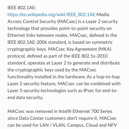
IEEE 802.1AE:
https://en.wikipedia.org/wiki/IEEE_802.1AE
Media
Access Control Security (MACsec) is a Layer 2 security
technology that provides point-to-point security on
Ethernet links between nodes. MACsec, defined in the
IEEE 802.1AE-2006 standard, is based on symmetric
cryptographic keys. MACsec Key Agreement (MKA)
protocol, defined as part of the IEEE 802.1x-2010
standard, operates at Layer 2 to generate and distribute
the cryptographic keys used by the MACsec
functionality installed in the hardware. As a hop-to-hop
Layer 2 security feature, MACsec can be combined with
Layer 3 security technologies such as IPsec for end-to-
end data security.
MACsec was removed in Intel® Ethernet 700 Series
since Data Center customers don’t require it. MACsec
can be used for LAN / VLAN, Campus, Cloud and NFV