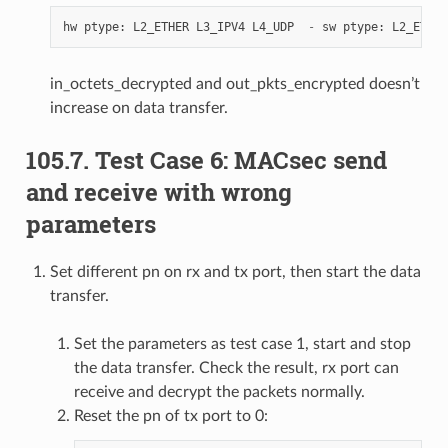
hw
ptype
:
L2_ETHER
L3_IPV4
L4_UDP
-
sw
ptype
:
L2_ETHER
in_octets_decrypted and out_pkts_encrypted doesn’t
increase on data transfer.
105.7. Test Case 6: MACsec send
and receive with wrong
parameters
Set different pn on rx and tx port, then start the data
transfer.
Set the parameters as test case 1, start and stop
the data transfer. Check the result, rx port can
receive and decrypt the packets normally.
Reset the pn of tx port to 0: