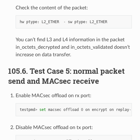
Check the content of the packet:
hw
ptype
:
L2_ETHER
-
sw
ptype
:
L2_ETHER
You can’t find L3 and L4 information in the packet
in_octets_decrypted and in_octets_validated doesn’t
increase on data transfer.
105.6. Test Case 5: normal packet
send and MACsec receive
Enable MACsec offload on rx port:
testpmd
>
set
macsec
offload
0
on
encrypt
on
replay
-
prot
Disable MACsec offload on tx port: