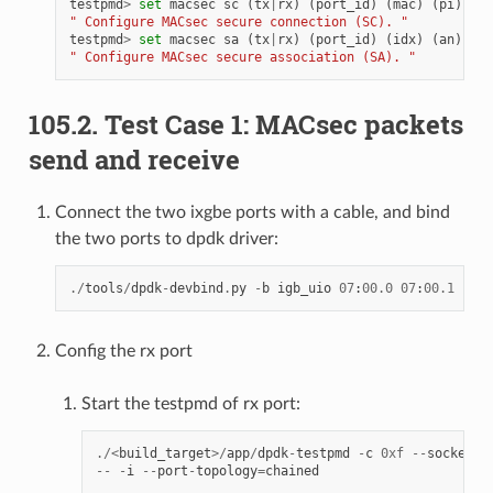
testpmd
>
set
macsec
sc
(
tx
|
rx
)
(
port_id
)
(
mac
)
(
pi
)
" Configure MACsec secure connection (SC). "
testpmd
>
set
macsec
sa
(
tx
|
rx
)
(
port_id
)
(
idx
)
(
an
)
(
pn
" Configure MACsec secure association (SA). "
105.2. Test Case 1: MACsec packets
send and receive
Connect the two ixgbe ports with a cable, and bind
the two ports to dpdk driver:
./
tools
/
dpdk
-
devbind
.
py
-
b
igb_uio
07
:
00.0
07
:
00.1
Config the rx port
Start the testpmd of rx port:
./<
build_target
>/
app
/
dpdk
-
testpmd
-
c
0xf
--
socket
-
m
--
-
i
--
port
-
topology
=
chained