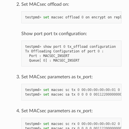
Set MACsec offload on:
testpmd
>
set
macsec
offload
0
on
encrypt
on
replay
-
Show port port tx configuration:
testpmd
>
show
port
0
tx_offload
configuration
Tx
Offloading
Configuration
of
port
0
:
Port
:
MACSEC_INSERT
Queue
[
0
]
:
MACSEC_INSERT
Set MACsec parameters as tx_port:
testpmd
>
set
macsec
sc
tx
0
00
:
00
:
00
:
00
:
00
:
01
0
testpmd
>
set
macsec
sa
tx
0
0
0
0
00112200000000000
Set MACsec parameters as rx_port:
testpmd
>
set
macsec
sc
rx
0
00
:
00
:
00
:
00
:
00
:
02
0
testpmd
>
set
macsec
sa
rx
0
0
0
0
00112200000000000