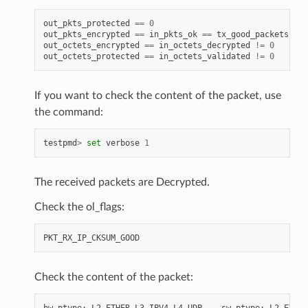
out_pkts_protected
==
0
out_pkts_encrypted
==
in_pkts_ok
==
tx_good_packets
==
out_octets_encrypted
==
in_octets_decrypted
!=
0
out_octets_protected
==
in_octets_validated
!=
0
If you want to check the content of the packet, use
the command:
testpmd
>
set
verbose
1
The received packets are Decrypted.
Check the ol_flags:
PKT_RX_IP_CKSUM_GOOD
Check the content of the packet:
hw
ptype
:
L2_ETHER
L3_IPV4
L4_UDP
-
sw
ptype
:
L2_ETHER