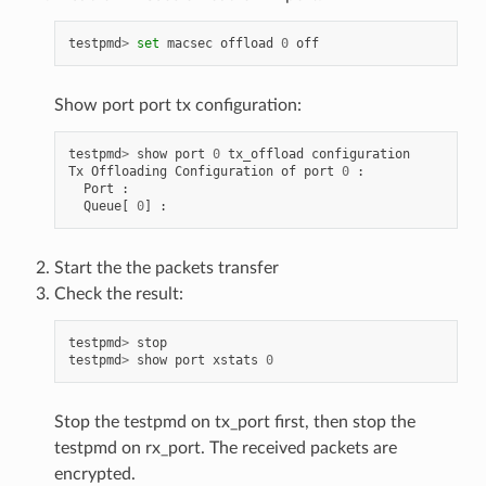
testpmd
>
set
macsec
offload
0
off
Show port port tx configuration:
testpmd
>
show
port
0
tx_offload
configuration
Tx
Offloading
Configuration
of
port
0
:
Port
:
Queue
[
0
]
:
Start the the packets transfer
Check the result:
testpmd
>
stop
testpmd
>
show
port
xstats
0
Stop the testpmd on tx_port first, then stop the
testpmd on rx_port. The received packets are
encrypted.