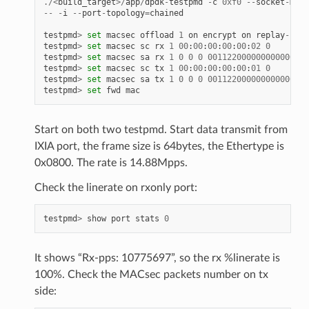
./<
build_target
>/
app
/
dpdk
-
testpmd
-
c
0xf0
--
socket
-
mem
--
-
i
--
port
-
topology
=
chained
testpmd
>
set
macsec
offload
1
on
encrypt
on
replay
-
prot
testpmd
>
set
macsec
sc
rx
1
00
:
00
:
00
:
00
:
00
:
02
0
testpmd
>
set
macsec
sa
rx
1
0
0
0
001122000000000000000
testpmd
>
set
macsec
sc
tx
1
00
:
00
:
00
:
00
:
00
:
01
0
testpmd
>
set
macsec
sa
tx
1
0
0
0
001122000000000000000
testpmd
>
set
fwd
mac
Start on both two testpmd. Start data transmit from
IXIA port, the frame size is 64bytes, the Ethertype is
0x0800. The rate is 14.88Mpps.
Check the linerate on rxonly port:
testpmd
>
show
port
stats
0
It shows “Rx-pps: 10775697”, so the rx %linerate is
100%. Check the MACsec packets number on tx
side: