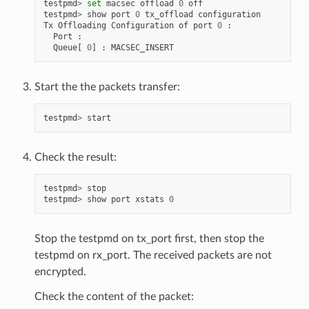
testpmd
>
set
macsec
offload
0
off
testpmd
>
show
port
0
tx_offload
configuration
Tx
Offloading
Configuration
of
port
0
:
Port
:
Queue
[
0
]
:
MACSEC_INSERT
Start the the packets transfer:
testpmd
>
start
Check the result:
testpmd
>
stop
testpmd
>
show
port
xstats
0
Stop the testpmd on tx_port first, then stop the
testpmd on rx_port. The received packets are not
encrypted.
Check the content of the packet: