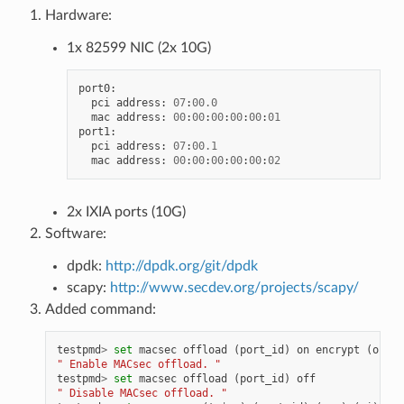
Hardware:
1x 82599 NIC (2x 10G)
port0
:
pci
address
:
07
:
00.0
mac
address
:
00
:
00
:
00
:
00
:
00
:
01
port1
:
pci
address
:
07
:
00.1
mac
address
:
00
:
00
:
00
:
00
:
00
:
02
2x IXIA ports (10G)
Software:
dpdk:
http://dpdk.org/git/dpdk
scapy:
http://www.secdev.org/projects/scapy/
Added command:
testpmd
>
set
macsec
offload
(
port_id
)
on
encrypt
(
on
|
of
" Enable MACsec offload. "
testpmd
>
set
macsec
offload
(
port_id
)
off
" Disable MACsec offload. "