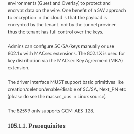
environments (Guest and Overlay) to protect and
encrypt data on the wire. One benefit of a SW approach
to encryption in the cloud is that the payload is
encrypted by the tenant, not by the tunnel provider,
thus the tenant has full control over the keys.
Admins can configure SC/SA/keys manually or use
802.1x with MACsec extensions. The 802.1X is used for
key distribution via the MACsec Key Agreement (MKA)
extension.
The driver interface MUST support basic primitives like
creation/deletion/enable/disable of SC/SA, Next_PN etc
(please do see the macsec_ops in Linux source).
The 82599 only supports GCM-AES-128.
105.1.1. Prerequisites