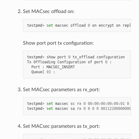
Set MACsec offload on:
testpmd
>
set
macsec
offload
0
on
encrypt
on
replay
-
Show port port tx configuration:
testpmd
>
show
port
0
tx_offload
configuration
Tx
Offloading
Configuration
of
port
0
:
Port
:
MACSEC_INSERT
Queue
[
0
]
:
Set MACsec parameters as rx_port:
testpmd
>
set
macsec
sc
rx
0
00
:
00
:
00
:
00
:
00
:
01
0
testpmd
>
set
macsec
sa
rx
0
0
0
0
00112200000000000
Set MACsec parameters as tx_port: