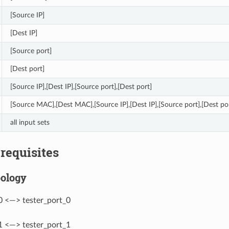
[Source IP]
[Dest IP]
[Source port]
[Dest port]
[Source IP],[Dest IP],[Source port],[Dest port]
[Source MAC],[Dest MAC],[Source IP],[Dest IP],[Source port],[Dest po
all input sets
erequisites
pology
0 <—> tester_port_0
1 <—> tester_port_1