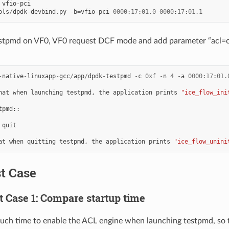
vfio
-
pci
ols
/
dpdk
-
devbind
.
py
-
b
=
vfio
-
pci
0000
:
17
:
01.0
0000
:
17
:
01.1
stpmd on VF0, VF0 request DCF mode and add parameter “acl=of
-
native
-
linuxapp
-
gcc
/
app
/
dpdk
-
testpmd
-
c
0xf
-
n
4
-
a
0000
:
17
:
01.
hat
when
launching
testpmd
,
the
application
prints
"ice_flow_ini
tpmd
::
quit
at
when
quitting
testpmd
,
the
application
prints
"ice_flow_unini
st Case
st Case 1: Compare startup time
much time to enable the ACL engine when launching testpmd, so 