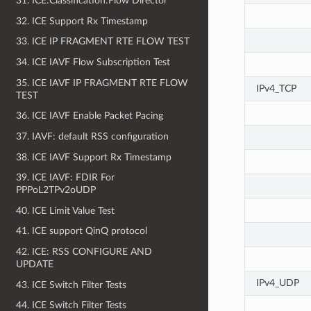
31. ICE:Classification:Flow Director
32. ICE Support Rx Timestamp
33. ICE IP FRAGMENT RTE FLOW TEST
34. ICE IAVF Flow Subscription Test
35. ICE IAVF IP FRAGMENT RTE FLOW
IPv4_TCP
TEST
36. ICE IAVF Enable Packet Pacing
37. IAVF: default RSS configuration
38. ICE IAVF Support Rx Timestamp
39. ICE IAVF: FDIR For
PPPoL2TPv2oUDP
40. ICE Limit Value Test
41. ICE support QinQ protocol
42. ICE: RSS CONFIGURE AND
UPDATE
IPv4_UDP
43. ICE Switch Filter Tests
44. ICE Switch Filter Tests