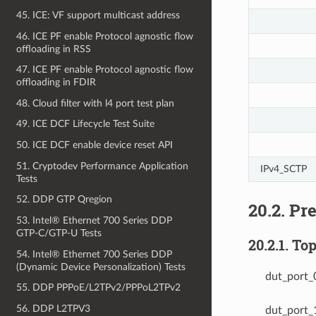
45. ICE: VF support multicast address
46. ICE PF enable Protocol agnostic flow
offloading in RSS
47. ICE PF enable Protocol agnostic flow
offloading in FDIR
48. Cloud filter with l4 port test plan
49. ICE DCF Lifecycle Test Suite
50. ICE DCF enable device reset API
51. Cryptodev Performance Application
IPv4_SCTP
Tests
52. DDP GTP Qregion
20.2. Pr
53. Intel® Ethernet 700 Series DDP
GTP-C/GTP-U Tests
20.2.1. To
54. Intel® Ethernet 700 Series DDP
(Dynamic Device Personalization) Tests
dut_port_
55. DDP PPPoE/L2TPv2/PPPoL2TPv2
56. DDP L2TPV3
dut_port_