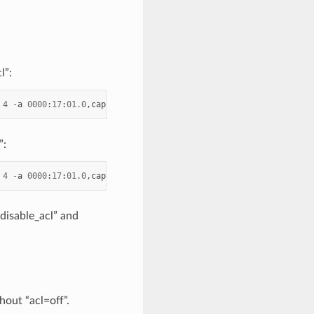
l”:
4
-
a
0000
:
17
:
01.0
,
cap
=
dcf
,
acl
=
off
-
a
0000
:
17
:
01.1
--
log
-
level
=
"
”:
4
-
a
0000
:
17
:
01.0
,
cap
=
dcf
-
a
0000
:
17
:
01.1
--
log
-
level
=
"ice,7"
-
_disable_acl” and
hout “acl=off”.