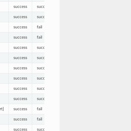
success
success
success
success
success
fail
success
fail
success
success
success
success
success
success
success
success
success
success
success
success
rt]
success
fail
success
fail
success
success