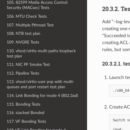
105. 82599 Media Access Control
20.3.2. Te
Security (MACsec) Tests
106. MTU Check Tests
Add “–log-lev
107. Multiple Pthread Test
creating one 
108. NTB test plan
“Succeeded to
109. NVGRE Tests
creating ACL r
rules, but so
110. vhost/virtio multi-paths loopback
test plan
20.3.2.1. te
111. NIC PF Smoke Test
112. Pipeline Tests
Launch te
113. vhost/virtio-user pvp with multi-
queues and port restart test plan
./
x86_64
114. Link Bonding for mode 4 (802.3ad)
115. Bonding Tests
Create ACL
116. stacked Bonded
Switch
s
117. VF Bonding Tests
ipv4
: