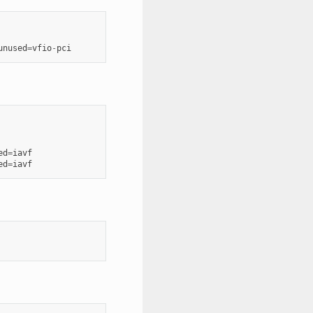
unused
=
vfio
-
pci
ed
=
iavf
ed
=
iavf