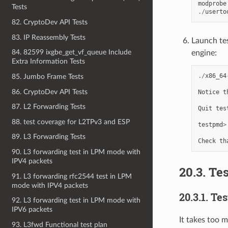
modprobe
Tests
./
userto
82. CryptoDev API Tests
83. IP Reassembly Tests
Launch te
84. 82599 ixgbe_get_vf_queue Include
engine:
Extra Information Tests
./
x86_64
85. Jumbo Frame Tests
86. CryptoDev API Tests
Notice
t
87. L2 Forwarding Tests
Quit
tes
88. test coverage for L2TPv3 and ESP
testpmd
>
89. L3 Forwarding Tests
Check
th
90. L3 forwarding test in LPM mode with
IPV4 packets
20.3. Te
91. L3 forwarding rfc2544 test in LPM
mode with IPV4 packets
20.3.1. Te
92. L3 forwarding test in LPM mode with
IPV6 packets
It takes too 
93. L3fwd Functional test plan