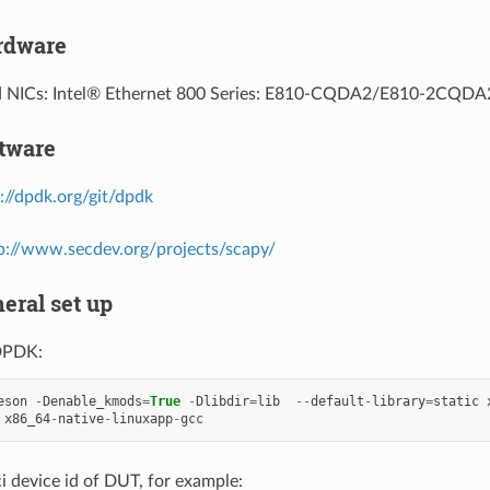
ardware
d NICs: Intel® Ethernet 800 Series: E810-CQDA2/E810-2CQD
ftware
://dpdk.org/git/dpdk
p://www.secdev.org/projects/scapy/
neral set up
DPDK:
eson
-
Denable_kmods
=
True
-
Dlibdir
=
lib
--
default
-
library
=
static
x86_64
-
native
-
linuxapp
-
gcc
i device id of DUT, for example: