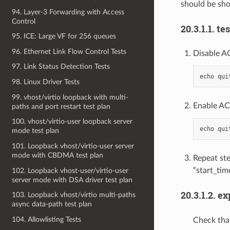
should be sho
94. Layer-3 Forwarding with Access
Control
20.3.1.1. te
95. ICE: Large VF for 256 queues
96. Ethernet Link Flow Control Tests
Disable A
97. Link Status Detection Tests
echo
qui
98. Linux Driver Tests
99. vhost/virtio loopback with multi-
Enable AC
paths and port restart test plan
100. vhost/virtio-user loopback server
echo
qui
mode test plan
101. Loopback vhost/virtio-user server
mode with CBDMA test plan
Repeat ste
“start_tim
102. Loopback vhost-user/virtio-user
server mode with DSA driver test plan
20.3.1.2. e
103. Loopback vhost/virtio multi-paths
async data-path test plan
104. Allowlisting Tests
Check that