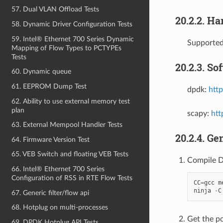
57. Dual VLAN Offload Tests
20.2.2. H
58. Dynamic Driver Configuration Tests
59. Intel® Ethernet 700 Series Dynamic
Supporte
Mapping of Flow Types to PCTYPEs
Tests
20.2.3. So
60. Dynamic queue
61. EEPROM Dump Test
dpdk:
http
62. Ability to use external memory test
plan
scapy:
htt
63. External Mempool Handler Tests
20.2.4. Ge
64. Firmware Version Test
65. VEB Switch and floating VEB Tests
Compile 
66. Intel® Ethernet 700 Series
Configuration of RSS in RTE Flow Tests
CC
=
gcc
m
ninja
-
C
67. Generic filter/flow api
68. Hotplug on multi-processes
Get the pc
69. DPDK Hotplug API Tests