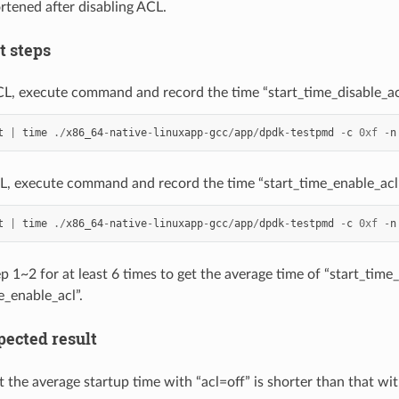
rtened after disabling ACL.
st steps
CL, execute command and record the time “start_time_disable_ac
t
|
time
./
x86_64
-
native
-
linuxapp
-
gcc
/
app
/
dpdk
-
testpmd
-
c
0xf
-
n
L, execute command and record the time “start_time_enable_acl
t
|
time
./
x86_64
-
native
-
linuxapp
-
gcc
/
app
/
dpdk
-
testpmd
-
c
0xf
-
n
p 1~2 for at least 6 times to get the average time of “start_time
e_enable_acl”.
xpected result
 the average startup time with “acl=off” is shorter than that wit