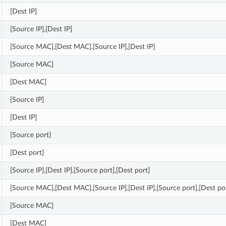
[Dest IP]
[Source IP],[Dest IP]
[Source MAC],[Dest MAC],[Source IP],[Dest IP]
[Source MAC]
[Dest MAC]
[Source IP]
[Dest IP]
[Source port]
[Dest port]
[Source IP],[Dest IP],[Source port],[Dest port]
[Source MAC],[Dest MAC],[Source IP],[Dest IP],[Source port],[Dest po
[Source MAC]
[Dest MAC]