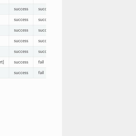
success
success
success
success
success
success
success
success
success
success
rt]
success
fail
success
fail