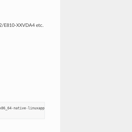
A2/E810-XXVDA4 etc.
x86_64
-
native
-
linuxapp
-
gcc