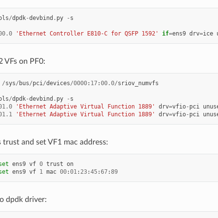
ols
/
dpdk
-
devbind
.
py
-
s
00.0
'Ethernet Controller E810-C for QSFP 1592'
if
=
ens9
drv
=
ice
2 VFs on PF0:
/
sys
/
bus
/
pci
/
devices
/
0000
:
17
:
00.0
/
sriov_numvfs
ols
/
dpdk
-
devbind
.
py
-
s
01.0
'Ethernet Adaptive Virtual Function 1889'
drv
=
vfio
-
pci
unus
01.1
'Ethernet Adaptive Virtual Function 1889'
drv
=
vfio
-
pci
unus
 trust and set VF1 mac address:
set
ens9
vf
0
trust
on
set
ens9
vf
1
mac
00
:
01
:
23
:
45
:
67
:
89
o dpdk driver: