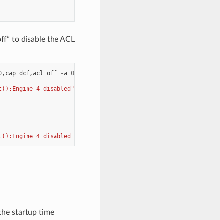
f” to disable the ACL
0
,
cap
=
dcf
,
acl
=
off
-
a
0000
:
17
:
01.1
--
log
-
level
=
"ice,7"
--
-
i
t():Engine 4 disabled"
t():Engine 4 disabled skip it"
the startup time