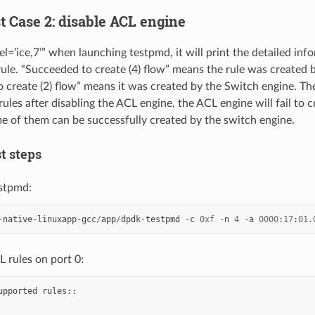
st Case 2: disable ACL engine
el=’ice,7’” when launching testpmd, it will print the detailed in
rule. “Succeeded to create (4) flow” means the rule was created 
 create (2) flow” means it was created by the Switch engine. T
ules after disabling the ACL engine, the ACL engine will fail to 
me of them can be successfully created by the switch engine.
st steps
stpmd:
-
native
-
linuxapp
-
gcc
/
app
/
dpdk
-
testpmd
-
c
0xf
-
n
4
-
a
0000
:
17
:
01.
 rules on port 0:
upported
rules
::