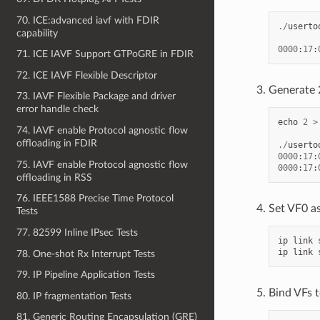
70. ICE:advanced iavf with FDIR
./
userto
capability
0000
:
17
:
71. ICE IAVF Support GTPoGRE in FDIR
72. ICE IAVF Flexible Descriptor
Generate 
73. IAVF Flexible Package and driver
error handle check
echo
2
>
74. IAVF enable Protocol agnostic flow
offloading in FDIR
./
userto
0000
:
17
:
75. IAVF enable Protocol agnostic flow
0000
:
17
:
offloading in RSS
76. IEEE1588 Precise Time Protocol
Set VF0 as
Tests
77. 82599 Inline IPsec Tests
ip
link
ip
link
78. One-shot Rx Interrupt Tests
79. IP Pipeline Application Tests
Bind VFs t
80. IP fragmentation Tests
81. Generic Routing Encapsulation (GRE)