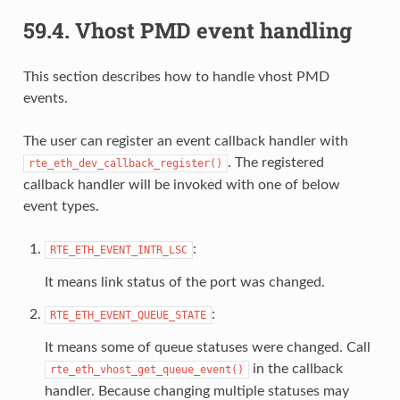
59.4.
Vhost PMD event handling
This section describes how to handle vhost PMD
events.
The user can register an event callback handler with
. The registered
rte_eth_dev_callback_register()
callback handler will be invoked with one of below
event types.
:
RTE_ETH_EVENT_INTR_LSC
It means link status of the port was changed.
:
RTE_ETH_EVENT_QUEUE_STATE
It means some of queue statuses were changed. Call
in the callback
rte_eth_vhost_get_queue_event()
handler. Because changing multiple statuses may