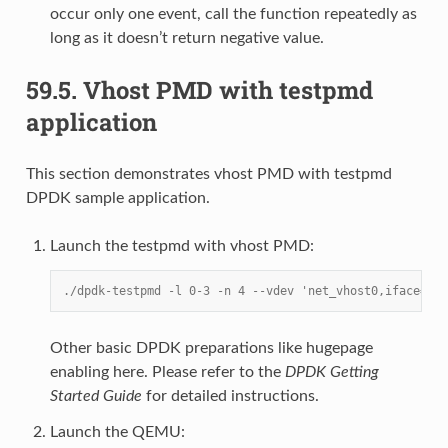
occur only one event, call the function repeatedly as
long as it doesn’t return negative value.
59.5.
Vhost PMD with testpmd
application
This section demonstrates vhost PMD with testpmd
DPDK sample application.
Launch the testpmd with vhost PMD:
./dpdk-testpmd -l 0-3 -n 4 --vdev 'net_vhost0,iface=/tm
Other basic DPDK preparations like hugepage
enabling here. Please refer to the
DPDK Getting
Started Guide
for detailed instructions.
Launch the QEMU: