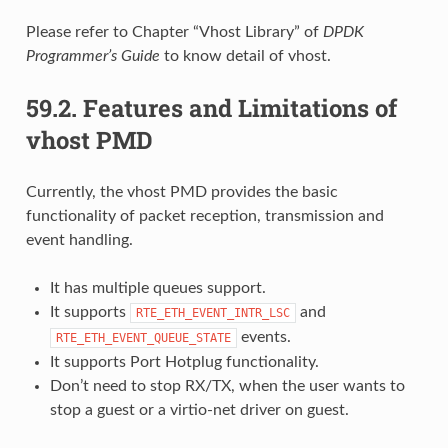
Please refer to Chapter “Vhost Library” of
DPDK
Programmer’s Guide
to know detail of vhost.
59.2.
Features and Limitations of
vhost PMD
Currently, the vhost PMD provides the basic
functionality of packet reception, transmission and
event handling.
It has multiple queues support.
It supports
and
RTE_ETH_EVENT_INTR_LSC
events.
RTE_ETH_EVENT_QUEUE_STATE
It supports Port Hotplug functionality.
Don’t need to stop RX/TX, when the user wants to
stop a guest or a virtio-net driver on guest.