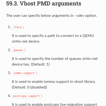
59.3.
Vhost PMD arguments
The user can specify below arguments in
–vdev
option.
:
iface
It is used to specify a path to connect to a QEMU
virtio-net device.
:
queues
It is used to specify the number of queues virtio-net
device has. (Default: 1)
:
iommu-support
It is used to enable iommu support in vhost library.
(Default: 0 (disabled))
:
postcopy-support
It is used to enable postcopy live-migration support