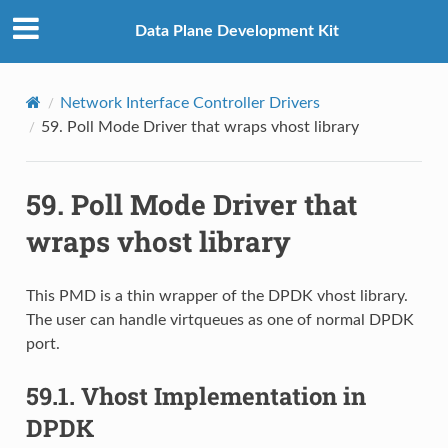
Data Plane Development Kit
Network Interface Controller Drivers
59.
Poll Mode Driver that wraps vhost library
59.
Poll Mode Driver that
wraps vhost library
This PMD is a thin wrapper of the DPDK vhost library.
The user can handle virtqueues as one of normal DPDK
port.
59.1.
Vhost Implementation in
DPDK