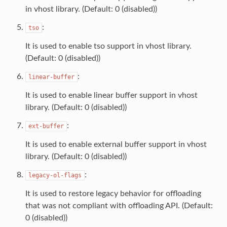
in vhost library. (Default: 0 (disabled))
:
tso
It is used to enable tso support in vhost library.
(Default: 0 (disabled))
:
linear-buffer
It is used to enable linear buffer support in vhost
library. (Default: 0 (disabled))
:
ext-buffer
It is used to enable external buffer support in vhost
library. (Default: 0 (disabled))
:
legacy-ol-flags
It is used to restore legacy behavior for offloading
that was not compliant with offloading API. (Default:
0 (disabled))