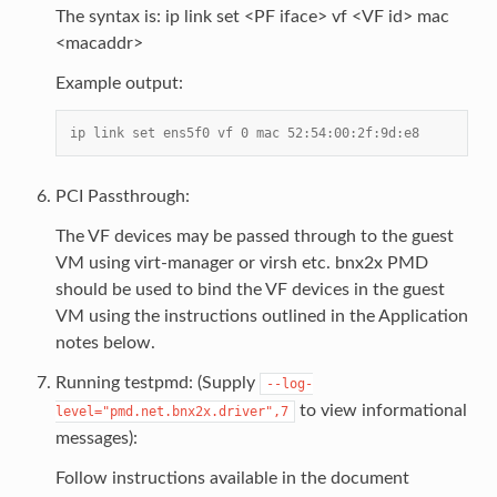
The syntax is: ip link set <PF iface> vf <VF id> mac
<macaddr>
Example output:
ip link set ens5f0 vf 0 mac 52:54:00:2f:9d:e8
PCI Passthrough:
The VF devices may be passed through to the guest
VM using virt-manager or virsh etc. bnx2x PMD
should be used to bind the VF devices in the guest
VM using the instructions outlined in the Application
notes below.
Running testpmd: (Supply
--log-
to view informational
level="pmd.net.bnx2x.driver",7
messages):
Follow instructions available in the document