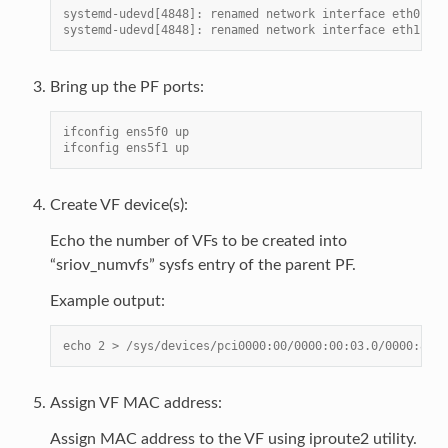
systemd-udevd[4848]: renamed network interface eth0 to 
systemd-udevd[4848]: renamed network interface eth1 to 
Bring up the PF ports:
ifconfig ens5f0 up
ifconfig ens5f1 up
Create VF device(s):
Echo the number of VFs to be created into
“sriov_numvfs” sysfs entry of the parent PF.
Example output:
echo 2 > /sys/devices/pci0000:00/0000:00:03.0/0000:81:0
Assign VF MAC address:
Assign MAC address to the VF using iproute2 utility.