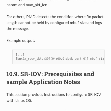
param and max_pkt_len.
For others, PMD detects the condition where Rx packet
length cannot be held by configured mbuf size and logs
the message.
Example output:
[...]
[bnx2x_recv_pkts:397(04:00.0:dpdk-port-0)] mbuf size 20
10.9.
SR-IOV: Prerequisites and
sample Application Notes
This section provides instructions to configure SR-IOV
with Linux OS.