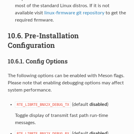
most of the standard Linux distros. If it is not
available visit
linux-firmware git repository
to get the
required firmware.
10.6.
Pre-Installation
Configuration
10.6.1.
Config Options
The following options can be enabled with Meson flags.
Please note that enabling debugging options may affect
system performance.
(default
disabled
)
RTE_LIBRTE_BNX2X_DEBUG_TX
Toggle display of transmit fast path run-time
messages.
(default
disabled
)
RTE_LIBRTE_BNX2X_DEBUG_RX