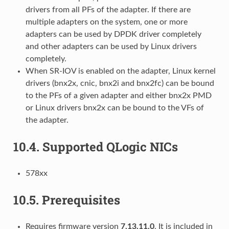
drivers from all PFs of the adapter. If there are
multiple adapters on the system, one or more
adapters can be used by DPDK driver completely
and other adapters can be used by Linux drivers
completely.
When SR-IOV is enabled on the adapter, Linux kernel
drivers (bnx2x, cnic, bnx2i and bnx2fc) can be bound
to the PFs of a given adapter and either bnx2x PMD
or Linux drivers bnx2x can be bound to the VFs of
the adapter.
10.4.
Supported QLogic NICs
578xx
10.5.
Prerequisites
Requires firmware version
7.13.11.0
. It is included in