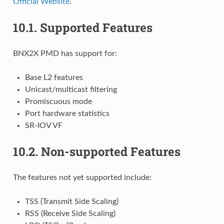
Official Website
.
10.1.
Supported Features
BNX2X PMD has support for:
Base L2 features
Unicast/multicast filtering
Promiscuous mode
Port hardware statistics
SR-IOV VF
10.2.
Non-supported Features
The features not yet supported include:
TSS (Transmit Side Scaling)
RSS (Receive Side Scaling)