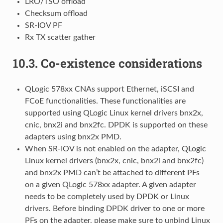
LRO/TSO offload
Checksum offload
SR-IOV PF
Rx TX scatter gather
10.3.
Co-existence considerations
QLogic 578xx CNAs support Ethernet, iSCSI and
FCoE functionalities. These functionalities are
supported using QLogic Linux kernel drivers bnx2x,
cnic, bnx2i and bnx2fc. DPDK is supported on these
adapters using bnx2x PMD.
When SR-IOV is not enabled on the adapter, QLogic
Linux kernel drivers (bnx2x, cnic, bnx2i and bnx2fc)
and bnx2x PMD can’t be attached to different PFs
on a given QLogic 578xx adapter. A given adapter
needs to be completely used by DPDK or Linux
drivers. Before binding DPDK driver to one or more
PFs on the adapter, please make sure to unbind Linux