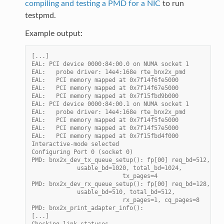
compiling and testing a PMD for a NIC
to run
testpmd.
Example output:
[...]
EAL: PCI device 0000:84:00.0 on NUMA socket 1
EAL:   probe driver: 14e4:168e rte_bnx2x_pmd
EAL:   PCI memory mapped at 0x7f14f6fe5000
EAL:   PCI memory mapped at 0x7f14f67e5000
EAL:   PCI memory mapped at 0x7f15fbd9b000
EAL: PCI device 0000:84:00.1 on NUMA socket 1
EAL:   probe driver: 14e4:168e rte_bnx2x_pmd
EAL:   PCI memory mapped at 0x7f14f5fe5000
EAL:   PCI memory mapped at 0x7f14f57e5000
EAL:   PCI memory mapped at 0x7f15fbd4f000
Interactive-mode selected
Configuring Port 0 (socket 0)
PMD: bnx2x_dev_tx_queue_setup(): fp[00] req_bd=512, thr
             usable_bd=1020, total_bd=1024,
                          tx_pages=4
PMD: bnx2x_dev_rx_queue_setup(): fp[00] req_bd=128, thr
             usable_bd=510, total_bd=512,
                          rx_pages=1, cq_pages=8
PMD: bnx2x_print_adapter_info():
[...]
Checking link statuses...