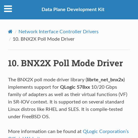
Data Plane Development Kit
Network Interface Controller Drivers
10.
BNX2X Poll Mode Driver
10.
BNX2X Poll Mode Driver
The BNX2X poll mode driver library (
librte_net_bnx2x
)
implements support for
QLogic 578xx
10/20 Gbps
family of adapters as well as their virtual functions (VF)
in SR-IOV context. It is supported on several standard
Linux distros like RHEL and SLES. It is compile-tested
under FreeBSD OS.
More information can be found at
QLogic Corporation’s