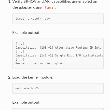
Verify SR-IOV and ARI capabilities are enabled on
the adapter using
:
lspci
lspci -s <slot> -vvv
Example output:
[...]
Capabilities: [1b8 v1] Alternative Routing-ID Interpret
[...]
Capabilities: [1c0 v1] Single Root I/O Virtualization (
[...]
Kernel driver in use: igb_uio
Load the kernel module:
modprobe bnx2x
Example output: