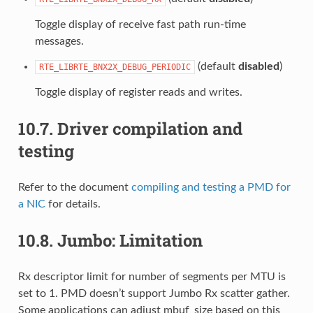
Toggle display of receive fast path run-time
messages.
(default
disabled
)
RTE_LIBRTE_BNX2X_DEBUG_PERIODIC
Toggle display of register reads and writes.
10.7.
Driver compilation and
testing
Refer to the document
compiling and testing a PMD for
a NIC
for details.
10.8.
Jumbo: Limitation
Rx descriptor limit for number of segments per MTU is
set to 1. PMD doesn’t support Jumbo Rx scatter gather.
Some applications can adjust mbuf_size based on this