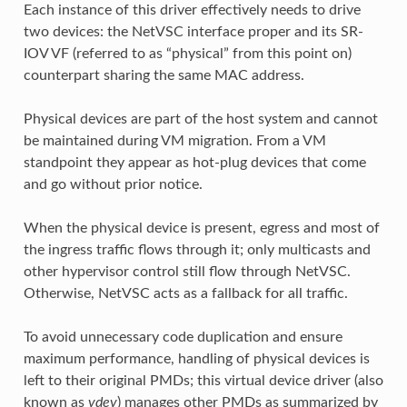
Each instance of this driver effectively needs to drive
two devices: the NetVSC interface proper and its SR-
IOV VF (referred to as “physical” from this point on)
counterpart sharing the same MAC address.
Physical devices are part of the host system and cannot
be maintained during VM migration. From a VM
standpoint they appear as hot-plug devices that come
and go without prior notice.
When the physical device is present, egress and most of
the ingress traffic flows through it; only multicasts and
other hypervisor control still flow through NetVSC.
Otherwise, NetVSC acts as a fallback for all traffic.
To avoid unnecessary code duplication and ensure
maximum performance, handling of physical devices is
left to their original PMDs; this virtual device driver (also
known as
vdev
) manages other PMDs as summarized by