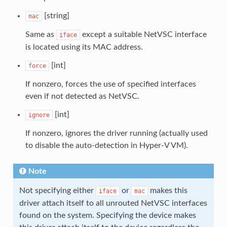
[string]
mac
Same as
except a suitable NetVSC interface
iface
is located using its MAC address.
[int]
force
If nonzero, forces the use of specified interfaces
even if not detected as NetVSC.
[int]
ignore
If nonzero, ignores the driver running (actually used
to disable the auto-detection in Hyper-V VM).
Note
Not specifying either
or
makes this
iface
mac
driver attach itself to all unrouted NetVSC interfaces
found on the system. Specifying the device makes