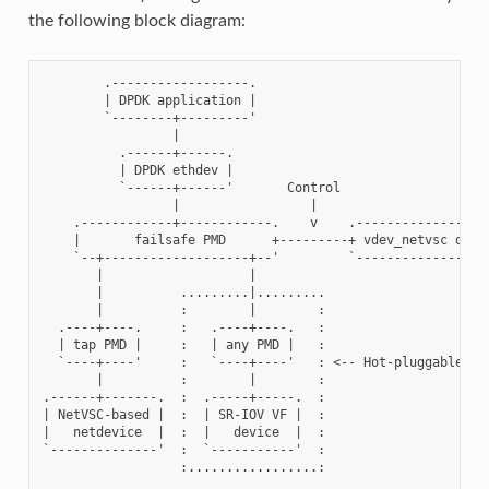
the following block diagram:
        .------------------.

        | DPDK application |

        `--------+---------'

                 |

          .------+------.

          | DPDK ethdev |

          `------+------'       Control

                 |                 |

    .------------+------------.    v    .------------------
    |       failsafe PMD      +---------+ vdev_netvsc drive
    `--+-------------------+--'         `------------------
       |                   |

       |          .........|.........

       |          :        |        :

  .----+----.     :   .----+----.   :

  | tap PMD |     :   | any PMD |   :

  `----+----'     :   `----+----'   : <-- Hot-pluggable

       |          :        |        :

.------+-------.  :  .-----+-----.  :

| NetVSC-based |  :  | SR-IOV VF |  :

|   netdevice  |  :  |   device  |  :

`--------------'  :  `-----------'  :
