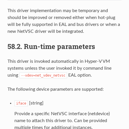
This driver implementation may be temporary and
should be improved or removed either when hot-plug
will be fully supported in EAL and bus drivers or when a
new NetVSC driver will be integrated.
58.2.
Run-time parameters
This driver is invoked automatically in Hyper-V VM
systems unless the user invoked it by command line
using
EAL option.
--vdev=net_vdev_netvsc
The following device parameters are supported:
[string]
iface
Provide a specific NetVSC interface (netdevice)
name to attach this driver to. Can be provided
multiple times for additional instances.