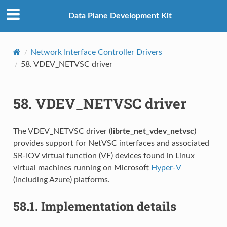
Data Plane Development Kit
Network Interface Controller Drivers
58.
VDEV_NETVSC driver
58.
VDEV_NETVSC driver
The VDEV_NETVSC driver (
librte_net_vdev_netvsc
)
provides support for NetVSC interfaces and associated
SR-IOV virtual function (VF) devices found in Linux
virtual machines running on Microsoft
Hyper-V
(including Azure) platforms.
58.1.
Implementation details