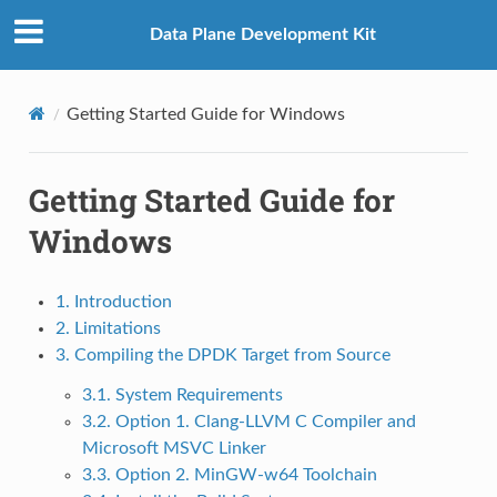
Data Plane Development Kit
Getting Started Guide for Windows
Getting Started Guide for
Windows
1. Introduction
2. Limitations
3. Compiling the DPDK Target from Source
3.1. System Requirements
3.2. Option 1. Clang-LLVM C Compiler and
Microsoft MSVC Linker
3.3. Option 2. MinGW-w64 Toolchain