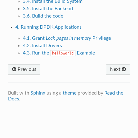
3.4. Install the Build System
3.5. Install the Backend
3.6. Build the code
4. Running DPDK Applications
4.1. Grant
Lock pages in memory
Privilege
4.2. Install Drivers
4.3. Run the
Example
helloworld
Previous
Next
Built with
Sphinx
using a
theme
provided by
Read the
Docs
.