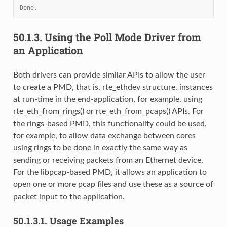
Done.
50.1.3.
Using the Poll Mode Driver from
an Application
Both drivers can provide similar APIs to allow the user
to create a PMD, that is, rte_ethdev structure, instances
at run-time in the end-application, for example, using
rte_eth_from_rings() or rte_eth_from_pcaps() APIs. For
the rings-based PMD, this functionality could be used,
for example, to allow data exchange between cores
using rings to be done in exactly the same way as
sending or receiving packets from an Ethernet device.
For the libpcap-based PMD, it allows an application to
open one or more pcap files and use these as a source of
packet input to the application.
50.1.3.1.
Usage Examples