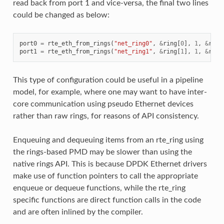
read back from port 1 and vice-versa, the final two lines
could be changed as below:
port0
=
rte_eth_from_rings
(
"net_ring0"
,
&
ring
[
0
],
1
,
&
ring
port1
=
rte_eth_from_rings
(
"net_ring1"
,
&
ring
[
1
],
1
,
&
ring
This type of configuration could be useful in a pipeline
model, for example, where one may want to have inter-
core communication using pseudo Ethernet devices
rather than raw rings, for reasons of API consistency.
Enqueuing and dequeuing items from an rte_ring using
the rings-based PMD may be slower than using the
native rings API. This is because DPDK Ethernet drivers
make use of function pointers to call the appropriate
enqueue or dequeue functions, while the rte_ring
specific functions are direct function calls in the code
and are often inlined by the compiler.