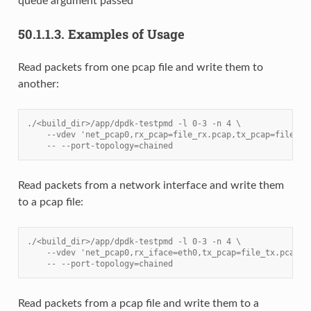
queue argument passed
50.1.1.3.
Examples of Usage
Read packets from one pcap file and write them to
another:
./<build_dir>/app/dpdk-testpmd -l 0-3 -n 4 \
    --vdev 'net_pcap0,rx_pcap=file_rx.pcap,tx_pcap=file_tx
    -- --port-topology=chained
Read packets from a network interface and write them
to a pcap file:
./<build_dir>/app/dpdk-testpmd -l 0-3 -n 4 \
    --vdev 'net_pcap0,rx_iface=eth0,tx_pcap=file_tx.pcap' 
    -- --port-topology=chained
Read packets from a pcap file and write them to a