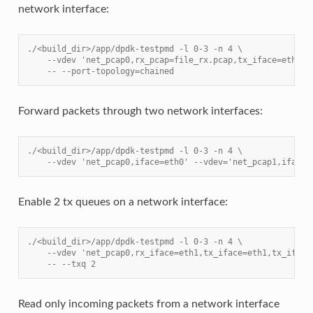
network interface:
./<build_dir>/app/dpdk-testpmd -l 0-3 -n 4 \
    --vdev 'net_pcap0,rx_pcap=file_rx.pcap,tx_iface=eth1' 
    -- --port-topology=chained
Forward packets through two network interfaces:
./<build_dir>/app/dpdk-testpmd -l 0-3 -n 4 \
    --vdev 'net_pcap0,iface=eth0' --vdev='net_pcap1,iface=
Enable 2 tx queues on a network interface:
./<build_dir>/app/dpdk-testpmd -l 0-3 -n 4 \
    --vdev 'net_pcap0,rx_iface=eth1,tx_iface=eth1,tx_iface
    -- --txq 2
Read only incoming packets from a network interface