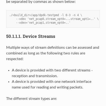
be separated by commas as shown below:
./<build_dir>/app/dpdk-testpmd -l 0-3 -n 4 \
    --vdev 'net_pcap0,stream_opt0=..,stream_opt1=..' \
    --vdev='net_pcap1,stream_opt0=..'
50.1.1.1.
Device Streams
Multiple ways of stream definitions can be assessed and
combined as long as the following two rules are
respected:
A device is provided with two different streams -
reception and transmission.
A device is provided with one network interface
name used for reading and writing packets.
The different stream types are: