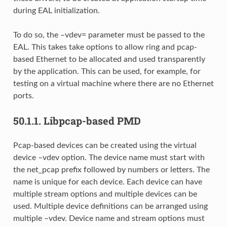
during EAL initialization.
To do so, the –vdev= parameter must be passed to the
EAL. This takes take options to allow ring and pcap-
based Ethernet to be allocated and used transparently
by the application. This can be used, for example, for
testing on a virtual machine where there are no Ethernet
ports.
50.1.1.
Libpcap-based PMD
Pcap-based devices can be created using the virtual
device –vdev option. The device name must start with
the net_pcap prefix followed by numbers or letters. The
name is unique for each device. Each device can have
multiple stream options and multiple devices can be
used. Multiple device definitions can be arranged using
multiple –vdev. Device name and stream options must