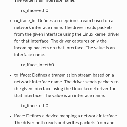
The value is an interface name.
rx_iface=eth0
rx_iface_in: Defines a reception stream based on a
network interface name. The driver reads packets
from the given interface using the Linux kernel driver
for that interface. The driver captures only the
incoming packets on that interface. The value is an
interface name.
rx_iface_in=eth0
tx_iface: Defines a transmission stream based on a
network interface name. The driver sends packets to
the given interface using the Linux kernel driver for
that interface. The value is an interface name.
tx_iface=eth0
iface: Defines a device mapping a network interface.
The driver both reads and writes packets from and