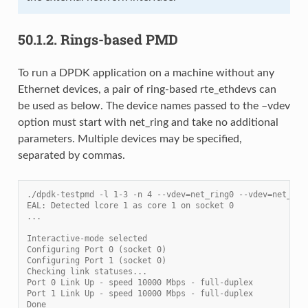
50.1.2.
Rings-based PMD
To run a DPDK application on a machine without any
Ethernet devices, a pair of ring-based rte_ethdevs can
be used as below. The device names passed to the –vdev
option must start with net_ring and take no additional
parameters. Multiple devices may be specified,
separated by commas.
./dpdk-testpmd -l 1-3 -n 4 --vdev=net_ring0 --vdev=net_rin
EAL: Detected lcore 1 as core 1 on socket 0
...
Interactive-mode selected
Configuring Port 0 (socket 0)
Configuring Port 1 (socket 0)
Checking link statuses...
Port 0 Link Up - speed 10000 Mbps - full-duplex
Port 1 Link Up - speed 10000 Mbps - full-duplex
Done