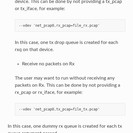
device. This can be done by not providing a tx_pcap
or tx_iface, for example:
In this case, one tx drop queue is created for each
rxq on that device.
Receive no packets on Rx
The user may want to run without receiving any
packets on Rx. This can be done by not providing a
rx_pcap or rx_iface, for example:
In this case, one dummy rx queue is created for each tx