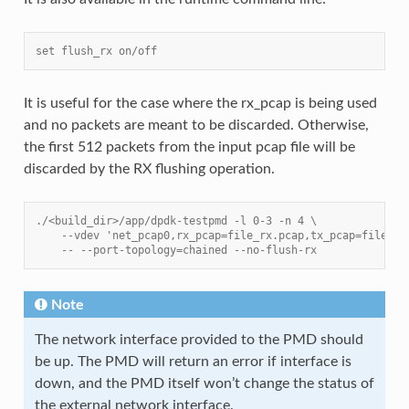
set flush_rx on/off
It is useful for the case where the rx_pcap is being used
and no packets are meant to be discarded. Otherwise,
the first 512 packets from the input pcap file will be
discarded by the RX flushing operation.
./<build_dir>/app/dpdk-testpmd -l 0-3 -n 4 \
    --vdev 'net_pcap0,rx_pcap=file_rx.pcap,tx_pcap=file_tx
    -- --port-topology=chained --no-flush-rx
Note
The network interface provided to the PMD should
be up. The PMD will return an error if interface is
down, and the PMD itself won’t change the status of
the external network interface.