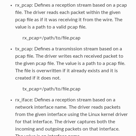
rx_pcap: Defines a reception stream based on a pcap
file. The driver reads each packet within the given
pcap file as if it was receiving it from the wire. The
value is a path to a valid pcap file.
rx_pcap=/path/to/file.pcap
tx_pcap: Defines a transmission stream based on a
pcap file. The driver writes each received packet to
the given pcap file. The value is a path to a pcap file.
The file is overwritten if it already exists and it is
created if it does not.
tx_pcap=/path/to/file.pcap
rx_iface: Defines a reception stream based on a
network interface name. The driver reads packets
from the given interface using the Linux kernel driver
for that interface. The driver captures both the
incoming and outgoing packets on that interface.