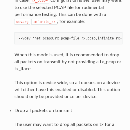
In case
configuration is set, user may want
rx_pcap=
to use the selected PCAP file for rudimental
performance testing. This can be done with a
, for example:
devarg
infinite_rx
When this mode is used, it is recommended to drop
all packets on transmit by not providing a tx_pcap or
tx_iface.
This option is device wide, so all queues on a device
will either have this enabled or disabled. This option
should only be provided once per device.
Drop all packets on transmit
The user may want to drop all packets on tx for a