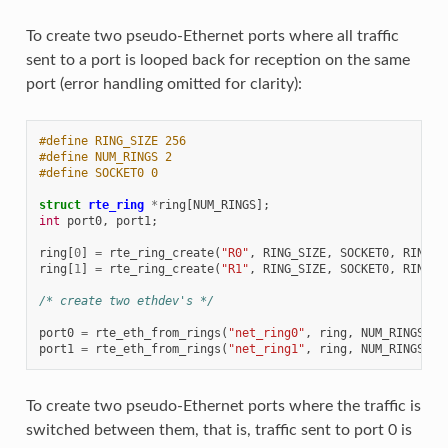
To create two pseudo-Ethernet ports where all traffic
sent to a port is looped back for reception on the same
port (error handling omitted for clarity):
#define RING_SIZE 256
#define NUM_RINGS 2
#define SOCKET0 0
struct
rte_ring
*
ring
[
NUM_RINGS
];
int
port0
,
port1
;
ring
[
0
]
=
rte_ring_create
(
"R0"
,
RING_SIZE
,
SOCKET0
,
RING_F
ring
[
1
]
=
rte_ring_create
(
"R1"
,
RING_SIZE
,
SOCKET0
,
RING_F
/* create two ethdev's */
port0
=
rte_eth_from_rings
(
"net_ring0"
,
ring
,
NUM_RINGS
,
r
port1
=
rte_eth_from_rings
(
"net_ring1"
,
ring
,
NUM_RINGS
,
r
To create two pseudo-Ethernet ports where the traffic is
switched between them, that is, traffic sent to port 0 is