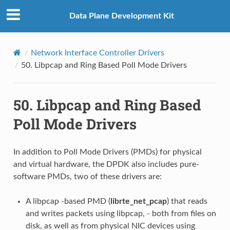
Data Plane Development Kit
Network Interface Controller Drivers
50.
Libpcap and Ring Based Poll Mode Drivers
50.
Libpcap and Ring Based
Poll Mode Drivers
In addition to Poll Mode Drivers (PMDs) for physical
and virtual hardware, the DPDK also includes pure-
software PMDs, two of these drivers are:
A libpcap -based PMD (
librte_net_pcap
) that reads
and writes packets using libpcap, - both from files on
disk, as well as from physical NIC devices using