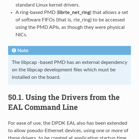
standard Linux kernel drivers.
A ring-based PMD (
librte_net_ring
) that allows a set
of software FIFOs (that is, rte_ring) to be accessed
using the PMD APIs, as though they were physical
NICs.
Note
The libpcap -based PMD has an external dependency
on the libpcap development files which must be
installed on the board.
50.1.
Using the Drivers from the
EAL Command Line
For ease of use, the DPDK EAL also has been extended
to allow pseudo-Ethernet devices, using one or more of
these drivers, to be created at application startup time