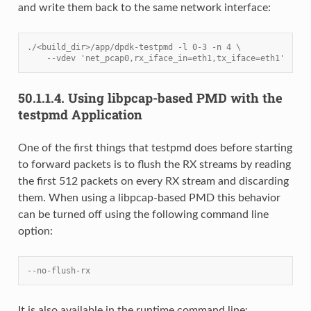
and write them back to the same network interface:
./<build_dir>/app/dpdk-testpmd -l 0-3 -n 4 \
    --vdev 'net_pcap0,rx_iface_in=eth1,tx_iface=eth1'
50.1.1.4.
Using libpcap-based PMD with the
testpmd Application
One of the first things that testpmd does before starting
to forward packets is to flush the RX streams by reading
the first 512 packets on every RX stream and discarding
them. When using a libpcap-based PMD this behavior
can be turned off using the following command line
option:
--no-flush-rx
It is also available in the runtime command line: