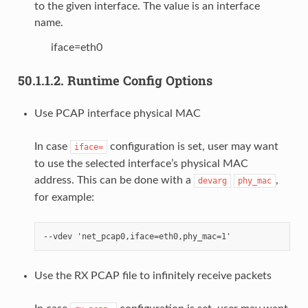
to the given interface. The value is an interface
name.
iface=eth0
50.1.1.2.
Runtime Config Options
Use PCAP interface physical MAC
In case
configuration is set, user may want
iface=
to use the selected interface’s physical MAC
address. This can be done with a
,
devarg
phy_mac
for example:
Use the RX PCAP file to infinitely receive packets