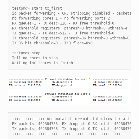
testpmd> start tx_first
io packet forwarding - CRC stripping disabled - packets/bu
nb forwarding cores=1 - nb forwarding ports=2
RX queues=1 - RX desc=128 - RX free threshold=0
RX threshold registers: pthresh=8 hthresh=8 wthresh=4
TX queues=1 - TX desc=512 - TX free threshold=0
TX threshold registers: pthresh=36 hthresh=0 wthresh=0
TX RS bit threshold=0 - TXQ flags=0x0
testpmd> stop
Telling cores to stop...
Waiting for lcores to finish...
+++++++++++++++ Accumulated forward statistics for allport
RX-packets: 462384736  RX-dropped: 0 RX-total: 462384736
TX-packets: 462384768  TX-dropped: 0 TX-total: 462384768
+++++++++++++++++++++++++++++++++++++++++++++++++++++