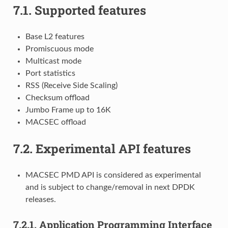
7.1.
Supported features
Base L2 features
Promiscuous mode
Multicast mode
Port statistics
RSS (Receive Side Scaling)
Checksum offload
Jumbo Frame up to 16K
MACSEC offload
7.2.
Experimental API features
MACSEC PMD API is considered as experimental
and is subject to change/removal in next DPDK
releases.
7.2.1.
Application Programming Interface