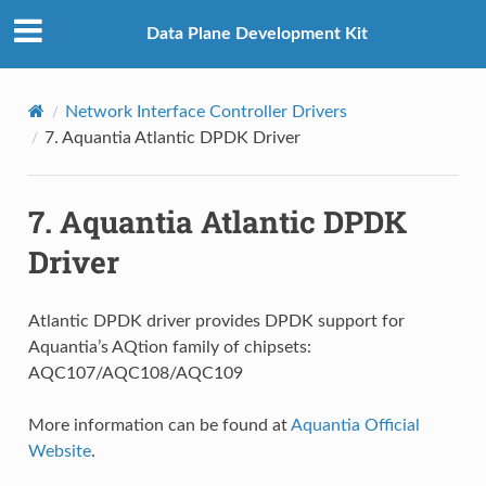
Data Plane Development Kit
Network Interface Controller Drivers
7.
Aquantia Atlantic DPDK Driver
7.
Aquantia Atlantic DPDK
Driver
Atlantic DPDK driver provides DPDK support for
Aquantia’s AQtion family of chipsets:
AQC107/AQC108/AQC109
More information can be found at
Aquantia Official
Website
.