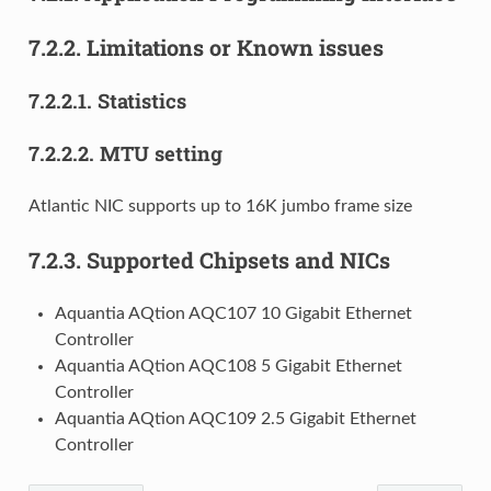
7.2.2.
Limitations or Known issues
7.2.2.1.
Statistics
7.2.2.2.
MTU setting
Atlantic NIC supports up to 16K jumbo frame size
7.2.3.
Supported Chipsets and NICs
Aquantia AQtion AQC107 10 Gigabit Ethernet
Controller
Aquantia AQtion AQC108 5 Gigabit Ethernet
Controller
Aquantia AQtion AQC109 2.5 Gigabit Ethernet
Controller