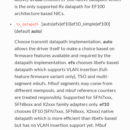
is the only supported Rx datapath for EF100
architecture based NICs.
[auto|efx|ef10|ef10_simple|ef100]
tx_datapath
(default
auto
)
Choose transmit datapath implementation.
auto
allows the driver itself to make a choice based on
firmware features available and required by the
datapath implementation.
efx
chooses libefx-based
datapath which supports VLAN insertion (full-
feature firmware variant only), TSO and multi-
segment mbufs. Mbuf segments may come from
different mempools, and mbuf reference counters
are treated responsibly. Supported for SFN7xxx,
SFN8xxx and X2xxx family adapters only.
ef10
chooses EF10 (SFN7xxx, SFN8xxx, X2xxx) native
datapath which is more efficient than libefx-based
but has no VLAN insertion support yet. Mbuf