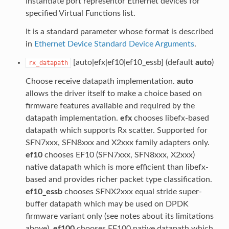
Instantiate port representor Ethernet devices for
specified Virtual Functions list.
It is a standard parameter whose format is described
in
Ethernet Device Standard Device Arguments
.
[auto|efx|ef10|ef10_essb] (default
auto
)
rx_datapath
Choose receive datapath implementation.
auto
allows the driver itself to make a choice based on
firmware features available and required by the
datapath implementation.
efx
chooses libefx-based
datapath which supports Rx scatter. Supported for
SFN7xxx, SFN8xxx and X2xxx family adapters only.
ef10
chooses EF10 (SFN7xxx, SFN8xxx, X2xxx)
native datapath which is more efficient than libefx-
based and provides richer packet type classification.
ef10_essb
chooses SFNX2xxx equal stride super-
buffer datapath which may be used on DPDK
firmware variant only (see notes about its limitations
above).
ef100
chooses EF100 native datapath which