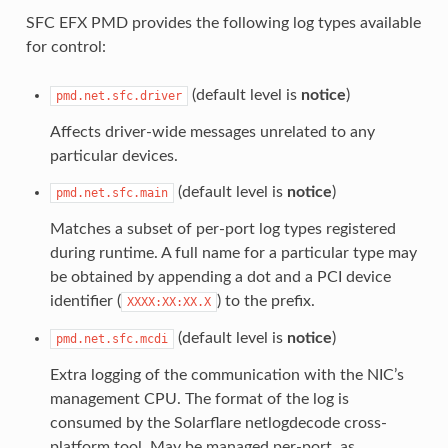
SFC EFX PMD provides the following log types available
for control:
(default level is
notice
)
pmd.net.sfc.driver
Affects driver-wide messages unrelated to any
particular devices.
(default level is
notice
)
pmd.net.sfc.main
Matches a subset of per-port log types registered
during runtime. A full name for a particular type may
be obtained by appending a dot and a PCI device
identifier (
) to the prefix.
XXXX:XX:XX.X
(default level is
notice
)
pmd.net.sfc.mcdi
Extra logging of the communication with the NIC’s
management CPU. The format of the log is
consumed by the Solarflare netlogdecode cross-
platform tool. May be managed per-port, as