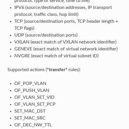
protocol, type of service, time to live)
IPV6 (source/destination addresses, IP transport
protocol, traffic class, hop limit)
TCP (source/destination ports, TCP header length +
TCP flags)
UDP (source/destination ports)
VXLAN (exact match of VXLAN network identifier)
GENEVE (exact match of virtual network identifier)
NVGRE (exact match of virtual subnet ID)
Supported actions (
*transfer*
rules):
OF_POP_VLAN
OF_PUSH_VLAN
OF_VLAN_SET_VID
OF_VLAN_SET_PCP
SET_MAC_DST
SET_MAC_SRC
OF_DEC_NW_TTL