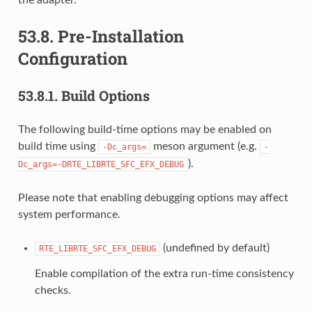
53.8.
Pre-Installation
Configuration
53.8.1.
Build Options
The following build-time options may be enabled on
build time using
meson argument (e.g.
-Dc_args=
-
).
Dc_args=-DRTE_LIBRTE_SFC_EFX_DEBUG
Please note that enabling debugging options may affect
system performance.
(undefined by default)
RTE_LIBRTE_SFC_EFX_DEBUG
Enable compilation of the extra run-time consistency
checks.