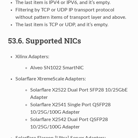
The last item is IPV4 or IPV6, and it’s empty.
Filtering by TCP or UDP IP transport protocol
without pattern items of transport layer and above.
The last item is TCP or UDP, and it’s empty.
53.6.
Supported NICs
Xilinx Adapters:
Alveo SN1022 SmartNIC
Solarflare XtremeScale Adapters:
Solarflare X2522 Dual Port SFP28 10/25GbE
Adapter
Solarflare X2541 Single Port QSFP28
10/25G/100G Adapter
Solarflare X2542 Dual Port QSFP28
10/25G/100G Adapter
Solarflare Flareon [Ultra] Server Adapters: