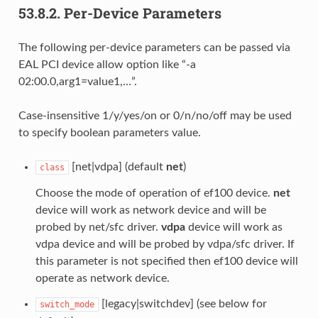
53.8.2.
Per-Device Parameters
The following per-device parameters can be passed via
EAL PCI device allow option like “-a
02:00.0,arg1=value1,…”.
Case-insensitive 1/y/yes/on or 0/n/no/off may be used
to specify boolean parameters value.
[net|vdpa] (default
net
)
class
Choose the mode of operation of ef100 device.
net
device will work as network device and will be
probed by net/sfc driver.
vdpa
device will work as
vdpa device and will be probed by vdpa/sfc driver. If
this parameter is not specified then ef100 device will
operate as network device.
[legacy|switchdev] (see below for
switch_mode