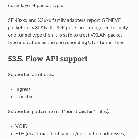
outer layer 4 packet type.
SFN8xxx and X2xxx family adapters report GENEVE
packets as VXLAN. If UDP ports are configured for only
one tunnel type then it is safe to treat VXLAN packet
type indication as the corresponding UDP tunnel type.
53.5.
Flow API support
Supported attributes:
Ingress
Transfer
Supported pattern items (
*non-transfer*
rules):
VOID
ETH (exact match of source/destination addresses,