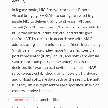
default)
In legacy mode, NIC firmware provides Ethernet
virtual bridging (EVB) API to configure switching
inside NIC to deliver traffic to physical (PF) and
virtual (VF) PCI functions. PF driver is responsible to
build the infrastructure for VFs, and traffic goes
to/from VF by default in accordance with MAC
address assigned, permissions and filters installed by
VF drivers. In switchdev mode VF traffic goes via
port representor (if any) on PF, and software virtual
switch (for example, Open vSwitch) makes the
decision. Software virtual switch may install MAE
rules to pass established traffic flows via hardware
and offload software datapath as the result. Default
is legacy, unless representors are specified, in which
case switchdev is chosen.
parameter [list]
representor