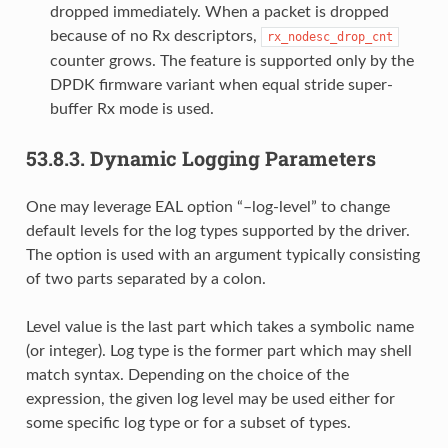
dropped immediately. When a packet is dropped
because of no Rx descriptors,
rx_nodesc_drop_cnt
counter grows. The feature is supported only by the
DPDK firmware variant when equal stride super-
buffer Rx mode is used.
53.8.3.
Dynamic Logging Parameters
One may leverage EAL option “–log-level” to change
default levels for the log types supported by the driver.
The option is used with an argument typically consisting
of two parts separated by a colon.
Level value is the last part which takes a symbolic name
(or integer). Log type is the former part which may shell
match syntax. Depending on the choice of the
expression, the given log level may be used either for
some specific log type or for a subset of types.