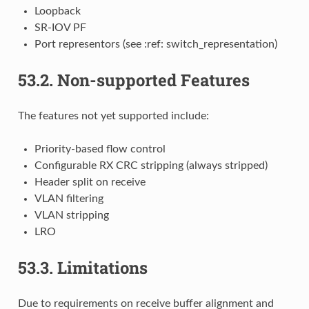
Loopback
SR-IOV PF
Port representors (see :ref: switch_representation)
53.2.
Non-supported Features
The features not yet supported include:
Priority-based flow control
Configurable RX CRC stripping (always stripped)
Header split on receive
VLAN filtering
VLAN stripping
LRO
53.3.
Limitations
Due to requirements on receive buffer alignment and