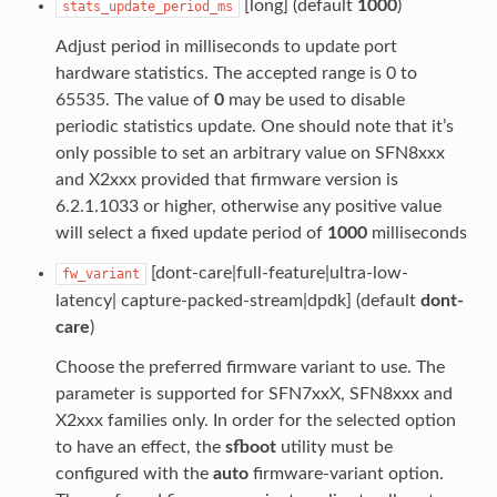
[long] (default
1000
)
stats_update_period_ms
Adjust period in milliseconds to update port
hardware statistics. The accepted range is 0 to
65535. The value of
0
may be used to disable
periodic statistics update. One should note that it’s
only possible to set an arbitrary value on SFN8xxx
and X2xxx provided that firmware version is
6.2.1.1033 or higher, otherwise any positive value
will select a fixed update period of
1000
milliseconds
[dont-care|full-feature|ultra-low-
fw_variant
latency| capture-packed-stream|dpdk] (default
dont-
care
)
Choose the preferred firmware variant to use. The
parameter is supported for SFN7xxX, SFN8xxx and
X2xxx families only. In order for the selected option
to have an effect, the
sfboot
utility must be
configured with the
auto
firmware-variant option.