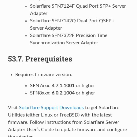
Solarflare SFN7124F Quad Port SFP+ Server
Adapter
Solarflare SFN7142Q Dual Port QSFP+
Server Adapter
Solarflare SFN7322F Precision Time
Synchronization Server Adapter
53.7.
Prerequisites
Requires firmware version:
SFN7xxx:
4.7.1.1001
or higher
SFN8xxx:
6.0.2.1004
or higher
Visit
Solarflare Support Downloads
to get Solarflare
Utilities (either Linux or FreeBSD) with the latest
firmware. Follow instructions from Solarflare Server
Adapter User’s Guide to update firmware and configure
the adapter.