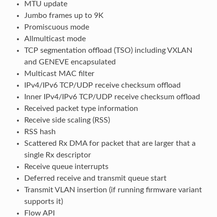
MTU update
Jumbo frames up to 9K
Promiscuous mode
Allmulticast mode
TCP segmentation offload (TSO) including VXLAN
and GENEVE encapsulated
Multicast MAC filter
IPv4/IPv6 TCP/UDP receive checksum offload
Inner IPv4/IPv6 TCP/UDP receive checksum offload
Received packet type information
Receive side scaling (RSS)
RSS hash
Scattered Rx DMA for packet that are larger that a
single Rx descriptor
Receive queue interrupts
Deferred receive and transmit queue start
Transmit VLAN insertion (if running firmware variant
supports it)
Flow API