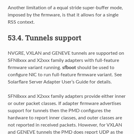
Another limitation of a equal stride super-buffer mode,
imposed by the firmware, is that it allows for a single
RSS context.
53.4.
Tunnels support
NVGRE, VXLAN and GENEVE tunnels are supported on
SFN8xxx and X2xxx family adapters with full-feature
firmware variant running.
sfboot
should be used to
configure NIC to run full-feature firmware variant. See
Solarflare Server Adapter User’s Guide for details.
SFN8xxx and X2xxx family adapters provide either inner
or outer packet classes. If adapter firmware advertises
support for tunnels then the PMD configures the
hardware to report inner classes, and outer classes are
not reported in received packets. However, for VXLAN
and GENEVE tunnels the PMD does report UDP as the