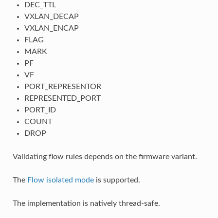
DEC_TTL
VXLAN_DECAP
VXLAN_ENCAP
FLAG
MARK
PF
VF
PORT_REPRESENTOR
REPRESENTED_PORT
PORT_ID
COUNT
DROP
Validating flow rules depends on the firmware variant.
The
Flow isolated mode
is supported.
The implementation is natively thread-safe.