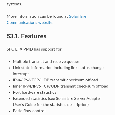
systems.
More information can be found at
Solarflare
Communications website
.
53.1.
Features
SFC EFX PMD has support for:
Multiple transmit and receive queues
Link state information including link status change
interrupt
IPv4/IPv6 TCP/UDP transmit checksum offload
Inner IPv4/IPv6 TCP/UDP transmit checksum offload
Port hardware statistics
Extended statistics (see Solarflare Server Adapter
User’s Guide for the statistics description)
Basic flow control