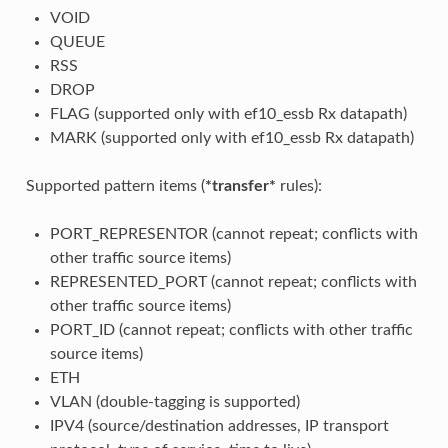
VOID
QUEUE
RSS
DROP
FLAG (supported only with ef10_essb Rx datapath)
MARK (supported only with ef10_essb Rx datapath)
Supported pattern items (
*transfer*
rules):
PORT_REPRESENTOR (cannot repeat; conflicts with
other traffic source items)
REPRESENTED_PORT (cannot repeat; conflicts with
other traffic source items)
PORT_ID (cannot repeat; conflicts with other traffic
source items)
ETH
VLAN (double-tagging is supported)
IPV4 (source/destination addresses, IP transport