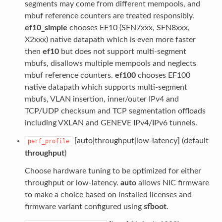
segments may come from different mempools, and
mbuf reference counters are treated responsibly.
ef10_simple
chooses EF10 (SFN7xxx, SFN8xxx,
X2xxx) native datapath which is even more faster
then
ef10
but does not support multi-segment
mbufs, disallows multiple mempools and neglects
mbuf reference counters.
ef100
chooses EF100
native datapath which supports multi-segment
mbufs, VLAN insertion, inner/outer IPv4 and
TCP/UDP checksum and TCP segmentation offloads
including VXLAN and GENEVE IPv4/IPv6 tunnels.
[auto|throughput|low-latency] (default
perf_profile
throughput
)
Choose hardware tuning to be optimized for either
throughput or low-latency.
auto
allows NIC firmware
to make a choice based on installed licenses and
firmware variant configured using
sfboot
.