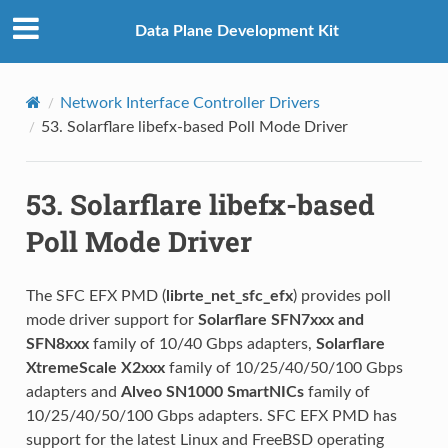
Data Plane Development Kit
Network Interface Controller Drivers
53.
Solarflare libefx-based Poll Mode Driver
53.
Solarflare libefx-based
Poll Mode Driver
The SFC EFX PMD (
librte_net_sfc_efx
) provides poll
mode driver support for
Solarflare SFN7xxx and
SFN8xxx
family of 10/40 Gbps adapters,
Solarflare
XtremeScale X2xxx
family of 10/25/40/50/100 Gbps
adapters and
Alveo SN1000 SmartNICs
family of
10/25/40/50/100 Gbps adapters. SFC EFX PMD has
support for the latest Linux and FreeBSD operating