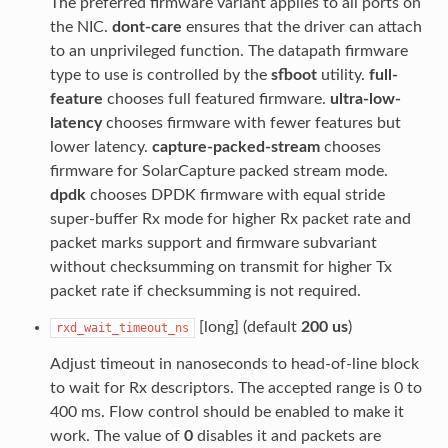
The preferred firmware variant applies to all ports on
the NIC.
dont-care
ensures that the driver can attach
to an unprivileged function. The datapath firmware
type to use is controlled by the
sfboot
utility.
full-
feature
chooses full featured firmware.
ultra-low-
latency
chooses firmware with fewer features but
lower latency.
capture-packed-stream
chooses
firmware for SolarCapture packed stream mode.
dpdk
chooses DPDK firmware with equal stride
super-buffer Rx mode for higher Rx packet rate and
packet marks support and firmware subvariant
without checksumming on transmit for higher Tx
packet rate if checksumming is not required.
[long] (default
200 us
)
rxd_wait_timeout_ns
Adjust timeout in nanoseconds to head-of-line block
to wait for Rx descriptors. The accepted range is 0 to
400 ms. Flow control should be enabled to make it
work. The value of
0
disables it and packets are