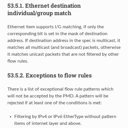
53.5.1.
Ethernet destination
individual/group match
Ethernet item supports I/G matching, if only the
corresponding bit is set in the mask of destination
address. If destination address in the spec is multicast, it
matches all multicast (and broadcast) packets, otherwise
it matches unicast packets that are not filtered by other
flow rules.
53.5.2.
Exceptions to flow rules
There is a list of exceptional flow rule patterns which
will not be accepted by the PMD. A pattern will be
rejected if at least one of the conditions is met:
Filtering by IPv4 or IPv6 EtherType without pattern
items of internet layer and above.