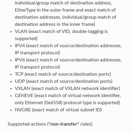
individual/group match of destination address,
EtherType in the outer frame and exact match of
destination addresses, individual/group match of
destination address in the inner frame)
VLAN (exact match of VID, double-tagging is
supported)
IPV4 (exact match of source/destination addresses,
IP transport protocol)
IPV6 (exact match of source/destination addresses,
IP transport protocol)
TCP (exact match of source/destination ports)
UDP (exact match of source/destination ports)
VXLAN (exact match of VXLAN network identifier)
GENEVE (exact match of virtual network identifier,
only Ethernet (0x6558) protocol type is supported)
NVGRE (exact match of virtual subnet ID)
Supported actions (
*non-transfer*
rules):