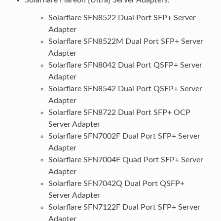
Solarflare SFN8522 Dual Port SFP+ Server
Adapter
Solarflare SFN8522M Dual Port SFP+ Server
Adapter
Solarflare SFN8042 Dual Port QSFP+ Server
Adapter
Solarflare SFN8542 Dual Port QSFP+ Server
Adapter
Solarflare SFN8722 Dual Port SFP+ OCP
Server Adapter
Solarflare SFN7002F Dual Port SFP+ Server
Adapter
Solarflare SFN7004F Quad Port SFP+ Server
Adapter
Solarflare SFN7042Q Dual Port QSFP+
Server Adapter
Solarflare SFN7122F Dual Port SFP+ Server
Adapter