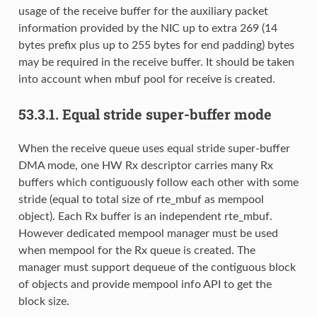
usage of the receive buffer for the auxiliary packet
information provided by the NIC up to extra 269 (14
bytes prefix plus up to 255 bytes for end padding) bytes
may be required in the receive buffer. It should be taken
into account when mbuf pool for receive is created.
53.3.1.
Equal stride super-buffer mode
When the receive queue uses equal stride super-buffer
DMA mode, one HW Rx descriptor carries many Rx
buffers which contiguously follow each other with some
stride (equal to total size of rte_mbuf as mempool
object). Each Rx buffer is an independent rte_mbuf.
However dedicated mempool manager must be used
when mempool for the Rx queue is created. The
manager must support dequeue of the contiguous block
of objects and provide mempool info API to get the
block size.