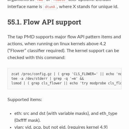
interface name is
, where X stands for unique id.
dtunX
55.1.
Flow API support
The tap PMD supports major flow API pattern items and
actions, when running on linux kernels above 4.2
(“Flower” classifier required). The kernel support can be
checked with this command:
zcat /proc/config.gz | ( grep 'CLS_FLOWER=' || echo 'not su
tee -a /dev/stderr | grep -q '=m' &&

Supported items:
eth: src and dst (with variable masks), and eth_type
(0xffff mask).
vlan: vid, pcp, but not eid. (requires kernel 4.9)