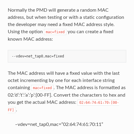
Normally the PMD will generate a random MAC
address, but when testing or with a static configuration
the developer may need a fixed MAC address style.
Using the option
you can create a fixed
mac=fixed
known MAC address:
The MAC address will have a fixed value with the last
octet incrementing by one for each interface string
containing
. The MAC address is formatted as
mac=fixed
02:’d’:’t’:’a’:’p’:[00-FF]. Convert the characters to hex and
you get the actual MAC address:
02:64:74:61:70:[00-
.
FF]
–vdev=net_tap0,mac=”02:64:74:61:70:11”