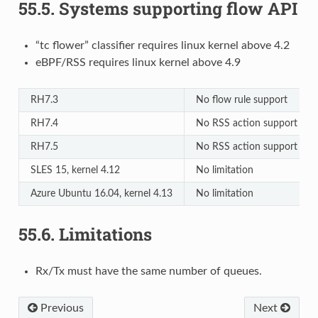
55.5.
Systems supporting flow API
“tc flower” classifier requires linux kernel above 4.2
eBPF/RSS requires linux kernel above 4.9
RH7.3
No flow rule support
RH7.4
No RSS action support
RH7.5
No RSS action support
SLES 15, kernel 4.12
No limitation
Azure Ubuntu 16.04, kernel 4.13
No limitation
55.6.
Limitations
Rx/Tx must have the same number of queues.
Previous
Next