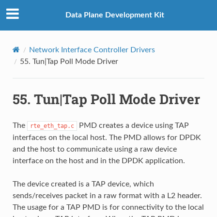
Data Plane Development Kit
Network Interface Controller Drivers
55.
Tun|Tap Poll Mode Driver
55.
Tun|Tap Poll Mode Driver
The
PMD creates a device using TAP
rte_eth_tap.c
interfaces on the local host. The PMD allows for DPDK
and the host to communicate using a raw device
interface on the host and in the DPDK application.
The device created is a TAP device, which
sends/receives packet in a raw format with a L2 header.
The usage for a TAP PMD is for connectivity to the local