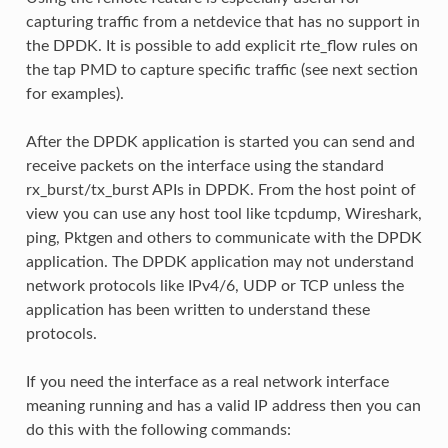
capturing traffic from a netdevice that has no support in
the DPDK. It is possible to add explicit rte_flow rules on
the tap PMD to capture specific traffic (see next section
for examples).
After the DPDK application is started you can send and
receive packets on the interface using the standard
rx_burst/tx_burst APIs in DPDK. From the host point of
view you can use any host tool like tcpdump, Wireshark,
ping, Pktgen and others to communicate with the DPDK
application. The DPDK application may not understand
network protocols like IPv4/6, UDP or TCP unless the
application has been written to understand these
protocols.
If you need the interface as a real network interface
meaning running and has a valid IP address then you can
do this with the following commands: