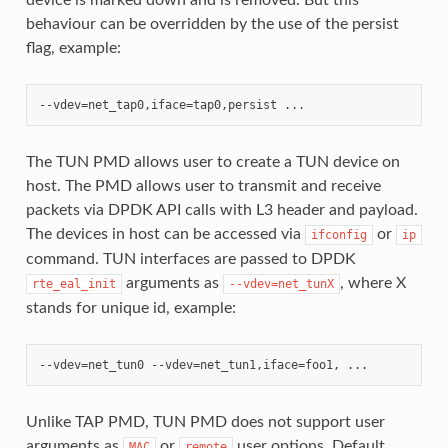
behaviour can be overridden by the use of the persist
flag, example:
The TUN PMD allows user to create a TUN device on
host. The PMD allows user to transmit and receive
packets via DPDK API calls with L3 header and payload.
The devices in host can be accessed via
or
ifconfig
ip
command. TUN interfaces are passed to DPDK
arguments as
, where X
rte_eal_init
--vdev=net_tunX
stands for unique id, example:
Unlike TAP PMD, TUN PMD does not support user
arguments as
or
user options. Default
MAC
remote