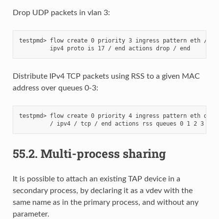
Drop UDP packets in vlan 3:
testpmd> flow create 0 priority 3 ingress pattern eth / vla
Distribute IPv4 TCP packets using RSS to a given MAC
address over queues 0-3:
testpmd> flow create 0 priority 4 ingress pattern eth dst i
55.2.
Multi-process sharing
It is possible to attach an existing TAP device in a
secondary process, by declaring it as a vdev with the
same name as in the primary process, and without any
parameter.