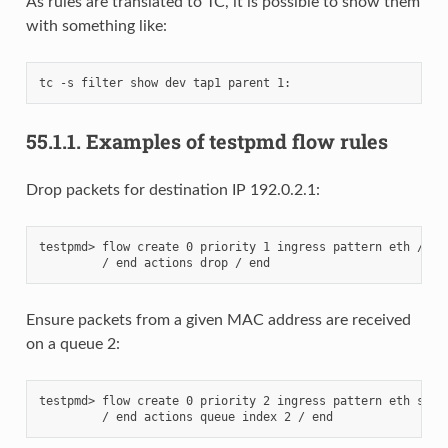
As rules are translated to TC, it is possible to show them
with something like:
55.1.1.
Examples of testpmd flow rules
Drop packets for destination IP 192.0.2.1:
testpmd> flow create 0 priority 1 ingress pattern eth / ipv
Ensure packets from a given MAC address are received
on a queue 2:
testpmd> flow create 0 priority 2 ingress pattern eth src i