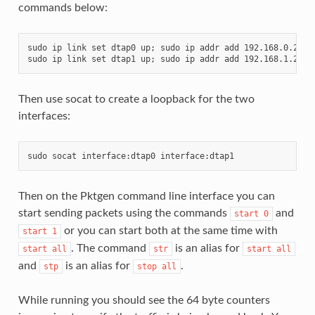
commands below:
sudo ip link set dtap0 up; sudo ip addr add 192.168.0.250/2
Then use socat to create a loopback for the two
interfaces:
Then on the Pktgen command line interface you can
start sending packets using the commands
and
start
0
or you can start both at the same time with
start
1
. The command
is an alias for
start
all
str
start
all
and
is an alias for
.
stp
stop
all
While running you should see the 64 byte counters