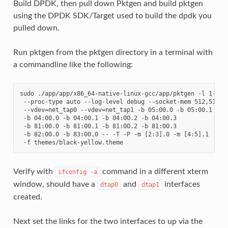
Build DPDK, then pull down Pktgen and build pktgen
using the DPDK SDK/Target used to build the dpdk you
pulled down.
Run pktgen from the pktgen directory in a terminal with
a commandline like the following:
sudo ./app/app/x86_64-native-linux-gcc/app/pktgen -l 1-5 -n
 --proc-type auto --log-level debug --socket-mem 512,512 --
 --vdev=net_tap0 --vdev=net_tap1 -b 05:00.0 -b 05:00.1     
 -b 04:00.0 -b 04:00.1 -b 04:00.2 -b 04:00.3               
 -b 81:00.0 -b 81:00.1 -b 81:00.2 -b 81:00.3               
 -b 82:00.0 -b 83:00.0 -- -T -P -m [2:3].0 -m [4:5].1      
Verify with
command in a different xterm
ifconfig
-a
window, should have a
and
interfaces
dtap0
dtap1
created.
Next set the links for the two interfaces to up via the