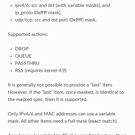
ipv4/6: src and dst (with variable masks), and
ip_proto (0xffff mask).
udp/tcp: src and dst port (0xffff) mask.
Supported actions:
DROP
QUEUE
PASSTHRU
RSS (requires kernel 4.9)
It is generally not possible to provide a “last” item.
However, if the “last” item, once masked, is identical to
the masked spec, then it is supported.
Only IPv4/6 and MAC addresses can use a variable
mask. All other items need a full mask (exact match).