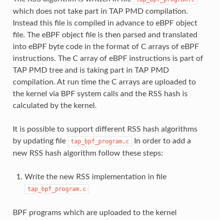
which does not take part in TAP PMD compilation.
Instead this file is compiled in advance to eBPF object
file. The eBPF object file is then parsed and translated
into eBPF byte code in the format of C arrays of eBPF
instructions. The C array of eBPF instructions is part of
TAP PMD tree and is taking part in TAP PMD
compilation. At run time the C arrays are uploaded to
the kernel via BPF system calls and the RSS hash is
calculated by the kernel.
It is possible to support different RSS hash algorithms
by updating file
In order to add a
tap_bpf_program.c
new RSS hash algorithm follow these steps:
Write the new RSS implementation in file
tap_bpf_program.c
BPF programs which are uploaded to the kernel