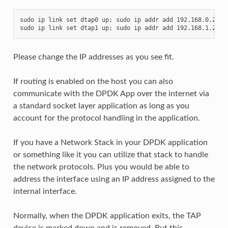
sudo ip link set dtap0 up; sudo ip addr add 192.168.0.250/2
Please change the IP addresses as you see fit.
If routing is enabled on the host you can also
communicate with the DPDK App over the internet via
a standard socket layer application as long as you
account for the protocol handling in the application.
If you have a Network Stack in your DPDK application
or something like it you can utilize that stack to handle
the network protocols. Plus you would be able to
address the interface using an IP address assigned to the
internal interface.
Normally, when the DPDK application exits, the TAP
device is marked down and is removed. But this