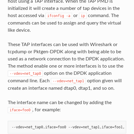
host using a TAP interface. When the TAP PMD is
initialized it will create a number of tap devices in the
host accessed via
or
command. The
ifconfig
-a
ip
commands can be used to assign and query the virtual
like device.
These TAP interfaces can be used with Wireshark or
tcpdump or Pktgen-DPDK along with being able to be
used as a network connection to the DPDK application.
The method enable one or more interfaces is to use the
option on the DPDK application
--vdev=net_tap0
command line. Each
option given will
--vdev=net_tap1
create an interface named dtap0, dtap1, and so on.
The interface name can be changed by adding the
, for example:
iface=foo0