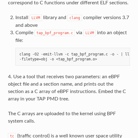
correspond to C functions under different ELF sections.
Install
library and
compiler versions 3.7
LLVM
clang
and above
Compile
via
into an object
tap_bpf_program.c
LLVM
file:
clang -O2 -emit-llvm -c tap_bpf_program.c -o - | llc -m
4. Use a tool that receives two parameters: an eBPF
object file and a section name, and prints out the
section as a C array of eBPF instructions. Embed the C
array in your TAP PMD tree.
The C arrays are uploaded to the kernel using BPF
system calls.
(traffic control) is a well known user space utility
tc