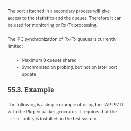
The port attached in a secondary process will give
access to the statistics and the queues. Therefore it can
be used for monitoring or Rx/Tx processing.
The IPC synchronization of Rx/Tx queues is currently
limited:
Maximum 8 queues shared
Synchronized on probing, but not on later port
update
55.3.
Example
The following is a simple example of using the TAP PMD
with the Pktgen packet generator. It requires that the
utility is installed on the test system.
socat