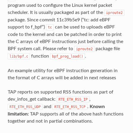
program used to configure the Linux kernel packet
scheduler. It is usually packaged as part of the
iproute2
package. Since commit 11c39b5e9 (“tc: add eBPF
support to f_bpf”)
can be used to uploads eBPF
tc
code to the kernel and can be patched in order to print
the C arrays of eBPF instructions just before calling the
BPF system call. Please refer to
package file
iproute2
function
.
lib/bpf.c
bpf_prog_load()
An example utility for eBPF instruction generation in
the format of C arrays will be added in next releases
TAP reports on supported RSS functions as part of
dev_infos_get callback:
,
RTE_ETH_RSS_IP
and
.
Known
RTE_ETH_RSS_UDP
RTE_ETH_RSS_TCP
limitation:
TAP supports all of the above hash functions
together and not in partial combinations.