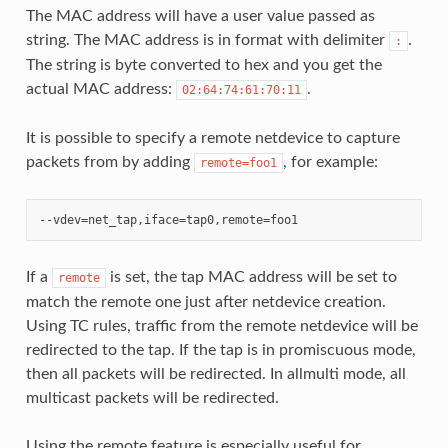
The MAC address will have a user value passed as
string. The MAC address is in format with delimiter
.
:
The string is byte converted to hex and you get the
actual MAC address:
.
02:64:74:61:70:11
It is possible to specify a remote netdevice to capture
packets from by adding
, for example:
remote=foo1
If a
is set, the tap MAC address will be set to
remote
match the remote one just after netdevice creation.
Using TC rules, traffic from the remote netdevice will be
redirected to the tap. If the tap is in promiscuous mode,
then all packets will be redirected. In allmulti mode, all
multicast packets will be redirected.
Using the remote feature is especially useful for