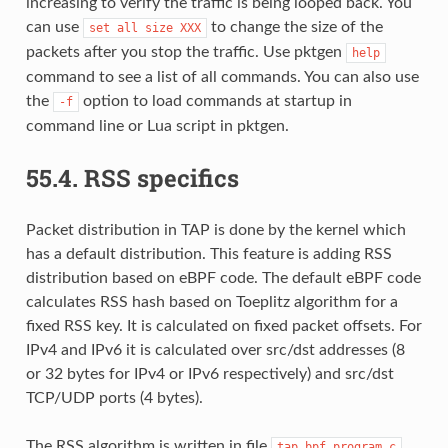
increasing to verify the traffic is being looped back. You
can use
to change the size of the
set
all
size
XXX
packets after you stop the traffic. Use pktgen
help
command to see a list of all commands. You can also use
the
option to load commands at startup in
-f
command line or Lua script in pktgen.
55.4.
RSS specifics
Packet distribution in TAP is done by the kernel which
has a default distribution. This feature is adding RSS
distribution based on eBPF code. The default eBPF code
calculates RSS hash based on Toeplitz algorithm for a
fixed RSS key. It is calculated on fixed packet offsets. For
IPv4 and IPv6 it is calculated over src/dst addresses (8
or 32 bytes for IPv4 or IPv6 respectively) and src/dst
TCP/UDP ports (4 bytes).
The RSS algorithm is written in file
tap_bpf_program.c