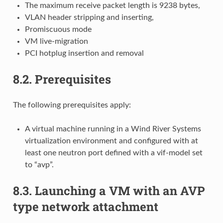
The maximum receive packet length is 9238 bytes,
VLAN header stripping and inserting,
Promiscuous mode
VM live-migration
PCI hotplug insertion and removal
8.2.
Prerequisites
The following prerequisites apply:
A virtual machine running in a Wind River Systems
virtualization environment and configured with at
least one neutron port defined with a vif-model set
to “avp”.
8.3.
Launching a VM with an AVP
type network attachment