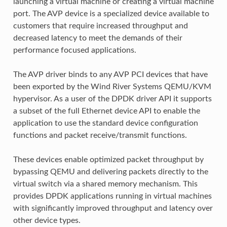
launching a virtual machine or creating a virtual machine
port. The AVP device is a specialized device available to
customers that require increased throughput and
decreased latency to meet the demands of their
performance focused applications.
The AVP driver binds to any AVP PCI devices that have
been exported by the Wind River Systems QEMU/KVM
hypervisor. As a user of the DPDK driver API it supports
a subset of the full Ethernet device API to enable the
application to use the standard device configuration
functions and packet receive/transmit functions.
These devices enable optimized packet throughput by
bypassing QEMU and delivering packets directly to the
virtual switch via a shared memory mechanism. This
provides DPDK applications running in virtual machines
with significantly improved throughput and latency over
other device types.