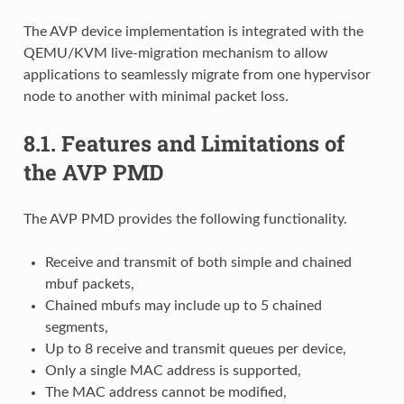
The AVP device implementation is integrated with the
QEMU/KVM live-migration mechanism to allow
applications to seamlessly migrate from one hypervisor
node to another with minimal packet loss.
8.1.
Features and Limitations of
the AVP PMD
The AVP PMD provides the following functionality.
Receive and transmit of both simple and chained
mbuf packets,
Chained mbufs may include up to 5 chained
segments,
Up to 8 receive and transmit queues per device,
Only a single MAC address is supported,
The MAC address cannot be modified,