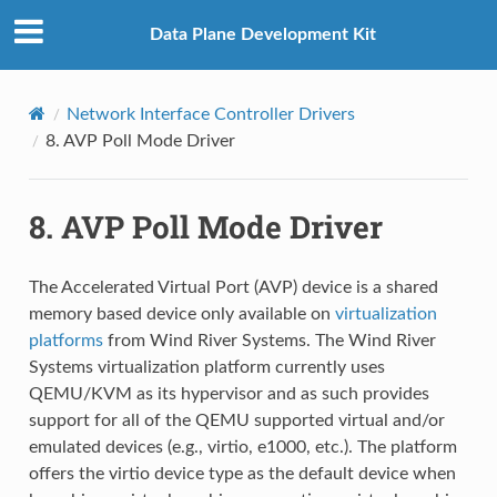
Data Plane Development Kit
Network Interface Controller Drivers
8.
AVP Poll Mode Driver
8.
AVP Poll Mode Driver
The Accelerated Virtual Port (AVP) device is a shared
memory based device only available on
virtualization
platforms
from Wind River Systems. The Wind River
Systems virtualization platform currently uses
QEMU/KVM as its hypervisor and as such provides
support for all of the QEMU supported virtual and/or
emulated devices (e.g., virtio, e1000, etc.). The platform
offers the virtio device type as the default device when