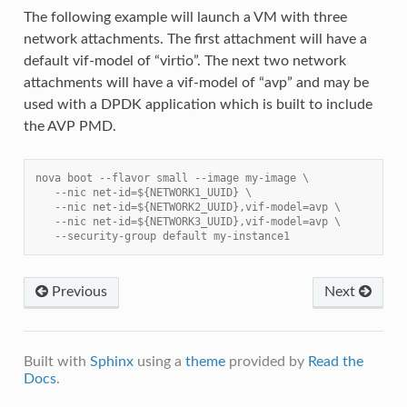
The following example will launch a VM with three
network attachments. The first attachment will have a
default vif-model of “virtio”. The next two network
attachments will have a vif-model of “avp” and may be
used with a DPDK application which is built to include
the AVP PMD.
nova boot --flavor small --image my-image \
   --nic net-id=${NETWORK1_UUID} \
   --nic net-id=${NETWORK2_UUID},vif-model=avp \
   --nic net-id=${NETWORK3_UUID},vif-model=avp \
   --security-group default my-instance1
Previous
Next
Built with
Sphinx
using a
theme
provided by
Read the
Docs
.