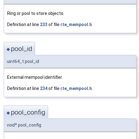
Ring or pool to store objects.
Definition at line
233
of file
rte_mempool.h
.
pool_id
◆
uint64_t pool_id
External mempool identifier.
Definition at line
234
of file
rte_mempool.h
.
pool_config
◆
void* pool_config