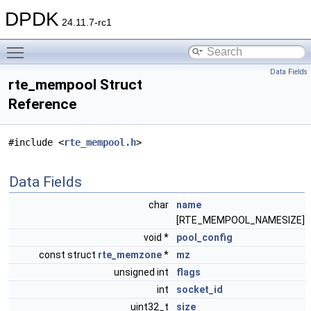
DPDK
24.11.7-rc1
Toggle main menu visibility
Data Fields
rte_mempool Struct
Reference
#include <
rte_mempool.h
>
Data Fields
char
name
[RTE_MEMPOOL_NAMESIZE]
void *
pool_config
const struct
rte_memzone
*
mz
unsigned int
flags
int
socket_id
uint32_t
size