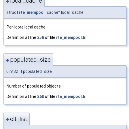
local_cache
◆
struct
rte_mempool_cache
* local_cache
Per-lcore local cache
Definition at line
258
of file
rte_mempool.h
.
populated_size
◆
uint32_t populated_size
Number of populated objects.
Definition at line
260
of file
rte_mempool.h
.
elt_list
◆