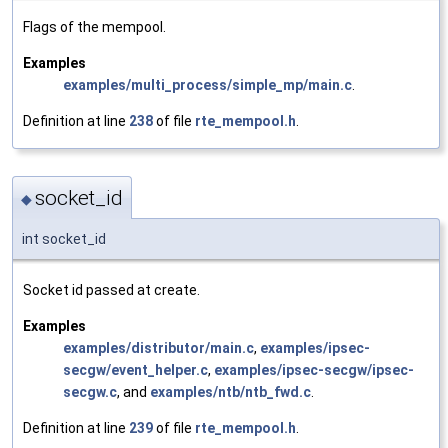
Flags of the mempool.
Examples
examples/multi_process/simple_mp/main.c
.
Definition at line
238
of file
rte_mempool.h
.
socket_id
◆
int socket_id
Socket id passed at create.
Examples
examples/distributor/main.c
,
examples/ipsec-
secgw/event_helper.c
,
examples/ipsec-secgw/ipsec-
secgw.c
, and
examples/ntb/ntb_fwd.c
.
Definition at line
239
of file
rte_mempool.h
.