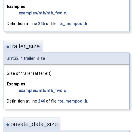
Examples
examples/ntb/ntb_fwd.c
.
Definition at line
245
of file
rte_mempool.h
.
trailer_size
◆
uint32_t trailer_size
Size of trailer (after elt).
Examples
examples/ntb/ntb_fwd.c
.
Definition at line
246
of file
rte_mempool.h
.
private_data_size
◆