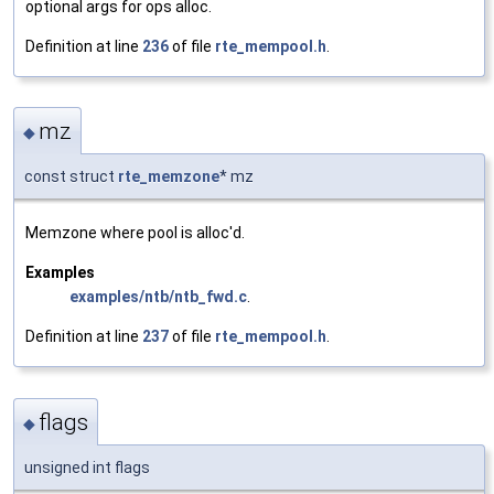
optional args for ops alloc.
Definition at line
236
of file
rte_mempool.h
.
mz
◆
const struct
rte_memzone
* mz
Memzone where pool is alloc'd.
Examples
examples/ntb/ntb_fwd.c
.
Definition at line
237
of file
rte_mempool.h
.
flags
◆
unsigned int flags