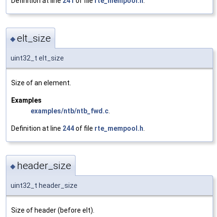
Definition at line
241
of file
rte_mempool.h
.
elt_size
◆
uint32_t elt_size
Size of an element.
Examples
examples/ntb/ntb_fwd.c
.
Definition at line
244
of file
rte_mempool.h
.
header_size
◆
uint32_t header_size
Size of header (before elt).