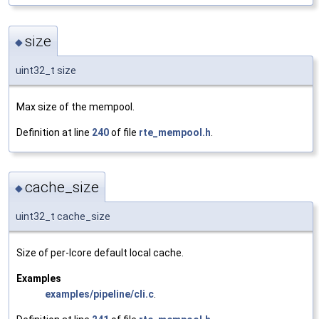
size
◆
uint32_t size
Max size of the mempool.
Definition at line
240
of file
rte_mempool.h
.
cache_size
◆
uint32_t cache_size
Size of per-lcore default local cache.
Examples
examples/pipeline/cli.c
.