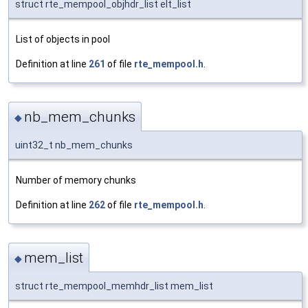
struct rte_mempool_objhdr_list elt_list
List of objects in pool
Definition at line
261
of file
rte_mempool.h
.
nb_mem_chunks
◆
uint32_t nb_mem_chunks
Number of memory chunks
Definition at line
262
of file
rte_mempool.h
.
mem_list
◆
struct rte_mempool_memhdr_list mem_list