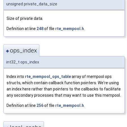
unsigned private_data_size
Size of private data.
Definition at line
248
of file
rte_mempool.h
.
ops_index
◆
int32_t ops_index
Index into
rte_mempool_ops_table
array of mempool ops
structs, which contain callback function pointers. We're using
an index here rather than pointers to the callbacks to facilitate
any secondary processes that may want to use this mempool.
Definition at line
256
of file
rte_mempool.h
.