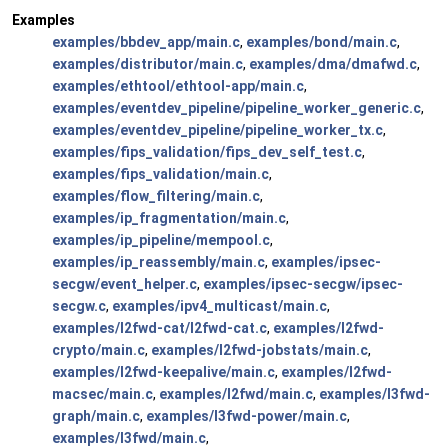
Examples
examples/bbdev_app/main.c
,
examples/bond/main.c
,
examples/distributor/main.c
,
examples/dma/dmafwd.c
,
examples/ethtool/ethtool-app/main.c
,
examples/eventdev_pipeline/pipeline_worker_generic.c
,
examples/eventdev_pipeline/pipeline_worker_tx.c
,
examples/fips_validation/fips_dev_self_test.c
,
examples/fips_validation/main.c
,
examples/flow_filtering/main.c
,
examples/ip_fragmentation/main.c
,
examples/ip_pipeline/mempool.c
,
examples/ip_reassembly/main.c
,
examples/ipsec-
secgw/event_helper.c
,
examples/ipsec-secgw/ipsec-
secgw.c
,
examples/ipv4_multicast/main.c
,
examples/l2fwd-cat/l2fwd-cat.c
,
examples/l2fwd-
crypto/main.c
,
examples/l2fwd-jobstats/main.c
,
examples/l2fwd-keepalive/main.c
,
examples/l2fwd-
macsec/main.c
,
examples/l2fwd/main.c
,
examples/l3fwd-
graph/main.c
,
examples/l3fwd-power/main.c
,
examples/l3fwd/main.c
,