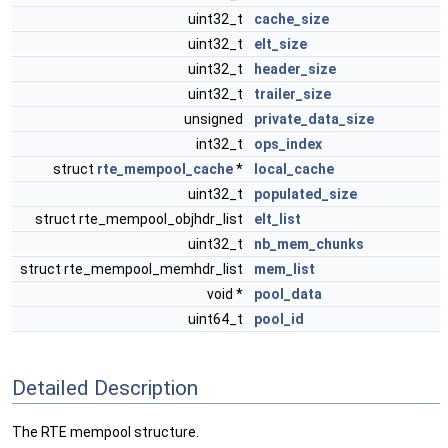
uint32_t
cache_size
uint32_t
elt_size
uint32_t
header_size
uint32_t
trailer_size
unsigned
private_data_size
int32_t
ops_index
struct
rte_mempool_cache
*
local_cache
uint32_t
populated_size
struct rte_mempool_objhdr_list
elt_list
uint32_t
nb_mem_chunks
struct rte_mempool_memhdr_list
mem_list
void *
pool_data
uint64_t
pool_id
Detailed Description
The RTE mempool structure.