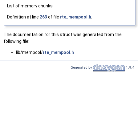
List of memory chunks
Definition at line
263
of file
rte_mempool.h
.
The documentation for this struct was generated from the
following file:
lib/mempool/
rte_mempool.h
Generated by
1.9.4