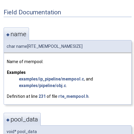
Field Documentation
name
◆
char name[RTE_MEMPOOL_NAMESIZE]
Name of mempool.
Examples
examples/ip_pipeline/mempool.c
, and
examples/pipeline/obj.c
.
Definition at line
231
of file
rte_mempool.h
.
pool_data
◆
void* pool_data