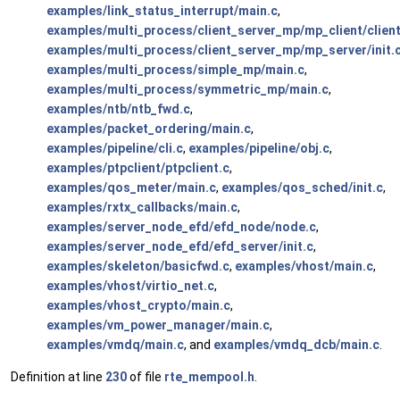
examples/link_status_interrupt/main.c
,
examples/multi_process/client_server_mp/mp_client/client
examples/multi_process/client_server_mp/mp_server/init.
examples/multi_process/simple_mp/main.c
,
examples/multi_process/symmetric_mp/main.c
,
examples/ntb/ntb_fwd.c
,
examples/packet_ordering/main.c
,
examples/pipeline/cli.c
,
examples/pipeline/obj.c
,
examples/ptpclient/ptpclient.c
,
examples/qos_meter/main.c
,
examples/qos_sched/init.c
,
examples/rxtx_callbacks/main.c
,
examples/server_node_efd/efd_node/node.c
,
examples/server_node_efd/efd_server/init.c
,
examples/skeleton/basicfwd.c
,
examples/vhost/main.c
,
examples/vhost/virtio_net.c
,
examples/vhost_crypto/main.c
,
examples/vm_power_manager/main.c
,
examples/vmdq/main.c
, and
examples/vmdq_dcb/main.c
.
Definition at line
230
of file
rte_mempool.h
.