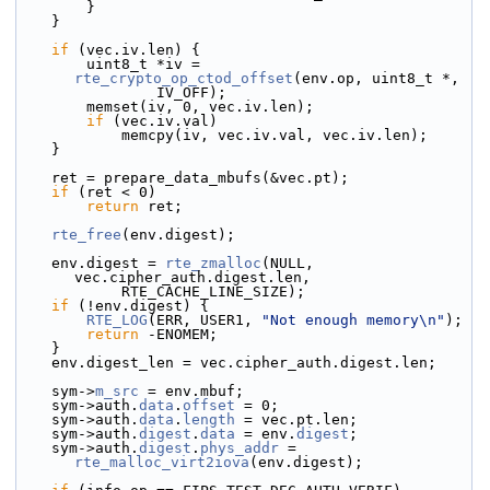
        }
    }
if
 (vec.iv.len) {
        uint8_t *iv = 
rte_crypto_op_ctod_offset
(env.op, uint8_t *,
                IV_OFF);
        memset(iv, 0, vec.iv.len);
if
 (vec.iv.val)
            memcpy(iv, vec.iv.val, vec.iv.len);
    }
    ret = prepare_data_mbufs(&vec.pt);
if
 (ret < 0)
return
 ret;
rte_free
(env.digest);
    env.digest = 
rte_zmalloc
(NULL, 
vec.cipher_auth.digest.len,
            RTE_CACHE_LINE_SIZE);
if
 (!env.digest) {
RTE_LOG
(ERR, USER1, 
"Not enough memory\n"
);
return
 -ENOMEM;
    }
    env.digest_len = vec.cipher_auth.digest.len;
    sym->
m_src
 = env.mbuf;
    sym->
auth.
data
.
offset
 = 0;
    sym->auth.
data
.
length
 = vec.pt.len;
    sym->auth.
digest
.
data
 = env.
digest
;
    sym->auth.
digest
.
phys_addr
 = 
rte_malloc_virt2iova
(env.digest);