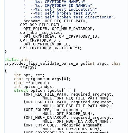
"  --%s: CRYPTODEV-NAME\n"
"  --%s: CRYPTODEV-ID-NAME\n"
"  --%s: self test indicator\n"
"  --%s: self broken test ID\n"
"  --%s: self broken test direction\n"
,
        prgname, OPT_REQ_FILE_PATH, 
OPT_RSP_FILE_PATH,
        OPT_FOLDER, OPT_MBUF_DATAROOM, 
def_mbuf_seg_size,
        OPT_CRYPTODEV, OPT_CRYPTODEV_ID, 
OPT_CRYPTODEV_ST,
        OPT_CRYPTODEV_BK_ID, 
OPT_CRYPTODEV_BK_DIR_KEY);
}
static
int
cryptodev_fips_validate_parse_args(
int
 argc, 
char
**argv)
{
int
 opt, ret;
char
 *prgname = argv[0];
char
 **argvopt;
int
 option_index;
struct 
option lgopts[] = {
        {OPT_REQ_FILE_PATH, required_argument,
                NULL, OPT_REQ_FILE_PATH_NUM},
        {OPT_RSP_FILE_PATH, required_argument,
                NULL, OPT_RSP_FILE_PATH_NUM},
        {OPT_FOLDER, no_argument,
                NULL, OPT_FOLDER_NUM},
        {OPT_MBUF_DATAROOM, required_argument,
                NULL, OPT_MBUF_DATAROOM_NUM},
        {OPT_CRYPTODEV, required_argument,
                NULL, OPT_CRYPTODEV_NUM},
        {OPT_CRYPTODEV_ID, required_argument,