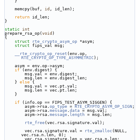
    }
    memcpy(buf, 
id
, id_len);
return
 id_len;
}
static
int
prepare_rsa_op(
void
)
{
struct 
rte_crypto_asym_op
 *asym;
struct 
fips_val msg;
__rte_crypto_op_reset
(env.op, 
RTE_CRYPTO_OP_TYPE_ASYMMETRIC
);
    asym = env.op->asym;
if
 (env.digest) {
        msg.val = env.digest;
        msg.len = env.digest_len;
    } 
else
 {
        msg.val = vec.pt.val;
        msg.len = vec.pt.len;
    }
if
 (info.op == FIPS_TEST_ASYM_SIGGEN) {
        asym->
rsa.
op_type
 = 
RTE_CRYPTO_ASYM_OP_SIGN
;
        asym->rsa.
message
.
data
 = msg.val;
        asym->rsa.
message
.
length
 = msg.len;
rte_free
(vec.rsa.signature.val);
        vec.rsa.signature.val = 
rte_zmalloc
(NULL, 
vec.rsa.n.len, 0);
        vec.rsa.signature.len = vec.rsa.n.len;