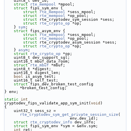
    uint8_t dev_id;
struct 
rte_mempool
 *mpool;
struct 
fips_sym_env {
struct 
rte_mempool
 *sess_mpool;
struct 
rte_mempool
 *op_pool;
struct 
rte_cryptodev_sym_session *sess;
struct 
rte_crypto_op
 *op;
    } 
sym
;
struct 
fips_asym_env {
struct 
rte_mempool
 *sess_mpool;
struct 
rte_mempool
 *op_pool;
struct 
rte_cryptodev_asym_session *sess;
struct 
rte_crypto_op
 *op;
    } 
asym
;
struct 
rte_crypto_op
 *op;
    uint8_t dev_support_sgl;
    uint16_t mbuf_data_room;
struct 
rte_mbuf
 *mbuf;
    uint8_t *digest;
    uint16_t digest_len;
bool
 is_asym_test;
    uint16_t self_test;
struct 
fips_dev_broken_test_config 
*broken_test_config;
} env;
static
int
cryptodev_fips_validate_app_sym_init(
void
)
{
    uint32_t sess_sz = 
rte_cryptodev_sym_get_private_session_size
(
                            env.dev_id);
struct 
rte_cryptodev_info
 dev_info;
struct 
fips_sym_env *sym = &env.
sym;
int
 ret;