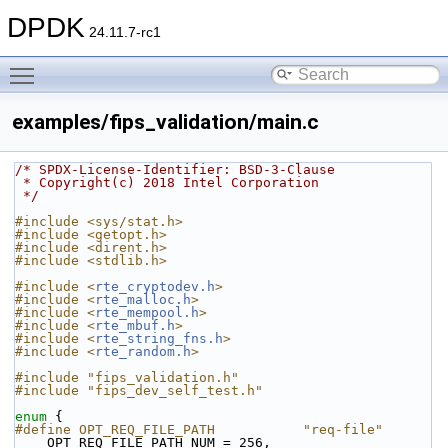
DPDK
24.11.7-rc1
Toggle main menu visibility
examples/fips_validation/main.c
/* SPDX-License-Identifier: BSD-3-Clause
 * Copyright(c) 2018 Intel Corporation
 */
#include <sys/stat.h>
#include <getopt.h>
#include <dirent.h>
#include <stdlib.h>
#include <
rte_cryptodev.h
>
#include <
rte_malloc.h
>
#include <
rte_mempool.h
>
#include <
rte_mbuf.h
>
#include <
rte_string_fns.h
>
#include <
rte_random.h
>
#include "fips_validation.h"
#include "fips_dev_self_test.h"
enum
 {
#define OPT_REQ_FILE_PATH           "req-file"
    OPT_REQ_FILE_PATH_NUM = 256,