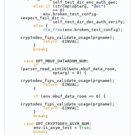
                    self_test_dir_enc_auth_gen;
else
if
 (strcmp(optarg, 
"dec"
)
                    == 0)
                env.broken_test_config-
>expect_fail_dir =
                    self_test_dir_dec_auth_verify;
else
 {
rte_free
(env.broken_test_config);
cryptodev_fips_validate_usage(prgname);
return
 -EINVAL;
            }
break
;
case
 OPT_MBUF_DATAROOM_NUM:
if
(parser_read_uint16(&env.mbuf_data_room,
                    optarg) < 0) {
cryptodev_fips_validate_usage(prgname);
return
 -EINVAL;
            }
if
 (env.mbuf_data_room == 0) {
cryptodev_fips_validate_usage(prgname);
return
 -EINVAL;
            }
break
;
case
 OPT_CRYPTODEV_ASYM_NUM:
            env.is_asym_test = 
true
;
break
;