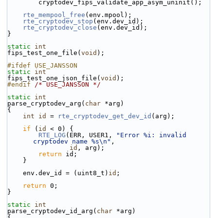
        cryptodev_fips_validate_app_asym_uninit();
rte_mempool_free
(env.mpool);
rte_cryptodev_stop
(env.dev_id);
rte_cryptodev_close
(env.dev_id);
}
static
int
fips_test_one_file(
void
);
#ifdef USE_JANSSON
static
int
fips_test_one_json_file(
void
);
#endif 
/* USE_JANSSON */
static
int
parse_cryptodev_arg(
char
 *arg)
{
int
id
 = 
rte_cryptodev_get_dev_id
(arg);
if
 (
id
 < 0) {
RTE_LOG
(ERR, USER1, 
"Error %i: invalid 
cryptodev name %s\n"
,
id
, arg);
return
 id;
    }
    env.dev_id = (uint8_t)
id
;
return
 0;
}
static
int
parse_cryptodev_id_arg(
char
 *arg)
{