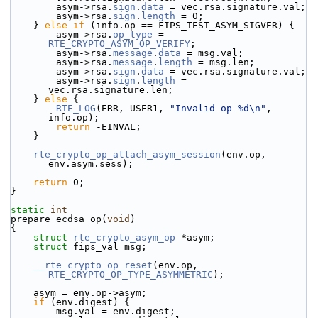
        asym->rsa.
sign
.
data
 = vec.rsa.signature.val;
        asym->rsa.
sign
.
length
 = 0;
    } 
else
if
 (info.op == FIPS_TEST_ASYM_SIGVER) {
        asym->rsa.
op_type
 = 
RTE_CRYPTO_ASYM_OP_VERIFY
;
        asym->rsa.
message
.
data
 = msg.val;
        asym->rsa.
message
.
length
 = msg.len;
        asym->rsa.
sign
.
data
 = vec.rsa.signature.val;
        asym->rsa.
sign
.
length
 = 
vec.rsa.signature.len;
    } 
else
 {
RTE_LOG
(ERR, USER1, 
"Invalid op %d\n"
, 
info.op);
return
 -EINVAL;
    }
rte_crypto_op_attach_asym_session
(env.op, 
env.asym.sess);
return
 0;
}
static
int
prepare_ecdsa_op(
void
)
{
struct 
rte_crypto_asym_op
 *asym;
struct 
fips_val msg;
__rte_crypto_op_reset
(env.op, 
RTE_CRYPTO_OP_TYPE_ASYMMETRIC
);
    asym = env.op->asym;
if
 (env.digest) {
        msg.val = env.digest;