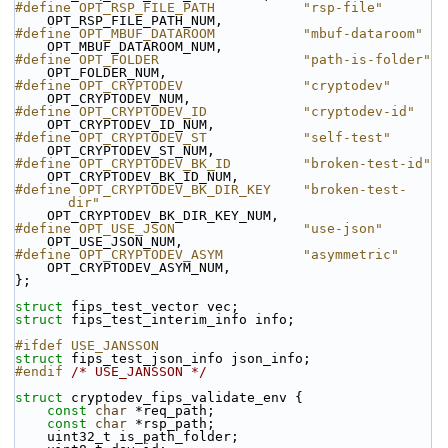
#define OPT_RSP_FILE_PATH           "rsp-file"
    OPT_RSP_FILE_PATH_NUM,
#define OPT_MBUF_DATAROOM           "mbuf-dataroom"
    OPT_MBUF_DATAROOM_NUM,
#define OPT_FOLDER                  "path-is-folder"
    OPT_FOLDER_NUM,
#define OPT_CRYPTODEV               "cryptodev"
    OPT_CRYPTODEV_NUM,
#define OPT_CRYPTODEV_ID            "cryptodev-id"
    OPT_CRYPTODEV_ID_NUM,
#define OPT_CRYPTODEV_ST            "self-test"
    OPT_CRYPTODEV_ST_NUM,
#define OPT_CRYPTODEV_BK_ID         "broken-test-id"
    OPT_CRYPTODEV_BK_ID_NUM,
#define OPT_CRYPTODEV_BK_DIR_KEY    "broken-test-
dir"
    OPT_CRYPTODEV_BK_DIR_KEY_NUM,
#define OPT_USE_JSON                "use-json"
    OPT_USE_JSON_NUM,
#define OPT_CRYPTODEV_ASYM          "asymmetric"
    OPT_CRYPTODEV_ASYM_NUM,
};
struct 
fips_test_vector vec;
struct 
fips_test_interim_info info;
#ifdef USE_JANSSON
struct 
fips_test_json_info json_info;
#endif 
/* USE_JANSSON */
struct 
cryptodev_fips_validate_env {
const
char
 *req_path;
const
char
 *rsp_path;
    uint32_t is_path_folder;