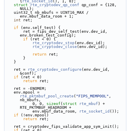
{
rte_socket_id
(), 1, 0};
struct 
rte_cryptodev_qp_conf
 qp_conf = {128, 
NULL};
    uint32_t nb_mbufs = UINT16_MAX / 
env.mbuf_data_room + 1;
int
 ret;
if
 (env.self_test) {
        ret = fips_dev_self_test(env.dev_id, 
env.broken_test_config);
if
 (ret < 0) {
rte_cryptodev_stop
(env.dev_id);
rte_cryptodev_close
(env.dev_id);
return
 ret;
        }
    }
    ret = 
rte_cryptodev_configure
(env.dev_id, 
&conf);
if
 (ret < 0)
return
 ret;
    ret = -ENOMEM;
    env.mpool = 
rte_pktmbuf_pool_create
(
"FIPS_MEMPOOL"
, 
nb_mbufs,
            0, 0, 
sizeof
(
struct
rte_mbuf
) + 
RTE_PKTMBUF_HEADROOM +
            env.mbuf_data_room, 
rte_socket_id
());
if
 (!env.mpool)
return
 ret;
    ret = cryptodev_fips_validate_app_sym_init();
if
 (ret < 0)