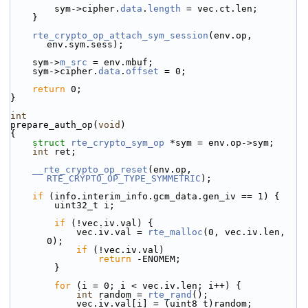
        sym->cipher.
data
.
length
 = vec.ct.len;
    }
rte_crypto_op_attach_sym_session
(env.op, 
env.sym.sess);
    sym->
m_src
 = env.mbuf;
    sym->cipher.
data
.
offset
 = 0;
return
 0;
}
int
prepare_auth_op(
void
)
{
struct 
rte_crypto_sym_op
 *sym = env.op->sym;
int
 ret;
__rte_crypto_op_reset
(env.op, 
RTE_CRYPTO_OP_TYPE_SYMMETRIC
);
if
 (info.interim_info.gcm_data.gen_iv == 1) {
        uint32_t i;
if
 (!vec.iv.val) {
            vec.iv.val = 
rte_malloc
(0, vec.iv.len, 
0);
if
 (!vec.iv.val)
return
 -ENOMEM;
        }
for
 (i = 0; i < vec.iv.len; i++) {
int
 random = 
rte_rand
();
            vec.iv.val[i] = (uint8_t)random;