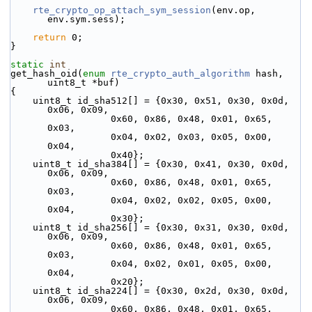
rte_crypto_op_attach_sym_session
(env.op, 
env.sym.sess);
return
 0;
}
static
int
get_hash_oid(
enum
rte_crypto_auth_algorithm
 hash, 
uint8_t *buf)
{
    uint8_t id_sha512[] = {0x30, 0x51, 0x30, 0x0d, 
0x06, 0x09,
                  0x60, 0x86, 0x48, 0x01, 0x65, 
0x03,
                  0x04, 0x02, 0x03, 0x05, 0x00, 
0x04,
                  0x40};
    uint8_t id_sha384[] = {0x30, 0x41, 0x30, 0x0d, 
0x06, 0x09,
                  0x60, 0x86, 0x48, 0x01, 0x65, 
0x03,
                  0x04, 0x02, 0x02, 0x05, 0x00, 
0x04,
                  0x30};
    uint8_t id_sha256[] = {0x30, 0x31, 0x30, 0x0d, 
0x06, 0x09,
                  0x60, 0x86, 0x48, 0x01, 0x65, 
0x03,
                  0x04, 0x02, 0x01, 0x05, 0x00, 
0x04,
                  0x20};
    uint8_t id_sha224[] = {0x30, 0x2d, 0x30, 0x0d, 
0x06, 0x09,
                  0x60, 0x86, 0x48, 0x01, 0x65, 