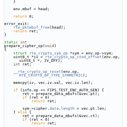
    }
    env.mbuf = head;
return
 0;
error_exit:
rte_pktmbuf_free
(head);
return
 ret;
}
static
int
prepare_cipher_op(
void
)
{
struct 
rte_crypto_sym_op
 *sym = env.op->sym;
    uint8_t *iv = 
rte_crypto_op_ctod_offset
(env.op, 
uint8_t *, IV_OFF);
int
 ret;
__rte_crypto_op_reset
(env.op, 
RTE_CRYPTO_OP_TYPE_SYMMETRIC
);
    memcpy(iv, vec.iv.val, vec.iv.len);
if
 (info.op == FIPS_TEST_ENC_AUTH_GEN) {
        ret = prepare_data_mbufs(&vec.pt);
if
 (ret < 0)
return
 ret;
        sym->
cipher.
data
.
length
 = vec.pt.len;
    } 
else
 {
        ret = prepare_data_mbufs(&vec.ct);
if
 (ret < 0)
return
 ret;