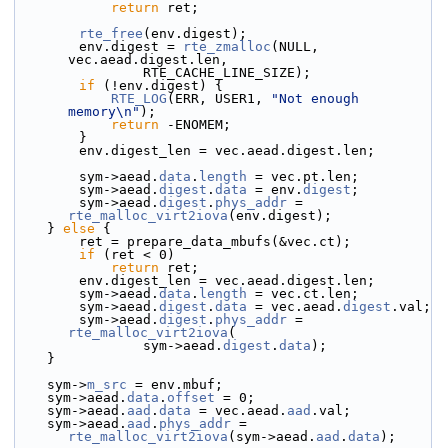
return
 ret;
rte_free
(env.digest);
        env.digest = 
rte_zmalloc
(NULL, 
vec.aead.digest.len,
                RTE_CACHE_LINE_SIZE);
if
 (!env.digest) {
RTE_LOG
(ERR, USER1, 
"Not enough 
memory\n"
);
return
 -ENOMEM;
        }
        env.digest_len = vec.aead.digest.len;
        sym->
aead.
data
.
length
 = vec.pt.len;
        sym->aead.
digest
.
data
 = env.
digest
;
        sym->aead.
digest
.
phys_addr
 = 
rte_malloc_virt2iova
(env.digest);
    } 
else
 {
        ret = prepare_data_mbufs(&vec.ct);
if
 (ret < 0)
return
 ret;
        env.digest_len = vec.aead.digest.len;
        sym->aead.
data
.
length
 = vec.ct.len;
        sym->aead.
digest
.
data
 = vec.aead.
digest
.val;
        sym->aead.
digest
.
phys_addr
 = 
rte_malloc_virt2iova
(
                sym->aead.
digest
.
data
);
    }
    sym->
m_src
 = env.mbuf;
    sym->aead.
data
.
offset
 = 0;
    sym->aead.
aad
.
data
 = vec.aead.
aad
.val;
    sym->aead.
aad
.
phys_addr
 = 
rte_malloc_virt2iova
(sym->aead.
aad
.
data
);