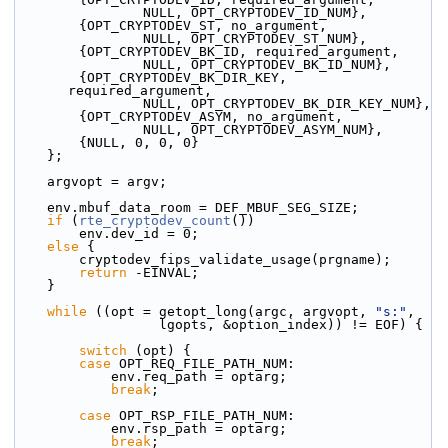
                NULL, OPT_CRYPTODEV_ID_NUM},
        {OPT_CRYPTODEV_ST, no_argument,
                NULL, OPT_CRYPTODEV_ST_NUM},
        {OPT_CRYPTODEV_BK_ID, required_argument,
                NULL, OPT_CRYPTODEV_BK_ID_NUM},
        {OPT_CRYPTODEV_BK_DIR_KEY, 
required_argument,
                NULL, OPT_CRYPTODEV_BK_DIR_KEY_NUM},
        {OPT_CRYPTODEV_ASYM, no_argument,
                NULL, OPT_CRYPTODEV_ASYM_NUM},
        {NULL, 0, 0, 0}
    };
    argvopt = argv;
    env.mbuf_data_room = DEF_MBUF_SEG_SIZE;
if
 (
rte_cryptodev_count
())
        env.dev_id = 0;
else
 {
        cryptodev_fips_validate_usage(prgname);
return
 -EINVAL;
    }
while
 ((opt = getopt_long(argc, argvopt, 
"s:"
,
                  lgopts, &option_index)) != EOF) {
switch
 (opt) {
case
 OPT_REQ_FILE_PATH_NUM:
            env.req_path = optarg;
break
;
case
 OPT_RSP_FILE_PATH_NUM:
            env.rsp_path = optarg;
break
;