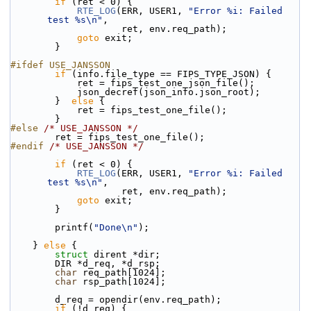
if
 (ret < 0) {
RTE_LOG
(ERR, USER1, 
"Error %i: Failed 
test %s\n"
,
                    ret, env.req_path);
goto
 exit;
        }
#ifdef USE_JANSSON
if
 (info.file_type == FIPS_TYPE_JSON) {
            ret = fips_test_one_json_file();
            json_decref(json_info.json_root);
        }  
else
 {
            ret = fips_test_one_file();
        }
#else 
/* USE_JANSSON */
        ret = fips_test_one_file();
#endif 
/* USE_JANSSON */
if
 (ret < 0) {
RTE_LOG
(ERR, USER1, 
"Error %i: Failed 
test %s\n"
,
                    ret, env.req_path);
goto
 exit;
        }
        printf(
"Done\n"
);
    } 
else
 {
struct 
dirent *dir;
        DIR *d_req, *d_rsp;
char
 req_path[1024];
char
 rsp_path[1024];
        d_req = opendir(env.req_path);
if
 (!d_req) {