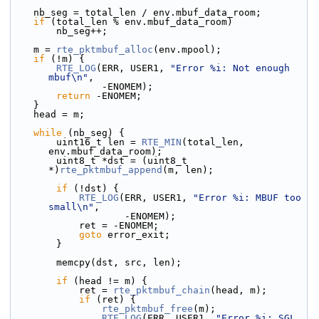
    nb_seg = total_len / env.mbuf_data_room;
if
 (total_len % env.mbuf_data_room)
        nb_seg++;
    m = 
rte_pktmbuf_alloc
(env.mpool);
if
 (!m) {
RTE_LOG
(ERR, USER1, 
"Error %i: Not enough 
mbuf\n"
,
                -ENOMEM);
return
 -ENOMEM;
    }
    head = m;
while
 (nb_seg) {
        uint16_t len = 
RTE_MIN
(total_len, 
env.mbuf_data_room);
        uint8_t *dst = (uint8_t 
*)
rte_pktmbuf_append
(m, len);
if
 (!dst) {
RTE_LOG
(ERR, USER1, 
"Error %i: MBUF too 
small\n"
,
                    -ENOMEM);
            ret = -ENOMEM;
goto
 error_exit;
        }
        memcpy(dst, src, len);
if
 (head != m) {
            ret = 
rte_pktmbuf_chain
(head, m);
if
 (ret) {
rte_pktmbuf_free
(m);
RTE_LOG
(ERR, USER1, 
"Error %i: SGL 