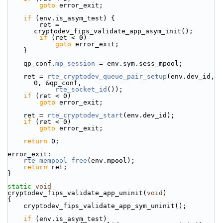
goto
 error_exit;
if
 (env.is_asym_test) {
        ret = 
cryptodev_fips_validate_app_asym_init();
if
 (ret < 0)
goto
 error_exit;
    }
    qp_conf.
mp_session
 = env.sym.sess_mpool;
    ret = 
rte_cryptodev_queue_pair_setup
(env.dev_id, 
0, &qp_conf,
rte_socket_id
());
if
 (ret < 0)
goto
 error_exit;
    ret = 
rte_cryptodev_start
(env.dev_id);
if
 (ret < 0)
goto
 error_exit;
return
 0;
error_exit:
rte_mempool_free
(env.mpool);
return
 ret;
}
static
void
cryptodev_fips_validate_app_uninit(
void
)
{
    cryptodev_fips_validate_app_sym_uninit();
if
 (env.is_asym_test)