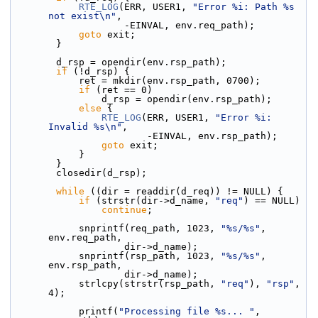
RTE_LOG
(ERR, USER1, 
"Error %i: Path %s 
not exist\n"
,
                    -EINVAL, env.req_path);
goto
 exit;
        }
        d_rsp = opendir(env.rsp_path);
if
 (!d_rsp) {
            ret = mkdir(env.rsp_path, 0700);
if
 (ret == 0)
                d_rsp = opendir(env.rsp_path);
else
 {
RTE_LOG
(ERR, USER1, 
"Error %i: 
Invalid %s\n"
,
                        -EINVAL, env.rsp_path);
goto
 exit;
            }
        }
        closedir(d_rsp);
while
 ((dir = readdir(d_req)) != NULL) {
if
 (strstr(dir->d_name, 
"req"
) == NULL)
continue
;
            snprintf(req_path, 1023, 
"%s/%s"
, 
env.req_path,
                    dir->d_name);
            snprintf(rsp_path, 1023, 
"%s/%s"
, 
env.rsp_path,
                    dir->d_name);
            strlcpy(strstr(rsp_path, 
"req"
), 
"rsp"
, 
4);
            printf(
"Processing file %s... "
, 