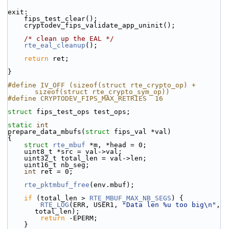
exit:
    fips_test_clear();
    cryptodev_fips_validate_app_uninit();
/* clean up the EAL */
rte_eal_cleanup
();
return
 ret;
}
#define IV_OFF (sizeof(struct rte_crypto_op) + 
sizeof(struct rte_crypto_sym_op))
#define CRYPTODEV_FIPS_MAX_RETRIES  16
struct 
fips_test_ops test_ops;
static
int
prepare_data_mbufs(
struct
 fips_val *val)
{
struct 
rte_mbuf
 *m, *head = 0;
    uint8_t *src = val->val;
    uint32_t total_len = val->len;
    uint16_t nb_seg;
int
 ret = 0;
rte_pktmbuf_free
(env.mbuf);
if
 (total_len > 
RTE_MBUF_MAX_NB_SEGS
) {
RTE_LOG
(ERR, USER1, 
"Data len %u too big\n"
, 
total_len);
return
 -EPERM;
    }