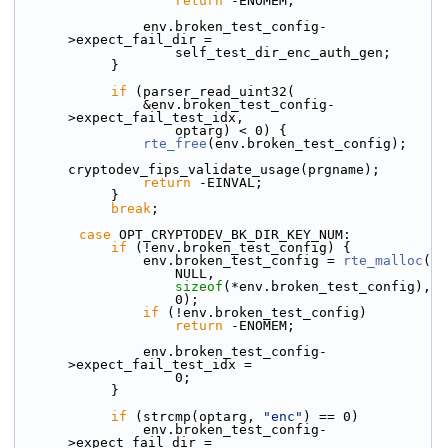
return
 -ENOMEM;
                env.broken_test_config-
>expect_fail_dir =
                    self_test_dir_enc_auth_gen;
            }
if
 (parser_read_uint32(
                &env.broken_test_config-
>expect_fail_test_idx,
                    optarg) < 0) {
rte_free
(env.broken_test_config);
cryptodev_fips_validate_usage(prgname);
return
 -EINVAL;
            }
break
;
case
 OPT_CRYPTODEV_BK_DIR_KEY_NUM:
if
 (!env.broken_test_config) {
                env.broken_test_config = 
rte_malloc
(
                    NULL,
sizeof
(*env.broken_test_config),
                    0);
if
 (!env.broken_test_config)
return
 -ENOMEM;
                env.broken_test_config-
>expect_fail_test_idx =
                    0;
            }
if
 (strcmp(optarg, 
"enc"
) == 0)
                env.broken_test_config-
>expect_fail_dir =