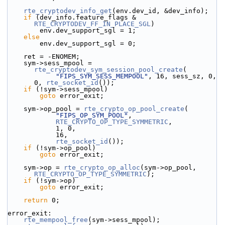
rte_cryptodev_info_get
(env.dev_id, &dev_info);
if
 (dev_info.feature_flags & 
RTE_CRYPTODEV_FF_IN_PLACE_SGL
)
        env.dev_support_sgl = 1;
else
        env.dev_support_sgl = 0;
    ret = -ENOMEM;
    sym->sess_mpool = 
rte_cryptodev_sym_session_pool_create
(
"FIPS_SYM_SESS_MEMPOOL"
, 16, sess_sz, 0, 
0, 
rte_socket_id
());
if
 (!sym->sess_mpool)
goto
 error_exit;
    sym->op_pool = 
rte_crypto_op_pool_create
(
"FIPS_OP_SYM_POOL"
,
RTE_CRYPTO_OP_TYPE_SYMMETRIC
,
            1, 0,
            16,
rte_socket_id
());
if
 (!sym->op_pool)
goto
 error_exit;
    sym->op = 
rte_crypto_op_alloc
(sym->op_pool, 
RTE_CRYPTO_OP_TYPE_SYMMETRIC
);
if
 (!sym->op)
goto
 error_exit;
return
 0;
error_exit:
rte_mempool_free
(sym->sess_mpool);