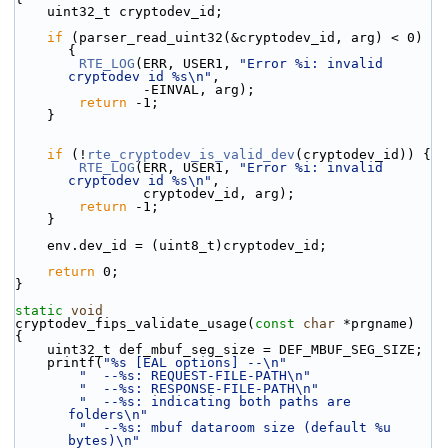
    uint32_t cryptodev_id;
if
 (parser_read_uint32(&cryptodev_id, arg) < 0) 
{
RTE_LOG
(ERR, USER1, 
"Error %i: invalid 
cryptodev id %s\n"
,
                -EINVAL, arg);
return
 -1;
    }
if
 (!
rte_cryptodev_is_valid_dev
(cryptodev_id)) {
RTE_LOG
(ERR, USER1, 
"Error %i: invalid 
cryptodev id %s\n"
,
                cryptodev_id, arg);
return
 -1;
    }
    env.dev_id = (uint8_t)cryptodev_id;
return
 0;
}
static
void
cryptodev_fips_validate_usage(
const
char
 *prgname)
{
    uint32_t def_mbuf_seg_size = DEF_MBUF_SEG_SIZE;
    printf(
"%s [EAL options] --\n"
"  --%s: REQUEST-FILE-PATH\n"
"  --%s: RESPONSE-FILE-PATH\n"
"  --%s: indicating both paths are 
folders\n"
"  --%s: mbuf dataroom size (default %u 
bytes)\n"