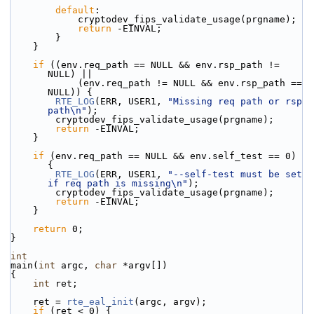
default
:
            cryptodev_fips_validate_usage(prgname);
return
 -EINVAL;
        }
    }
if
 ((env.req_path == NULL && env.rsp_path != 
NULL) ||
            (env.req_path != NULL && env.rsp_path == 
NULL)) {
RTE_LOG
(ERR, USER1, 
"Missing req path or rsp 
path\n"
);
        cryptodev_fips_validate_usage(prgname);
return
 -EINVAL;
    }
if
 (env.req_path == NULL && env.self_test == 0) 
{
RTE_LOG
(ERR, USER1, 
"--self-test must be set 
if req path is missing\n"
);
        cryptodev_fips_validate_usage(prgname);
return
 -EINVAL;
    }
return
 0;
}
int
main(
int
 argc, 
char
 *argv[])
{
int
 ret;
    ret = 
rte_eal_init
(argc, argv);
if
 (ret < 0) {