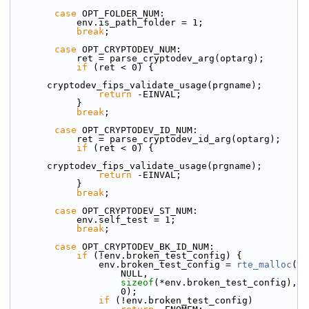
case
 OPT_FOLDER_NUM:
            env.is_path_folder = 1;
break
;
case
 OPT_CRYPTODEV_NUM:
            ret = parse_cryptodev_arg(optarg);
if
 (ret < 0) {
cryptodev_fips_validate_usage(prgname);
return
 -EINVAL;
            }
break
;
case
 OPT_CRYPTODEV_ID_NUM:
            ret = parse_cryptodev_id_arg(optarg);
if
 (ret < 0) {
cryptodev_fips_validate_usage(prgname);
return
 -EINVAL;
            }
break
;
case
 OPT_CRYPTODEV_ST_NUM:
            env.self_test = 1;
break
;
case
 OPT_CRYPTODEV_BK_ID_NUM:
if
 (!env.broken_test_config) {
                env.broken_test_config = 
rte_malloc
(
                    NULL,
sizeof
(*env.broken_test_config),
                    0);
if
 (!env.broken_test_config)