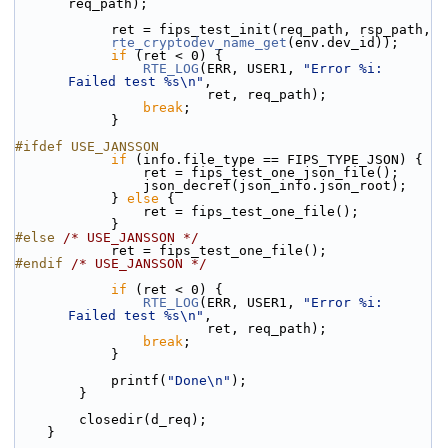
req_path);
            ret = fips_test_init(req_path, rsp_path,
rte_cryptodev_name_get
(env.dev_id));
if
 (ret < 0) {
RTE_LOG
(ERR, USER1, 
"Error %i: 
Failed test %s\n"
,
                        ret, req_path);
break
;
            }
#ifdef USE_JANSSON
if
 (info.file_type == FIPS_TYPE_JSON) {
                ret = fips_test_one_json_file();
                json_decref(json_info.json_root);
            } 
else
 {
                ret = fips_test_one_file();
            }
#else 
/* USE_JANSSON */
            ret = fips_test_one_file();
#endif 
/* USE_JANSSON */
if
 (ret < 0) {
RTE_LOG
(ERR, USER1, 
"Error %i: 
Failed test %s\n"
,
                        ret, req_path);
break
;
            }
            printf(
"Done\n"
);
        }
        closedir(d_req);
    }