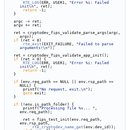
RTE_LOG
(ERR, USER1, 
"Error %i: Failed 
init\n"
, ret);
return
 -1;
    }
    argc -= ret;
    argv += ret;
    ret = cryptodev_fips_validate_parse_args(argc, 
argv);
if
 (ret < 0)
rte_exit
(EXIT_FAILURE, 
"Failed to parse 
arguments!\n"
);
    ret = cryptodev_fips_validate_app_init();
if
 (ret < 0) {
RTE_LOG
(ERR, USER1, 
"Error %i: Failed 
init\n"
, ret);
return
 -1;
    }
if
 (env.req_path == NULL || env.rsp_path == 
NULL) {
        printf(
"No request, exit.\n"
);
goto
 exit;
    }
if
 (!env.is_path_folder) {
        printf(
"Processing file %s... "
, 
env.req_path);
        ret = fips_test_init(env.req_path, 
env.rsp_path,
rte_cryptodev_name_get
(env.dev_id));