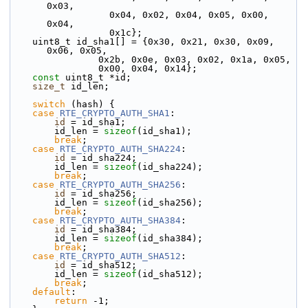
0x03,
                  0x04, 0x02, 0x04, 0x05, 0x00, 
0x04,
                  0x1c};
    uint8_t id_sha1[] = {0x30, 0x21, 0x30, 0x09, 
0x06, 0x05,
                0x2b, 0x0e, 0x03, 0x02, 0x1a, 0x05,
                0x00, 0x04, 0x14};
const
 uint8_t *id;
size_t
 id_len;
switch
 (hash) {
case
RTE_CRYPTO_AUTH_SHA1
:
id
 = id_sha1;
        id_len = 
sizeof
(id_sha1);
break
;
case
RTE_CRYPTO_AUTH_SHA224
:
id
 = id_sha224;
        id_len = 
sizeof
(id_sha224);
break
;
case
RTE_CRYPTO_AUTH_SHA256
:
id
 = id_sha256;
        id_len = 
sizeof
(id_sha256);
break
;
case
RTE_CRYPTO_AUTH_SHA384
:
id
 = id_sha384;
        id_len = 
sizeof
(id_sha384);
break
;
case
RTE_CRYPTO_AUTH_SHA512
:
id
 = id_sha512;
        id_len = 
sizeof
(id_sha512);
break
;
default
:
return
 -1;