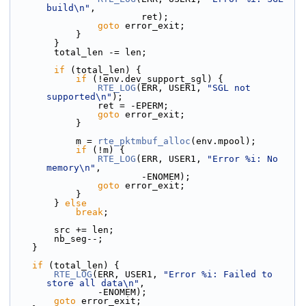
build\n"
,
                        ret);
goto
 error_exit;
            }
        }
        total_len -= len;
if
 (total_len) {
if
 (!env.dev_support_sgl) {
RTE_LOG
(ERR, USER1, 
"SGL not 
supported\n"
);
                ret = -EPERM;
goto
 error_exit;
            }
            m = 
rte_pktmbuf_alloc
(env.mpool);
if
 (!m) {
RTE_LOG
(ERR, USER1, 
"Error %i: No 
memory\n"
,
                        -ENOMEM);
goto
 error_exit;
            }
        } 
else
break
;
        src += len;
        nb_seg--;
    }
if
 (total_len) {
RTE_LOG
(ERR, USER1, 
"Error %i: Failed to 
store all data\n"
,
                -ENOMEM);
goto
 error_exit;