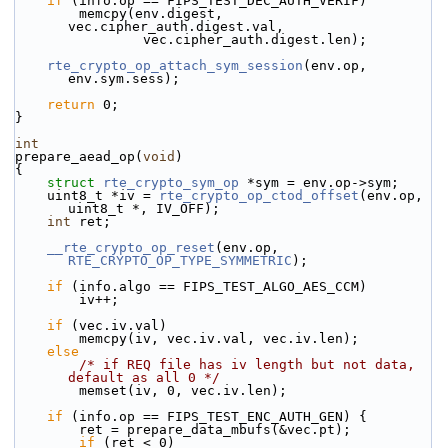
if
 (info.op == FIPS_TEST_DEC_AUTH_VERIF)
        memcpy(env.digest, 
vec.cipher_auth.digest.val,
                vec.cipher_auth.digest.len);
rte_crypto_op_attach_sym_session
(env.op, 
env.sym.sess);
return
 0;
}
int
prepare_aead_op(
void
)
{
struct 
rte_crypto_sym_op
 *sym = env.op->sym;
    uint8_t *iv = 
rte_crypto_op_ctod_offset
(env.op, 
uint8_t *, IV_OFF);
int
 ret;
__rte_crypto_op_reset
(env.op, 
RTE_CRYPTO_OP_TYPE_SYMMETRIC
);
if
 (info.algo == FIPS_TEST_ALGO_AES_CCM)
        iv++;
if
 (vec.iv.val)
        memcpy(iv, vec.iv.val, vec.iv.len);
else
/* if REQ file has iv length but not data, 
default as all 0 */
        memset(iv, 0, vec.iv.len);
if
 (info.op == FIPS_TEST_ENC_AUTH_GEN) {
        ret = prepare_data_mbufs(&vec.pt);
if
 (ret < 0)