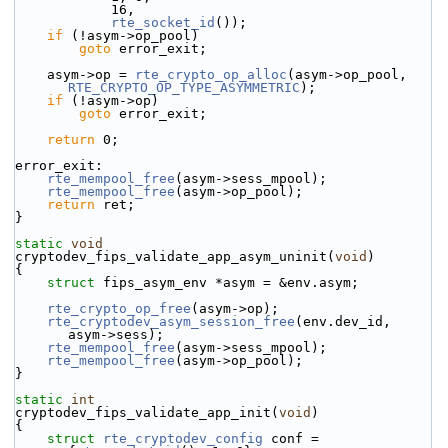
            16,
rte_socket_id
());
if
 (!asym->op_pool)
goto
 error_exit;
    asym->op = 
rte_crypto_op_alloc
(asym->op_pool, 
RTE_CRYPTO_OP_TYPE_ASYMMETRIC
);
if
 (!asym->op)
goto
 error_exit;
return
 0;
error_exit:
rte_mempool_free
(asym->sess_mpool);
rte_mempool_free
(asym->op_pool);
return
 ret;
}
static
void
cryptodev_fips_validate_app_asym_uninit(
void
)
{
struct 
fips_asym_env *asym = &env.asym;
rte_crypto_op_free
(asym->op);
rte_cryptodev_asym_session_free
(env.dev_id, 
asym->sess);
rte_mempool_free
(asym->sess_mpool);
rte_mempool_free
(asym->op_pool);
}
static
int
cryptodev_fips_validate_app_init(
void
)
{
struct 
rte_cryptodev_config
 conf = 