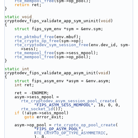
rte_mempool_free
(sym->op_pool);
return
 ret;
}
static
void
cryptodev_fips_validate_app_sym_uninit(
void
)
{
struct 
fips_sym_env *sym = &env.sym;
rte_pktmbuf_free
(env.mbuf);
rte_crypto_op_free
(sym->op);
rte_cryptodev_sym_session_free
(env.dev_id, sym-
>sess);
rte_mempool_free
(sym->sess_mpool);
rte_mempool_free
(sym->op_pool);
}
static
int
cryptodev_fips_validate_app_asym_init(
void
)
{
struct 
fips_asym_env *asym = &env.asym;
int
 ret;
    ret = -ENOMEM;
    asym->sess_mpool = 
rte_cryptodev_asym_session_pool_create
(
"FIPS_ASYM_SESS_MEMPOOL"
, 16, 0, 0, 
rte_socket_id
());
if
 (!asym->sess_mpool)
goto
 error_exit;
    asym->op_pool = 
rte_crypto_op_pool_create
(
"FIPS_OP_ASYM_POOL"
,
RTE_CRYPTO_OP_TYPE_ASYMMETRIC
,
            1, 0,