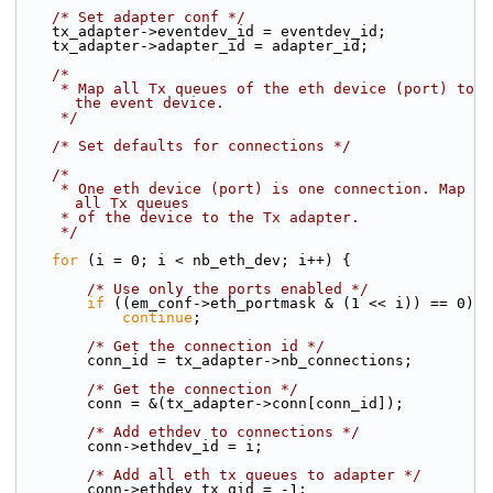
/* Set adapter conf */
    tx_adapter->eventdev_id = eventdev_id;
    tx_adapter->adapter_id = adapter_id;
/*
     * Map all Tx queues of the eth device (port) to 
the event device.
     */
/* Set defaults for connections */
/*
     * One eth device (port) is one connection. Map 
all Tx queues
     * of the device to the Tx adapter.
     */
for
 (i = 0; i < nb_eth_dev; i++) {
/* Use only the ports enabled */
if
 ((em_conf->eth_portmask & (1 << i)) == 0)
continue
;
/* Get the connection id */
        conn_id = tx_adapter->nb_connections;
/* Get the connection */
        conn = &(tx_adapter->conn[conn_id]);
/* Add ethdev to connections */
        conn->ethdev_id = i;
/* Add all eth tx queues to adapter */
        conn->ethdev_tx_qid = -1;