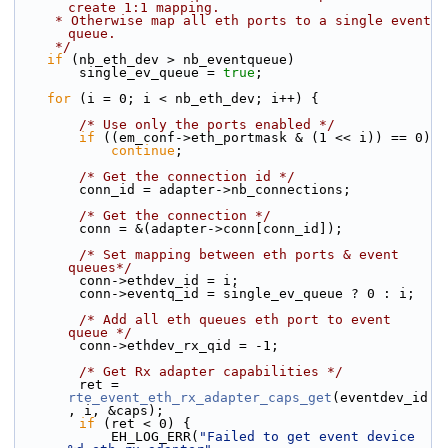
create 1:1 mapping.
     * Otherwise map all eth ports to a single event 
queue.
     */
if
 (nb_eth_dev > nb_eventqueue)
        single_ev_queue = 
true
;
for
 (i = 0; i < nb_eth_dev; i++) {
/* Use only the ports enabled */
if
 ((em_conf->eth_portmask & (1 << i)) == 0)
continue
;
/* Get the connection id */
        conn_id = adapter->nb_connections;
/* Get the connection */
        conn = &(adapter->conn[conn_id]);
/* Set mapping between eth ports & event 
queues*/
        conn->ethdev_id = i;
        conn->eventq_id = single_ev_queue ? 0 : i;
/* Add all eth queues eth port to event 
queue */
        conn->ethdev_rx_qid = -1;
/* Get Rx adapter capabilities */
        ret = 
rte_event_eth_rx_adapter_caps_get
(eventdev_id
, i, &caps);
if
 (ret < 0) {
            EH_LOG_ERR(
"Failed to get event device 