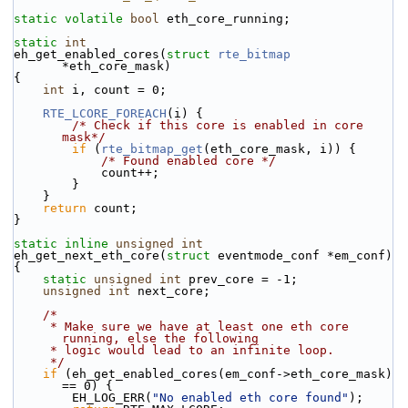
static
volatile
bool
 eth_core_running;
static
int
eh_get_enabled_cores(
struct
rte_bitmap
*eth_core_mask)
{
int
 i, count = 0;
RTE_LCORE_FOREACH
(i) {
/* Check if this core is enabled in core 
mask*/
if
 (
rte_bitmap_get
(eth_core_mask, i)) {
/* Found enabled core */
            count++;
        }
    }
return
 count;
}
static
inline
unsigned
int
eh_get_next_eth_core(
struct
 eventmode_conf *em_conf)
{
static
unsigned
int
 prev_core = -1;
unsigned
int
 next_core;
/*
     * Make sure we have at least one eth core 
running, else the following
     * logic would lead to an infinite loop.
     */
if
 (eh_get_enabled_cores(em_conf->eth_core_mask) 
== 0) {
        EH_LOG_ERR(
"No enabled eth core found"
);