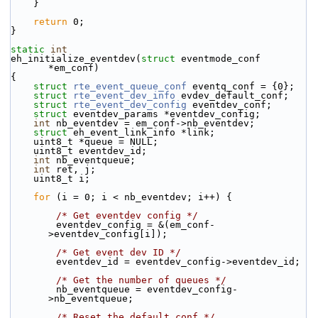
    }
return
 0;
}
static
int
eh_initialize_eventdev(
struct
 eventmode_conf 
*em_conf)
{
struct 
rte_event_queue_conf
 eventq_conf = {0};
struct 
rte_event_dev_info
 evdev_default_conf;
struct 
rte_event_dev_config
 eventdev_conf;
struct 
eventdev_params *eventdev_config;
int
 nb_eventdev = em_conf->nb_eventdev;
struct 
eh_event_link_info *link;
    uint8_t *queue = NULL;
    uint8_t eventdev_id;
int
 nb_eventqueue;
int
 ret, j;
    uint8_t i;
for
 (i = 0; i < nb_eventdev; i++) {
/* Get eventdev config */
        eventdev_config = &(em_conf-
>eventdev_config[i]);
/* Get event dev ID */
        eventdev_id = eventdev_config->eventdev_id;
/* Get the number of queues */
        nb_eventqueue = eventdev_config-
>nb_eventqueue;
/* Reset the default conf */