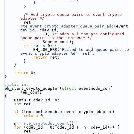
            }
        }
/* Add crypto queue pairs to event crypto 
adapter */
        ret = 
rte_event_crypto_adapter_queue_pair_add
(event
dev_id, cdev_id,
                -1, 
/* adds all the pre configured 
queue pairs to the instance */
                &queue_conf);
if
 (ret < 0) {
            EH_LOG_ERR(
"Failed to add queue pairs to 
event crypto adapter %d"
, ret);
return
 ret;
        }
    }
return
 0;
}
static
int
eh_start_crypto_adapter(
struct
 eventmode_conf 
*em_conf)
{
    uint8_t cdev_id, n;
int
 ret;
if
 (!em_conf->enable_event_crypto_adapter)
return
 0;
    n = 
rte_cryptodev_count
();
for
 (cdev_id = 0; cdev_id != n; cdev_id++) {
        ret = 