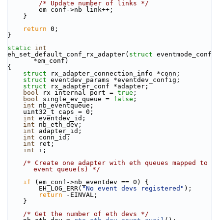
/* Update number of links */
        em_conf->nb_link++;
    }
return
 0;
}
static
int
eh_set_default_conf_rx_adapter(
struct
 eventmode_conf 
*em_conf)
{
struct 
rx_adapter_connection_info *conn;
struct 
eventdev_params *eventdev_config;
struct 
rx_adapter_conf *adapter;
bool
 rx_internal_port = 
true
;
bool
 single_ev_queue = 
false
;
int
 nb_eventqueue;
    uint32_t caps = 0;
int
 eventdev_id;
int
 nb_eth_dev;
int
 adapter_id;
int
 conn_id;
int
 ret;
int
 i;
/* Create one adapter with eth queues mapped to 
event queue(s) */
if
 (em_conf->nb_eventdev == 0) {
        EH_LOG_ERR(
"No event devs registered"
);
return
 -EINVAL;
    }
/* Get the number of eth devs */