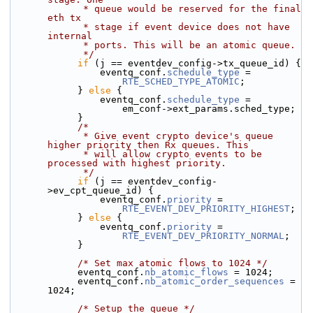
             * queue would be reserved for the final 
eth tx
             * stage if event device does not have 
internal
             * ports. This will be an atomic queue.
             */
if
 (j == eventdev_config->tx_queue_id) {
                eventq_conf.
schedule_type
 =
RTE_SCHED_TYPE_ATOMIC
;
            } 
else
 {
                eventq_conf.
schedule_type
 =
                    em_conf->ext_params.sched_type;
            }
/*
             * Give event crypto device's queue 
higher priority then Rx queues. This
             * will allow crypto events to be 
processed with highest priority.
             */
if
 (j == eventdev_config-
>ev_cpt_queue_id) {
                eventq_conf.
priority
 =
RTE_EVENT_DEV_PRIORITY_HIGHEST
;
            } 
else
 {
                eventq_conf.
priority
 =
RTE_EVENT_DEV_PRIORITY_NORMAL
;
            }
/* Set max atomic flows to 1024 */
            eventq_conf.
nb_atomic_flows
 = 1024;
            eventq_conf.
nb_atomic_order_sequences
 = 
1024;
/* Setup the queue */