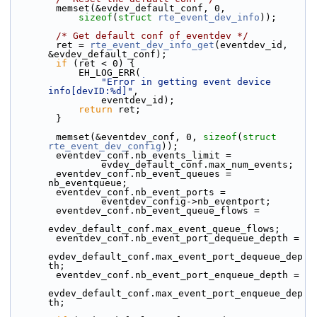
        memset(&evdev_default_conf, 0,
sizeof
(
struct
rte_event_dev_info
));
/* Get default conf of eventdev */
        ret = 
rte_event_dev_info_get
(eventdev_id, 
&evdev_default_conf);
if
 (ret < 0) {
            EH_LOG_ERR(
"Error in getting event device 
info[devID:%d]"
,
                eventdev_id);
return
 ret;
        }
        memset(&eventdev_conf, 0, 
sizeof
(
struct
rte_event_dev_config
));
        eventdev_conf.nb_events_limit =
                evdev_default_conf.max_num_events;
        eventdev_conf.nb_event_queues = 
nb_eventqueue;
        eventdev_conf.nb_event_ports =
                eventdev_config->nb_eventport;
        eventdev_conf.nb_event_queue_flows =
evdev_default_conf.max_event_queue_flows;
        eventdev_conf.nb_event_port_dequeue_depth =
evdev_default_conf.max_event_port_dequeue_dep
th;
        eventdev_conf.nb_event_port_enqueue_depth =
evdev_default_conf.max_event_port_enqueue_dep
th;