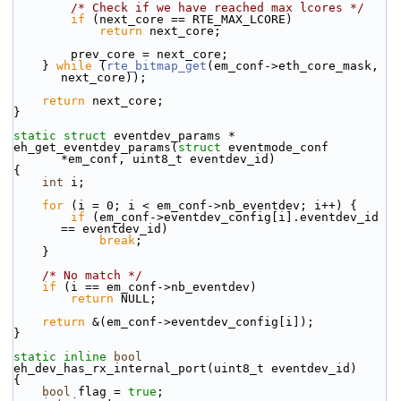
/* Check if we have reached max lcores */
if
 (next_core == RTE_MAX_LCORE)
return
 next_core;
        prev_core = next_core;
    } 
while
 (
rte_bitmap_get
(em_conf->eth_core_mask, 
next_core));
return
 next_core;
}
static
struct 
eventdev_params *
eh_get_eventdev_params(
struct
 eventmode_conf 
*em_conf, uint8_t eventdev_id)
{
int
 i;
for
 (i = 0; i < em_conf->nb_eventdev; i++) {
if
 (em_conf->eventdev_config[i].eventdev_id 
== eventdev_id)
break
;
    }
/* No match */
if
 (i == em_conf->nb_eventdev)
return
 NULL;
return
 &(em_conf->eventdev_config[i]);
}
static
inline
bool
eh_dev_has_rx_internal_port(uint8_t eventdev_id)
{
bool
 flag = 
true
;