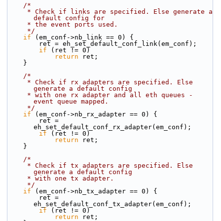
/*
     * Check if links are specified. Else generate a 
default config for
     * the event ports used.
     */
if
 (em_conf->nb_link == 0) {
        ret = eh_set_default_conf_link(em_conf);
if
 (ret != 0)
return
 ret;
    }
/*
     * Check if rx adapters are specified. Else 
generate a default config
     * with one rx adapter and all eth queues - 
event queue mapped.
     */
if
 (em_conf->nb_rx_adapter == 0) {
        ret = 
eh_set_default_conf_rx_adapter(em_conf);
if
 (ret != 0)
return
 ret;
    }
/*
     * Check if tx adapters are specified. Else 
generate a default config
     * with one tx adapter.
     */
if
 (em_conf->nb_tx_adapter == 0) {
        ret = 
eh_set_default_conf_tx_adapter(em_conf);
if
 (ret != 0)
return
 ret;