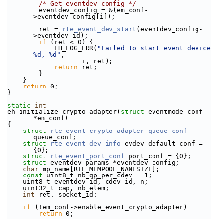
/* Get eventdev config */
        eventdev_config = &(em_conf-
>eventdev_config[i]);
        ret = 
rte_event_dev_start
(eventdev_config-
>eventdev_id);
if
 (ret < 0) {
            EH_LOG_ERR(
"Failed to start event device 
%d, %d"
,
                   i, ret);
return
 ret;
        }
    }
return
 0;
}
static
int
eh_initialize_crypto_adapter(
struct
 eventmode_conf 
*em_conf)
{
struct 
rte_event_crypto_adapter_queue_conf
queue_conf;
struct 
rte_event_dev_info
 evdev_default_conf = 
{0};
struct 
rte_event_port_conf
 port_conf = {0};
struct 
eventdev_params *eventdev_config;
char
 mp_name[RTE_MEMPOOL_NAMESIZE];
const
 uint8_t nb_qp_per_cdev = 1;
    uint8_t eventdev_id, cdev_id, n;
    uint32_t cap, nb_elem;
int
 ret, socket_id;
if
 (!em_conf->enable_event_crypto_adapter)
return
 0;