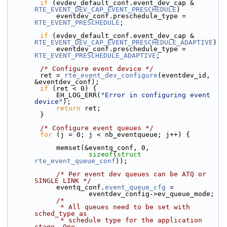
if
 (evdev_default_conf.event_dev_cap & 
RTE_EVENT_DEV_CAP_EVENT_PRESCHEDULE
)
            eventdev_conf.preschedule_type = 
RTE_EVENT_PRESCHEDULE
;
if
 (evdev_default_conf.event_dev_cap & 
RTE_EVENT_DEV_CAP_EVENT_PRESCHEDULE_ADAPTIVE
)
            eventdev_conf.preschedule_type = 
RTE_EVENT_PRESCHEDULE_ADAPTIVE
;
/* Configure event device */
        ret = 
rte_event_dev_configure
(eventdev_id, 
&eventdev_conf);
if
 (ret < 0) {
            EH_LOG_ERR(
"Error in configuring event 
device"
);
return
 ret;
        }
/* Configure event queues */
for
 (j = 0; j < nb_eventqueue; j++) {
            memset(&eventq_conf, 0,
sizeof
(
struct
rte_event_queue_conf
));
/* Per event dev queues can be ATQ or 
SINGLE LINK */
            eventq_conf.
event_queue_cfg
 =
                    eventdev_config->ev_queue_mode;
/*
             * All queues need to be set with 
sched_type as
             * schedule type for the application 
stage. One