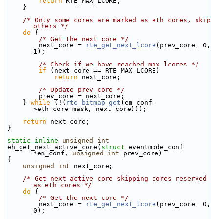
return
 RTE_MAX_LCORE;
    }
/* Only some cores are marked as eth cores, skip 
others */
do
 {
/* Get the next core */
        next_core = 
rte_get_next_lcore
(prev_core, 0, 
1);
/* Check if we have reached max lcores */
if
 (next_core == RTE_MAX_LCORE)
return
 next_core;
/* Update prev_core */
        prev_core = next_core;
    } 
while
 (!(
rte_bitmap_get
(em_conf-
>eth_core_mask, next_core)));
return
 next_core;
}
static
inline
unsigned
int
eh_get_next_active_core(
struct
 eventmode_conf 
*em_conf, 
unsigned
int
 prev_core)
{
unsigned
int
 next_core;
/* Get next active core skipping cores reserved 
as eth cores */
do
 {
/* Get the next core */
        next_core = 
rte_get_next_lcore
(prev_core, 0, 
0);