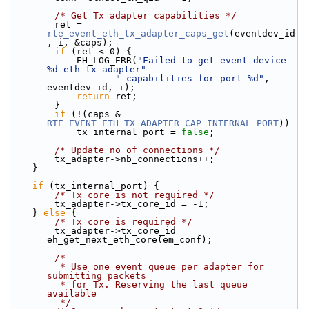
/* Get Tx adapter capabilities */
        ret = 
rte_event_eth_tx_adapter_caps_get
(eventdev_id
, i, &caps);
if
 (ret < 0) {
            EH_LOG_ERR(
"Failed to get event device 
%d eth tx adapter"
" capabilities for port %d"
, 
eventdev_id, i);
return
 ret;
        }
if
 (!(caps & 
RTE_EVENT_ETH_TX_ADAPTER_CAP_INTERNAL_PORT
))
            tx_internal_port = 
false
;
/* Update no of connections */
        tx_adapter->nb_connections++;
    }
if
 (tx_internal_port) {
/* Tx core is not required */
        tx_adapter->tx_core_id = -1;
    } 
else
 {
/* Tx core is required */
        tx_adapter->tx_core_id = 
eh_get_next_eth_core(em_conf);
/*
         * Use one event queue per adapter for 
submitting packets
         * for Tx. Reserving the last queue 
available
         */