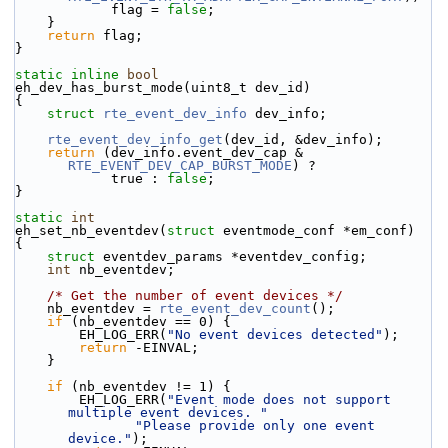
            flag = 
false
;
    }
return
 flag;
}
static
inline
bool
eh_dev_has_burst_mode(uint8_t dev_id)
{
struct 
rte_event_dev_info
 dev_info;
rte_event_dev_info_get
(dev_id, &dev_info);
return
 (dev_info.event_dev_cap & 
RTE_EVENT_DEV_CAP_BURST_MODE
) ?
            true : 
false
;
}
static
int
eh_set_nb_eventdev(
struct
 eventmode_conf *em_conf)
{
struct 
eventdev_params *eventdev_config;
int
 nb_eventdev;
/* Get the number of event devices */
    nb_eventdev = 
rte_event_dev_count
();
if
 (nb_eventdev == 0) {
        EH_LOG_ERR(
"No event devices detected"
);
return
 -EINVAL;
    }
if
 (nb_eventdev != 1) {
        EH_LOG_ERR(
"Event mode does not support 
multiple event devices. "
"Please provide only one event 
device."
);