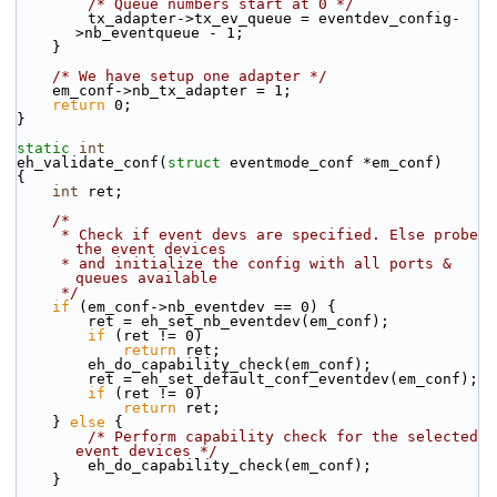
/* Queue numbers start at 0 */
        tx_adapter->tx_ev_queue = eventdev_config-
>nb_eventqueue - 1;
    }
/* We have setup one adapter */
    em_conf->nb_tx_adapter = 1;
return
 0;
}
static
int
eh_validate_conf(
struct
 eventmode_conf *em_conf)
{
int
 ret;
/*
     * Check if event devs are specified. Else probe 
the event devices
     * and initialize the config with all ports & 
queues available
     */
if
 (em_conf->nb_eventdev == 0) {
        ret = eh_set_nb_eventdev(em_conf);
if
 (ret != 0)
return
 ret;
        eh_do_capability_check(em_conf);
        ret = eh_set_default_conf_eventdev(em_conf);
if
 (ret != 0)
return
 ret;
    } 
else
 {
/* Perform capability check for the selected 
event devices */
        eh_do_capability_check(em_conf);
    }