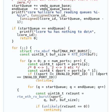
zero.*/
    startQueue += vmdq_queue_base;
    endQueue   += vmdq_queue_base;
    printf(
"core %u(lcore %u) reading queues %i-
%i\n"
, (
unsigned
)core_id,
        (
unsigned
)lcore_id, startQueue, endQueue - 
1);
if
 (startQueue == endQueue) {
        printf(
"lcore %u has nothing to do\n"
, 
lcore_id);
return
 0;
    }
for
 (;;) {
struct 
rte_mbuf
 *buf[MAX_PKT_BURST];
const
 uint16_t buf_size = 
RTE_DIM
(buf);
for
 (p = 0; p < num_ports; p++) {
const
 uint8_t sport = ports[p];
/* 0 <-> 1, 2 <-> 3 etc */
const
 uint8_t dport = ports[p ^ 1];
if
 ((sport == INVALID_PORT_ID) || (dport 
== INVALID_PORT_ID))
continue
;
for
 (q = startQueue; q < endQueue; q++) 
{
const
 uint16_t rxCount = 
rte_eth_rx_burst
(sport,
                    q, buf, buf_size);
if
 (
unlikely
(rxCount == 0))
continue
;