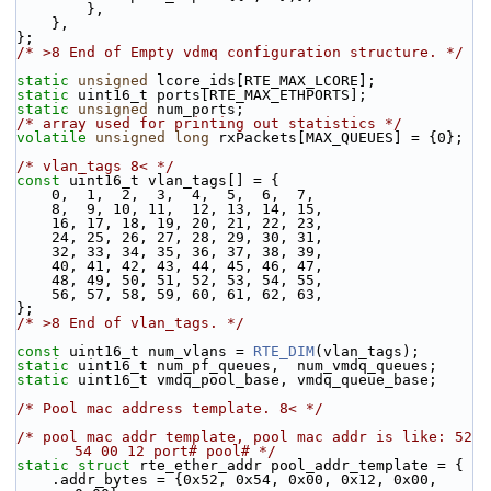
        },
    },
};
/* >8 End of Empty vdmq configuration structure. */
static
unsigned
 lcore_ids[RTE_MAX_LCORE];
static
 uint16_t ports[RTE_MAX_ETHPORTS];
static
unsigned
 num_ports; 
/* array used for printing out statistics */
volatile
unsigned
long
 rxPackets[MAX_QUEUES] = {0};
/* vlan_tags 8< */
const
 uint16_t vlan_tags[] = {
    0,  1,  2,  3,  4,  5,  6,  7,
    8,  9, 10, 11,  12, 13, 14, 15,
    16, 17, 18, 19, 20, 21, 22, 23,
    24, 25, 26, 27, 28, 29, 30, 31,
    32, 33, 34, 35, 36, 37, 38, 39,
    40, 41, 42, 43, 44, 45, 46, 47,
    48, 49, 50, 51, 52, 53, 54, 55,
    56, 57, 58, 59, 60, 61, 62, 63,
};
/* >8 End of vlan_tags. */
const
 uint16_t num_vlans = 
RTE_DIM
(vlan_tags);
static
 uint16_t num_pf_queues,  num_vmdq_queues;
static
 uint16_t vmdq_pool_base, vmdq_queue_base;
/* Pool mac address template. 8< */
/* pool mac addr template, pool mac addr is like: 52 
54 00 12 port# pool# */
static
struct 
rte_ether_addr pool_addr_template = {
    .addr_bytes = {0x52, 0x54, 0x00, 0x12, 0x00, 