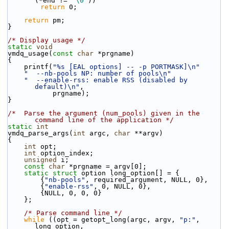
(*end != 
'\0'
))
return
 0;
return
 pm;
}
/* Display usage */
static
void
vmdq_usage(
const
char
 *prgname)
{
    printf(
"%s [EAL options] -- -p PORTMASK]\n"
"  --nb-pools NP: number of pools\n"
"  --enable-rss: enable RSS (disabled by 
default)\n"
,
           prgname);
}
/*  Parse the argument (num_pools) given in the 
command line of the application */
static
int
vmdq_parse_args(
int
 argc, 
char
 **argv)
{
int
 opt;
int
 option_index;
unsigned
 i;
const
char
 *prgname = argv[0];
static
struct 
option long_option[] = {
        {
"nb-pools"
, required_argument, NULL, 0},
        {
"enable-rss"
, 0, NULL, 0},
        {NULL, 0, 0, 0}
    };
/* Parse command line */
while
 ((opt = getopt_long(argc, argv, 
"p:"
, 
long_option,