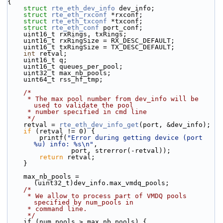
{
struct 
rte_eth_dev_info
 dev_info;
struct 
rte_eth_rxconf
 *rxconf;
struct 
rte_eth_txconf
 *txconf;
struct 
rte_eth_conf
 port_conf;
    uint16_t rxRings, txRings;
    uint16_t rxRingSize = RX_DESC_DEFAULT;
    uint16_t txRingSize = TX_DESC_DEFAULT;
int
 retval;
    uint16_t q;
    uint16_t queues_per_pool;
    uint32_t max_nb_pools;
    uint64_t rss_hf_tmp;
/*
     * The max pool number from dev_info will be 
used to validate the pool
     * number specified in cmd line
     */
    retval = 
rte_eth_dev_info_get
(port, &dev_info);
if
 (retval != 0) {
        printf(
"Error during getting device (port 
%u) info: %s\n"
,
                port, strerror(-retval));
return
 retval;
    }
    max_nb_pools = 
(uint32_t)dev_info.max_vmdq_pools;
/*
     * We allow to process part of VMDQ pools 
specified by num_pools in
     * command line.
     */
    if (num_pools > max_nb_pools) {