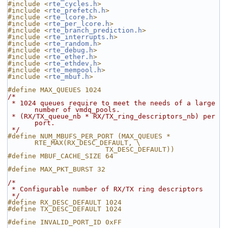
#include <
rte_cycles.h
>
#include <
rte_prefetch.h
>
#include <
rte_lcore.h
>
#include <
rte_per_lcore.h
>
#include <
rte_branch_prediction.h
>
#include <
rte_interrupts.h
>
#include <
rte_random.h
>
#include <
rte_debug.h
>
#include <
rte_ether.h
>
#include <
rte_ethdev.h
>
#include <
rte_mempool.h
>
#include <
rte_mbuf.h
>
#define MAX_QUEUES 1024
/*
 * 1024 queues require to meet the needs of a large 
number of vmdq_pools.
 * (RX/TX_queue_nb * RX/TX_ring_descriptors_nb) per 
port.
 */
#define NUM_MBUFS_PER_PORT (MAX_QUEUES * 
RTE_MAX(RX_DESC_DEFAULT, \
                        TX_DESC_DEFAULT))
#define MBUF_CACHE_SIZE 64
#define MAX_PKT_BURST 32
/*
 * Configurable number of RX/TX ring descriptors
 */
#define RX_DESC_DEFAULT 1024
#define TX_DESC_DEFAULT 1024
#define INVALID_PORT_ID 0xFF