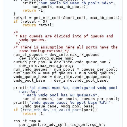
        printf(
"num_pools %d >max_nb_pools %d\n"
,
            num_pools, max_nb_pools);
return
 -1;
    }
    retval = get_eth_conf(&port_conf, max_nb_pools);
if
 (retval < 0)
return
 retval;
/*
     * NIC queues are divided into pf queues and 
vmdq queues.
     */
/* There is assumption here all ports have the 
same configuration! */
    num_pf_queues = dev_info.max_rx_queues - 
dev_info.vmdq_queue_num;
    queues_per_pool = dev_info.vmdq_queue_num / 
dev_info.max_vmdq_pools;
    num_vmdq_queues = num_pools * queues_per_pool;
    num_queues = num_pf_queues + num_vmdq_queues;
    vmdq_queue_base = dev_info.vmdq_queue_base;
    vmdq_pool_base  = dev_info.vmdq_pool_base;
    printf(
"pf queue num: %u, configured vmdq pool 
num: %u,"
" each vmdq pool has %u queues\n"
,
        num_pf_queues, num_pools, queues_per_pool);
    printf(
"vmdq queue base: %d pool base %d\n"
,
        vmdq_queue_base, vmdq_pool_base);
if
 (!
rte_eth_dev_is_valid_port
(port))
return
 -1;
    rss_hf_tmp = 
port_conf.rx_adv_conf.rss_conf.rss_hf;