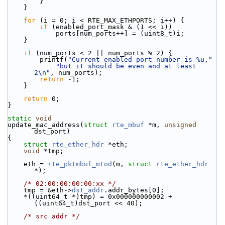
        }
    }
for
 (i = 0; i < RTE_MAX_ETHPORTS; i++) {
if
 (enabled_port_mask & (1 << i))
            ports[num_ports++] = (uint8_t)i;
    }
if
 (num_ports < 2 || num_ports % 2) {
        printf(
"Current enabled port number is %u,"
"but it should be even and at least 
2\n"
, num_ports);
return
 -1;
    }
return
 0;
}
static
void
update_mac_address(
struct
rte_mbuf
 *m, 
unsigned
dst_port)
{
struct 
rte_ether_hdr
 *eth;
void
 *tmp;
    eth = 
rte_pktmbuf_mtod
(m, 
struct
rte_ether_hdr
*);
/* 02:00:00:00:00:xx */
    tmp = &eth->
dst_addr
.addr_bytes[0];
    *((uint64_t *)tmp) = 0x000000000002 + 
((uint64_t)dst_port << 40);
/* src addr */