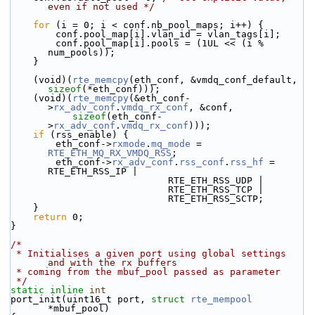
even if not used */
for
 (i = 0; i < conf.nb_pool_maps; i++) {
        conf.pool_map[i].vlan_id = vlan_tags[i];
        conf.pool_map[i].pools = (1UL << (i % 
num_pools));
    }
    (void)(
rte_memcpy
(eth_conf, &vmdq_conf_default, 
sizeof
(*eth_conf)));
    (void)(
rte_memcpy
(&eth_conf-
>
rx_adv_conf
.
vmdq_rx_conf
, &conf,
sizeof
(eth_conf-
>
rx_adv_conf
.
vmdq_rx_conf
)));
if
 (rss_enable) {
        eth_conf->
rxmode
.
mq_mode
 = 
RTE_ETH_MQ_RX_VMDQ_RSS
;
        eth_conf->
rx_adv_conf
.
rss_conf
.
rss_hf
 = 
RTE_ETH_RSS_IP |
                            RTE_ETH_RSS_UDP |
                            RTE_ETH_RSS_TCP |
                            RTE_ETH_RSS_SCTP;
    }
return
 0;
}
/*
 * Initialises a given port using global settings 
and with the rx buffers
 * coming from the mbuf_pool passed as parameter
 */
static
inline
int
port_init(uint16_t port, 
struct
rte_mempool
*mbuf_pool)