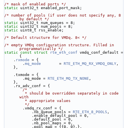
/* mask of enabled ports */
static
 uint32_t enabled_port_mask;
/* number of pools (if user does not specify any, 8 
by default */
static
 uint32_t num_queues = 8;
static
 uint32_t num_pools = 8;
static
 uint8_t rss_enable;
/* Default structure for VMDq. 8< */
/* empty VMDq configuration structure. Filled in 
programmatically */
static
const
struct 
rte_eth_conf
 vmdq_conf_default = 
{
    .
rxmode
 = {
        .
mq_mode
        = 
RTE_ETH_MQ_RX_VMDQ_ONLY
,
    },
    .txmode = {
        .mq_mode = 
RTE_ETH_MQ_TX_NONE
,
    },
    .rx_adv_conf = {
/*
         * should be overridden separately in code 
with
         * appropriate values
         */
        .vmdq_rx_conf = {
            .nb_queue_pools = 
RTE_ETH_8_POOLS
,
            .enable_default_pool = 0,
            .default_pool = 0,
            .nb_pool_maps = 0,
            .pool_map = {{0, 0},},