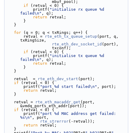
                    mbuf_pool);
if
 (retval < 0) {
            printf(
"initialise rx queue %d 
failed\n"
, q);
return
 retval;
        }
    }
for
 (q = 0; q < txRings; q++) {
        retval = 
rte_eth_tx_queue_setup
(port, q, 
txRingSize,
rte_eth_dev_socket_id
(port),
                    txconf);
if
 (retval < 0) {
            printf(
"initialise tx queue %d 
failed\n"
, q);
return
 retval;
        }
    }
    retval  = 
rte_eth_dev_start
(port);
if
 (retval < 0) {
        printf(
"port %d start failed\n"
, port);
return
 retval;
    }
    retval = 
rte_eth_macaddr_get
(port, 
&vmdq_ports_eth_addr[port]);
if
 (retval < 0) {
        printf(
"port %d MAC address get failed: 
%s\n"
, port,
rte_strerror
(-retval));
return
 retval;
    }
    printf(
"Port %u MAC: %02"
PRIx8
" %02"
PRIx8
" 