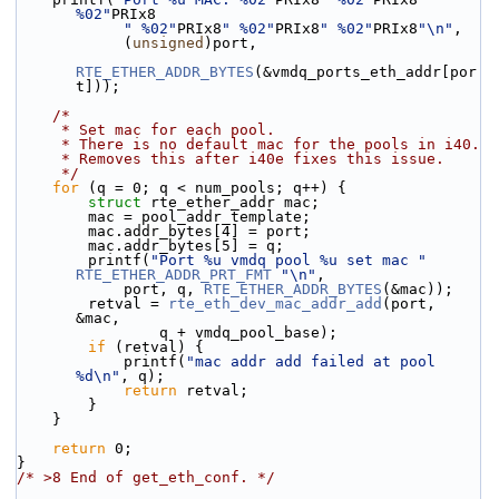
%02"
PRIx8
" %02"
PRIx8
" %02"
PRIx8
" %02"
PRIx8
"\n"
,
            (
unsigned
)port,
RTE_ETHER_ADDR_BYTES
(&vmdq_ports_eth_addr[por
t]));
/*
     * Set mac for each pool.
     * There is no default mac for the pools in i40.
     * Removes this after i40e fixes this issue.
     */
for
 (q = 0; q < num_pools; q++) {
struct 
rte_ether_addr mac;
        mac = pool_addr_template;
        mac.addr_bytes[4] = port;
        mac.addr_bytes[5] = q;
        printf(
"Port %u vmdq pool %u set mac "
RTE_ETHER_ADDR_PRT_FMT
"\n"
,
            port, q, 
RTE_ETHER_ADDR_BYTES
(&mac));
        retval = 
rte_eth_dev_mac_addr_add
(port, 
&mac,
                q + vmdq_pool_base);
if
 (retval) {
            printf(
"mac addr add failed at pool 
%d\n"
, q);
return
 retval;
        }
    }
return
 0;
}
/* >8 End of get_eth_conf. */