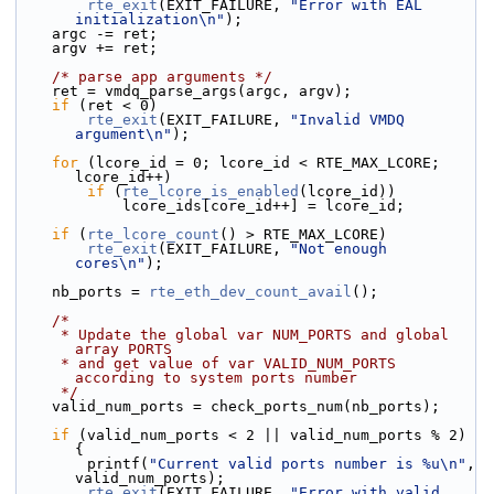
rte_exit
(EXIT_FAILURE, 
"Error with EAL 
initialization\n"
);
    argc -= ret;
    argv += ret;
/* parse app arguments */
    ret = vmdq_parse_args(argc, argv);
if
 (ret < 0)
rte_exit
(EXIT_FAILURE, 
"Invalid VMDQ 
argument\n"
);
for
 (lcore_id = 0; lcore_id < RTE_MAX_LCORE; 
lcore_id++)
if
 (
rte_lcore_is_enabled
(lcore_id))
            lcore_ids[core_id++] = lcore_id;
if
 (
rte_lcore_count
() > RTE_MAX_LCORE)
rte_exit
(EXIT_FAILURE, 
"Not enough 
cores\n"
);
    nb_ports = 
rte_eth_dev_count_avail
();
/*
     * Update the global var NUM_PORTS and global 
array PORTS
     * and get value of var VALID_NUM_PORTS 
according to system ports number
     */
    valid_num_ports = check_ports_num(nb_ports);
if
 (valid_num_ports < 2 || valid_num_ports % 2) 
{
        printf(
"Current valid ports number is %u\n"
, 
valid_num_ports);
rte_exit
(EXIT_FAILURE, 
"Error with valid 