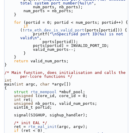
total system port number(%u)\n"
,
            num_ports, nb_ports);
        num_ports = nb_ports;
    }
for
 (portid = 0; portid < num_ports; portid++) {
if
(!
rte_eth_dev_is_valid_port
(ports[portid])) {
            printf(
"\nSpecified port ID(%u) is not 
valid\n"
,
                ports[portid]);
            ports[portid] = INVALID_PORT_ID;
            valid_num_ports--;
        }
    }
return
 valid_num_ports;
}
/* Main function, does initialisation and calls the 
per-lcore functions */
int
main(
int
 argc, 
char
 *argv[])
{
struct 
rte_mempool
 *mbuf_pool;
unsigned
 lcore_id, core_id = 0;
int
 ret;
unsigned
 nb_ports, valid_num_ports;
    uint16_t portid;
    signal(SIGHUP, sighup_handler);
/* init EAL */
    ret = 
rte_eal_init
(argc, argv);
if
 (ret < 0)