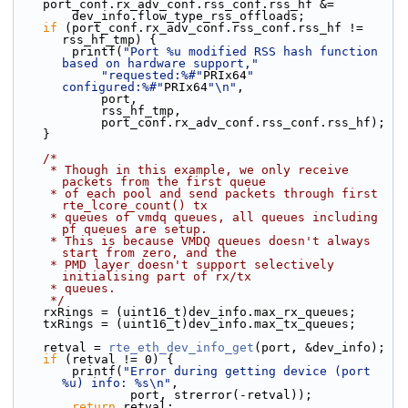
    port_conf.rx_adv_conf.rss_conf.rss_hf &=
        dev_info.flow_type_rss_offloads;
if
 (port_conf.rx_adv_conf.rss_conf.rss_hf != 
rss_hf_tmp) {
        printf(
"Port %u modified RSS hash function 
based on hardware support,"
"requested:%#"
PRIx64
" 
configured:%#"
PRIx64
"\n"
,
            port,
            rss_hf_tmp,
            port_conf.rx_adv_conf.rss_conf.rss_hf);
    }
/*
     * Though in this example, we only receive 
packets from the first queue
     * of each pool and send packets through first 
rte_lcore_count() tx
     * queues of vmdq queues, all queues including 
pf queues are setup.
     * This is because VMDQ queues doesn't always 
start from zero, and the
     * PMD layer doesn't support selectively 
initialising part of rx/tx
     * queues.
     */
    rxRings = (uint16_t)dev_info.max_rx_queues;
    txRings = (uint16_t)dev_info.max_tx_queues;
    retval = 
rte_eth_dev_info_get
(port, &dev_info);
if
 (retval != 0) {
        printf(
"Error during getting device (port 
%u) info: %s\n"
,
                port, strerror(-retval));
return
 retval;