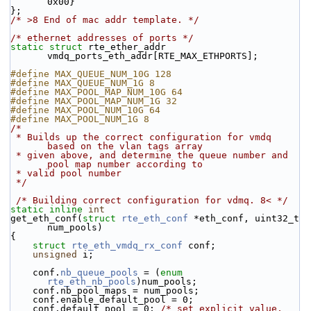
0x00}
};
/* >8 End of mac addr template. */
/* ethernet addresses of ports */
static
struct 
rte_ether_addr 
vmdq_ports_eth_addr[RTE_MAX_ETHPORTS];
#define MAX_QUEUE_NUM_10G 128
#define MAX_QUEUE_NUM_1G 8
#define MAX_POOL_MAP_NUM_10G 64
#define MAX_POOL_MAP_NUM_1G 32
#define MAX_POOL_NUM_10G 64
#define MAX_POOL_NUM_1G 8
/*
 * Builds up the correct configuration for vmdq 
based on the vlan tags array
 * given above, and determine the queue number and 
pool map number according to
 * valid pool number
 */
/* Building correct configuration for vdmq. 8< */
static
inline
int
get_eth_conf(
struct
rte_eth_conf
 *eth_conf, uint32_t 
num_pools)
{
struct 
rte_eth_vmdq_rx_conf
 conf;
unsigned
 i;
    conf.
nb_queue_pools
 = (
enum
rte_eth_nb_pools
)num_pools;
    conf.nb_pool_maps = num_pools;
    conf.enable_default_pool = 0;
    conf.default_pool = 0; 
/* set explicit value, 