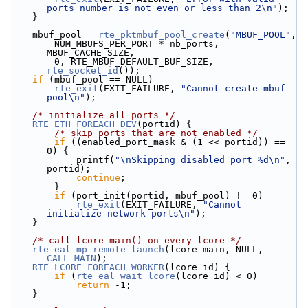
ports number is not even or less than 2\n"
);
    }
    mbuf_pool = 
rte_pktmbuf_pool_create
(
"MBUF_POOL"
,
        NUM_MBUFS_PER_PORT * nb_ports, 
MBUF_CACHE_SIZE,
        0, RTE_MBUF_DEFAULT_BUF_SIZE, 
rte_socket_id
());
if
 (mbuf_pool == NULL)
rte_exit
(EXIT_FAILURE, 
"Cannot create mbuf 
pool\n"
);
/* initialize all ports */
RTE_ETH_FOREACH_DEV
(portid) {
/* skip ports that are not enabled */
if
 ((enabled_port_mask & (1 << portid)) == 
0) {
            printf(
"\nSkipping disabled port %d\n"
, 
portid);
continue
;
        }
if
 (port_init(portid, mbuf_pool) != 0)
rte_exit
(EXIT_FAILURE, 
"Cannot 
initialize network ports\n"
);
    }
/* call lcore_main() on every lcore */
rte_eal_mp_remote_launch
(lcore_main, NULL, 
CALL_MAIN
);
RTE_LCORE_FOREACH_WORKER
(lcore_id) {
if
 (
rte_eal_wait_lcore
(lcore_id) < 0)
return
 -1;
    }