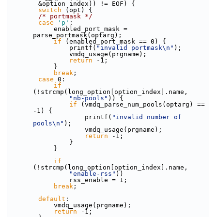
        &option_index)) != EOF) {
switch
 (opt) {
/* portmask */
case
'p'
:
            enabled_port_mask = 
parse_portmask(optarg);
if
 (enabled_port_mask == 0) {
                printf(
"invalid portmask\n"
);
                vmdq_usage(prgname);
return
 -1;
            }
break
;
case
 0:
if
(!strcmp(long_option[option_index].name,
"nb-pools"
)) {
if
 (vmdq_parse_num_pools(optarg) == 
-1) {
                    printf(
"invalid number of 
pools\n"
);
                    vmdq_usage(prgname);
return
 -1;
                }
            }
if
(!strcmp(long_option[option_index].name,
"enable-rss"
))
                rss_enable = 1;
break
;
default
:
            vmdq_usage(prgname);
return
 -1;