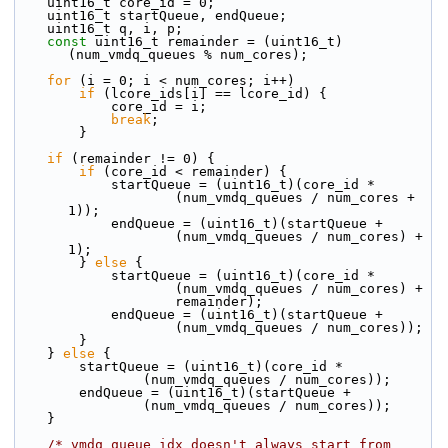
    uint16_t core_id = 0;
    uint16_t startQueue, endQueue;
    uint16_t q, i, p;
const
 uint16_t remainder = (uint16_t)
(num_vmdq_queues % num_cores);
for
 (i = 0; i < num_cores; i++)
if
 (lcore_ids[i] == lcore_id) {
            core_id = i;
break
;
        }
if
 (remainder != 0) {
if
 (core_id < remainder) {
            startQueue = (uint16_t)(core_id *
                    (num_vmdq_queues / num_cores + 
1));
            endQueue = (uint16_t)(startQueue +
                    (num_vmdq_queues / num_cores) + 
1);
        } 
else
 {
            startQueue = (uint16_t)(core_id *
                    (num_vmdq_queues / num_cores) +
                    remainder);
            endQueue = (uint16_t)(startQueue +
                    (num_vmdq_queues / num_cores));
        }
    } 
else
 {
        startQueue = (uint16_t)(core_id *
                (num_vmdq_queues / num_cores));
        endQueue = (uint16_t)(startQueue +
                (num_vmdq_queues / num_cores));
    }
/* vmdq queue idx doesn't always start from 