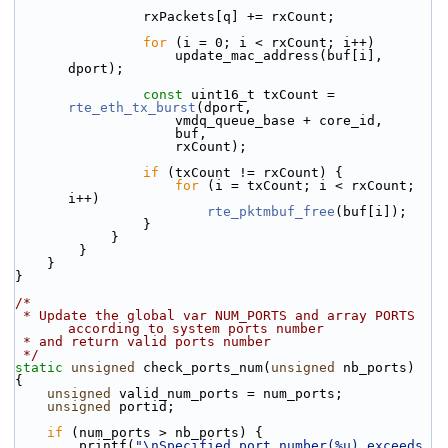
                rxPackets[q] += rxCount;
for
 (i = 0; i < rxCount; i++)
                    update_mac_address(buf[i], 
dport);
const
 uint16_t txCount = 
rte_eth_tx_burst
(dport,
                    vmdq_queue_base + core_id,
                    buf,
                    rxCount);
if
 (txCount != rxCount) {
for
 (i = txCount; i < rxCount; 
i++)
rte_pktmbuf_free
(buf[i]);
                }
            }
        }
    }
}
/*
 * Update the global var NUM_PORTS and array PORTS 
according to system ports number
 * and return valid ports number
 */
static
unsigned
 check_ports_num(
unsigned
 nb_ports)
{
unsigned
 valid_num_ports = num_ports;
unsigned
 portid;
if
 (num_ports > nb_ports) {
        printf(
"\nSpecified port number(%u) exceeds 