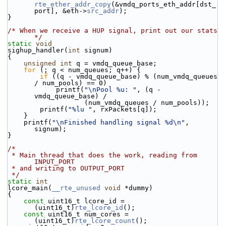
rte_ether_addr_copy
(&vmdq_ports_eth_addr[dst_
port], &eth->
src_addr
);
}
/* When we receive a HUP signal, print out our stats 
*/
static
void
sighup_handler(
int
 signum)
{
unsigned
int
 q = vmdq_queue_base;
for
 (; q < num_queues; q++) {
if
 ((q - vmdq_queue_base) % (num_vmdq_queues 
/ num_pools) == 0)
            printf(
"\nPool %u: "
, (q - 
vmdq_queue_base) /
                   (num_vmdq_queues / num_pools));
        printf(
"%lu "
, rxPackets[q]);
    }
    printf(
"\nFinished handling signal %d\n"
, 
signum);
}
/*
 * Main thread that does the work, reading from 
INPUT_PORT
 * and writing to OUTPUT_PORT
 */
static
int
lcore_main(
__rte_unused
void
 *dummy)
{
const
 uint16_t lcore_id = 
(uint16_t)
rte_lcore_id
();
const
 uint16_t num_cores = 
(uint16_t)
rte_lcore_count
();