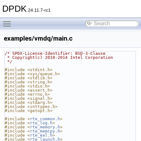
DPDK
24.11.7-rc1
Toggle main menu visibility
examples/vmdq/main.c
/* SPDX-License-Identifier: BSD-3-Clause
 * Copyright(c) 2010-2014 Intel Corporation
 */
#include <stdint.h>
#include <sys/queue.h>
#include <stdlib.h>
#include <string.h>
#include <stdio.h>
#include <assert.h>
#include <errno.h>
#include <signal.h>
#include <stdarg.h>
#include <inttypes.h>
#include <getopt.h>
#include <
rte_common.h
>
#include <
rte_log.h
>
#include <
rte_memory.h
>
#include <
rte_memcpy.h
>
#include <
rte_eal.h
>
#include <
rte_launch.h
>