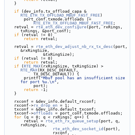
    }
if
 (dev_info.tx_offload_capa & 
RTE_ETH_TX_OFFLOAD_MBUF_FAST_FREE
)
        port_conf.txmode.offloads |=
RTE_ETH_TX_OFFLOAD_MBUF_FAST_FREE
;
    retval = 
rte_eth_dev_configure
(port, rxRings, 
txRings, &port_conf);
if
 (retval != 0)
return
 retval;
    retval = 
rte_eth_dev_adjust_nb_rx_tx_desc
(port, 
&rxRingSize,
                &txRingSize);
if
 (retval != 0)
return
 retval;
if
 (
RTE_MAX
(rxRingSize, txRingSize) > 
RTE_MAX
(RX_DESC_DEFAULT,
            TX_DESC_DEFAULT)) {
        printf(
"Mbuf pool has an insufficient size 
for port %u.\n"
,
            port);
return
 -1;
    }
    rxconf = &dev_info.default_rxconf;
    rxconf->
rx_drop_en
 = 1;
    txconf = &dev_info.default_txconf;
    txconf->
offloads
 = port_conf.txmode.offloads;
for
 (q = 0; q < rxRings; q++) {
        retval = 
rte_eth_rx_queue_setup
(port, q, 
rxRingSize,
rte_eth_dev_socket_id
(port),
                    rxconf,