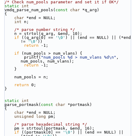
/* Check num_pools parameter and set it if OK*/
static
int
vmdq_parse_num_pools(
const
char
 *q_arg)
{
char
 *end = NULL;
int
 n;
/* parse number string */
    n = strtol(q_arg, &end, 10);
if
 ((q_arg[0] == 
'\0'
) || (end == NULL) || (*end 
!= 
'\0'
))
return
 -1;
if
 (num_pools > num_vlans) {
        printf(
"num_pools %d > num_vlans %d\n"
, 
num_pools, num_vlans);
return
 -1;
    }
    num_pools = n;
return
 0;
}
static
int
parse_portmask(
const
char
 *portmask)
{
char
 *end = NULL;
unsigned
long
 pm;
/* parse hexadecimal string */
    pm = strtoul(portmask, &end, 16);
if
 ((portmask[0] == 
'\0'
) || (end == NULL) || 