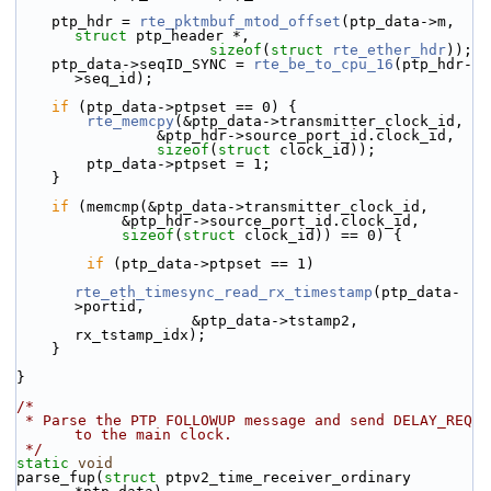
    ptp_hdr = 
rte_pktmbuf_mtod_offset
(ptp_data->m, 
struct
 ptp_header *,
sizeof
(
struct
rte_ether_hdr
));
    ptp_data->seqID_SYNC = 
rte_be_to_cpu_16
(ptp_hdr-
>seq_id);
if
 (ptp_data->ptpset == 0) {
rte_memcpy
(&ptp_data->transmitter_clock_id,
                &ptp_hdr->source_port_id.clock_id,
sizeof
(
struct
 clock_id));
        ptp_data->ptpset = 1;
    }
if
 (memcmp(&ptp_data->transmitter_clock_id,
            &ptp_hdr->source_port_id.clock_id,
sizeof
(
struct
 clock_id)) == 0) {
if
 (ptp_data->ptpset == 1)
rte_eth_timesync_read_rx_timestamp
(ptp_data-
>portid,
                    &ptp_data->tstamp2, 
rx_tstamp_idx);
    }
}
/*
 * Parse the PTP FOLLOWUP message and send DELAY_REQ 
to the main clock.
 */
static
void
parse_fup(
struct
 ptpv2_time_receiver_ordinary 