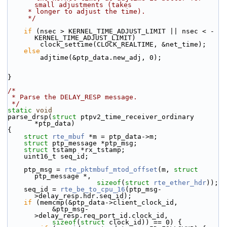
small adjustments (takes
     * longer to adjust the time).
     */
if
 (nsec > KERNEL_TIME_ADJUST_LIMIT || nsec < -
KERNEL_TIME_ADJUST_LIMIT)
        clock_settime(CLOCK_REALTIME, &net_time);
else
        adjtime(&ptp_data.new_adj, 0);
}
/*
 * Parse the DELAY_RESP message.
 */
static
void
parse_drsp(
struct
 ptpv2_time_receiver_ordinary 
*ptp_data)
{
struct 
rte_mbuf
 *m = ptp_data->m;
struct 
ptp_message *ptp_msg;
struct 
tstamp *rx_tstamp;
    uint16_t seq_id;
    ptp_msg = 
rte_pktmbuf_mtod_offset
(m, 
struct
ptp_message *,
sizeof
(
struct
rte_ether_hdr
));
    seq_id = 
rte_be_to_cpu_16
(ptp_msg-
>delay_resp.hdr.seq_id);
if
 (memcmp(&ptp_data->client_clock_id,
           &ptp_msg-
>delay_resp.req_port_id.clock_id,
sizeof
(
struct
 clock_id)) == 0) {