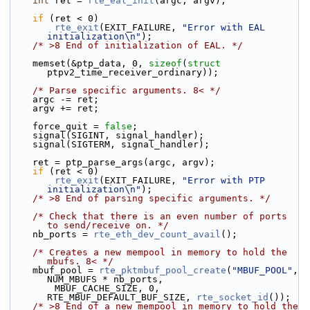
int
 ret = 
rte_eal_init
(argc, argv);
if
 (ret < 0)
rte_exit
(EXIT_FAILURE, 
"Error with EAL 
initialization\n"
);
/* >8 End of initialization of EAL. */
    memset(&ptp_data, 0, 
sizeof
(
struct
ptpv2_time_receiver_ordinary));
/* Parse specific arguments. 8< */
    argc -= ret;
    argv += ret;
    force_quit = 
false
;
    signal(SIGINT, signal_handler);
    signal(SIGTERM, signal_handler);
    ret = ptp_parse_args(argc, argv);
if
 (ret < 0)
rte_exit
(EXIT_FAILURE, 
"Error with PTP 
initialization\n"
);
/* >8 End of parsing specific arguments. */
/* Check that there is an even number of ports 
to send/receive on. */
    nb_ports = 
rte_eth_dev_count_avail
();
/* Creates a new mempool in memory to hold the 
mbufs. 8< */
    mbuf_pool = 
rte_pktmbuf_pool_create
(
"MBUF_POOL"
, 
NUM_MBUFS * nb_ports,
        MBUF_CACHE_SIZE, 0, 
RTE_MBUF_DEFAULT_BUF_SIZE, 
rte_socket_id
());
/* >8 End of a new mempool in memory to hold the 