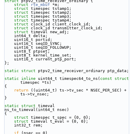
struct 
ptpv2_time_receiver_ordinary {
struct 
rte_mbuf
 *m;
struct 
timespec tstamp1;
struct 
timespec tstamp2;
struct 
timespec tstamp3;
struct 
timespec tstamp4;
struct 
clock_id client_clock_id;
struct 
clock_id transmitter_clock_id;
struct 
timeval new_adj;
    int64_t delta;
    uint16_t portid;
    uint16_t seqID_SYNC;
    uint16_t seqID_FOLLOWUP;
    uint8_t ptpset;
    uint8_t kernel_time_set;
    uint16_t current_ptp_port;
};
static
struct 
ptpv2_time_receiver_ordinary ptp_data;
static
inline
 uint64_t timespec64_to_ns(
const
struct
timespec *ts)
{
return
 ((uint64_t) ts->tv_sec * NSEC_PER_SEC) + 
ts->tv_nsec;
}
static
struct 
timeval
ns_to_timeval(int64_t nsec)
{
struct 
timespec t_spec = {0, 0};
struct 
timeval t_eval = {0, 0};
    int32_t rem;
if
 (nsec == 0)