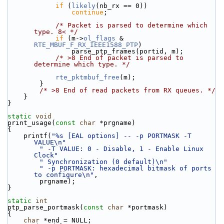
if
 (
likely
(nb_rx == 0))
continue
;
/* Packet is parsed to determine which 
type. 8< */
if
 (m->
ol_flags
 & 
RTE_MBUF_F_RX_IEEE1588_PTP
)
                parse_ptp_frames(portid, m);
/* >8 End of packet is parsed to 
determine which type. */
rte_pktmbuf_free
(m);
        }
/* >8 End of read packets from RX queues. */
    }
}
static
void
print_usage(
const
char
 *prgname)
{
    printf(
"%s [EAL options] -- -p PORTMASK -T 
VALUE\n"
" -T VALUE: 0 - Disable, 1 - Enable Linux 
Clock"
" Synchronization (0 default)\n"
" -p PORTMASK: hexadecimal bitmask of ports 
to configure\n"
,
        prgname);
}
static
int
ptp_parse_portmask(
const
char
 *portmask)
{
char
 *end = NULL;