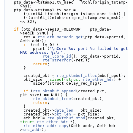
    ptp_data->tstamp1.tv_nsec = ntohl(origin_tstamp-
>ns);
    ptp_data->tstamp1.tv_sec =
        ((uint64_t)ntohl(origin_tstamp->sec_lsb)) |
        (((uint64_t)ntohs(origin_tstamp->sec_msb)) 
<< 32);
if
 (ptp_data->seqID_FOLLOWUP == ptp_data-
>seqID_SYNC) {
        ret = 
rte_eth_macaddr_get
(ptp_data->portid, 
&eth_addr);
if
 (ret != 0) {
            printf(
"\nCore %u: port %u failed to get 
MAC address: %s\n"
,
rte_lcore_id
(), ptp_data->portid,
rte_strerror
(-ret));
return
;
        }
        created_pkt = 
rte_pktmbuf_alloc
(mbuf_pool);
        pkt_size = 
sizeof
(
struct 
rte_ether_hdr
) +
            sizeof(struct delay_req_msg);
if
 (
rte_pktmbuf_append
(created_pkt, 
pkt_size) == NULL) {
rte_pktmbuf_free
(created_pkt);
return
;
        }
        created_pkt->
data_len
 = pkt_size;
        created_pkt->
pkt_len
 = pkt_size;
        eth_hdr = 
rte_pktmbuf_mtod
(created_pkt, 
struct
rte_ether_hdr
 *);
rte_ether_addr_copy
(&eth_addr, &eth_hdr-
>
src_addr
);