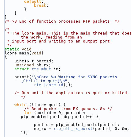
default
:
break
;
        }
    }
}
/* >8 End of function processes PTP packets. */
/*
 * The lcore main. This is the main thread that does 
the work, reading from an
 * input port and writing to an output port.
 */
static
void
lcore_main(
void
)
{
    uint16_t portid;
unsigned
 nb_rx;
struct 
rte_mbuf
 *m;
    printf(
"\nCore %u Waiting for SYNC packets. 
[Ctrl+C to quit]\n"
,
rte_lcore_id
());
/* Run until the application is quit or killed. 
*/
while
 (!force_quit) {
/* Read packet from RX queues. 8< */
for
 (portid = 0; portid < 
ptp_enabled_port_nb; portid++) {
            portid = ptp_enabled_ports[portid];
            nb_rx = 
rte_eth_rx_burst
(portid, 0, &m, 
1);