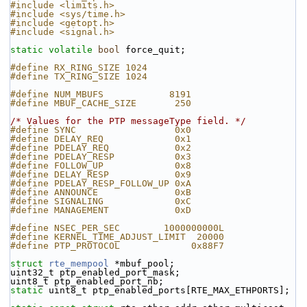
#include <limits.h>
#include <sys/time.h>
#include <getopt.h>
#include <signal.h>
static
volatile
bool
 force_quit;
#define RX_RING_SIZE 1024
#define TX_RING_SIZE 1024
#define NUM_MBUFS            8191
#define MBUF_CACHE_SIZE       250
/* Values for the PTP messageType field. */
#define SYNC                  0x0
#define DELAY_REQ             0x1
#define PDELAY_REQ            0x2
#define PDELAY_RESP           0x3
#define FOLLOW_UP             0x8
#define DELAY_RESP            0x9
#define PDELAY_RESP_FOLLOW_UP 0xA
#define ANNOUNCE              0xB
#define SIGNALING             0xC
#define MANAGEMENT            0xD
#define NSEC_PER_SEC        1000000000L
#define KERNEL_TIME_ADJUST_LIMIT  20000
#define PTP_PROTOCOL             0x88F7
struct 
rte_mempool
 *mbuf_pool;
uint32_t ptp_enabled_port_mask;
uint8_t ptp_enabled_port_nb;
static
 uint8_t ptp_enabled_ports[RTE_MAX_ETHPORTS];