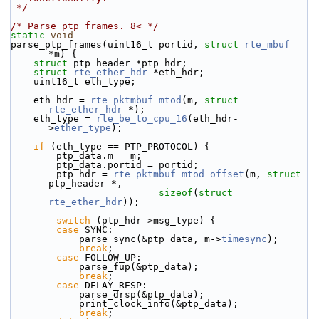
 */
/* Parse ptp frames. 8< */
static
void
parse_ptp_frames(uint16_t portid, 
struct
rte_mbuf
*m) {
struct 
ptp_header *ptp_hdr;
struct 
rte_ether_hdr
 *eth_hdr;
    uint16_t eth_type;
    eth_hdr = 
rte_pktmbuf_mtod
(m, 
struct
rte_ether_hdr
 *);
    eth_type = 
rte_be_to_cpu_16
(eth_hdr-
>
ether_type
);
if
 (eth_type == PTP_PROTOCOL) {
        ptp_data.m = m;
        ptp_data.portid = portid;
        ptp_hdr = 
rte_pktmbuf_mtod_offset
(m, 
struct
ptp_header *,
sizeof
(
struct
rte_ether_hdr
));
switch
 (ptp_hdr->msg_type) {
case
 SYNC:
            parse_sync(&ptp_data, m->
timesync
);
break
;
case
 FOLLOW_UP:
            parse_fup(&ptp_data);
break
;
case
 DELAY_RESP:
            parse_drsp(&ptp_data);
            print_clock_info(&ptp_data);
break
;