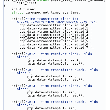
*ptp_data)
{
    int64_t nsec;
struct 
timespec net_time, sys_time;
    printf(
"time transmitter clock id: 
%02x:%02x:%02x:%02x:%02x:%02x:%02x:%02x"
,
        ptp_data->transmitter_clock_id.id[0],
        ptp_data->transmitter_clock_id.id[1],
        ptp_data->transmitter_clock_id.id[2],
        ptp_data->transmitter_clock_id.id[3],
        ptp_data->transmitter_clock_id.id[4],
        ptp_data->transmitter_clock_id.id[5],
        ptp_data->transmitter_clock_id.id[6],
        ptp_data->transmitter_clock_id.id[7]);
    printf(
"\nT2 - time receiver clock.  %lds 
%ldns"
,
            (ptp_data->tstamp2.tv_sec),
            (ptp_data->tstamp2.tv_nsec));
    printf(
"\nT1 - time transmitter clock.  %lds 
%ldns "
,
            ptp_data->tstamp1.tv_sec,
            (ptp_data->tstamp1.tv_nsec));
    printf(
"\nT3 - time receiver clock.  %lds 
%ldns"
,
            ptp_data->tstamp3.tv_sec,
            (ptp_data->tstamp3.tv_nsec));
    printf(
"\nT4 - time transmitter clock.  %lds 
%ldns\n"
,
            ptp_data->tstamp4.tv_sec,