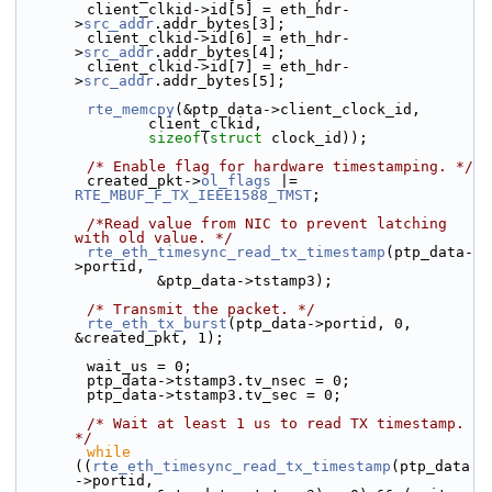
        client_clkid->id[5] = eth_hdr-
>
src_addr
.addr_bytes[3];
        client_clkid->id[6] = eth_hdr-
>
src_addr
.addr_bytes[4];
        client_clkid->id[7] = eth_hdr-
>
src_addr
.addr_bytes[5];
rte_memcpy
(&ptp_data->client_clock_id,
               client_clkid,
sizeof
(
struct
 clock_id));
/* Enable flag for hardware timestamping. */
        created_pkt->
ol_flags
 |= 
RTE_MBUF_F_TX_IEEE1588_TMST
;
/*Read value from NIC to prevent latching 
with old value. */
rte_eth_timesync_read_tx_timestamp
(ptp_data-
>portid,
                &ptp_data->tstamp3);
/* Transmit the packet. */
rte_eth_tx_burst
(ptp_data->portid, 0, 
&created_pkt, 1);
        wait_us = 0;
        ptp_data->tstamp3.tv_nsec = 0;
        ptp_data->tstamp3.tv_sec = 0;
/* Wait at least 1 us to read TX timestamp. 
*/
while
((
rte_eth_timesync_read_tx_timestamp
(ptp_data
->portid,