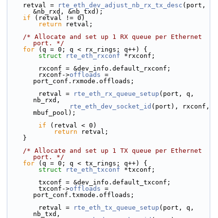
    retval = 
rte_eth_dev_adjust_nb_rx_tx_desc
(port, 
&nb_rxd, &nb_txd);
if
 (retval != 0)
return
 retval;
/* Allocate and set up 1 RX queue per Ethernet 
port. */
for
 (q = 0; q < rx_rings; q++) {
struct 
rte_eth_rxconf
 *rxconf;
        rxconf = &dev_info.default_rxconf;
        rxconf->
offloads
 = 
port_conf.rxmode.offloads;
        retval = 
rte_eth_rx_queue_setup
(port, q, 
nb_rxd,
rte_eth_dev_socket_id
(port), rxconf, 
mbuf_pool);
if
 (retval < 0)
return
 retval;
    }
/* Allocate and set up 1 TX queue per Ethernet 
port. */
for
 (q = 0; q < tx_rings; q++) {
struct 
rte_eth_txconf
 *txconf;
        txconf = &dev_info.default_txconf;
        txconf->
offloads
 = 
port_conf.txmode.offloads;
        retval = 
rte_eth_tx_queue_setup
(port, q, 
nb_txd,