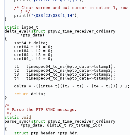
/* Clear screen and put cursor in column 1, row 
1 */
    printf(
"\033[2J\033[1;1H"
);
}
static
 int64_t
delta_eval(
struct
 ptpv2_time_receiver_ordinary 
*ptp_data)
{
    int64_t delta;
    uint64_t t1 = 0;
    uint64_t t2 = 0;
    uint64_t t3 = 0;
    uint64_t t4 = 0;
    t1 = timespec64_to_ns(&ptp_data->tstamp1);
    t2 = timespec64_to_ns(&ptp_data->tstamp2);
    t3 = timespec64_to_ns(&ptp_data->tstamp3);
    t4 = timespec64_to_ns(&ptp_data->tstamp4);
    delta = -((int64_t)((t2 - t1) - (t4 - t3))) / 2;
return
 delta;
}
/*
 * Parse the PTP SYNC message.
 */
static
void
parse_sync(
struct
 ptpv2_time_receiver_ordinary 
*ptp_data, uint16_t rx_tstamp_idx)
{
struct 
ptp_header *ptp_hdr;