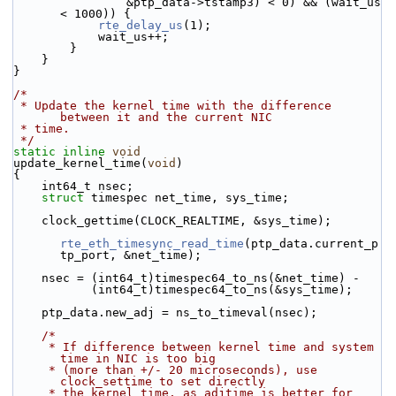
                &ptp_data->tstamp3) < 0) && (wait_us 
< 1000)) {
rte_delay_us
(1);
            wait_us++;
        }
    }
}
/*
 * Update the kernel time with the difference 
between it and the current NIC
 * time.
 */
static
inline
void
update_kernel_time(
void
)
{
    int64_t nsec;
struct 
timespec net_time, sys_time;
    clock_gettime(CLOCK_REALTIME, &sys_time);
rte_eth_timesync_read_time
(ptp_data.current_p
tp_port, &net_time);
    nsec = (int64_t)timespec64_to_ns(&net_time) -
           (int64_t)timespec64_to_ns(&sys_time);
    ptp_data.new_adj = ns_to_timeval(nsec);
/*
     * If difference between kernel time and system 
time in NIC is too big
     * (more than +/- 20 microseconds), use 
clock_settime to set directly
     * the kernel time, as adjtime is better for 