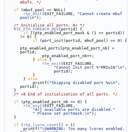
mbufs. */
if
 (mbuf_pool == NULL)
rte_exit
(EXIT_FAILURE, 
"Cannot create mbuf 
pool\n"
);
/* Initialize all ports. 8< */
RTE_ETH_FOREACH_DEV
(portid) {
if
 ((ptp_enabled_port_mask & (1 << portid)) 
!= 0) {
if
 (port_init(portid, mbuf_pool) == 0) {
ptp_enabled_ports[ptp_enabled_port_nb] = 
portid;
                ptp_enabled_port_nb++;
            } 
else
 {
rte_exit
(EXIT_FAILURE,
"Cannot init port %"
PRIu16
"\n"
,
                     portid);
            }
        } 
else
            printf(
"Skipping disabled port %u\n"
, 
portid);
    }
/* >8 End of initialization of all ports. */
if
 (ptp_enabled_port_nb == 0) {
rte_exit
(EXIT_FAILURE,
"All available ports are disabled."
" Please set portmask.\n"
);
    }
if
 (
rte_lcore_count
() > 1)
        printf(
"\nWARNING: Too many lcores enabled. 