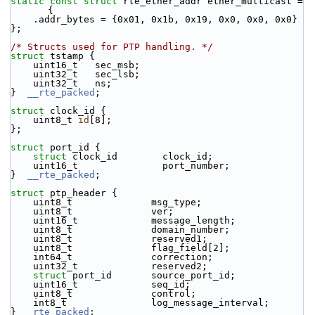
static
const
struct 
rte_ether_addr ether_multicast = 
{
    .addr_bytes = {0x01, 0x1b, 0x19, 0x0, 0x0, 0x0}
};
/* Structs used for PTP handling. */
struct 
tstamp {
    uint16_t   sec_msb;
    uint32_t   sec_lsb;
    uint32_t   ns;
}  
__rte_packed
;
struct 
clock_id {
    uint8_t 
id
[8];
};
struct 
port_id {
struct 
clock_id        clock_id;
    uint16_t               port_number;
}  
__rte_packed
;
struct 
ptp_header {
    uint8_t              msg_type;
    uint8_t              ver;
    uint16_t             message_length;
    uint8_t              domain_number;
    uint8_t              reserved1;
    uint8_t              flag_field[2];
    int64_t              correction;
    uint32_t             reserved2;
struct 
port_id       source_port_id;
    uint16_t             seq_id;
    uint8_t              control;
    int8_t               log_message_interval;
} 
__rte_packed
;