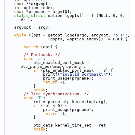
char
 **argvopt;
int
 option_index;
char
 *prgname = argv[0];
static
struct 
option lgopts[] = { {NULL, 0, 0, 
0} };
    argvopt = argv;
while
 ((opt = getopt_long(argc, argvopt, 
"p:T:"
,
                  lgopts, &option_index)) != EOF) {
switch
 (opt) {
/* Portmask. */
case
'p'
:
            ptp_enabled_port_mask = 
ptp_parse_portmask(optarg);
if
 (ptp_enabled_port_mask == 0) {
                printf(
"invalid portmask\n"
);
                print_usage(prgname);
return
 -1;
            }
break
;
/* Time synchronization. */
case
'T'
:
            ret = parse_ptp_kernel(optarg);
if
 (ret < 0) {
                print_usage(prgname);
return
 -1;
            }
            ptp_data.kernel_time_set = ret;
break
;