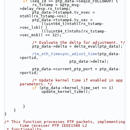
if
 (seq_id == ptp_data->seqID_FOLLOWUP) {
            rx_tstamp = &ptp_msg-
>delay_resp.rx_tstamp;
            ptp_data->tstamp4.tv_nsec = 
ntohl(rx_tstamp->ns);
            ptp_data->tstamp4.tv_sec =
                ((uint64_t)ntohl(rx_tstamp-
>sec_lsb)) |
                (((uint64_t)ntohs(rx_tstamp-
>sec_msb)) << 32);
/* Evaluate the delta for adjustment. */
            ptp_data->delta = delta_eval(ptp_data);
rte_eth_timesync_adjust_time
(ptp_data-
>portid,
                            ptp_data->delta);
            ptp_data->current_ptp_port = ptp_data-
>portid;
/* Update kernel time if enabled in app 
parameters. */
if
 (ptp_data->kernel_time_set == 1)
                update_kernel_time();
        }
    }
}
/* This function processes PTP packets, implementing 
time receiver PTP IEEE1588 L2
 * functionality.