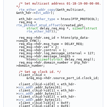
/* Set multicast address 01-1B-19-00-00-00. 
*/
rte_ether_addr_copy
(&eth_multicast, 
&eth_hdr->
dst_addr
);
        eth_hdr->
ether_type
 = htons(PTP_PROTOCOL);
        req_msg = 
rte_pktmbuf_mtod_offset
(created_pkt,
struct
 delay_req_msg *, 
sizeof
(
struct
rte_ether_hdr
));
        req_msg->hdr.seq_id = htons(ptp_data-
>seqID_SYNC);
        req_msg->hdr.msg_type = DELAY_REQ;
        req_msg->hdr.ver = 2;
        req_msg->hdr.control = 1;
        req_msg->hdr.log_message_interval = 127;
        req_msg->hdr.message_length =
            htons(
sizeof
(
struct
 delay_req_msg));
        req_msg->hdr.domain_number = ptp_hdr-
>domain_number;
/* Set up clock id. */
        client_clkid =
            &req_msg->hdr.source_port_id.clock_id;
        client_clkid->id[0] = eth_hdr-
>
src_addr
.addr_bytes[0];
        client_clkid->id[1] = eth_hdr-
>
src_addr
.addr_bytes[1];
        client_clkid->id[2] = eth_hdr-
>
src_addr
.addr_bytes[2];
        client_clkid->id[3] = 0xFF;
        client_clkid->id[4] = 0xFE;