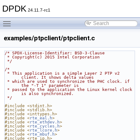
DPDK
24.11.7-rc1
Toggle main menu visibility
examples/ptpclient/ptpclient.c
/* SPDX-License-Identifier: BSD-3-Clause
 * Copyright(c) 2015 Intel Corporation
 */
/*
 * This application is a simple Layer 2 PTP v2 
client. It shows delta values
 * which are used to synchronize the PHC clock. if 
the "-T 1" parameter is
 * passed to the application the Linux kernel clock 
is also synchronized.
 */
#include <stdint.h>
#include <stdlib.h>
#include <inttypes.h>
#include <
rte_eal.h
>
#include <
rte_ethdev.h
>
#include <
rte_cycles.h
>
#include <
rte_lcore.h
>
#include <
rte_mbuf.h
>
#include <rte_ip.h>