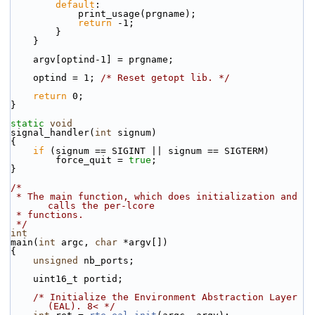
default
:
            print_usage(prgname);
return
 -1;
        }
    }
    argv[optind-1] = prgname;
    optind = 1; 
/* Reset getopt lib. */
return
 0;
}
static
void
signal_handler(
int
 signum)
{
if
 (signum == SIGINT || signum == SIGTERM)
        force_quit = 
true
;
}
/*
 * The main function, which does initialization and 
calls the per-lcore
 * functions.
 */
int
main(
int
 argc, 
char
 *argv[])
{
unsigned
 nb_ports;
    uint16_t portid;
/* Initialize the Environment Abstraction Layer 
(EAL). 8< */