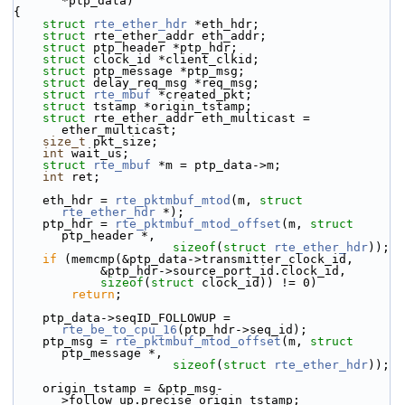
*ptp_data)
{
struct 
rte_ether_hdr
 *eth_hdr;
struct 
rte_ether_addr eth_addr;
struct 
ptp_header *ptp_hdr;
struct 
clock_id *client_clkid;
struct 
ptp_message *ptp_msg;
struct 
delay_req_msg *req_msg;
struct 
rte_mbuf
 *created_pkt;
struct 
tstamp *origin_tstamp;
struct 
rte_ether_addr eth_multicast = 
ether_multicast;
size_t
 pkt_size;
int
 wait_us;
struct 
rte_mbuf
 *m = ptp_data->m;
int
 ret;
    eth_hdr = 
rte_pktmbuf_mtod
(m, 
struct
rte_ether_hdr
 *);
    ptp_hdr = 
rte_pktmbuf_mtod_offset
(m, 
struct
ptp_header *,
sizeof
(
struct
rte_ether_hdr
));
if
 (memcmp(&ptp_data->transmitter_clock_id,
            &ptp_hdr->source_port_id.clock_id,
sizeof
(
struct
 clock_id)) != 0)
return
;
    ptp_data->seqID_FOLLOWUP = 
rte_be_to_cpu_16
(ptp_hdr->seq_id);
    ptp_msg = 
rte_pktmbuf_mtod_offset
(m, 
struct
ptp_message *,
sizeof
(
struct
rte_ether_hdr
));
    origin_tstamp = &ptp_msg-
>follow_up.precise_origin_tstamp;