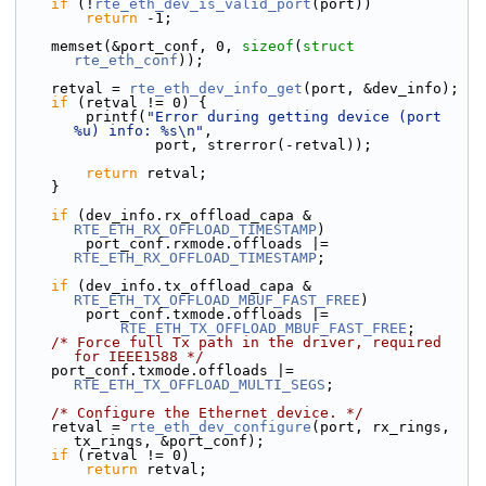
if
 (!
rte_eth_dev_is_valid_port
(port))
return
 -1;
    memset(&port_conf, 0, 
sizeof
(
struct
rte_eth_conf
));
    retval = 
rte_eth_dev_info_get
(port, &dev_info);
if
 (retval != 0) {
        printf(
"Error during getting device (port 
%u) info: %s\n"
,
                port, strerror(-retval));
return
 retval;
    }
if
 (dev_info.rx_offload_capa & 
RTE_ETH_RX_OFFLOAD_TIMESTAMP
)
        port_conf.rxmode.offloads |= 
RTE_ETH_RX_OFFLOAD_TIMESTAMP
;
if
 (dev_info.tx_offload_capa & 
RTE_ETH_TX_OFFLOAD_MBUF_FAST_FREE
)
        port_conf.txmode.offloads |=
RTE_ETH_TX_OFFLOAD_MBUF_FAST_FREE
;
/* Force full Tx path in the driver, required 
for IEEE1588 */
    port_conf.txmode.offloads |= 
RTE_ETH_TX_OFFLOAD_MULTI_SEGS
;
/* Configure the Ethernet device. */
    retval = 
rte_eth_dev_configure
(port, rx_rings, 
tx_rings, &port_conf);
if
 (retval != 0)
return
 retval;