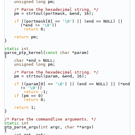
unsigned
long
 pm;
/* Parse the hexadecimal string. */
    pm = strtoul(portmask, &end, 16);
if
 ((portmask[0] == 
'\0'
) || (end == NULL) || 
(*end != 
'\0'
))
return
 0;
return
 pm;
}
static
int
parse_ptp_kernel(
const
char
 *param)
{
char
 *end = NULL;
unsigned
long
 pm;
/* Parse the hexadecimal string. */
    pm = strtoul(param, &end, 16);
if
 ((param[0] == 
'\0'
) || (end == NULL) || (*end 
!= 
'\0'
))
return
 -1;
if
 (pm == 0)
return
 0;
return
 1;
}
/* Parse the commandline arguments. */
static
int
ptp_parse_args(
int
 argc, 
char
 **argv)
{
int
 opt, ret;