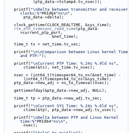
            (ptp_data->tstamp4.tv_nsec));
    printf(
"\nDelta between transmitter and receiver 
clocks:%"
PRId64
"ns\n"
,
        ptp_data->delta);
    clock_gettime(CLOCK_REALTIME, &sys_time);
rte_eth_timesync_read_time
(ptp_data-
>current_ptp_port,
                    &net_time);
    time_t ts = net_time.tv_sec;
    printf(
"\n\nComparison between Linux kernel Time 
and PTP:"
);
    printf(
"\nCurrent PTP Time: %.24s %.9ld ns"
,
        ctime(&ts), net_time.tv_nsec);
    nsec = (int64_t)timespec64_to_ns(&net_time) -
        (int64_t)timespec64_to_ns(&sys_time);
    ptp_data->new_adj = ns_to_timeval(nsec);
    gettimeofday(&ptp_data->new_adj, NULL);
    time_t tp = ptp_data->new_adj.tv_sec;
    printf(
"\nCurrent SYS Time: %.24s %.6ld ns"
,
        ctime(&tp), ptp_data->new_adj.tv_usec);
    printf(
"\nDelta between PTP and Linux Kernel 
time:%"
PRId64
"ns\n"
,
        nsec);
    printf(
"[Ctrl+C to quit]\n"
);