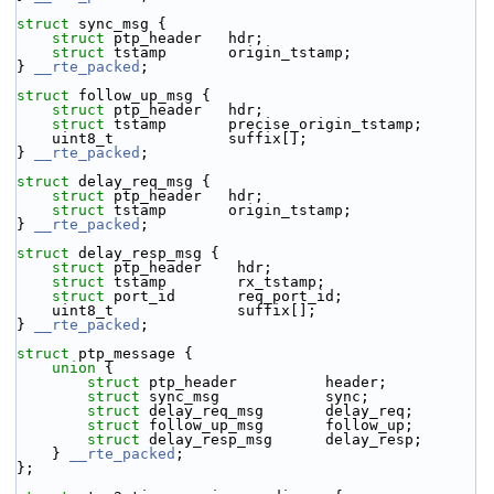
struct 
sync_msg {
struct 
ptp_header   hdr;
struct 
tstamp       origin_tstamp;
} 
__rte_packed
;
struct 
follow_up_msg {
struct 
ptp_header   hdr;
struct 
tstamp       precise_origin_tstamp;
    uint8_t             suffix[];
} 
__rte_packed
;
struct 
delay_req_msg {
struct 
ptp_header   hdr;
struct 
tstamp       origin_tstamp;
} 
__rte_packed
;
struct 
delay_resp_msg {
struct 
ptp_header    hdr;
struct 
tstamp        rx_tstamp;
struct 
port_id       req_port_id;
    uint8_t              suffix[];
} 
__rte_packed
;
struct 
ptp_message {
union 
{
struct 
ptp_header          header;
struct 
sync_msg            sync;
struct 
delay_req_msg       delay_req;
struct 
follow_up_msg       follow_up;
struct 
delay_resp_msg      delay_resp;
    } 
__rte_packed
;
};