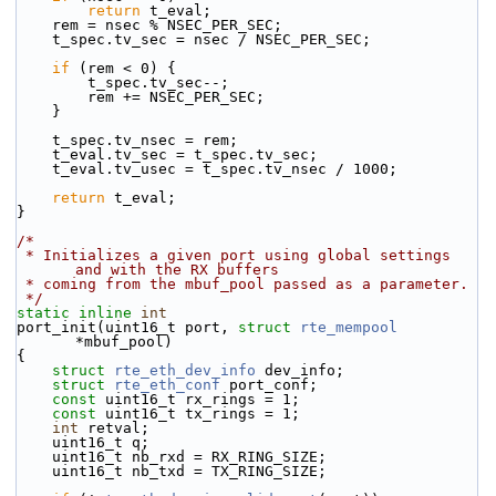
return
 t_eval;
    rem = nsec % NSEC_PER_SEC;
    t_spec.tv_sec = nsec / NSEC_PER_SEC;
if
 (rem < 0) {
        t_spec.tv_sec--;
        rem += NSEC_PER_SEC;
    }
    t_spec.tv_nsec = rem;
    t_eval.tv_sec = t_spec.tv_sec;
    t_eval.tv_usec = t_spec.tv_nsec / 1000;
return
 t_eval;
}
/*
 * Initializes a given port using global settings 
and with the RX buffers
 * coming from the mbuf_pool passed as a parameter.
 */
static
inline
int
port_init(uint16_t port, 
struct
rte_mempool
*mbuf_pool)
{
struct 
rte_eth_dev_info
 dev_info;
struct 
rte_eth_conf
 port_conf;
const
 uint16_t rx_rings = 1;
const
 uint16_t tx_rings = 1;
int
 retval;
    uint16_t q;
    uint16_t nb_rxd = RX_RING_SIZE;
    uint16_t nb_txd = TX_RING_SIZE;