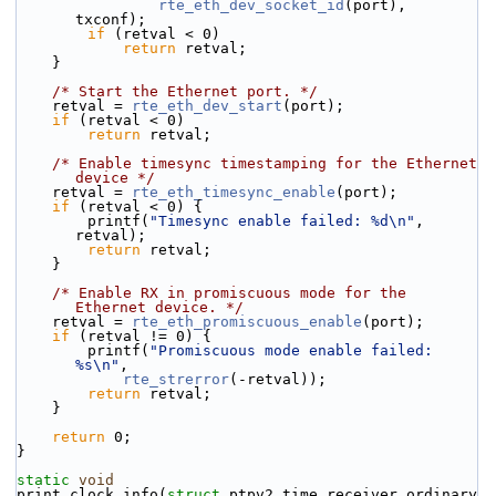
rte_eth_dev_socket_id
(port), 
txconf);
if
 (retval < 0)
return
 retval;
    }
/* Start the Ethernet port. */
    retval = 
rte_eth_dev_start
(port);
if
 (retval < 0)
return
 retval;
/* Enable timesync timestamping for the Ethernet 
device */
    retval = 
rte_eth_timesync_enable
(port);
if
 (retval < 0) {
        printf(
"Timesync enable failed: %d\n"
, 
retval);
return
 retval;
    }
/* Enable RX in promiscuous mode for the 
Ethernet device. */
    retval = 
rte_eth_promiscuous_enable
(port);
if
 (retval != 0) {
        printf(
"Promiscuous mode enable failed: 
%s\n"
,
rte_strerror
(-retval));
return
 retval;
    }
return
 0;
}
static
void
print_clock_info(
struct
 ptpv2_time_receiver_ordinary 