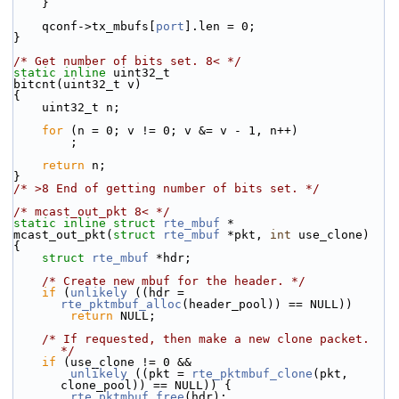
    }
    qconf->tx_mbufs[
port
].len = 0;
}
/* Get number of bits set. 8< */
static
inline
 uint32_t
bitcnt(uint32_t v)
{
    uint32_t n;
for
 (n = 0; v != 0; v &= v - 1, n++)
        ;
return
 n;
}
/* >8 End of getting number of bits set. */
/* mcast_out_pkt 8< */
static
inline
struct 
rte_mbuf
 *
mcast_out_pkt(
struct
rte_mbuf
 *pkt, 
int
 use_clone)
{
struct 
rte_mbuf
 *hdr;
/* Create new mbuf for the header. */
if
 (
unlikely
 ((hdr = 
rte_pktmbuf_alloc
(header_pool)) == NULL))
return
 NULL;
/* If requested, then make a new clone packet. 
*/
if
 (use_clone != 0 &&
unlikely
 ((pkt = 
rte_pktmbuf_clone
(pkt, 
clone_pool)) == NULL)) {
rte_pktmbuf_free
(hdr);