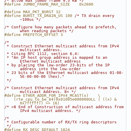
/* allow max jumbo frame 9.5 KB */
#define JUMBO_FRAME_MAX_SIZE    0x2600
#define MAX_PKT_BURST 32
#define BURST_TX_DRAIN_US 100 
/* TX drain every 
~100us */
/* Configure how many packets ahead to prefetch, 
when reading packets */
#define PREFETCH_OFFSET 3
/*
 * Construct Ethernet multicast address from IPv4 
multicast address.
 * Citing RFC 1112, section 6.4:
 * "An IP host group address is mapped to an 
Ethernet multicast address
 * by placing the low-order 23-bits of the IP 
address into the low-order
 * 23 bits of the Ethernet multicast address 01-00-
5E-00-00-00 (hex)."
 */
/* Construct Ethernet multicast address from IPv4 
multicast Address. 8< */
#define ETHER_ADDR_FOR_IPV4_MCAST(x)    \
    (rte_cpu_to_be_64(0x01005e000000ULL | ((x) & 
0x7fffff)) >> 16)
/* >8 End of Construction of multicast address from 
IPv4 multicast address. */
/*
 * Configurable number of RX/TX ring descriptors
 */
#define RX_DESC_DEFAULT 1024