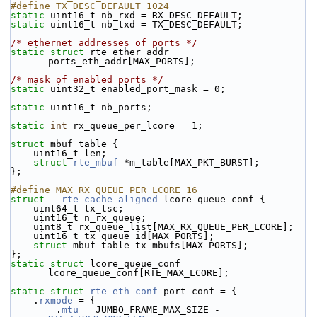
#define TX_DESC_DEFAULT 1024
static
 uint16_t nb_rxd = RX_DESC_DEFAULT;
static
 uint16_t nb_txd = TX_DESC_DEFAULT;
/* ethernet addresses of ports */
static
struct 
rte_ether_addr 
ports_eth_addr[MAX_PORTS];
/* mask of enabled ports */
static
 uint32_t enabled_port_mask = 0;
static
 uint16_t nb_ports;
static
int
 rx_queue_per_lcore = 1;
struct 
mbuf_table {
    uint16_t len;
struct 
rte_mbuf
 *m_table[MAX_PKT_BURST];
};
#define MAX_RX_QUEUE_PER_LCORE 16
struct 
__rte_cache_aligned
 lcore_queue_conf {
    uint64_t tx_tsc;
    uint16_t n_rx_queue;
    uint8_t rx_queue_list[MAX_RX_QUEUE_PER_LCORE];
    uint16_t tx_queue_id[MAX_PORTS];
struct 
mbuf_table tx_mbufs[MAX_PORTS];
};
static
struct 
lcore_queue_conf 
lcore_queue_conf[RTE_MAX_LCORE];
static
struct 
rte_eth_conf
 port_conf = {
    .
rxmode
 = {
        .
mtu
 = JUMBO_FRAME_MAX_SIZE - 