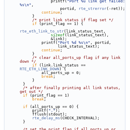
                    printf(
"Port %u link get failed: 
%s\n"
,
                        portid, 
rte_strerror
(-ret));
continue
;
            }
/* print link status if flag set */
if
 (print_flag == 1) {
rte_eth_link_to_str
(link_status_text,
sizeof
(link_status_text),
                    &link);
                printf(
"Port %d %s\n"
, portid,
                       link_status_text);
continue
;
            }
/* clear all_ports_up flag if any link 
down */
if
 (link.link_status == 
RTE_ETH_LINK_DOWN
) {
                all_ports_up = 0;
break
;
            }
        }
/* after finally printing all link status, 
get out */
if
 (print_flag == 1)
break
;
if
 (all_ports_up == 0) {
            printf(
"."
);
            fflush(stdout);
rte_delay_ms
(CHECK_INTERVAL);
        }
/* set the print_flag if all ports up or 