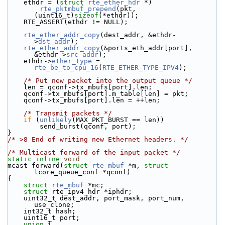
    ethdr = (
struct 
rte_ether_hdr
 *)
rte_pktmbuf_prepend
(pkt, 
(uint16_t)
sizeof
(*ethdr));
    RTE_ASSERT(ethdr != NULL);
rte_ether_addr_copy
(dest_addr, &ethdr-
>
dst_addr
);
rte_ether_addr_copy
(&ports_eth_addr[port], 
&ethdr->
src_addr
);
    ethdr->
ether_type
 = 
rte_be_to_cpu_16
(
RTE_ETHER_TYPE_IPV4
);
/* Put new packet into the output queue */
    len = qconf->tx_mbufs[port].len;
    qconf->tx_mbufs[port].m_table[len] = pkt;
    qconf->tx_mbufs[port].len = ++len;
/* Transmit packets */
if
 (
unlikely
(MAX_PKT_BURST == len))
        send_burst(qconf, port);
}
/* >8 End of writing new Ethernet headers. */
/* Multicast forward of the input packet */
static
inline
void
mcast_forward(
struct
rte_mbuf
 *m, 
struct
lcore_queue_conf *qconf)
{
struct 
rte_mbuf
 *mc;
struct 
rte_ipv4_hdr *iphdr;
    uint32_t dest_addr, port_mask, port_num, 
use_clone;
    int32_t hash;
    uint16_t port;
union 
{