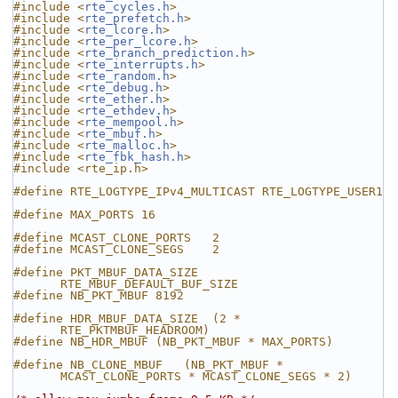
#include <
rte_cycles.h
>
#include <
rte_prefetch.h
>
#include <
rte_lcore.h
>
#include <
rte_per_lcore.h
>
#include <
rte_branch_prediction.h
>
#include <
rte_interrupts.h
>
#include <
rte_random.h
>
#include <
rte_debug.h
>
#include <
rte_ether.h
>
#include <
rte_ethdev.h
>
#include <
rte_mempool.h
>
#include <
rte_mbuf.h
>
#include <
rte_malloc.h
>
#include <
rte_fbk_hash.h
>
#include <rte_ip.h>
#define RTE_LOGTYPE_IPv4_MULTICAST RTE_LOGTYPE_USER1
#define MAX_PORTS 16
#define MCAST_CLONE_PORTS   2
#define MCAST_CLONE_SEGS    2
#define PKT_MBUF_DATA_SIZE  
RTE_MBUF_DEFAULT_BUF_SIZE
#define NB_PKT_MBUF 8192
#define HDR_MBUF_DATA_SIZE  (2 * 
RTE_PKTMBUF_HEADROOM)
#define NB_HDR_MBUF (NB_PKT_MBUF * MAX_PORTS)
#define NB_CLONE_MBUF   (NB_PKT_MBUF * 
MCAST_CLONE_PORTS * MCAST_CLONE_SEGS * 2)