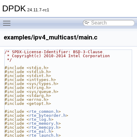
DPDK
24.11.7-rc1
Toggle main menu visibility
examples/ipv4_multicast/main.c
/* SPDX-License-Identifier: BSD-3-Clause
 * Copyright(c) 2010-2014 Intel Corporation
 */
#include <stdio.h>
#include <stdlib.h>
#include <stdint.h>
#include <inttypes.h>
#include <sys/types.h>
#include <string.h>
#include <sys/queue.h>
#include <stdarg.h>
#include <errno.h>
#include <getopt.h>
#include <
rte_common.h
>
#include <
rte_byteorder.h
>
#include <
rte_log.h
>
#include <
rte_memory.h
>
#include <
rte_memcpy.h
>
#include <
rte_eal.h
>
#include <
rte_launch.h
>