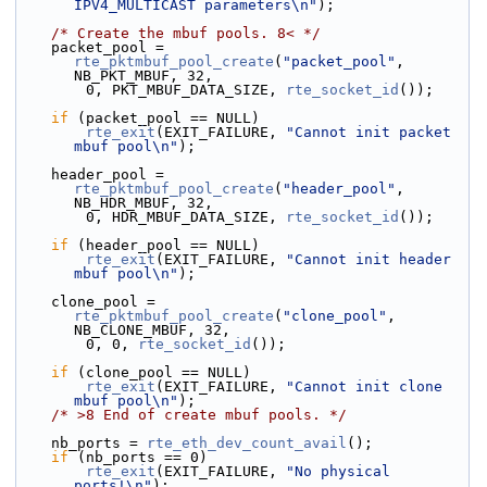
IPV4_MULTICAST parameters\n"
);
/* Create the mbuf pools. 8< */
    packet_pool = 
rte_pktmbuf_pool_create
(
"packet_pool"
, 
NB_PKT_MBUF, 32,
        0, PKT_MBUF_DATA_SIZE, 
rte_socket_id
());
if
 (packet_pool == NULL)
rte_exit
(EXIT_FAILURE, 
"Cannot init packet 
mbuf pool\n"
);
    header_pool = 
rte_pktmbuf_pool_create
(
"header_pool"
, 
NB_HDR_MBUF, 32,
        0, HDR_MBUF_DATA_SIZE, 
rte_socket_id
());
if
 (header_pool == NULL)
rte_exit
(EXIT_FAILURE, 
"Cannot init header 
mbuf pool\n"
);
    clone_pool = 
rte_pktmbuf_pool_create
(
"clone_pool"
, 
NB_CLONE_MBUF, 32,
        0, 0, 
rte_socket_id
());
if
 (clone_pool == NULL)
rte_exit
(EXIT_FAILURE, 
"Cannot init clone 
mbuf pool\n"
);
/* >8 End of create mbuf pools. */
    nb_ports = 
rte_eth_dev_count_avail
();
if
 (nb_ports == 0)
rte_exit
(EXIT_FAILURE, 
"No physical 
ports!\n"
);