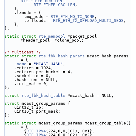
RTE_ETHER_HDR_LEN
 -
RTE_ETHER_CRC_LEN
,
    },
    .txmode = {
        .mq_mode = 
RTE_ETH_MQ_TX_NONE
,
        .offloads = 
RTE_ETH_TX_OFFLOAD_MULTI_SEGS
,
    },
};
static
struct 
rte_mempool
 *packet_pool, 
*header_pool, *clone_pool;
/* Multicast */
static
struct 
rte_fbk_hash_params
 mcast_hash_params 
= {
    .
name
 = 
"MCAST_HASH"
,
    .entries = 1024,
    .entries_per_bucket = 4,
    .socket_id = 0,
    .hash_func = NULL,
    .init_val = 0,
};
struct 
rte_fbk_hash_table
 *mcast_hash = NULL;
struct 
mcast_group_params {
    uint32_t ip;
    uint16_t port_mask;
};
static
struct 
mcast_group_params mcast_group_table[] 
= {
        {
RTE_IPV4
(224,0,0,101), 0x1},
        {
RTE_IPV4
(224,0,0,102), 0x2},