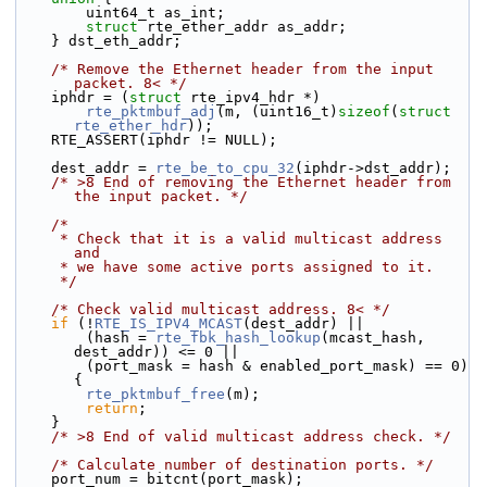
        uint64_t as_int;
struct 
rte_ether_addr as_addr;
    } dst_eth_addr;
/* Remove the Ethernet header from the input 
packet. 8< */
    iphdr = (
struct 
rte_ipv4_hdr *)
rte_pktmbuf_adj
(m, (uint16_t)
sizeof
(
struct 
rte_ether_hdr
));
    RTE_ASSERT(iphdr != NULL);
    dest_addr = 
rte_be_to_cpu_32
(iphdr->dst_addr);
/* >8 End of removing the Ethernet header from 
the input packet. */
/*
     * Check that it is a valid multicast address 
and
     * we have some active ports assigned to it.
     */
/* Check valid multicast address. 8< */
if
 (!
RTE_IS_IPV4_MCAST
(dest_addr) ||
        (hash = 
rte_fbk_hash_lookup
(mcast_hash, 
dest_addr)) <= 0 ||
        (port_mask = hash & enabled_port_mask) == 0) 
{
rte_pktmbuf_free
(m);
return
;
    }
/* >8 End of valid multicast address check. */
/* Calculate number of destination ports. */
    port_num = bitcnt(port_mask);