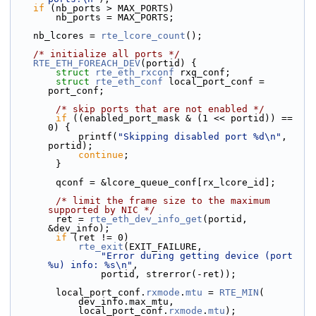
if
 (nb_ports > MAX_PORTS)
        nb_ports = MAX_PORTS;
    nb_lcores = 
rte_lcore_count
();
/* initialize all ports */
RTE_ETH_FOREACH_DEV
(portid) {
struct 
rte_eth_rxconf
 rxq_conf;
struct 
rte_eth_conf
 local_port_conf = 
port_conf;
/* skip ports that are not enabled */
if
 ((enabled_port_mask & (1 << portid)) == 
0) {
            printf(
"Skipping disabled port %d\n"
, 
portid);
continue
;
        }
        qconf = &lcore_queue_conf[rx_lcore_id];
/* limit the frame size to the maximum 
supported by NIC */
        ret = 
rte_eth_dev_info_get
(portid, 
&dev_info);
if
 (ret != 0)
rte_exit
(EXIT_FAILURE,
"Error during getting device (port 
%u) info: %s\n"
,
                portid, strerror(-ret));
        local_port_conf.
rxmode
.
mtu
 = 
RTE_MIN
(
            dev_info.max_mtu,
            local_port_conf.
rxmode
.
mtu
);