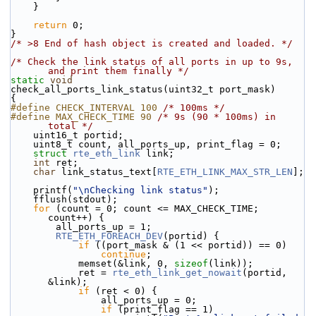
    }
return
 0;
}
/* >8 End of hash object is created and loaded. */
/* Check the link status of all ports in up to 9s, 
and print them finally */
static
void
check_all_ports_link_status(uint32_t port_mask)
{
#define CHECK_INTERVAL 100 
/* 100ms */
#define MAX_CHECK_TIME 90 
/* 9s (90 * 100ms) in 
total */
    uint16_t portid;
    uint8_t count, all_ports_up, print_flag = 0;
struct 
rte_eth_link
 link;
int
 ret;
char
 link_status_text[
RTE_ETH_LINK_MAX_STR_LEN
];
    printf(
"\nChecking link status"
);
    fflush(stdout);
for
 (count = 0; count <= MAX_CHECK_TIME; 
count++) {
        all_ports_up = 1;
RTE_ETH_FOREACH_DEV
(portid) {
if
 ((port_mask & (1 << portid)) == 0)
continue
;
            memset(&link, 0, 
sizeof
(link));
            ret = 
rte_eth_link_get_nowait
(portid, 
&link);
if
 (ret < 0) {
                all_ports_up = 0;
if
 (print_flag == 1)