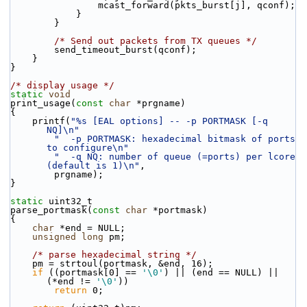
                mcast_forward(pkts_burst[j], qconf);
            }
        }
/* Send out packets from TX queues */
        send_timeout_burst(qconf);
    }
}
/* display usage */
static
void
print_usage(
const
char
 *prgname)
{
    printf(
"%s [EAL options] -- -p PORTMASK [-q 
NQ]\n"
"  -p PORTMASK: hexadecimal bitmask of ports 
to configure\n"
"  -q NQ: number of queue (=ports) per lcore 
(default is 1)\n"
,
        prgname);
}
static
 uint32_t
parse_portmask(
const
char
 *portmask)
{
char
 *end = NULL;
unsigned
long
 pm;
/* parse hexadecimal string */
    pm = strtoul(portmask, &end, 16);
if
 ((portmask[0] == 
'\0'
) || (end == NULL) || 
(*end != 
'\0'
))
return
 0;