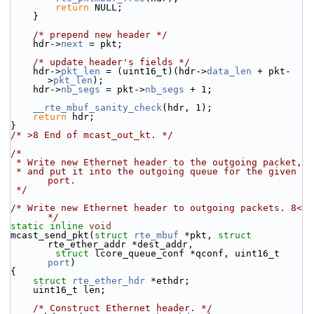
return
 NULL;
    }
/* prepend new header */
    hdr->
next
 = pkt;
/* update header's fields */
    hdr->
pkt_len
 = (uint16_t)(hdr->
data_len
 + pkt-
>
pkt_len
);
    hdr->
nb_segs
 = pkt->
nb_segs
 + 1;
__rte_mbuf_sanity_check
(hdr, 1);
return
 hdr;
}
/* >8 End of mcast_out_kt. */
/*
 * Write new Ethernet header to the outgoing packet,
 * and put it into the outgoing queue for the given 
port.
 */
/* Write new Ethernet header to outgoing packets. 8< 
*/
static
inline
void
mcast_send_pkt(
struct
rte_mbuf
 *pkt, 
struct
rte_ether_addr *dest_addr,
struct
 lcore_queue_conf *qconf, uint16_t 
port
)
{
struct 
rte_ether_hdr
 *ethdr;
    uint16_t len;
/* Construct Ethernet header. */