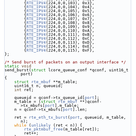
        {
RTE_IPV4
(224,0,0,103), 0x3},
        {
RTE_IPV4
(224,0,0,104), 0x4},
        {
RTE_IPV4
(224,0,0,105), 0x5},
        {
RTE_IPV4
(224,0,0,106), 0x6},
        {
RTE_IPV4
(224,0,0,107), 0x7},
        {
RTE_IPV4
(224,0,0,108), 0x8},
        {
RTE_IPV4
(224,0,0,109), 0x9},
        {
RTE_IPV4
(224,0,0,110), 0xA},
        {
RTE_IPV4
(224,0,0,111), 0xB},
        {
RTE_IPV4
(224,0,0,112), 0xC},
        {
RTE_IPV4
(224,0,0,113), 0xD},
        {
RTE_IPV4
(224,0,0,114), 0xE},
        {
RTE_IPV4
(224,0,0,115), 0xF},
};
/* Send burst of packets on an output interface */
static
void
send_burst(
struct
 lcore_queue_conf *qconf, uint16_t 
port)
{
struct 
rte_mbuf
 **m_table;
    uint16_t n, queueid;
int
 ret;
    queueid = qconf->tx_queue_id[
port
];
    m_table = (
struct 
rte_mbuf
 **)qconf-
>tx_mbufs[
port
].m_table;
    n = qconf->tx_mbufs[
port
].len;
    ret = 
rte_eth_tx_burst
(
port
, queueid, m_table, 
n);
while
 (
unlikely
 (ret < n)) {
rte_pktmbuf_free
(m_table[ret]);
        ret++;