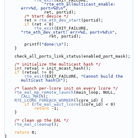
rte_exit
(EXIT_FAILURE,
"rte_eth_allmulticast_enable: 
err=%d, port=%d\n"
,
                ret, portid);
/* Start device */
        ret = 
rte_eth_dev_start
(portid);
if
 (ret < 0)
rte_exit
(EXIT_FAILURE, 
"rte_eth_dev_start: err=%d, port=%d\n"
,
                  ret, portid);
        printf(
"done:\n"
);
    }
    check_all_ports_link_status(enabled_port_mask);
/* initialize the multicast hash */
int
 retval = init_mcast_hash();
if
 (retval != 0)
rte_exit
(EXIT_FAILURE, 
"Cannot build the 
multicast hash\n"
);
/* launch per-lcore init on every lcore */
rte_eal_mp_remote_launch
(main_loop, NULL, 
CALL_MAIN
);
RTE_LCORE_FOREACH_WORKER
(lcore_id) {
if
 (
rte_eal_wait_lcore
(lcore_id) < 0)
return
 -1;
    }
/* clean up the EAL */
rte_eal_cleanup
();
return
 0;
}