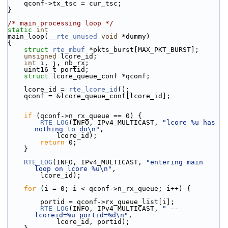
    qconf->tx_tsc = cur_tsc;
}
/* main processing loop */
static
int
main_loop(
__rte_unused
void
 *dummy)
{
struct 
rte_mbuf
 *pkts_burst[MAX_PKT_BURST];
unsigned
 lcore_id;
int
 i, j, nb_rx;
    uint16_t portid;
struct 
lcore_queue_conf *qconf;
    lcore_id = 
rte_lcore_id
();
    qconf = &lcore_queue_conf[lcore_id];
if
 (qconf->n_rx_queue == 0) {
RTE_LOG
(INFO, IPv4_MULTICAST, 
"lcore %u has 
nothing to do\n"
,
            lcore_id);
return
 0;
    }
RTE_LOG
(INFO, IPv4_MULTICAST, 
"entering main 
loop on lcore %u\n"
,
        lcore_id);
for
 (i = 0; i < qconf->n_rx_queue; i++) {
        portid = qconf->rx_queue_list[i];
RTE_LOG
(INFO, IPv4_MULTICAST, 
" -- 
lcoreid=%u portid=%d\n"
,
            lcore_id, portid);