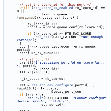
/* get the lcore_id for this port */
while
 (
rte_lcore_is_enabled
(rx_lcore_id) == 
0 ||
               qconf->n_rx_queue == 
(
unsigned
)rx_queue_per_lcore) {
            rx_lcore_id ++;
            qconf = &lcore_queue_conf[rx_lcore_id];
if
 (rx_lcore_id >= RTE_MAX_LCORE)
rte_exit
(EXIT_FAILURE, 
"Not enough 
cores\n"
);
        }
        qconf->rx_queue_list[qconf->n_rx_queue] = 
portid;
        qconf->n_rx_queue++;
/* init port */
        printf(
"Initializing port %d on lcore %u... 
"
, portid,
               rx_lcore_id);
        fflush(stdout);
        n_tx_queue = nb_lcores;
        ret = 
rte_eth_dev_configure
(portid, 1, 
(uint16_t)n_tx_queue,
                        &local_port_conf);
if
 (ret < 0)
rte_exit
(EXIT_FAILURE, 
"Cannot configure 
device: err=%d, port=%d\n"
,
                  ret, portid);
        ret = 