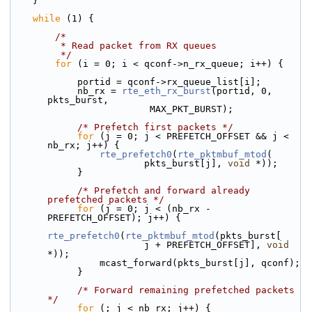
    }
while
 (1) {
/*
         * Read packet from RX queues
         */
for
 (i = 0; i < qconf->n_rx_queue; i++) {
            portid = qconf->rx_queue_list[i];
            nb_rx = 
rte_eth_rx_burst
(portid, 0, 
pkts_burst,
                         MAX_PKT_BURST);
/* Prefetch first packets */
for
 (j = 0; j < PREFETCH_OFFSET && j < 
nb_rx; j++) {
rte_prefetch0
(
rte_pktmbuf_mtod
(
                        pkts_burst[j], 
void
 *));
            }
/* Prefetch and forward already 
prefetched packets */
for
 (j = 0; j < (nb_rx - 
PREFETCH_OFFSET); j++) {
rte_prefetch0
(
rte_pktmbuf_mtod
(pkts_burst[
                        j + PREFETCH_OFFSET], 
void
*));
                mcast_forward(pkts_burst[j], qconf);
            }
/* Forward remaining prefetched packets 
*/
for
 (; j < nb_rx; j++) {