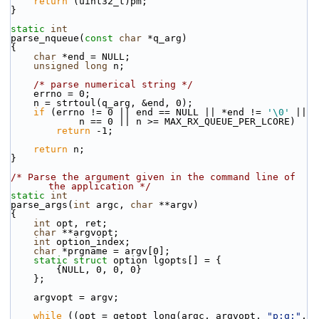
return
 (uint32_t)pm;
}
static
int
parse_nqueue(
const
char
 *q_arg)
{
char
 *end = NULL;
unsigned
long
 n;
/* parse numerical string */
    errno = 0;
    n = strtoul(q_arg, &end, 0);
if
 (errno != 0 || end == NULL || *end != 
'\0'
 ||
            n == 0 || n >= MAX_RX_QUEUE_PER_LCORE)
return
 -1;
return
 n;
}
/* Parse the argument given in the command line of 
the application */
static
int
parse_args(
int
 argc, 
char
 **argv)
{
int
 opt, ret;
char
 **argvopt;
int
 option_index;
char
 *prgname = argv[0];
static
struct 
option lgopts[] = {
        {NULL, 0, 0, 0}
    };
    argvopt = argv;
while
 ((opt = getopt_long(argc, argvopt, 
"p:q:"
,