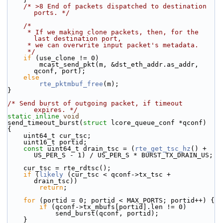
/* >8 End of packets dispatched to destination 
ports. */
/*
     * If we making clone packets, then, for the 
last destination port,
     * we can overwrite input packet's metadata.
     */
if
 (use_clone != 0)
        mcast_send_pkt(m, &dst_eth_addr.as_addr, 
qconf, port);
else
rte_pktmbuf_free
(m);
}
/* Send burst of outgoing packet, if timeout 
expires. */
static
inline
void
send_timeout_burst(
struct
 lcore_queue_conf *qconf)
{
    uint64_t cur_tsc;
    uint16_t portid;
const
 uint64_t drain_tsc = (
rte_get_tsc_hz
() + 
US_PER_S - 1) / US_PER_S * BURST_TX_DRAIN_US;
    cur_tsc = rte_rdtsc();
if
 (
likely
 (cur_tsc < qconf->tx_tsc + 
drain_tsc))
return
;
for
 (portid = 0; portid < MAX_PORTS; portid++) {
if
 (qconf->tx_mbufs[portid].len != 0)
            send_burst(qconf, portid);
    }