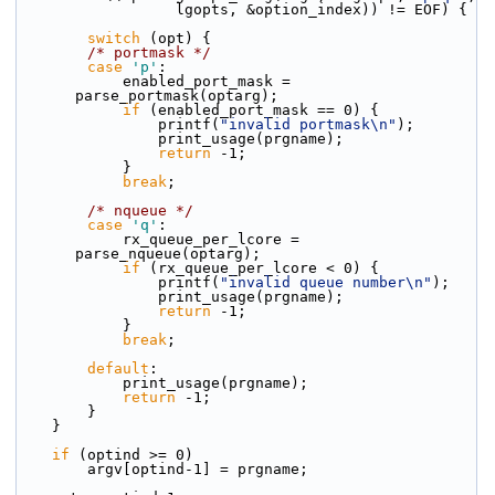
                  lgopts, &option_index)) != EOF) {
switch
 (opt) {
/* portmask */
case
'p'
:
            enabled_port_mask = 
parse_portmask(optarg);
if
 (enabled_port_mask == 0) {
                printf(
"invalid portmask\n"
);
                print_usage(prgname);
return
 -1;
            }
break
;
/* nqueue */
case
'q'
:
            rx_queue_per_lcore = 
parse_nqueue(optarg);
if
 (rx_queue_per_lcore < 0) {
                printf(
"invalid queue number\n"
);
                print_usage(prgname);
return
 -1;
            }
break
;
default
:
            print_usage(prgname);
return
 -1;
        }
    }
if
 (optind >= 0)
        argv[optind-1] = prgname;