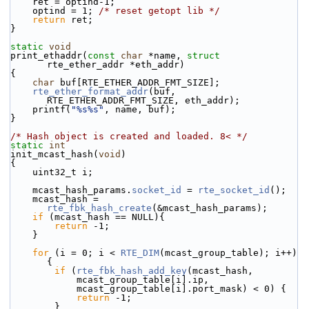
    ret = optind-1;
    optind = 1; 
/* reset getopt lib */
return
 ret;
}
static
void
print_ethaddr(
const
char
 *name, 
struct
rte_ether_addr *eth_addr)
{
char
 buf[RTE_ETHER_ADDR_FMT_SIZE];
rte_ether_format_addr
(buf, 
RTE_ETHER_ADDR_FMT_SIZE, eth_addr);
    printf(
"%s%s"
, name, buf);
}
/* Hash object is created and loaded. 8< */
static
int
init_mcast_hash(
void
)
{
    uint32_t i;
    mcast_hash_params.
socket_id
 = 
rte_socket_id
();
    mcast_hash = 
rte_fbk_hash_create
(&mcast_hash_params);
if
 (mcast_hash == NULL){
return
 -1;
    }
for
 (i = 0; i < 
RTE_DIM
(mcast_group_table); i++) 
{
if
 (
rte_fbk_hash_add_key
(mcast_hash,
            mcast_group_table[i].ip,
            mcast_group_table[i].port_mask) < 0) {
return
 -1;
        }