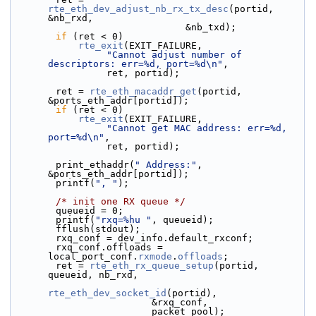
rte_eth_dev_adjust_nb_rx_tx_desc
(portid, 
&nb_rxd,
                               &nb_txd);
if
 (ret < 0)
rte_exit
(EXIT_FAILURE,
"Cannot adjust number of 
descriptors: err=%d, port=%d\n"
,
                 ret, portid);
        ret = 
rte_eth_macaddr_get
(portid, 
&ports_eth_addr[portid]);
if
 (ret < 0)
rte_exit
(EXIT_FAILURE,
"Cannot get MAC address: err=%d, 
port=%d\n"
,
                 ret, portid);
        print_ethaddr(
" Address:"
, 
&ports_eth_addr[portid]);
        printf(
", "
);
/* init one RX queue */
        queueid = 0;
        printf(
"rxq=%hu "
, queueid);
        fflush(stdout);
        rxq_conf = dev_info.default_rxconf;
        rxq_conf.offloads = 
local_port_conf.
rxmode
.
offloads
;
        ret = 
rte_eth_rx_queue_setup
(portid, 
queueid, nb_rxd,
rte_eth_dev_socket_id
(portid),
                         &rxq_conf,
                         packet_pool);