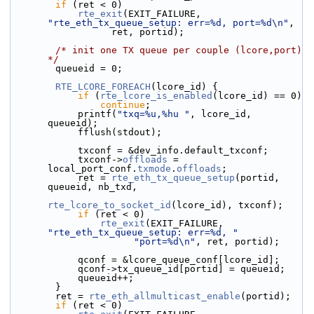
if
 (ret < 0)
rte_exit
(EXIT_FAILURE, 
"rte_eth_tx_queue_setup: err=%d, port=%d\n"
,
                  ret, portid);
/* init one TX queue per couple (lcore,port) 
*/
        queueid = 0;
RTE_LCORE_FOREACH
(lcore_id) {
if
 (
rte_lcore_is_enabled
(lcore_id) == 0)
continue
;
            printf(
"txq=%u,%hu "
, lcore_id, 
queueid);
            fflush(stdout);
            txconf = &dev_info.default_txconf;
            txconf->
offloads
 = 
local_port_conf.
txmode
.
offloads
;
            ret = 
rte_eth_tx_queue_setup
(portid, 
queueid, nb_txd,
rte_lcore_to_socket_id
(lcore_id), txconf);
if
 (ret < 0)
rte_exit
(EXIT_FAILURE, 
"rte_eth_tx_queue_setup: err=%d, "
"port=%d\n"
, ret, portid);
            qconf = &lcore_queue_conf[lcore_id];
            qconf->tx_queue_id[portid] = queueid;
            queueid++;
        }
        ret = 
rte_eth_allmulticast_enable
(portid);
if
 (ret < 0)