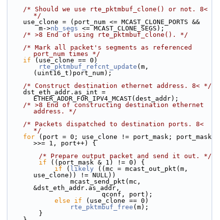
/* Should we use rte_pktmbuf_clone() or not. 8< 
*/
    use_clone = (port_num <= MCAST_CLONE_PORTS &&
        m->
nb_segs
 <= MCAST_CLONE_SEGS);
/* >8 End of using rte_pktmbuf_clone(). */
/* Mark all packet's segments as referenced 
port_num times */
if
 (use_clone == 0)
rte_pktmbuf_refcnt_update
(m, 
(uint16_t)port_num);
/* Construct destination ethernet address. 8< */
    dst_eth_addr.as_int = 
ETHER_ADDR_FOR_IPV4_MCAST(dest_addr);
/* >8 End of constructing destination ethernet 
address. */
/* Packets dispatched to destination ports. 8< 
*/
for
 (port = 0; use_clone != port_mask; port_mask 
>>= 1, port++) {
/* Prepare output packet and send it out. */
if
 ((port_mask & 1) != 0) {
if
 (
likely
 ((mc = mcast_out_pkt(m, 
use_clone)) != NULL))
                mcast_send_pkt(mc, 
&dst_eth_addr.as_addr,
                        qconf, port);
else
if
 (use_clone == 0)
rte_pktmbuf_free
(m);
        }
    }