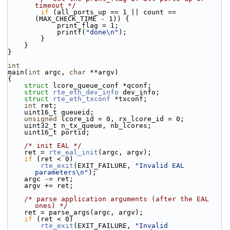
timeout */
if
 (all_ports_up == 1 || count == 
(MAX_CHECK_TIME - 1)) {
            print_flag = 1;
            printf(
"done\n"
);
        }
    }
}
int
main(
int
 argc, 
char
 **argv)
{
struct 
lcore_queue_conf *qconf;
struct 
rte_eth_dev_info
 dev_info;
struct 
rte_eth_txconf
 *txconf;
int
 ret;
    uint16_t queueid;
unsigned
 lcore_id = 0, rx_lcore_id = 0;
    uint32_t n_tx_queue, nb_lcores;
    uint16_t portid;
/* init EAL */
    ret = 
rte_eal_init
(argc, argv);
if
 (ret < 0)
rte_exit
(EXIT_FAILURE, 
"Invalid EAL 
parameters\n"
);
    argc -= ret;
    argv += ret;
/* parse application arguments (after the EAL 
ones) */
    ret = parse_args(argc, argv);
if
 (ret < 0)
rte_exit
(EXIT_FAILURE, 
"Invalid 