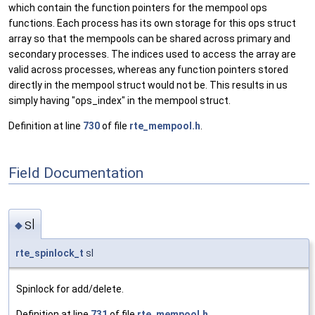
which contain the function pointers for the mempool ops
functions. Each process has its own storage for this ops struct
array so that the mempools can be shared across primary and
secondary processes. The indices used to access the array are
valid across processes, whereas any function pointers stored
directly in the mempool struct would not be. This results in us
simply having "ops_index" in the mempool struct.
Definition at line
730
of file
rte_mempool.h
.
Field Documentation
sl
◆
rte_spinlock_t
sl
Spinlock for add/delete.
Definition at line
731
of file
rte_mempool.h
.