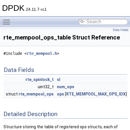
DPDK
24.11.7-rc1
Toggle main menu visibility
Data Fields
rte_mempool_ops_table Struct Reference
#include <
rte_mempool.h
>
Data Fields
rte_spinlock_t
sl
uint32_t
num_ops
struct
rte_mempool_ops
ops
[
RTE_MEMPOOL_MAX_OPS_IDX
]
Detailed Description
Structure storing the table of registered ops structs, each of