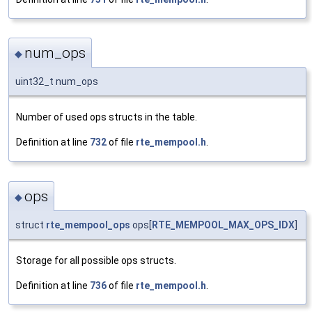
num_ops
◆
uint32_t num_ops
Number of used ops structs in the table.
Definition at line
732
of file
rte_mempool.h
.
ops
◆
struct
rte_mempool_ops
ops[
RTE_MEMPOOL_MAX_OPS_IDX
]
Storage for all possible ops structs.
Definition at line
736
of file
rte_mempool.h
.