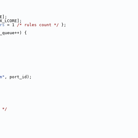
E];
X_LCORE];
rs
 = 1 
/* rules count */
 };
_queue++) {
n"
, port_id);
 */