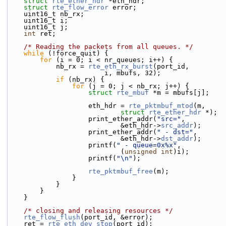
struct 
rte_ether_hdr
 *eth_hdr;
struct 
rte_flow_error
 error;
    uint16_t nb_rx;
    uint16_t i;
    uint16_t j;
int
 ret;
/* Reading the packets from all queues. */
while
 (!force_quit) {
for
 (i = 0; i < nr_queues; i++) {
            nb_rx = 
rte_eth_rx_burst
(port_id,
                        i, mbufs, 32);
if
 (nb_rx) {
for
 (j = 0; j < nb_rx; j++) {
struct 
rte_mbuf
 *m = mbufs[j];
                    eth_hdr = 
rte_pktmbuf_mtod
(m,
struct
rte_ether_hdr
 *);
                    print_ether_addr(
"src="
,
                            &eth_hdr->
src_addr
);
                    print_ether_addr(
" - dst="
,
                            &eth_hdr->
dst_addr
);
                    printf(
" - queue=0x%x"
,
                            (
unsigned
int
)i);
                    printf(
"\n"
);
rte_pktmbuf_free
(m);
                }
            }
        }
    }
/* closing and releasing resources */
rte_flow_flush
(port_id, &error);
    ret = 
rte_eth_dev_stop
(port_id);