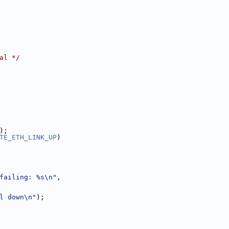
al */
);
TE_ETH_LINK_UP
)
failing: %s\n"
,
l down\n"
);