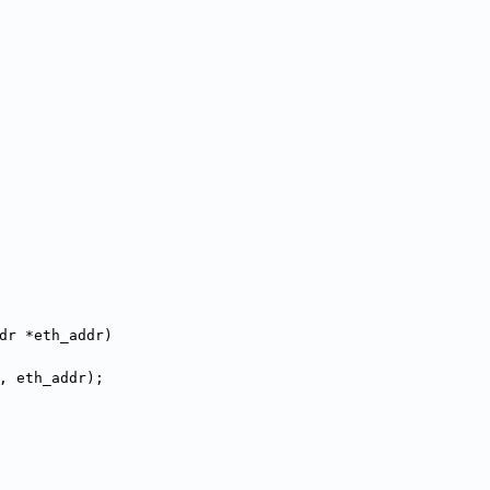
dr *eth_addr)
, eth_addr);