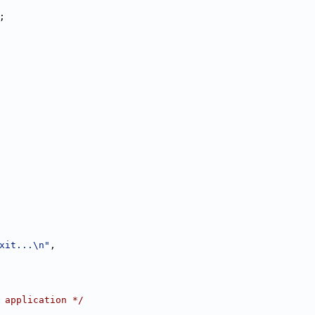
;
xit...\n"
,
 application */