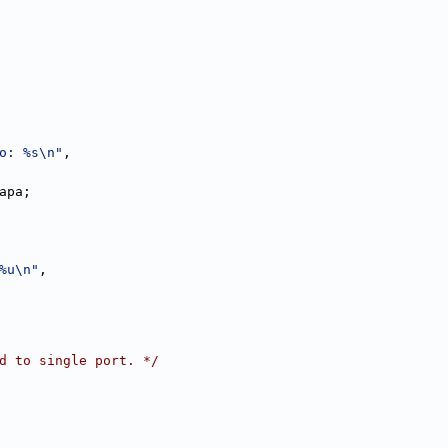
o: %s\n"
,
apa;
%u\n"
,
d to single port. */