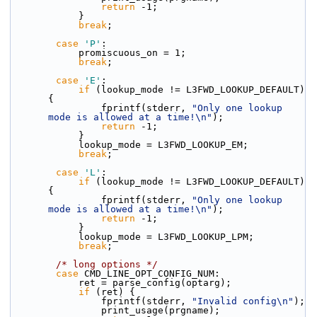
return
 -1;
            }
break
;
case
'P'
:
            promiscuous_on = 1;
break
;
case
'E'
:
if
 (lookup_mode != L3FWD_LOOKUP_DEFAULT) 
{
                fprintf(stderr, 
"Only one lookup 
mode is allowed at a time!\n"
);
return
 -1;
            }
            lookup_mode = L3FWD_LOOKUP_EM;
break
;
case
'L'
:
if
 (lookup_mode != L3FWD_LOOKUP_DEFAULT) 
{
                fprintf(stderr, 
"Only one lookup 
mode is allowed at a time!\n"
);
return
 -1;
            }
            lookup_mode = L3FWD_LOOKUP_LPM;
break
;
/* long options */
case
 CMD_LINE_OPT_CONFIG_NUM:
            ret = parse_config(optarg);
if
 (ret) {
                fprintf(stderr, 
"Invalid config\n"
);
                print_usage(prgname);