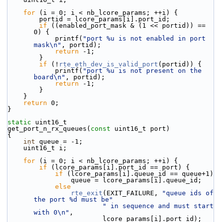
for
 (i = 0; i < nb_lcore_params; ++i) {
        portid = lcore_params[i].port_id;
if
 ((enabled_port_mask & (1 << portid)) == 
0) {
            printf(
"port %u is not enabled in port 
mask\n"
, portid);
return
 -1;
        }
if
 (!
rte_eth_dev_is_valid_port
(portid)) {
            printf(
"port %u is not present on the 
board\n"
, portid);
return
 -1;
        }
    }
return
 0;
}
static
 uint16_t
get_port_n_rx_queues(
const
 uint16_t port)
{
int
 queue = -1;
    uint16_t i;
for
 (i = 0; i < nb_lcore_params; ++i) {
if
 (lcore_params[i].port_id == port) {
if
 (lcore_params[i].queue_id == queue+1)
                queue = lcore_params[i].queue_id;
else
rte_exit
(EXIT_FAILURE, 
"queue ids of 
the port %d must be"
" in sequence and must start 
with 0\n"
,
                        lcore_params[i].port_id);