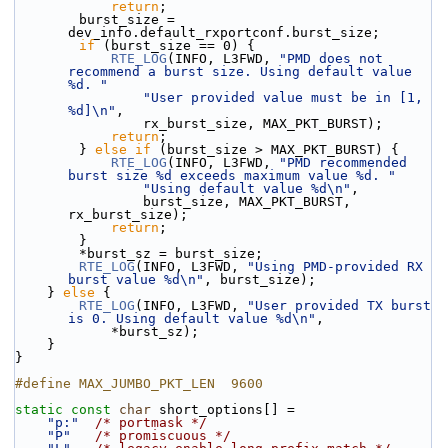
return
;
        burst_size = 
dev_info.default_rxportconf.burst_size;
if
 (burst_size == 0) {
RTE_LOG
(INFO, L3FWD, 
"PMD does not 
recommend a burst size. Using default value 
%d. "
"User provided value must be in [1, 
%d]\n"
,
                rx_burst_size, MAX_PKT_BURST);
return
;
        } 
else
if
 (burst_size > MAX_PKT_BURST) {
RTE_LOG
(INFO, L3FWD, 
"PMD recommended 
burst size %d exceeds maximum value %d. "
"Using default value %d\n"
,
                burst_size, MAX_PKT_BURST, 
rx_burst_size);
return
;
        }
        *burst_sz = burst_size;
RTE_LOG
(INFO, L3FWD, 
"Using PMD-provided RX 
burst value %d\n"
, burst_size);
    } 
else
 {
RTE_LOG
(INFO, L3FWD, 
"User provided TX burst 
is 0. Using default value %d\n"
,
            *burst_sz);
    }
}
#define MAX_JUMBO_PKT_LEN  9600
static
const
char
 short_options[] =
"p:"
/* portmask */
"P"
/* promiscuous */