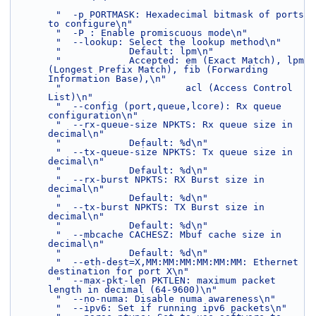
"  -p PORTMASK: Hexadecimal bitmask of ports 
to configure\n"
"  -P : Enable promiscuous mode\n"
"  --lookup: Select the lookup method\n"
"            Default: lpm\n"
"            Accepted: em (Exact Match), lpm 
(Longest Prefix Match), fib (Forwarding 
Information Base),\n"
"                      acl (Access Control 
List)\n"
"  --config (port,queue,lcore): Rx queue 
configuration\n"
"  --rx-queue-size NPKTS: Rx queue size in 
decimal\n"
"            Default: %d\n"
"  --tx-queue-size NPKTS: Tx queue size in 
decimal\n"
"            Default: %d\n"
"  --rx-burst NPKTS: RX Burst size in 
decimal\n"
"            Default: %d\n"
"  --tx-burst NPKTS: TX Burst size in 
decimal\n"
"            Default: %d\n"
"  --mbcache CACHESZ: Mbuf cache size in 
decimal\n"
"            Default: %d\n"
"  --eth-dest=X,MM:MM:MM:MM:MM:MM: Ethernet 
destination for port X\n"
"  --max-pkt-len PKTLEN: maximum packet 
length in decimal (64-9600)\n"
"  --no-numa: Disable numa awareness\n"
"  --ipv6: Set if running ipv6 packets\n"