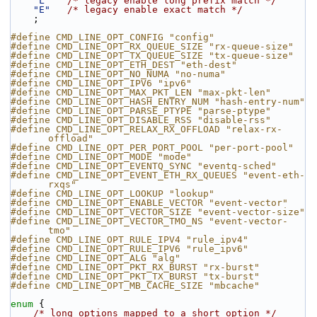
"L"
/* legacy enable long prefix match */
"E"
/* legacy enable exact match */
    ;
#define CMD_LINE_OPT_CONFIG "config"
#define CMD_LINE_OPT_RX_QUEUE_SIZE "rx-queue-size"
#define CMD_LINE_OPT_TX_QUEUE_SIZE "tx-queue-size"
#define CMD_LINE_OPT_ETH_DEST "eth-dest"
#define CMD_LINE_OPT_NO_NUMA "no-numa"
#define CMD_LINE_OPT_IPV6 "ipv6"
#define CMD_LINE_OPT_MAX_PKT_LEN "max-pkt-len"
#define CMD_LINE_OPT_HASH_ENTRY_NUM "hash-entry-num"
#define CMD_LINE_OPT_PARSE_PTYPE "parse-ptype"
#define CMD_LINE_OPT_DISABLE_RSS "disable-rss"
#define CMD_LINE_OPT_RELAX_RX_OFFLOAD "relax-rx-
offload"
#define CMD_LINE_OPT_PER_PORT_POOL "per-port-pool"
#define CMD_LINE_OPT_MODE "mode"
#define CMD_LINE_OPT_EVENTQ_SYNC "eventq-sched"
#define CMD_LINE_OPT_EVENT_ETH_RX_QUEUES "event-eth-
rxqs"
#define CMD_LINE_OPT_LOOKUP "lookup"
#define CMD_LINE_OPT_ENABLE_VECTOR "event-vector"
#define CMD_LINE_OPT_VECTOR_SIZE "event-vector-size"
#define CMD_LINE_OPT_VECTOR_TMO_NS "event-vector-
tmo"
#define CMD_LINE_OPT_RULE_IPV4 "rule_ipv4"
#define CMD_LINE_OPT_RULE_IPV6 "rule_ipv6"
#define CMD_LINE_OPT_ALG "alg"
#define CMD_LINE_OPT_PKT_RX_BURST "rx-burst"
#define CMD_LINE_OPT_PKT_TX_BURST "tx-burst"
#define CMD_LINE_OPT_MB_CACHE_SIZE "mbcache"
enum
 {
/* long options mapped to a short option */