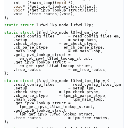
    int   (*main_loop)(
void
 *);
void
* (*get_ipv4_lookup_struct)(int);
void
* (*get_ipv6_lookup_struct)(int);
    void  (*free_routes)(void);
};
static
struct 
l3fwd_lkp_mode l3fwd_lkp;
static
struct 
l3fwd_lkp_mode l3fwd_em_lkp = {
    .read_config_files      = read_config_files_em,
    .setup                  = setup_hash,
    .check_ptype        = em_check_ptype,
    .cb_parse_ptype     = em_cb_parse_ptype,
    .main_loop              = em_main_loop,
    .get_ipv4_lookup_struct = 
em_get_ipv4_l3fwd_lookup_struct,
    .get_ipv6_lookup_struct = 
em_get_ipv6_l3fwd_lookup_struct,
    .free_routes            = em_free_routes,
};
static
struct 
l3fwd_lkp_mode l3fwd_lpm_lkp = {
    .read_config_files      = read_config_files_lpm,
    .setup                  = setup_lpm,
    .check_ptype        = lpm_check_ptype,
    .cb_parse_ptype     = lpm_cb_parse_ptype,
    .main_loop              = lpm_main_loop,
    .get_ipv4_lookup_struct = 
lpm_get_ipv4_l3fwd_lookup_struct,
    .get_ipv6_lookup_struct = 
lpm_get_ipv6_l3fwd_lookup_struct,
    .free_routes            = lpm_free_routes,
};