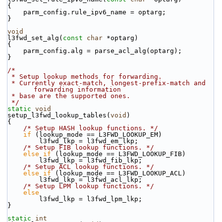
{
    parm_config.rule_ipv6_name = optarg;
}
void
l3fwd_set_alg(
const
char
 *optarg)
{
    parm_config.alg = parse_acl_alg(optarg);
}
/*
 * Setup lookup methods for forwarding.
 * Currently exact-match, longest-prefix-match and 
forwarding information
 * base are the supported ones.
 */
static
void
setup_l3fwd_lookup_tables(
void
)
{
/* Setup HASH lookup functions. */
if
 (lookup_mode == L3FWD_LOOKUP_EM)
        l3fwd_lkp = l3fwd_em_lkp;
/* Setup FIB lookup functions. */
else
if
 (lookup_mode == L3FWD_LOOKUP_FIB)
        l3fwd_lkp = l3fwd_fib_lkp;
/* Setup ACL lookup functions. */
else
if
 (lookup_mode == L3FWD_LOOKUP_ACL)
        l3fwd_lkp = l3fwd_acl_lkp;
/* Setup LPM lookup functions. */
else
        l3fwd_lkp = l3fwd_lpm_lkp;
}
static
int