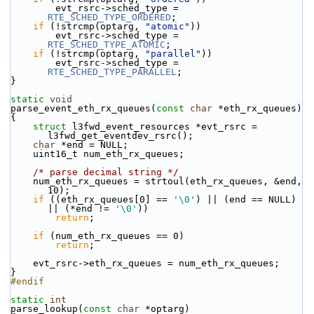
        evt_rsrc->sched_type = 
RTE_SCHED_TYPE_ORDERED
;
if
 (!strcmp(optarg, 
"atomic"
))
        evt_rsrc->sched_type = 
RTE_SCHED_TYPE_ATOMIC
;
if
 (!strcmp(optarg, 
"parallel"
))
        evt_rsrc->sched_type = 
RTE_SCHED_TYPE_PARALLEL
;
}
static
void
parse_event_eth_rx_queues(
const
char
 *eth_rx_queues)
{
struct 
l3fwd_event_resources *evt_rsrc = 
l3fwd_get_eventdev_rsrc();
char
 *end = NULL;
    uint16_t num_eth_rx_queues;
/* parse decimal string */
    num_eth_rx_queues = strtoul(eth_rx_queues, &end, 
10);
if
 ((eth_rx_queues[0] == 
'\0'
) || (end == NULL) 
|| (*end != 
'\0'
))
return
;
if
 (num_eth_rx_queues == 0)
return
;
    evt_rsrc->eth_rx_queues = num_eth_rx_queues;
}
#endif
static
int
parse_lookup(
const
char
 *optarg)