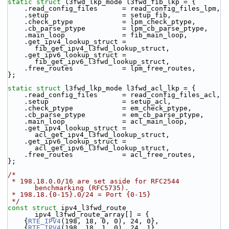
static
struct 
l3fwd_lkp_mode l3fwd_fib_lkp = {
    .read_config_files      = read_config_files_lpm,
    .setup                  = setup_fib,
    .check_ptype            = lpm_check_ptype,
    .cb_parse_ptype         = lpm_cb_parse_ptype,
    .main_loop              = fib_main_loop,
    .get_ipv4_lookup_struct = 
fib_get_ipv4_l3fwd_lookup_struct,
    .get_ipv6_lookup_struct = 
fib_get_ipv6_l3fwd_lookup_struct,
    .free_routes            = lpm_free_routes,
};
static
struct 
l3fwd_lkp_mode l3fwd_acl_lkp = {
    .read_config_files      = read_config_files_acl,
    .setup                  = setup_acl,
    .check_ptype            = em_check_ptype,
    .cb_parse_ptype         = em_cb_parse_ptype,
    .main_loop              = acl_main_loop,
    .get_ipv4_lookup_struct = 
acl_get_ipv4_l3fwd_lookup_struct,
    .get_ipv6_lookup_struct = 
acl_get_ipv6_l3fwd_lookup_struct,
    .free_routes            = acl_free_routes,
};
/*
 * 198.18.0.0/16 are set aside for RFC2544 
benchmarking (RFC5735).
 * 198.18.{0-15}.0/24 = Port {0-15}
 */
const
struct 
ipv4_l3fwd_route 
ipv4_l3fwd_route_array[] = {
    {
RTE_IPV4
(198, 18, 0, 0), 24, 0},
    {
RTE_IPV4
(198, 18, 1, 0), 24, 1},