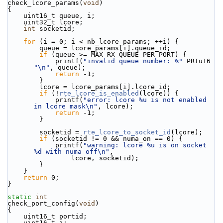
check_lcore_params(
void
)
{
    uint16_t queue, i;
    uint32_t lcore;
int
 socketid;
for
 (i = 0; i < nb_lcore_params; ++i) {
        queue = lcore_params[i].queue_id;
if
 (queue >= MAX_RX_QUEUE_PER_PORT) {
            printf(
"invalid queue number: %"
 PRIu16 
"\n"
, queue);
return
 -1;
        }
        lcore = lcore_params[i].lcore_id;
if
 (!
rte_lcore_is_enabled
(lcore)) {
            printf(
"error: lcore %u is not enabled 
in lcore mask\n"
, lcore);
return
 -1;
        }
        socketid = 
rte_lcore_to_socket_id
(lcore);
if
 (socketid != 0 && numa_on == 0) {
            printf(
"warning: lcore %u is on socket 
%d with numa off\n"
,
                lcore, socketid);
        }
    }
return
 0;
}
static
int
check_port_config(
void
)
{
    uint16_t portid;
    uint16_t i;