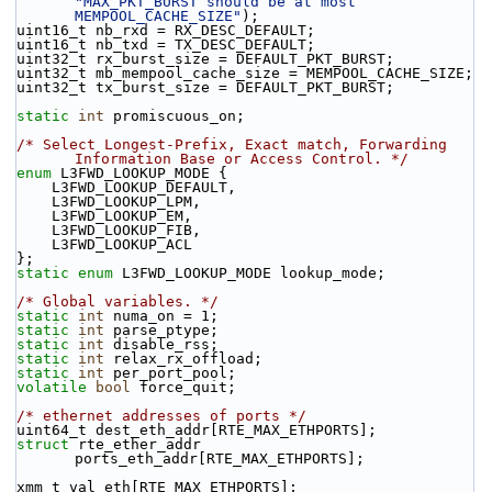
"MAX_PKT_BURST should be at most 
MEMPOOL_CACHE_SIZE"
);
uint16_t nb_rxd = RX_DESC_DEFAULT;
uint16_t nb_txd = TX_DESC_DEFAULT;
uint32_t rx_burst_size = DEFAULT_PKT_BURST;
uint32_t mb_mempool_cache_size = MEMPOOL_CACHE_SIZE;
uint32_t tx_burst_size = DEFAULT_PKT_BURST;
static
int
 promiscuous_on;
/* Select Longest-Prefix, Exact match, Forwarding 
Information Base or Access Control. */
enum
 L3FWD_LOOKUP_MODE {
    L3FWD_LOOKUP_DEFAULT,
    L3FWD_LOOKUP_LPM,
    L3FWD_LOOKUP_EM,
    L3FWD_LOOKUP_FIB,
    L3FWD_LOOKUP_ACL
};
static
enum
 L3FWD_LOOKUP_MODE lookup_mode;
/* Global variables. */
static
int
 numa_on = 1; 
static
int
 parse_ptype; 
static
int
 disable_rss; 
static
int
 relax_rx_offload; 
static
int
 per_port_pool; 
volatile
bool
 force_quit;
/* ethernet addresses of ports */
uint64_t dest_eth_addr[RTE_MAX_ETHPORTS];
struct 
rte_ether_addr 
ports_eth_addr[RTE_MAX_ETHPORTS];
xmm_t val_eth[RTE_MAX_ETHPORTS];