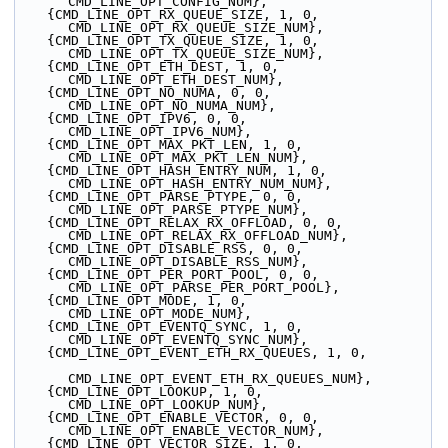
CMD_LINE_OPT_CONFIG_NUM},
    {CMD_LINE_OPT_RX_QUEUE_SIZE, 1, 0, 
CMD_LINE_OPT_RX_QUEUE_SIZE_NUM},
    {CMD_LINE_OPT_TX_QUEUE_SIZE, 1, 0, 
CMD_LINE_OPT_TX_QUEUE_SIZE_NUM},
    {CMD_LINE_OPT_ETH_DEST, 1, 0, 
CMD_LINE_OPT_ETH_DEST_NUM},
    {CMD_LINE_OPT_NO_NUMA, 0, 0, 
CMD_LINE_OPT_NO_NUMA_NUM},
    {CMD_LINE_OPT_IPV6, 0, 0, 
CMD_LINE_OPT_IPV6_NUM},
    {CMD_LINE_OPT_MAX_PKT_LEN, 1, 0, 
CMD_LINE_OPT_MAX_PKT_LEN_NUM},
    {CMD_LINE_OPT_HASH_ENTRY_NUM, 1, 0, 
CMD_LINE_OPT_HASH_ENTRY_NUM_NUM},
    {CMD_LINE_OPT_PARSE_PTYPE, 0, 0, 
CMD_LINE_OPT_PARSE_PTYPE_NUM},
    {CMD_LINE_OPT_RELAX_RX_OFFLOAD, 0, 0, 
CMD_LINE_OPT_RELAX_RX_OFFLOAD_NUM},
    {CMD_LINE_OPT_DISABLE_RSS, 0, 0, 
CMD_LINE_OPT_DISABLE_RSS_NUM},
    {CMD_LINE_OPT_PER_PORT_POOL, 0, 0, 
CMD_LINE_OPT_PARSE_PER_PORT_POOL},
    {CMD_LINE_OPT_MODE, 1, 0, 
CMD_LINE_OPT_MODE_NUM},
    {CMD_LINE_OPT_EVENTQ_SYNC, 1, 0, 
CMD_LINE_OPT_EVENTQ_SYNC_NUM},
    {CMD_LINE_OPT_EVENT_ETH_RX_QUEUES, 1, 0,
CMD_LINE_OPT_EVENT_ETH_RX_QUEUES_NUM},
    {CMD_LINE_OPT_LOOKUP, 1, 0, 
CMD_LINE_OPT_LOOKUP_NUM},
    {CMD_LINE_OPT_ENABLE_VECTOR, 0, 0, 
CMD_LINE_OPT_ENABLE_VECTOR_NUM},
    {CMD_LINE_OPT_VECTOR_SIZE, 1, 0, 