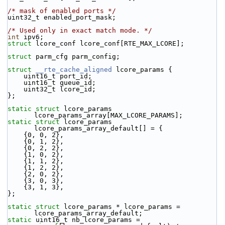
/* mask of enabled ports */
uint32_t enabled_port_mask;
/* Used only in exact match mode. */
int
 ipv6; 
struct 
lcore_conf lcore_conf[RTE_MAX_LCORE];
struct 
parm_cfg parm_config;
struct 
__rte_cache_aligned
 lcore_params {
    uint16_t port_id;
    uint16_t queue_id;
    uint32_t lcore_id;
};
static
struct 
lcore_params 
lcore_params_array[MAX_LCORE_PARAMS];
static
struct 
lcore_params 
lcore_params_array_default[] = {
    {0, 0, 2},
    {0, 1, 2},
    {0, 2, 2},
    {1, 0, 2},
    {1, 1, 2},
    {1, 2, 2},
    {2, 0, 2},
    {3, 0, 3},
    {3, 1, 3},
};
static
struct 
lcore_params * lcore_params = 
lcore_params_array_default;
static
 uint16_t nb_lcore_params = 