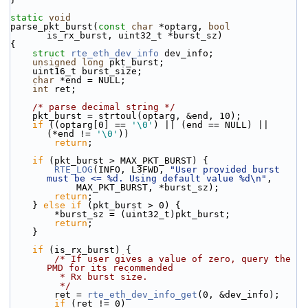
static
void
parse_pkt_burst(
const
char
 *optarg, 
bool
is_rx_burst, uint32_t *burst_sz)
{
struct 
rte_eth_dev_info
 dev_info;
unsigned
long
 pkt_burst;
    uint16_t burst_size;
char
 *end = NULL;
int
 ret;
/* parse decimal string */
    pkt_burst = strtoul(optarg, &end, 10);
if
 ((optarg[0] == 
'\0'
) || (end == NULL) || 
(*end != 
'\0'
))
return
;
if
 (pkt_burst > MAX_PKT_BURST) {
RTE_LOG
(INFO, L3FWD, 
"User provided burst 
must be <= %d. Using default value %d\n"
,
            MAX_PKT_BURST, *burst_sz);
return
;
    } 
else
if
 (pkt_burst > 0) {
        *burst_sz = (uint32_t)pkt_burst;
return
;
    }
if
 (is_rx_burst) {
/* If user gives a value of zero, query the 
PMD for its recommended
         * Rx burst size.
         */
        ret = 
rte_eth_dev_info_get
(0, &dev_info);
if
 (ret != 0)