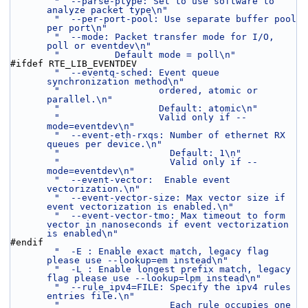
"  --parse-ptype: Set to use software to 
analyze packet type\n"
"  --per-port-pool: Use separate buffer pool 
per port\n"
"  --mode: Packet transfer mode for I/O, 
poll or eventdev\n"
"          Default mode = poll\n"
#ifdef RTE_LIB_EVENTDEV
"  --eventq-sched: Event queue 
synchronization method\n"
"                  ordered, atomic or 
parallel.\n"
"                  Default: atomic\n"
"                  Valid only if --
mode=eventdev\n"
"  --event-eth-rxqs: Number of ethernet RX 
queues per device.\n"
"                    Default: 1\n"
"                    Valid only if --
mode=eventdev\n"
"  --event-vector:  Enable event 
vectorization.\n"
"  --event-vector-size: Max vector size if 
event vectorization is enabled.\n"
"  --event-vector-tmo: Max timeout to form 
vector in nanoseconds if event vectorization 
is enabled\n"
#endif
"  -E : Enable exact match, legacy flag 
please use --lookup=em instead\n"
"  -L : Enable longest prefix match, legacy 
flag please use --lookup=lpm instead\n"
"  --rule_ipv4=FILE: Specify the ipv4 rules 
entries file.\n"
"                    Each rule occupies one 