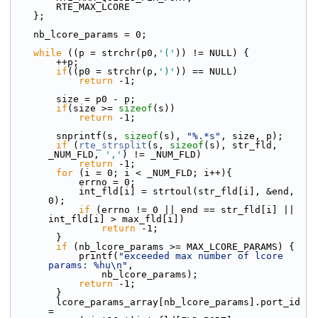
        RTE_MAX_LCORE
    };
    nb_lcore_params = 0;
while
 ((p = strchr(p0,
'('
)) != NULL) {
        ++p;
if
((p0 = strchr(p,
')'
)) == NULL)
return
 -1;
        size = p0 - p;
if
(size >= 
sizeof
(s))
return
 -1;
        snprintf(s, 
sizeof
(s), 
"%.*s"
, size, p);
if
 (
rte_strsplit
(s, 
sizeof
(s), str_fld, 
_NUM_FLD, 
','
) != _NUM_FLD)
return
 -1;
for
 (i = 0; i < _NUM_FLD; i++){
            errno = 0;
            int_fld[i] = strtoul(str_fld[i], &end, 
0);
if
 (errno != 0 || end == str_fld[i] || 
int_fld[i] > max_fld[i])
return
 -1;
        }
if
 (nb_lcore_params >= MAX_LCORE_PARAMS) {
            printf(
"exceeded max number of lcore 
params: %hu\n"
,
                nb_lcore_params);
return
 -1;
        }
        lcore_params_array[nb_lcore_params].port_id 
=