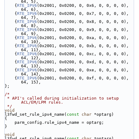
64, 5},
    {
RTE_IPV6
(0x2001, 0x0200, 0, 0x6, 0, 0, 0, 0), 
64, 6},
    {
RTE_IPV6
(0x2001, 0x0200, 0, 0x7, 0, 0, 0, 0), 
64, 7},
    {
RTE_IPV6
(0x2001, 0x0200, 0, 0x8, 0, 0, 0, 0), 
64, 8},
    {
RTE_IPV6
(0x2001, 0x0200, 0, 0x9, 0, 0, 0, 0), 
64, 9},
    {
RTE_IPV6
(0x2001, 0x0200, 0, 0xa, 0, 0, 0, 0), 
64, 10},
    {
RTE_IPV6
(0x2001, 0x0200, 0, 0xb, 0, 0, 0, 0), 
64, 11},
    {
RTE_IPV6
(0x2001, 0x0200, 0, 0xc, 0, 0, 0, 0), 
64, 12},
    {
RTE_IPV6
(0x2001, 0x0200, 0, 0xd, 0, 0, 0, 0), 
64, 13},
    {
RTE_IPV6
(0x2001, 0x0200, 0, 0xe, 0, 0, 0, 0), 
64, 14},
    {
RTE_IPV6
(0x2001, 0x0200, 0, 0xf, 0, 0, 0, 0), 
64, 15},
};
/*
 * API's called during initialization to setup 
ACL/EM/LPM rules.
 */
void
l3fwd_set_rule_ipv4_name(
const
char
 *optarg)
{
    parm_config.rule_ipv4_name = optarg;
}
void
l3fwd_set_rule_ipv6_name(
const
char
 *optarg)