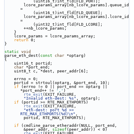
            (uint16_t)int_fld[FLD_PORT];
        lcore_params_array[nb_lcore_params].queue_id 
=
            (uint16_t)int_fld[FLD_QUEUE];
        lcore_params_array[nb_lcore_params].lcore_id 
=
            (uint32_t)int_fld[FLD_LCORE];
        ++nb_lcore_params;
    }
    lcore_params = lcore_params_array;
return
 0;
}
static
void
parse_eth_dest(
const
char
 *optarg)
{
    uint16_t portid;
char
 *port_end;
    uint8_t c, *dest, peer_addr[6];
    errno = 0;
    portid = strtoul(optarg, &port_end, 10);
if
 (errno != 0 || port_end == optarg || 
*port_end++ != 
','
)
rte_exit
(EXIT_FAILURE,
"Invalid eth-dest: %s"
, optarg);
if
 (portid >= RTE_MAX_ETHPORTS)
rte_exit
(EXIT_FAILURE,
"eth-dest: port %d >= 
RTE_MAX_ETHPORTS(%d)\n"
,
        portid, RTE_MAX_ETHPORTS);
if
 (cmdline_parse_etheraddr(NULL, port_end,
        &peer_addr, 
sizeof
(peer_addr)) < 0)
rte_exit
(EXIT_FAILURE,