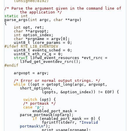
    (unsigned)8192)
/* Parse the argument given in the command line of 
the application */
static
int
parse_args(
int
 argc, 
char
 **argv)
{
int
 opt, ret;
char
 **argvopt;
int
 option_index;
char
 *prgname = argv[0];
    uint8_t lcore_params = 0;
#ifdef RTE_LIB_EVENTDEV
    uint8_t eventq_sched = 0;
    uint8_t eth_rx_q = 0;
struct 
l3fwd_event_resources *evt_rsrc = 
l3fwd_get_eventdev_rsrc();
#endif
    argvopt = argv;
/* Error or normal output strings. */
while
 ((opt = getopt_long(argc, argvopt, 
short_options,
                lgopts, &option_index)) != EOF) {
switch
 (opt) {
/* portmask */
case
'p'
:
            enabled_port_mask = 
parse_portmask(optarg);
if
 (enabled_port_mask == 0) {
                fprintf(stderr, 
"Invalid 
portmask\n"
);
                print_usage(prgname);