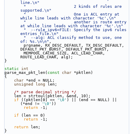
line.\n"
"                    2 kinds of rules are 
supported.\n"
"                    One is ACL entry at 
while line leads with character '%c',\n"
"                    another is route entry 
at while line leads with character '%c'.\n"
"  --rule_ipv6=FILE: Specify the ipv6 rules 
entries file.\n"
"  --alg: ACL classify method to use, one 
of: %s.\n\n"
,
        prgname, RX_DESC_DEFAULT, TX_DESC_DEFAULT, 
DEFAULT_PKT_BURST, DEFAULT_PKT_BURST,
        MEMPOOL_CACHE_SIZE, ACL_LEAD_CHAR, 
ROUTE_LEAD_CHAR, alg);
}
static
int
parse_max_pkt_len(
const
char
 *pktlen)
{
char
 *end = NULL;
unsigned
long
 len;
/* parse decimal string */
    len = strtoul(pktlen, &end, 10);
if
 ((pktlen[0] == 
'\0'
) || (end == NULL) || 
(*end != 
'\0'
))
return
 -1;
if
 (len == 0)
return
 -1;
return
 len;
}