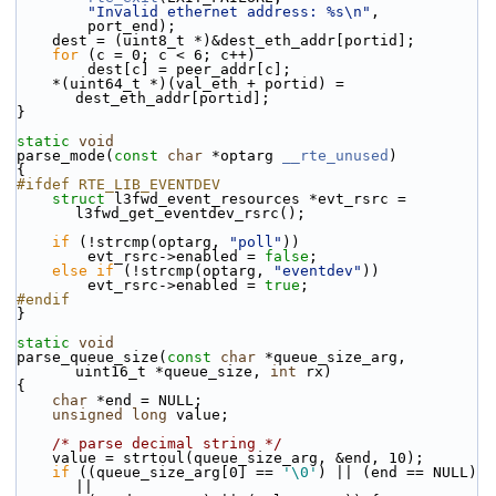
"Invalid ethernet address: %s\n"
,
        port_end);
    dest = (uint8_t *)&dest_eth_addr[portid];
for
 (c = 0; c < 6; c++)
        dest[c] = peer_addr[c];
    *(uint64_t *)(val_eth + portid) = 
dest_eth_addr[portid];
}
static
void
parse_mode(
const
char
 *optarg 
__rte_unused
)
{
#ifdef RTE_LIB_EVENTDEV
struct 
l3fwd_event_resources *evt_rsrc = 
l3fwd_get_eventdev_rsrc();
if
 (!strcmp(optarg, 
"poll"
))
        evt_rsrc->enabled = 
false
;
else
if
 (!strcmp(optarg, 
"eventdev"
))
        evt_rsrc->enabled = 
true
;
#endif
}
static
void
parse_queue_size(
const
char
 *queue_size_arg, 
uint16_t *queue_size, 
int
 rx)
{
char
 *end = NULL;
unsigned
long
 value;
/* parse decimal string */
    value = strtoul(queue_size_arg, &end, 10);
if
 ((queue_size_arg[0] == 
'\0'
) || (end == NULL) 
||