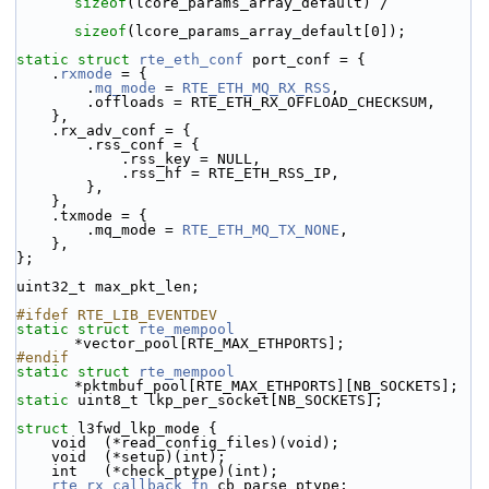
sizeof
(lcore_params_array_default) /
sizeof
(lcore_params_array_default[0]);
static
struct 
rte_eth_conf
 port_conf = {
    .
rxmode
 = {
        .
mq_mode
 = 
RTE_ETH_MQ_RX_RSS
,
        .offloads = RTE_ETH_RX_OFFLOAD_CHECKSUM,
    },
    .rx_adv_conf = {
        .rss_conf = {
            .rss_key = NULL,
            .rss_hf = RTE_ETH_RSS_IP,
        },
    },
    .txmode = {
        .mq_mode = 
RTE_ETH_MQ_TX_NONE
,
    },
};
uint32_t max_pkt_len;
#ifdef RTE_LIB_EVENTDEV
static
struct 
rte_mempool
*vector_pool[RTE_MAX_ETHPORTS];
#endif
static
struct 
rte_mempool
*pktmbuf_pool[RTE_MAX_ETHPORTS][NB_SOCKETS];
static
 uint8_t lkp_per_socket[NB_SOCKETS];
struct 
l3fwd_lkp_mode {
    void  (*read_config_files)(void);
    void  (*setup)(int);
    int   (*check_ptype)(int);
rte_rx_callback_fn
 cb_parse_ptype;