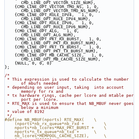
CMD_LINE_OPT_VECTOR_SIZE_NUM},
    {CMD_LINE_OPT_VECTOR_TMO_NS, 1, 0, 
CMD_LINE_OPT_VECTOR_TMO_NS_NUM},
    {CMD_LINE_OPT_RULE_IPV4,   1, 0, 
CMD_LINE_OPT_RULE_IPV4_NUM},
    {CMD_LINE_OPT_RULE_IPV6,   1, 0, 
CMD_LINE_OPT_RULE_IPV6_NUM},
    {CMD_LINE_OPT_ALG,   1, 0, 
CMD_LINE_OPT_ALG_NUM},
    {CMD_LINE_OPT_PKT_RX_BURST,   1, 0, 
CMD_LINE_OPT_PKT_RX_BURST_NUM},
    {CMD_LINE_OPT_PKT_TX_BURST,   1, 0, 
CMD_LINE_OPT_PKT_TX_BURST_NUM},
    {CMD_LINE_OPT_MB_CACHE_SIZE,   1, 0, 
CMD_LINE_OPT_MB_CACHE_SIZE_NUM},
    {NULL, 0, 0, 0}
};
/*
 * This expression is used to calculate the number 
of mbufs needed
 * depending on user input, taking  into account 
memory for rx and
 * tx hardware rings, cache per lcore and mtable per 
port per lcore.
 * RTE_MAX is used to ensure that NB_MBUF never goes 
below a minimum
 * value of 8192
 */
#define NB_MBUF(nports) RTE_MAX(    \
    (nports*nb_rx_queue*nb_rxd +        \
    nports*nb_lcores*MAX_PKT_BURST +    \
    nports*n_tx_queue*nb_txd +      \
    nb_lcores*MEMPOOL_CACHE_SIZE),      \