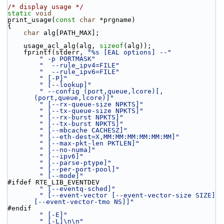
/* display usage */
static
void
print_usage(
const
char
 *prgname)
{
char
 alg[PATH_MAX];
    usage_acl_alg(alg, 
sizeof
(alg));
    fprintf(stderr, 
"%s [EAL options] --"
" -p PORTMASK"
"  --rule_ipv4=FILE"
"  --rule_ipv6=FILE"
" [-P]"
" [--lookup]"
" --config (port,queue,lcore)[,
(port,queue,lcore)]"
" [--rx-queue-size NPKTS]"
" [--tx-queue-size NPKTS]"
" [--rx-burst NPKTS]"
" [--tx-burst NPKTS]"
" [--mbcache CACHESZ]"
" [--eth-dest=X,MM:MM:MM:MM:MM:MM]"
" [--max-pkt-len PKTLEN]"
" [--no-numa]"
" [--ipv6]"
" [--parse-ptype]"
" [--per-port-pool]"
" [--mode]"
#ifdef RTE_LIB_EVENTDEV
" [--eventq-sched]"
" [--event-vector [--event-vector-size SIZE] 
[--event-vector-tmo NS]]"
#endif
" [-E]"
" [-L]\n\n"