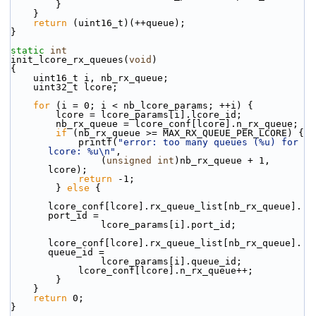
        }
    }
return
 (uint16_t)(++queue);
}
static
int
init_lcore_rx_queues(
void
)
{
    uint16_t i, nb_rx_queue;
    uint32_t lcore;
for
 (i = 0; i < nb_lcore_params; ++i) {
        lcore = lcore_params[i].lcore_id;
        nb_rx_queue = lcore_conf[lcore].n_rx_queue;
if
 (nb_rx_queue >= MAX_RX_QUEUE_PER_LCORE) {
            printf(
"error: too many queues (%u) for 
lcore: %u\n"
,
                (
unsigned
int
)nb_rx_queue + 1, 
lcore);
return
 -1;
        } 
else
 {
lcore_conf[lcore].rx_queue_list[nb_rx_queue].
port_id =
                lcore_params[i].port_id;
lcore_conf[lcore].rx_queue_list[nb_rx_queue].
queue_id =
                lcore_params[i].queue_id;
            lcore_conf[lcore].n_rx_queue++;
        }
    }
return
 0;
}