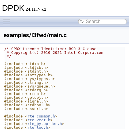
DPDK
24.11.7-rc1
Toggle main menu visibility
examples/l3fwd/main.c
/* SPDX-License-Identifier: BSD-3-Clause
 * Copyright(c) 2010-2021 Intel Corporation
 */
#include <stdio.h>
#include <stdlib.h>
#include <stdint.h>
#include <inttypes.h>
#include <sys/types.h>
#include <string.h>
#include <sys/queue.h>
#include <stdarg.h>
#include <errno.h>
#include <getopt.h>
#include <signal.h>
#include <stdbool.h>
#include <assert.h>
#include <
rte_common.h
>
#include <
rte_vect.h
>
#include <
rte_byteorder.h
>
#include <
rte_log.h
>