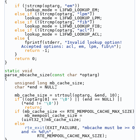
{
if
 (!strcmp(optarg, 
"em"
))
        lookup_mode = L3FWD_LOOKUP_EM;
else
if
 (!strcmp(optarg, 
"lpm"
))
        lookup_mode = L3FWD_LOOKUP_LPM;
else
if
 (!strcmp(optarg, 
"fib"
))
        lookup_mode = L3FWD_LOOKUP_FIB;
else
if
 (!strcmp(optarg, 
"acl"
))
        lookup_mode = L3FWD_LOOKUP_ACL;
else
 {
        fprintf(stderr, 
"Invalid lookup option! 
Accepted options: acl, em, lpm, fib\n"
);
return
 -1;
    }
return
 0;
}
static
void
parse_mbcache_size(
const
char
 *optarg)
{
unsigned
long
 mb_cache_size;
char
 *end = NULL;
    mb_cache_size = strtoul(optarg, &end, 10);
if
 ((optarg[0] == 
'\0'
) || (end == NULL) || 
(*end != 
'\0'
))
return
;
if
 (mb_cache_size <= RTE_MEMPOOL_CACHE_MAX_SIZE)
        mb_mempool_cache_size = 
(uint32_t)mb_cache_size;
else
rte_exit
(EXIT_FAILURE, 
"mbcache must be >= 0 
and <= %d\n"
,
             RTE_MEMPOOL_CACHE_MAX_SIZE);
}