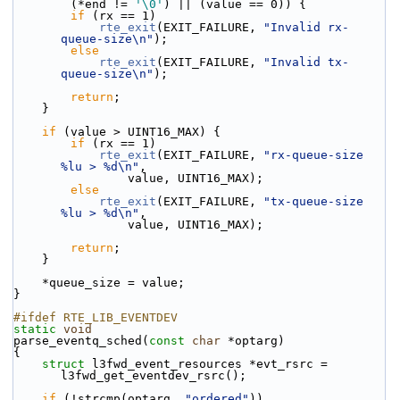
        (*end != 
'\0'
) || (value == 0)) {
if
 (rx == 1)
rte_exit
(EXIT_FAILURE, 
"Invalid rx-
queue-size\n"
);
else
rte_exit
(EXIT_FAILURE, 
"Invalid tx-
queue-size\n"
);
return
;
    }
if
 (value > UINT16_MAX) {
if
 (rx == 1)
rte_exit
(EXIT_FAILURE, 
"rx-queue-size 
%lu > %d\n"
,
                value, UINT16_MAX);
else
rte_exit
(EXIT_FAILURE, 
"tx-queue-size 
%lu > %d\n"
,
                value, UINT16_MAX);
return
;
    }
    *queue_size = value;
}
#ifdef RTE_LIB_EVENTDEV
static
void
parse_eventq_sched(
const
char
 *optarg)
{
struct 
l3fwd_event_resources *evt_rsrc = 
l3fwd_get_eventdev_rsrc();
if
 (!strcmp(optarg, 
"ordered"
))