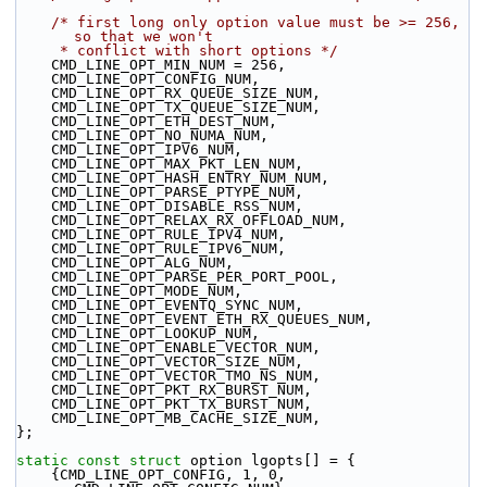
/* first long only option value must be >= 256, 
so that we won't
     * conflict with short options */
    CMD_LINE_OPT_MIN_NUM = 256,
    CMD_LINE_OPT_CONFIG_NUM,
    CMD_LINE_OPT_RX_QUEUE_SIZE_NUM,
    CMD_LINE_OPT_TX_QUEUE_SIZE_NUM,
    CMD_LINE_OPT_ETH_DEST_NUM,
    CMD_LINE_OPT_NO_NUMA_NUM,
    CMD_LINE_OPT_IPV6_NUM,
    CMD_LINE_OPT_MAX_PKT_LEN_NUM,
    CMD_LINE_OPT_HASH_ENTRY_NUM_NUM,
    CMD_LINE_OPT_PARSE_PTYPE_NUM,
    CMD_LINE_OPT_DISABLE_RSS_NUM,
    CMD_LINE_OPT_RELAX_RX_OFFLOAD_NUM,
    CMD_LINE_OPT_RULE_IPV4_NUM,
    CMD_LINE_OPT_RULE_IPV6_NUM,
    CMD_LINE_OPT_ALG_NUM,
    CMD_LINE_OPT_PARSE_PER_PORT_POOL,
    CMD_LINE_OPT_MODE_NUM,
    CMD_LINE_OPT_EVENTQ_SYNC_NUM,
    CMD_LINE_OPT_EVENT_ETH_RX_QUEUES_NUM,
    CMD_LINE_OPT_LOOKUP_NUM,
    CMD_LINE_OPT_ENABLE_VECTOR_NUM,
    CMD_LINE_OPT_VECTOR_SIZE_NUM,
    CMD_LINE_OPT_VECTOR_TMO_NS_NUM,
    CMD_LINE_OPT_PKT_RX_BURST_NUM,
    CMD_LINE_OPT_PKT_TX_BURST_NUM,
    CMD_LINE_OPT_MB_CACHE_SIZE_NUM,
};
static
const
struct 
option lgopts[] = {
    {CMD_LINE_OPT_CONFIG, 1, 0, 