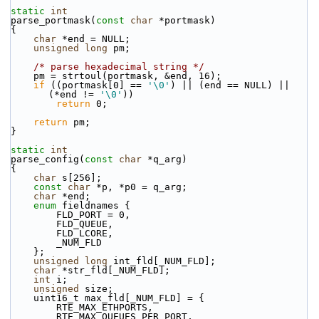
static
int
parse_portmask(
const
char
 *portmask)
{
char
 *end = NULL;
unsigned
long
 pm;
/* parse hexadecimal string */
    pm = strtoul(portmask, &end, 16);
if
 ((portmask[0] == 
'\0'
) || (end == NULL) || 
(*end != 
'\0'
))
return
 0;
return
 pm;
}
static
int
parse_config(
const
char
 *q_arg)
{
char
 s[256];
const
char
 *p, *p0 = q_arg;
char
 *end;
enum
 fieldnames {
        FLD_PORT = 0,
        FLD_QUEUE,
        FLD_LCORE,
        _NUM_FLD
    };
unsigned
long
 int_fld[_NUM_FLD];
char
 *str_fld[_NUM_FLD];
int
 i;
unsigned
 size;
    uint16_t max_fld[_NUM_FLD] = {
        RTE_MAX_ETHPORTS,
        RTE_MAX_QUEUES_PER_PORT,