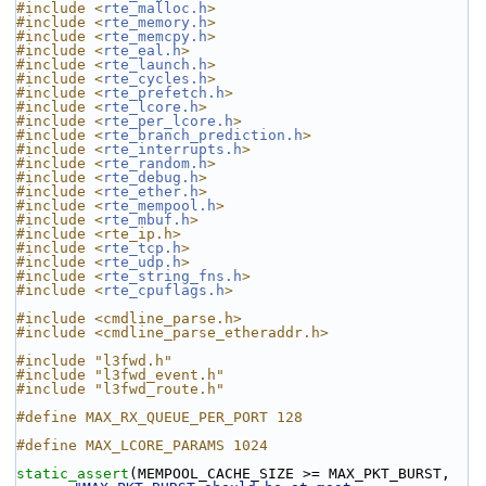
#include <
rte_malloc.h
>
#include <
rte_memory.h
>
#include <
rte_memcpy.h
>
#include <
rte_eal.h
>
#include <
rte_launch.h
>
#include <
rte_cycles.h
>
#include <
rte_prefetch.h
>
#include <
rte_lcore.h
>
#include <
rte_per_lcore.h
>
#include <
rte_branch_prediction.h
>
#include <
rte_interrupts.h
>
#include <
rte_random.h
>
#include <
rte_debug.h
>
#include <
rte_ether.h
>
#include <
rte_mempool.h
>
#include <
rte_mbuf.h
>
#include <rte_ip.h>
#include <
rte_tcp.h
>
#include <
rte_udp.h
>
#include <
rte_string_fns.h
>
#include <
rte_cpuflags.h
>
#include <cmdline_parse.h>
#include <cmdline_parse_etheraddr.h>
#include "l3fwd.h"
#include "l3fwd_event.h"
#include "l3fwd_route.h"
#define MAX_RX_QUEUE_PER_PORT 128
#define MAX_LCORE_PARAMS 1024
static_assert
(MEMPOOL_CACHE_SIZE >= MAX_PKT_BURST, 