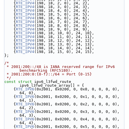
    {
RTE_IPV4
(198, 18, 2, 0), 24, 2},
    {
RTE_IPV4
(198, 18, 3, 0), 24, 3},
    {
RTE_IPV4
(198, 18, 4, 0), 24, 4},
    {
RTE_IPV4
(198, 18, 5, 0), 24, 5},
    {
RTE_IPV4
(198, 18, 6, 0), 24, 6},
    {
RTE_IPV4
(198, 18, 7, 0), 24, 7},
    {
RTE_IPV4
(198, 18, 8, 0), 24, 8},
    {
RTE_IPV4
(198, 18, 9, 0), 24, 9},
    {
RTE_IPV4
(198, 18, 10, 0), 24, 10},
    {
RTE_IPV4
(198, 18, 11, 0), 24, 11},
    {
RTE_IPV4
(198, 18, 12, 0), 24, 12},
    {
RTE_IPV4
(198, 18, 13, 0), 24, 13},
    {
RTE_IPV4
(198, 18, 14, 0), 24, 14},
    {
RTE_IPV4
(198, 18, 15, 0), 24, 15},
};
/*
 * 2001:200::/48 is IANA reserved range for IPv6 
benchmarking (RFC5180).
 * 2001:200:0:{0-f}::/64 = Port {0-15}
 */
const
struct 
ipv6_l3fwd_route 
ipv6_l3fwd_route_array[] = {
    {
RTE_IPV6
(0x2001, 0x0200, 0, 0x0, 0, 0, 0, 0), 
64, 0},
    {
RTE_IPV6
(0x2001, 0x0200, 0, 0x1, 0, 0, 0, 0), 
64, 1},
    {
RTE_IPV6
(0x2001, 0x0200, 0, 0x2, 0, 0, 0, 0), 
64, 2},
    {
RTE_IPV6
(0x2001, 0x0200, 0, 0x3, 0, 0, 0, 0), 
64, 3},
    {
RTE_IPV6
(0x2001, 0x0200, 0, 0x4, 0, 0, 0, 0), 
64, 4},
    {
RTE_IPV6
(0x2001, 0x0200, 0, 0x5, 0, 0, 0, 0), 