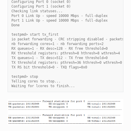
Configuring Port 0 (socket 0)
Configuring Port 1 (socket 0)
Checking link statuses...
Port 0 Link Up - speed 10000 Mbps - full-duplex
Port 1 Link Up - speed 10000 Mbps - full-duplex
Done
testpmd> start tx_first
io packet forwarding - CRC stripping disabled - packets/bu
nb forwarding cores=1 - nb forwarding ports=2
RX queues=1 - RX desc=128 - RX free threshold=0
RX threshold registers: pthresh=8 hthresh=8 wthresh=4
TX queues=1 - TX desc=512 - TX free threshold=0
TX threshold registers: pthresh=36 hthresh=0 wthresh=0
TX RS bit threshold=0 - TXQ flags=0x0
testpmd> stop
Telling cores to stop...
Waiting for lcores to finish...