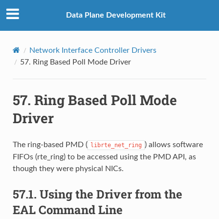
Data Plane Development Kit
Network Interface Controller Drivers
57.
Ring Based Poll Mode Driver
57.
Ring Based Poll Mode
Driver
The ring-based PMD (
) allows software
librte_net_ring
FIFOs (rte_ring) to be accessed using the PMD API, as
though they were physical NICs.
57.1.
Using the Driver from the
EAL Command Line