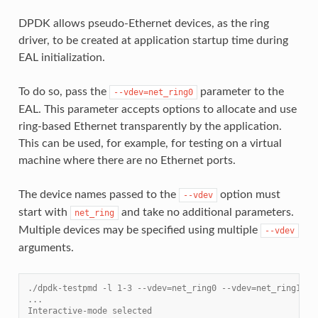
DPDK allows pseudo-Ethernet devices, as the ring
driver, to be created at application startup time during
EAL initialization.
To do so, pass the
parameter to the
--vdev=net_ring0
EAL. This parameter accepts options to allocate and use
ring-based Ethernet transparently by the application.
This can be used, for example, for testing on a virtual
machine where there are no Ethernet ports.
The device names passed to the
option must
--vdev
start with
and take no additional parameters.
net_ring
Multiple devices may be specified using multiple
--vdev
arguments.
./dpdk-testpmd -l 1-3 --vdev=net_ring0 --vdev=net_ring1 --
...
Interactive-mode selected