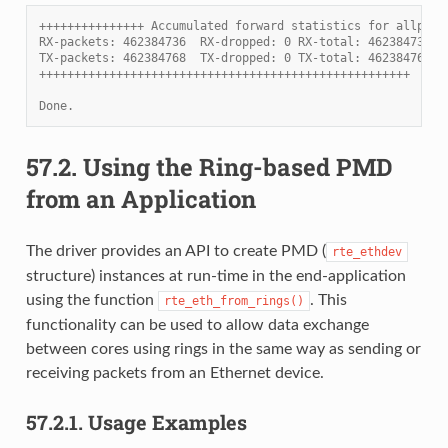
+++++++++++++++ Accumulated forward statistics for allport
RX-packets: 462384736  RX-dropped: 0 RX-total: 462384736
TX-packets: 462384768  TX-dropped: 0 TX-total: 462384768
+++++++++++++++++++++++++++++++++++++++++++++++++++++
Done.
57.2.
Using the Ring-based PMD
from an Application
The driver provides an API to create PMD (
rte_ethdev
structure) instances at run-time in the end-application
using the function
. This
rte_eth_from_rings()
functionality can be used to allow data exchange
between cores using rings in the same way as sending or
receiving packets from an Ethernet device.
57.2.1.
Usage Examples