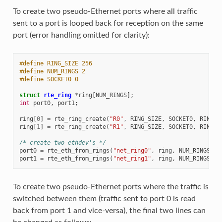
To create two pseudo-Ethernet ports where all traffic
sent to a port is looped back for reception on the same
port (error handling omitted for clarity):
#define RING_SIZE 256
#define NUM_RINGS 2
#define SOCKET0 0
struct
rte_ring
*
ring
[
NUM_RINGS
];
int
port0
,
port1
;
ring
[
0
]
=
rte_ring_create
(
"R0"
,
RING_SIZE
,
SOCKET0
,
RING_F
ring
[
1
]
=
rte_ring_create
(
"R1"
,
RING_SIZE
,
SOCKET0
,
RING_F
/* create two ethdev's */
port0
=
rte_eth_from_rings
(
"net_ring0"
,
ring
,
NUM_RINGS
,
r
port1
=
rte_eth_from_rings
(
"net_ring1"
,
ring
,
NUM_RINGS
,
r
To create two pseudo-Ethernet ports where the traffic is
switched between them (traffic sent to port 0 is read
back from port 1 and vice-versa), the final two lines can