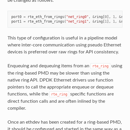
be changed as follows:
port0
=
rte_eth_from_rings
(
"net_ring0"
,
&
ring
[
0
],
1
,
&
ring
port1
=
rte_eth_from_rings
(
"net_ring1"
,
&
ring
[
1
],
1
,
&
ring
This type of configuration is useful in a pipeline model
where inter-core communication using pseudo Ethernet
devices is preferred over raw rings for API consistency.
Enqueuing and dequeuing items from an
using
rte_ring
the ring-based PMD may be slower than using the
native ring API. DPDK Ethernet drivers use function
pointers to call the appropriate enqueue or dequeue
functions, while the
specific functions are
rte_ring
direct function calls and are often inlined by the
compiler.
Once an ethdev has been created for a ring-based PMD,
it should be configured and started in the same way as a