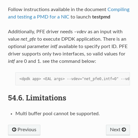
Follow instructions available in the document
Compiling
and testing a PMD for a NIC
to launch
testpmd
Additionally, PFE driver needs
–vdev
as an input with
value
net_pfe
to execute DPDK application. There is an
optional parameter
intf
available to specify port ID. PFE
driver supports only two interfaces, so valid values for
intf
are 0 and 1. see the command below:
<dpdk app> <EAL args> --vdev="net_pfe0,intf=0" --vdev="
54.6.
Limitations
Multi buffer pool cannot be supported.
Previous
Next