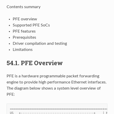
Contents summary
PFE overview
Supported PFE SoCs
PFE features
Prerequisites
Driver compilation and testing
Limitations
54.1.
PFE Overview
PFE is a hardware programmable packet forwarding
engine to provide high performance Ethernet interfaces.
The diagram below shows a system level overview of
PFE:
====================================================+=====
US   +-----------------------------------------+    | Kern