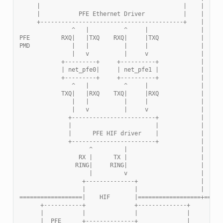
     |                                         |    |
     |           PFE Ethernet Driver           |    |
     +-----------------------------------------+    |
               ^   |          ^     |               |
PFE         RXQ|   |TXQ    RXQ|     |TXQ            |
PMD            |   |          |     |               |
               |   v          |     v               |   +-
            +---------+     +----------+            |   | 
            | net_pfe0|     | net_pfe1 |            |   +-
            +---------+     +----------+            |
               ^   |          ^     |               |
            TXQ|   |RXQ    TXQ|     |RXQ            |
               |   |          |     |               |
               |   v          |     v               |
              +------------------------+            |
              |                        |            |
              |      PFE HIF driver    |            |
              +------------------------+            |
                    ^         |                     |
                 RX |      TX |                     |
                RING|     RING|                     |
                    |         v                     |
                  +--------------+                  |
                  |              |                  |
==================|    HIF       |==================+=====
      +-----------+              +--------------+
      |           |              |              |        H
      |  PFE      +--------------+              |