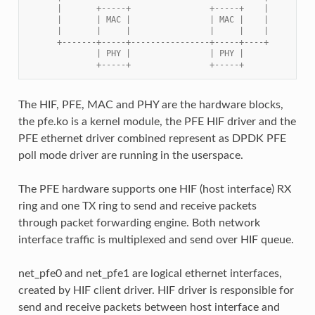
      |       +-----+                +-----+    |
      |       | MAC |                | MAC |    |
      |       |     |                |     |    |
      +-------+-----+----------------+-----+----+
              | PHY |                | PHY |
              +-----+                +-----+
The HIF, PFE, MAC and PHY are the hardware blocks,
the pfe.ko is a kernel module, the PFE HIF driver and the
PFE ethernet driver combined represent as DPDK PFE
poll mode driver are running in the userspace.
The PFE hardware supports one HIF (host interface) RX
ring and one TX ring to send and receive packets
through packet forwarding engine. Both network
interface traffic is multiplexed and send over HIF queue.
net_pfe0 and net_pfe1 are logical ethernet interfaces,
created by HIF client driver. HIF driver is responsible for
send and receive packets between host interface and