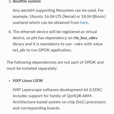
Rootfile system
Any
aarch64
supporting filesystem can be used. For
example, Ubuntu 16.04 LTS (Xenial) or 18.04 (Bionic)
userland which can be obtained from
here
.
The ethernet device will be registered as virtual
device, so pfe has dependency on
rte_bus_vdev
library and it is mandatory to use
–vdev
with value
net_pfe
to run DPDK application.
The following dependencies are not part of DPDK and
must be installed separately:
NXP Linux LSDK
NXP Layerscape software development kit (LSDK)
includes support for family of QorIQ® ARM-
Architecture-based system on chip (SoC) processors
and corresponding boards.