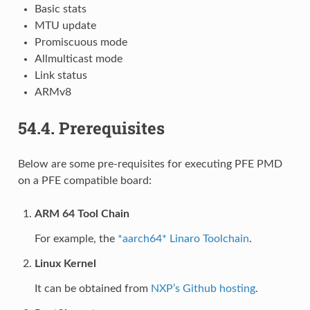
Basic stats
MTU update
Promiscuous mode
Allmulticast mode
Link status
ARMv8
54.4.
Prerequisites
Below are some pre-requisites for executing PFE PMD
on a PFE compatible board:
ARM 64 Tool Chain
For example, the
*aarch64* Linaro Toolchain
.
Linux Kernel
It can be obtained from
NXP’s Github hosting
.