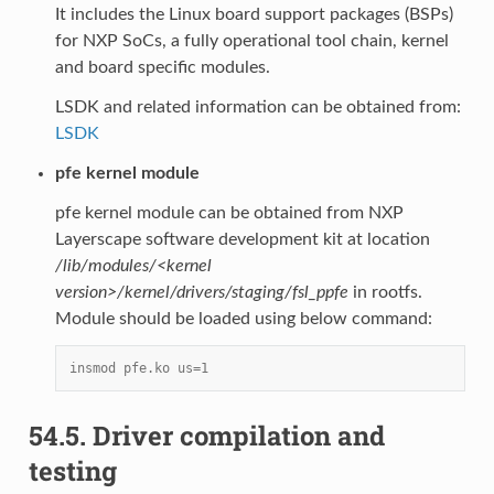
It includes the Linux board support packages (BSPs)
for NXP SoCs, a fully operational tool chain, kernel
and board specific modules.
LSDK and related information can be obtained from:
LSDK
pfe kernel module
pfe kernel module can be obtained from NXP
Layerscape software development kit at location
/lib/modules/<kernel
version>/kernel/drivers/staging/fsl_ppfe
in rootfs.
Module should be loaded using below command:
insmod pfe.ko us=1
54.5.
Driver compilation and
testing