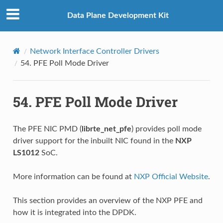
Data Plane Development Kit
Network Interface Controller Drivers
54.
PFE Poll Mode Driver
54.
PFE Poll Mode Driver
The PFE NIC PMD (
librte_net_pfe
) provides poll mode
driver support for the inbuilt NIC found in the
NXP
LS1012
SoC.
More information can be found at
NXP Official Website
.
This section provides an overview of the NXP PFE and
how it is integrated into the DPDK.