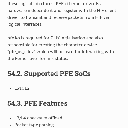
these logical interfaces. PFE ethernet driver is a
hardware independent and register with the HIF client
driver to transmit and receive packets from HIF via
logical interfaces.
pfe.ko is required for PHY initialisation and also
responsible for creating the character device
“pfe_us_cdev” which will be used for interacting with
the kernel layer for link status.
54.2.
Supported PFE SoCs
LS1012
54.3.
PFE Features
L3/L4 checksum offload
Packet type parsing