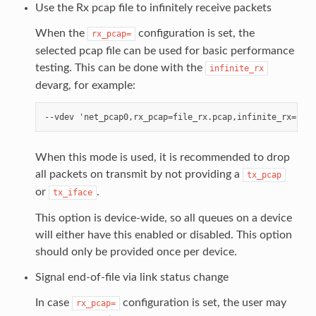
Use the Rx pcap file to infinitely receive packets
When the
configuration is set, the
rx_pcap=
selected pcap file can be used for basic performance
testing. This can be done with the
infinite_rx
devarg, for example:
When this mode is used, it is recommended to drop
all packets on transmit by not providing a
tx_pcap
or
.
tx_iface
This option is device-wide, so all queues on a device
will either have this enabled or disabled. This option
should only be provided once per device.
Signal end-of-file via link status change
In case
configuration is set, the user may
rx_pcap=