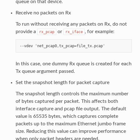
queue on that device.
Receive no packets on Rx
To run without receiving any packets on Rx, do not
provide a
or
, for example:
rx_pcap
rx_iface
In this case, one dummy Rx queue is created for each
Tx queue argument passed.
Set the snapshot length for packet capture
The snapshot length controls the maximum number
of bytes captured per packet. This affects both
interface capture and pcap file output. The default
value is 65535 bytes, which captures complete
packets up to the maximum Ethernet jumbo frame
size. Reducing this value can improve performance
when only packet headers are needed.