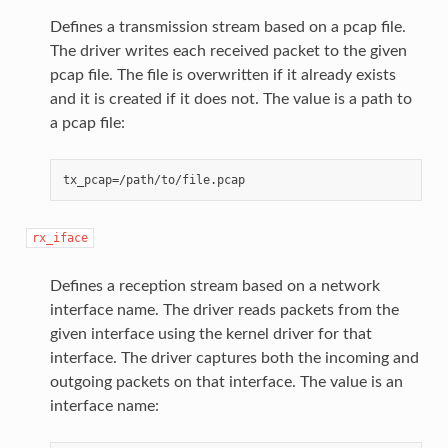
Defines a transmission stream based on a pcap file.
The driver writes each received packet to the given
pcap file. The file is overwritten if it already exists
and it is created if it does not. The value is a path to
a pcap file:
rx_iface
Defines a reception stream based on a network
interface name. The driver reads packets from the
given interface using the kernel driver for that
interface. The driver captures both the incoming and
outgoing packets on that interface. The value is an
interface name: