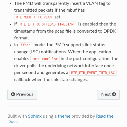
The PMD will transparently insert a VLAN tag to
transmitted packets if the mbuf has
set.
RTE_MBUF_F_TX_VLAN
If
is enabled then the
RTE_ETH_RX_OFFLOAD_TIMESTAMP
timestamp from the pcap file is converted to DPDK
format.
In
mode, the PMD supports link status
iface
change (LSC) notifications. When the application
enables
in the port configuration, the
intr_conf.lsc
driver polls the underlying network interface once
per second and generates a
RTE_ETH_EVENT_INTR_LSC
callback when the link state changes.
Previous
Next
Built with
Sphinx
using a
theme
provided by
Read the
Docs
.