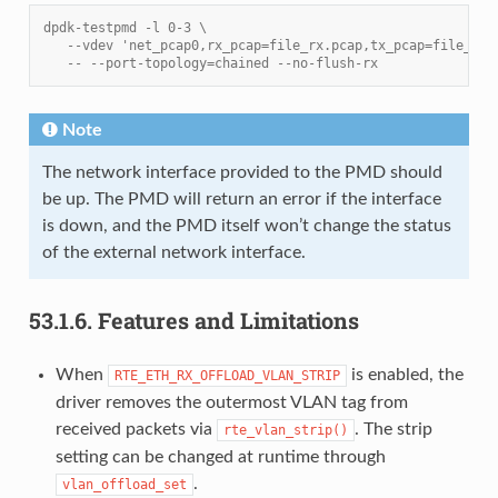
dpdk-testpmd -l 0-3 \
   --vdev 'net_pcap0,rx_pcap=file_rx.pcap,tx_pcap=file_tx.
   -- --port-topology=chained --no-flush-rx
Note
The network interface provided to the PMD should
be up. The PMD will return an error if the interface
is down, and the PMD itself won’t change the status
of the external network interface.
53.1.6.
Features and Limitations
When
is enabled, the
RTE_ETH_RX_OFFLOAD_VLAN_STRIP
driver removes the outermost VLAN tag from
received packets via
. The strip
rte_vlan_strip()
setting can be changed at runtime through
.
vlan_offload_set