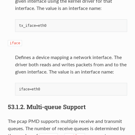
given interface using the kernel driver for that
interface. The value is an interface name:
iface
Defines a device mapping a network interface. The
driver both reads and writes packets from and to the
given interface. The value is an interface name:
53.1.2.
Multi-queue Support
The pcap PMD supports multiple receive and transmit
queues. The number of receive queues is determined by