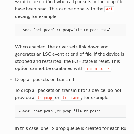
want to be notified when all packets in the pcap file
have been read. This can be done with the
eof
devarg, for example:
When enabled, the driver sets link down and
generates an LSC event at end of file. If the device is
stopped and restarted, the EOF state is reset. This
option cannot be combined with
.
infinite_rx
Drop all packets on transmit
To drop all packets on transmit for a device, do not
provide a
or
, for example:
tx_pcap
tx_iface
In this case, one Tx drop queue is created for each Rx