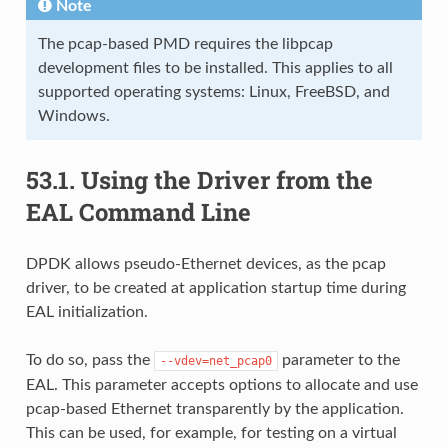
Note
The pcap-based PMD requires the libpcap
development files to be installed. This applies to all
supported operating systems: Linux, FreeBSD, and
Windows.
53.1.
Using the Driver from the
EAL Command Line
DPDK allows pseudo-Ethernet devices, as the pcap
driver, to be created at application startup time during
EAL initialization.
To do so, pass the
parameter to the
--vdev=net_pcap0
EAL. This parameter accepts options to allocate and use
pcap-based Ethernet transparently by the application.
This can be used, for example, for testing on a virtual