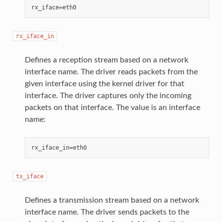
rx_iface_in
Defines a reception stream based on a network
interface name. The driver reads packets from the
given interface using the kernel driver for that
interface. The driver captures only the incoming
packets on that interface. The value is an interface
name:
tx_iface
Defines a transmission stream based on a network
interface name. The driver sends packets to the