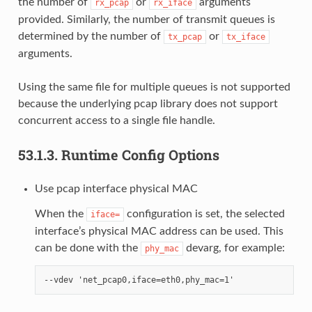
the number of
or
arguments
rx_pcap
rx_iface
provided. Similarly, the number of transmit queues is
determined by the number of
or
tx_pcap
tx_iface
arguments.
Using the same file for multiple queues is not supported
because the underlying pcap library does not support
concurrent access to a single file handle.
53.1.3.
Runtime Config Options
Use pcap interface physical MAC
When the
configuration is set, the selected
iface=
interface’s physical MAC address can be used. This
can be done with the
devarg, for example:
phy_mac