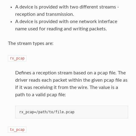
A device is provided with two different streams -
reception and transmission.
A device is provided with one network interface
name used for reading and writing packets.
The stream types are:
rx_pcap
Defines a reception stream based on a pcap file. The
driver reads each packet within the given pcap file as
if it was receiving it from the wire. The value is a
path to a valid pcap file:
tx_pcap