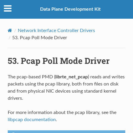
Data Plane Development Kit
Network Interface Controller Drivers
53.
Pcap Poll Mode Driver
53.
Pcap Poll Mode Driver
The pcap-based PMD (
librte_net_pcap
) reads and writes
packets using the pcap library, both from files on disk
and from physical NIC devices using standard kernel
drivers.
For more information about the pcap library, see the
libpcap documentation
.