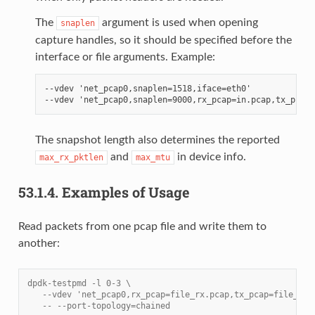
The
argument is used when opening
snaplen
capture handles, so it should be specified before the
interface or file arguments. Example:
--vdev 'net_pcap0,snaplen=1518,iface=eth0'

The snapshot length also determines the reported
and
in device info.
max_rx_pktlen
max_mtu
53.1.4.
Examples of Usage
Read packets from one pcap file and write them to
another:
dpdk-testpmd -l 0-3 \
   --vdev 'net_pcap0,rx_pcap=file_rx.pcap,tx_pcap=file_tx.
   -- --port-topology=chained