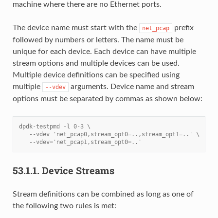
machine where there are no Ethernet ports.
The device name must start with the
prefix
net_pcap
followed by numbers or letters. The name must be
unique for each device. Each device can have multiple
stream options and multiple devices can be used.
Multiple device definitions can be specified using
multiple
arguments. Device name and stream
--vdev
options must be separated by commas as shown below:
dpdk-testpmd -l 0-3 \
   --vdev 'net_pcap0,stream_opt0=..,stream_opt1=..' \
   --vdev='net_pcap1,stream_opt0=..'
53.1.1.
Device Streams
Stream definitions can be combined as long as one of
the following two rules is met: