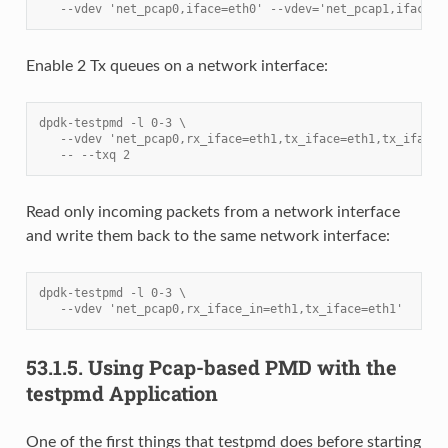
   --vdev 'net_pcap0,iface=eth0' --vdev='net_pcap1,iface=e
Enable 2 Tx queues on a network interface:
dpdk-testpmd -l 0-3 \
   --vdev 'net_pcap0,rx_iface=eth1,tx_iface=eth1,tx_iface=
   -- --txq 2
Read only incoming packets from a network interface
and write them back to the same network interface:
dpdk-testpmd -l 0-3 \
   --vdev 'net_pcap0,rx_iface_in=eth1,tx_iface=eth1'
53.1.5.
Using Pcap-based PMD with the
testpmd Application
One of the first things that testpmd does before starting