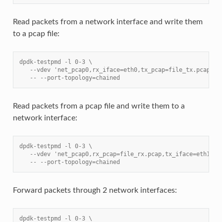
Read packets from a network interface and write them
to a pcap file:
dpdk-testpmd -l 0-3 \
   --vdev 'net_pcap0,rx_iface=eth0,tx_pcap=file_tx.pcap' \
   -- --port-topology=chained
Read packets from a pcap file and write them to a
network interface:
dpdk-testpmd -l 0-3 \
   --vdev 'net_pcap0,rx_pcap=file_rx.pcap,tx_iface=eth1' \
   -- --port-topology=chained
Forward packets through 2 network interfaces:
dpdk-testpmd -l 0-3 \