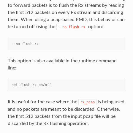
to forward packets is to flush the Rx streams by reading
the first 512 packets on every Rx stream and discarding
them. When using a pcap-based PMD, this behavior can
be turned off using the
option:
--no-flush-rx
--no-flush-rx
This option is also available in the runtime command
line:
set flush_rx on/off
It is useful for the case where the
is being used
rx_pcap
and no packets are meant to be discarded. Otherwise,
the first 512 packets from the input pcap file will be
discarded by the Rx flushing operation.