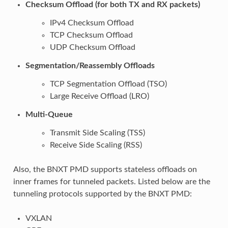
Checksum Offload (for both TX and RX packets)
IPv4 Checksum Offload
TCP Checksum Offload
UDP Checksum Offload
Segmentation/Reassembly Offloads
TCP Segmentation Offload (TSO)
Large Receive Offload (LRO)
Multi-Queue
Transmit Side Scaling (TSS)
Receive Side Scaling (RSS)
Also, the BNXT PMD supports stateless offloads on
inner frames for tunneled packets. Listed below are the
tunneling protocols supported by the BNXT PMD:
VXLAN