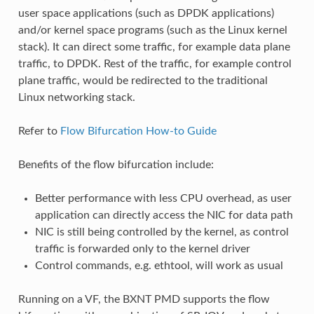
user space applications (such as DPDK applications)
and/or kernel space programs (such as the Linux kernel
stack). It can direct some traffic, for example data plane
traffic, to DPDK. Rest of the traffic, for example control
plane traffic, would be redirected to the traditional
Linux networking stack.
Refer to
Flow Bifurcation How-to Guide
Benefits of the flow bifurcation include:
Better performance with less CPU overhead, as user
application can directly access the NIC for data path
NIC is still being controlled by the kernel, as control
traffic is forwarded only to the kernel driver
Control commands, e.g. ethtool, will work as usual
Running on a VF, the BXNT PMD supports the flow