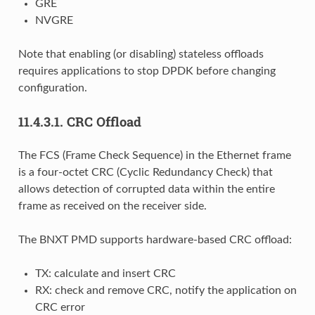
GRE
NVGRE
Note that enabling (or disabling) stateless offloads
requires applications to stop DPDK before changing
configuration.
11.4.3.1.
CRC Offload
The FCS (Frame Check Sequence) in the Ethernet frame
is a four-octet CRC (Cyclic Redundancy Check) that
allows detection of corrupted data within the entire
frame as received on the receiver side.
The BNXT PMD supports hardware-based CRC offload:
TX: calculate and insert CRC
RX: check and remove CRC, notify the application on
CRC error