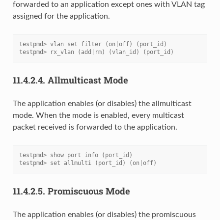
forwarded to an application except ones with VLAN tag
assigned for the application.
testpmd> vlan set filter (on|off) (port_id)
testpmd> rx_vlan (add|rm) (vlan_id) (port_id)
11.4.2.4.
Allmulticast Mode
The application enables (or disables) the allmulticast
mode. When the mode is enabled, every multicast
packet received is forwarded to the application.
testpmd> show port info (port_id)
testpmd> set allmulti (port_id) (on|off)
11.4.2.5.
Promiscuous Mode
The application enables (or disables) the promiscuous