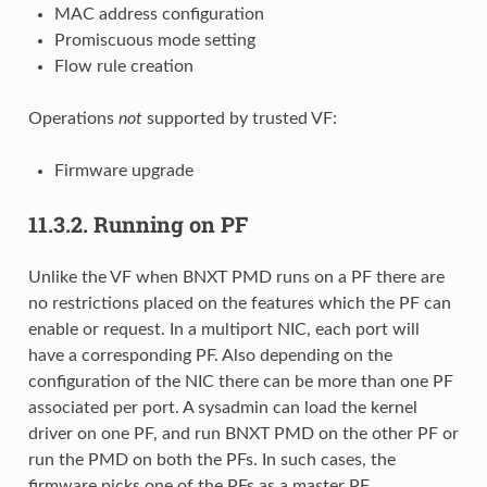
MAC address configuration
Promiscuous mode setting
Flow rule creation
Operations
not
supported by trusted VF:
Firmware upgrade
11.3.2.
Running on PF
Unlike the VF when BNXT PMD runs on a PF there are
no restrictions placed on the features which the PF can
enable or request. In a multiport NIC, each port will
have a corresponding PF. Also depending on the
configuration of the NIC there can be more than one PF
associated per port. A sysadmin can load the kernel
driver on one PF, and run BNXT PMD on the other PF or
run the PMD on both the PFs. In such cases, the
firmware picks one of the PFs as a master PF.