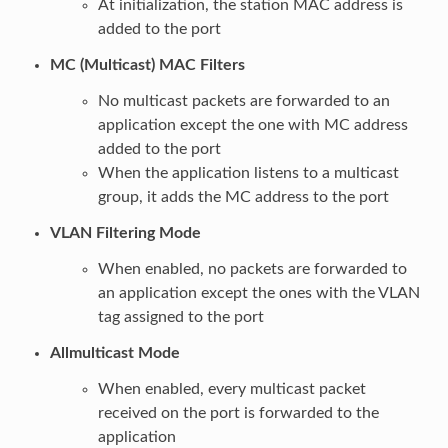
At initialization, the station MAC address is
added to the port
MC (Multicast) MAC Filters
No multicast packets are forwarded to an
application except the one with MC address
added to the port
When the application listens to a multicast
group, it adds the MC address to the port
VLAN Filtering Mode
When enabled, no packets are forwarded to
an application except the ones with the VLAN
tag assigned to the port
Allmulticast Mode
When enabled, every multicast packet
received on the port is forwarded to the
application