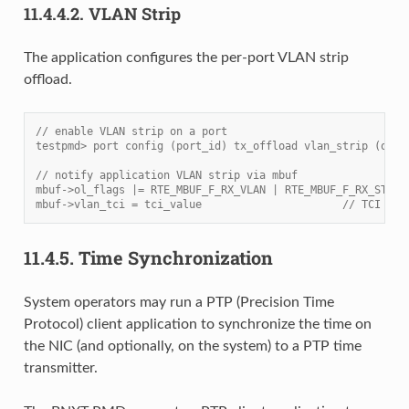
11.4.4.2.
VLAN Strip
The application configures the per-port VLAN strip
offload.
// enable VLAN strip on a port
testpmd> port config (port_id) tx_offload vlan_strip (on|o
// notify application VLAN strip via mbuf
mbuf->ol_flags |= RTE_MBUF_F_RX_VLAN | RTE_MBUF_F_RX_STRIP
mbuf->vlan_tci = tci_value                      // TCI of 
11.4.5.
Time Synchronization
System operators may run a PTP (Precision Time
Protocol) client application to synchronize the time on
the NIC (and optionally, on the system) to a PTP time
transmitter.