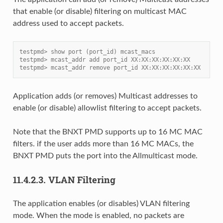
that enable (or disable) filtering on multicast MAC
address used to accept packets.
testpmd> show port (port_id) mcast_macs
testpmd> mcast_addr add port_id XX:XX:XX:XX:XX:XX
testpmd> mcast_addr remove port_id XX:XX:XX:XX:XX:XX
Application adds (or removes) Multicast addresses to
enable (or disable) allowlist filtering to accept packets.
Note that the BNXT PMD supports up to 16 MC MAC
filters. if the user adds more than 16 MC MACs, the
BNXT PMD puts the port into the Allmulticast mode.
11.4.2.3.
VLAN Filtering
The application enables (or disables) VLAN filtering
mode. When the mode is enabled, no packets are