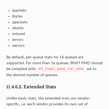
ipackets
ibytes
opackets
obytes
imissed
ierrors
oerrors
By default, per-queue stats for 16 queues are
supported. For more than 16 queues, BNXT PMD should
be compiled with
set to
RTE_ETHDEV_QUEUE_STAT_CNTRS
the desired number of queues.
11.4.6.2.
Extended Stats
Unlike basic stats, the extended stats are vendor-
specific, i.e. each vendor provides its own set of