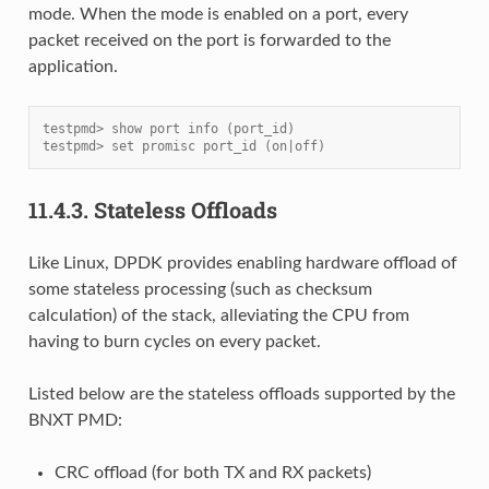
mode. When the mode is enabled on a port, every
packet received on the port is forwarded to the
application.
testpmd> show port info (port_id)
testpmd> set promisc port_id (on|off)
11.4.3.
Stateless Offloads
Like Linux, DPDK provides enabling hardware offload of
some stateless processing (such as checksum
calculation) of the stack, alleviating the CPU from
having to burn cycles on every packet.
Listed below are the stateless offloads supported by the
BNXT PMD:
CRC offload (for both TX and RX packets)