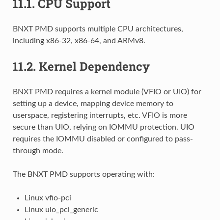
11.1.
CPU Support
BNXT PMD supports multiple CPU architectures,
including x86-32, x86-64, and ARMv8.
11.2.
Kernel Dependency
BNXT PMD requires a kernel module (VFIO or UIO) for
setting up a device, mapping device memory to
userspace, registering interrupts, etc. VFIO is more
secure than UIO, relying on IOMMU protection. UIO
requires the IOMMU disabled or configured to pass-
through mode.
The BNXT PMD supports operating with:
Linux vfio-pci
Linux uio_pci_generic