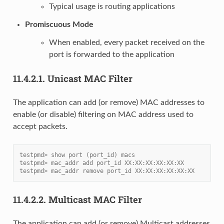
Typical usage is routing applications
Promiscuous Mode
When enabled, every packet received on the
port is forwarded to the application
11.4.2.1.
Unicast MAC Filter
The application can add (or remove) MAC addresses to
enable (or disable) filtering on MAC address used to
accept packets.
testpmd> show port (port_id) macs
testpmd> mac_addr add port_id XX:XX:XX:XX:XX:XX
testpmd> mac_addr remove port_id XX:XX:XX:XX:XX:XX
11.4.2.2.
Multicast MAC Filter
The application can add (or remove) Multicast addresses