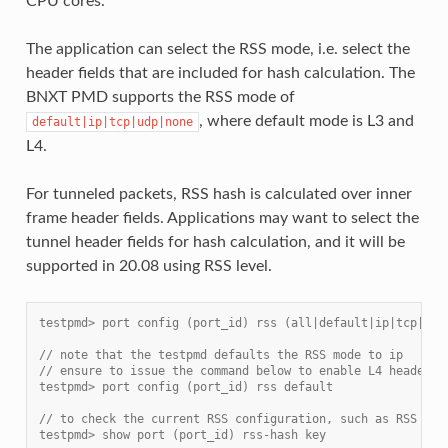
CPU cores.
The application can select the RSS mode, i.e. select the
header fields that are included for hash calculation. The
BNXT PMD supports the RSS mode of
, where default mode is L3 and
default|ip|tcp|udp|none
L4.
For tunneled packets, RSS hash is calculated over inner
frame header fields. Applications may want to select the
tunnel header fields for hash calculation, and it will be
supported in 20.08 using RSS level.
testpmd> port config (port_id) rss (all|default|ip|tcp|udp
// note that the testpmd defaults the RSS mode to ip
// ensure to issue the command below to enable L4 header (
testpmd> port config (port_id) rss default
// to check the current RSS configuration, such as RSS fun
testpmd> show port (port_id) rss-hash key