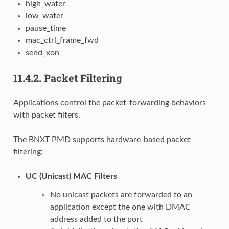
high_water
low_water
pause_time
mac_ctrl_frame_fwd
send_xon
11.4.2.
Packet Filtering
Applications control the packet-forwarding behaviors
with packet filters.
The BNXT PMD supports hardware-based packet
filtering:
UC (Unicast) MAC Filters
No unicast packets are forwarded to an
application except the one with DMAC
address added to the port