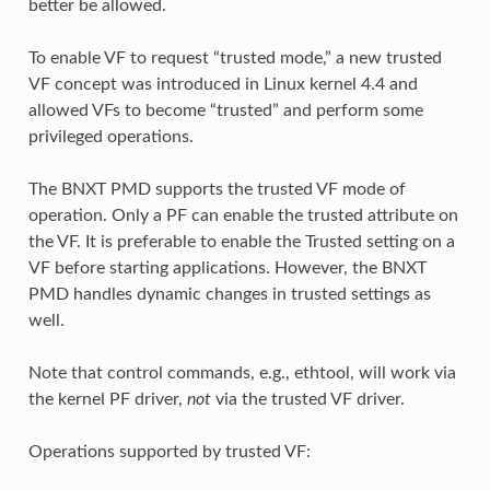
better be allowed.
To enable VF to request “trusted mode,” a new trusted
VF concept was introduced in Linux kernel 4.4 and
allowed VFs to become “trusted” and perform some
privileged operations.
The BNXT PMD supports the trusted VF mode of
operation. Only a PF can enable the trusted attribute on
the VF. It is preferable to enable the Trusted setting on a
VF before starting applications. However, the BNXT
PMD handles dynamic changes in trusted settings as
well.
Note that control commands, e.g., ethtool, will work via
the kernel PF driver,
not
via the trusted VF driver.
Operations supported by trusted VF: