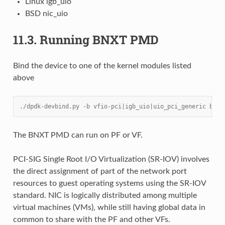
Linux igb_uio
BSD nic_uio
11.3.
Running BNXT PMD
Bind the device to one of the kernel modules listed
above
./dpdk-devbind.py -b vfio-pci|igb_uio|uio_pci_generic bus_
The BNXT PMD can run on PF or VF.
PCI-SIG Single Root I/O Virtualization (SR-IOV) involves
the direct assignment of part of the network port
resources to guest operating systems using the SR-IOV
standard. NIC is logically distributed among multiple
virtual machines (VMs), while still having global data in
common to share with the PF and other VFs.