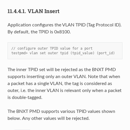
11.4.4.1.
VLAN Insert
Application configures the VLAN TPID (Tag Protocol ID).
By default, the TPID is 0x8100.
// configure outer TPID value for a port
testpmd> vlan set outer tpid (tpid_value) (port_id)
The inner TPID set will be rejected as the BNXT PMD
supports inserting only an outer VLAN. Note that when
a packet has a single VLAN, the tag is considered as
outer, i.e. the inner VLAN is relevant only when a packet
is double-tagged.
The BNXT PMD supports various TPID values shown
below. Any other values will be rejected.