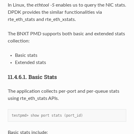
In Linux, the
ethtool -S
enables us to query the NIC stats.
DPDK provides the similar functionalities via
rte_eth_stats and rte_eth_xstats.
The BNXT PMD supports both basic and extended stats
collection:
Basic stats
Extended stats
11.4.6.1.
Basic Stats
The application collects per-port and per-queue stats
using rte_eth_stats APIs.
testpmd> show port stats (port_id)
Basic stats include: