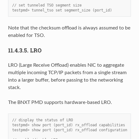
// set tunneled TSO segment size
testpmd> tunnel_tso set segment_size (port_id)
Note that the checksum offload is always assumed to be
enabled for TSO.
11.4.3.5.
LRO
LRO (Large Receive Offload) enables NIC to aggregate
multiple incoming TCP/IP packets from a single stream
into a larger buffer, before passing to the networking
stack.
The BNXT PMD supports hardware-based LRO.
// display the status of LRO
testpmd> show port (port_id) rx_offload capabilities
testpmd> show port (port_id) rx_offload configuration