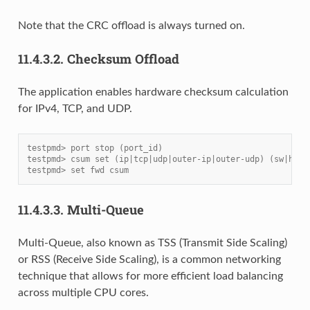
Note that the CRC offload is always turned on.
11.4.3.2.
Checksum Offload
The application enables hardware checksum calculation
for IPv4, TCP, and UDP.
testpmd> port stop (port_id)
testpmd> csum set (ip|tcp|udp|outer-ip|outer-udp) (sw|hw) 
testpmd> set fwd csum
11.4.3.3.
Multi-Queue
Multi-Queue, also known as TSS (Transmit Side Scaling)
or RSS (Receive Side Scaling), is a common networking
technique that allows for more efficient load balancing
across multiple CPU cores.