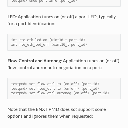
testpmd> show port info (port_id)
LED
: Application tunes on (or off) a port LED, typically
for a port identification:
int rte_eth_led_on (uint16_t port_id)
int rte_eth_led_off (uint16_t port_id)
Flow Control and Autoneg
: Application tunes on (or off)
flow control and/or auto-negotiation on a port:
testpmd> set flow_ctrl rx (on|off) (port_id)
testpmd> set flow_ctrl tx (on|off) (port_id)
testpmd> set flow_ctrl autoneg (on|off) (port_id)
Note that the BNXT PMD does
not
support some
options and ignores them when requested: