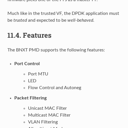
Much like in the trusted VF, the DPDK application must
be
trusted
and expected to be
well-behaved
.
11.4.
Features
The BNXT PMD supports the following features:
Port Control
Port MTU
LED
Flow Control and Autoneg
Packet Filtering
Unicast MAC Filter
Multicast MAC Filter
VLAN Filtering