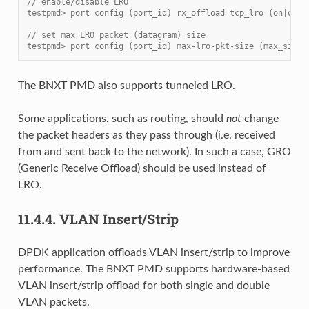
// enable/disable LRO
testpmd> port config (port_id) rx_offload tcp_lro (on|off)
// set max LRO packet (datagram) size
testpmd> port config (port_id) max-lro-pkt-size (max_size)
The BNXT PMD also supports tunneled LRO.
Some applications, such as routing, should
not
change
the packet headers as they pass through (i.e. received
from and sent back to the network). In such a case, GRO
(Generic Receive Offload) should be used instead of
LRO.
11.4.4.
VLAN Insert/Strip
DPDK application offloads VLAN insert/strip to improve
performance. The BNXT PMD supports hardware-based
VLAN insert/strip offload for both single and double
VLAN packets.