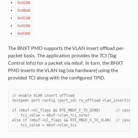
0x8100
0x88a8
0x9100
0x9200
0x9300
The BNXT PMD supports the VLAN insert offload per-
packet basis. The application provides the TCI (Tag
Control Info) for a packet via mbuf. In turn, the BNXT
PMD inserts the VLAN tag (via hardware) using the
provided TCI along with the configured TPID.
// enable VLAN insert offload
testpmd> port config (port_id) rx_offload vlan_insert|qinq
if (mbuf->ol_flags && RTE_MBUF_F_TX_QINQ)       // case-1:
    tci_value = mbuf->vlan_tci_outer
else if (mbuf->ol_flags && RTE_MBUF_F_TX_VLAN)  // case-2:
    tci_value = mbuf->vlan_tci