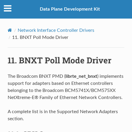
Data Plane Development Kit
Network Interface Controller Drivers
11.
BNXT Poll Mode Driver
11.
BNXT Poll Mode Driver
The Broadcom BNXT PMD (
librte_net_bnxt
) implements
support for adapters based on Ethernet controllers
belonging to the Broadcom BCM5741X/BCM575XX
NetXtreme-E® Family of Ethernet Network Controllers.
A complete list is in the Supported Network Adapters
section.