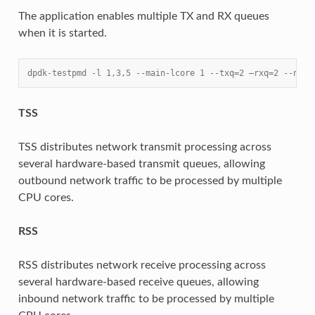
The application enables multiple TX and RX queues
when it is started.
dpdk-testpmd -l 1,3,5 --main-lcore 1 --txq=2 –rxq=2 --nb-c
TSS
TSS distributes network transmit processing across
several hardware-based transmit queues, allowing
outbound network traffic to be processed by multiple
CPU cores.
RSS
RSS distributes network receive processing across
several hardware-based receive queues, allowing
inbound network traffic to be processed by multiple