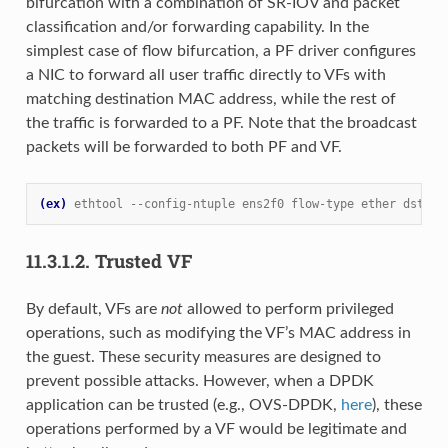
bifurcation with a combination of SR-IOV and packet
classification and/or forwarding capability. In the
simplest case of flow bifurcation, a PF driver configures
a NIC to forward all user traffic directly to VFs with
matching destination MAC address, while the rest of
the traffic is forwarded to a PF. Note that the broadcast
packets will be forwarded to both PF and VF.
(ex)
ethtool --config-ntuple ens2f0 flow-type ether dst 00
11.3.1.2.
Trusted VF
By default, VFs are
not
allowed to perform privileged
operations, such as modifying the VF’s MAC address in
the guest. These security measures are designed to
prevent possible attacks. However, when a DPDK
application can be trusted (e.g., OVS-DPDK,
here
), these
operations performed by a VF would be legitimate and