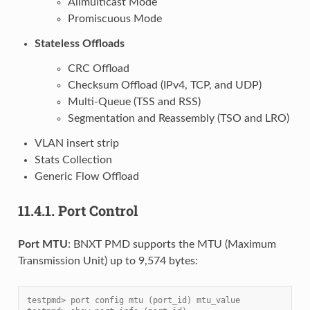
Allmulticast Mode
Promiscuous Mode
Stateless Offloads
CRC Offload
Checksum Offload (IPv4, TCP, and UDP)
Multi-Queue (TSS and RSS)
Segmentation and Reassembly (TSO and LRO)
VLAN insert strip
Stats Collection
Generic Flow Offload
11.4.1.
Port Control
Port MTU
: BNXT PMD supports the MTU (Maximum
Transmission Unit) up to 9,574 bytes:
testpmd> port config mtu (port_id) mtu_value