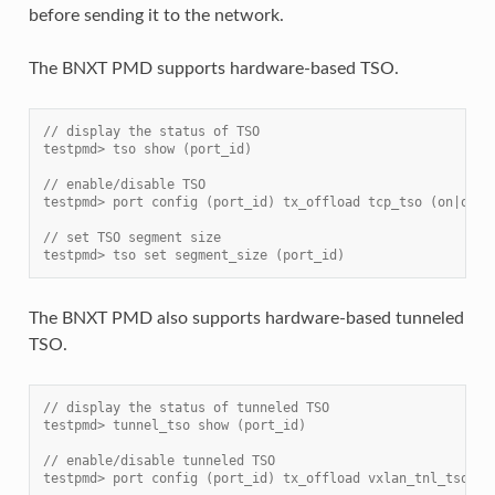
before sending it to the network.
The BNXT PMD supports hardware-based TSO.
// display the status of TSO
testpmd> tso show (port_id)
// enable/disable TSO
testpmd> port config (port_id) tx_offload tcp_tso (on|off)
// set TSO segment size
testpmd> tso set segment_size (port_id)
The BNXT PMD also supports hardware-based tunneled
TSO.
// display the status of tunneled TSO
testpmd> tunnel_tso show (port_id)
// enable/disable tunneled TSO
testpmd> port config (port_id) tx_offload vxlan_tnl_tso|gr