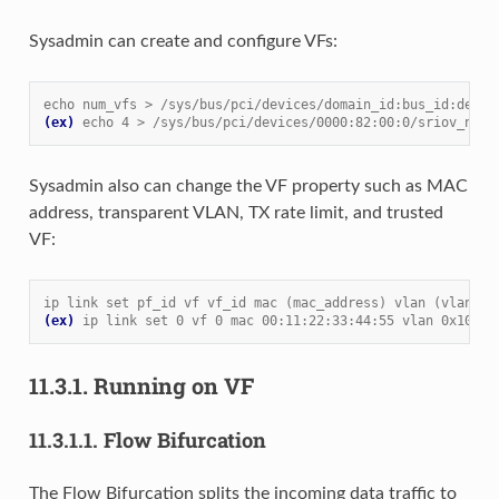
Sysadmin can create and configure VFs:
echo num_vfs > /sys/bus/pci/devices/domain_id:bus_id:devic
(ex)
echo 4 > /sys/bus/pci/devices/0000:82:00:0/sriov_numv
Sysadmin also can change the VF property such as MAC
address, transparent VLAN, TX rate limit, and trusted
VF:
ip link set pf_id vf vf_id mac (mac_address) vlan (vlan_id
(ex)
ip link set 0 vf 0 mac 00:11:22:33:44:55 vlan 0x100 t
11.3.1.
Running on VF
11.3.1.1.
Flow Bifurcation
The Flow Bifurcation splits the incoming data traffic to