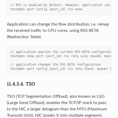
// RSS is enabled by default. However, application can dis
testpmd> port config (port_id) rss none
Application can change the flow distribution, i.e. remap
the received traffic to CPU cores, using RSS RETA
(Redirection Table).
// application queries the current RSS RETA configuration
testpmd> show port (port_id) rss reta size (mask0, mask1)
// application changes the RSS RETA configuration
testpmd> port config (port_id) rss reta (hash, queue) [, (
11.4.3.4.
TSO
TSO (TCP Segmentation Offload), also known as LSO
(Large Send Offload), enables the TCP/IP stack to pass
to the NIC a larger datagram than the MTU (Maximum
Transmit Unit). NIC breaks it into multiple segments