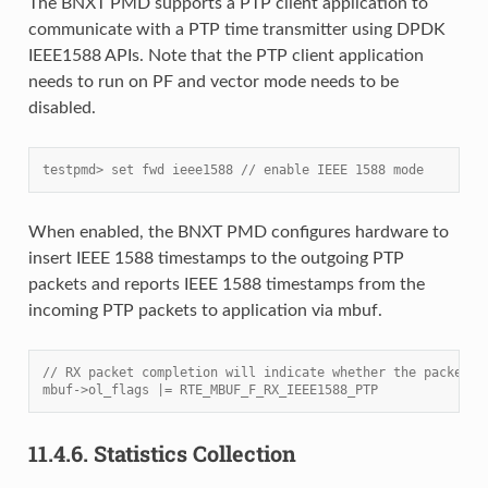
The BNXT PMD supports a PTP client application to
communicate with a PTP time transmitter using DPDK
IEEE1588 APIs. Note that the PTP client application
needs to run on PF and vector mode needs to be
disabled.
testpmd> set fwd ieee1588 // enable IEEE 1588 mode
When enabled, the BNXT PMD configures hardware to
insert IEEE 1588 timestamps to the outgoing PTP
packets and reports IEEE 1588 timestamps from the
incoming PTP packets to application via mbuf.
// RX packet completion will indicate whether the packet i
mbuf->ol_flags |= RTE_MBUF_F_RX_IEEE1588_PTP
11.4.6.
Statistics Collection