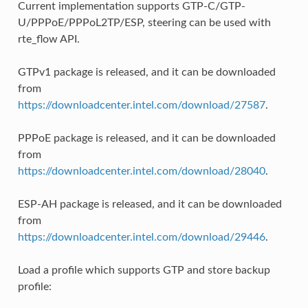
Current implementation supports GTP-C/GTP-
U/PPPoE/PPPoL2TP/ESP, steering can be used with
rte_flow API.
GTPv1 package is released, and it can be downloaded
from
https://downloadcenter.intel.com/download/27587
.
PPPoE package is released, and it can be downloaded
from
https://downloadcenter.intel.com/download/28040
.
ESP-AH package is released, and it can be downloaded
from
https://downloadcenter.intel.com/download/29446
.
Load a profile which supports GTP and store backup
profile: