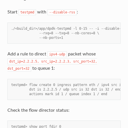
Start
with
:
testpmd
--disable-rss
./<build_dir>/app/dpdk-testpmd -l 0-15 -- -i --disable-rss
              --rxq=8 --txq=8 --nb-cores=8 \
              --nb-ports=1
Add a rule to direct
packet whose
ipv4-udp
dst_ip=2.2.2.5,
src_ip=2.2.2.3,
src_port=32,
to queue 1:
dst_port=32
testpmd> flow create 0 ingress pattern eth / ipv4 src is 2
         dst is 2.2.2.5 / udp src is 32 dst is 32 / end \
         actions mark id 1 / queue index 1 / end
Check the flow director status:
testpmd> show port fdir 0