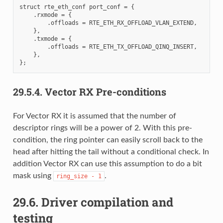
struct rte_eth_conf port_conf = {

    .rxmode = {

        .offloads = RTE_ETH_RX_OFFLOAD_VLAN_EXTEND,

    },

    .txmode = {

        .offloads = RTE_ETH_TX_OFFLOAD_QINQ_INSERT,

    },

29.5.4.
Vector RX Pre-conditions
For Vector RX it is assumed that the number of
descriptor rings will be a power of 2. With this pre-
condition, the ring pointer can easily scroll back to the
head after hitting the tail without a conditional check. In
addition Vector RX can use this assumption to do a bit
mask using
.
ring_size
-
1
29.6.
Driver compilation and
testing