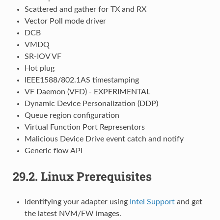
Scattered and gather for TX and RX
Vector Poll mode driver
DCB
VMDQ
SR-IOV VF
Hot plug
IEEE1588/802.1AS timestamping
VF Daemon (VFD) - EXPERIMENTAL
Dynamic Device Personalization (DDP)
Queue region configuration
Virtual Function Port Representors
Malicious Device Drive event catch and notify
Generic flow API
29.2.
Linux Prerequisites
Identifying your adapter using
Intel Support
and get
the latest NVM/FW images.