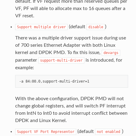
default. If VF request more than reserved queues per
VF, PF will able to allocate max to 16 queues after a
VF reset.
(default
)
Support
multiple
driver
disable
There was a multiple driver support issue during use
of 700 series Ethernet Adapter with both Linux
kernel and DPDK PMD. To fix this issue,
devargs
parameter
is introduced, for
support-multi-driver
example:
With the above configuration, DPDK PMD will not
change global registers, and will switch PF interrupt
from IntN to Int0 to avoid interrupt conflict between
DPDK and Linux Kernel.
(default
)
Support
VF
Port
Representor
not
enabled