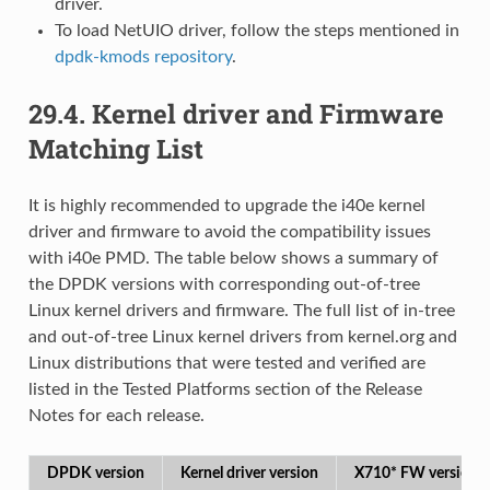
driver.
To load NetUIO driver, follow the steps mentioned in
dpdk-kmods repository
.
29.4.
Kernel driver and Firmware
Matching List
It is highly recommended to upgrade the i40e kernel
driver and firmware to avoid the compatibility issues
with i40e PMD. The table below shows a summary of
the DPDK versions with corresponding out-of-tree
Linux kernel drivers and firmware. The full list of in-tree
and out-of-tree Linux kernel drivers from kernel.org and
Linux distributions that were tested and verified are
listed in the Tested Platforms section of the Release
Notes for each release.
DPDK version
Kernel driver version
X710* FW version