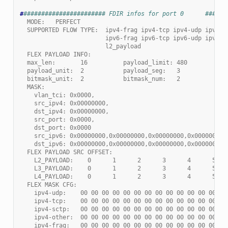
#
####################### FDIR infos for port 0      ######
  MODE:   PERFECT
  SUPPORTED FLOW TYPE:  ipv4-frag ipv4-tcp ipv4-udp ipv4-s
                        ipv6-frag ipv6-tcp ipv6-udp ipv6-s
                        l2_payload
  FLEX PAYLOAD INFO:
  max_len:       16          payload_limit: 480
  payload_unit:  2           payload_seg:   3
  bitmask_unit:  2           bitmask_num:   2
  MASK:
    vlan_tci: 0x0000,
    src_ipv4: 0x00000000,
    dst_ipv4: 0x00000000,
    src_port: 0x0000,
    dst_port: 0x0000
    src_ipv6: 0x00000000,0x00000000,0x00000000,0x00000000,
    dst_ipv6: 0x00000000,0x00000000,0x00000000,0x00000000
  FLEX PAYLOAD SRC OFFSET:
    L2_PAYLOAD:    0      1      2      3      4      5   
    L3_PAYLOAD:    0      1      2      3      4      5   
    L4_PAYLOAD:    0      1      2      3      4      5   
  FLEX MASK CFG:
    ipv4-udp:    00 00 00 00 00 00 00 00 00 00 00 00 00 00
    ipv4-tcp:    00 00 00 00 00 00 00 00 00 00 00 00 00 00
    ipv4-sctp:   00 00 00 00 00 00 00 00 00 00 00 00 00 00
    ipv4-other:  00 00 00 00 00 00 00 00 00 00 00 00 00 00
    ipv4-frag:   00 00 00 00 00 00 00 00 00 00 00 00 00 00