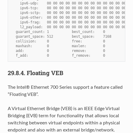
    ipv6-udp:    00 00 00 00 00 00 00 00 00 00 00 00 00 00
    ipv6-tcp:    00 00 00 00 00 00 00 00 00 00 00 00 00 00
    ipv6-sctp:   00 00 00 00 00 00 00 00 00 00 00 00 00 00
    ipv6-other:  00 00 00 00 00 00 00 00 00 00 00 00 00 00
    ipv6-frag:   00 00 00 00 00 00 00 00 00 00 00 00 00 00
    l2_payload:  00 00 00 00 00 00 00 00 00 00 00 00 00 00
  guarant_count: 1           best_count:    0
  guarant_space: 512         best_space:    7168
  collision:     0           free:          0
  maxhash:       0           maxlen:        0
  add:           0           remove:        0
  f_add:         0           f_remove:      0
29.8.4.
Floating VEB
The Intel® Ethernet 700 Series support a feature called
“Floating VEB”.
A Virtual Ethernet Bridge (VEB) is an IEEE Edge Virtual
Bridging (EVB) term for functionality that allows local
switching between virtual endpoints within a physical
endpoint and also with an external bridge/network.