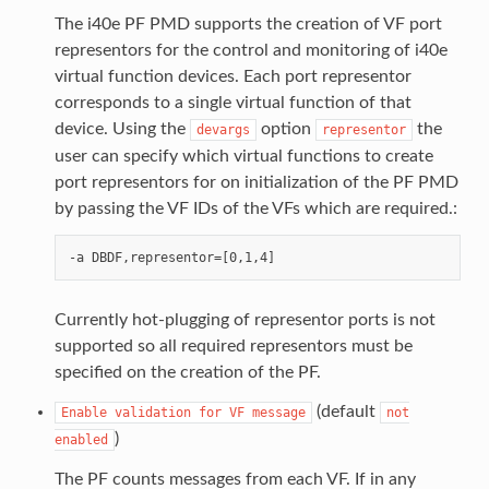
The i40e PF PMD supports the creation of VF port
representors for the control and monitoring of i40e
virtual function devices. Each port representor
corresponds to a single virtual function of that
device. Using the
option
the
devargs
representor
user can specify which virtual functions to create
port representors for on initialization of the PF PMD
by passing the VF IDs of the VFs which are required.:
Currently hot-plugging of representor ports is not
supported so all required representors must be
specified on the creation of the PF.
(default
Enable
validation
for
VF
message
not
)
enabled
The PF counts messages from each VF. If in any