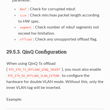
parameter:
: Check for corrupted mbuf.
mbuf
: Check min/max packet length according
size
to HW spec.
: Check number of mbuf segments not
segment
exceed hw limitation.
: Check any unsupported offload flag.
offload
29.5.3.
QinQ Configuration
When using QinQ Tx offload
(
), you must also enable
RTE_ETH_TX_OFFLOAD_QINQ_INSERT
to configure the
RTE_ETH_RX_OFFLOAD_VLAN_EXTEND
hardware for double VLAN mode. Without this, only the
inner VLAN tag will be inserted.
Example: