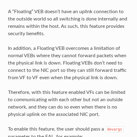
A “Floating” VEB doesn’t have an uplink connection to
the outside world so all switching is done internally and
remains within the host. As such, this feature provides
security benefits.
In addition, a Floating VEB overcomes a limitation of
normal VEBs where they cannot forward packets when
the physical link is down. Floating VEBs don’t need to
connect to the NIC port so they can still forward traffic
from VF to VF even when the physical link is down.
Therefore, with this feature enabled VFs can be limited
to communicating with each other but not an outside
network, and they can do so even when there is no
physical uplink on the associated NIC port.
To enable this feature, the user should pass a
devargs
parameter to the EAL, for example: