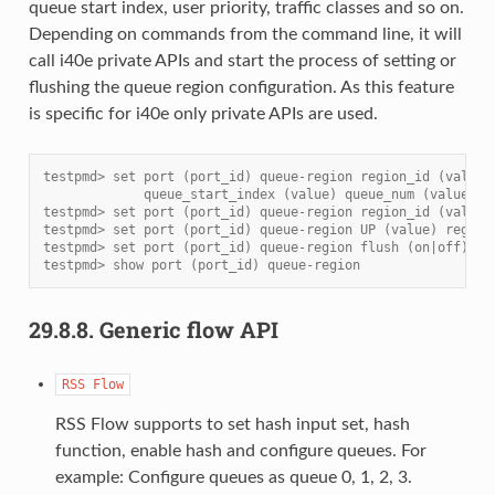
queue start index, user priority, traffic classes and so on.
Depending on commands from the command line, it will
call i40e private APIs and start the process of setting or
flushing the queue region configuration. As this feature
is specific for i40e only private APIs are used.
testpmd> set port (port_id) queue-region region_id (value)
             queue_start_index (value) queue_num (value)
testpmd> set port (port_id) queue-region region_id (value)
testpmd> set port (port_id) queue-region UP (value) region
testpmd> set port (port_id) queue-region flush (on|off)
testpmd> show port (port_id) queue-region
29.8.8.
Generic flow API
RSS
Flow
RSS Flow supports to set hash input set, hash
function, enable hash and configure queues. For
example: Configure queues as queue 0, 1, 2, 3.