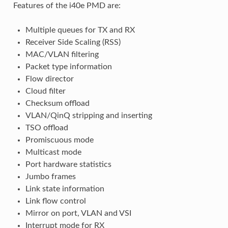
Features of the i40e PMD are:
Multiple queues for TX and RX
Receiver Side Scaling (RSS)
MAC/VLAN filtering
Packet type information
Flow director
Cloud filter
Checksum offload
VLAN/QinQ stripping and inserting
TSO offload
Promiscuous mode
Multicast mode
Port hardware statistics
Jumbo frames
Link state information
Link flow control
Mirror on port, VLAN and VSI
Interrupt mode for RX