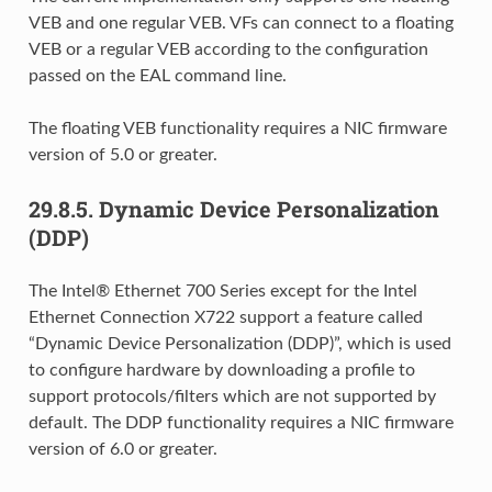
VEB and one regular VEB. VFs can connect to a floating
VEB or a regular VEB according to the configuration
passed on the EAL command line.
The floating VEB functionality requires a NIC firmware
version of 5.0 or greater.
29.8.5.
Dynamic Device Personalization
(DDP)
The Intel® Ethernet 700 Series except for the Intel
Ethernet Connection X722 support a feature called
“Dynamic Device Personalization (DDP)”, which is used
to configure hardware by downloading a profile to
support protocols/filters which are not supported by
default. The DDP functionality requires a NIC firmware
version of 6.0 or greater.