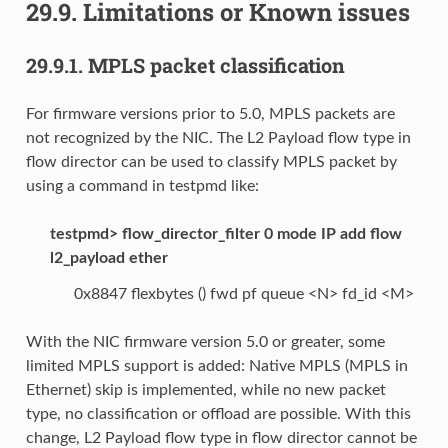
29.9.
Limitations or Known issues
29.9.1.
MPLS packet classification
For firmware versions prior to 5.0, MPLS packets are
not recognized by the NIC. The L2 Payload flow type in
flow director can be used to classify MPLS packet by
using a command in testpmd like:
testpmd> flow_director_filter 0 mode IP add flow
l2_payload ether
0x8847 flexbytes () fwd pf queue <N> fd_id <M>
With the NIC firmware version 5.0 or greater, some
limited MPLS support is added: Native MPLS (MPLS in
Ethernet) skip is implemented, while no new packet
type, no classification or offload are possible. With this
change, L2 Payload flow type in flow director cannot be