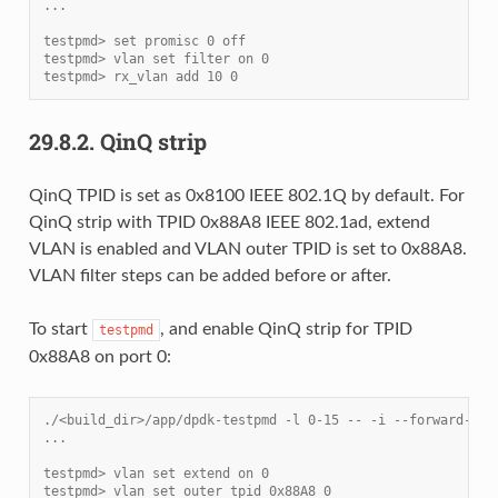
...
testpmd> set promisc 0 off
testpmd> vlan set filter on 0
testpmd> rx_vlan add 10 0
29.8.2.
QinQ strip
QinQ TPID is set as 0x8100 IEEE 802.1Q by default. For
QinQ strip with TPID 0x88A8 IEEE 802.1ad, extend
VLAN is enabled and VLAN outer TPID is set to 0x88A8.
VLAN filter steps can be added before or after.
To start
, and enable QinQ strip for TPID
testpmd
0x88A8 on port 0:
./<build_dir>/app/dpdk-testpmd -l 0-15 -- -i --forward-mod
...
testpmd> vlan set extend on 0
testpmd> vlan set outer tpid 0x88A8 0