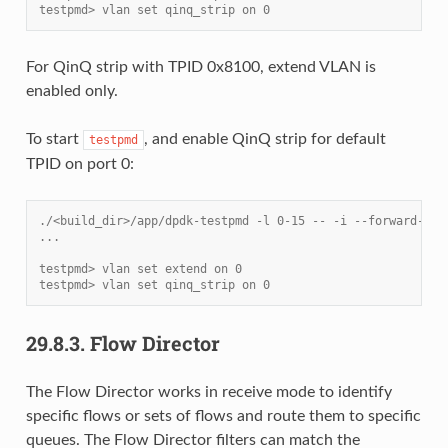
testpmd> vlan set qinq_strip on 0
For QinQ strip with TPID 0x8100, extend VLAN is
enabled only.
To start
, and enable QinQ strip for default
testpmd
TPID on port 0:
./<build_dir>/app/dpdk-testpmd -l 0-15 -- -i --forward-mod
...
testpmd> vlan set extend on 0
testpmd> vlan set qinq_strip on 0
29.8.3.
Flow Director
The Flow Director works in receive mode to identify
specific flows or sets of flows and route them to specific
queues. The Flow Director filters can match the