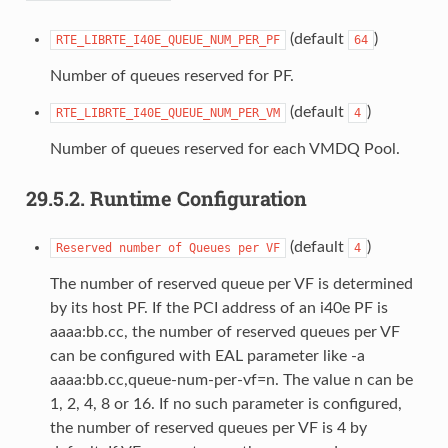
(default
)
RTE_LIBRTE_I40E_QUEUE_NUM_PER_PF
64
Number of queues reserved for PF.
(default
)
RTE_LIBRTE_I40E_QUEUE_NUM_PER_VM
4
Number of queues reserved for each VMDQ Pool.
29.5.2.
Runtime Configuration
(default
)
Reserved
number
of
Queues
per
VF
4
The number of reserved queue per VF is determined
by its host PF. If the PCI address of an i40e PF is
aaaa:bb.cc, the number of reserved queues per VF
can be configured with EAL parameter like -a
aaaa:bb.cc,queue-num-per-vf=n. The value n can be
1, 2, 4, 8 or 16. If no such parameter is configured,
the number of reserved queues per VF is 4 by