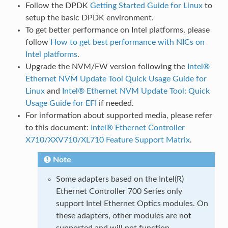
Follow the DPDK
Getting Started Guide for Linux
to
setup the basic DPDK environment.
To get better performance on Intel platforms, please
follow
How to get best performance with NICs on
Intel platforms
.
Upgrade the NVM/FW version following the
Intel®
Ethernet NVM Update Tool Quick Usage Guide for
Linux
and
Intel® Ethernet NVM Update Tool: Quick
Usage Guide for EFI
if needed.
For information about supported media, please refer
to this document:
Intel® Ethernet Controller
X710/XXV710/XL710 Feature Support Matrix
.
Note
Some adapters based on the Intel(R)
Ethernet Controller 700 Series only
support Intel Ethernet Optics modules. On
these adapters, other modules are not
supported and will not function.