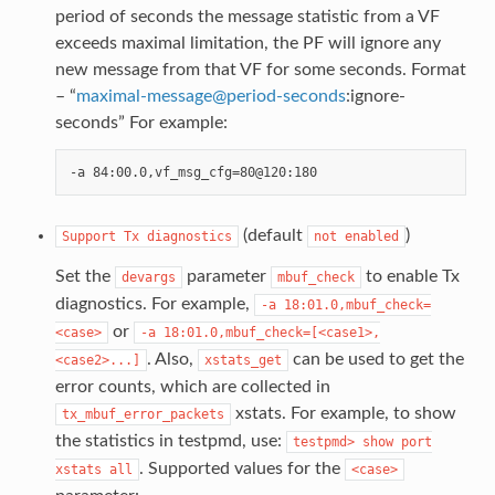
period of seconds the message statistic from a VF
exceeds maximal limitation, the PF will ignore any
new message from that VF for some seconds. Format
– “
maximal-message
@
period-seconds
:ignore-
seconds” For example:
(default
)
Support
Tx
diagnostics
not
enabled
Set the
parameter
to enable Tx
devargs
mbuf_check
diagnostics. For example,
-a
18:01.0,mbuf_check=
or
<case>
-a
18:01.0,mbuf_check=[<case1>,
. Also,
can be used to get the
<case2>...]
xstats_get
error counts, which are collected in
xstats. For example, to show
tx_mbuf_error_packets
the statistics in testpmd, use:
testpmd>
show
port
. Supported values for the
xstats
all
<case>