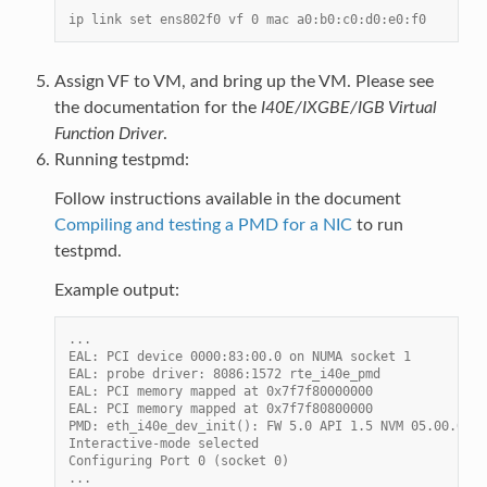
ip link set ens802f0 vf 0 mac a0:b0:c0:d0:e0:f0
Assign VF to VM, and bring up the VM. Please see
the documentation for the
I40E/IXGBE/IGB Virtual
Function Driver
.
Running testpmd:
Follow instructions available in the document
Compiling and testing a PMD for a NIC
to run
testpmd.
Example output:
...
EAL: PCI device 0000:83:00.0 on NUMA socket 1
EAL: probe driver: 8086:1572 rte_i40e_pmd
EAL: PCI memory mapped at 0x7f7f80000000
EAL: PCI memory mapped at 0x7f7f80800000
PMD: eth_i40e_dev_init(): FW 5.0 API 1.5 NVM 05.00.02 e
Interactive-mode selected
Configuring Port 0 (socket 0)
...