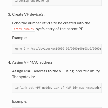
ifconfig ens802f0 up
Create VF device(s):
Echo the number of VFs to be created into the
sysfs entry of the parent PF.
sriov_numvfs
Example:
echo 2 > /sys/devices/pci0000:00/0000:00:03.0/0000:81:0
Assign VF MAC address:
Assign MAC address to the VF using iproute2 utility.
The syntax is:
ip link set <PF netdev id> vf <VF id> mac <macaddr>
Example: