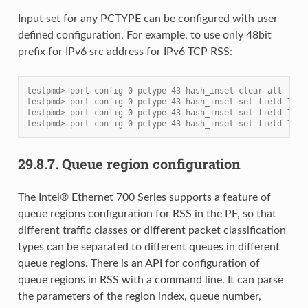
Input set for any PCTYPE can be configured with user
defined configuration, For example, to use only 48bit
prefix for IPv6 src address for IPv6 TCP RSS:
testpmd> port config 0 pctype 43 hash_inset clear all
testpmd> port config 0 pctype 43 hash_inset set field 13
testpmd> port config 0 pctype 43 hash_inset set field 14
testpmd> port config 0 pctype 43 hash_inset set field 15
29.8.7.
Queue region configuration
The Intel® Ethernet 700 Series supports a feature of
queue regions configuration for RSS in the PF, so that
different traffic classes or different packet classification
types can be separated to different queues in different
queue regions. There is an API for configuration of
queue regions in RSS with a command line. It can parse
the parameters of the region index, queue number,