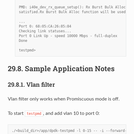
PMD: i40e_dev_rx_queue_setup(): Rx Burst Bulk Alloc Pre
satisfied.Rx Burst Bulk Alloc function will be used on 
...
Port 0: 68:05:CA:26:85:84
Checking link statuses...
Port 0 Link Up - speed 10000 Mbps - full-duplex
Done
testpmd>
29.8.
Sample Application Notes
29.8.1.
Vlan filter
Vlan filter only works when Promiscuous mode is off.
To start
, and add vlan 10 to port 0:
testpmd
./<build_dir>/app/dpdk-testpmd -l 0-15 -- -i --forward-mod