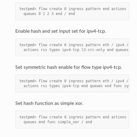
testpmd> flow create 0 ingress pattern end actions rss 
  queues 0 1 2 3 end / end
Enable hash and set input set for ipv4-tcp.
testpmd> flow create 0 ingress pattern eth / ipv4 / tcp
  actions rss types ipv4-tcp l3-src-only end queues end
Set symmetric hash enable for flow type ipv4-tcp.
testpmd> flow create 0 ingress pattern eth / ipv4 / tcp
  actions rss types ipv4-tcp end queues end func symmet
Set hash function as simple xor.
testpmd> flow create 0 ingress pattern end actions rss 
  queues end func simple_xor / end