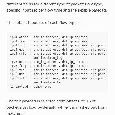
different fields for different type of packet: flow type,
specific input set per flow type and the flexible payload.
The default input set of each flow type is:
ipv4-other : src_ip_address, dst_ip_address

ipv4-frag  : src_ip_address, dst_ip_address

ipv4-tcp   : src_ip_address, dst_ip_address, src_port, dst_
ipv4-udp   : src_ip_address, dst_ip_address, src_port, dst_
ipv4-sctp  : src_ip_address, dst_ip_address, src_port, dst_
             verification_tag

ipv6-other : src_ip_address, dst_ip_address

ipv6-frag  : src_ip_address, dst_ip_address

ipv6-tcp   : src_ip_address, dst_ip_address, src_port, dst_
ipv6-udp   : src_ip_address, dst_ip_address, src_port, dst_
ipv6-sctp  : src_ip_address, dst_ip_address, src_port, dst_
             verification_tag

The flex payload is selected from offset 0 to 15 of
packet’s payload by default, while it is masked out from
matching.