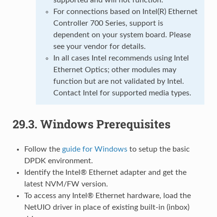
For connections based on Intel(R) Ethernet
Controller 700 Series, support is
dependent on your system board. Please
see your vendor for details.
In all cases Intel recommends using Intel
Ethernet Optics; other modules may
function but are not validated by Intel.
Contact Intel for supported media types.
29.3.
Windows Prerequisites
Follow the
guide for Windows
to setup the basic
DPDK environment.
Identify the Intel® Ethernet adapter and get the
latest NVM/FW version.
To access any Intel® Ethernet hardware, load the
NetUIO driver in place of existing built-in (inbox)