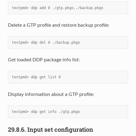
testpmd> ddp add 0 ./gtp.pkgo,./backup.pkgo
Delete a GTP profile and restore backup profile:
testpmd> ddp del 0 ./backup.pkgo
Get loaded DDP package info list:
testpmd> ddp get list 0
Display information about a GTP profile:
testpmd> ddp get info ./gtp.pkgo
29.8.6.
Input set configuration