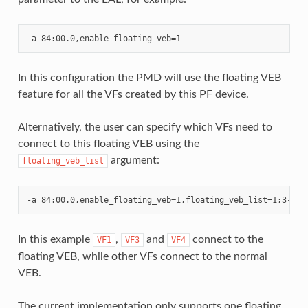
In this configuration the PMD will use the floating VEB
feature for all the VFs created by this PF device.
Alternatively, the user can specify which VFs need to
connect to this floating VEB using the
argument:
floating_veb_list
In this example
,
and
connect to the
VF1
VF3
VF4
floating VEB, while other VFs connect to the normal
VEB.
The current implementation only supports one floating