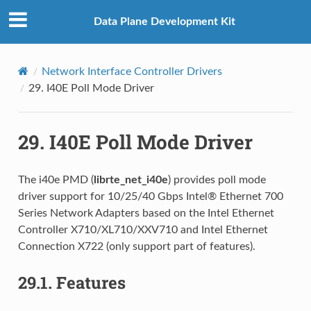
Data Plane Development Kit
Network Interface Controller Drivers
29.
I40E Poll Mode Driver
29.
I40E Poll Mode Driver
The i40e PMD (
librte_net_i40e
) provides poll mode
driver support for 10/25/40 Gbps Intel® Ethernet 700
Series Network Adapters based on the Intel Ethernet
Controller X710/XL710/XXV710 and Intel Ethernet
Connection X722 (only support part of features).
29.1.
Features