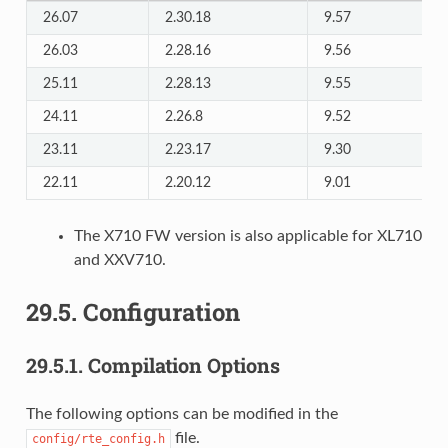
26.07
2.30.18
9.57
26.03
2.28.16
9.56
25.11
2.28.13
9.55
24.11
2.26.8
9.52
23.11
2.23.17
9.30
22.11
2.20.12
9.01
The X710 FW version is also applicable for XL710
and XXV710.
29.5.
Configuration
29.5.1.
Compilation Options
The following options can be modified in the
file.
config/rte_config.h