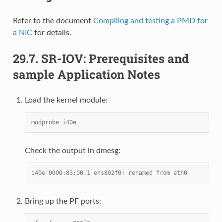
Refer to the document
Compiling and testing a PMD for
a NIC
for details.
29.7.
SR-IOV: Prerequisites and
sample Application Notes
Load the kernel module:
modprobe i40e
Check the output in dmesg:
i40e 0000:83:00.1 ens802f0: renamed from eth0
Bring up the PF ports: