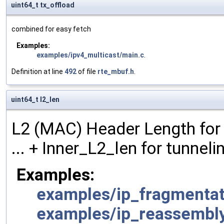
uint64_t tx_offload
combined for easy fetch
Examples:
examples/ipv4_multicast/main.c
.
Definition at line
492
of file
rte_mbuf.h
.
uint64_t l2_len
L2 (MAC) Header Length for 
... + Inner_L2_len for tunneli
Examples:
examples/ip_fragmentat
examples/ip_reassembl