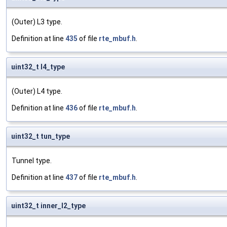
(Outer) L3 type.
Definition at line
435
of file
rte_mbuf.h
.
uint32_t l4_type
(Outer) L4 type.
Definition at line
436
of file
rte_mbuf.h
.
uint32_t tun_type
Tunnel type.
Definition at line
437
of file
rte_mbuf.h
.
uint32_t inner_l2_type