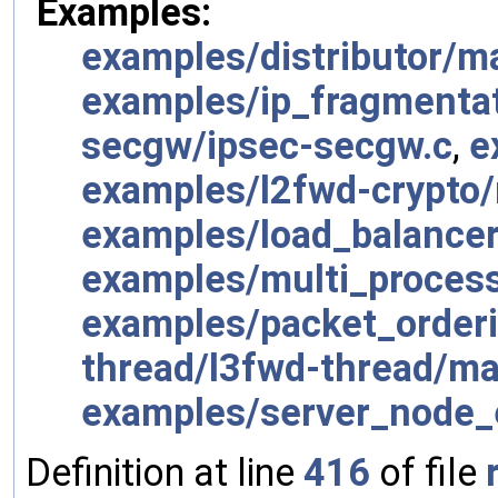
Examples:
examples/distributor/m
examples/ip_fragmenta
secgw/ipsec-secgw.c
,
e
examples/l2fwd-crypto/
examples/load_balancer
examples/multi_process
examples/packet_order
thread/l3fwd-thread/ma
examples/server_node_
Definition at line
416
of file