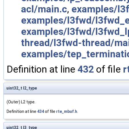
acl/main.c
,
examples/l3
examples/l3fwd/l3fwd_
examples/l3fwd/l3fwd_
thread/l3fwd-thread/ma
examples/tep_terminati
Definition at line
432
of file
r
uint32_t l2_type
(Outer) L2 type.
Definition at line
434
of file
rte_mbuf.h
.
uint32_t l3_type