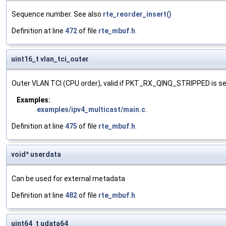
Sequence number. See also
rte_reorder_insert()
Definition at line
472
of file
rte_mbuf.h
.
uint16_t vlan_tci_outer
Outer VLAN TCI (CPU order), valid if PKT_RX_QINQ_STRIPPED is se
Examples:
examples/ipv4_multicast/main.c
.
Definition at line
475
of file
rte_mbuf.h
.
void* userdata
Can be used for external metadata
Definition at line
482
of file
rte_mbuf.h
.
uint64_t udata64