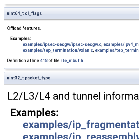
uint64_t ol_flags
Offload features.
Examples:
examples/ipsec-secgw/ipsec-secgw.c
,
examples/ipv4_mu
examples/tep_termination/vxlan.c
,
examples/tep_termin
Definition at line
418
of file
rte_mbuf.h
.
uint32_t packet_type
L2/L3/L4 and tunnel informa
Examples:
examples/ip_fragmentat
examples/ip_reassembl