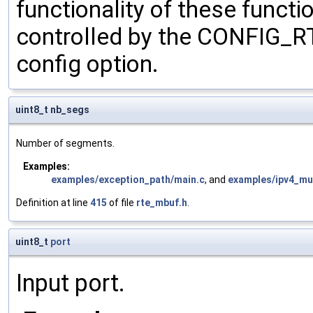
functionality of these functi
controlled by the CONFI
config option.
uint8_t nb_segs
Number of segments.
Examples:
examples/exception_path/main.c
, and
examples/ipv4_mul
Definition at line
415
of file
rte_mbuf.h
.
uint8_t
port
Input port.