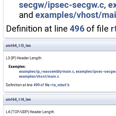
secgw/ipsec-secgw.c
,
e
and
examples/vhost/mai
Definition at line
496
of file
r
uint64_t l3_len
L3 (IP) Header Length.
Examples:
examples/ip_reassembly/main.c
,
examples/ipsec-secgw
examples/vhost/main.c
.
Definition at line
499
of file
rte_mbuf.h
.
uint64_t l4_len
L4 (TCP/UDP) Header Length.