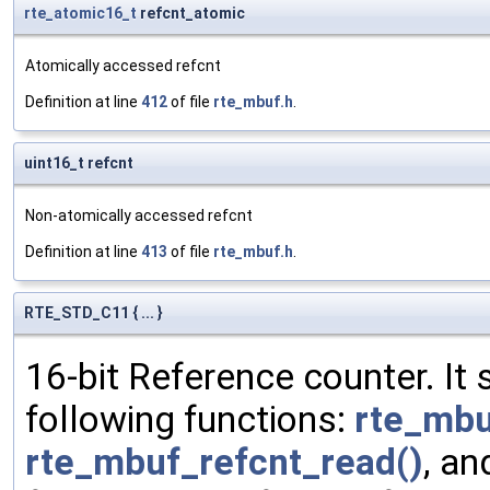
rte_atomic16_t
refcnt_atomic
Atomically accessed refcnt
Definition at line
412
of file
rte_mbuf.h
.
uint16_t refcnt
Non-atomically accessed refcnt
Definition at line
413
of file
rte_mbuf.h
.
RTE_STD_C11 { ... }
16-bit Reference counter. It
following functions:
rte_mbu
rte_mbuf_refcnt_read()
, a