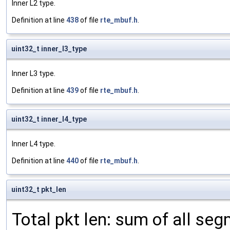
Inner L2 type.
Definition at line
438
of file
rte_mbuf.h
.
uint32_t inner_l3_type
Inner L3 type.
Definition at line
439
of file
rte_mbuf.h
.
uint32_t inner_l4_type
Inner L4 type.
Definition at line
440
of file
rte_mbuf.h
.
uint32_t pkt_len
Total pkt len: sum of all se