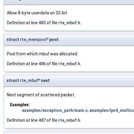
Allow 8-byte userdata on 32-bit
Definition at line
483
of file
rte_mbuf.h
.
struct
rte_mempool
* pool
Pool from which mbuf was allocated.
Definition at line
486
of file
rte_mbuf.h
.
struct
rte_mbuf
* next
Next segment of scattered packet.
Examples:
examples/exception_path/main.c
,
examples/ipv4_multic
Definition at line
487
of file
rte_mbuf.h
.