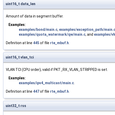
uint16_t data_len
Amount of data in segment buffer.
Examples:
examples/bond/main.c
,
examples/exception_path/main.
examples/quota_watermark/qw/main.c
, and
examples/vh
Definition at line
445
of file
rte_mbuf.h
.
uint16_t vlan_tci
VLAN TCI (CPU order), valid if PKT_RX_VLAN_STRIPPED is set.
Examples:
examples/ipv4_multicast/main.c
.
Definition at line
447
of file
rte_mbuf.h
.
uint32_t rss