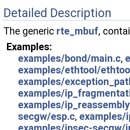
Detailed Description
The generic
rte_mbuf
, conta
Examples:
examples/bond/main.c
,
e
examples/ethtool/ethtoo
examples/exception_pat
examples/ip_fragmentat
examples/ip_reassembly
secgw/esp.c
,
examples/i
examples/ipsec-secgw/i