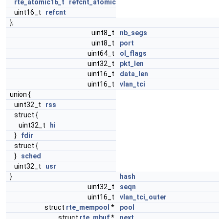
rte_atomic16_t
refcnt_atomic
uint16_t
refcnt
};
uint8_t
nb_segs
uint8_t
port
uint64_t
ol_flags
uint32_t
pkt_len
uint16_t
data_len
uint16_t
vlan_tci
union {
uint32_t
rss
struct {
uint32_t
hi
}
fdir
struct {
}
sched
uint32_t
usr
}
hash
uint32_t
seqn
uint16_t
vlan_tci_outer
struct
rte_mempool
*
pool
struct
rte_mbuf
*
next