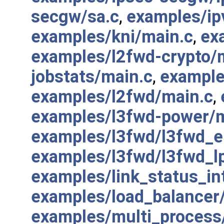
secgw/sa.c
,
examples/ip
examples/kni/main.c
,
ex
examples/l2fwd-crypto/
jobstats/main.c
,
example
examples/l2fwd/main.c
,
examples/l3fwd-power/m
examples/l3fwd/l3fwd_
examples/l3fwd/l3fwd_l
examples/link_status_in
examples/load_balancer
examples/multi_process/