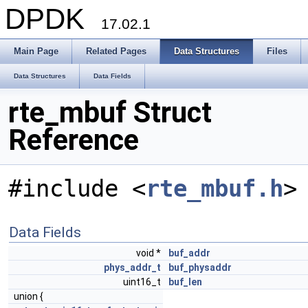
DPDK
17.02.1
Main Page
Related Pages
Data Structures
Files
Data Structures
Data Fields
rte_mbuf Struct
Reference
#include <
rte_mbuf.h
>
Data Fields
void *
buf_addr
phys_addr_t
buf_physaddr
uint16_t
buf_len
union {