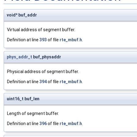
void* buf_addr
Virtual address of segment buffer.
Definition at line
393
of file
rte_mbuf.h
.
phys_addr_t
buf_physaddr
Physical address of segment buffer.
Definition at line
394
of file
rte_mbuf.h
.
uint16_t buf_len
Length of segment buffer.
Definition at line
396
of file
rte_mbuf.h
.