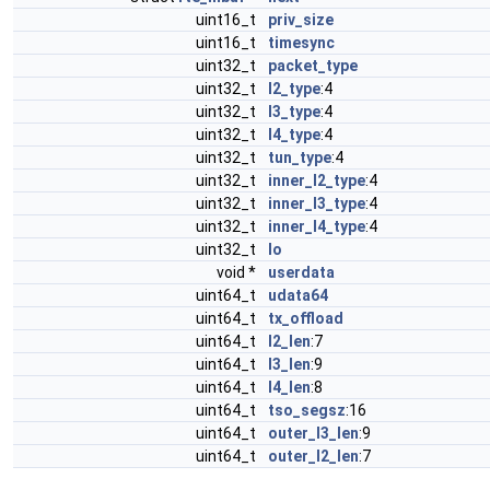
uint16_t
priv_size
uint16_t
timesync
uint32_t
packet_type
uint32_t
l2_type
:4
uint32_t
l3_type
:4
uint32_t
l4_type
:4
uint32_t
tun_type
:4
uint32_t
inner_l2_type
:4
uint32_t
inner_l3_type
:4
uint32_t
inner_l4_type
:4
uint32_t
lo
void *
userdata
uint64_t
udata64
uint64_t
tx_offload
uint64_t
l2_len
:7
uint64_t
l3_len
:9
uint64_t
l4_len
:8
uint64_t
tso_segsz
:16
uint64_t
outer_l3_len
:9
uint64_t
outer_l2_len
:7