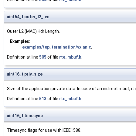
uint64_t outer_l2_len
Outer L2 (MAC) Hdr Length.
Examples:
examples/tep_termination/vxlan.c
.
Definition at line
505
of file
rte_mbuf.h
.
uint16_t priv_size
Size of the application private data. In case of an indirect mbuf, it
Definition at line
513
of file
rte_mbuf.h
.
uint16_t timesync
Timesync flags for use with IEEE1588.