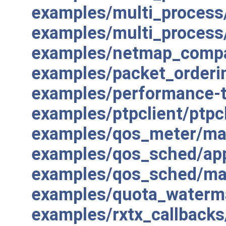
examples/multi_process
examples/multi_proces
examples/netmap_compa
examples/packet_orderi
examples/performance-t
examples/ptpclient/ptpcl
examples/qos_meter/ma
examples/qos_sched/app
examples/qos_sched/ma
examples/quota_waterm
examples/rxtx_callbacks