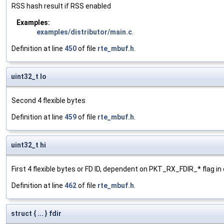
RSS hash result if RSS enabled
Examples:
examples/distributor/main.c
.
Definition at line
450
of file
rte_mbuf.h
.
uint32_t lo
Second 4 flexible bytes
Definition at line
459
of file
rte_mbuf.h
.
uint32_t hi
First 4 flexible bytes or FD ID, dependent on PKT_RX_FDIR_* flag in 
Definition at line
462
of file
rte_mbuf.h
.
struct { ... } fdir