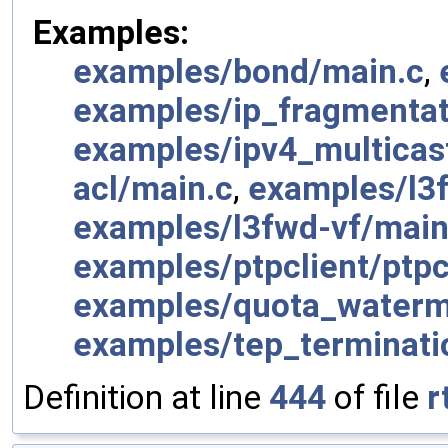
Examples:
examples/bond/main.c
,
examples/ip_fragmentat
examples/ipv4_multicas
acl/main.c
,
examples/l3
examples/l3fwd-vf/main
examples/ptpclient/ptpc
examples/quota_waterm
examples/tep_terminati
Definition at line
444
of file
r