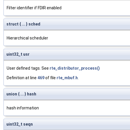
Filter identifier if FDIR enabled
struct { ... } sched
Hierarchical scheduler
uint32_t usr
User defined tags. See
rte_distributor_process()
Definition at line
469
of file
rte_mbuf.h
.
union { ... } hash
hash information
uint32_t seqn