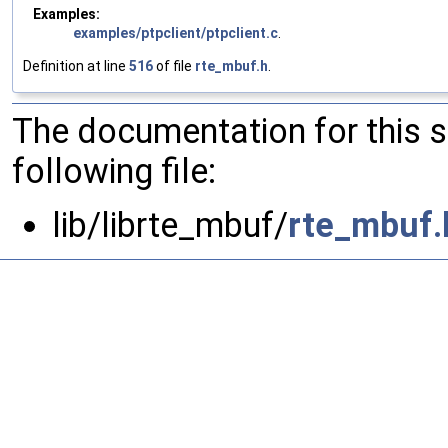
Examples:
examples/ptpclient/ptpclient.c
.
Definition at line
516
of file
rte_mbuf.h
.
The documentation for this 
following file:
lib/librte_mbuf/
rte_mbuf.