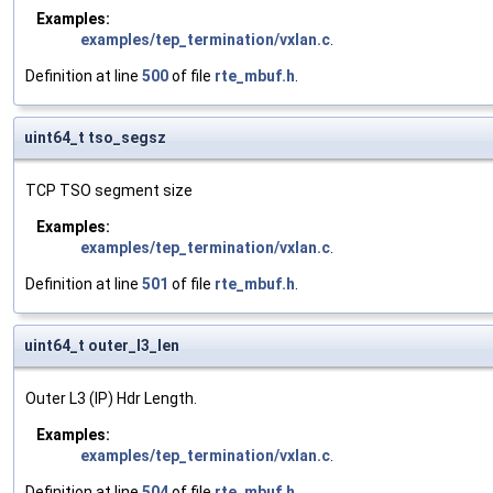
Examples:
examples/tep_termination/vxlan.c
.
Definition at line
500
of file
rte_mbuf.h
.
uint64_t tso_segsz
TCP TSO segment size
Examples:
examples/tep_termination/vxlan.c
.
Definition at line
501
of file
rte_mbuf.h
.
uint64_t outer_l3_len
Outer L3 (IP) Hdr Length.
Examples:
examples/tep_termination/vxlan.c
.
Definition at line
504
of file
rte_mbuf.h
.