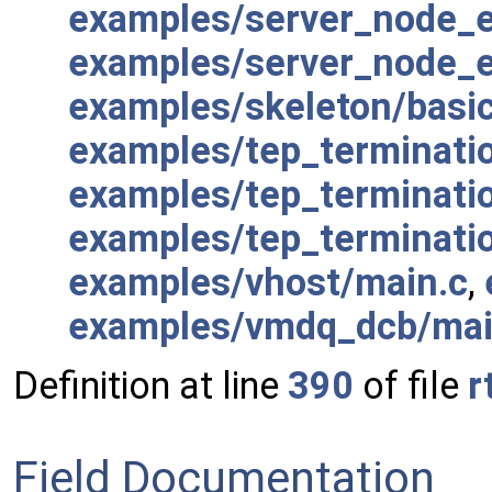
examples/server_node_e
examples/server_node_e
examples/skeleton/basi
examples/tep_terminati
examples/tep_terminatio
examples/tep_terminati
examples/vhost/main.c
,
examples/vmdq_dcb/mai
Definition at line
390
of file
r
Field Documentation