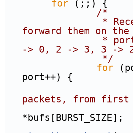
for
 (;;) {
/*
                 * Receive packets on a port and 
forward them on the
                 * port. The mapping is 0 -> 1, 1 
-> 0, 2 -> 3, 3 -> 
                 */
for
 (p
port++) {
packets, from first
*bufs[BURST_SIZE];