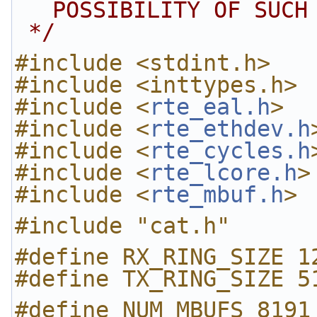
POSSIBILITY OF SUCH
 */
#include <stdint.h>
#include <inttypes.h>
#include <
rte_eal.h
>
#include <
rte_ethdev.h
#include <
rte_cycles.h
#include <
rte_lcore.h
>
#include <
rte_mbuf.h
>
#include "cat.h"
#define RX_RING_SIZE 1
#define TX_RING_SIZE 5
#define NUM_MBUFS 8191