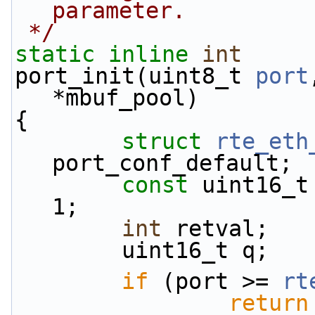
parameter.
 */
static
inline
int
port_init(uint8_t 
port
*mbuf_pool)
{
struct 
rte_eth
port_conf_default;
const
 uint16_t
1;
int
 retval;
        uint16_t q;
if
 (port >= 
rt
return