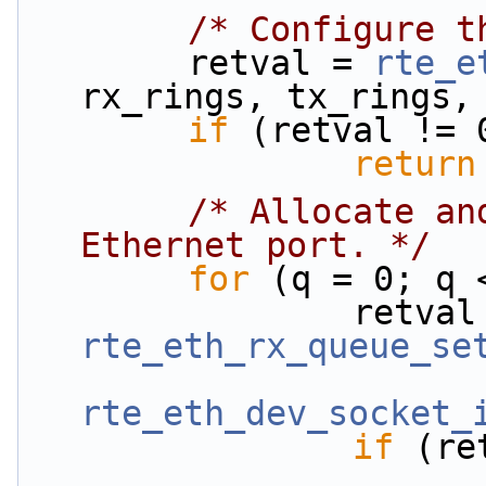
/* Configure t
        retval = 
rte_e
rx_rings, tx_rings,
if
 (retval != 
return
/* Allocate an
Ethernet port. */
for
 (q = 0; q 
rte_eth_rx_queue_se
rte_eth_dev_socket_
if
 (re