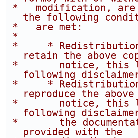
 *   modification, are permitted provided that 
the following condi
 *   are met:
 *
 *     * Redistributions of source code must 
retain the above co
 *       notice, this list of conditions and the 
following disclaime
 *     * Redistributions in binary form must 
reproduce the above
 *       notice, this list of conditions and the 
following disclaime
 *       the documentation and/or other materials 
provided with the