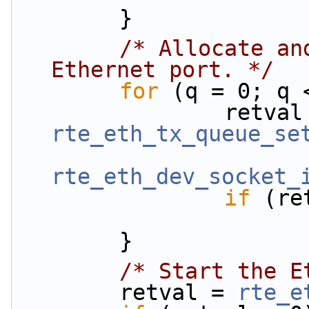
        }
/* Allocate an
Ethernet port. */
for
 (q = 0; q 
rte_eth_tx_queue_se
rte_eth_dev_socket_
if
 (re
        }
/* Start the E
        retval = 
rte_e