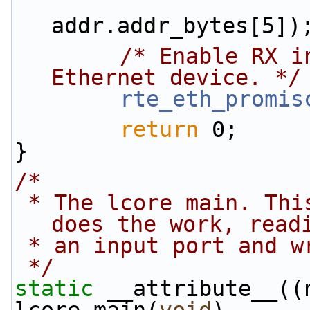
                        addr.addr_bytes[4
addr.addr_bytes[5])
/* Enable RX i
Ethernet device. */
rte_eth_promis
return
 0;
}
/*
 * The lcore main. This is the main thread that 
does the work, read
 * an input port and 
 */
static
 __attribute__((