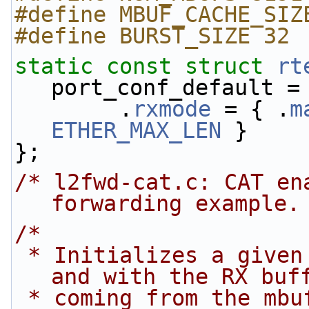
#define MBUF_CACHE_SIZ
#define BURST_SIZE 32
static
const
struct 
rt
port_conf_default =
        .
rxmode
 = { .
m
ETHER_MAX_LEN
 }
};
/* l2fwd-cat.c: CAT en
forwarding example.
/*
 * Initializes a given port using global settings 
and with the RX buf
 * coming from the mbuf_pool passed as a 