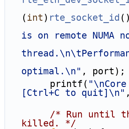
(
int
)
rte_socket_id
(
is on remote NUMA n
thread.\n\tPerforma
optimal.\n"
, port);
        printf(
"\nCore
[Ctrl+C to quit]\n"
/* Run until t
killed. */