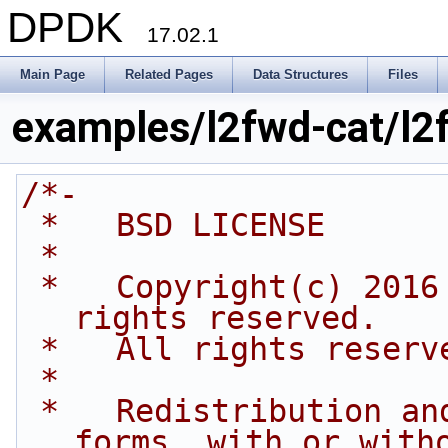
DPDK
17.02.1
Main Page
Related Pages
Data Structures
Files
examples/l2fwd-cat/l2
/*-
 *   BSD LICENSE
 *
 *   Copyright(c) 2016 Intel Corporation. All 
rights reserved.
 *   All rights reserv
 *
 *   Redistribution and use in source and binary 
forms, with or with