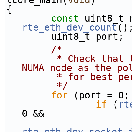
lcore_main(
void
)
{
const
rte_eth_dev_count
()
        uint8_t port;
/*
         * Check that the port is on the same 
NUMA node as the po
         * for bes
         */
for
 (port = 0;
if
 (
rt
0 &&
rte_eth_dev_socket_