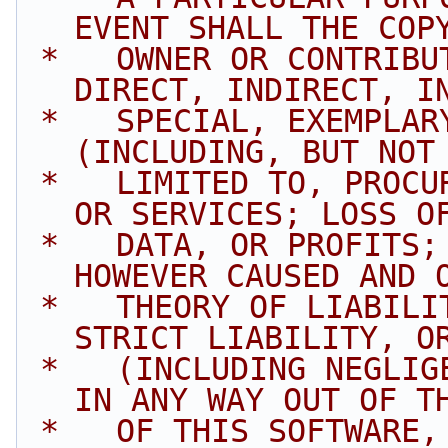
EVENT SHALL THE COP
 *   OWNER OR CONTRIBUTORS BE LIABLE FOR ANY 
DIRECT, INDIRECT, I
 *   SPECIAL, EXEMPLARY, OR CONSEQUENTIAL DAMAGES 
(INCLUDING, BUT NOT
 *   LIMITED TO, PROCUREMENT OF SUBSTITUTE GOODS 
OR SERVICES; LOSS O
 *   DATA, OR PROFITS; OR BUSINESS INTERRUPTION) 
HOWEVER CAUSED AND 
 *   THEORY OF LIABILITY, WHETHER IN CONTRACT, 
STRICT LIABILITY, O
 *   (INCLUDING NEGLIGENCE OR OTHERWISE) ARISING 
IN ANY WAY OUT OF T
 *   OF THIS SOFTWARE, EVEN IF ADVISED OF THE 