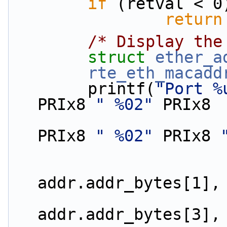
if
 (retval < 0
return
/* Display the
struct 
ether_a
rte_eth_macadd
        printf(
"Port %
PRIx8 
" %02"
 PRIx8
PRIx8 
" %02"
 PRIx8 
                        addr.addr_bytes[0
addr.addr_bytes[1],
                        addr.addr_bytes[2
addr.addr_bytes[3],