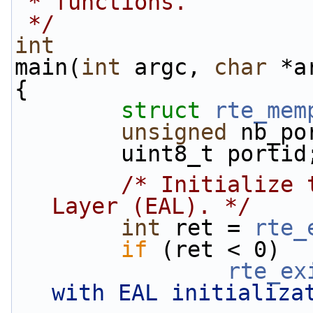
 * functions.
 */
int
main(
int
 argc, 
char
 *a
{
struct 
rte_mem
unsigned
 nb_po
        uint8_t portid
/* Initialize 
Layer (EAL). */
int
 ret = 
rte_
if
 (ret < 0)
rte_ex
with EAL initializa