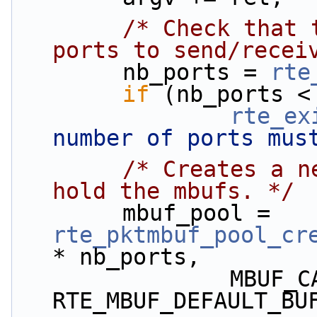
/* Check that 
ports to send/recei
        nb_ports = 
rte
if
 (nb_ports <
rte_ex
number of ports mus
/* Creates a n
hold the mbufs. */
        mbuf_pool = 
rte_pktmbuf_pool_cr
* nb_ports,
                MBUF_CACHE_SIZE, 0, 
RTE_MBUF_DEFAULT_BU