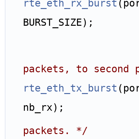
rte_eth_rx_burst
(po
                         
BURST_SIZE);
packets, to second 
rte_eth_tx_burst
(po
                         
nb_rx);
packets. */