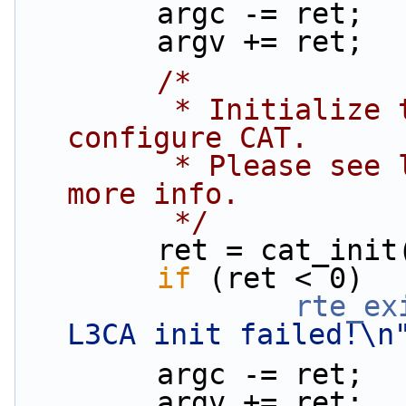
        argc -= ret;
        argv += ret;
/*
         * Initialize the PQoS library and 
configure CAT.
         * Please see l2fwd-cat documentation for 
more info.
         */
        ret = cat_
if
 (ret < 0)
rte_ex
L3CA init failed!\n
        argc -= ret;
        argv += ret;