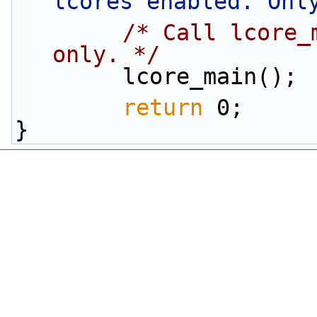
lcores enabled. Onl
/* Call lcore_
only. */
        lcore_main();
return
 0;
}