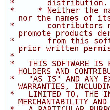
 *       distribution.
 *     * Neither the name of Intel Corporation 
nor the names of it
 *       contributors may be used to endorse or 
promote products de
 *       from this software without specific 
prior written permi
 *
 *   THIS SOFTWARE IS PROVIDED BY THE COPYRIGHT 
HOLDERS AND CONTRIB
 *   "AS IS" AND ANY EXPRESS OR IMPLIED 
WARRANTIES, INCLUDI
 *   LIMITED TO, THE IMPLIED WARRANTIES OF 
MERCHANTABILITY AND
 *   A PARTICULAR PURPOSE ARE DISCLAIMED. IN NO 