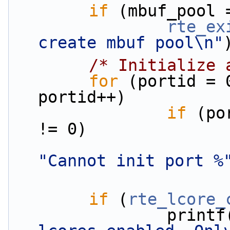
if
 (mbuf_pool 
rte_ex
create mbuf pool\n"
/* Initialize 
for
 (portid = 
portid++)
if
 (po
!= 0)
"Cannot init port %
if
 (
rte_lcore_
                print