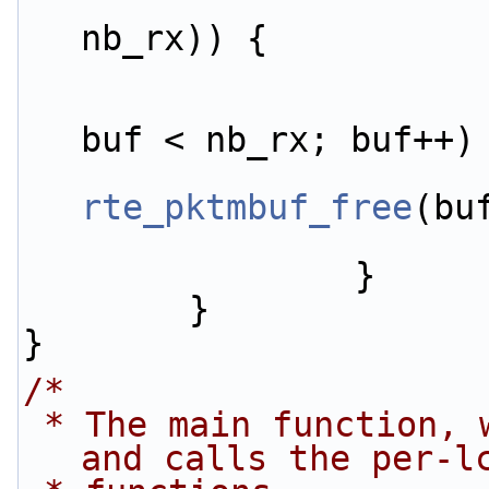
nb_rx)) {
buf < nb_rx; buf++)
rte_pktmbuf_free
(bu
                }
        }
}
/*
 * The main function, which does initialization 
and calls the per-l