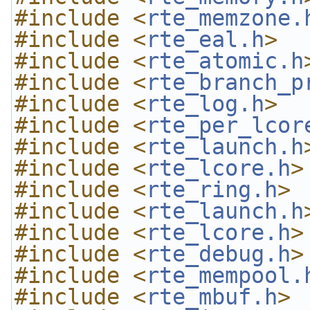
#include <
rte_memzone.
#include <
rte_eal.h
>
#include <
rte_atomic.h
#include <
rte_branch_p
#include <
rte_log.h
>
#include <
rte_per_lcor
#include <
rte_launch.h
#include <
rte_lcore.h
>
#include <
rte_ring.h
>
#include <
rte_launch.h
#include <
rte_lcore.h
>
#include <
rte_debug.h
>
#include <
rte_mempool.
#include <
rte_mbuf.h
>