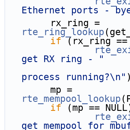
rte_ex
Ethernet ports - by
        rx_ring = 
rte_ring_lookup
(get
if
 (rx_ring ==
rte_ex
get RX ring - "
process running?\n"
        mp = 
rte_mempool_lookup
(
if
 (mp == NULL
rte_ex
get mempool for mbu