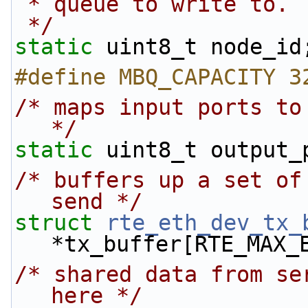
 * queue to write to.
 */
static
 uint8_t node_id
#define MBQ_CAPACITY 3
/* maps input ports to
*/
static
 uint8_t output_
/* buffers up a set of
send */
struct 
rte_eth_dev_tx_
*tx_buffer[RTE_MAX_
/* shared data from se
here */