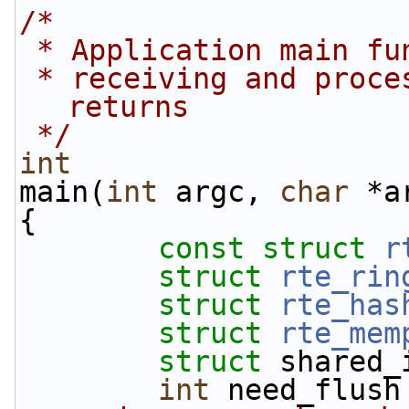
/*
 * Application main f
 * receiving and processing packets. Never 
returns
 */
int
main(
int
 argc, 
char
 *a
{
const
struct 
r
struct 
rte_rin
struct 
rte_has
struct 
rte_mem
struct 
shared_
int
 need_flush