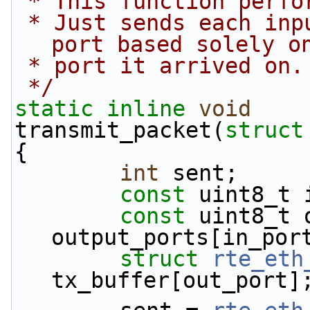
 * This function perf
 * Just sends each input packet out an output 
port based solely o
 * port it arrived on.
 */
static
inline
void
transmit_packet(
struct
{
int
 sent;
const
 uint8_t 
const
 uint8_t 
output_ports[in_por
struct 
rte_eth
tx_buffer[out_port]