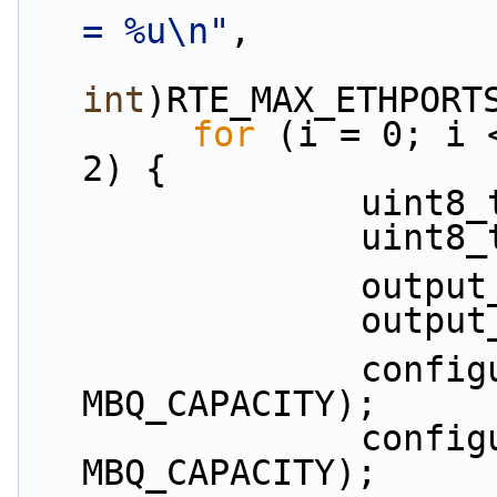
= %u\n"
,
int
)RTE_MAX_ETHPORT
for
 (i = 0; i 
2) {
          
          
           
           
                configure_tx_buffer(p1, 
MBQ_CAPACITY);
                configure_tx_buffer(p2, 
MBQ_CAPACITY);