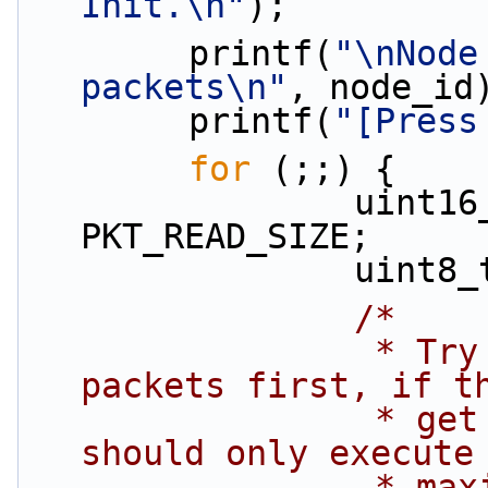
Init.\n"
);
        printf(
"\nNode
packets\n"
, node_id
        printf(
"[Press
for
 (;;) {
                uint16_t  rx_pkts = 
PKT_READ_SIZE;
                uin
/*
                 * Try dequeuing max possible 
packets first, if t
                 * get the most we can. Loop body 
should only execute
               