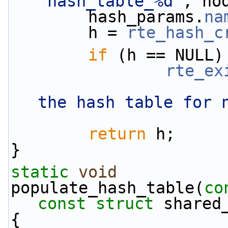
"hash_table_%d"
, no
        hash_params.
na
        h = 
rte_hash_c
if
 (h == NULL)
rte_ex
the hash table for 
return
 h;
}
static
void
populate_hash_table(
co
const
struct
 shared
{