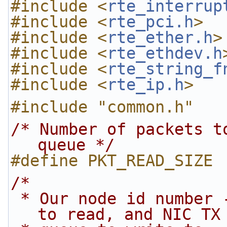
#include <
rte_interrup
#include <
rte_pci.h
>
#include <
rte_ether.h
>
#include <
rte_ethdev.h
#include <
rte_string_f
#include <
rte_ip.h
>
#include "common.h"
/* Number of packets t
queue */
#define PKT_READ_SIZE 
/*
 * Our node id number - tells us which rx queue 
to read, and NIC TX