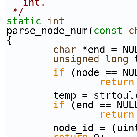
int.
 */
static
int
parse_node_num(
const
c
{
char
 *end = NU
unsigned
long
 
if
 (node == NU
return
        temp = str
if
 (end == NUL
return
        node_id = (