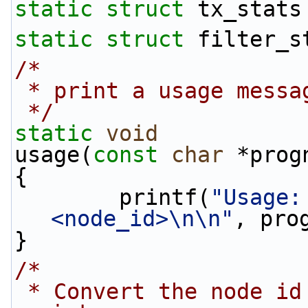
static
struct 
tx_stats
static
struct 
filter_s
/*
 * print a usage messa
 */
static
void
usage(
const
char
 *prog
{
        printf(
"Usage:
<node_id>\n\n"
, pro
}
/*
 * Convert the node id number from a string to an 