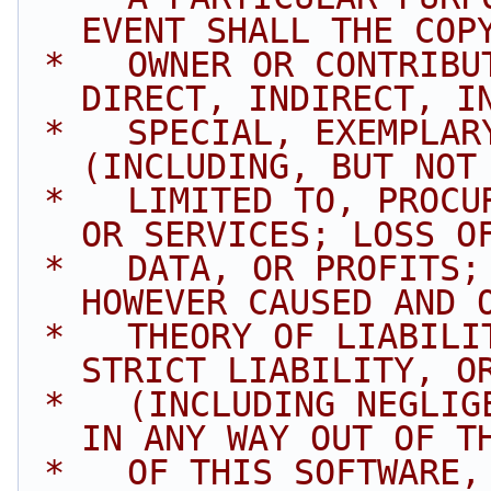
EVENT SHALL THE COP
 *   OWNER OR CONTRIBUTORS BE LIABLE FOR ANY 
DIRECT, INDIRECT, I
 *   SPECIAL, EXEMPLARY, OR CONSEQUENTIAL DAMAGES 
(INCLUDING, BUT NOT
 *   LIMITED TO, PROCUREMENT OF SUBSTITUTE GOODS 
OR SERVICES; LOSS O
 *   DATA, OR PROFITS; OR BUSINESS INTERRUPTION) 
HOWEVER CAUSED AND 
 *   THEORY OF LIABILITY, WHETHER IN CONTRACT, 
STRICT LIABILITY, O
 *   (INCLUDING NEGLIGENCE OR OTHERWISE) ARISING 
IN ANY WAY OUT OF T
 *   OF THIS SOFTWARE, EVEN IF ADVISED OF THE 