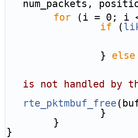
num_packets, positi
for
 (i = 0; i 
if
 (
li
                } 
else
is not handled by t
rte_pktmbuf_free
(bu
                }
        }
}