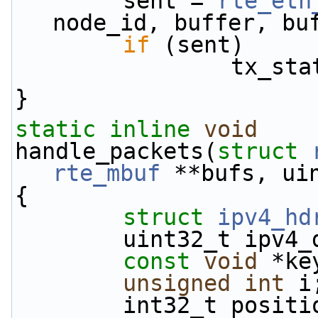
        sent = 
rte_eth
node_id, buffer, bu
if
 (sent)
         
}
static
inline
void
handle_packets(
struct
rte_mbuf
 **bufs, ui
{
struct 
ipv4_hd
        uint32_t 
const
void
 *ke
unsigned
int
 i
        int32_t p