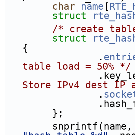
char
name
[
RTE_
struct 
rte_has
/* create tabl
struct 
rte_has
{
                .
entri
table load = 50% */
               
Store IPv4 dest IP 
                .
socke
          
        };
        snprintf(name,