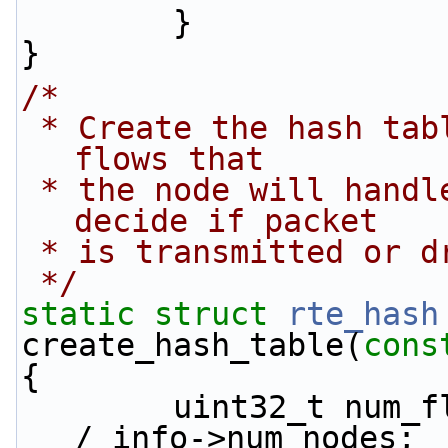
        }
}
/*
 * Create the hash table that will contain the 
flows that
 * the node will handle, which will be used to 
decide if packet
 * is transmitted or d
 */
static
struct 
rte_hash
create_hash_table(
cons
{
        uint32_t num_flows_node = info->num_flows 
/ info->num_nodes;