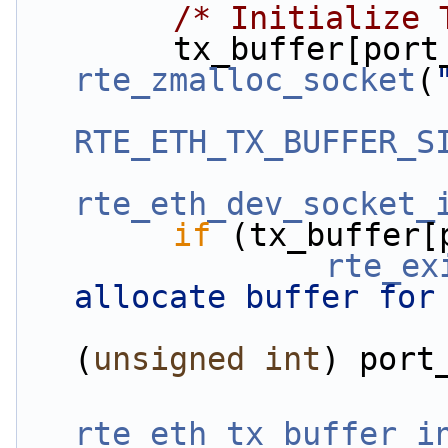
/* Initialize 
rte_zmalloc_socket
(
RTE_ETH_TX_BUFFER_S
rte_eth_dev_socket_
if
 (tx_buffer[
rte_ex
allocate buffer for
(
unsigned
int
) port
rte_eth_tx_buffer_i