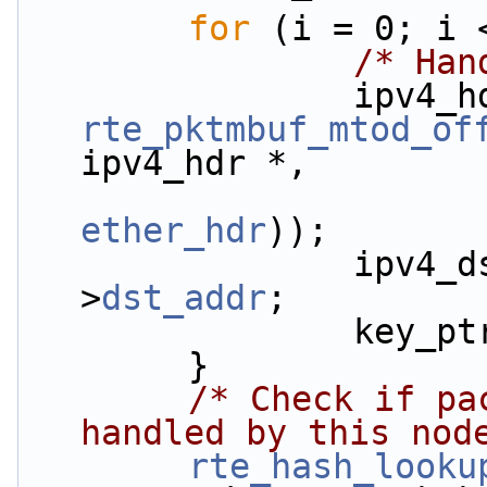
for
 (i = 0; i 
/* Han
rte_pktmbuf_mtod_of
ipv4_hdr *,
ether_hdr
));
                ipv4_dst_ip[i] = ipv4_hdr-
>
dst_addr
;
         
        }
/* Check if pa
handled by this nod
rte_hash_looku