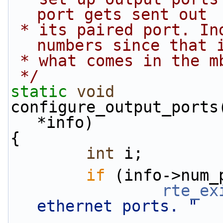
port gets sent out
 * its paired port. Index using actual port 
numbers since that 
 * what comes in the m
 */
static
void
configure_output_ports
*info)
{
int
 i;
if
 (info->num_
rte_ex
ethernet ports. "