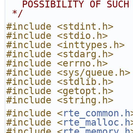
POSSIBILITY OF SUCH
 */
#include <stdint.h>
#include <stdio.h>
#include <inttypes.h>
#include <stdarg.h>
#include <errno.h>
#include <sys/queue.h>
#include <stdlib.h>
#include <getopt.h>
#include <string.h>
#include <
rte_common.h
#include <
rte_malloc.h
#include <
rte_memory.h