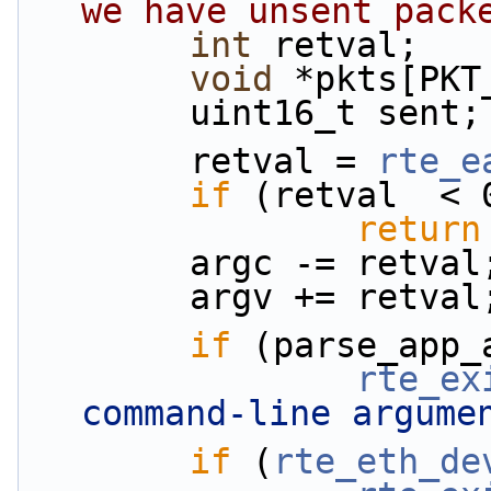
we have unsent pack
int
 retval;
void
 *pkts[PKT
        uint16_t sent;
        retval = 
rte_e
if
 (retval  < 
return
        argc -= retval
        argv += retval
if
 (parse_app_
rte_ex
command-line argume
if
 (
rte_eth_de