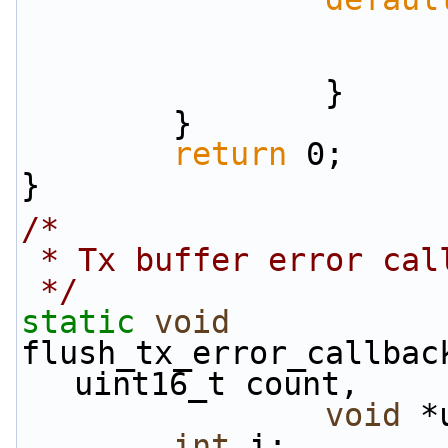
                }
        }
return
 0;
}
/*
 * Tx buffer error cal
 */
static
void
flush_tx_error_callbac
uint16_t count,
void
 *
int
 i;