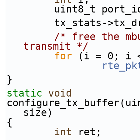
        uint8_t p
        tx_stats-
/* free the mb
transmit */
for
 (i = 0; i 
rte_pk
}
static
void
configure_tx_buffer(ui
size)
{
int
 ret;