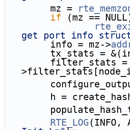
        mz = 
rte_memzo
if
 (mz == NULL
rte_ex
get port info struc
        info = mz->
add
        tx_stats 
        filter_stats = &(info-
>filter_stats[node_
        configure_
        h = create
        populate_h
RTE_LOG
(INFO, 