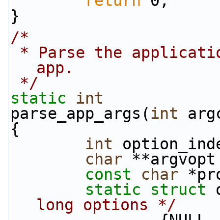
return
 0;
}
/*
 * Parse the application arguments to the node 
app.
 */
static
int
parse_app_args(
int
 arg
{
int
 option_ind
char
 **argvopt
const
char
 *pr
static
struct 
long options */