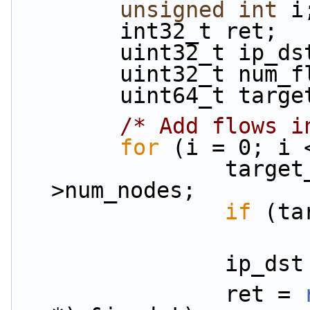
unsigned
int
 i
        int32_t ret;
        uint32_t ip_d
        uint32_t n
        uint64_t ta
/* Add flows i
for
 (i = 0; i 
                target_node = i % info-
>num_nodes;
if
 (ta
                i
                ret = 