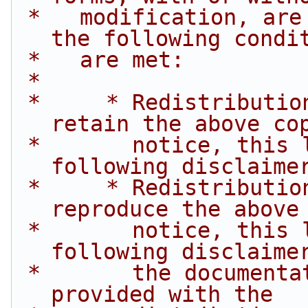
 *   modification, are permitted provided that 
the following condi
 *   are met:
 *
 *     * Redistributions of source code must 
retain the above co
 *       notice, this list of conditions and the 
following disclaime
 *     * Redistributions in binary form must 
reproduce the above
 *       notice, this list of conditions and the 
following disclaime
 *       the documentation and/or other materials 
provided with the