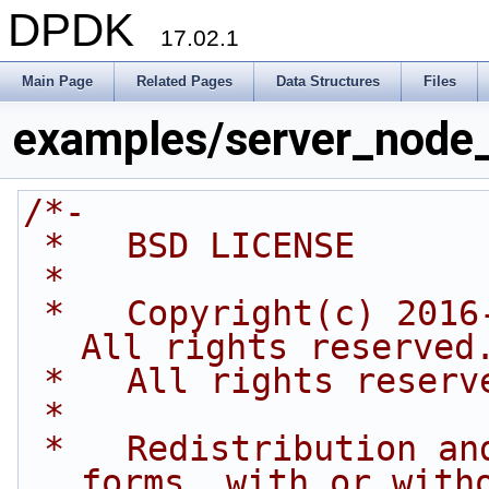
DPDK
17.02.1
Main Page
Related Pages
Data Structures
Files
examples/server_node
/*-
 *   BSD LICENSE
 *
 *   Copyright(c) 2016-2017 Intel Corporation. 
All rights reserved
 *   All rights reserv
 *
 *   Redistribution and use in source and binary 
forms, with or with