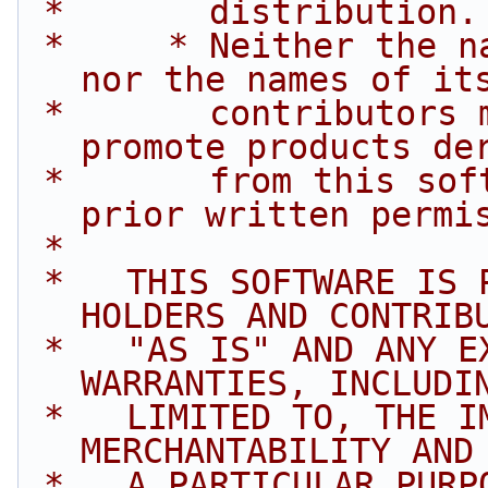
 *       distribution.
 *     * Neither the name of Intel Corporation 
nor the names of it
 *       contributors may be used to endorse or 
promote products de
 *       from this software without specific 
prior written permi
 *
 *   THIS SOFTWARE IS PROVIDED BY THE COPYRIGHT 
HOLDERS AND CONTRIB
 *   "AS IS" AND ANY EXPRESS OR IMPLIED 
WARRANTIES, INCLUDI
 *   LIMITED TO, THE IMPLIED WARRANTIES OF 
MERCHANTABILITY AND
 *   A PARTICULAR PURPOSE ARE DISCLAIMED. IN NO 