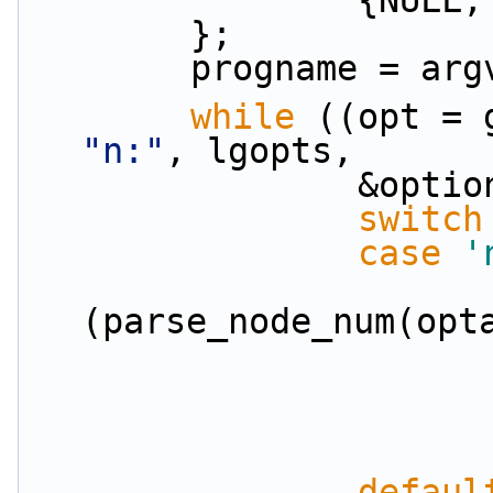
            
        };
        progname = a
while
"n:"
, lgopts,
          
switch
case
'
(parse_node_num(opt
defaul