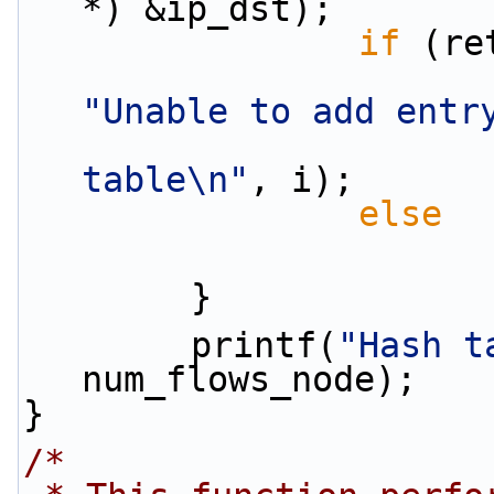
*) &ip_dst);
if
 (re
"Unable to add entr
table\n"
, i);
else
        }
        printf(
"Hash t
num_flows_node);
}
/*