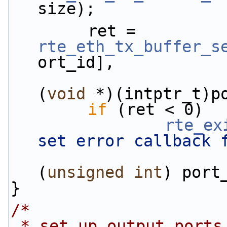
size);
        ret = 
rte_eth_tx_buffer_s
ort_id],
                        flush_tx_error_callba
(
void
 *)(intptr_t)p
if
 (ret < 0)
rte_ex
set error callback 
(
unsigned
int
) port
}
/*
 * set up output ports so that all traffic on 