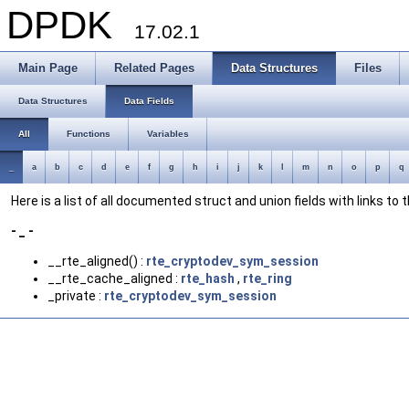
DPDK
17.02.1
Main Page
Related Pages
Data Structures
Files
Data Structures
Data Fields
All
Functions
Variables
_
a
b
c
d
e
f
g
h
i
j
k
l
m
n
o
p
q
Here is a list of all documented struct and union fields with links to
- _ -
__rte_aligned() :
rte_cryptodev_sym_session
__rte_cache_aligned :
rte_hash
,
rte_ring
_private :
rte_cryptodev_sym_session