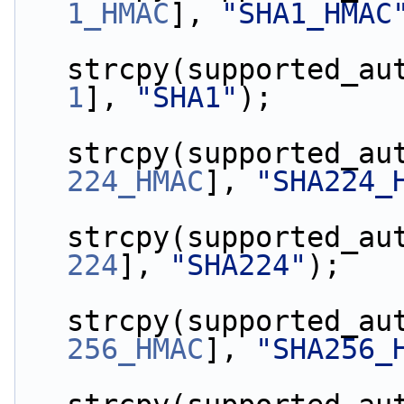
1_HMAC
], 
"SHA1_HMAC
strcpy(supported_au
1
], 
"SHA1"
);
strcpy(supported_au
224_HMAC
], 
"SHA224_
strcpy(supported_au
224
], 
"SHA224"
);
strcpy(supported_au
256_HMAC
], 
"SHA256_