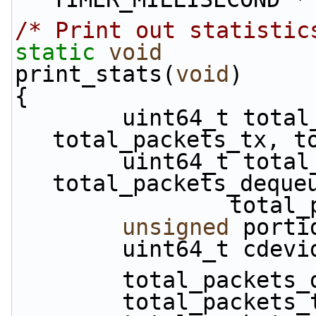
/* Print out statistic
static
void
print_stats(
void
)
{
        uint64_t total_packets_dropped, 
total_packets_tx, t
        uint64_t total_packets_enqueued, 
total_packets_deque
           
unsigned
 porti
        uint64_t cdev
        total_pack
        total_packe