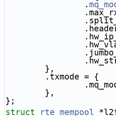
                .
mq_mo
            
           
           
           
           
           
           
        },
        .txmode = {
               
        },
};
struct 
rte_mempool
 *l2