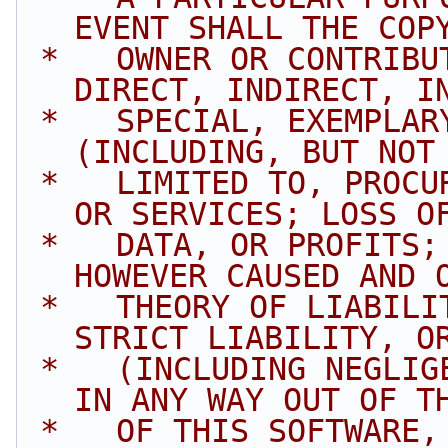
EVENT SHALL THE COP
 *   OWNER OR CONTRIBUTORS BE LIABLE FOR ANY 
DIRECT, INDIRECT, I
 *   SPECIAL, EXEMPLARY, OR CONSEQUENTIAL DAMAGES 
(INCLUDING, BUT NOT
 *   LIMITED TO, PROCUREMENT OF SUBSTITUTE GOODS 
OR SERVICES; LOSS O
 *   DATA, OR PROFITS; OR BUSINESS INTERRUPTION) 
HOWEVER CAUSED AND 
 *   THEORY OF LIABILITY, WHETHER IN CONTRACT, 
STRICT LIABILITY, O
 *   (INCLUDING NEGLIGENCE OR OTHERWISE) ARISING 
IN ANY WAY OUT OF T
 *   OF THIS SOFTWARE, EVEN IF ADVISED OF THE 