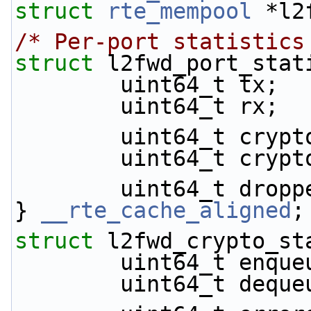
struct 
rte_mempool
 *l2
/* Per-port statistics
struct 
l2fwd_port_stat
        uint64_t tx;
        uint64_t rx;
        uint64_t cr
        uint64_t cr
        uint64_t drop
} 
__rte_cache_aligned
;
struct 
l2fwd_crypto_st
        uint64_t enq
        uint64_t deq