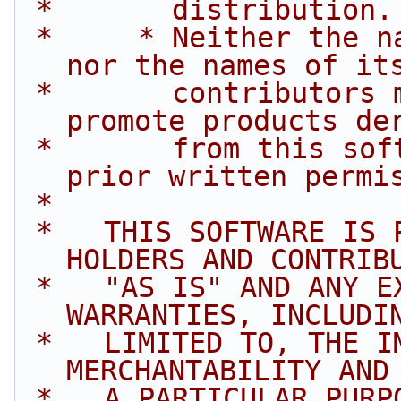
 *       distribution.
 *     * Neither the name of Intel Corporation 
nor the names of it
 *       contributors may be used to endorse or 
promote products de
 *       from this software without specific 
prior written permi
 *
 *   THIS SOFTWARE IS PROVIDED BY THE COPYRIGHT 
HOLDERS AND CONTRIB
 *   "AS IS" AND ANY EXPRESS OR IMPLIED 
WARRANTIES, INCLUDI
 *   LIMITED TO, THE IMPLIED WARRANTIES OF 
MERCHANTABILITY AND
 *   A PARTICULAR PURPOSE ARE DISCLAIMED. IN NO 