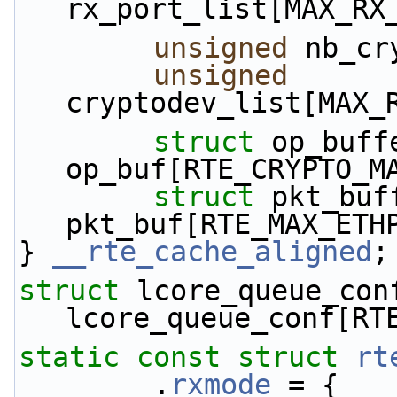
rx_port_list[MAX_RX
unsigned
 nb_cr
unsigned
cryptodev_list[MAX_
struct 
op_buffe
op_buf[RTE_CRYPTO_M
struct 
pkt_buff
pkt_buf[RTE_MAX_ETH
} 
__rte_cache_aligned
;
struct 
lcore_queue_conf
lcore_queue_conf[RT
static
const
struct 
rt
        .
rxmode
 = {