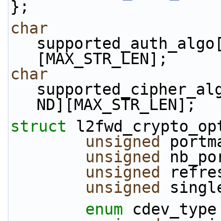
};
char
supported_auth_algo
[MAX_STR_LEN];
char
supported_cipher_al
ND][MAX_STR_LEN];
struct 
l2fwd_crypto_op
unsigned
 portm
unsigned
 nb_po
unsigned
 refre
unsigned
 singl
enum
 cdev_type