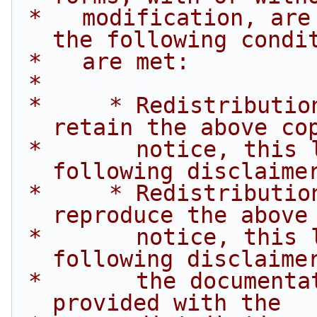
 *   modification, are permitted provided that 
the following condi
 *   are met:
 *
 *     * Redistributions of source code must 
retain the above co
 *       notice, this list of conditions and the 
following disclaime
 *     * Redistributions in binary form must 
reproduce the above
 *       notice, this list of conditions and the 
following disclaime
 *       the documentation and/or other materials 
provided with the