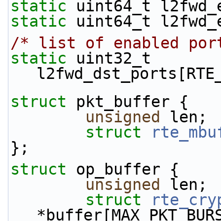
static
 uint64_t l2fwd_
static
 uint64_t l2fwd_
/* list of enabled por
static
 uint32_t 
l2fwd_dst_ports[RTE
struct 
pkt_buffer {
unsigned
 len;
struct 
rte_mbu
};
struct 
op_buffer {
unsigned
 len;
struct 
rte_cry
*buffer[MAX_PKT_BUR