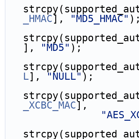
strcpy(supported_au
_HMAC
], 
"MD5_HMAC"
)
strcpy(supported_au
], 
"MD5"
);
strcpy(supported_au
L
], 
"NULL"
);
strcpy(supported_au
_XCBC_MAC
],
"AES_X
strcpy(supported_au