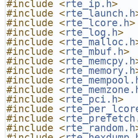
#include <
rte_ip.h
>
#include <
rte_launch.h
#include <
rte_lcore.h
>
#include <
rte_log.h
>
#include <
rte_malloc.h
#include <
rte_mbuf.h
>
#include <
rte_memcpy.h
#include <
rte_memory.h
#include <
rte_mempool.
#include <
rte_memzone.
#include <
rte_pci.h
>
#include <
rte_per_lcor
#include <
rte_prefetch
#include <
rte_random.h
#include <
rte_hexdump.