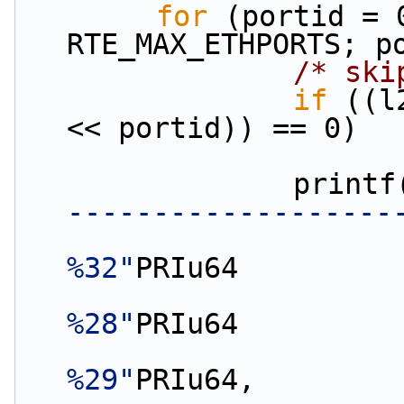
for
 (portid = 
RTE_MAX_ETHPORTS; p
/* ski
if
 ((l
<< portid)) == 0)
                print
-------------------
%32"
PRIu64
%28"
PRIu64
%29"
PRIu64,