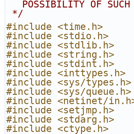
POSSIBILITY OF SUCH
 */
#include <time.h>
#include <stdio.h>
#include <stdlib.h>
#include <string.h>
#include <stdint.h>
#include <inttypes.h>
#include <sys/types.h>
#include <sys/queue.h>
#include <netinet/in.h
#include <setjmp.h>
#include <stdarg.h>
#include <ctype.h>