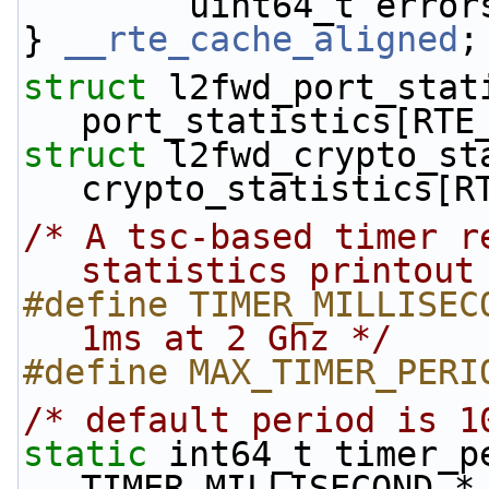
        uint64_t erro
} 
__rte_cache_aligned
;
struct 
l2fwd_port_stati
port_statistics[RTE
struct 
l2fwd_crypto_sta
crypto_statistics[R
/* A tsc-based timer r
statistics printout
#define TIMER_MILLISEC
1ms at 2 Ghz */
#define MAX_TIMER_PERI
/* default period is 1
static
 int64_t timer_pe
TIMER_MILLISECOND *