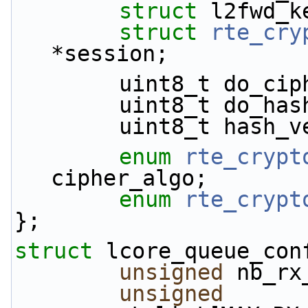
struct 
l2fwd_k
struct 
rte_cry
*session;
        uint8_t do_c
        uint8_t do_ha
        uint8_t hash
enum
rte_crypt
cipher_algo;
enum
rte_crypt
};
struct 
lcore_queue_con
unsigned
 nb_rx
unsigned