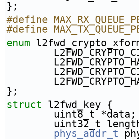
};
#define MAX_RX_QUEUE_P
#define MAX_TX_QUEUE_P
enum
 l2fwd_crypto_xfor
        L2FWD_CRYPT
        L2FWD_CRYPT
        L2FWD_CRYPT
        L2FWD_CRYPT
};
struct 
l2fwd_key {
        uint8_t *data;
        uint32_t leng
phys_addr_t
 ph