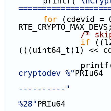
        printf(
"\nCryp
===================
for
 (cdevid = 
RTE_CRYPTO_MAX_DEVS
/* ski
if
 ((l
(((uint64_t)1) << c
                print
cryptodev %"
PRIu64
----------"
%28"
PRIu64