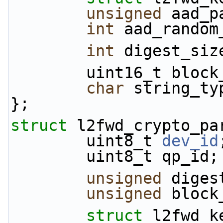
unsigned
 aad_p
int
 aad_random
int
 digest_siz
        uint16_t blo
char
 string_ty
};
struct 
l2fwd_crypto_pa
        uint8_t 
dev_id
        uint8_t qp_id;
unsigned
 diges
unsigned
 block
struct 
l2fwd_k