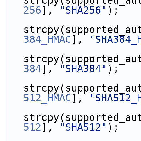
strcpy(supported_au
256
], 
"SHA256"
);
strcpy(supported_au
384_HMAC
], 
"SHA384_
strcpy(supported_au
384
], 
"SHA384"
);
strcpy(supported_au
512_HMAC
], 
"SHA512_
strcpy(supported_au
512
], 
"SHA512"
);