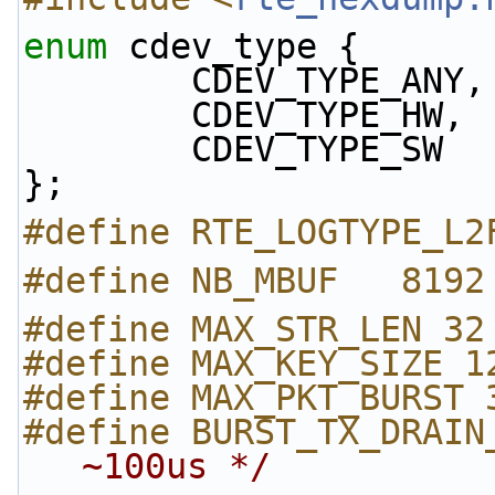
enum
 cdev_type {
        CDEV_TYPE_ANY,
        CDEV_TYPE_HW,
        CDEV_TYPE_SW
};
#define RTE_LOGTYPE_L2
#define NB_MBUF   8192
#define MAX_STR_LEN 32
#define MAX_KEY_SIZE 1
#define MAX_PKT_BURST 
#define BURST_TX_DRAIN
~100us */