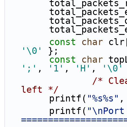
        total_packe
        total_pack
        total_pack
        total_packe
const
char
 clr
'\0'
 };
const
char
 top
';'
, 
'1'
, 
'H'
, 
'\0'
/* Cle
left */
        printf(
"%s%s"
,
        printf(
"\nPort
===================