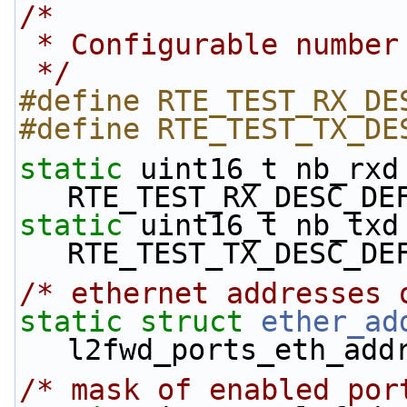
/*
 * Configurable numbe
 */
#define RTE_TEST_RX_DE
#define RTE_TEST_TX_DE
static
 uint16_t nb_rxd 
RTE_TEST_RX_DESC_DE
static
 uint16_t nb_txd 
RTE_TEST_TX_DESC_DE
/* ethernet addresses 
static
struct 
ether_ad
l2fwd_ports_eth_add
/* mask of enabled por