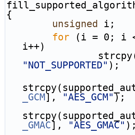
fill_supported_algorit
{
unsigned
 i;
for
 (i = 0; i 
i++)
"NOT_SUPPORTED"
);
strcpy(supported_au
_GCM
], 
"AES_GCM"
);
strcpy(supported_au
_GMAC
], 
"AES_GMAC"
)