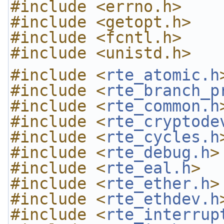
#include <errno.h>
#include <getopt.h>
#include <fcntl.h>
#include <unistd.h>
#include <
rte_atomic.h
#include <
rte_branch_p
#include <
rte_common.h
#include <
rte_cryptode
#include <
rte_cycles.h
#include <
rte_debug.h
>
#include <
rte_eal.h
>
#include <
rte_ether.h
>
#include <
rte_ethdev.h
#include <
rte_interrup