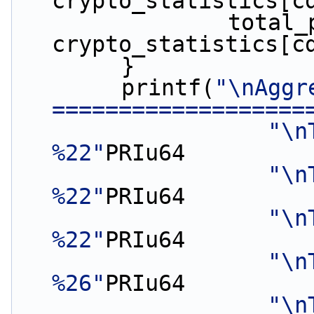
crypto_statistics[c
                total_packets_errors += 
crypto_statistics[c
        }
        printf(
"\nAggr
===================
"\n
%22"
PRIu64
"\n
%22"
PRIu64
"\n
%22"
PRIu64
"\n
%26"
PRIu64
"\n