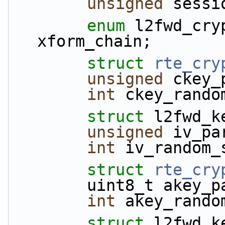
unsigned
 sessi
enum
 l2fwd_cry
xform_chain;
struct 
rte_cry
unsigned
 ckey_
int
 ckey_rando
struct 
l2fwd_k
unsigned
 iv_pa
int
 iv_random_
struct 
rte_cry
        uint8_t akey
int
 akey_rando
struct 
l2fwd_k