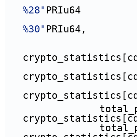
%28"
PRIu64
%30"
PRIu64,
crypto_statistics[c
crypto_statistics[c
crypto_statistics[c
                total_packets_enqueued += 
crypto_statistics[c
                total_packets_dequeued += 