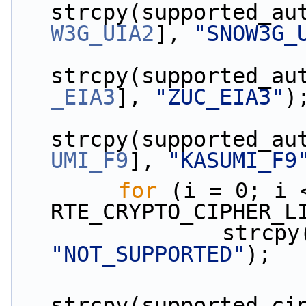
strcpy(supported_au
W3G_UIA2
], 
"SNOW3G_
strcpy(supported_au
_EIA3
], 
"ZUC_EIA3"
)
strcpy(supported_au
UMI_F9
], 
"KASUMI_F9
for
 (i = 0; i <
RTE_CRYPTO_CIPHER_L
"NOT_SUPPORTED"
);
strcpy(supported_ci