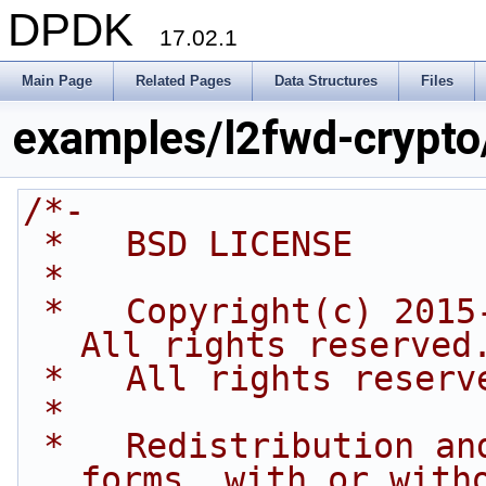
DPDK
17.02.1
Main Page
Related Pages
Data Structures
Files
examples/l2fwd-crypto
/*-
 *   BSD LICENSE
 *
 *   Copyright(c) 2015-2016 Intel Corporation. 
All rights reserved
 *   All rights reserv
 *
 *   Redistribution and use in source and binary 
forms, with or with