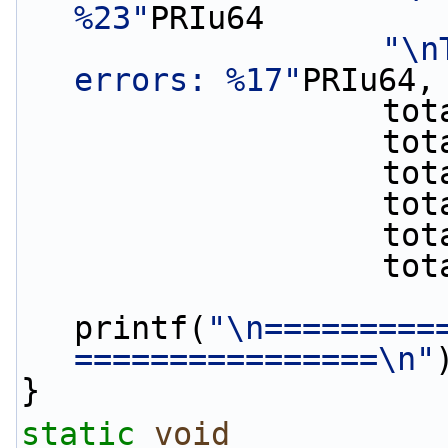
%23"
PRIu64
"\n
errors: %17"
PRIu64,
       
      
      
       
      
      
printf(
"\n=========
================\n"
}
static
void