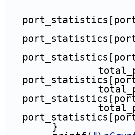
port_statistics[por
port_statistics[por
port_statistics[por
                total_packets_dropped += 
port_statistics[por
                total_packets_tx += 
port_statistics[por
                total_packets_rx += 
port_statistics[por
        }