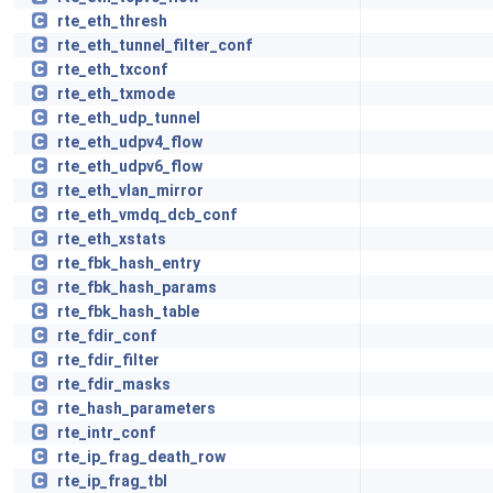
rte_eth_thresh
rte_eth_tunnel_filter_conf
rte_eth_txconf
rte_eth_txmode
rte_eth_udp_tunnel
rte_eth_udpv4_flow
rte_eth_udpv6_flow
rte_eth_vlan_mirror
rte_eth_vmdq_dcb_conf
rte_eth_xstats
rte_fbk_hash_entry
rte_fbk_hash_params
rte_fbk_hash_table
rte_fdir_conf
rte_fdir_filter
rte_fdir_masks
rte_hash_parameters
rte_intr_conf
rte_ip_frag_death_row
rte_ip_frag_tbl