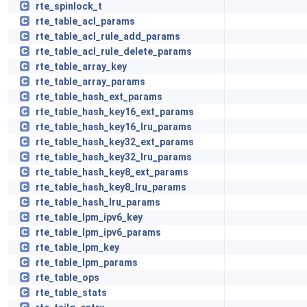
rte_spinlock_t
rte_table_acl_params
rte_table_acl_rule_add_params
rte_table_acl_rule_delete_params
rte_table_array_key
rte_table_array_params
rte_table_hash_ext_params
rte_table_hash_key16_ext_params
rte_table_hash_key16_lru_params
rte_table_hash_key32_ext_params
rte_table_hash_key32_lru_params
rte_table_hash_key8_ext_params
rte_table_hash_key8_lru_params
rte_table_hash_lru_params
rte_table_lpm_ipv6_key
rte_table_lpm_ipv6_params
rte_table_lpm_key
rte_table_lpm_params
rte_table_ops
rte_table_stats