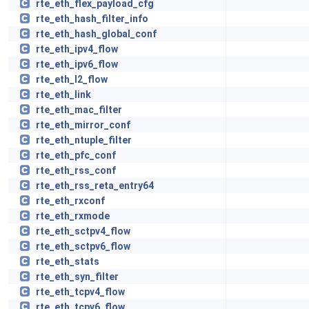
rte_eth_flex_payload_cfg
rte_eth_hash_filter_info
rte_eth_hash_global_conf
rte_eth_ipv4_flow
rte_eth_ipv6_flow
rte_eth_l2_flow
rte_eth_link
rte_eth_mac_filter
rte_eth_mirror_conf
rte_eth_ntuple_filter
rte_eth_pfc_conf
rte_eth_rss_conf
rte_eth_rss_reta_entry64
rte_eth_rxconf
rte_eth_rxmode
rte_eth_sctpv4_flow
rte_eth_sctpv6_flow
rte_eth_stats
rte_eth_syn_filter
rte_eth_tcpv4_flow
rte_eth_tcpv6_flow