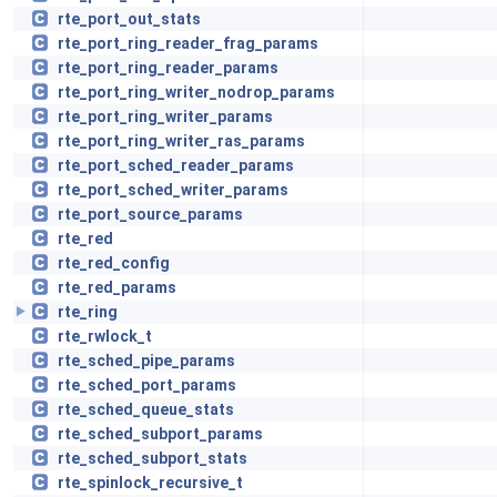
rte_port_out_stats
rte_port_ring_reader_frag_params
rte_port_ring_reader_params
rte_port_ring_writer_nodrop_params
rte_port_ring_writer_params
rte_port_ring_writer_ras_params
rte_port_sched_reader_params
rte_port_sched_writer_params
rte_port_source_params
rte_red
rte_red_config
rte_red_params
rte_ring
rte_rwlock_t
rte_sched_pipe_params
rte_sched_port_params
rte_sched_queue_stats
rte_sched_subport_params
rte_sched_subport_stats
rte_spinlock_recursive_t