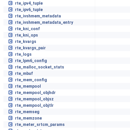
rte_ipv4_tuple
rte_ipv6_tuple
rte_ivshmem_metadata
rte_ivshmem_metadata_entry
rte_kni_conf
rte_kni_ops
rte_kvargs
rte_kvargs_pair
rte_logs
rte_lpm6_config
rte_malloc_socket_stats
rte_mbuf
rte_mem_config
rte_mempool
rte_mempool_objhdr
rte_mempool_objsz
rte_mempool_objtlr
rte_memseg
rte_memzone
rte_meter_srtcm_params