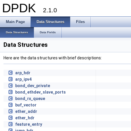
DPDK
2.1.0
Main Page
Data Structures
Files
Data Structures
Data Fields
Data Structures
Here are the data structures with brief descriptions:
arp_hdr
arp_ipv4
bond_dev_private
bond_ethdev_slave_ports
bond_rx_queue
buf_vector
ether_addr
ether_hdr
feature_entry
icmp_hdr