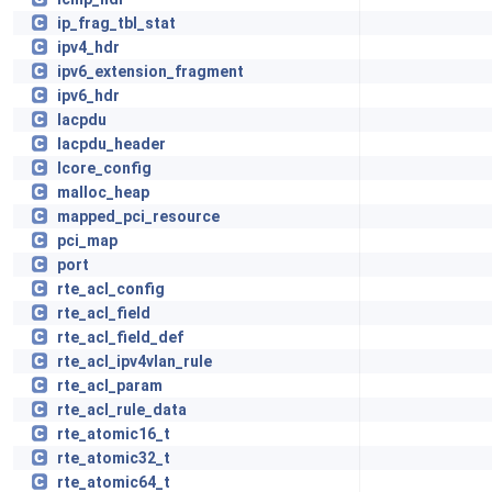
ip_frag_tbl_stat
ipv4_hdr
ipv6_extension_fragment
ipv6_hdr
lacpdu
lacpdu_header
lcore_config
malloc_heap
mapped_pci_resource
pci_map
port
rte_acl_config
rte_acl_field
rte_acl_field_def
rte_acl_ipv4vlan_rule
rte_acl_param
rte_acl_rule_data
rte_atomic16_t
rte_atomic32_t
rte_atomic64_t