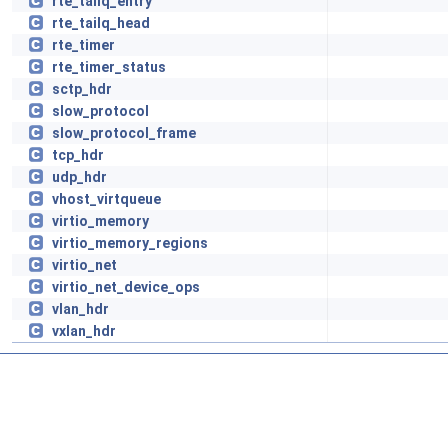
rte_tailq_entry
rte_tailq_head
rte_timer
rte_timer_status
sctp_hdr
slow_protocol
slow_protocol_frame
tcp_hdr
udp_hdr
vhost_virtqueue
virtio_memory
virtio_memory_regions
virtio_net
virtio_net_device_ops
vlan_hdr
vxlan_hdr