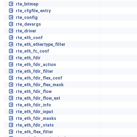
rte_bitmap
rte_cfgfile_entry
rte_config
rte_devargs
rte_driver
rte_eth_conf
rte_eth_ethertype_filter
rte_eth_fc_conf
rte_eth_fdir
rte_eth_fdir_action
rte_eth_fdir_filter
rte_eth_fdir_flex_conf
rte_eth_fdir_flex_mask
rte_eth_fdir_flow
rte_eth_fdir_flow_ext
rte_eth_fdir_info
rte_eth_fdir_input
rte_eth_fdir_masks
rte_eth_fdir_stats
rte_eth_flex_filter