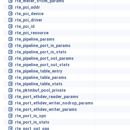
rte_meter_trtcm_params
rte_pci_addr
rte_pci_device
rte_pci_driver
rte_pci_id
rte_pci_resource
rte_pipeline_params
rte_pipeline_port_in_params
rte_pipeline_port_in_stats
rte_pipeline_port_out_params
rte_pipeline_port_out_stats
rte_pipeline_table_entry
rte_pipeline_table_params
rte_pipeline_table_stats
rte_pktmbuf_pool_private
rte_port_ethdev_reader_params
rte_port_ethdev_writer_nodrop_params
rte_port_ethdev_writer_params
rte_port_in_ops
rte_port_in_stats
rte_port_out_ops