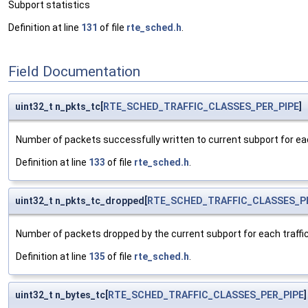
Subport statistics
Definition at line
131
of file
rte_sched.h
.
Field Documentation
uint32_t n_pkts_tc[
RTE_SCHED_TRAFFIC_CLASSES_PER_PIPE
]
Number of packets successfully written to current subport for eac
Definition at line
133
of file
rte_sched.h
.
uint32_t n_pkts_tc_dropped[
RTE_SCHED_TRAFFIC_CLASSES_P
Number of packets dropped by the current subport for each traffic
Definition at line
135
of file
rte_sched.h
.
uint32_t n_bytes_tc[
RTE_SCHED_TRAFFIC_CLASSES_PER_PIPE
]