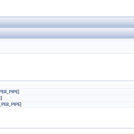
PER_PIPE
]
E
]
PER_PIPE
]