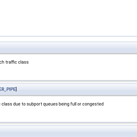
h traffic class
ER_PIPE
]
 class due to subport queues being full or congested