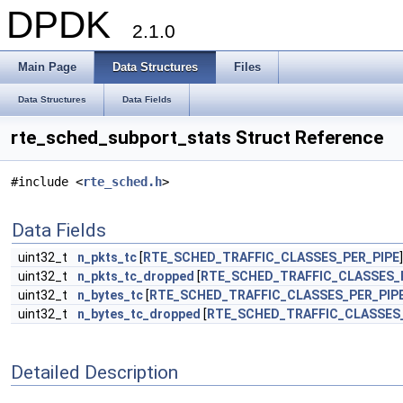
DPDK
2.1.0
Main Page
Data Structures
Files
Data Structures
Data Fields
rte_sched_subport_stats Struct Reference
#include <
rte_sched.h
>
Data Fields
uint32_t
n_pkts_tc
[
RTE_SCHED_TRAFFIC_CLASSES_PER_PIPE
]
uint32_t
n_pkts_tc_dropped
[
RTE_SCHED_TRAFFIC_CLASSES_
uint32_t
n_bytes_tc
[
RTE_SCHED_TRAFFIC_CLASSES_PER_PIP
uint32_t
n_bytes_tc_dropped
[
RTE_SCHED_TRAFFIC_CLASSES_
Detailed Description