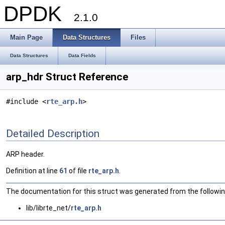
DPDK
2.1.0
Main Page
Data Structures
Files
Data Structures
Data Fields
arp_hdr Struct Reference
#include <
rte_arp.h
>
Detailed Description
ARP header.
Definition at line
61
of file
rte_arp.h
.
The documentation for this struct was generated from the following
lib/librte_net/
rte_arp.h