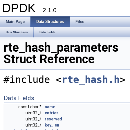
DPDK
2.1.0
Main Page
Data Structures
Files
Data Structures
Data Fields
rte_hash_parameters
Struct Reference
#include <
rte_hash.h
>
Data Fields
const char *
name
uint32_t
entries
uint32_t
reserved
uint32_t
key_len