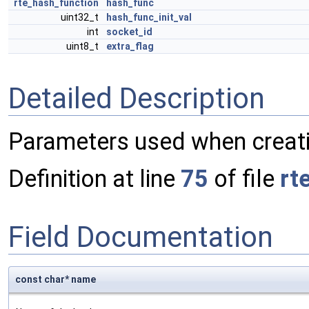
rte_hash_function
hash_func
uint32_t
hash_func_init_val
int
socket_id
uint8_t
extra_flag
Detailed Description
Parameters used when creati
Definition at line
75
of file
rt
Field Documentation
const char* name