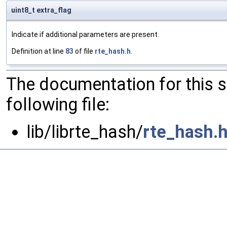
uint8_t extra_flag
Indicate if additional parameters are present.
Definition at line
83
of file
rte_hash.h
.
The documentation for this 
following file:
lib/librte_hash/
rte_hash.