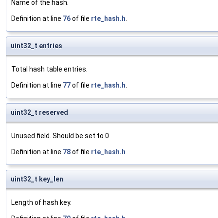
Name of the hash.
Definition at line
76
of file
rte_hash.h
.
uint32_t entries
Total hash table entries.
Definition at line
77
of file
rte_hash.h
.
uint32_t reserved
Unused field. Should be set to 0
Definition at line
78
of file
rte_hash.h
.
uint32_t key_len
Length of hash key.