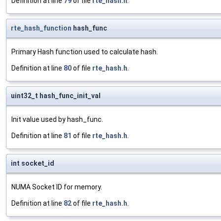
Definition at line
79
of file
rte_hash.h
.
rte_hash_function
hash_func
Primary Hash function used to calculate hash.
Definition at line
80
of file
rte_hash.h
.
uint32_t hash_func_init_val
Init value used by hash_func.
Definition at line
81
of file
rte_hash.h
.
int socket_id
NUMA Socket ID for memory.
Definition at line
82
of file
rte_hash.h
.