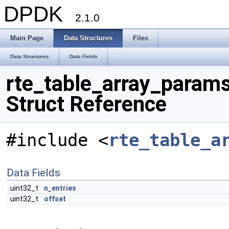
DPDK
2.1.0
Main Page
Data Structures
Files
Data Structures
Data Fields
rte_table_array_param
Struct Reference
#include <
rte_table_a
Data Fields
uint32_t
n_entries
uint32_t
offset