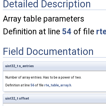
Detailed Description
Array table parameters
Definition at line
54
of file
rt
Field Documentation
uint32_t n_entries
Number of array entries. Has to be a power of two.
Definition at line
56
of file
rte_table_array.h
.
uint32_t offset