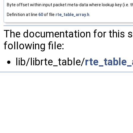
Byte offset within input packet meta-data where lookup key (i.e. th
Definition at line
60
of file
rte_table_array.h
.
The documentation for this 
following file:
lib/librte_table/
rte_table_