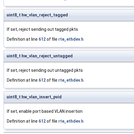
uint8_t hw_vlan_reject_tagged
If set, reject sending out tagged pkts
Definition at line
612
of file
rte_ethdev.h
.
uint8_t hw_vlan_reject_untagged
If set, reject sending out untagged pkts
Definition at line
612
of file
rte_ethdev.h
.
uint8_t hw_vlan_insert_pvid
If set, enable port based VLAN insertion
Definition at line
612
of file
rte_ethdev.h
.