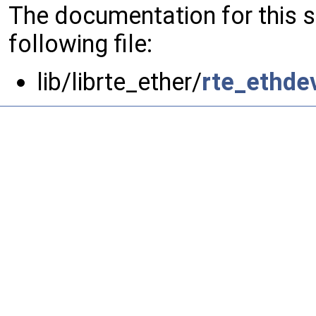
The documentation for this 
following file:
lib/librte_ether/
rte_ethde