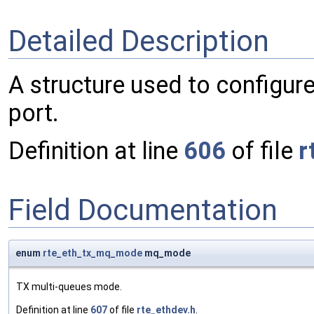
Detailed Description
A structure used to configure
port.
Definition at line
606
of file
r
Field Documentation
enum
rte_eth_tx_mq_mode
mq_mode
TX multi-queues mode.
Definition at line
607
of file
rte_ethdev.h
.