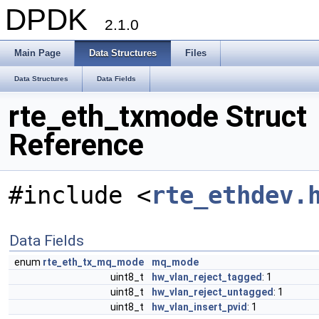
DPDK
2.1.0
Main Page
Data Structures
Files
Data Structures
Data Fields
rte_eth_txmode Struct
Reference
#include <
rte_ethdev.
Data Fields
enum
rte_eth_tx_mq_mode
mq_mode
uint8_t
hw_vlan_reject_tagged
: 1
uint8_t
hw_vlan_reject_untagged
: 1
uint8_t
hw_vlan_insert_pvid
: 1